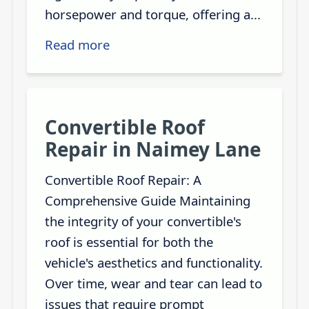
horsepower and torque, offering a...
Read more
Convertible Roof
Repair in Naimey Lane
Convertible Roof Repair: A
Comprehensive Guide Maintaining
the integrity of your convertible's
roof is essential for both the
vehicle's aesthetics and functionality.
Over time, wear and tear can lead to
issues that require prompt