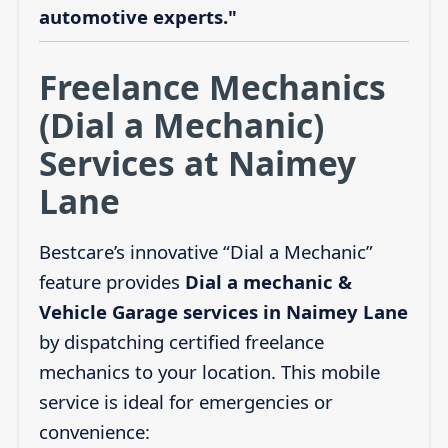
automotive experts."
Freelance Mechanics
(Dial a Mechanic)
Services at Naimey
Lane
Bestcare’s innovative “Dial a Mechanic”
feature provides
Dial a mechanic &
Vehicle Garage services in Naimey Lane
by dispatching certified freelance
mechanics to your location. This mobile
service is ideal for emergencies or
convenience: