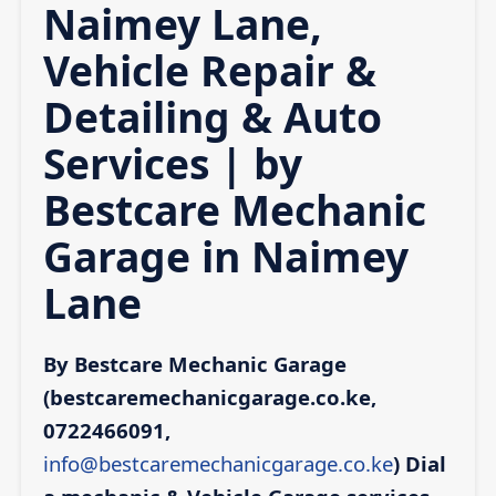
Naimey Lane,
Vehicle Repair &
Detailing & Auto
Services | by
Bestcare Mechanic
Garage in Naimey
Lane
By Bestcare Mechanic Garage
(bestcaremechanicgarage.co.ke,
0722466091,
info@bestcaremechanicgarage.co.ke
)
Dial