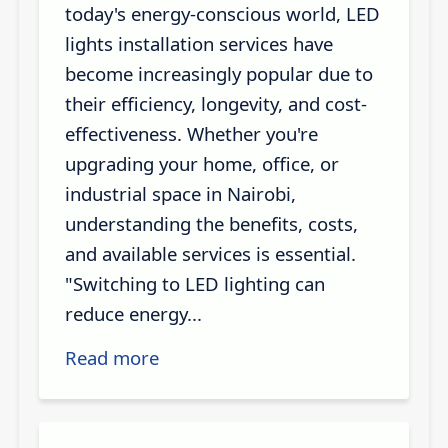
today's energy-conscious world, LED
lights installation services have
become increasingly popular due to
their efficiency, longevity, and cost-
effectiveness. Whether you're
upgrading your home, office, or
industrial space in Nairobi,
understanding the benefits, costs,
and available services is essential.
"Switching to LED lighting can
reduce energy...
Read more