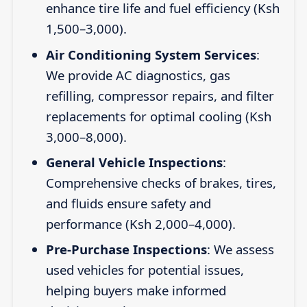
enhance tire life and fuel efficiency (Ksh
1,500–3,000).
Air Conditioning System Services
:
We provide AC diagnostics, gas
refilling, compressor repairs, and filter
replacements for optimal cooling (Ksh
3,000–8,000).
General Vehicle Inspections
:
Comprehensive checks of brakes, tires,
and fluids ensure safety and
performance (Ksh 2,000–4,000).
Pre-Purchase Inspections
: We assess
used vehicles for potential issues,
helping buyers make informed