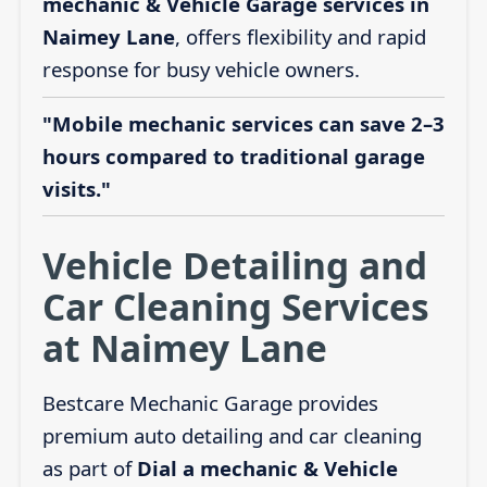
mechanic & Vehicle Garage services in
Naimey Lane
, offers flexibility and rapid
response for busy vehicle owners.
"Mobile mechanic services can save 2–3
hours compared to traditional garage
visits."
Vehicle Detailing and
Car Cleaning Services
at Naimey Lane
Bestcare Mechanic Garage provides
premium auto detailing and car cleaning
as part of
Dial a mechanic & Vehicle