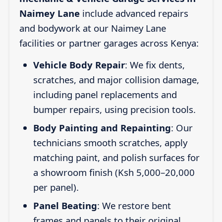
Naimey Lane
include advanced repairs
and bodywork at our Naimey Lane
facilities or partner garages across Kenya:
Vehicle Body Repair
: We fix dents,
scratches, and major collision damage,
including panel replacements and
bumper repairs, using precision tools.
Body Painting and Repainting
: Our
technicians smooth scratches, apply
matching paint, and polish surfaces for
a showroom finish (Ksh 5,000–20,000
per panel).
Panel Beating
: We restore bent
frames and panels to their original