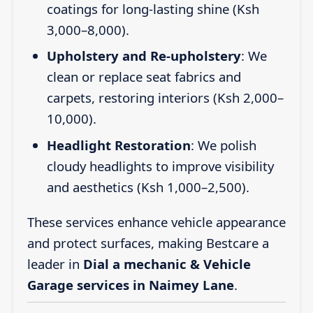
coatings for long-lasting shine (Ksh
3,000–8,000).
Upholstery and Re-upholstery
: We
clean or replace seat fabrics and
carpets, restoring interiors (Ksh 2,000–
10,000).
Headlight Restoration
: We polish
cloudy headlights to improve visibility
and aesthetics (Ksh 1,000–2,500).
These services enhance vehicle appearance
and protect surfaces, making Bestcare a
leader in
Dial a mechanic & Vehicle
Garage services in Naimey Lane
.