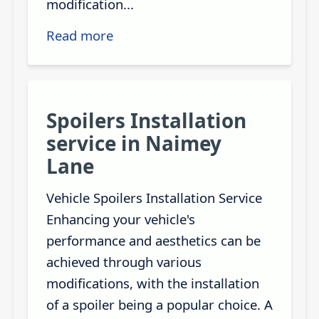
modification...
Read more
Spoilers Installation
service in Naimey
Lane
Vehicle Spoilers Installation Service
Enhancing your vehicle's
performance and aesthetics can be
achieved through various
modifications, with the installation
of a spoiler being a popular choice. A