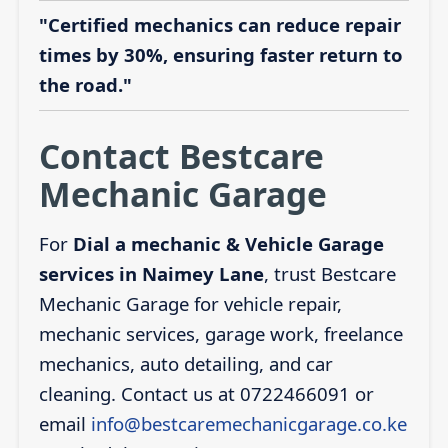
"Certified mechanics can reduce repair
times by 30%, ensuring faster return to
the road."
Contact Bestcare
Mechanic Garage
For
Dial a mechanic & Vehicle Garage
services in Naimey Lane
, trust Bestcare
Mechanic Garage for vehicle repair,
mechanic services, garage work, freelance
mechanics, auto detailing, and car
cleaning. Contact us at 0722466091 or
email
info@bestcaremechanicgarage.co.ke