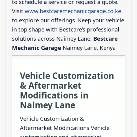
to schedule a service or request a quote.
Visit
www.bestcaremechanicgarage.co.ke
to explore our offerings. Keep your vehicle
in top shape with Bestcare’s professional
solutions across Naimey Lane.
Bestcare
Mechanic Garage
Naimey Lane, Kenya
Vehicle Customization
& Aftermarket
Modifications in
Naimey Lane
Vehicle Customization &
Aftermarket Modifications Vehicle
customization and aftermarket