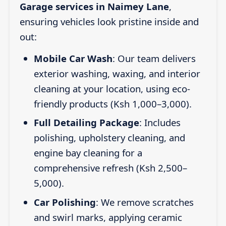
Garage services in Naimey Lane
,
ensuring vehicles look pristine inside and
out:
Mobile Car Wash
: Our team delivers
exterior washing, waxing, and interior
cleaning at your location, using eco-
friendly products (Ksh 1,000–3,000).
Full Detailing Package
: Includes
polishing, upholstery cleaning, and
engine bay cleaning for a
comprehensive refresh (Ksh 2,500–
5,000).
Car Polishing
: We remove scratches
and swirl marks, applying ceramic