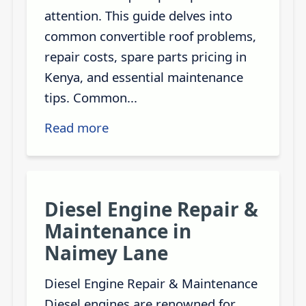
attention. This guide delves into
common convertible roof problems,
repair costs, spare parts pricing in
Kenya, and essential maintenance
tips. Common...
Read more
Diesel Engine Repair &
Maintenance in
Naimey Lane
Diesel Engine Repair & Maintenance
Diesel engines are renowned for