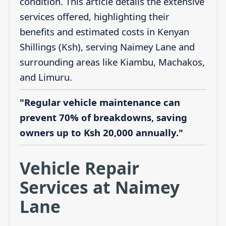
condition. This article details the extensive
services offered, highlighting their
benefits and estimated costs in Kenyan
Shillings (Ksh), serving Naimey Lane and
surrounding areas like Kiambu, Machakos,
and Limuru.
"Regular vehicle maintenance can
prevent 70% of breakdowns, saving
owners up to Ksh 20,000 annually."
Vehicle Repair
Services at Naimey
Lane