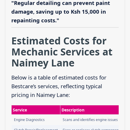
"Regular detailing can prevent paint
damage, saving up to Ksh 15,000 in
repainting costs."
Estimated Costs for
Mechanic Services at
Naimey Lane
Below is a table of estimated costs for
Bestcare’s services, reflecting typical
pricing in Naimey Lane:
Service
Description
Engine Diagnostics
Scans and identifies engine issues