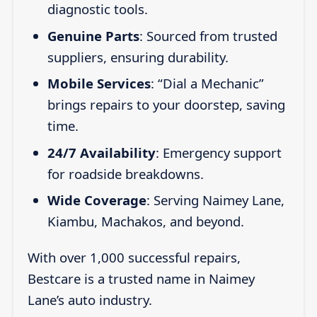
diagnostic tools.
Genuine Parts
: Sourced from trusted
suppliers, ensuring durability.
Mobile Services
: “Dial a Mechanic”
brings repairs to your doorstep, saving
time.
24/7 Availability
: Emergency support
for roadside breakdowns.
Wide Coverage
: Serving Naimey Lane,
Kiambu, Machakos, and beyond.
With over 1,000 successful repairs,
Bestcare is a trusted name in Naimey
Lane’s auto industry.