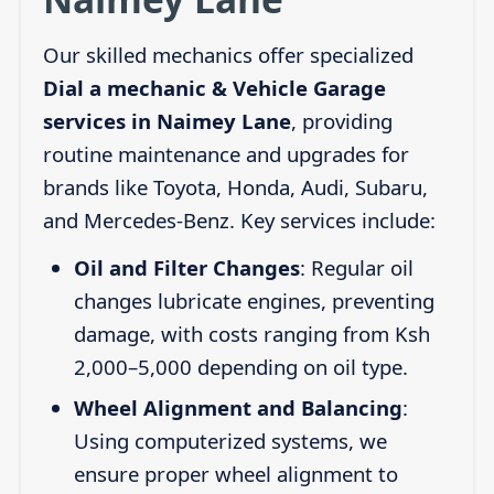
Our skilled mechanics offer specialized
Dial a mechanic & Vehicle Garage
services in Naimey Lane
, providing
routine maintenance and upgrades for
brands like Toyota, Honda, Audi, Subaru,
and Mercedes-Benz. Key services include:
Oil and Filter Changes
: Regular oil
changes lubricate engines, preventing
damage, with costs ranging from Ksh
2,000–5,000 depending on oil type.
Wheel Alignment and Balancing
:
Using computerized systems, we
ensure proper wheel alignment to