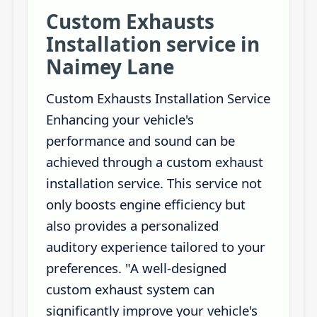
Custom Exhausts
Installation service in
Naimey Lane
Custom Exhausts Installation Service
Enhancing your vehicle's
performance and sound can be
achieved through a custom exhaust
installation service. This service not
only boosts engine efficiency but
also provides a personalized
auditory experience tailored to your
preferences. "A well-designed
custom exhaust system can
significantly improve your vehicle's