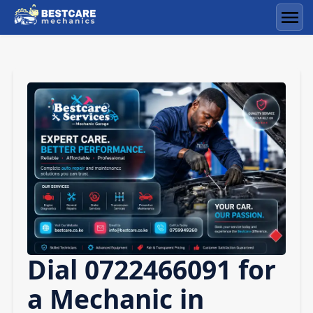
Skip
to
Men
content
Dial 0722466091 for
a Mechanic in