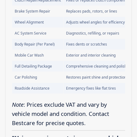
Clutch Repair/Replacement
Fixes or replaces clutch components
Brake System Repair
Replaces pads, rotors, or lines
Wheel Alignment
Adjusts wheel angles for efficiency
AC System Service
Diagnostics, refilling, or repairs
Body Repair (Per Panel)
Fixes dents or scratches
Mobile Car Wash
Exterior and interior cleaning
Full Detailing Package
Comprehensive cleaning and polishing
Car Polishing
Restores paint shine and protection
Roadside Assistance
Emergency fixes like flat tires
Note
: Prices exclude VAT and vary by
vehicle model and condition. Contact
Bestcare for precise quotes.