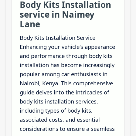
Body Kits Installation
service in Naimey
Lane
Body Kits Installation Service
Enhancing your vehicle's appearance
and performance through body kits
installation has become increasingly
popular among car enthusiasts in
Nairobi, Kenya. This comprehensive
guide delves into the intricacies of
body kits installation services,
including types of body kits,
associated costs, and essential
considerations to ensure a seamless