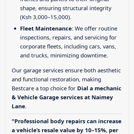
shape, ensuring structural integrity
(Ksh 3,000–15,000).
Fleet Maintenance
: We offer routine
inspections, repairs, and servicing for
corporate fleets, including cars, vans,
and trucks, minimizing downtime.
Our garage services ensure both aesthetic
and functional restoration, making
Bestcare a top choice for
Dial a mechanic
& Vehicle Garage services at Naimey
Lane
.
"Professional body repairs can increase
a vehicle’s resale value by 10–15%, per