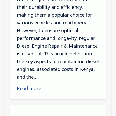
their durability and efficiency,
making them a popular choice for
various vehicles and machinery.
However, to ensure optimal
performance and longevity, regular
Diesel Engine Repair & Maintenance
is essential. This article delves into
the key aspects of maintaining diesel
engines, associated costs in Kenya,
and the...
Read more