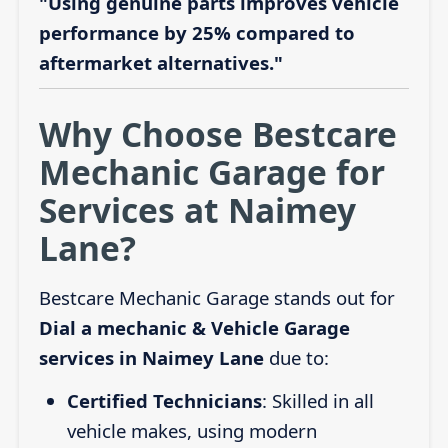
"Using genuine parts improves vehicle
performance by 25% compared to
aftermarket alternatives."
Why Choose Bestcare
Mechanic Garage for
Services at Naimey
Lane?
Bestcare Mechanic Garage stands out for
Dial a mechanic & Vehicle Garage
services in Naimey Lane
due to:
Certified Technicians
: Skilled in all
vehicle makes, using modern