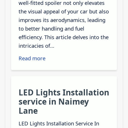
well-fitted spoiler not only elevates
the visual appeal of your car but also
improves its aerodynamics, leading
to better handling and fuel
efficiency. This article delves into the
intricacies of...
Read more
LED Lights Installation
service in Naimey
Lane
LED Lights Installation Service In