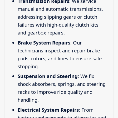
Transmission Repairs
: We service
manual and automatic transmissions,
addressing slipping gears or clutch
failures with high-quality clutch kits
and gearbox repairs.
Brake System Repairs
: Our
technicians inspect and repair brake
pads, rotors, and lines to ensure safe
stopping.
Suspension and Steering
: We fix
shock absorbers, springs, and steering
racks to improve ride quality and
handling.
Electrical System Repairs
: From
battery replacements to alternator and