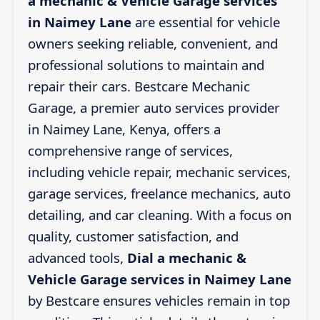
a mechanic & Vehicle Garage services
in Naimey Lane
are essential for vehicle
owners seeking reliable, convenient, and
professional solutions to maintain and
repair their cars. Bestcare Mechanic
Garage, a premier auto services provider
in Naimey Lane, Kenya, offers a
comprehensive range of services,
including vehicle repair, mechanic services,
garage services, freelance mechanics, auto
detailing, and car cleaning. With a focus on
quality, customer satisfaction, and
advanced tools,
Dial a mechanic &
Vehicle Garage services in Naimey Lane
by Bestcare ensures vehicles remain in top