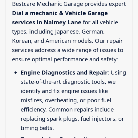
Bestcare Mechanic Garage provides expert
Dial a mechanic & Vehicle Garage
services in Naimey Lane
for all vehicle
types, including Japanese, German,
Korean, and American models. Our repair
services address a wide range of issues to
ensure optimal performance and safety:
Engine Diagnostics and Repair
: Using
state-of-the-art diagnostic tools, we
identify and fix engine issues like
misfires, overheating, or poor fuel
efficiency. Common repairs include
replacing spark plugs, fuel injectors, or
timing belts.