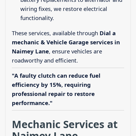
wiring fixes, we restore electrical
functionality.
These services, available through
Dial a
mechanic & Vehicle Garage services in
Naimey Lane
, ensure vehicles are
roadworthy and efficient.
"A faulty clutch can reduce fuel
efficiency by 15%, requiring
professional repair to restore
performance."
Mechanic Services at
Naimey Lane