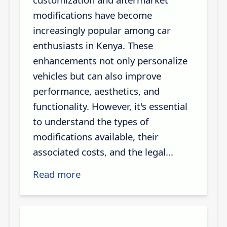
modifications have become
increasingly popular among car
enthusiasts in Kenya. These
enhancements not only personalize
vehicles but can also improve
performance, aesthetics, and
functionality. However, it's essential
to understand the types of
modifications available, their
associated costs, and the legal...
Read more