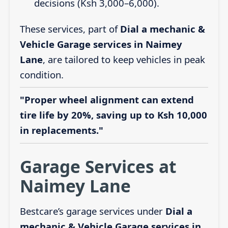
decisions (Ksh 3,000–6,000).
These services, part of
Dial a mechanic &
Vehicle Garage services in Naimey
Lane
, are tailored to keep vehicles in peak
condition.
"Proper wheel alignment can extend
tire life by 20%, saving up to Ksh 10,000
in replacements."
Garage Services at
Naimey Lane
Bestcare’s garage services under
Dial a
mechanic & Vehicle Garage services in