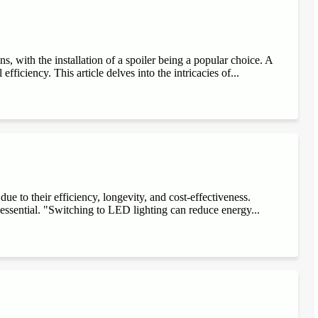
, with the installation of a spoiler being a popular choice. A
fficiency. This article delves into the intricacies of...
e to their efficiency, longevity, and cost-effectiveness.
 essential. "Switching to LED lighting can reduce energy...