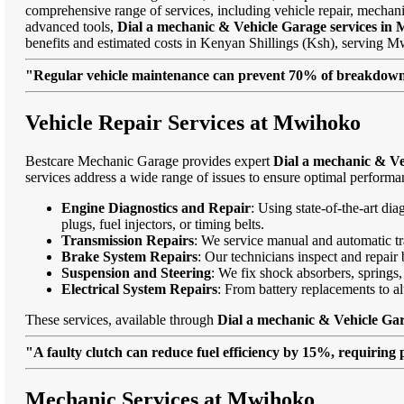
comprehensive range of services, including vehicle repair, mechanic
advanced tools,
Dial a mechanic & Vehicle Garage services in
benefits and estimated costs in Kenyan Shillings (Ksh), serving
"Regular vehicle maintenance can prevent 70% of breakdowns
Vehicle Repair Services at Mwihoko
Bestcare Mechanic Garage provides expert
Dial a mechanic & Ve
services address a wide range of issues to ensure optimal performa
Engine Diagnostics and Repair
: Using state-of-the-art di
plugs, fuel injectors, or timing belts.
Transmission Repairs
: We service manual and automatic tra
Brake System Repairs
: Our technicians inspect and repair 
Suspension and Steering
: We fix shock absorbers, springs,
Electrical System Repairs
: From battery replacements to alt
These services, available through
Dial a mechanic & Vehicle Ga
"A faulty clutch can reduce fuel efficiency by 15%, requiring 
Mechanic Services at Mwihoko