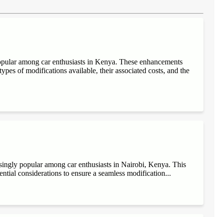
popular among car enthusiasts in Kenya. These enhancements
ypes of modifications available, their associated costs, and the
singly popular among car enthusiasts in Nairobi, Kenya. This
sential considerations to ensure a seamless modification...