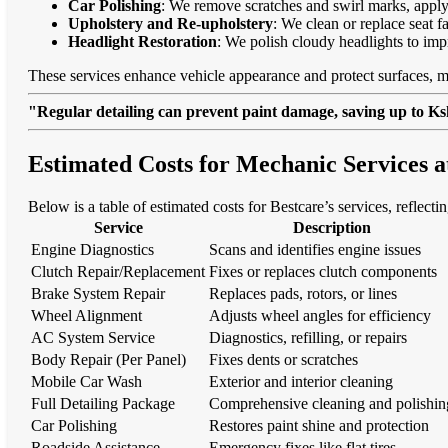
Car Polishing
: We remove scratches and swirl marks, apply
Upholstery and Re-upholstery
: We clean or replace seat f
Headlight Restoration
: We polish cloudy headlights to imp
These services enhance vehicle appearance and protect surfaces, m
"Regular detailing can prevent paint damage, saving up to Ksh
Estimated Costs for Mechanic Services 
Below is a table of estimated costs for Bestcare’s services, reflect
Service
Description
Engine Diagnostics
Scans and identifies engine issues
Clutch Repair/Replacement
Fixes or replaces clutch components
Brake System Repair
Replaces pads, rotors, or lines
Wheel Alignment
Adjusts wheel angles for efficiency
AC System Service
Diagnostics, refilling, or repairs
Body Repair (Per Panel)
Fixes dents or scratches
Mobile Car Wash
Exterior and interior cleaning
Full Detailing Package
Comprehensive cleaning and polishin
Car Polishing
Restores paint shine and protection
Roadside Assistance
Emergency fixes like flat tires