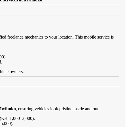
fied freelance mechanics to your location. This mobile service is
00).
d.
ehicle owners.
 Mwihoko
, ensuring vehicles look pristine inside and out:
s (Ksh 1,000–3,000).
–5,000).