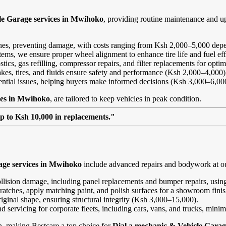
le Garage services in Mwihoko
, providing routine maintenance and u
ines, preventing damage, with costs ranging from Ksh 2,000–5,000 depe
ems, we ensure proper wheel alignment to enhance tire life and fuel ef
ics, gas refilling, compressor repairs, and filter replacements for opt
kes, tires, and fluids ensure safety and performance (Ksh 2,000–4,000)
tential issues, helping buyers make informed decisions (Ksh 3,000–6,00
ces in Mwihoko
, are tailored to keep vehicles in peak condition.
up to Ksh 10,000 in replacements."
age services in Mwihoko
include advanced repairs and bodywork at ou
ollision damage, including panel replacements and bumper repairs, using
ratches, apply matching paint, and polish surfaces for a showroom fini
riginal shape, ensuring structural integrity (Ksh 3,000–15,000).
and servicing for corporate fleets, including cars, vans, and trucks, min
on, making Bestcare a top choice for
Dial a mechanic & Vehicle Garag