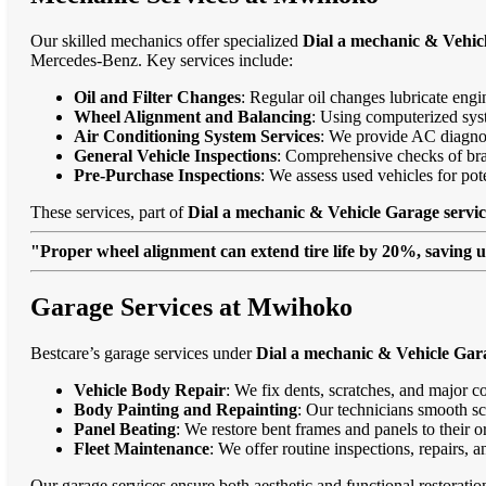
Our skilled mechanics offer specialized
Dial a mechanic & Vehic
Mercedes-Benz. Key services include:
Oil and Filter Changes
: Regular oil changes lubricate eng
Wheel Alignment and Balancing
: Using computerized syst
Air Conditioning System Services
: We provide AC diagnost
General Vehicle Inspections
: Comprehensive checks of bra
Pre-Purchase Inspections
: We assess used vehicles for po
These services, part of
Dial a mechanic & Vehicle Garage servi
"Proper wheel alignment can extend tire life by 20%, saving 
Garage Services at Mwihoko
Bestcare’s garage services under
Dial a mechanic & Vehicle Gar
Vehicle Body Repair
: We fix dents, scratches, and major c
Body Painting and Repainting
: Our technicians smooth sc
Panel Beating
: We restore bent frames and panels to their o
Fleet Maintenance
: We offer routine inspections, repairs, 
Our garage services ensure both aesthetic and functional restorati