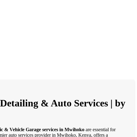
etailing & Auto Services | by
ic & Vehicle Garage services in Mwihoko
are essential for
emier auto services provider in Mwihoko, Kenya, offers a