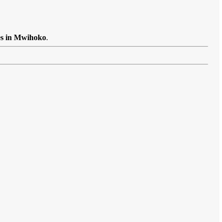
es in Mwihoko
.