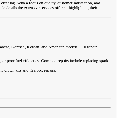
 cleaning. With a focus on quality, customer satisfaction, and
le details the extensive services offered, highlighting their
Japanese, German, Korean, and American models. Our repair
ing, or poor fuel efficiency. Common repairs include replacing spark
ty clutch kits and gearbox repairs.
t.