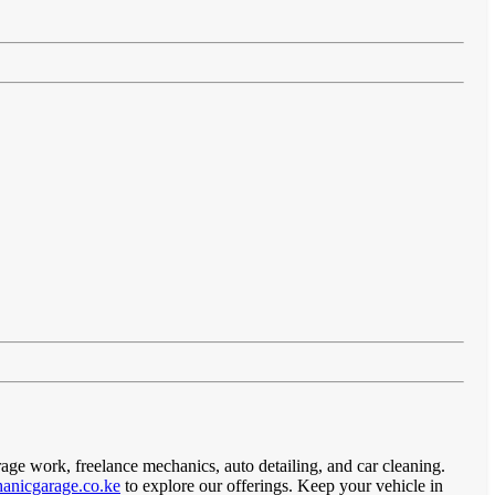
rage work, freelance mechanics, auto detailing, and car cleaning.
anicgarage.co.ke
to explore our offerings. Keep your vehicle in