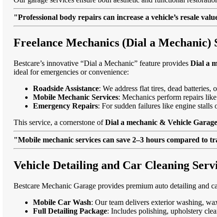
"Professional body repairs can increase a vehicle’s resale va
Freelance Mechanics (Dial a Mechanic) 
Bestcare’s innovative “Dial a Mechanic” feature provides
Dial a 
ideal for emergencies or convenience:
Roadside Assistance
: We address flat tires, dead batteries
Mobile Mechanic Services
: Mechanics perform repairs like
Emergency Repairs
: For sudden failures like engine stal
This service, a cornerstone of
Dial a mechanic & Vehicle Garage
"Mobile mechanic services can save 2–3 hours compared to trad
Vehicle Detailing and Car Cleaning Ser
Bestcare Mechanic Garage provides premium auto detailing and car
Mobile Car Wash
: Our team delivers exterior washing, wax
Full Detailing Package
: Includes polishing, upholstery cl