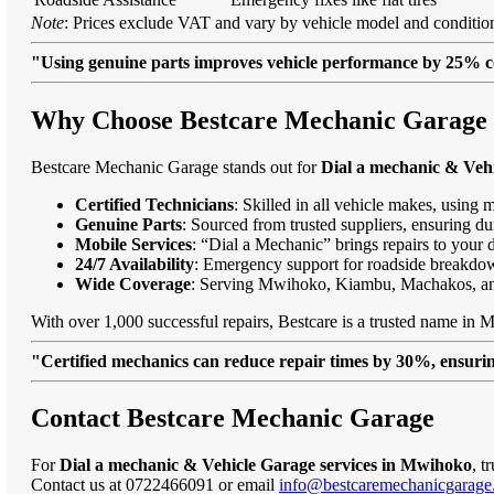
Note
: Prices exclude VAT and vary by vehicle model and condition
"Using genuine parts improves vehicle performance by 25% c
Why Choose Bestcare Mechanic Garage 
Bestcare Mechanic Garage stands out for
Dial a mechanic & Veh
Certified Technicians
: Skilled in all vehicle makes, using 
Genuine Parts
: Sourced from trusted suppliers, ensuring dur
Mobile Services
: “Dial a Mechanic” brings repairs to your 
24/7 Availability
: Emergency support for roadside breakdo
Wide Coverage
: Serving Mwihoko, Kiambu, Machakos, a
With over 1,000 successful repairs, Bestcare is a trusted name in 
"Certified mechanics can reduce repair times by 30%, ensuring
Contact Bestcare Mechanic Garage
For
Dial a mechanic & Vehicle Garage services in Mwihoko
, t
Contact us at 0722466091 or email
info@bestcaremechanicgarage