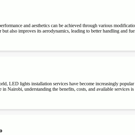
performance and aesthetics can be achieved through various modifications
r but also improves its aerodynamics, leading to better handling and fuel e
ld, LED lights installation services have become increasingly popular du
 in Nairobi, understanding the benefits, costs, and available services is
o