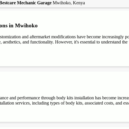
Bestcare Mechanic Garage
Mwihoko, Kenya
ions in Mwihoko
stomization and aftermarket modifications have become increasingly 
aesthetics, and functionality. However, it's essential to understand the t
rance and performance through body kits installation has become increa
allation services, including types of body kits, associated costs, and es