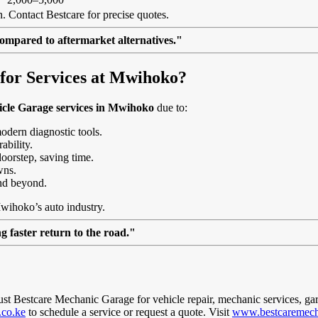
. Contact Bestcare for precise quotes.
ompared to aftermarket alternatives."
for Services at Mwihoko?
icle Garage services in Mwihoko
due to:
modern diagnostic tools.
ability.
doorstep, saving time.
wns.
nd beyond.
Mwihoko’s auto industry.
 faster return to the road."
rust Bestcare Mechanic Garage for vehicle repair, mechanic services, ga
.co.ke
to schedule a service or request a quote. Visit
www.bestcaremech