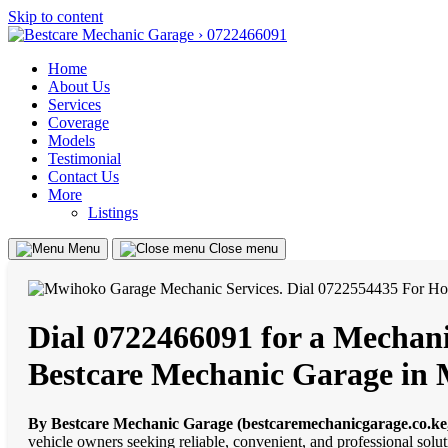
Skip to content
Home
About Us
Services
Coverage
Models
Testimonial
Contact Us
More
Listings
Menu
Close menu
Dial 0722466091 for a Mechani
Bestcare Mechanic Garage in
By Bestcare Mechanic Garage (bestcaremechanicgarage.co.ke
vehicle owners seeking reliable, convenient, and professional solu