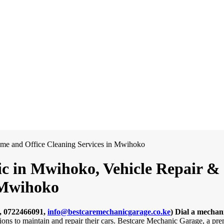
c in Mwihoko, Vehicle Repair & D
 Mwihoko
, 0722466091,
info@bestcaremechanicgarage.co.ke
)
Dial a mechan
tions to maintain and repair their cars. Bestcare Mechanic Garage, a pr