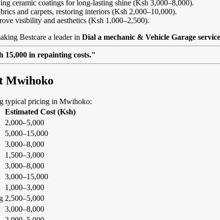
ing ceramic coatings for long-lasting shine (Ksh 3,000–8,000).
abrics and carpets, restoring interiors (Ksh 2,000–10,000).
rove visibility and aesthetics (Ksh 1,000–2,500).
aking Bestcare a leader in
Dial a mechanic & Vehicle Garage servic
 15,000 in repainting costs."
at Mwihoko
ing typical pricing in Mwihoko:
Estimated Cost (Ksh)
2,000–5,000
5,000–15,000
3,000–8,000
1,500–3,000
3,000–8,000
3,000–15,000
1,000–3,000
g
2,500–5,000
3,000–8,000
2,000–5,000