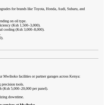
pgrades for brands like Toyota, Honda, Audi, Subaru, and
nding on oil type.
ficiency (Ksh 1,500–3,000).
imal cooling (Ksh 3,000–8,000).
.
0).
r Mwihoko facilities or partner garages across Kenya:
 precision tools.
sh (Ksh 5,000–20,000 per panel).
imizing downtime.
e services at Mwihoko
.