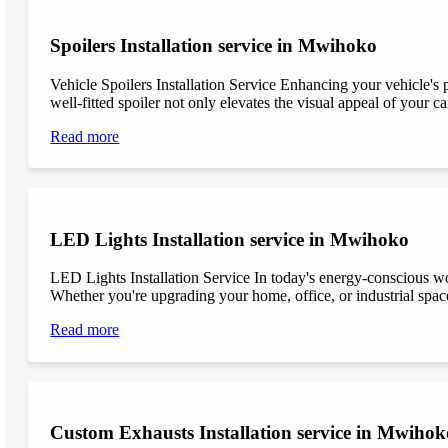
Spoilers Installation service in Mwihoko
Vehicle Spoilers Installation Service Enhancing your vehicle's 
well-fitted spoiler not only elevates the visual appeal of your ca
Read more
LED Lights Installation service in Mwihoko
LED Lights Installation Service In today's energy-conscious wor
Whether you're upgrading your home, office, or industrial space
Read more
Custom Exhausts Installation service in Mwihok