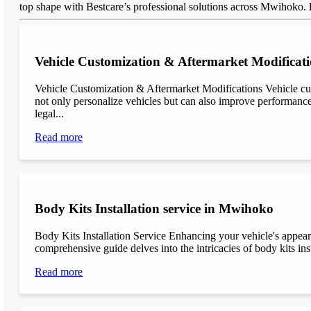
top shape with Bestcare’s professional solutions across Mwihoko.
Vehicle Customization & Aftermarket Modificat
Vehicle Customization & Aftermarket Modifications Vehicle cu
not only personalize vehicles but can also improve performance, 
legal...
Read more
Body Kits Installation service in Mwihoko
Body Kits Installation Service Enhancing your vehicle's appea
comprehensive guide delves into the intricacies of body kits inst
Read more