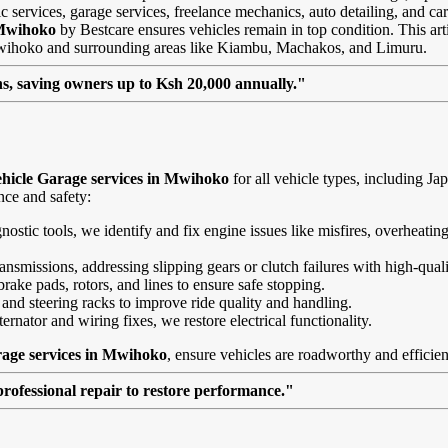
 services, garage services, freelance mechanics, auto detailing, and car
 Mwihoko
by Bestcare ensures vehicles remain in top condition. This artic
 Mwihoko and surrounding areas like Kiambu, Machakos, and Limuru.
, saving owners up to Ksh 20,000 annually."
hicle Garage services in Mwihoko
for all vehicle types, including 
nce and safety:
agnostic tools, we identify and fix engine issues like misfires, overheat
nsmissions, addressing slipping gears or clutch failures with high-quali
brake pads, rotors, and lines to ensure safe stopping.
 and steering racks to improve ride quality and handling.
ernator and wiring fixes, we restore electrical functionality.
rage services in Mwihoko
, ensure vehicles are roadworthy and efficien
professional repair to restore performance."