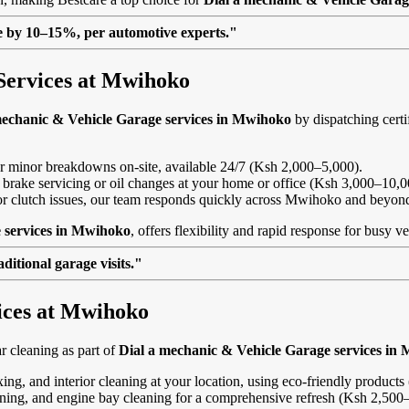
lue by 10–15%, per automotive experts."
Services at Mwihoko
mechanic & Vehicle Garage services in Mwihoko
by dispatching certi
, or minor breakdowns on-site, available 24/7 (Ksh 2,000–5,000).
 brake servicing or oil changes at your home or office (Ksh 3,000–10,0
ls or clutch issues, our team responds quickly across Mwihoko and beyon
 services in Mwihoko
, offers flexibility and rapid response for busy v
itional garage visits."
vices at Mwihoko
 cleaning as part of
Dial a mechanic & Vehicle Garage services in
ing, and interior cleaning at your location, using eco-friendly product
eaning, and engine bay cleaning for a comprehensive refresh (Ksh 2,500