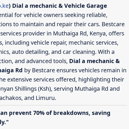
.ke
)
Dial a mechanic & Vehicle Garage
ntial for vehicle owners seeking reliable,
ions to maintain and repair their cars. Bestcare
ervices provider in Muthaiga Rd, Kenya, offers
 including vehicle repair, mechanic services,
cs, auto detailing, and car cleaning. With a
action, and advanced tools,
Dial a mechanic &
haiga Rd
by Bestcare ensures vehicles remain in
the extensive services offered, highlighting their
enyan Shillings (Ksh), serving Muthaiga Rd and
achakos, and Limuru.
can prevent 70% of breakdowns, saving
y."