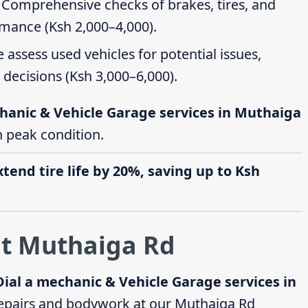
: Comprehensive checks of brakes, tires, and
rmance (Ksh 2,000–4,000).
e assess used vehicles for potential issues,
decisions (Ksh 3,000–6,000).
hanic & Vehicle Garage services in Muthaiga
in peak condition.
end tire life by 20%, saving up to Ksh
at Muthaiga Rd
Dial a mechanic & Vehicle Garage services in
epairs and bodywork at our Muthaiga Rd