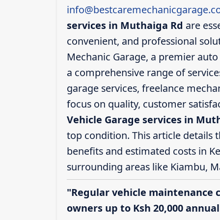
info@bestcaremechanicgarage.co
services in Muthaiga Rd
are esse
convenient, and professional solut
Mechanic Garage, a premier auto s
a comprehensive range of services,
garage services, freelance mechani
focus on quality, customer satisf
Vehicle Garage services in Mut
top condition. This article details 
benefits and estimated costs in K
surrounding areas like Kiambu, M
"Regular vehicle maintenance 
owners up to Ksh 20,000 annuall