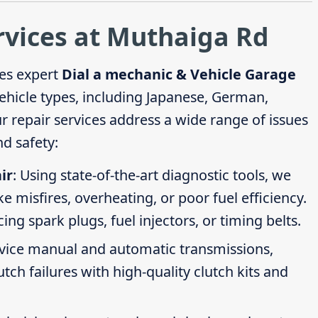
rvices at Muthaiga Rd
es expert
Dial a mechanic & Vehicle Garage
vehicle types, including Japanese, German,
repair services address a wide range of issues
d safety:
ir
: Using state-of-the-art diagnostic tools, we
ike misfires, overheating, or poor fuel efficiency.
g spark plugs, fuel injectors, or timing belts.
rvice manual and automatic transmissions,
tch failures with high-quality clutch kits and