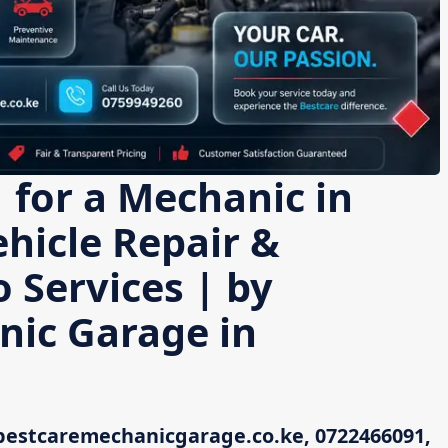
 for a Mechanic in
hicle Repair &
 Services | by
nic Garage in
bestcaremechanicgarage.co.ke, 0722466091,