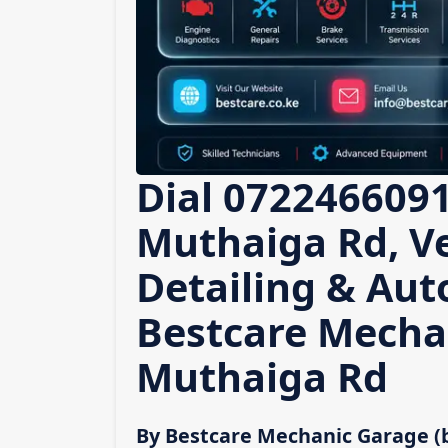
Dial 0722466091
Muthaiga Rd, Ve
Detailing & Auto
Bestcare Mecha
Muthaiga Rd
By Bestcare Mechanic Garage (