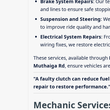
Brake System Repairs
: Our t
and lines to ensure safe stoppi
Suspension and Steering
: We
to improve ride quality and ha
Electrical System Repairs
: F
wiring fixes, we restore electric
These services, available through
Muthaiga Rd
, ensure vehicles ar
"A faulty clutch can reduce fuel
repair to restore performance.
Mechanic Service