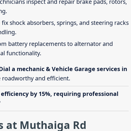
echnicians inspect and repair brake pads, rotors,
ng.
 fix shock absorbers, springs, and steering racks
ndling.
rom battery replacements to alternator and
al functionality.
Dial a mechanic & Vehicle Garage services in
e roadworthy and efficient.
 efficiency by 15%, requiring professional
"
s at Muthaiga Rd