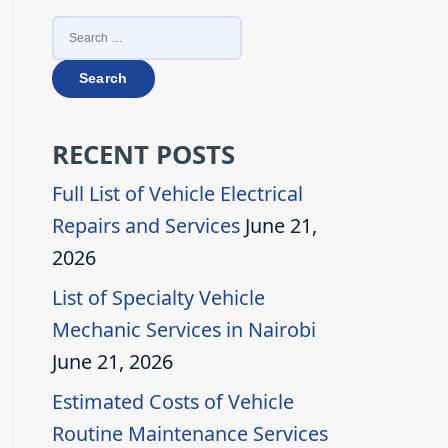
SEARCH
FOR:
RECENT POSTS
Full List of Vehicle Electrical
Repairs and Services
June 21,
2026
List of Specialty Vehicle
Mechanic Services in Nairobi
June 21, 2026
Estimated Costs of Vehicle
Routine Maintenance Services