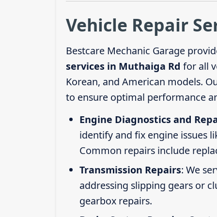
Vehicle Repair Se
Bestcare Mechanic Garage provid
services in Muthaiga Rd
for all 
Korean, and American models. Our 
to ensure optimal performance an
Engine Diagnostics and Repa
identify and fix engine issues l
Common repairs include replacin
Transmission Repairs
: We se
addressing slipping gears or clu
gearbox repairs.