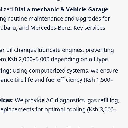
alized
Dial a mechanic & Vehicle Garage
ding routine maintenance and upgrades for
Subaru, and Mercedes-Benz. Key services
ar oil changes lubricate engines, preventing
om Ksh 2,000–5,000 depending on oil type.
cing
: Using computerized systems, we ensure
ce tire life and fuel efficiency (Ksh 1,500–
vices
: We provide AC diagnostics, gas refilling,
 replacements for optimal cooling (Ksh 3,000–