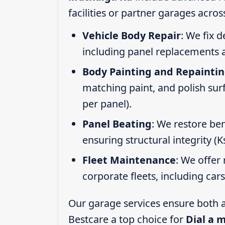
facilities or partner garages acros
Vehicle Body Repair
: We fix 
including panel replacements a
Body Painting and Repainti
matching paint, and polish sur
per panel).
Panel Beating
: We restore ben
ensuring structural integrity (
Fleet Maintenance
: We offer 
corporate fleets, including car
Our garage services ensure both a
Bestcare a top choice for
Dial a 