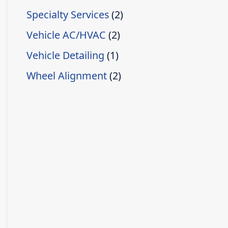
Specialty Services
(2)
Vehicle AC/HVAC
(2)
Vehicle Detailing
(1)
Wheel Alignment
(2)