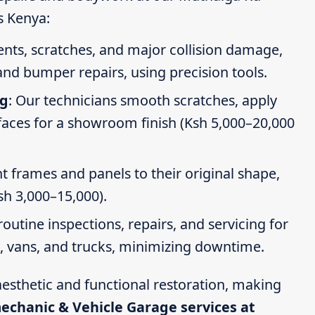
s Kenya:
dents, scratches, and major collision damage,
nd bumper repairs, using precision tools.
ng
: Our technicians smooth scratches, apply
faces for a showroom finish (Ksh 5,000–20,000
t frames and panels to their original shape,
Ksh 3,000–15,000).
routine inspections, repairs, and servicing for
s, vans, and trucks, minimizing downtime.
esthetic and functional restoration, making
mechanic & Vehicle Garage services at