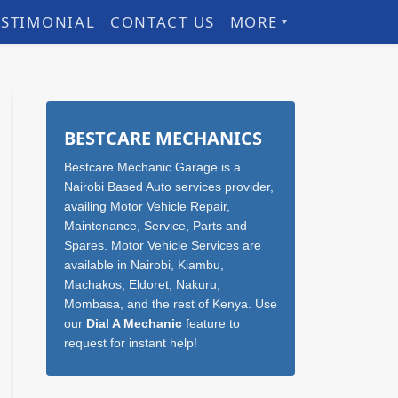
ESTIMONIAL
CONTACT US
MORE
Sidebar
BESTCARE MECHANICS
Bestcare Mechanic Garage is a
Nairobi Based Auto services provider,
availing Motor Vehicle Repair,
Maintenance, Service, Parts and
Spares. Motor Vehicle Services are
available in Nairobi, Kiambu,
Machakos, Eldoret, Nakuru,
Mombasa, and the rest of Kenya. Use
our
Dial A Mechanic
feature to
request for instant help!