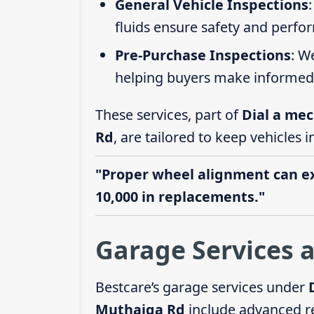
General Vehicle Inspections
fluids ensure safety and perfo
Pre-Purchase Inspections
: W
helping buyers make informed 
These services, part of
Dial a mec
Rd
, are tailored to keep vehicles 
"Proper wheel alignment can ext
10,000 in replacements."
Garage Services 
Bestcare’s garage services under
Muthaiga Rd
include advanced r