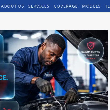
ABOUT US
SERVICES
COVERAGE
MODELS
T