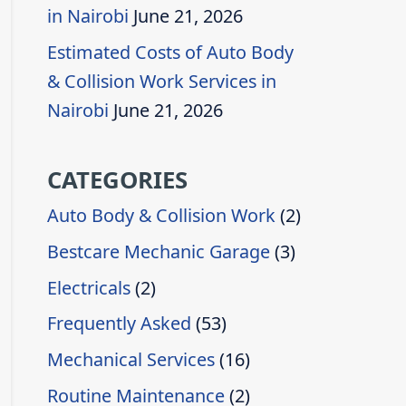
in Nairobi
June 21, 2026
Estimated Costs of Auto Body
& Collision Work Services in
Nairobi
June 21, 2026
CATEGORIES
Auto Body & Collision Work
(2)
Bestcare Mechanic Garage
(3)
Electricals
(2)
Frequently Asked
(53)
Mechanical Services
(16)
Routine Maintenance
(2)