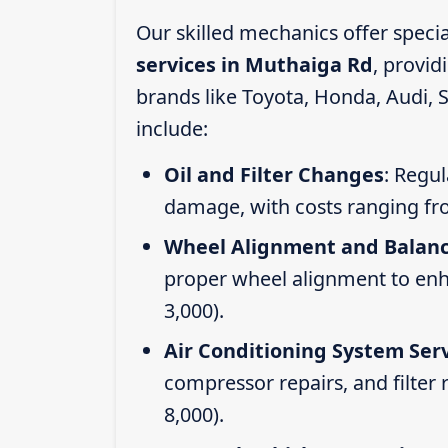
Our skilled mechanics offer speci
services in Muthaiga Rd
, provi
brands like Toyota, Honda, Audi, 
include:
Oil and Filter Changes
: Regul
damage, with costs ranging fr
Wheel Alignment and Balan
proper wheel alignment to enhan
3,000).
Air Conditioning System Ser
compressor repairs, and filter
8,000).