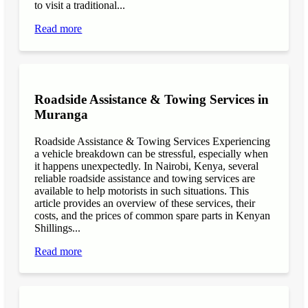
to visit a traditional...
Read more
Roadside Assistance & Towing Services in
Muranga
Roadside Assistance & Towing Services Experiencing
a vehicle breakdown can be stressful, especially when
it happens unexpectedly. In Nairobi, Kenya, several
reliable roadside assistance and towing services are
available to help motorists in such situations. This
article provides an overview of these services, their
costs, and the prices of common spare parts in Kenyan
Shillings...
Read more