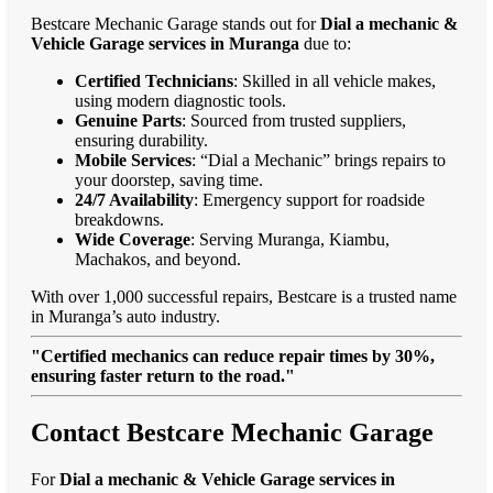
Bestcare Mechanic Garage stands out for
Dial a mechanic &
Vehicle Garage services in Muranga
due to:
Certified Technicians
: Skilled in all vehicle makes,
using modern diagnostic tools.
Genuine Parts
: Sourced from trusted suppliers,
ensuring durability.
Mobile Services
: “Dial a Mechanic” brings repairs to
your doorstep, saving time.
24/7 Availability
: Emergency support for roadside
breakdowns.
Wide Coverage
: Serving Muranga, Kiambu,
Machakos, and beyond.
With over 1,000 successful repairs, Bestcare is a trusted name
in Muranga’s auto industry.
"Certified mechanics can reduce repair times by 30%,
ensuring faster return to the road."
Contact Bestcare Mechanic Garage
For
Dial a mechanic & Vehicle Garage services in