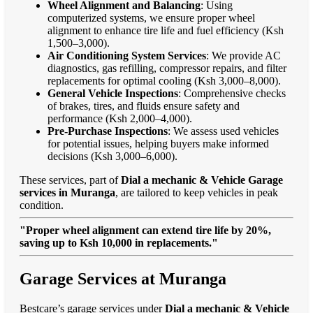
Wheel Alignment and Balancing
: Using
computerized systems, we ensure proper wheel
alignment to enhance tire life and fuel efficiency (Ksh
1,500–3,000).
Air Conditioning System Services
: We provide AC
diagnostics, gas refilling, compressor repairs, and filter
replacements for optimal cooling (Ksh 3,000–8,000).
General Vehicle Inspections
: Comprehensive checks
of brakes, tires, and fluids ensure safety and
performance (Ksh 2,000–4,000).
Pre-Purchase Inspections
: We assess used vehicles
for potential issues, helping buyers make informed
decisions (Ksh 3,000–6,000).
These services, part of
Dial a mechanic & Vehicle Garage
services in Muranga
, are tailored to keep vehicles in peak
condition.
"Proper wheel alignment can extend tire life by 20%,
saving up to Ksh 10,000 in replacements."
Garage Services at Muranga
Bestcare’s garage services under
Dial a mechanic & Vehicle