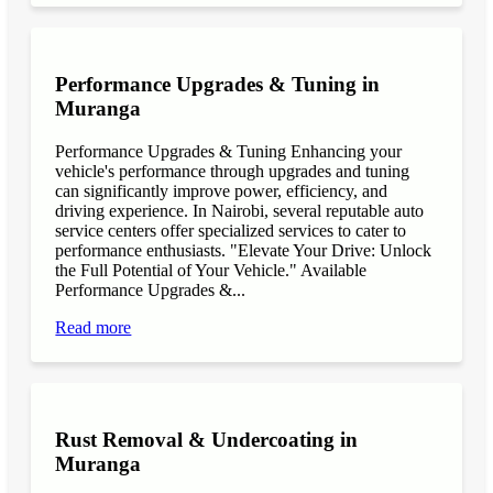
Performance Upgrades & Tuning in
Muranga
Performance Upgrades & Tuning Enhancing your
vehicle's performance through upgrades and tuning
can significantly improve power, efficiency, and
driving experience. In Nairobi, several reputable auto
service centers offer specialized services to cater to
performance enthusiasts. "Elevate Your Drive: Unlock
the Full Potential of Your Vehicle." Available
Performance Upgrades &...
Read more
Rust Removal & Undercoating in
Muranga