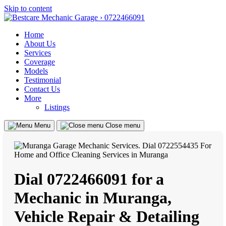
Skip to content
Home
About Us
Services
Coverage
Models
Testimonial
Contact Us
More
Listings
Menu
Close menu
Dial 0722466091 for a
Mechanic in Muranga,
Vehicle Repair & Detailing