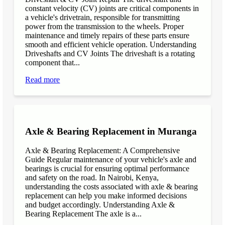
constant velocity (CV) joints are critical components in
a vehicle's drivetrain, responsible for transmitting
power from the transmission to the wheels. Proper
maintenance and timely repairs of these parts ensure
smooth and efficient vehicle operation. Understanding
Driveshafts and CV Joints The driveshaft is a rotating
component that...
Read more
Axle & Bearing Replacement in Muranga
Axle & Bearing Replacement: A Comprehensive
Guide Regular maintenance of your vehicle's axle and
bearings is crucial for ensuring optimal performance
and safety on the road. In Nairobi, Kenya,
understanding the costs associated with axle & bearing
replacement can help you make informed decisions
and budget accordingly. Understanding Axle &
Bearing Replacement The axle is a...