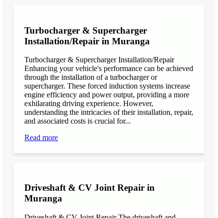
Turbocharger & Supercharger
Installation/Repair in Muranga
Turbocharger & Supercharger Installation/Repair
Enhancing your vehicle's performance can be achieved
through the installation of a turbocharger or
supercharger. These forced induction systems increase
engine efficiency and power output, providing a more
exhilarating driving experience. However,
understanding the intricacies of their installation, repair,
and associated costs is crucial for...
Read more
Driveshaft & CV Joint Repair in
Muranga
Driveshaft & CV Joint Repair The driveshaft and