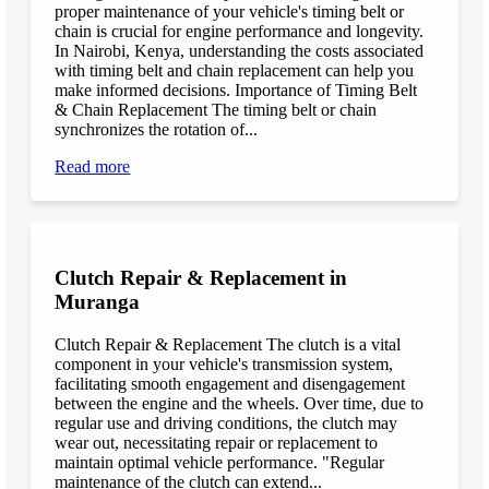
proper maintenance of your vehicle's timing belt or
chain is crucial for engine performance and longevity.
In Nairobi, Kenya, understanding the costs associated
with timing belt and chain replacement can help you
make informed decisions. Importance of Timing Belt
& Chain Replacement The timing belt or chain
synchronizes the rotation of...
Read more
Clutch Repair & Replacement in
Muranga
Clutch Repair & Replacement The clutch is a vital
component in your vehicle's transmission system,
facilitating smooth engagement and disengagement
between the engine and the wheels. Over time, due to
regular use and driving conditions, the clutch may
wear out, necessitating repair or replacement to
maintain optimal vehicle performance. "Regular
maintenance of the clutch can extend...