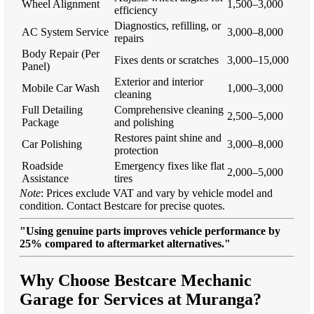
Wheel Alignment
1,500–3,000
efficiency
Diagnostics, refilling, or
AC System Service
3,000–8,000
repairs
Body Repair (Per
Fixes dents or scratches
3,000–15,000
Panel)
Exterior and interior
Mobile Car Wash
1,000–3,000
cleaning
Full Detailing
Comprehensive cleaning
2,500–5,000
Package
and polishing
Restores paint shine and
Car Polishing
3,000–8,000
protection
Roadside
Emergency fixes like flat
2,000–5,000
Assistance
tires
Note
: Prices exclude VAT and vary by vehicle model and
condition. Contact Bestcare for precise quotes.
"Using genuine parts improves vehicle performance by
25% compared to aftermarket alternatives."
Why Choose Bestcare Mechanic
Garage for Services at Muranga?