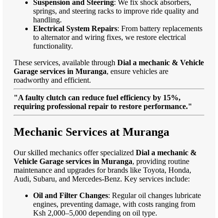
Suspension and Steering
: We fix shock absorbers,
springs, and steering racks to improve ride quality and
handling.
Electrical System Repairs
: From battery replacements
to alternator and wiring fixes, we restore electrical
functionality.
These services, available through
Dial a mechanic & Vehicle
Garage services in Muranga
, ensure vehicles are
roadworthy and efficient.
"A faulty clutch can reduce fuel efficiency by 15%,
requiring professional repair to restore performance."
Mechanic Services at Muranga
Our skilled mechanics offer specialized
Dial a mechanic &
Vehicle Garage services in Muranga
, providing routine
maintenance and upgrades for brands like Toyota, Honda,
Audi, Subaru, and Mercedes-Benz. Key services include:
Oil and Filter Changes
: Regular oil changes lubricate
engines, preventing damage, with costs ranging from
Ksh 2,000–5,000 depending on oil type.