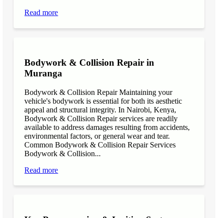
Read more
Bodywork & Collision Repair in
Muranga
Bodywork & Collision Repair Maintaining your
vehicle's bodywork is essential for both its aesthetic
appeal and structural integrity. In Nairobi, Kenya,
Bodywork & Collision Repair services are readily
available to address damages resulting from accidents,
environmental factors, or general wear and tear.
Common Bodywork & Collision Repair Services
Bodywork & Collision...
Read more