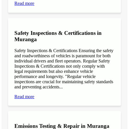
Read more
Safety Inspections & Certifications in
Muranga
Safety Inspections & Certifications Ensuring the safety
and roadworthiness of vehicles is paramount for both
individual drivers and fleet operators. Regular Safety
Inspections & Certifications not only comply with
legal requirements but also enhance vehicle
performance and longevity. "Regular vehicle
inspections are crucial for maintaining safety standards
and preventing accidents...
Read more
Emissions Testing & Repair in Muranga