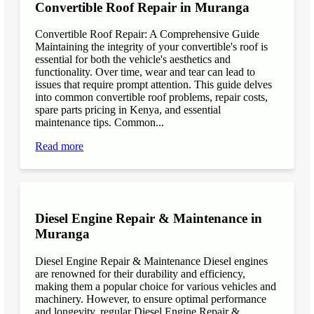
Convertible Roof Repair in Muranga
Convertible Roof Repair: A Comprehensive Guide
Maintaining the integrity of your convertible's roof is
essential for both the vehicle's aesthetics and
functionality. Over time, wear and tear can lead to
issues that require prompt attention. This guide delves
into common convertible roof problems, repair costs,
spare parts pricing in Kenya, and essential
maintenance tips. Common...
Read more
Diesel Engine Repair & Maintenance in
Muranga
Diesel Engine Repair & Maintenance Diesel engines
are renowned for their durability and efficiency,
making them a popular choice for various vehicles and
machinery. However, to ensure optimal performance
and longevity, regular Diesel Engine Repair &