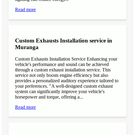
Read more
Custom Exhausts Installation service in
Muranga
Custom Exhausts Installation Service Enhancing your
vehicle's performance and sound can be achieved
through a custom exhaust installation service. This
service not only boosts engine efficiency but also
provides a personalized auditory experience tailored to
your preferences. "A well-designed custom exhaust
system can significantly improve your vehicle's
horsepower and torque, offering a...
Read more