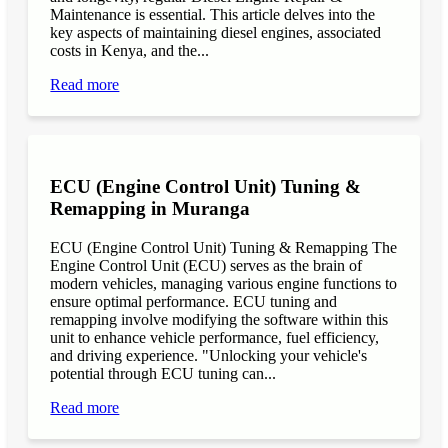
Maintenance is essential. This article delves into the
key aspects of maintaining diesel engines, associated
costs in Kenya, and the...
Read more
ECU (Engine Control Unit) Tuning &
Remapping in Muranga
ECU (Engine Control Unit) Tuning & Remapping The
Engine Control Unit (ECU) serves as the brain of
modern vehicles, managing various engine functions to
ensure optimal performance. ECU tuning and
remapping involve modifying the software within this
unit to enhance vehicle performance, fuel efficiency,
and driving experience. "Unlocking your vehicle's
potential through ECU tuning can...
Read more