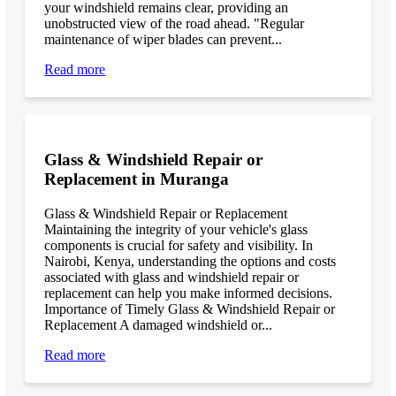
your windshield remains clear, providing an
unobstructed view of the road ahead. "Regular
maintenance of wiper blades can prevent...
Read more
Glass & Windshield Repair or
Replacement in Muranga
Glass & Windshield Repair or Replacement
Maintaining the integrity of your vehicle's glass
components is crucial for safety and visibility. In
Nairobi, Kenya, understanding the options and costs
associated with glass and windshield repair or
replacement can help you make informed decisions.
Importance of Timely Glass & Windshield Repair or
Replacement A damaged windshield or...
Read more