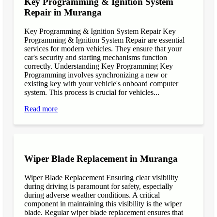
Key Programming & Ignition System
Repair in Muranga
Key Programming & Ignition System Repair Key
Programming & Ignition System Repair are essential
services for modern vehicles. They ensure that your
car's security and starting mechanisms function
correctly. Understanding Key Programming Key
Programming involves synchronizing a new or
existing key with your vehicle's onboard computer
system. This process is crucial for vehicles...
Read more
Wiper Blade Replacement in Muranga
Wiper Blade Replacement Ensuring clear visibility
during driving is paramount for safety, especially
during adverse weather conditions. A critical
component in maintaining this visibility is the wiper
blade. Regular wiper blade replacement ensures that