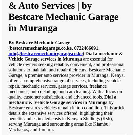
& Auto Services | by
Bestcare Mechanic Garage
in Muranga
By Bestcare Mechanic Garage
(bestcaremechanicgarage.co.ke, 0722466091,
info@bestcaremechanicgarage.co.ke
)
Dial a mechanic &
Vehicle Garage services in Muranga
are essential for
vehicle owners seeking reliable, convenient, and professional
solutions to maintain and repair their cars. Bestcare Mechanic
Garage, a premier auto services provider in Muranga, Kenya,
offers a comprehensive range of services, including vehicle
repair, mechanic services, garage services, freelance
mechanics, auto detailing, and car cleaning. With a focus on
quality, customer satisfaction, and advanced tools,
Dial a
mechanic & Vehicle Garage services in Muranga
by
Bestcare ensures vehicles remain in top condition. This article
details the extensive services offered, highlighting their
benefits and estimated costs in Kenyan Shillings (Ksh),
serving Muranga and surrounding areas like Kiambu,
Machakos, and Limuru.