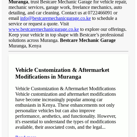
Muranga
, trust Bestcare Mechanic Garage for vehicle repair,
mechanic services, garage work, freelance mechanics, auto
detailing, and car cleaning. Contact us at 0722466091 or
email
info@bestcaremechanicgarage.co.ke
to schedule a
service or request a quote. Visit
www.bestcaremechanicgarage.co.ke
to explore our offerings.
Keep your vehicle in top shape with Bestcare’s professional
solutions across Muranga.
Bestcare Mechanic Garage
Muranga, Kenya
Vehicle Customization & Aftermarket
Modifications in Muranga
Vehicle Customization & Aftermarket Modifications
Vehicle customization and aftermarket modifications
have become increasingly popular among car
enthusiasts in Kenya. These enhancements not only
personalize vehicles but can also improve
performance, aesthetics, and functionality. However,
it's essential to understand the types of modifications
available, their associated costs, and the legal...