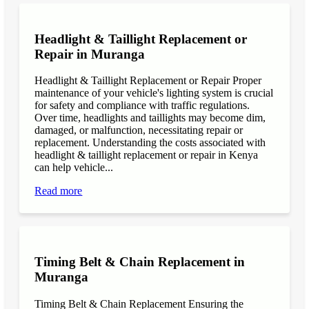
Headlight & Taillight Replacement or
Repair in Muranga
Headlight & Taillight Replacement or Repair Proper
maintenance of your vehicle's lighting system is crucial
for safety and compliance with traffic regulations.
Over time, headlights and taillights may become dim,
damaged, or malfunction, necessitating repair or
replacement. Understanding the costs associated with
headlight & taillight replacement or repair in Kenya
can help vehicle...
Read more
Timing Belt & Chain Replacement in
Muranga
Timing Belt & Chain Replacement Ensuring the