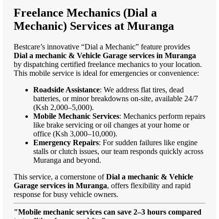
Freelance Mechanics (Dial a
Mechanic) Services at Muranga
Bestcare’s innovative “Dial a Mechanic” feature provides
Dial a mechanic & Vehicle Garage services in Muranga
by dispatching certified freelance mechanics to your location.
This mobile service is ideal for emergencies or convenience:
Roadside Assistance
: We address flat tires, dead
batteries, or minor breakdowns on-site, available 24/7
(Ksh 2,000–5,000).
Mobile Mechanic Services
: Mechanics perform repairs
like brake servicing or oil changes at your home or
office (Ksh 3,000–10,000).
Emergency Repairs
: For sudden failures like engine
stalls or clutch issues, our team responds quickly across
Muranga and beyond.
This service, a cornerstone of
Dial a mechanic & Vehicle
Garage services in Muranga
, offers flexibility and rapid
response for busy vehicle owners.
"Mobile mechanic services can save 2–3 hours compared