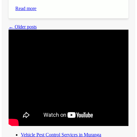
Read more
← Older posts
Vehicle Pest Control Services in Muranga