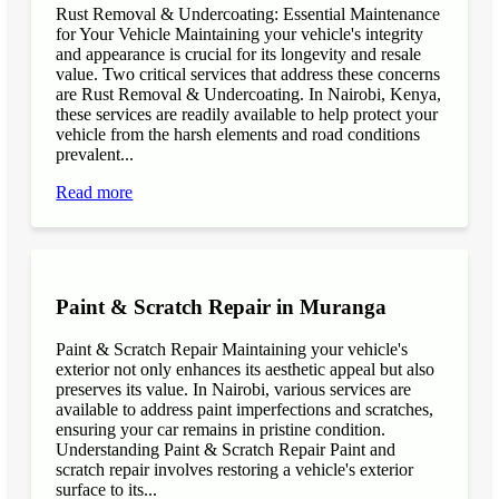
Rust Removal & Undercoating: Essential Maintenance
for Your Vehicle Maintaining your vehicle's integrity
and appearance is crucial for its longevity and resale
value. Two critical services that address these concerns
are Rust Removal & Undercoating. In Nairobi, Kenya,
these services are readily available to help protect your
vehicle from the harsh elements and road conditions
prevalent...
Read more
Paint & Scratch Repair in Muranga
Paint & Scratch Repair Maintaining your vehicle's
exterior not only enhances its aesthetic appeal but also
preserves its value. In Nairobi, various services are
available to address paint imperfections and scratches,
ensuring your car remains in pristine condition.
Understanding Paint & Scratch Repair Paint and
scratch repair involves restoring a vehicle's exterior
surface to its...