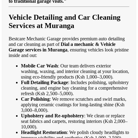
to traditional garage visits."
Vehicle Detailing and Car Cleaning
Services at Muranga
Bestcare Mechanic Garage provides premium auto detailing
and car cleaning as part of
Dial a mechanic & Vehicle
Garage services in Muranga
, ensuring vehicles look pristine
inside and out:
Mobile Car Wash
: Our team delivers exterior
washing, waxing, and interior cleaning at your location,
using eco-friendly products (Ksh 1,000–3,000).
Full Detailing Package
: Includes polishing, upholstery
cleaning, and engine bay cleaning for a comprehensive
refresh (Ksh 2,500–5,000).
Car Polishing
: We remove scratches and swirl marks,
applying ceramic coatings for long-lasting shine (Ksh
3,000–8,000).
Upholstery and Re-upholstery
: We clean or replace
seat fabrics and carpets, restoring interiors (Ksh 2,000–
10,000).
Headlight Restoration
: We polish cloudy headlights to
improve visibility and aesthetics (Ksh 1,000–2,500).