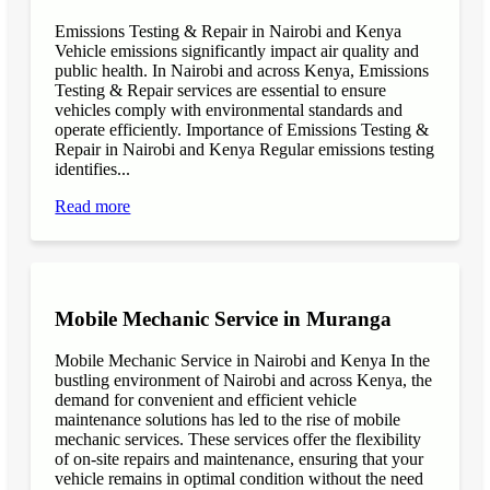
Emissions Testing & Repair in Nairobi and Kenya
Vehicle emissions significantly impact air quality and
public health. In Nairobi and across Kenya, Emissions
Testing & Repair services are essential to ensure
vehicles comply with environmental standards and
operate efficiently. Importance of Emissions Testing &
Repair in Nairobi and Kenya Regular emissions testing
identifies...
Read more
Mobile Mechanic Service in Muranga
Mobile Mechanic Service in Nairobi and Kenya In the
bustling environment of Nairobi and across Kenya, the
demand for convenient and efficient vehicle
maintenance solutions has led to the rise of mobile
mechanic services. These services offer the flexibility
of on-site repairs and maintenance, ensuring that your
vehicle remains in optimal condition without the need