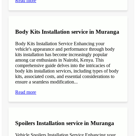
Read more
Body Kits Installation service in Muranga
Body Kits Installation Service Enhancing your
vehicle's appearance and performance through body
kits installation has become increasingly popular
among car enthusiasts in Nairobi, Kenya. This
comprehensive guide delves into the intricacies of
body kits installation services, including types of body
kits, associated costs, and essential considerations to
ensure a seamless modification...
Read more
Spoilers Installation service in Muranga
Vehicle Spoilers Installation Service Enhancing your