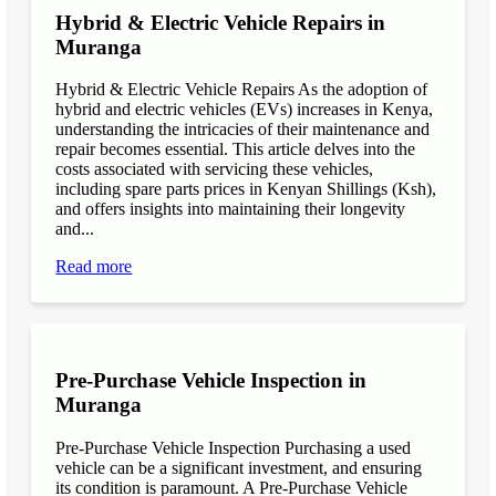
Hybrid & Electric Vehicle Repairs in
Muranga
Hybrid & Electric Vehicle Repairs As the adoption of
hybrid and electric vehicles (EVs) increases in Kenya,
understanding the intricacies of their maintenance and
repair becomes essential. This article delves into the
costs associated with servicing these vehicles,
including spare parts prices in Kenyan Shillings (Ksh),
and offers insights into maintaining their longevity
and...
Read more
Pre-Purchase Vehicle Inspection in
Muranga
Pre-Purchase Vehicle Inspection Purchasing a used
vehicle can be a significant investment, and ensuring
its condition is paramount. A Pre-Purchase Vehicle