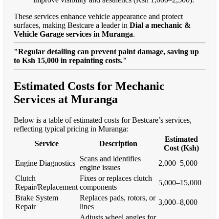
These services enhance vehicle appearance and protect
surfaces, making Bestcare a leader in
Dial a mechanic &
Vehicle Garage services in Muranga
.
"Regular detailing can prevent paint damage, saving up
to Ksh 15,000 in repainting costs."
Estimated Costs for Mechanic
Services at Muranga
Below is a table of estimated costs for Bestcare’s services,
reflecting typical pricing in Muranga:
Estimated
Service
Description
Cost (Ksh)
Scans and identifies
Engine Diagnostics
2,000–5,000
engine issues
Clutch
Fixes or replaces clutch
5,000–15,000
Repair/Replacement
components
Brake System
Replaces pads, rotors, or
3,000–8,000
Repair
lines
Adjusts wheel angles for