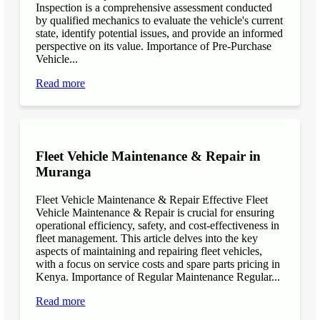
Inspection is a comprehensive assessment conducted
by qualified mechanics to evaluate the vehicle's current
state, identify potential issues, and provide an informed
perspective on its value. Importance of Pre-Purchase
Vehicle...
Read more
Fleet Vehicle Maintenance & Repair in
Muranga
Fleet Vehicle Maintenance & Repair Effective Fleet
Vehicle Maintenance & Repair is crucial for ensuring
operational efficiency, safety, and cost-effectiveness in
fleet management. This article delves into the key
aspects of maintaining and repairing fleet vehicles,
with a focus on service costs and spare parts pricing in
Kenya. Importance of Regular Maintenance Regular...
Read more