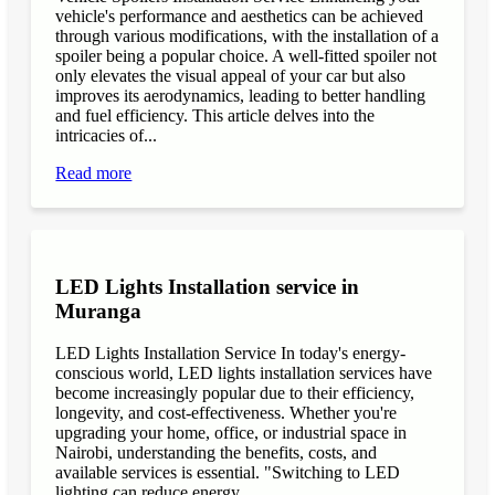
vehicle's performance and aesthetics can be achieved
through various modifications, with the installation of a
spoiler being a popular choice. A well-fitted spoiler not
only elevates the visual appeal of your car but also
improves its aerodynamics, leading to better handling
and fuel efficiency. This article delves into the
intricacies of...
Read more
LED Lights Installation service in
Muranga
LED Lights Installation Service In today's energy-
conscious world, LED lights installation services have
become increasingly popular due to their efficiency,
longevity, and cost-effectiveness. Whether you're
upgrading your home, office, or industrial space in
Nairobi, understanding the benefits, costs, and
available services is essential. "Switching to LED
lighting can reduce energy...