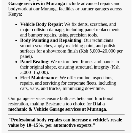
Garage services in Muranga
include advanced repairs and
bodywork at our Muranga facilities or partner garages across
Kenya:
Vehicle Body Repair
: We fix dents, scratches, and
major collision damage, including panel replacements
and bumper repairs, using precision tools.
Body Painting and Repainting
: Our technicians
smooth scratches, apply matching paint, and polish
surfaces for a showroom finish (Ksh 5,000–20,000 per
panel).
Panel Beating
: We restore bent frames and panels to
their original shape, ensuring structural integrity (Ksh
3,000–15,000).
Fleet Maintenance
: We offer routine inspections,
repairs, and servicing for corporate fleets, including
cars, vans, and trucks, minimizing downtime.
Our garage services ensure both aesthetic and functional
restoration, making Bestcare a top choice for
Dial a
mechanic & Vehicle Garage services at Muranga
.
"Professional body repairs can increase a vehicle’s resale
value by 10–15%, per automotive experts."