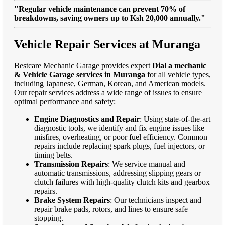
"Regular vehicle maintenance can prevent 70% of
breakdowns, saving owners up to Ksh 20,000 annually."
Vehicle Repair Services at Muranga
Bestcare Mechanic Garage provides expert
Dial a mechanic
& Vehicle Garage services in Muranga
for all vehicle types,
including Japanese, German, Korean, and American models.
Our repair services address a wide range of issues to ensure
optimal performance and safety:
Engine Diagnostics and Repair
: Using state-of-the-art
diagnostic tools, we identify and fix engine issues like
misfires, overheating, or poor fuel efficiency. Common
repairs include replacing spark plugs, fuel injectors, or
timing belts.
Transmission Repairs
: We service manual and
automatic transmissions, addressing slipping gears or
clutch failures with high-quality clutch kits and gearbox
repairs.
Brake System Repairs
: Our technicians inspect and
repair brake pads, rotors, and lines to ensure safe
stopping.