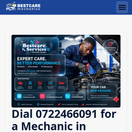
Skip
to
Men
content
Dial 0722466091 for
a Mechanic in