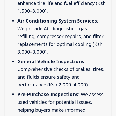
enhance tire life and fuel efficiency (Ksh
1,500–3,000).
Air Conditioning System Services
:
We provide AC diagnostics, gas
refilling, compressor repairs, and filter
replacements for optimal cooling (Ksh
3,000–8,000).
General Vehicle Inspections
:
Comprehensive checks of brakes, tires,
and fluids ensure safety and
performance (Ksh 2,000–4,000).
Pre-Purchase Inspections
: We assess
used vehicles for potential issues,
helping buyers make informed