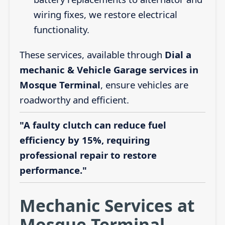
wiring fixes, we restore electrical
functionality.
These services, available through
Dial a
mechanic & Vehicle Garage services in
Mosque Terminal
, ensure vehicles are
roadworthy and efficient.
"A faulty clutch can reduce fuel
efficiency by 15%, requiring
professional repair to restore
performance."
Mechanic Services at
Mosque Terminal