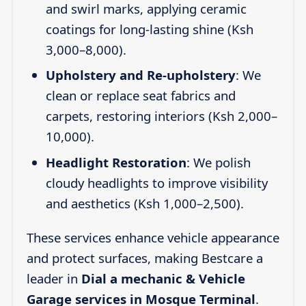
and swirl marks, applying ceramic
coatings for long-lasting shine (Ksh
3,000–8,000).
Upholstery and Re-upholstery
: We
clean or replace seat fabrics and
carpets, restoring interiors (Ksh 2,000–
10,000).
Headlight Restoration
: We polish
cloudy headlights to improve visibility
and aesthetics (Ksh 1,000–2,500).
These services enhance vehicle appearance
and protect surfaces, making Bestcare a
leader in
Dial a mechanic & Vehicle
Garage services in Mosque Terminal
.