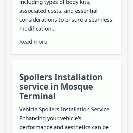
including types of body kits,
associated costs, and essential
considerations to ensure a seamless
modification...
Read more
Spoilers Installation
service in Mosque
Terminal
Vehicle Spoilers Installation Service
Enhancing your vehicle's
performance and aesthetics can be