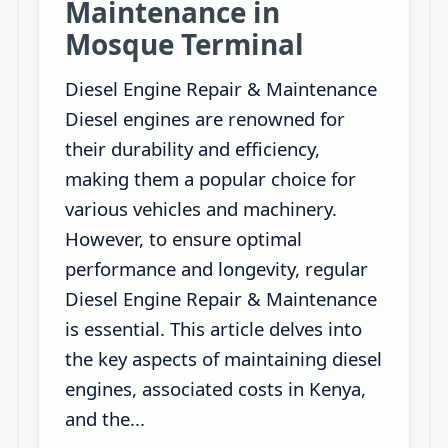
Maintenance in
Mosque Terminal
Diesel Engine Repair & Maintenance
Diesel engines are renowned for
their durability and efficiency,
making them a popular choice for
various vehicles and machinery.
However, to ensure optimal
performance and longevity, regular
Diesel Engine Repair & Maintenance
is essential. This article delves into
the key aspects of maintaining diesel
engines, associated costs in Kenya,
and the...