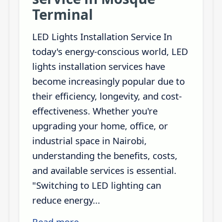
Terminal
LED Lights Installation Service In
today's energy-conscious world, LED
lights installation services have
become increasingly popular due to
their efficiency, longevity, and cost-
effectiveness. Whether you're
upgrading your home, office, or
industrial space in Nairobi,
understanding the benefits, costs,
and available services is essential.
"Switching to LED lighting can
reduce energy...
Read more