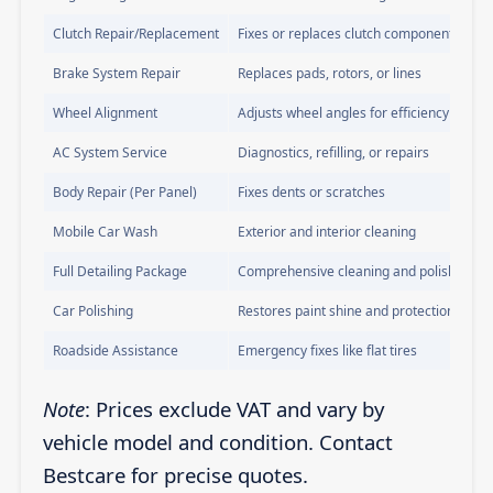
Clutch Repair/Replacement
Fixes or replaces clutch components
Brake System Repair
Replaces pads, rotors, or lines
Wheel Alignment
Adjusts wheel angles for efficiency
AC System Service
Diagnostics, refilling, or repairs
Body Repair (Per Panel)
Fixes dents or scratches
Mobile Car Wash
Exterior and interior cleaning
Full Detailing Package
Comprehensive cleaning and polishing
Car Polishing
Restores paint shine and protection
Roadside Assistance
Emergency fixes like flat tires
Note
: Prices exclude VAT and vary by
vehicle model and condition. Contact
Bestcare for precise quotes.