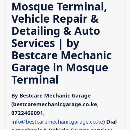
Mosque Terminal,
Vehicle Repair &
Detailing & Auto
Services | by
Bestcare Mechanic
Garage in Mosque
Terminal
By Bestcare Mechanic Garage
(bestcaremechanicgarage.co.ke,
0722466091,
info@bestcaremechanicgarage.co.ke
)
Dial