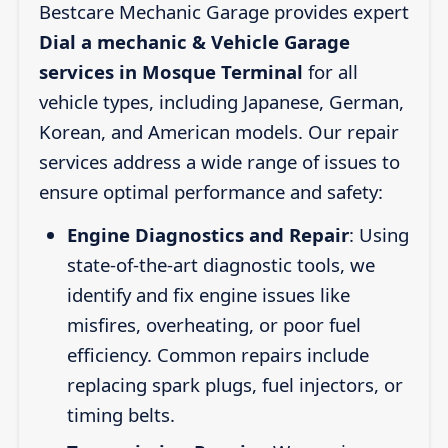
Bestcare Mechanic Garage provides expert
Dial a mechanic & Vehicle Garage
services in Mosque Terminal
for all
vehicle types, including Japanese, German,
Korean, and American models. Our repair
services address a wide range of issues to
ensure optimal performance and safety:
Engine Diagnostics and Repair
: Using
state-of-the-art diagnostic tools, we
identify and fix engine issues like
misfires, overheating, or poor fuel
efficiency. Common repairs include
replacing spark plugs, fuel injectors, or
timing belts.