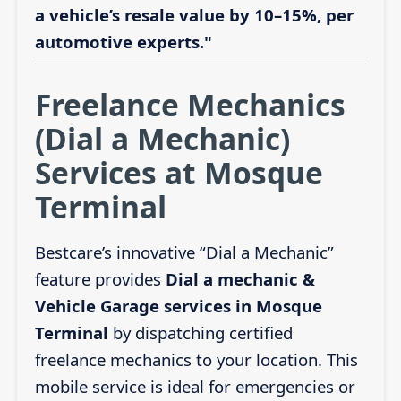
a vehicle’s resale value by 10–15%, per
automotive experts."
Freelance Mechanics
(Dial a Mechanic)
Services at Mosque
Terminal
Bestcare’s innovative “Dial a Mechanic”
feature provides
Dial a mechanic &
Vehicle Garage services in Mosque
Terminal
by dispatching certified
freelance mechanics to your location. This
mobile service is ideal for emergencies or