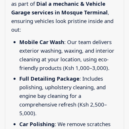
as part of
Dial a mechanic & Vehicle
Garage services in Mosque Terminal
,
ensuring vehicles look pristine inside and
out:
Mobile Car Wash
: Our team delivers
exterior washing, waxing, and interior
cleaning at your location, using eco-
friendly products (Ksh 1,000–3,000).
Full Detailing Package
: Includes
polishing, upholstery cleaning, and
engine bay cleaning for a
comprehensive refresh (Ksh 2,500–
5,000).
Car Polishing
: We remove scratches