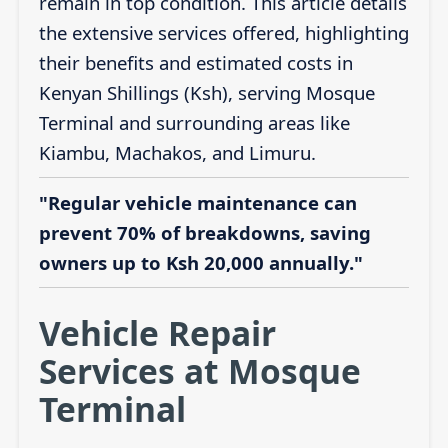
remain in top condition. This article details
the extensive services offered, highlighting
their benefits and estimated costs in
Kenyan Shillings (Ksh), serving Mosque
Terminal and surrounding areas like
Kiambu, Machakos, and Limuru.
"Regular vehicle maintenance can
prevent 70% of breakdowns, saving
owners up to Ksh 20,000 annually."
Vehicle Repair
Services at Mosque
Terminal