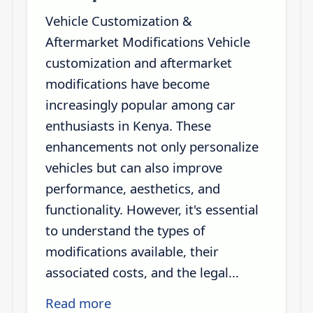
Vehicle Customization &
Aftermarket Modifications Vehicle
customization and aftermarket
modifications have become
increasingly popular among car
enthusiasts in Kenya. These
enhancements not only personalize
vehicles but can also improve
performance, aesthetics, and
functionality. However, it's essential
to understand the types of
modifications available, their
associated costs, and the legal...
Read more