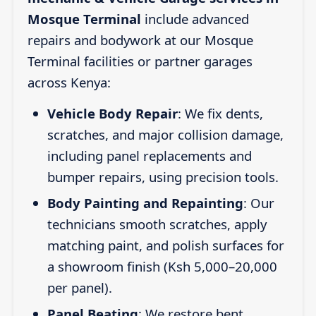
Mosque Terminal
include advanced
repairs and bodywork at our Mosque
Terminal facilities or partner garages
across Kenya:
Vehicle Body Repair
: We fix dents,
scratches, and major collision damage,
including panel replacements and
bumper repairs, using precision tools.
Body Painting and Repainting
: Our
technicians smooth scratches, apply
matching paint, and polish surfaces for
a showroom finish (Ksh 5,000–20,000
per panel).
Panel Beating
: We restore bent