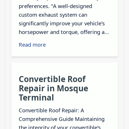
preferences. "A well-designed
custom exhaust system can
significantly improve your vehicle's
horsepower and torque, offering a...
Read more
Convertible Roof
Repair in Mosque
Terminal
Convertible Roof Repair: A
Comprehensive Guide Maintaining
the integrity of your convertible's