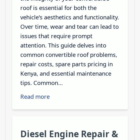
roof is essential for both the
vehicle's aesthetics and functionality.
Over time, wear and tear can lead to
issues that require prompt
attention. This guide delves into
common convertible roof problems,
repair costs, spare parts pricing in
Kenya, and essential maintenance
tips. Common...
Read more
Diesel Engine Repair &