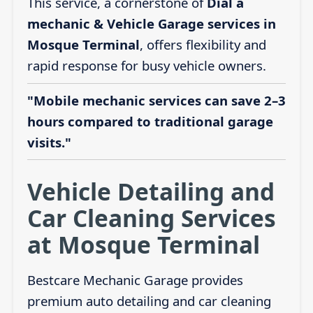
This service, a cornerstone of
Dial a
mechanic & Vehicle Garage services in
Mosque Terminal
, offers flexibility and
rapid response for busy vehicle owners.
"Mobile mechanic services can save 2–3
hours compared to traditional garage
visits."
Vehicle Detailing and
Car Cleaning Services
at Mosque Terminal
Bestcare Mechanic Garage provides
premium auto detailing and car cleaning