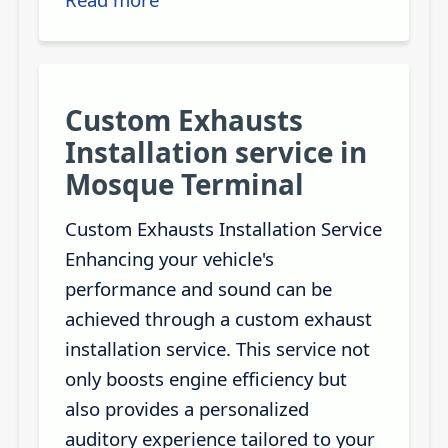
Custom Exhausts
Installation service in
Mosque Terminal
Custom Exhausts Installation Service
Enhancing your vehicle's
performance and sound can be
achieved through a custom exhaust
installation service. This service not
only boosts engine efficiency but
also provides a personalized
auditory experience tailored to your