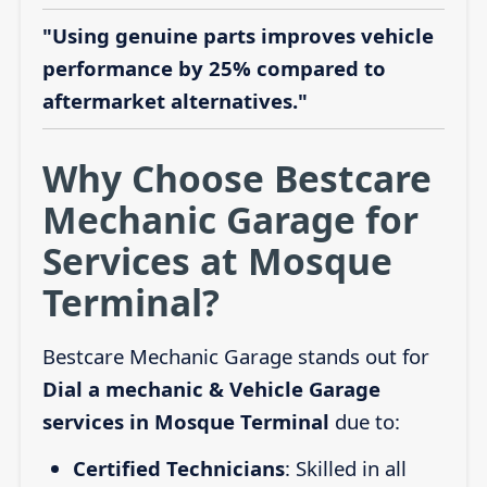
"Using genuine parts improves vehicle
performance by 25% compared to
aftermarket alternatives."
Why Choose Bestcare
Mechanic Garage for
Services at Mosque
Terminal?
Bestcare Mechanic Garage stands out for
Dial a mechanic & Vehicle Garage
services in Mosque Terminal
due to:
Certified Technicians
: Skilled in all