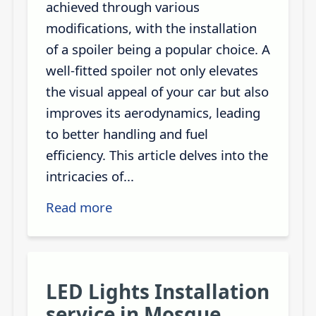
achieved through various
modifications, with the installation
of a spoiler being a popular choice. A
well-fitted spoiler not only elevates
the visual appeal of your car but also
improves its aerodynamics, leading
to better handling and fuel
efficiency. This article delves into the
intricacies of...
Read more
LED Lights Installation
service in Mosque