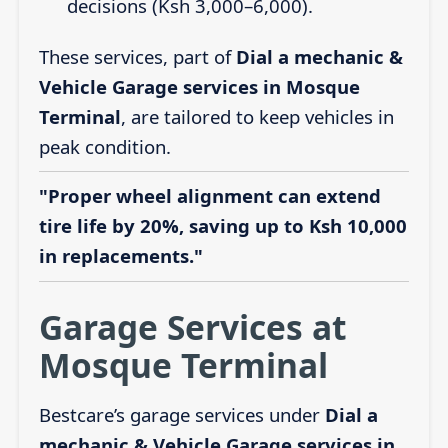
decisions (Ksh 3,000–6,000).
These services, part of
Dial a mechanic &
Vehicle Garage services in Mosque
Terminal
, are tailored to keep vehicles in
peak condition.
"Proper wheel alignment can extend
tire life by 20%, saving up to Ksh 10,000
in replacements."
Garage Services at
Mosque Terminal
Bestcare’s garage services under
Dial a
mechanic & Vehicle Garage services in