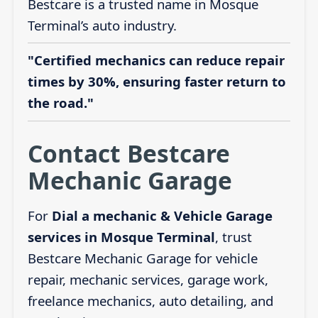
Bestcare is a trusted name in Mosque
Terminal’s auto industry.
"Certified mechanics can reduce repair
times by 30%, ensuring faster return to
the road."
Contact Bestcare
Mechanic Garage
For
Dial a mechanic & Vehicle Garage
services in Mosque Terminal
, trust
Bestcare Mechanic Garage for vehicle
repair, mechanic services, garage work,
freelance mechanics, auto detailing, and