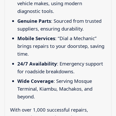
vehicle makes, using modern
diagnostic tools.
Genuine Parts
: Sourced from trusted
suppliers, ensuring durability.
Mobile Services
: “Dial a Mechanic”
brings repairs to your doorstep, saving
time.
24/7 Availability
: Emergency support
for roadside breakdowns.
Wide Coverage
: Serving Mosque
Terminal, Kiambu, Machakos, and
beyond.
With over 1,000 successful repairs,