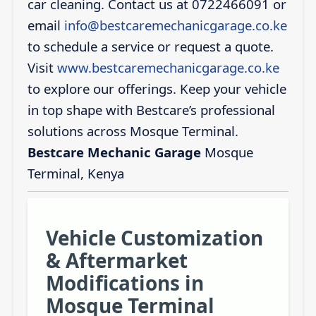
car cleaning. Contact us at 0722466091 or
email
info@bestcaremechanicgarage.co.ke
to schedule a service or request a quote.
Visit
www.bestcaremechanicgarage.co.ke
to explore our offerings. Keep your vehicle
in top shape with Bestcare’s professional
solutions across Mosque Terminal.
Bestcare Mechanic Garage
Mosque
Terminal, Kenya
Vehicle Customization
& Aftermarket
Modifications in
Mosque Terminal