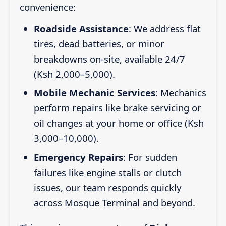
convenience:
Roadside Assistance
: We address flat
tires, dead batteries, or minor
breakdowns on-site, available 24/7
(Ksh 2,000–5,000).
Mobile Mechanic Services
: Mechanics
perform repairs like brake servicing or
oil changes at your home or office (Ksh
3,000–10,000).
Emergency Repairs
: For sudden
failures like engine stalls or clutch
issues, our team responds quickly
across Mosque Terminal and beyond.