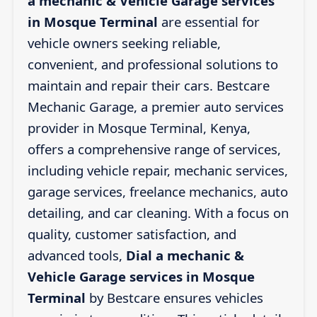
a mechanic & Vehicle Garage services
in Mosque Terminal
are essential for
vehicle owners seeking reliable,
convenient, and professional solutions to
maintain and repair their cars. Bestcare
Mechanic Garage, a premier auto services
provider in Mosque Terminal, Kenya,
offers a comprehensive range of services,
including vehicle repair, mechanic services,
garage services, freelance mechanics, auto
detailing, and car cleaning. With a focus on
quality, customer satisfaction, and
advanced tools,
Dial a mechanic &
Vehicle Garage services in Mosque
Terminal
by Bestcare ensures vehicles