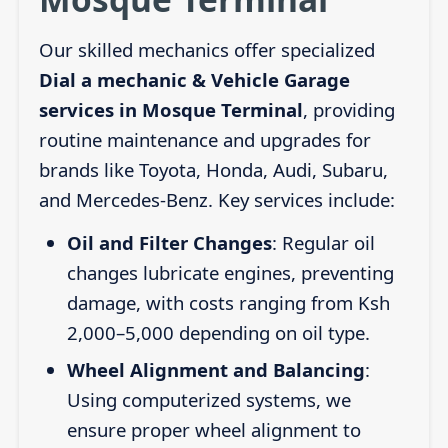
Our skilled mechanics offer specialized
Dial a mechanic & Vehicle Garage
services in Mosque Terminal
, providing
routine maintenance and upgrades for
brands like Toyota, Honda, Audi, Subaru,
and Mercedes-Benz. Key services include:
Oil and Filter Changes
: Regular oil
changes lubricate engines, preventing
damage, with costs ranging from Ksh
2,000–5,000 depending on oil type.
Wheel Alignment and Balancing
:
Using computerized systems, we
ensure proper wheel alignment to