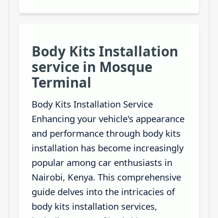
Body Kits Installation
service in Mosque
Terminal
Body Kits Installation Service
Enhancing your vehicle's appearance
and performance through body kits
installation has become increasingly
popular among car enthusiasts in
Nairobi, Kenya. This comprehensive
guide delves into the intricacies of
body kits installation services,