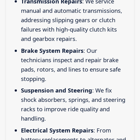
Transmission Repairs
: We service
manual and automatic transmissions,
addressing slipping gears or clutch
failures with high-quality clutch kits
and gearbox repairs.
Brake System Repairs
: Our
technicians inspect and repair brake
pads, rotors, and lines to ensure safe
stopping.
Suspension and Steering
: We fix
shock absorbers, springs, and steering
racks to improve ride quality and
handling.
Electrical System Repairs
: From
battery replacements to alternator and