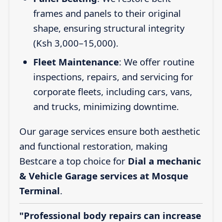
frames and panels to their original
shape, ensuring structural integrity
(Ksh 3,000–15,000).
Fleet Maintenance
: We offer routine
inspections, repairs, and servicing for
corporate fleets, including cars, vans,
and trucks, minimizing downtime.
Our garage services ensure both aesthetic
and functional restoration, making
Bestcare a top choice for
Dial a mechanic
& Vehicle Garage services at Mosque
Terminal
.
"Professional body repairs can increase