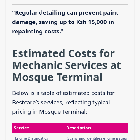
"Regular detailing can prevent paint
damage, saving up to Ksh 15,000 in
repainting costs."
Estimated Costs for
Mechanic Services at
Mosque Terminal
Below is a table of estimated costs for
Bestcare’s services, reflecting typical
pricing in Mosque Terminal:
Service
Description
Engine Diagnostics
Scans and identifies engine issues