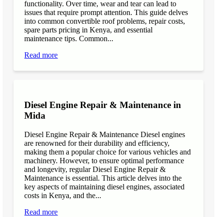
functionality. Over time, wear and tear can lead to
issues that require prompt attention. This guide delves
into common convertible roof problems, repair costs,
spare parts pricing in Kenya, and essential
maintenance tips. Common...
Read more
Diesel Engine Repair & Maintenance in
Mida
Diesel Engine Repair & Maintenance Diesel engines
are renowned for their durability and efficiency,
making them a popular choice for various vehicles and
machinery. However, to ensure optimal performance
and longevity, regular Diesel Engine Repair &
Maintenance is essential. This article delves into the
key aspects of maintaining diesel engines, associated
costs in Kenya, and the...
Read more