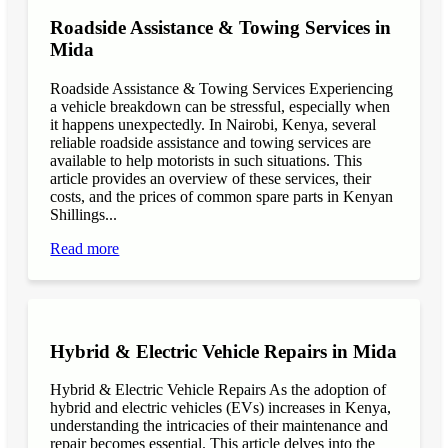
Roadside Assistance & Towing Services in
Mida
Roadside Assistance & Towing Services Experiencing
a vehicle breakdown can be stressful, especially when
it happens unexpectedly. In Nairobi, Kenya, several
reliable roadside assistance and towing services are
available to help motorists in such situations. This
article provides an overview of these services, their
costs, and the prices of common spare parts in Kenyan
Shillings...
Read more
Hybrid & Electric Vehicle Repairs in Mida
Hybrid & Electric Vehicle Repairs As the adoption of
hybrid and electric vehicles (EVs) increases in Kenya,
understanding the intricacies of their maintenance and
repair becomes essential. This article delves into the