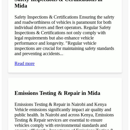
Mida
Safety Inspections & Certifications Ensuring the safety
and roadworthiness of vehicles is paramount for both
individual drivers and fleet operators. Regular Safety
Inspections & Certifications not only comply with
legal requirements but also enhance vehicle
performance and longevity. "Regular vehicle
inspections are crucial for maintaining safety standards
and preventing accidents...
Read more
Emissions Testing & Repair in Mida
Emissions Testing & Repair in Nairobi and Kenya
Vehicle emissions significantly impact air quality and
public health. In Nairobi and across Kenya, Emissions
Testing & Repair services are essential to ensure
vehicles comply with environmental standards and