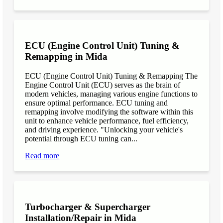
ECU (Engine Control Unit) Tuning &
Remapping in Mida
ECU (Engine Control Unit) Tuning & Remapping The
Engine Control Unit (ECU) serves as the brain of
modern vehicles, managing various engine functions to
ensure optimal performance. ECU tuning and
remapping involve modifying the software within this
unit to enhance vehicle performance, fuel efficiency,
and driving experience. "Unlocking your vehicle's
potential through ECU tuning can...
Read more
Turbocharger & Supercharger
Installation/Repair in Mida