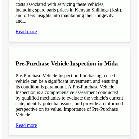
costs associated with servicing these vehicles,
including spare parts prices in Kenyan Shillings (Ksh),
and offers insights into maintaining their longevity
and...
Read more
Pre-Purchase Vehicle Inspection in Mida
Pre-Purchase Vehicle Inspection Purchasing a used
vehicle can be a significant investment, and ensuring
its condition is paramount. A Pre-Purchase Vehicle
Inspection is a comprehensive assessment conducted
by qualified mechanics to evaluate the vehicle's current
state, identify potential issues, and provide an informed
perspective on its value. Importance of Pre-Purchase
Vehicle...
Read more