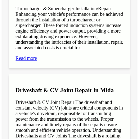
Turbocharger & Supercharger Installation/Repair
Enhancing your vehicle's performance can be achieved
through the installation of a turbocharger or
supercharger. These forced induction systems increase
engine efficiency and power output, providing a more
exhilarating driving experience. However,
understanding the intricacies of their installation, repair,
and associated costs is crucial for...
Read more
Driveshaft & CV Joint Repair in Mida
Driveshaft & CV Joint Repair The driveshaft and
constant velocity (CV) joints are critical components in
a vehicle's drivetrain, responsible for transmitting
power from the transmission to the wheels. Proper
maintenance and timely repairs of these parts ensure
smooth and efficient vehicle operation. Understanding
Driveshafts and CV Joints The driveshaft is a rotating