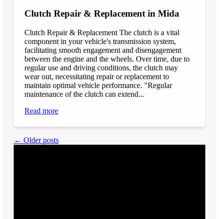
Clutch Repair & Replacement in Mida
Clutch Repair & Replacement The clutch is a vital
component in your vehicle's transmission system,
facilitating smooth engagement and disengagement
between the engine and the wheels. Over time, due to
regular use and driving conditions, the clutch may
wear out, necessitating repair or replacement to
maintain optimal vehicle performance. "Regular
maintenance of the clutch can extend...
Read more
← Older posts