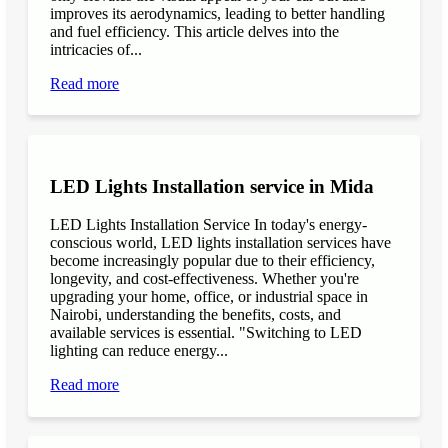
improves its aerodynamics, leading to better handling
and fuel efficiency. This article delves into the
intricacies of...
Read more
LED Lights Installation service in Mida
LED Lights Installation Service In today's energy-
conscious world, LED lights installation services have
become increasingly popular due to their efficiency,
longevity, and cost-effectiveness. Whether you're
upgrading your home, office, or industrial space in
Nairobi, understanding the benefits, costs, and
available services is essential. "Switching to LED
lighting can reduce energy...
Read more