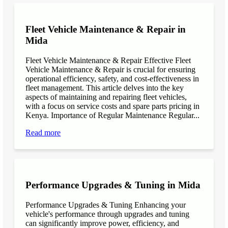
Fleet Vehicle Maintenance & Repair in
Mida
Fleet Vehicle Maintenance & Repair Effective Fleet
Vehicle Maintenance & Repair is crucial for ensuring
operational efficiency, safety, and cost-effectiveness in
fleet management. This article delves into the key
aspects of maintaining and repairing fleet vehicles,
with a focus on service costs and spare parts pricing in
Kenya. Importance of Regular Maintenance Regular...
Read more
Performance Upgrades & Tuning in Mida
Performance Upgrades & Tuning Enhancing your
vehicle's performance through upgrades and tuning
can significantly improve power, efficiency, and