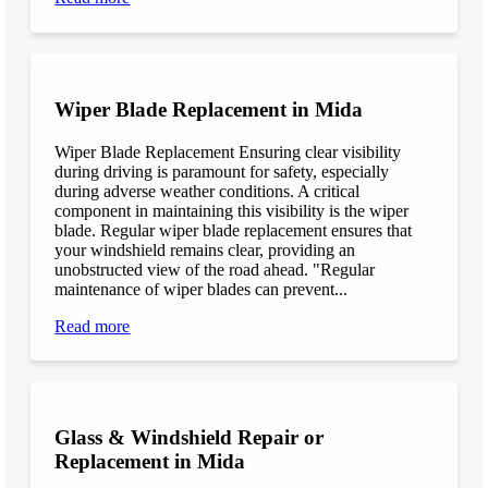
Wiper Blade Replacement in Mida
Wiper Blade Replacement Ensuring clear visibility
during driving is paramount for safety, especially
during adverse weather conditions. A critical
component in maintaining this visibility is the wiper
blade. Regular wiper blade replacement ensures that
your windshield remains clear, providing an
unobstructed view of the road ahead. "Regular
maintenance of wiper blades can prevent...
Read more
Glass & Windshield Repair or
Replacement in Mida