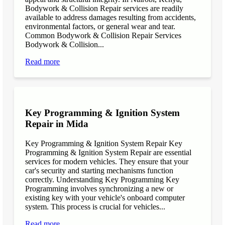
Bodywork & Collision Repair services are readily
available to address damages resulting from accidents,
environmental factors, or general wear and tear.
Common Bodywork & Collision Repair Services
Bodywork & Collision...
Read more
Key Programming & Ignition System
Repair in Mida
Key Programming & Ignition System Repair Key
Programming & Ignition System Repair are essential
services for modern vehicles. They ensure that your
car's security and starting mechanisms function
correctly. Understanding Key Programming Key
Programming involves synchronizing a new or
existing key with your vehicle's onboard computer
system. This process is crucial for vehicles...
Read more