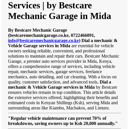
Services | by Bestcare
Mechanic Garage in Mida
By Bestcare Mechanic Garage
(bestcaremechanicgarage.co.ke, 0722466091,
info@bestcaremechanicgarage.co.ke
)
Dial a mechanic &
Vehicle Garage services in Mida
are essential for vehicle
owners seeking reliable, convenient, and professional
solutions to maintain and repair their cars. Bestcare Mechanic
Garage, a premier auto services provider in Mida, Kenya,
offers a comprehensive range of services, including vehicle
repair, mechanic services, garage services, freelance
mechanics, auto detailing, and car cleaning. With a focus on
quality, customer satisfaction, and advanced tools,
Dial a
mechanic & Vehicle Garage services in Mida
by Bestcare
ensures vehicles remain in top condition. This article details
the extensive services offered, highlighting their benefits and
estimated costs in Kenyan Shillings (Ksh), serving Mida and
surrounding areas like Kiambu, Machakos, and Limuru.
"Regular vehicle maintenance can prevent 70% of
breakdowns, saving owners up to Ksh 20,000 annually."