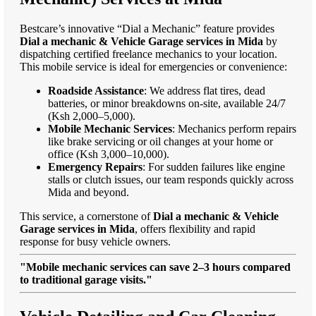
Bestcare’s innovative “Dial a Mechanic” feature provides
Dial a mechanic & Vehicle Garage services in Mida
by
dispatching certified freelance mechanics to your location.
This mobile service is ideal for emergencies or convenience:
Roadside Assistance
: We address flat tires, dead
batteries, or minor breakdowns on-site, available 24/7
(Ksh 2,000–5,000).
Mobile Mechanic Services
: Mechanics perform repairs
like brake servicing or oil changes at your home or
office (Ksh 3,000–10,000).
Emergency Repairs
: For sudden failures like engine
stalls or clutch issues, our team responds quickly across
Mida and beyond.
This service, a cornerstone of
Dial a mechanic & Vehicle
Garage services in Mida
, offers flexibility and rapid
response for busy vehicle owners.
"Mobile mechanic services can save 2–3 hours compared
to traditional garage visits."