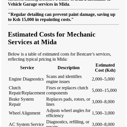
Vehicle Garage services in Mida
.
"Regular detailing can prevent paint damage, saving up
to Ksh 15,000 in repainting costs."
Estimated Costs for Mechanic
Services at Mida
Below is a table of estimated costs for Bestcare’s services,
reflecting typical pricing in Mida:
Estimated
Service
Description
Cost (Ksh)
Scans and identifies
Engine Diagnostics
2,000–5,000
engine issues
Clutch
Fixes or replaces clutch
5,000–15,000
Repair/Replacement
components
Brake System
Replaces pads, rotors, or
3,000–8,000
Repair
lines
Adjusts wheel angles for
Wheel Alignment
1,500–3,000
efficiency
Diagnostics, refilling, or
AC System Service
3,000–8,000
repairs