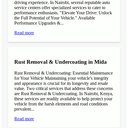
driving experience. In Nairobi, several reputable auto
service centers offer specialized services to cater to
performance enthusiasts. "Elevate Your Drive: Unlock
the Full Potential of Your Vehicle." Available
Performance Upgrades &...
Read more
Rust Removal & Undercoating in Mida
Rust Removal & Undercoating: Essential Maintenance
for Your Vehicle Maintaining your vehicle's integrity
and appearance is crucial for its longevity and resale
value. Two critical services that address these concerns
are Rust Removal & Undercoating. In Nairobi, Kenya,
these services are readily available to help protect your
vehicle from the harsh elements and road conditions
prevalent...
Read more