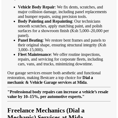
Vehicle Body Repair
: We fix dents, scratches, and
major collision damage, including panel replacements
and bumper repairs, using precision tools.
Body Painting and Repainting
: Our technicians
smooth scratches, apply matching paint, and polish
surfaces for a showroom finish (Ksh 5,000–20,000 per
panel).
Panel Beating
: We restore bent frames and panels to
their original shape, ensuring structural integrity (Ksh
3,000–15,000).
Fleet Maintenance
: We offer routine inspections,
repairs, and servicing for corporate fleets, including
cars, vans, and trucks, minimizing downtime.
Our garage services ensure both aesthetic and functional
restoration, making Bestcare a top choice for
Dial a
mechanic & Vehicle Garage services at Mida
.
"Professional body repairs can increase a vehicle’s resale
value by 10–15%, per automotive experts."
Freelance Mechanics (Dial a
Mechanic) Services at Mida