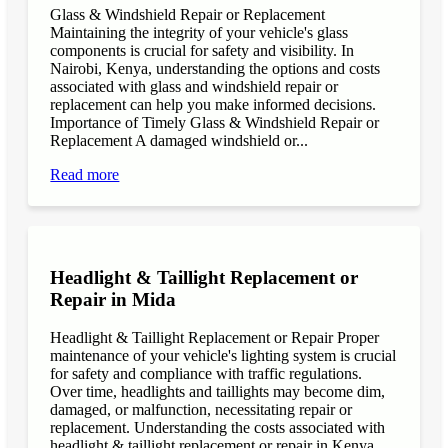
Glass & Windshield Repair or Replacement
Maintaining the integrity of your vehicle's glass
components is crucial for safety and visibility. In
Nairobi, Kenya, understanding the options and costs
associated with glass and windshield repair or
replacement can help you make informed decisions.
Importance of Timely Glass & Windshield Repair or
Replacement A damaged windshield or...
Read more
Headlight & Taillight Replacement or
Repair in Mida
Headlight & Taillight Replacement or Repair Proper
maintenance of your vehicle's lighting system is crucial
for safety and compliance with traffic regulations.
Over time, headlights and taillights may become dim,
damaged, or malfunction, necessitating repair or
replacement. Understanding the costs associated with
headlight & taillight replacement or repair in Kenya