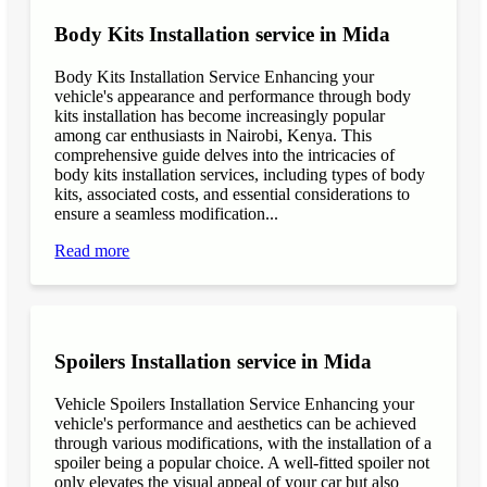
Body Kits Installation service in Mida
Body Kits Installation Service Enhancing your
vehicle's appearance and performance through body
kits installation has become increasingly popular
among car enthusiasts in Nairobi, Kenya. This
comprehensive guide delves into the intricacies of
body kits installation services, including types of body
kits, associated costs, and essential considerations to
ensure a seamless modification...
Read more
Spoilers Installation service in Mida
Vehicle Spoilers Installation Service Enhancing your
vehicle's performance and aesthetics can be achieved
through various modifications, with the installation of a
spoiler being a popular choice. A well-fitted spoiler not
only elevates the visual appeal of your car but also