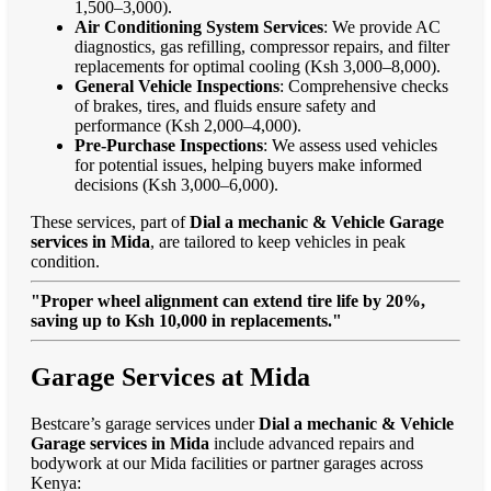
1,500–3,000).
Air Conditioning System Services
: We provide AC
diagnostics, gas refilling, compressor repairs, and filter
replacements for optimal cooling (Ksh 3,000–8,000).
General Vehicle Inspections
: Comprehensive checks
of brakes, tires, and fluids ensure safety and
performance (Ksh 2,000–4,000).
Pre-Purchase Inspections
: We assess used vehicles
for potential issues, helping buyers make informed
decisions (Ksh 3,000–6,000).
These services, part of
Dial a mechanic & Vehicle Garage
services in Mida
, are tailored to keep vehicles in peak
condition.
"Proper wheel alignment can extend tire life by 20%,
saving up to Ksh 10,000 in replacements."
Garage Services at Mida
Bestcare’s garage services under
Dial a mechanic & Vehicle
Garage services in Mida
include advanced repairs and
bodywork at our Mida facilities or partner garages across
Kenya: