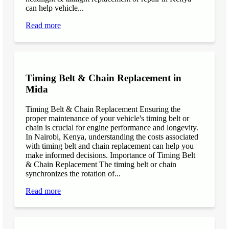
can help vehicle...
Read more
Timing Belt & Chain Replacement in
Mida
Timing Belt & Chain Replacement Ensuring the
proper maintenance of your vehicle's timing belt or
chain is crucial for engine performance and longevity.
In Nairobi, Kenya, understanding the costs associated
with timing belt and chain replacement can help you
make informed decisions. Importance of Timing Belt
& Chain Replacement The timing belt or chain
synchronizes the rotation of...
Read more