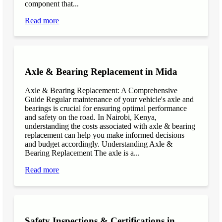
component that...
Read more
Axle & Bearing Replacement in Mida
Axle & Bearing Replacement: A Comprehensive
Guide Regular maintenance of your vehicle's axle and
bearings is crucial for ensuring optimal performance
and safety on the road. In Nairobi, Kenya,
understanding the costs associated with axle & bearing
replacement can help you make informed decisions
and budget accordingly. Understanding Axle &
Bearing Replacement The axle is a...
Read more
Safety Inspections & Certifications in