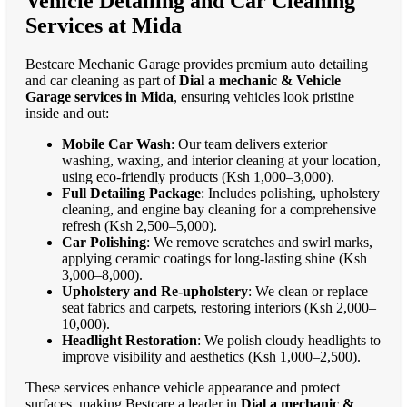
Vehicle Detailing and Car Cleaning
Services at Mida
Bestcare Mechanic Garage provides premium auto detailing
and car cleaning as part of
Dial a mechanic & Vehicle
Garage services in Mida
, ensuring vehicles look pristine
inside and out:
Mobile Car Wash
: Our team delivers exterior
washing, waxing, and interior cleaning at your location,
using eco-friendly products (Ksh 1,000–3,000).
Full Detailing Package
: Includes polishing, upholstery
cleaning, and engine bay cleaning for a comprehensive
refresh (Ksh 2,500–5,000).
Car Polishing
: We remove scratches and swirl marks,
applying ceramic coatings for long-lasting shine (Ksh
3,000–8,000).
Upholstery and Re-upholstery
: We clean or replace
seat fabrics and carpets, restoring interiors (Ksh 2,000–
10,000).
Headlight Restoration
: We polish cloudy headlights to
improve visibility and aesthetics (Ksh 1,000–2,500).
These services enhance vehicle appearance and protect
surfaces, making Bestcare a leader in
Dial a mechanic &