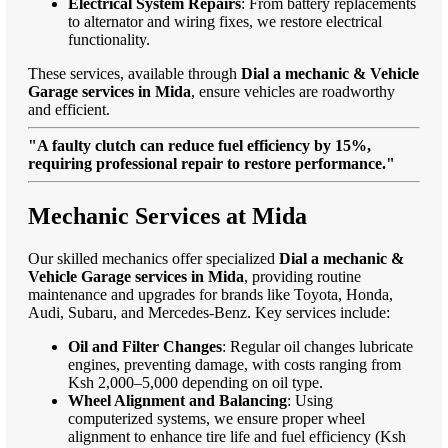
Electrical System Repairs
: From battery replacements
to alternator and wiring fixes, we restore electrical
functionality.
These services, available through
Dial a mechanic & Vehicle
Garage services in Mida
, ensure vehicles are roadworthy
and efficient.
"A faulty clutch can reduce fuel efficiency by 15%,
requiring professional repair to restore performance."
Mechanic Services at Mida
Our skilled mechanics offer specialized
Dial a mechanic &
Vehicle Garage services in Mida
, providing routine
maintenance and upgrades for brands like Toyota, Honda,
Audi, Subaru, and Mercedes-Benz. Key services include:
Oil and Filter Changes
: Regular oil changes lubricate
engines, preventing damage, with costs ranging from
Ksh 2,000–5,000 depending on oil type.
Wheel Alignment and Balancing
: Using
computerized systems, we ensure proper wheel
alignment to enhance tire life and fuel efficiency (Ksh