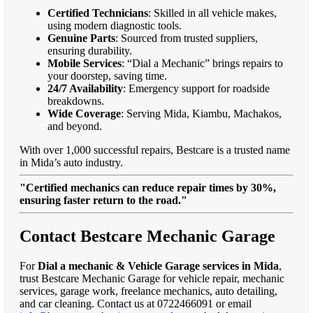
Certified Technicians
: Skilled in all vehicle makes,
using modern diagnostic tools.
Genuine Parts
: Sourced from trusted suppliers,
ensuring durability.
Mobile Services
: “Dial a Mechanic” brings repairs to
your doorstep, saving time.
24/7 Availability
: Emergency support for roadside
breakdowns.
Wide Coverage
: Serving Mida, Kiambu, Machakos,
and beyond.
With over 1,000 successful repairs, Bestcare is a trusted name
in Mida’s auto industry.
"Certified mechanics can reduce repair times by 30%,
ensuring faster return to the road."
Contact Bestcare Mechanic Garage
For
Dial a mechanic & Vehicle Garage services in Mida
,
trust Bestcare Mechanic Garage for vehicle repair, mechanic
services, garage work, freelance mechanics, auto detailing,
and car cleaning. Contact us at 0722466091 or email