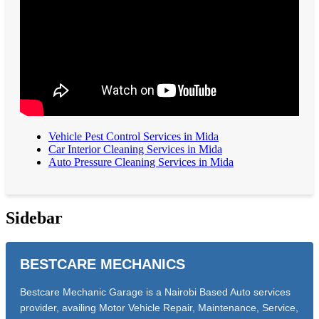
Vehicle Pest Control Services in Mida
Car Interior Cleaning Services in Mida
Auto Pressure Cleaning Services in Mida
Sidebar
BESTCARE MECHANICS
Bestcare Mechanic Garage is a Nairobi Based Auto services
provider, availing Motor Vehicle Repair, Maintenance, Service,