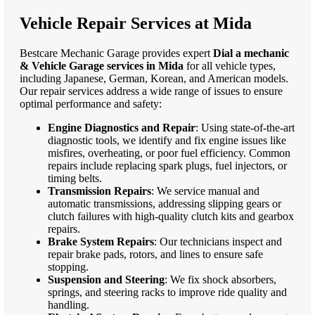
Vehicle Repair Services at Mida
Bestcare Mechanic Garage provides expert
Dial a mechanic
& Vehicle Garage services in Mida
for all vehicle types,
including Japanese, German, Korean, and American models.
Our repair services address a wide range of issues to ensure
optimal performance and safety:
Engine Diagnostics and Repair
: Using state-of-the-art
diagnostic tools, we identify and fix engine issues like
misfires, overheating, or poor fuel efficiency. Common
repairs include replacing spark plugs, fuel injectors, or
timing belts.
Transmission Repairs
: We service manual and
automatic transmissions, addressing slipping gears or
clutch failures with high-quality clutch kits and gearbox
repairs.
Brake System Repairs
: Our technicians inspect and
repair brake pads, rotors, and lines to ensure safe
stopping.
Suspension and Steering
: We fix shock absorbers,
springs, and steering racks to improve ride quality and
handling.