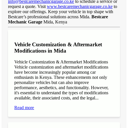
info@bestcaremechanicgarage.co.ke
to schedule a service or
request a quote. Visit
www.bestcaremechanicgarage.co.ke
to
explore our offerings. Keep your vehicle in top shape with
Bestcare’s professional solutions across Mida.
Bestcare
Mechanic Garage
Mida, Kenya
Vehicle Customization & Aftermarket
Modifications in Mida
Vehicle Customization & Aftermarket Modifications
Vehicle customization and aftermarket modifications
have become increasingly popular among car
enthusiasts in Kenya. These enhancements not only
personalize vehicles but can also improve
performance, aesthetics, and functionality. However,
it's essential to understand the types of modifications
available, their associated costs, and the legal...
Read more