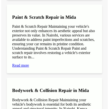
Paint & Scratch Repair in Mida
Paint & Scratch Repair Maintaining your vehicle's
exterior not only enhances its aesthetic appeal but also
preserves its value. In Nairobi, various services are
available to address paint imperfections and scratches,
ensuring your car remains in pristine condition.
Understanding Paint & Scratch Repair Paint and
scratch repair involves restoring a vehicle's exterior
surface to its...
Read more
Bodywork & Collision Repair in Mida
Bodywork & Collision Repair Maintaining your
vehicle's bodywork is essential for both its aesthetic
appeal and structural integrity. In Nairobi, Kenya,