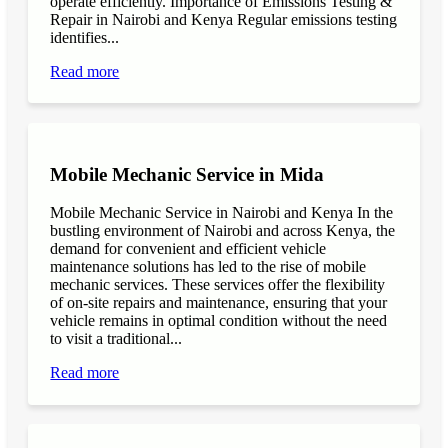
operate efficiently. Importance of Emissions Testing &
Repair in Nairobi and Kenya Regular emissions testing
identifies...
Read more
Mobile Mechanic Service in Mida
Mobile Mechanic Service in Nairobi and Kenya In the
bustling environment of Nairobi and across Kenya, the
demand for convenient and efficient vehicle
maintenance solutions has led to the rise of mobile
mechanic services. These services offer the flexibility
of on-site repairs and maintenance, ensuring that your
vehicle remains in optimal condition without the need
to visit a traditional...
Read more