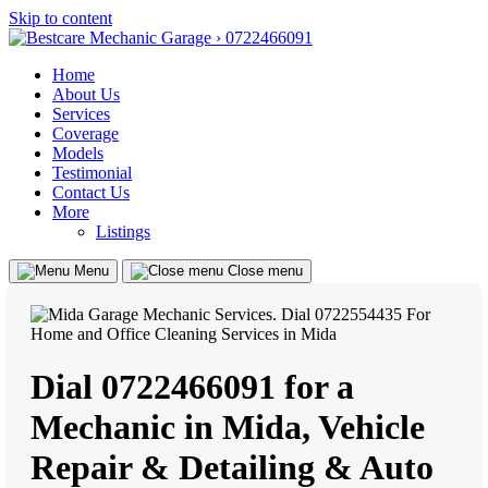
Skip to content
Home
About Us
Services
Coverage
Models
Testimonial
Contact Us
More
Listings
Menu
Close menu
Dial 0722466091 for a
Mechanic in Mida, Vehicle
Repair & Detailing & Auto