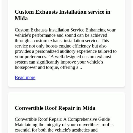
Custom Exhausts Installation service in
Mida
Custom Exhausts Installation Service Enhancing your
vehicle's performance and sound can be achieved
through a custom exhaust installation service. This
service not only boosts engine efficiency but also
provides a personalized auditory experience tailored to
your preferences. "A well-designed custom exhaust
system can significantly improve your vehicle's
horsepower and torque, offering a...
Read more
Convertible Roof Repair in Mida
Convertible Roof Repair: A Comprehensive Guide
Maintaining the integrity of your convertible's roof is
essential for both the vehicle's aesthetics and