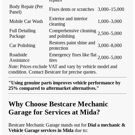
Body Repair (Per
Fixes dents or scratches
3,000–15,000
Panel)
Exterior and interior
Mobile Car Wash
1,000–3,000
cleaning
Full Detailing
Comprehensive cleaning
2,500–5,000
Package
and polishing
Restores paint shine and
Car Polishing
3,000–8,000
protection
Roadside
Emergency fixes like flat
2,000–5,000
Assistance
tires
Note
: Prices exclude VAT and vary by vehicle model and
condition. Contact Bestcare for precise quotes.
"Using genuine parts improves vehicle performance by
25% compared to aftermarket alternatives."
Why Choose Bestcare Mechanic
Garage for Services at Mida?
Bestcare Mechanic Garage stands out for
Dial a mechanic &
Vehicle Garage services in Mida
due to: