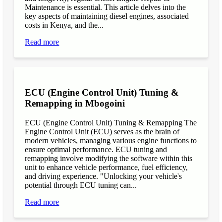
Maintenance is essential. This article delves into the
key aspects of maintaining diesel engines, associated
costs in Kenya, and the...
Read more
ECU (Engine Control Unit) Tuning &
Remapping in Mbogoini
ECU (Engine Control Unit) Tuning & Remapping The
Engine Control Unit (ECU) serves as the brain of
modern vehicles, managing various engine functions to
ensure optimal performance. ECU tuning and
remapping involve modifying the software within this
unit to enhance vehicle performance, fuel efficiency,
and driving experience. "Unlocking your vehicle's
potential through ECU tuning can...
Read more