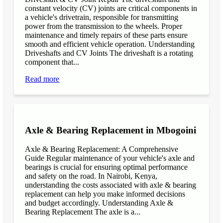
constant velocity (CV) joints are critical components in
a vehicle's drivetrain, responsible for transmitting
power from the transmission to the wheels. Proper
maintenance and timely repairs of these parts ensure
smooth and efficient vehicle operation. Understanding
Driveshafts and CV Joints The driveshaft is a rotating
component that...
Read more
Axle & Bearing Replacement in Mbogoini
Axle & Bearing Replacement: A Comprehensive
Guide Regular maintenance of your vehicle's axle and
bearings is crucial for ensuring optimal performance
and safety on the road. In Nairobi, Kenya,
understanding the costs associated with axle & bearing
replacement can help you make informed decisions
and budget accordingly. Understanding Axle &
Bearing Replacement The axle is a...