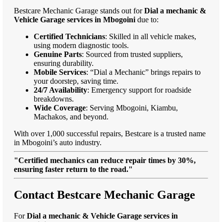
Bestcare Mechanic Garage stands out for
Dial a mechanic &
Vehicle Garage services in Mbogoini
due to:
Certified Technicians
: Skilled in all vehicle makes,
using modern diagnostic tools.
Genuine Parts
: Sourced from trusted suppliers,
ensuring durability.
Mobile Services
: “Dial a Mechanic” brings repairs to
your doorstep, saving time.
24/7 Availability
: Emergency support for roadside
breakdowns.
Wide Coverage
: Serving Mbogoini, Kiambu,
Machakos, and beyond.
With over 1,000 successful repairs, Bestcare is a trusted name
in Mbogoini’s auto industry.
"Certified mechanics can reduce repair times by 30%,
ensuring faster return to the road."
Contact Bestcare Mechanic Garage
For
Dial a mechanic & Vehicle Garage services in