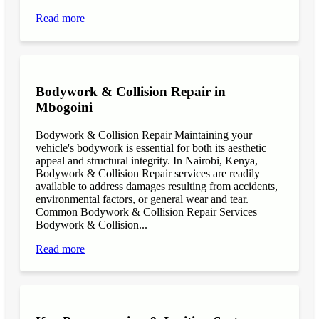
Read more
Bodywork & Collision Repair in
Mbogoini
Bodywork & Collision Repair Maintaining your
vehicle's bodywork is essential for both its aesthetic
appeal and structural integrity. In Nairobi, Kenya,
Bodywork & Collision Repair services are readily
available to address damages resulting from accidents,
environmental factors, or general wear and tear.
Common Bodywork & Collision Repair Services
Bodywork & Collision...
Read more