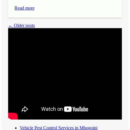
Read more
← Older posts
Vehicle Pest Control Services in Mbogoini