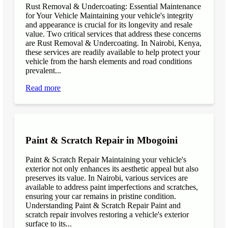
Rust Removal & Undercoating: Essential Maintenance
for Your Vehicle Maintaining your vehicle's integrity
and appearance is crucial for its longevity and resale
value. Two critical services that address these concerns
are Rust Removal & Undercoating. In Nairobi, Kenya,
these services are readily available to help protect your
vehicle from the harsh elements and road conditions
prevalent...
Read more
Paint & Scratch Repair in Mbogoini
Paint & Scratch Repair Maintaining your vehicle's
exterior not only enhances its aesthetic appeal but also
preserves its value. In Nairobi, various services are
available to address paint imperfections and scratches,
ensuring your car remains in pristine condition.
Understanding Paint & Scratch Repair Paint and
scratch repair involves restoring a vehicle's exterior
surface to its...