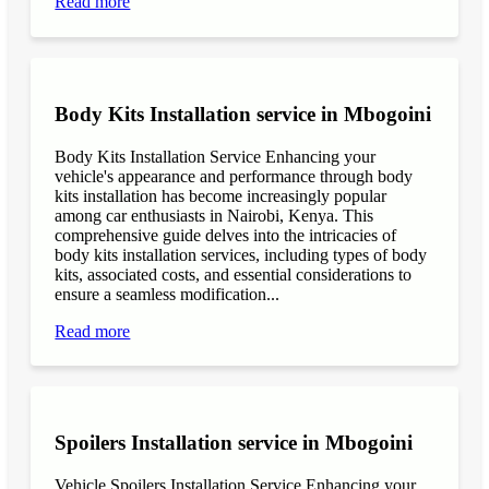
Read more
Body Kits Installation service in Mbogoini
Body Kits Installation Service Enhancing your
vehicle's appearance and performance through body
kits installation has become increasingly popular
among car enthusiasts in Nairobi, Kenya. This
comprehensive guide delves into the intricacies of
body kits installation services, including types of body
kits, associated costs, and essential considerations to
ensure a seamless modification...
Read more
Spoilers Installation service in Mbogoini
Vehicle Spoilers Installation Service Enhancing your