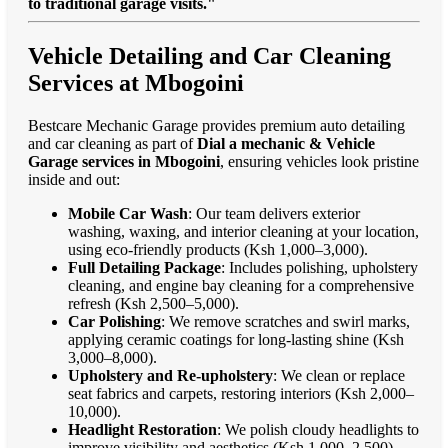
to traditional garage visits."
Vehicle Detailing and Car Cleaning
Services at Mbogoini
Bestcare Mechanic Garage provides premium auto detailing
and car cleaning as part of
Dial a mechanic & Vehicle
Garage services in Mbogoini
, ensuring vehicles look pristine
inside and out:
Mobile Car Wash
: Our team delivers exterior
washing, waxing, and interior cleaning at your location,
using eco-friendly products (Ksh 1,000–3,000).
Full Detailing Package
: Includes polishing, upholstery
cleaning, and engine bay cleaning for a comprehensive
refresh (Ksh 2,500–5,000).
Car Polishing
: We remove scratches and swirl marks,
applying ceramic coatings for long-lasting shine (Ksh
3,000–8,000).
Upholstery and Re-upholstery
: We clean or replace
seat fabrics and carpets, restoring interiors (Ksh 2,000–
10,000).
Headlight Restoration
: We polish cloudy headlights to
improve visibility and aesthetics (Ksh 1,000–2,500).