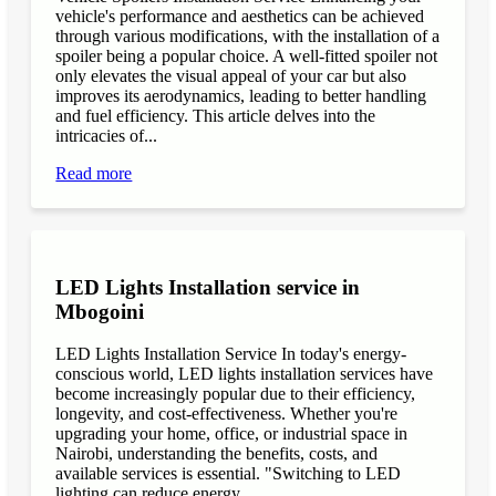
vehicle's performance and aesthetics can be achieved
through various modifications, with the installation of a
spoiler being a popular choice. A well-fitted spoiler not
only elevates the visual appeal of your car but also
improves its aerodynamics, leading to better handling
and fuel efficiency. This article delves into the
intricacies of...
Read more
LED Lights Installation service in
Mbogoini
LED Lights Installation Service In today's energy-
conscious world, LED lights installation services have
become increasingly popular due to their efficiency,
longevity, and cost-effectiveness. Whether you're
upgrading your home, office, or industrial space in
Nairobi, understanding the benefits, costs, and
available services is essential. "Switching to LED
lighting can reduce energy...