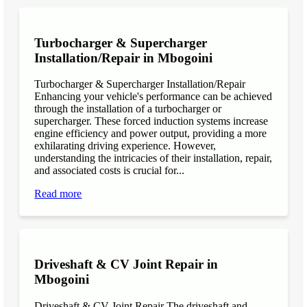
Turbocharger & Supercharger
Installation/Repair in Mbogoini
Turbocharger & Supercharger Installation/Repair
Enhancing your vehicle's performance can be achieved
through the installation of a turbocharger or
supercharger. These forced induction systems increase
engine efficiency and power output, providing a more
exhilarating driving experience. However,
understanding the intricacies of their installation, repair,
and associated costs is crucial for...
Read more
Driveshaft & CV Joint Repair in
Mbogoini
Driveshaft & CV Joint Repair The driveshaft and