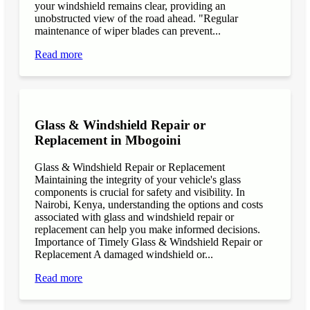
your windshield remains clear, providing an
unobstructed view of the road ahead. "Regular
maintenance of wiper blades can prevent...
Read more
Glass & Windshield Repair or
Replacement in Mbogoini
Glass & Windshield Repair or Replacement
Maintaining the integrity of your vehicle's glass
components is crucial for safety and visibility. In
Nairobi, Kenya, understanding the options and costs
associated with glass and windshield repair or
replacement can help you make informed decisions.
Importance of Timely Glass & Windshield Repair or
Replacement A damaged windshield or...
Read more