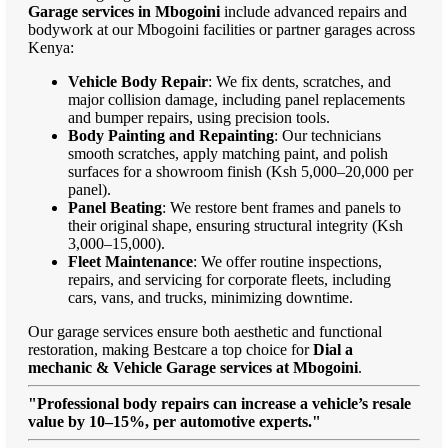
Garage services in Mbogoini
include advanced repairs and
bodywork at our Mbogoini facilities or partner garages across
Kenya:
Vehicle Body Repair
: We fix dents, scratches, and
major collision damage, including panel replacements
and bumper repairs, using precision tools.
Body Painting and Repainting
: Our technicians
smooth scratches, apply matching paint, and polish
surfaces for a showroom finish (Ksh 5,000–20,000 per
panel).
Panel Beating
: We restore bent frames and panels to
their original shape, ensuring structural integrity (Ksh
3,000–15,000).
Fleet Maintenance
: We offer routine inspections,
repairs, and servicing for corporate fleets, including
cars, vans, and trucks, minimizing downtime.
Our garage services ensure both aesthetic and functional
restoration, making Bestcare a top choice for
Dial a
mechanic & Vehicle Garage services at Mbogoini
.
"Professional body repairs can increase a vehicle’s resale
value by 10–15%, per automotive experts."