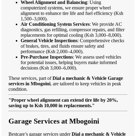
Wheel Alignment and Balancing
: Using
computerized systems, we ensure proper wheel
alignment to enhance tire life and fuel efficiency (Ksh
1,500–3,000).
Air Conditioning System Services
: We provide AC
diagnostics, gas refilling, compressor repairs, and filter
replacements for optimal cooling (Ksh 3,000–8,000).
General Vehicle Inspections
: Comprehensive checks
of brakes, tires, and fluids ensure safety and
performance (Ksh 2,000–4,000).
Pre-Purchase Inspections
: We assess used vehicles
for potential issues, helping buyers make informed
decisions (Ksh 3,000–6,000).
These services, part of
Dial a mechanic & Vehicle Garage
services in Mbogoini
, are tailored to keep vehicles in peak
condition.
"Proper wheel alignment can extend tire life by 20%,
saving up to Ksh 10,000 in replacements."
Garage Services at Mbogoini
Bestcare’s garage services under
Dial a mechanic & Vehicle