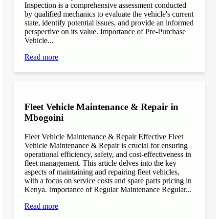
Inspection is a comprehensive assessment conducted
by qualified mechanics to evaluate the vehicle's current
state, identify potential issues, and provide an informed
perspective on its value. Importance of Pre-Purchase
Vehicle...
Read more
Fleet Vehicle Maintenance & Repair in
Mbogoini
Fleet Vehicle Maintenance & Repair Effective Fleet
Vehicle Maintenance & Repair is crucial for ensuring
operational efficiency, safety, and cost-effectiveness in
fleet management. This article delves into the key
aspects of maintaining and repairing fleet vehicles,
with a focus on service costs and spare parts pricing in
Kenya. Importance of Regular Maintenance Regular...
Read more