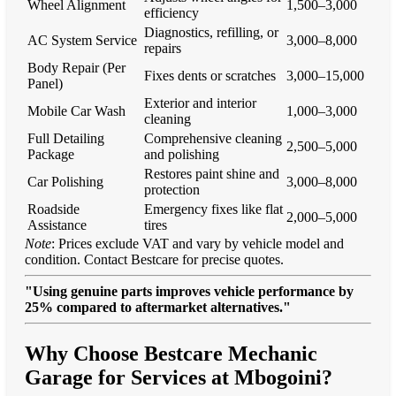
Wheel Alignment
1,500–3,000
efficiency
Diagnostics, refilling, or
AC System Service
3,000–8,000
repairs
Body Repair (Per
Fixes dents or scratches
3,000–15,000
Panel)
Exterior and interior
Mobile Car Wash
1,000–3,000
cleaning
Full Detailing
Comprehensive cleaning
2,500–5,000
Package
and polishing
Restores paint shine and
Car Polishing
3,000–8,000
protection
Roadside
Emergency fixes like flat
2,000–5,000
Assistance
tires
Note
: Prices exclude VAT and vary by vehicle model and
condition. Contact Bestcare for precise quotes.
"Using genuine parts improves vehicle performance by
25% compared to aftermarket alternatives."
Why Choose Bestcare Mechanic
Garage for Services at Mbogoini?