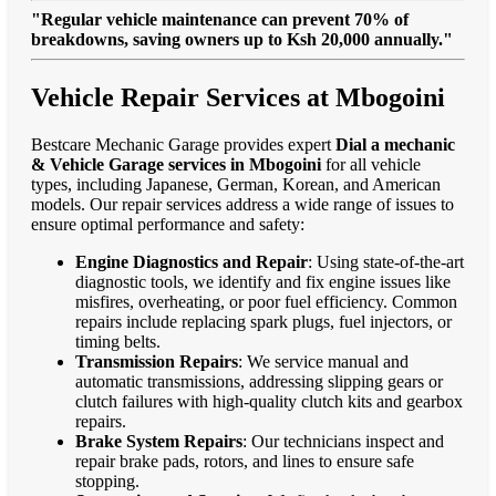
"Regular vehicle maintenance can prevent 70% of
breakdowns, saving owners up to Ksh 20,000 annually."
Vehicle Repair Services at Mbogoini
Bestcare Mechanic Garage provides expert
Dial a mechanic
& Vehicle Garage services in Mbogoini
for all vehicle
types, including Japanese, German, Korean, and American
models. Our repair services address a wide range of issues to
ensure optimal performance and safety:
Engine Diagnostics and Repair
: Using state-of-the-art
diagnostic tools, we identify and fix engine issues like
misfires, overheating, or poor fuel efficiency. Common
repairs include replacing spark plugs, fuel injectors, or
timing belts.
Transmission Repairs
: We service manual and
automatic transmissions, addressing slipping gears or
clutch failures with high-quality clutch kits and gearbox
repairs.
Brake System Repairs
: Our technicians inspect and
repair brake pads, rotors, and lines to ensure safe
stopping.