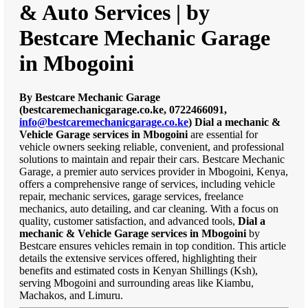
& Auto Services | by
Bestcare Mechanic Garage
in Mbogoini
By Bestcare Mechanic Garage
(bestcaremechanicgarage.co.ke, 0722466091,
info@bestcaremechanicgarage.co.ke
)
Dial a mechanic &
Vehicle Garage services in Mbogoini
are essential for
vehicle owners seeking reliable, convenient, and professional
solutions to maintain and repair their cars. Bestcare Mechanic
Garage, a premier auto services provider in Mbogoini, Kenya,
offers a comprehensive range of services, including vehicle
repair, mechanic services, garage services, freelance
mechanics, auto detailing, and car cleaning. With a focus on
quality, customer satisfaction, and advanced tools,
Dial a
mechanic & Vehicle Garage services in Mbogoini
by
Bestcare ensures vehicles remain in top condition. This article
details the extensive services offered, highlighting their
benefits and estimated costs in Kenyan Shillings (Ksh),
serving Mbogoini and surrounding areas like Kiambu,
Machakos, and Limuru.