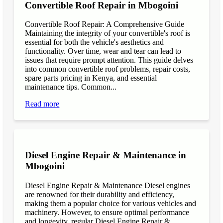
Convertible Roof Repair in Mbogoini
Convertible Roof Repair: A Comprehensive Guide
Maintaining the integrity of your convertible's roof is
essential for both the vehicle's aesthetics and
functionality. Over time, wear and tear can lead to
issues that require prompt attention. This guide delves
into common convertible roof problems, repair costs,
spare parts pricing in Kenya, and essential
maintenance tips. Common...
Read more
Diesel Engine Repair & Maintenance in
Mbogoini
Diesel Engine Repair & Maintenance Diesel engines
are renowned for their durability and efficiency,
making them a popular choice for various vehicles and
machinery. However, to ensure optimal performance
and longevity, regular Diesel Engine Repair &