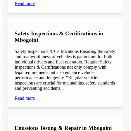
Read more
Safety Inspections & Certifications in
Mbogoini
Safety Inspections & Certifications Ensuring the safety
and roadworthiness of vehicles is paramount for both
individual drivers and fleet operators. Regular Safety
Inspections & Certifications not only comply with
legal requirements but also enhance vehicle
performance and longevity. "Regular vehicle
inspections are crucial for maintaining safety standards
and preventing accidents...
Read more
Emissions Testing & Repair in Mbogoini