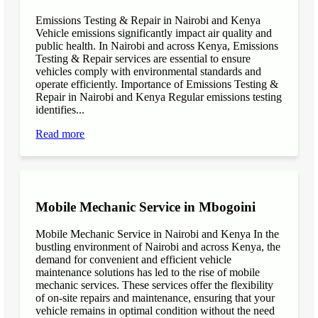
Emissions Testing & Repair in Nairobi and Kenya
Vehicle emissions significantly impact air quality and
public health. In Nairobi and across Kenya, Emissions
Testing & Repair services are essential to ensure
vehicles comply with environmental standards and
operate efficiently. Importance of Emissions Testing &
Repair in Nairobi and Kenya Regular emissions testing
identifies...
Read more
Mobile Mechanic Service in Mbogoini
Mobile Mechanic Service in Nairobi and Kenya In the
bustling environment of Nairobi and across Kenya, the
demand for convenient and efficient vehicle
maintenance solutions has led to the rise of mobile
mechanic services. These services offer the flexibility
of on-site repairs and maintenance, ensuring that your
vehicle remains in optimal condition without the need