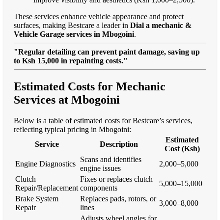
These services enhance vehicle appearance and protect
surfaces, making Bestcare a leader in
Dial a mechanic &
Vehicle Garage services in Mbogoini
.
"Regular detailing can prevent paint damage, saving up
to Ksh 15,000 in repainting costs."
Estimated Costs for Mechanic
Services at Mbogoini
Below is a table of estimated costs for Bestcare’s services,
reflecting typical pricing in Mbogoini:
Estimated
Service
Description
Cost (Ksh)
Scans and identifies
Engine Diagnostics
2,000–5,000
engine issues
Clutch
Fixes or replaces clutch
5,000–15,000
Repair/Replacement
components
Brake System
Replaces pads, rotors, or
3,000–8,000
Repair
lines
Adjusts wheel angles for