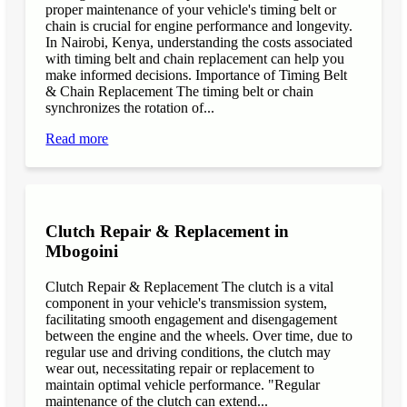
proper maintenance of your vehicle's timing belt or
chain is crucial for engine performance and longevity.
In Nairobi, Kenya, understanding the costs associated
with timing belt and chain replacement can help you
make informed decisions. Importance of Timing Belt
& Chain Replacement The timing belt or chain
synchronizes the rotation of...
Read more
Clutch Repair & Replacement in
Mbogoini
Clutch Repair & Replacement The clutch is a vital
component in your vehicle's transmission system,
facilitating smooth engagement and disengagement
between the engine and the wheels. Over time, due to
regular use and driving conditions, the clutch may
wear out, necessitating repair or replacement to
maintain optimal vehicle performance. "Regular
maintenance of the clutch can extend...