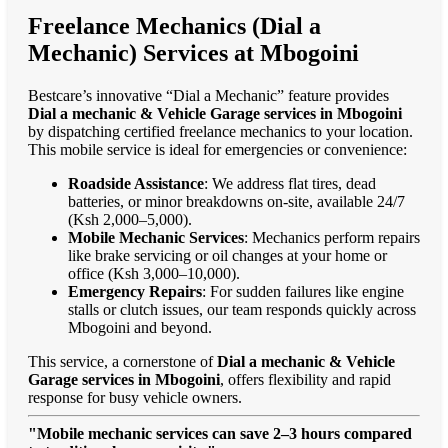
Freelance Mechanics (Dial a
Mechanic) Services at Mbogoini
Bestcare’s innovative “Dial a Mechanic” feature provides
Dial a mechanic & Vehicle Garage services in Mbogoini
by dispatching certified freelance mechanics to your location.
This mobile service is ideal for emergencies or convenience:
Roadside Assistance
: We address flat tires, dead
batteries, or minor breakdowns on-site, available 24/7
(Ksh 2,000–5,000).
Mobile Mechanic Services
: Mechanics perform repairs
like brake servicing or oil changes at your home or
office (Ksh 3,000–10,000).
Emergency Repairs
: For sudden failures like engine
stalls or clutch issues, our team responds quickly across
Mbogoini and beyond.
This service, a cornerstone of
Dial a mechanic & Vehicle
Garage services in Mbogoini
, offers flexibility and rapid
response for busy vehicle owners.
"Mobile mechanic services can save 2–3 hours compared