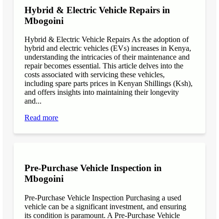
Hybrid & Electric Vehicle Repairs in
Mbogoini
Hybrid & Electric Vehicle Repairs As the adoption of
hybrid and electric vehicles (EVs) increases in Kenya,
understanding the intricacies of their maintenance and
repair becomes essential. This article delves into the
costs associated with servicing these vehicles,
including spare parts prices in Kenyan Shillings (Ksh),
and offers insights into maintaining their longevity
and...
Read more
Pre-Purchase Vehicle Inspection in
Mbogoini
Pre-Purchase Vehicle Inspection Purchasing a used
vehicle can be a significant investment, and ensuring
its condition is paramount. A Pre-Purchase Vehicle