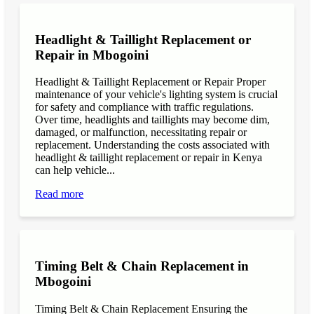
Headlight & Taillight Replacement or
Repair in Mbogoini
Headlight & Taillight Replacement or Repair Proper
maintenance of your vehicle's lighting system is crucial
for safety and compliance with traffic regulations.
Over time, headlights and taillights may become dim,
damaged, or malfunction, necessitating repair or
replacement. Understanding the costs associated with
headlight & taillight replacement or repair in Kenya
can help vehicle...
Read more
Timing Belt & Chain Replacement in
Mbogoini
Timing Belt & Chain Replacement Ensuring the