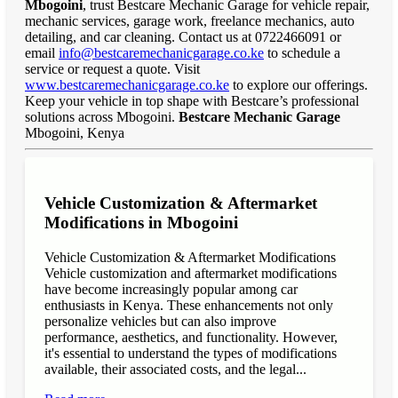
Mbogoini
, trust Bestcare Mechanic Garage for vehicle repair,
mechanic services, garage work, freelance mechanics, auto
detailing, and car cleaning. Contact us at 0722466091 or
email
info@bestcaremechanicgarage.co.ke
to schedule a
service or request a quote. Visit
www.bestcaremechanicgarage.co.ke
to explore our offerings.
Keep your vehicle in top shape with Bestcare’s professional
solutions across Mbogoini.
Bestcare Mechanic Garage
Mbogoini, Kenya
Vehicle Customization & Aftermarket
Modifications in Mbogoini
Vehicle Customization & Aftermarket Modifications
Vehicle customization and aftermarket modifications
have become increasingly popular among car
enthusiasts in Kenya. These enhancements not only
personalize vehicles but can also improve
performance, aesthetics, and functionality. However,
it's essential to understand the types of modifications
available, their associated costs, and the legal...