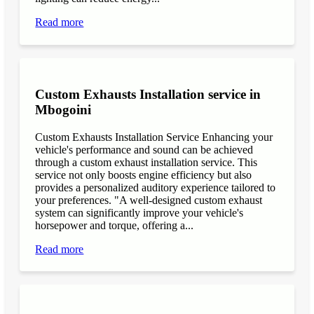
Read more
Custom Exhausts Installation service in
Mbogoini
Custom Exhausts Installation Service Enhancing your
vehicle's performance and sound can be achieved
through a custom exhaust installation service. This
service not only boosts engine efficiency but also
provides a personalized auditory experience tailored to
your preferences. "A well-designed custom exhaust
system can significantly improve your vehicle's
horsepower and torque, offering a...
Read more