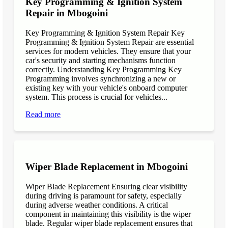
Key Programming & Ignition System
Repair in Mbogoini
Key Programming & Ignition System Repair Key
Programming & Ignition System Repair are essential
services for modern vehicles. They ensure that your
car's security and starting mechanisms function
correctly. Understanding Key Programming Key
Programming involves synchronizing a new or
existing key with your vehicle's onboard computer
system. This process is crucial for vehicles...
Read more
Wiper Blade Replacement in Mbogoini
Wiper Blade Replacement Ensuring clear visibility
during driving is paramount for safety, especially
during adverse weather conditions. A critical
component in maintaining this visibility is the wiper
blade. Regular wiper blade replacement ensures that