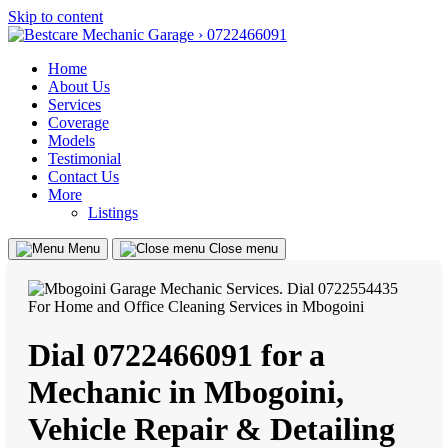
Skip to content
Home
About Us
Services
Coverage
Models
Testimonial
Contact Us
More
Listings
Menu
Close menu
Dial 0722466091 for a
Mechanic in Mbogoini,
Vehicle Repair & Detailing