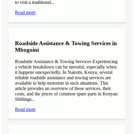
to visit a traditional...
Read more
Roadside Assistance & Towing Services in
Mbogoini
Roadside Assistance & Towing Services Experiencing
a vehicle breakdown can be stressful, especially when
it happens unexpectedly. In Nairobi, Kenya, several
reliable roadside assistance and towing services are
available to help motorists in such situations. This
article provides an overview of these services, their
costs, and the prices of common spare parts in Kenyan
Shillings...
Read more