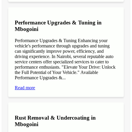
Performance Upgrades & Tuning in
Mbogoini
Performance Upgrades & Tuning Enhancing your
vehicle's performance through upgrades and tuning
can significantly improve power, efficiency, and
driving experience. In Nairobi, several reputable auto
service centers offer specialized services to cater to
performance enthusiasts. "Elevate Your Drive: Unlock
the Full Potential of Your Vehicle." Available
Performance Upgrades &...
Read more
Rust Removal & Undercoating in
Mbogoini