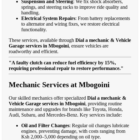
Suspension and Steering
: We fix shock absorbers,
springs, and steering racks to improve ride quality and
handling.
Electrical System Repairs
: From battery replacements
to alternator and wiring fixes, we restore electrical
functionality.
These services, available through
Dial a mechanic & Vehicle
Garage services in Mbogoini
, ensure vehicles are
roadworthy and efficient.
"A faulty clutch can reduce fuel efficiency by 15%,
requiring professional repair to restore performance."
Mechanic Services at Mbogoini
Our skilled mechanics offer specialized
Dial a mechanic &
Vehicle Garage services in Mbogoini
, providing routine
maintenance and upgrades for brands like Toyota, Honda,
Audi, Subaru, and Mercedes-Benz. Key services include:
Oil and Filter Changes
: Regular oil changes lubricate
engines, preventing damage, with costs ranging from
Ksh 2,000–5,000 depending on oil type.