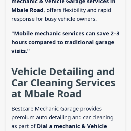
mechanic & Vehicle Garage services in
Mbale Road
, offers flexibility and rapid
response for busy vehicle owners.
"Mobile mechanic services can save 2–3
hours compared to traditional garage
visits."
Vehicle Detailing and
Car Cleaning Services
at Mbale Road
Bestcare Mechanic Garage provides
premium auto detailing and car cleaning
as part of
Dial a mechanic & Vehicle