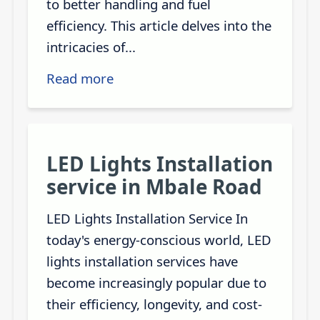
to better handling and fuel
efficiency. This article delves into the
intricacies of...
Read more
LED Lights Installation
service in Mbale Road
LED Lights Installation Service In
today's energy-conscious world, LED
lights installation services have
become increasingly popular due to
their efficiency, longevity, and cost-