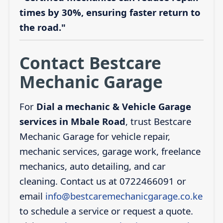
times by 30%, ensuring faster return to
the road."
Contact Bestcare
Mechanic Garage
For
Dial a mechanic & Vehicle Garage
services in Mbale Road
, trust Bestcare
Mechanic Garage for vehicle repair,
mechanic services, garage work, freelance
mechanics, auto detailing, and car
cleaning. Contact us at 0722466091 or
email
info@bestcaremechanicgarage.co.ke
to schedule a service or request a quote.