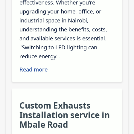
effectiveness. Whether you're
upgrading your home, office, or
industrial space in Nairobi,
understanding the benefits, costs,
and available services is essential.
"Switching to LED lighting can
reduce energy...
Read more
Custom Exhausts
Installation service in
Mbale Road