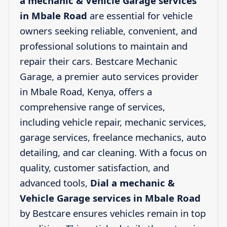
a mechanic & Vehicle Garage services
in Mbale Road
are essential for vehicle
owners seeking reliable, convenient, and
professional solutions to maintain and
repair their cars. Bestcare Mechanic
Garage, a premier auto services provider
in Mbale Road, Kenya, offers a
comprehensive range of services,
including vehicle repair, mechanic services,
garage services, freelance mechanics, auto
detailing, and car cleaning. With a focus on
quality, customer satisfaction, and
advanced tools,
Dial a mechanic &
Vehicle Garage services in Mbale Road
by Bestcare ensures vehicles remain in top