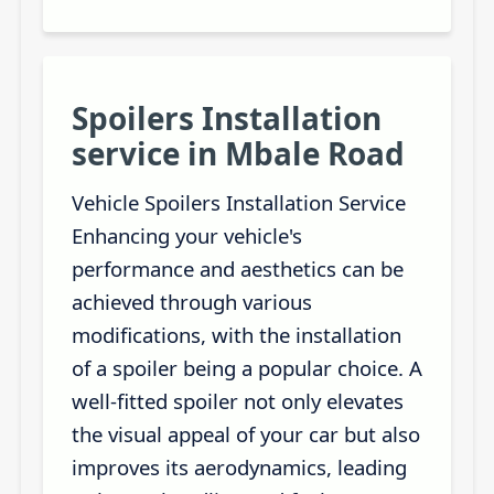
Spoilers Installation
service in Mbale Road
Vehicle Spoilers Installation Service
Enhancing your vehicle's
performance and aesthetics can be
achieved through various
modifications, with the installation
of a spoiler being a popular choice. A
well-fitted spoiler not only elevates
the visual appeal of your car but also
improves its aerodynamics, leading