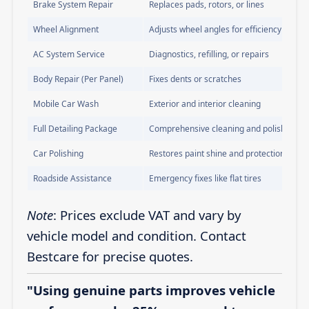
Brake System Repair
Replaces pads, rotors, or lines
Wheel Alignment
Adjusts wheel angles for efficiency
AC System Service
Diagnostics, refilling, or repairs
Body Repair (Per Panel)
Fixes dents or scratches
Mobile Car Wash
Exterior and interior cleaning
Full Detailing Package
Comprehensive cleaning and polishing
Car Polishing
Restores paint shine and protection
Roadside Assistance
Emergency fixes like flat tires
Note
: Prices exclude VAT and vary by
vehicle model and condition. Contact
Bestcare for precise quotes.
"Using genuine parts improves vehicle