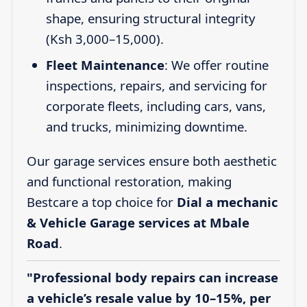
shape, ensuring structural integrity
(Ksh 3,000–15,000).
Fleet Maintenance
: We offer routine
inspections, repairs, and servicing for
corporate fleets, including cars, vans,
and trucks, minimizing downtime.
Our garage services ensure both aesthetic
and functional restoration, making
Bestcare a top choice for
Dial a mechanic
& Vehicle Garage services at Mbale
Road
.
"Professional body repairs can increase
a vehicle’s resale value by 10–15%, per