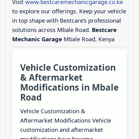
Visit
www.bestcaremechanicgarage.co.ke
to explore our offerings. Keep your vehicle
in top shape with Bestcare’s professional
solutions across Mbale Road.
Bestcare
Mechanic Garage
Mbale Road, Kenya
Vehicle Customization
& Aftermarket
Modifications in Mbale
Road
Vehicle Customization &
Aftermarket Modifications Vehicle
customization and aftermarket
modifications have become