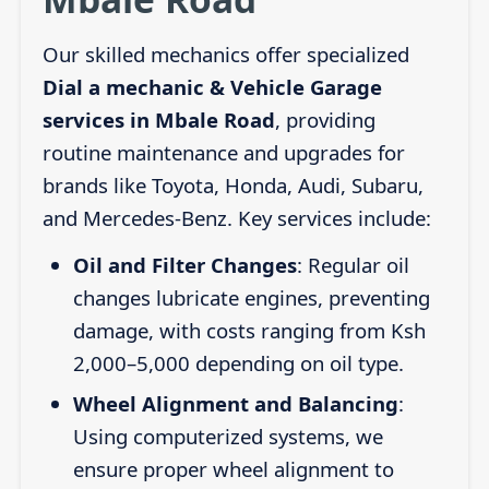
Our skilled mechanics offer specialized
Dial a mechanic & Vehicle Garage
services in Mbale Road
, providing
routine maintenance and upgrades for
brands like Toyota, Honda, Audi, Subaru,
and Mercedes-Benz. Key services include:
Oil and Filter Changes
: Regular oil
changes lubricate engines, preventing
damage, with costs ranging from Ksh
2,000–5,000 depending on oil type.
Wheel Alignment and Balancing
:
Using computerized systems, we
ensure proper wheel alignment to