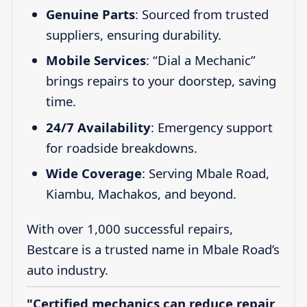
Genuine Parts
: Sourced from trusted
suppliers, ensuring durability.
Mobile Services
: “Dial a Mechanic”
brings repairs to your doorstep, saving
time.
24/7 Availability
: Emergency support
for roadside breakdowns.
Wide Coverage
: Serving Mbale Road,
Kiambu, Machakos, and beyond.
With over 1,000 successful repairs,
Bestcare is a trusted name in Mbale Road’s
auto industry.
"Certified mechanics can reduce repair