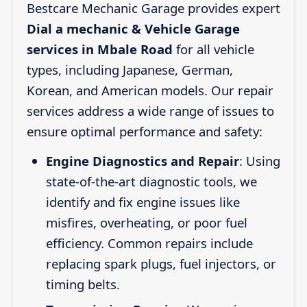
Bestcare Mechanic Garage provides expert
Dial a mechanic & Vehicle Garage
services in Mbale Road
for all vehicle
types, including Japanese, German,
Korean, and American models. Our repair
services address a wide range of issues to
ensure optimal performance and safety:
Engine Diagnostics and Repair
: Using
state-of-the-art diagnostic tools, we
identify and fix engine issues like
misfires, overheating, or poor fuel
efficiency. Common repairs include
replacing spark plugs, fuel injectors, or
timing belts.