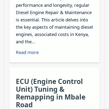
performance and longevity, regular
Diesel Engine Repair & Maintenance
is essential. This article delves into
the key aspects of maintaining diesel
engines, associated costs in Kenya,
and the...
Read more
ECU (Engine Control
Unit) Tuning &
Remapping in Mbale
Road