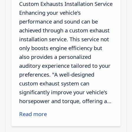
Custom Exhausts Installation Service
Enhancing your vehicle's
performance and sound can be
achieved through a custom exhaust
installation service. This service not
only boosts engine efficiency but
also provides a personalized
auditory experience tailored to your
preferences. "A well-designed
custom exhaust system can
significantly improve your vehicle's
horsepower and torque, offering a...
Read more