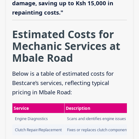
damage, saving up to Ksh 15,000 in
repainting costs."
Estimated Costs for
Mechanic Services at
Mbale Road
Below is a table of estimated costs for
Bestcare’s services, reflecting typical
pricing in Mbale Road:
Service
Description
Engine Diagnostics
Scans and identifies engine issues
Clutch Repair/Replacement
Fixes or replaces clutch components