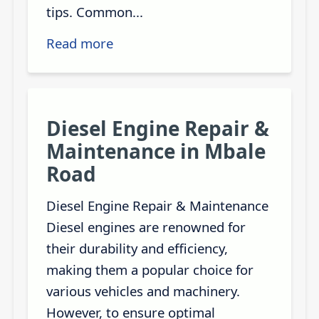
tips. Common...
Read more
Diesel Engine Repair &
Maintenance in Mbale
Road
Diesel Engine Repair & Maintenance
Diesel engines are renowned for
their durability and efficiency,
making them a popular choice for
various vehicles and machinery.
However, to ensure optimal