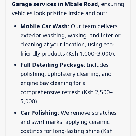
Garage services in Mbale Road
, ensuring
vehicles look pristine inside and out:
Mobile Car Wash
: Our team delivers
exterior washing, waxing, and interior
cleaning at your location, using eco-
friendly products (Ksh 1,000–3,000).
Full Detailing Package
: Includes
polishing, upholstery cleaning, and
engine bay cleaning for a
comprehensive refresh (Ksh 2,500–
5,000).
Car Polishing
: We remove scratches
and swirl marks, applying ceramic
coatings for long-lasting shine (Ksh