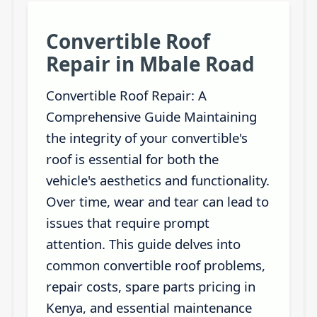
Convertible Roof
Repair in Mbale Road
Convertible Roof Repair: A
Comprehensive Guide Maintaining
the integrity of your convertible's
roof is essential for both the
vehicle's aesthetics and functionality.
Over time, wear and tear can lead to
issues that require prompt
attention. This guide delves into
common convertible roof problems,
repair costs, spare parts pricing in
Kenya, and essential maintenance