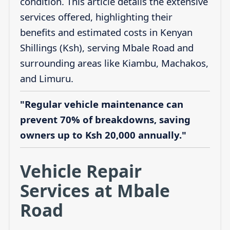
condition. This article details the extensive
services offered, highlighting their
benefits and estimated costs in Kenyan
Shillings (Ksh), serving Mbale Road and
surrounding areas like Kiambu, Machakos,
and Limuru.
"Regular vehicle maintenance can
prevent 70% of breakdowns, saving
owners up to Ksh 20,000 annually."
Vehicle Repair
Services at Mbale
Road