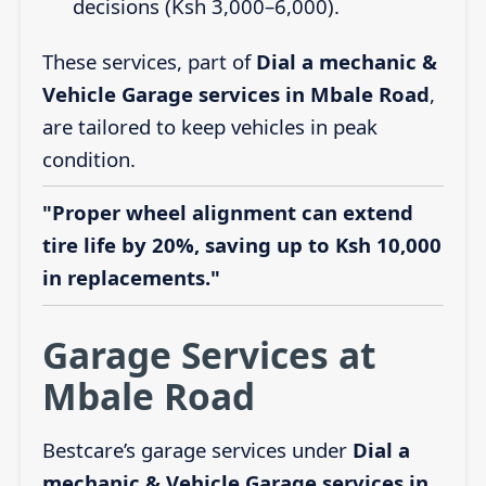
decisions (Ksh 3,000–6,000).
These services, part of
Dial a mechanic &
Vehicle Garage services in Mbale Road
,
are tailored to keep vehicles in peak
condition.
"Proper wheel alignment can extend
tire life by 20%, saving up to Ksh 10,000
in replacements."
Garage Services at
Mbale Road
Bestcare’s garage services under
Dial a
mechanic & Vehicle Garage services in