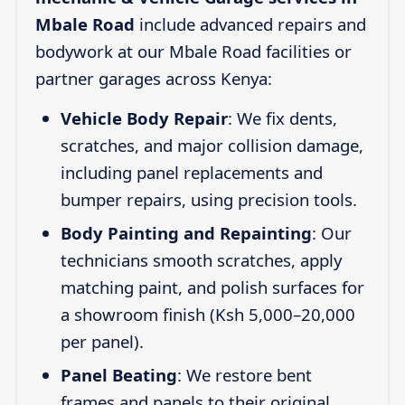
Mbale Road
include advanced repairs and
bodywork at our Mbale Road facilities or
partner garages across Kenya:
Vehicle Body Repair
: We fix dents,
scratches, and major collision damage,
including panel replacements and
bumper repairs, using precision tools.
Body Painting and Repainting
: Our
technicians smooth scratches, apply
matching paint, and polish surfaces for
a showroom finish (Ksh 5,000–20,000
per panel).
Panel Beating
: We restore bent
frames and panels to their original