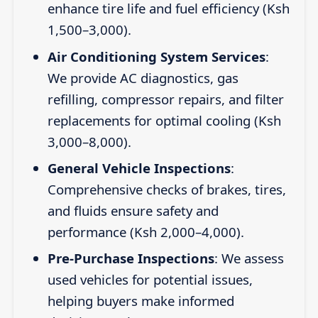
enhance tire life and fuel efficiency (Ksh
1,500–3,000).
Air Conditioning System Services
:
We provide AC diagnostics, gas
refilling, compressor repairs, and filter
replacements for optimal cooling (Ksh
3,000–8,000).
General Vehicle Inspections
:
Comprehensive checks of brakes, tires,
and fluids ensure safety and
performance (Ksh 2,000–4,000).
Pre-Purchase Inspections
: We assess
used vehicles for potential issues,
helping buyers make informed