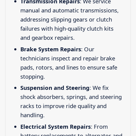
Transmission Repairs
: We service
manual and automatic transmissions,
addressing slipping gears or clutch
failures with high-quality clutch kits
and gearbox repairs.
Brake System Repairs
: Our
technicians inspect and repair brake
pads, rotors, and lines to ensure safe
stopping.
Suspension and Steering
: We fix
shock absorbers, springs, and steering
racks to improve ride quality and
handling.
Electrical System Repairs
: From
battery replacements to alternator and