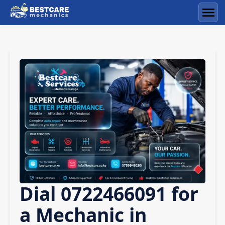
Skip
to
Men
content
Dial 0722466091 for
a Mechanic in