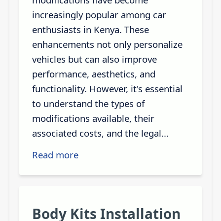
increasingly popular among car
enthusiasts in Kenya. These
enhancements not only personalize
vehicles but can also improve
performance, aesthetics, and
functionality. However, it's essential
to understand the types of
modifications available, their
associated costs, and the legal...
Read more
Body Kits Installation