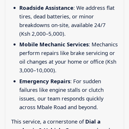
Roadside Assistance
: We address flat
tires, dead batteries, or minor
breakdowns on-site, available 24/7
(Ksh 2,000–5,000).
Mobile Mechanic Services
: Mechanics
perform repairs like brake servicing or
oil changes at your home or office (Ksh
3,000–10,000).
Emergency Repairs
: For sudden
failures like engine stalls or clutch
issues, our team responds quickly
across Mbale Road and beyond.
This service, a cornerstone of
Dial a