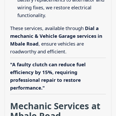
wiring fixes, we restore electrical
functionality.
These services, available through
Dial a
mechanic & Vehicle Garage services in
Mbale Road
, ensure vehicles are
roadworthy and efficient.
"A faulty clutch can reduce fuel
efficiency by 15%, requiring
professional repair to restore
performance."
Mechanic Services at
Mbale Road