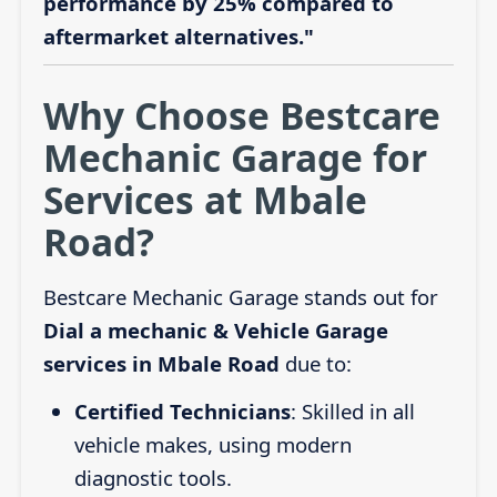
performance by 25% compared to
aftermarket alternatives."
Why Choose Bestcare
Mechanic Garage for
Services at Mbale
Road?
Bestcare Mechanic Garage stands out for
Dial a mechanic & Vehicle Garage
services in Mbale Road
due to:
Certified Technicians
: Skilled in all
vehicle makes, using modern
diagnostic tools.