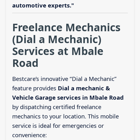
automotive experts."
Freelance Mechanics
(Dial a Mechanic)
Services at Mbale
Road
Bestcare’s innovative “Dial a Mechanic”
feature provides
Dial a mechanic &
Vehicle Garage services in Mbale Road
by dispatching certified freelance
mechanics to your location. This mobile
service is ideal for emergencies or
convenience: