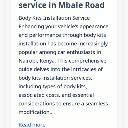
service in Mbale Road
Body Kits Installation Service
Enhancing your vehicle's appearance
and performance through body kits
installation has become increasingly
popular among car enthusiasts in
Nairobi, Kenya. This comprehensive
guide delves into the intricacies of
body kits installation services,
including types of body kits,
associated costs, and essential
considerations to ensure a seamless
modification...
Read more