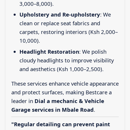
3,000–8,000).
Upholstery and Re-upholstery
: We
clean or replace seat fabrics and
carpets, restoring interiors (Ksh 2,000–
10,000).
Headlight Restoration
: We polish
cloudy headlights to improve visibility
and aesthetics (Ksh 1,000–2,500).
These services enhance vehicle appearance
and protect surfaces, making Bestcare a
leader in
Dial a mechanic & Vehicle
Garage services in Mbale Road
.
"Regular detailing can prevent paint