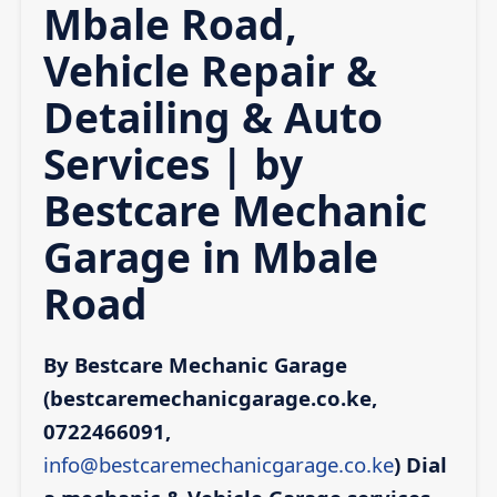
Mbale Road,
Vehicle Repair &
Detailing & Auto
Services | by
Bestcare Mechanic
Garage in Mbale
Road
By Bestcare Mechanic Garage
(bestcaremechanicgarage.co.ke,
0722466091,
info@bestcaremechanicgarage.co.ke
)
Dial