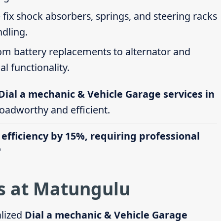
 fix shock absorbers, springs, and steering racks
ndling.
rom battery replacements to alternator and
al functionality.
Dial a mechanic & Vehicle Garage services in
roadworthy and efficient.
 efficiency by 15%, requiring professional
"
s at Matungulu
alized
Dial a mechanic & Vehicle Garage