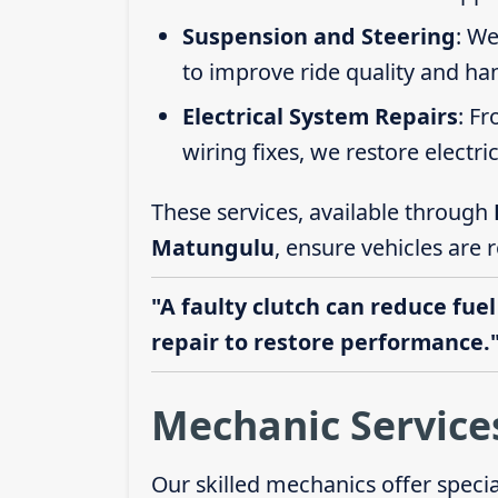
Suspension and Steering
: We
to improve ride quality and ha
Electrical System Repairs
: F
wiring fixes, we restore electric
These services, available through
Matungulu
, ensure vehicles are 
"A faulty clutch can reduce fuel
repair to restore performance.
Mechanic Service
Our skilled mechanics offer speci