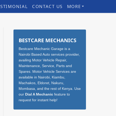
ESTIMONIAL
CONTACT US
MORE
Sidebar
BESTCARE MECHANICS
Bestcare Mechanic Garage is a
Nairobi Based Auto services provider,
availing Motor Vehicle Repair,
Maintenance, Service, Parts and
Spares. Motor Vehicle Services are
available in Nairobi, Kiambu,
Machakos, Eldoret, Nakuru,
Mombasa, and the rest of Kenya. Use
our
Dial A Mechanic
feature to
request for instant help!