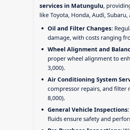
services in Matungulu
, providi
like Toyota, Honda, Audi, Subaru,
Oil and Filter Changes
: Regul
damage, with costs ranging fr
Wheel Alignment and Balan
proper wheel alignment to enhan
3,000).
Air Conditioning System Ser
compressor repairs, and filter
8,000).
General Vehicle Inspections
fluids ensure safety and perfo