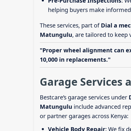
Pre-Purchase Inspections
: W
helping buyers make informed 
These services, part of
Dial a mec
Matungulu
, are tailored to keep 
"Proper wheel alignment can ext
10,000 in replacements."
Garage Services 
Bestcare’s garage services under
Matungulu
include advanced repa
or partner garages across Kenya:
Vehicle Body Repair
: We fix 