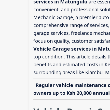
services in Matungulu
are essent
convenient, and professional solut
Mechanic Garage, a premier auto s
comprehensive range of services, i
garage services, freelance mechani
focus on quality, customer satisf
Vehicle Garage services in Mat
top condition. This article details 
benefits and estimated costs in K
surrounding areas like Kiambu, M
"Regular vehicle maintenance 
owners up to Ksh 20,000 annuall