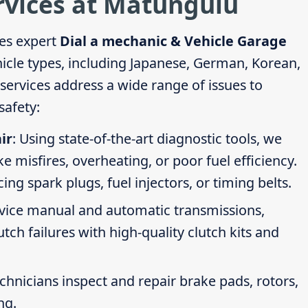
rvices at Matungulu
es expert
Dial a mechanic & Vehicle Garage
hicle types, including Japanese, German, Korean,
ervices address a wide range of issues to
afety:
ir
: Using state-of-the-art diagnostic tools, we
ike misfires, overheating, or poor fuel efficiency.
g spark plugs, fuel injectors, or timing belts.
rvice manual and automatic transmissions,
tch failures with high-quality clutch kits and
echnicians inspect and repair brake pads, rotors,
ng.