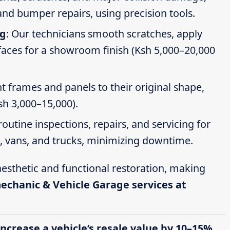
nd bumper repairs, using precision tools.
ng
: Our technicians smooth scratches, apply
faces for a showroom finish (Ksh 5,000–20,000
t frames and panels to their original shape,
Ksh 3,000–15,000).
routine inspections, repairs, and servicing for
s, vans, and trucks, minimizing downtime.
esthetic and functional restoration, making
mechanic & Vehicle Garage services at
increase a vehicle’s resale value by 10–15%,