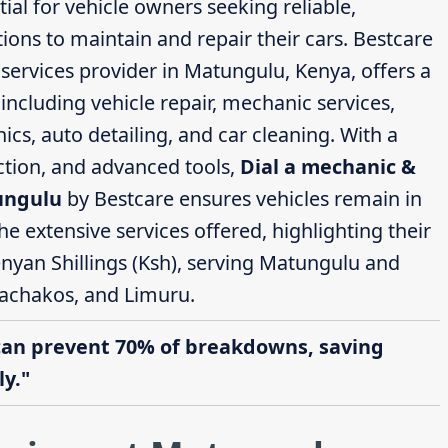
ial for vehicle owners seeking reliable,
ions to maintain and repair their cars. Bestcare
ervices provider in Matungulu, Kenya, offers a
ncluding vehicle repair, mechanic services,
cs, auto detailing, and car cleaning. With a
action, and advanced tools,
Dial a mechanic &
ungulu
by Bestcare ensures vehicles remain in
the extensive services offered, highlighting their
enyan Shillings (Ksh), serving Matungulu and
achakos, and Limuru.
can prevent 70% of breakdowns, saving
y."