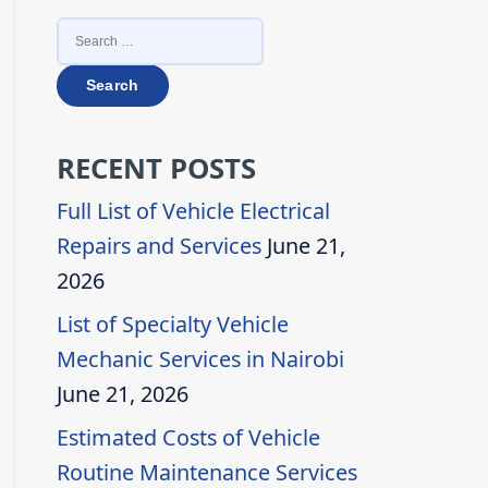
SEARCH
FOR:
RECENT POSTS
Full List of Vehicle Electrical
Repairs and Services
June 21,
2026
List of Specialty Vehicle
Mechanic Services in Nairobi
June 21, 2026
Estimated Costs of Vehicle
Routine Maintenance Services