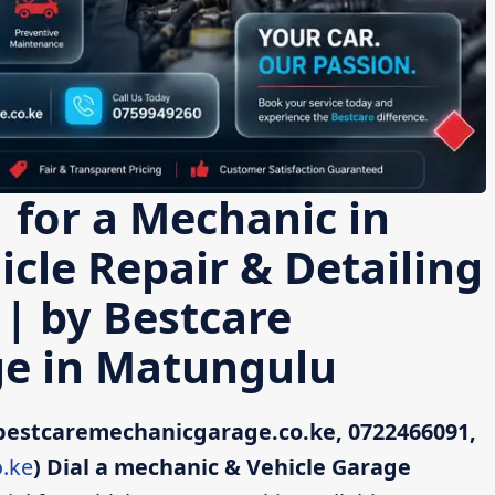
 for a Mechanic in
cle Repair & Detailing
 | by Bestcare
e in Matungulu
bestcaremechanicgarage.co.ke, 0722466091,
.ke
)
Dial a mechanic & Vehicle Garage