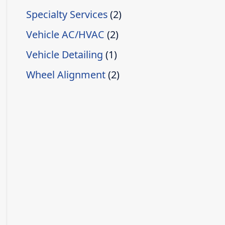
Specialty Services
(2)
Vehicle AC/HVAC
(2)
Vehicle Detailing
(1)
Wheel Alignment
(2)