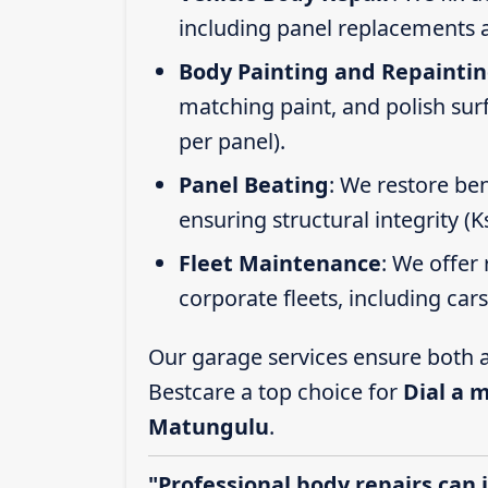
including panel replacements a
Body Painting and Repainti
matching paint, and polish sur
per panel).
Panel Beating
: We restore ben
ensuring structural integrity (
Fleet Maintenance
: We offer 
corporate fleets, including car
Our garage services ensure both a
Bestcare a top choice for
Dial a 
Matungulu
.
"Professional body repairs can 