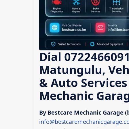
Dial 0722466091
Matungulu, Vehi
& Auto Services
Mechanic Garag
By Bestcare Mechanic Garage (
info@bestcaremechanicgarage.co