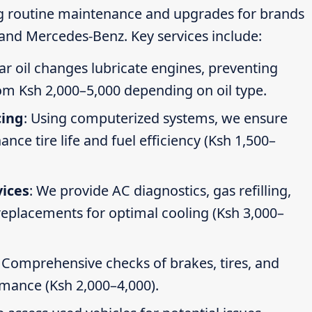
ng routine maintenance and upgrades for brands
 and Mercedes-Benz. Key services include:
ar oil changes lubricate engines, preventing
om Ksh 2,000–5,000 depending on oil type.
cing
: Using computerized systems, we ensure
ce tire life and fuel efficiency (Ksh 1,500–
vices
: We provide AC diagnostics, gas refilling,
 replacements for optimal cooling (Ksh 3,000–
: Comprehensive checks of brakes, tires, and
rmance (Ksh 2,000–4,000).