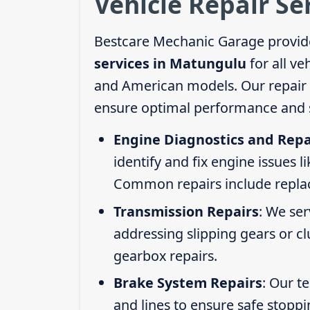
Vehicle Repair Se
Bestcare Mechanic Garage provid
services in Matungulu
for all ve
and American models. Our repair s
ensure optimal performance and s
Engine Diagnostics and Repa
identify and fix engine issues l
Common repairs include replacin
Transmission Repairs
: We se
addressing slipping gears or clu
gearbox repairs.
Brake System Repairs
: Our t
and lines to ensure safe stoppi