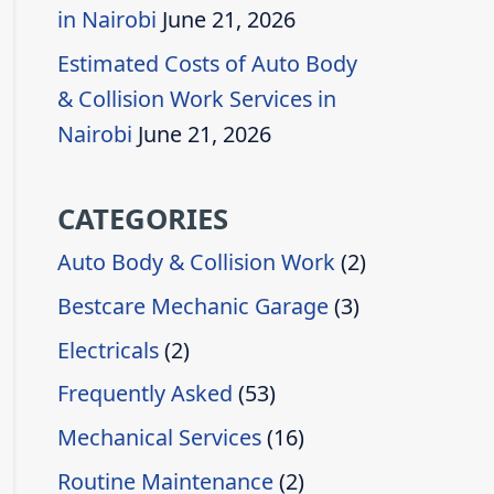
in Nairobi
June 21, 2026
Estimated Costs of Auto Body
& Collision Work Services in
Nairobi
June 21, 2026
CATEGORIES
Auto Body & Collision Work
(2)
Bestcare Mechanic Garage
(3)
Electricals
(2)
Frequently Asked
(53)
Mechanical Services
(16)
Routine Maintenance
(2)