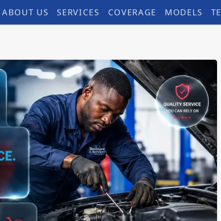
ABOUT US
SERVICES
COVERAGE
MODELS
T