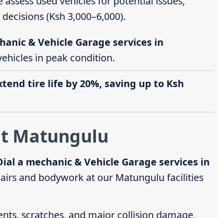
e assess used vehicles for potential issues,
decisions (Ksh 3,000–6,000).
hanic & Vehicle Garage services in
vehicles in peak condition.
end tire life by 20%, saving up to Ksh
at Matungulu
Dial a mechanic & Vehicle Garage services in
irs and bodywork at our Matungulu facilities
dents, scratches, and major collision damage,