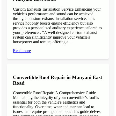
Custom Exhausts Installation Service Enhancing your
vehicle's performance and sound can be achieved
through a custom exhaust installation service. This
service not only boosts engine efficiency but also
provides a personalized auditory experience tailored to
your preferences. "A well-designed custom exhaust
system can significantly improve your vehicle's
horsepower and torque, offering a...
Read more
Convertible Roof Repair in Manyani East
Road
Convertible Roof Repair: A Comprehensive Guide
Maintaining the integrity of your convertible's roof is
essential for both the vehicle's aesthetics and
functionality. Over time, wear and tear can lead to
issues that require prompt attention. This guide delves