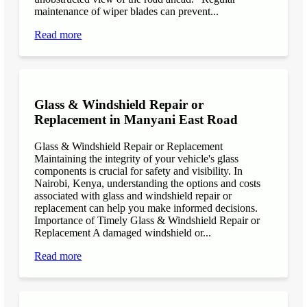
maintenance of wiper blades can prevent...
Read more
Glass & Windshield Repair or
Replacement in Manyani East Road
Glass & Windshield Repair or Replacement
Maintaining the integrity of your vehicle's glass
components is crucial for safety and visibility. In
Nairobi, Kenya, understanding the options and costs
associated with glass and windshield repair or
replacement can help you make informed decisions.
Importance of Timely Glass & Windshield Repair or
Replacement A damaged windshield or...
Read more