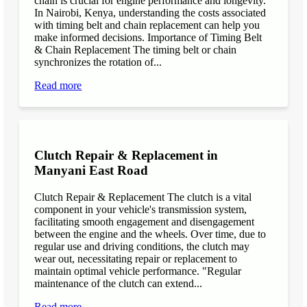
chain is crucial for engine performance and longevity.
In Nairobi, Kenya, understanding the costs associated
with timing belt and chain replacement can help you
make informed decisions. Importance of Timing Belt
& Chain Replacement The timing belt or chain
synchronizes the rotation of...
Read more
Clutch Repair & Replacement in
Manyani East Road
Clutch Repair & Replacement The clutch is a vital
component in your vehicle's transmission system,
facilitating smooth engagement and disengagement
between the engine and the wheels. Over time, due to
regular use and driving conditions, the clutch may
wear out, necessitating repair or replacement to
maintain optimal vehicle performance. "Regular
maintenance of the clutch can extend...
Read more