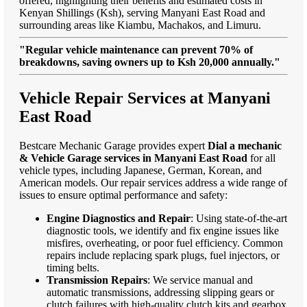
offered, highlighting their benefits and estimated costs in
Kenyan Shillings (Ksh), serving Manyani East Road and
surrounding areas like Kiambu, Machakos, and Limuru.
"Regular vehicle maintenance can prevent 70% of
breakdowns, saving owners up to Ksh 20,000 annually."
Vehicle Repair Services at Manyani
East Road
Bestcare Mechanic Garage provides expert
Dial a mechanic
& Vehicle Garage services in Manyani East Road
for all
vehicle types, including Japanese, German, Korean, and
American models. Our repair services address a wide range of
issues to ensure optimal performance and safety:
Engine Diagnostics and Repair
: Using state-of-the-art
diagnostic tools, we identify and fix engine issues like
misfires, overheating, or poor fuel efficiency. Common
repairs include replacing spark plugs, fuel injectors, or
timing belts.
Transmission Repairs
: We service manual and
automatic transmissions, addressing slipping gears or
clutch failures with high-quality clutch kits and gearbox