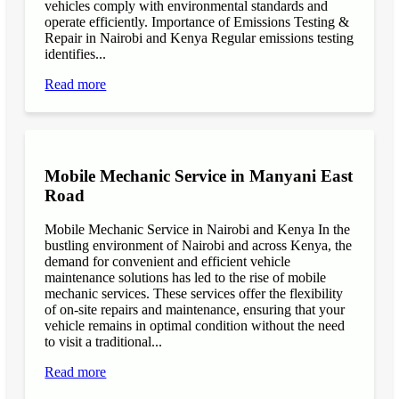
vehicles comply with environmental standards and
operate efficiently. Importance of Emissions Testing &
Repair in Nairobi and Kenya Regular emissions testing
identifies...
Read more
Mobile Mechanic Service in Manyani East
Road
Mobile Mechanic Service in Nairobi and Kenya In the
bustling environment of Nairobi and across Kenya, the
demand for convenient and efficient vehicle
maintenance solutions has led to the rise of mobile
mechanic services. These services offer the flexibility
of on-site repairs and maintenance, ensuring that your
vehicle remains in optimal condition without the need
to visit a traditional...
Read more