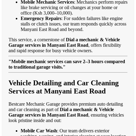
Mobile Mechanic Services
: Mechanics perform repairs
like brake servicing or oil changes at your home or
office (Ksh 3,000–10,000).
Emergency Repairs
: For sudden failures like engine
stalls or clutch issues, our team responds quickly across
Manyani East Road and beyond.
This service, a cornerstone of
Dial a mechanic & Vehicle
Garage services in Manyani East Road
, offers flexibility
and rapid response for busy vehicle owners.
"Mobile mechanic services can save 2–3 hours compared
to traditional garage visits."
Vehicle Detailing and Car Cleaning
Services at Manyani East Road
Bestcare Mechanic Garage provides premium auto detailing
and car cleaning as part of
Dial a mechanic & Vehicle
Garage services in Manyani East Road
, ensuring vehicles
look pristine inside and out:
Mobile Car Wash
: Our team delivers exterior