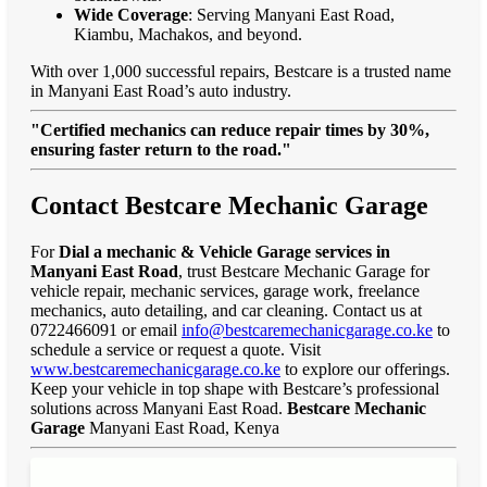
Wide Coverage
: Serving Manyani East Road,
Kiambu, Machakos, and beyond.
With over 1,000 successful repairs, Bestcare is a trusted name
in Manyani East Road’s auto industry.
"Certified mechanics can reduce repair times by 30%,
ensuring faster return to the road."
Contact Bestcare Mechanic Garage
For
Dial a mechanic & Vehicle Garage services in
Manyani East Road
, trust Bestcare Mechanic Garage for
vehicle repair, mechanic services, garage work, freelance
mechanics, auto detailing, and car cleaning. Contact us at
0722466091 or email
info@bestcaremechanicgarage.co.ke
to
schedule a service or request a quote. Visit
www.bestcaremechanicgarage.co.ke
to explore our offerings.
Keep your vehicle in top shape with Bestcare’s professional
solutions across Manyani East Road.
Bestcare Mechanic
Garage
Manyani East Road, Kenya