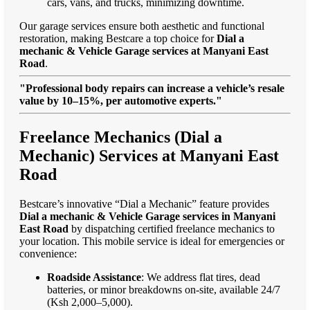
cars, vans, and trucks, minimizing downtime.
Our garage services ensure both aesthetic and functional
restoration, making Bestcare a top choice for
Dial a
mechanic & Vehicle Garage services at Manyani East
Road
.
"Professional body repairs can increase a vehicle’s resale
value by 10–15%, per automotive experts."
Freelance Mechanics (Dial a
Mechanic) Services at Manyani East
Road
Bestcare’s innovative “Dial a Mechanic” feature provides
Dial a mechanic & Vehicle Garage services in Manyani
East Road
by dispatching certified freelance mechanics to
your location. This mobile service is ideal for emergencies or
convenience:
Roadside Assistance
: We address flat tires, dead
batteries, or minor breakdowns on-site, available 24/7
(Ksh 2,000–5,000).