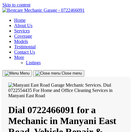
Skip to content
Home
About Us
Services
Coverage
Models
Testimonial
Contact Us
More
Listings
Menu
Close menu
Dial 0722466091 for a
Mechanic in Manyani East
Road, Vehicle Repair &