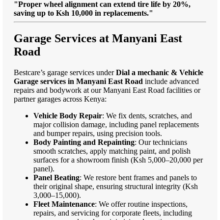
"Proper wheel alignment can extend tire life by 20%,
saving up to Ksh 10,000 in replacements."
Garage Services at Manyani East
Road
Bestcare’s garage services under
Dial a mechanic & Vehicle
Garage services in Manyani East Road
include advanced
repairs and bodywork at our Manyani East Road facilities or
partner garages across Kenya:
Vehicle Body Repair
: We fix dents, scratches, and
major collision damage, including panel replacements
and bumper repairs, using precision tools.
Body Painting and Repainting
: Our technicians
smooth scratches, apply matching paint, and polish
surfaces for a showroom finish (Ksh 5,000–20,000 per
panel).
Panel Beating
: We restore bent frames and panels to
their original shape, ensuring structural integrity (Ksh
3,000–15,000).
Fleet Maintenance
: We offer routine inspections,
repairs, and servicing for corporate fleets, including