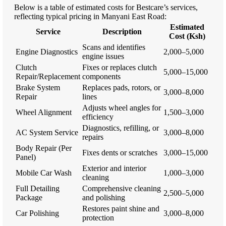
Below is a table of estimated costs for Bestcare’s services,
reflecting typical pricing in Manyani East Road:
Estimated
Service
Description
Cost (Ksh)
Scans and identifies
Engine Diagnostics
2,000–5,000
engine issues
Clutch
Fixes or replaces clutch
5,000–15,000
Repair/Replacement
components
Brake System
Replaces pads, rotors, or
3,000–8,000
Repair
lines
Adjusts wheel angles for
Wheel Alignment
1,500–3,000
efficiency
Diagnostics, refilling, or
AC System Service
3,000–8,000
repairs
Body Repair (Per
Fixes dents or scratches
3,000–15,000
Panel)
Exterior and interior
Mobile Car Wash
1,000–3,000
cleaning
Full Detailing
Comprehensive cleaning
2,500–5,000
Package
and polishing
Restores paint shine and
Car Polishing
3,000–8,000
protection