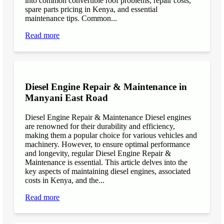
into common convertible roof problems, repair costs,
spare parts pricing in Kenya, and essential
maintenance tips. Common...
Read more
Diesel Engine Repair & Maintenance in
Manyani East Road
Diesel Engine Repair & Maintenance Diesel engines
are renowned for their durability and efficiency,
making them a popular choice for various vehicles and
machinery. However, to ensure optimal performance
and longevity, regular Diesel Engine Repair &
Maintenance is essential. This article delves into the
key aspects of maintaining diesel engines, associated
costs in Kenya, and the...
Read more