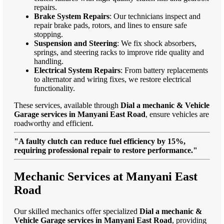
repairs.
Brake System Repairs
: Our technicians inspect and
repair brake pads, rotors, and lines to ensure safe
stopping.
Suspension and Steering
: We fix shock absorbers,
springs, and steering racks to improve ride quality and
handling.
Electrical System Repairs
: From battery replacements
to alternator and wiring fixes, we restore electrical
functionality.
These services, available through
Dial a mechanic & Vehicle
Garage services in Manyani East Road
, ensure vehicles are
roadworthy and efficient.
"A faulty clutch can reduce fuel efficiency by 15%,
requiring professional repair to restore performance."
Mechanic Services at Manyani East
Road
Our skilled mechanics offer specialized
Dial a mechanic &
Vehicle Garage services in Manyani East Road
, providing