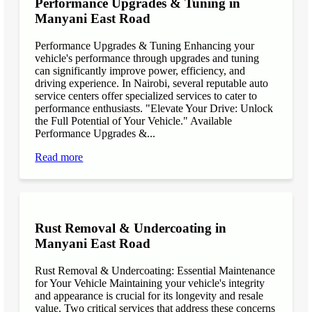
Performance Upgrades & Tuning in
Manyani East Road
Performance Upgrades & Tuning Enhancing your
vehicle's performance through upgrades and tuning
can significantly improve power, efficiency, and
driving experience. In Nairobi, several reputable auto
service centers offer specialized services to cater to
performance enthusiasts. "Elevate Your Drive: Unlock
the Full Potential of Your Vehicle." Available
Performance Upgrades &...
Read more
Rust Removal & Undercoating in
Manyani East Road
Rust Removal & Undercoating: Essential Maintenance
for Your Vehicle Maintaining your vehicle's integrity
and appearance is crucial for its longevity and resale
value. Two critical services that address these concerns