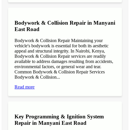
Bodywork & Collision Repair in Manyani
East Road
Bodywork & Collision Repair Maintaining your
vehicle's bodywork is essential for both its aesthetic
appeal and structural integrity. In Nairobi, Kenya,
Bodywork & Collision Repair services are readily
available to address damages resulting from accidents,
environmental factors, or general wear and tear.
Common Bodywork & Collision Repair Services
Bodywork & Collision...
Read more
Key Programming & Ignition System
Repair in Manyani East Road