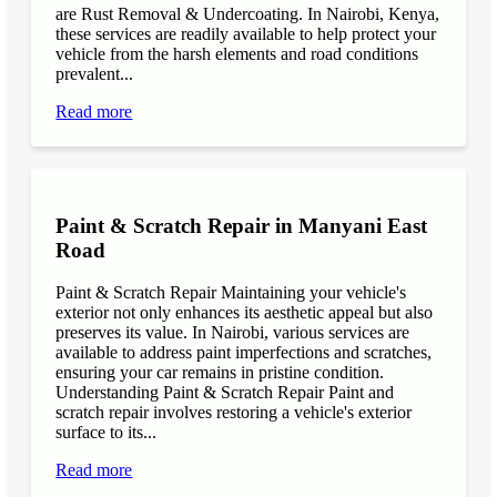
are Rust Removal & Undercoating. In Nairobi, Kenya,
these services are readily available to help protect your
vehicle from the harsh elements and road conditions
prevalent...
Read more
Paint & Scratch Repair in Manyani East
Road
Paint & Scratch Repair Maintaining your vehicle's
exterior not only enhances its aesthetic appeal but also
preserves its value. In Nairobi, various services are
available to address paint imperfections and scratches,
ensuring your car remains in pristine condition.
Understanding Paint & Scratch Repair Paint and
scratch repair involves restoring a vehicle's exterior
surface to its...
Read more