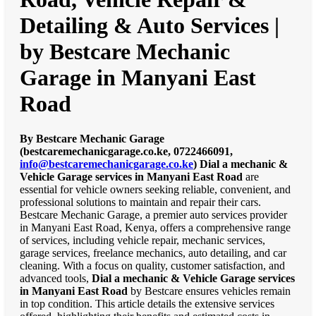
Detailing & Auto Services |
by Bestcare Mechanic
Garage in Manyani East
Road
By Bestcare Mechanic Garage
(bestcaremechanicgarage.co.ke, 0722466091,
info@bestcaremechanicgarage.co.ke
)
Dial a mechanic &
Vehicle Garage services in Manyani East Road
are
essential for vehicle owners seeking reliable, convenient, and
professional solutions to maintain and repair their cars.
Bestcare Mechanic Garage, a premier auto services provider
in Manyani East Road, Kenya, offers a comprehensive range
of services, including vehicle repair, mechanic services,
garage services, freelance mechanics, auto detailing, and car
cleaning. With a focus on quality, customer satisfaction, and
advanced tools,
Dial a mechanic & Vehicle Garage services
in Manyani East Road
by Bestcare ensures vehicles remain
in top condition. This article details the extensive services