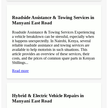
Roadside Assistance & Towing Services in
Manyani East Road
Roadside Assistance & Towing Services Experiencing
a vehicle breakdown can be stressful, especially when
it happens unexpectedly. In Nairobi, Kenya, several
reliable roadside assistance and towing services are
available to help motorists in such situations. This
article provides an overview of these services, their
costs, and the prices of common spare parts in Kenyan
Shillings...
Read more
Hybrid & Electric Vehicle Repairs in
Manyani East Road