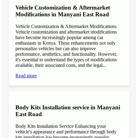
Vehicle Customization & Aftermarket
Modifications in Manyani East Road
Vehicle Customization & Aftermarket Modifications
Vehicle customization and aftermarket modifications
have become increasingly popular among car
enthusiasts in Kenya. These enhancements not only
personalize vehicles but can also improve
performance, aesthetics, and functionality. However,
it's essential to understand the types of modifications
available, their associated costs, and the legal...
Read more
Body Kits Installation service in Manyani
East Road
Body Kits Installation Service Enhancing your
vehicle's appearance and performance through body
kits installation has become increasingly popular