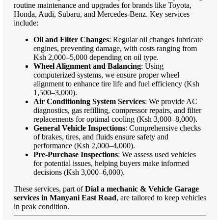
routine maintenance and upgrades for brands like Toyota,
Honda, Audi, Subaru, and Mercedes-Benz. Key services
include:
Oil and Filter Changes
: Regular oil changes lubricate
engines, preventing damage, with costs ranging from
Ksh 2,000–5,000 depending on oil type.
Wheel Alignment and Balancing
: Using
computerized systems, we ensure proper wheel
alignment to enhance tire life and fuel efficiency (Ksh
1,500–3,000).
Air Conditioning System Services
: We provide AC
diagnostics, gas refilling, compressor repairs, and filter
replacements for optimal cooling (Ksh 3,000–8,000).
General Vehicle Inspections
: Comprehensive checks
of brakes, tires, and fluids ensure safety and
performance (Ksh 2,000–4,000).
Pre-Purchase Inspections
: We assess used vehicles
for potential issues, helping buyers make informed
decisions (Ksh 3,000–6,000).
These services, part of
Dial a mechanic & Vehicle Garage
services in Manyani East Road
, are tailored to keep vehicles
in peak condition.