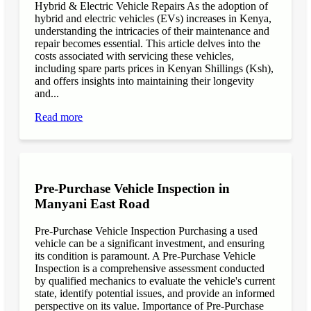
Hybrid & Electric Vehicle Repairs As the adoption of
hybrid and electric vehicles (EVs) increases in Kenya,
understanding the intricacies of their maintenance and
repair becomes essential. This article delves into the
costs associated with servicing these vehicles,
including spare parts prices in Kenyan Shillings (Ksh),
and offers insights into maintaining their longevity
and...
Read more
Pre-Purchase Vehicle Inspection in
Manyani East Road
Pre-Purchase Vehicle Inspection Purchasing a used
vehicle can be a significant investment, and ensuring
its condition is paramount. A Pre-Purchase Vehicle
Inspection is a comprehensive assessment conducted
by qualified mechanics to evaluate the vehicle's current
state, identify potential issues, and provide an informed
perspective on its value. Importance of Pre-Purchase