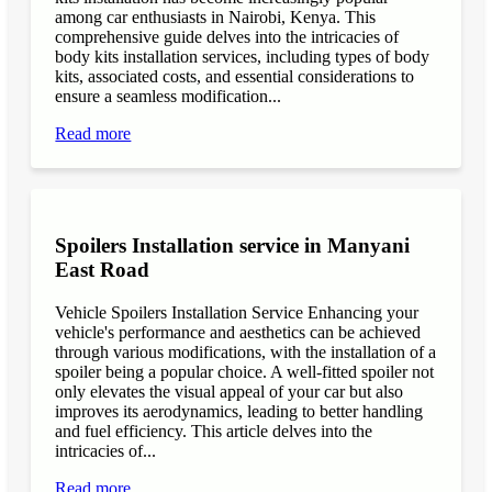
among car enthusiasts in Nairobi, Kenya. This
comprehensive guide delves into the intricacies of
body kits installation services, including types of body
kits, associated costs, and essential considerations to
ensure a seamless modification...
Read more
Spoilers Installation service in Manyani
East Road
Vehicle Spoilers Installation Service Enhancing your
vehicle's performance and aesthetics can be achieved
through various modifications, with the installation of a
spoiler being a popular choice. A well-fitted spoiler not
only elevates the visual appeal of your car but also
improves its aerodynamics, leading to better handling
and fuel efficiency. This article delves into the
intricacies of...
Read more