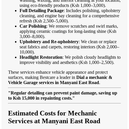
washing, waxing, and interior cleaning at your location,
using eco-friendly products (Ksh 1,000–3,000).
Full Detailing Package
: Includes polishing, upholstery
cleaning, and engine bay cleaning for a comprehensive
refresh (Ksh 2,500–5,000).
Car Polishing
: We remove scratches and swirl marks,
applying ceramic coatings for long-lasting shine (Ksh
3,000–8,000).
Upholstery and Re-upholstery
: We clean or replace
seat fabrics and carpets, restoring interiors (Ksh 2,000–
10,000).
Headlight Restoration
: We polish cloudy headlights to
improve visibility and aesthetics (Ksh 1,000–2,500).
These services enhance vehicle appearance and protect
surfaces, making Bestcare a leader in
Dial a mechanic &
Vehicle Garage services in Manyani East Road
.
"Regular detailing can prevent paint damage, saving up
to Ksh 15,000 in repainting costs."
Estimated Costs for Mechanic
Services at Manyani East Road