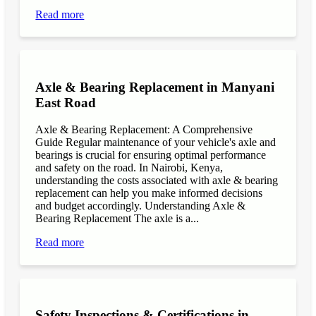
Read more
Axle & Bearing Replacement in Manyani
East Road
Axle & Bearing Replacement: A Comprehensive
Guide Regular maintenance of your vehicle's axle and
bearings is crucial for ensuring optimal performance
and safety on the road. In Nairobi, Kenya,
understanding the costs associated with axle & bearing
replacement can help you make informed decisions
and budget accordingly. Understanding Axle &
Bearing Replacement The axle is a...
Read more
Safety Inspections & Certifications in