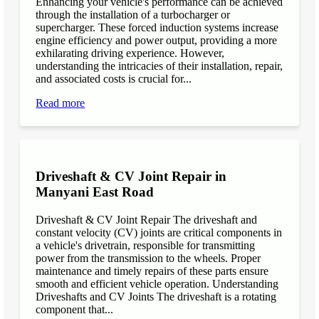
Enhancing your vehicle's performance can be achieved
through the installation of a turbocharger or
supercharger. These forced induction systems increase
engine efficiency and power output, providing a more
exhilarating driving experience. However,
understanding the intricacies of their installation, repair,
and associated costs is crucial for...
Read more
Driveshaft & CV Joint Repair in
Manyani East Road
Driveshaft & CV Joint Repair The driveshaft and
constant velocity (CV) joints are critical components in
a vehicle's drivetrain, responsible for transmitting
power from the transmission to the wheels. Proper
maintenance and timely repairs of these parts ensure
smooth and efficient vehicle operation. Understanding
Driveshafts and CV Joints The driveshaft is a rotating
component that...