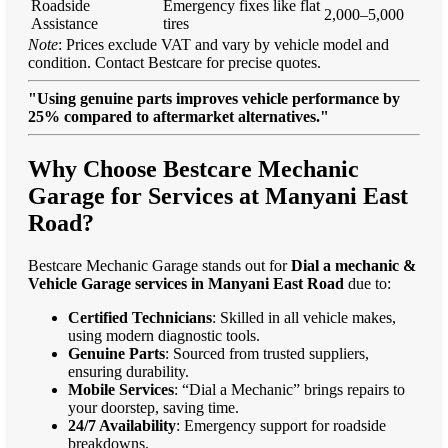
Roadside
Emergency fixes like flat
2,000–5,000
Assistance
tires
Note
: Prices exclude VAT and vary by vehicle model and
condition. Contact Bestcare for precise quotes.
"Using genuine parts improves vehicle performance by
25% compared to aftermarket alternatives."
Why Choose Bestcare Mechanic
Garage for Services at Manyani East
Road?
Bestcare Mechanic Garage stands out for
Dial a mechanic &
Vehicle Garage services in Manyani East Road
due to:
Certified Technicians
: Skilled in all vehicle makes,
using modern diagnostic tools.
Genuine Parts
: Sourced from trusted suppliers,
ensuring durability.
Mobile Services
: “Dial a Mechanic” brings repairs to
your doorstep, saving time.
24/7 Availability
: Emergency support for roadside
breakdowns.