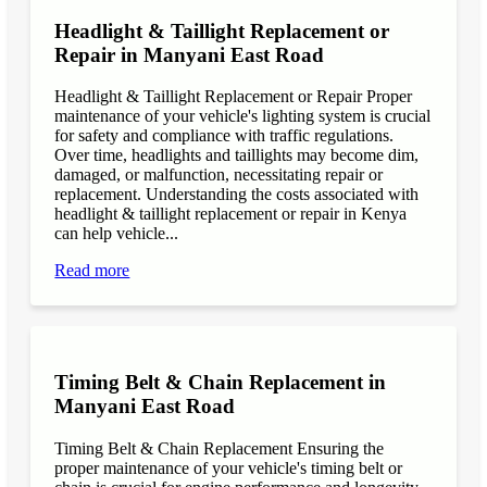
Headlight & Taillight Replacement or
Repair in Manyani East Road
Headlight & Taillight Replacement or Repair Proper
maintenance of your vehicle's lighting system is crucial
for safety and compliance with traffic regulations.
Over time, headlights and taillights may become dim,
damaged, or malfunction, necessitating repair or
replacement. Understanding the costs associated with
headlight & taillight replacement or repair in Kenya
can help vehicle...
Read more
Timing Belt & Chain Replacement in
Manyani East Road
Timing Belt & Chain Replacement Ensuring the
proper maintenance of your vehicle's timing belt or