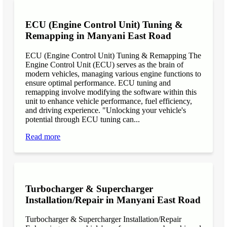
ECU (Engine Control Unit) Tuning &
Remapping in Manyani East Road
ECU (Engine Control Unit) Tuning & Remapping The
Engine Control Unit (ECU) serves as the brain of
modern vehicles, managing various engine functions to
ensure optimal performance. ECU tuning and
remapping involve modifying the software within this
unit to enhance vehicle performance, fuel efficiency,
and driving experience. "Unlocking your vehicle's
potential through ECU tuning can...
Read more
Turbocharger & Supercharger
Installation/Repair in Manyani East Road
Turbocharger & Supercharger Installation/Repair