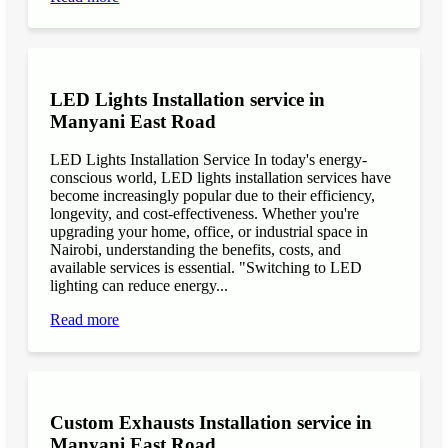
LED Lights Installation service in
Manyani East Road
LED Lights Installation Service In today's energy-
conscious world, LED lights installation services have
become increasingly popular due to their efficiency,
longevity, and cost-effectiveness. Whether you're
upgrading your home, office, or industrial space in
Nairobi, understanding the benefits, costs, and
available services is essential. "Switching to LED
lighting can reduce energy...
Read more
Custom Exhausts Installation service in
Manyani East Road