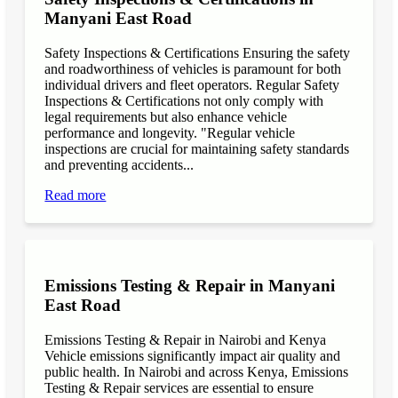
Manyani East Road
Safety Inspections & Certifications Ensuring the safety
and roadworthiness of vehicles is paramount for both
individual drivers and fleet operators. Regular Safety
Inspections & Certifications not only comply with
legal requirements but also enhance vehicle
performance and longevity. "Regular vehicle
inspections are crucial for maintaining safety standards
and preventing accidents...
Read more
Emissions Testing & Repair in Manyani
East Road
Emissions Testing & Repair in Nairobi and Kenya
Vehicle emissions significantly impact air quality and
public health. In Nairobi and across Kenya, Emissions
Testing & Repair services are essential to ensure