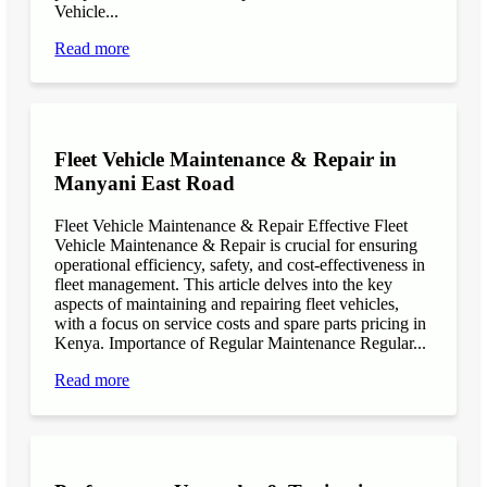
Vehicle...
Read more
Fleet Vehicle Maintenance & Repair in
Manyani East Road
Fleet Vehicle Maintenance & Repair Effective Fleet
Vehicle Maintenance & Repair is crucial for ensuring
operational efficiency, safety, and cost-effectiveness in
fleet management. This article delves into the key
aspects of maintaining and repairing fleet vehicles,
with a focus on service costs and spare parts pricing in
Kenya. Importance of Regular Maintenance Regular...
Read more