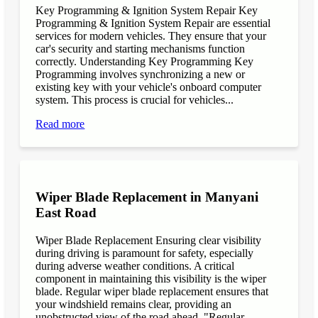
Key Programming & Ignition System Repair Key
Programming & Ignition System Repair are essential
services for modern vehicles. They ensure that your
car's security and starting mechanisms function
correctly. Understanding Key Programming Key
Programming involves synchronizing a new or
existing key with your vehicle's onboard computer
system. This process is crucial for vehicles...
Read more
Wiper Blade Replacement in Manyani
East Road
Wiper Blade Replacement Ensuring clear visibility
during driving is paramount for safety, especially
during adverse weather conditions. A critical
component in maintaining this visibility is the wiper
blade. Regular wiper blade replacement ensures that
your windshield remains clear, providing an
unobstructed view of the road ahead. "Regular