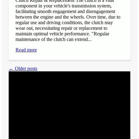
Clutch Repair & Replacement The clutch is a vital
component in your vehicle's transmission system,
facilitating smooth engagement and disengagement
between the engine and the wheels. Over time, due to
regular use and driving conditions, the clutch may
wear out, necessitating repair or replacement to
maintain optimal vehicle performance. "Regular
maintenance of the clutch can extend...
Read more
← Older posts