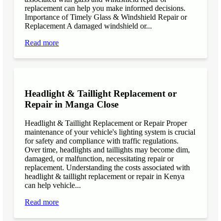
replacement can help you make informed decisions.
Importance of Timely Glass & Windshield Repair or
Replacement A damaged windshield or...
Read more
Headlight & Taillight Replacement or
Repair in Manga Close
Headlight & Taillight Replacement or Repair Proper
maintenance of your vehicle's lighting system is crucial
for safety and compliance with traffic regulations.
Over time, headlights and taillights may become dim,
damaged, or malfunction, necessitating repair or
replacement. Understanding the costs associated with
headlight & taillight replacement or repair in Kenya
can help vehicle...
Read more