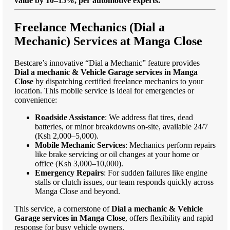
value by 10–15%, per automotive experts."
Freelance Mechanics (Dial a
Mechanic) Services at Manga Close
Bestcare’s innovative “Dial a Mechanic” feature provides
Dial a mechanic & Vehicle Garage services in Manga
Close
by dispatching certified freelance mechanics to your
location. This mobile service is ideal for emergencies or
convenience:
Roadside Assistance
: We address flat tires, dead
batteries, or minor breakdowns on-site, available 24/7
(Ksh 2,000–5,000).
Mobile Mechanic Services
: Mechanics perform repairs
like brake servicing or oil changes at your home or
office (Ksh 3,000–10,000).
Emergency Repairs
: For sudden failures like engine
stalls or clutch issues, our team responds quickly across
Manga Close and beyond.
This service, a cornerstone of
Dial a mechanic & Vehicle
Garage services in Manga Close
, offers flexibility and rapid
response for busy vehicle owners.