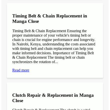
Timing Belt & Chain Replacement in
Manga Close
Timing Belt & Chain Replacement Ensuring the
proper maintenance of your vehicle's timing belt or
chain is crucial for engine performance and longevity.
In Nairobi, Kenya, understanding the costs associated
with timing belt and chain replacement can help you
make informed decisions. Importance of Timing Belt
& Chain Replacement The timing belt or chain
synchronizes the rotation of...
Read more
Clutch Repair & Replacement in Manga
Close