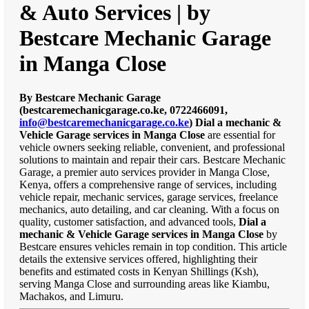
& Auto Services | by
Bestcare Mechanic Garage
in Manga Close
By Bestcare Mechanic Garage
(bestcaremechanicgarage.co.ke, 0722466091,
info@bestcaremechanicgarage.co.ke
)
Dial a mechanic &
Vehicle Garage services in Manga Close
are essential for
vehicle owners seeking reliable, convenient, and professional
solutions to maintain and repair their cars. Bestcare Mechanic
Garage, a premier auto services provider in Manga Close,
Kenya, offers a comprehensive range of services, including
vehicle repair, mechanic services, garage services, freelance
mechanics, auto detailing, and car cleaning. With a focus on
quality, customer satisfaction, and advanced tools,
Dial a
mechanic & Vehicle Garage services in Manga Close
by
Bestcare ensures vehicles remain in top condition. This article
details the extensive services offered, highlighting their
benefits and estimated costs in Kenyan Shillings (Ksh),
serving Manga Close and surrounding areas like Kiambu,
Machakos, and Limuru.