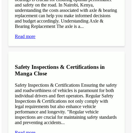
and safety on the road. In Nairobi, Kenya,
understanding the costs associated with axle & bearing
replacement can help you make informed decisions
and budget accordingly. Understanding Axle &
Bearing Replacement The axle is a...
Read more
Safety Inspections & Certifications in
Manga Close
Safety Inspections & Certifications Ensuring the safety
and roadworthiness of vehicles is paramount for both
individual drivers and fleet operators. Regular Safety
Inspections & Certifications not only comply with
legal requirements but also enhance vehicle
performance and longevity. "Regular vehicle
inspections are crucial for maintaining safety standards
and preventing accidents...
Read more