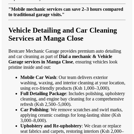
"Mobile mechanic services can save 2–3 hours compared
to traditional garage visits."
Vehicle Detailing and Car Cleaning
Services at Manga Close
Bestcare Mechanic Garage provides premium auto detailing
and car cleaning as part of
Dial a mechanic & Vehicle
Garage services in Manga Close
, ensuring vehicles look
pristine inside and out:
Mobile Car Wash
: Our team delivers exterior
washing, waxing, and interior cleaning at your location,
using eco-friendly products (Ksh 1,000–3,000).
Full Detailing Package
: Includes polishing, upholstery
cleaning, and engine bay cleaning for a comprehensive
refresh (Ksh 2,500–5,000).
Car Polishing
: We remove scratches and swirl marks,
applying ceramic coatings for long-lasting shine (Ksh
3,000–8,000).
Upholstery and Re-upholstery
: We clean or replace
seat fabrics and carpets, restoring interiors (Ksh 2,000–