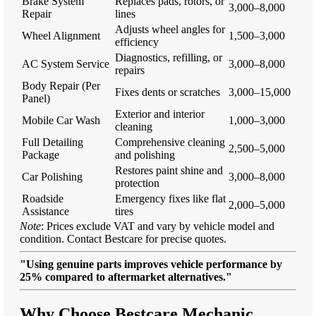
Brake System
Replaces pads, rotors, or
3,000–8,000
Repair
lines
Adjusts wheel angles for
Wheel Alignment
1,500–3,000
efficiency
Diagnostics, refilling, or
AC System Service
3,000–8,000
repairs
Body Repair (Per
Fixes dents or scratches
3,000–15,000
Panel)
Exterior and interior
Mobile Car Wash
1,000–3,000
cleaning
Full Detailing
Comprehensive cleaning
2,500–5,000
Package
and polishing
Restores paint shine and
Car Polishing
3,000–8,000
protection
Roadside
Emergency fixes like flat
2,000–5,000
Assistance
tires
Note
: Prices exclude VAT and vary by vehicle model and
condition. Contact Bestcare for precise quotes.
"Using genuine parts improves vehicle performance by
25% compared to aftermarket alternatives."
Why Choose Bestcare Mechanic