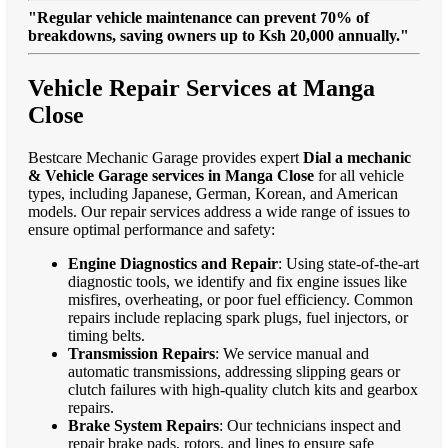
"Regular vehicle maintenance can prevent 70% of
breakdowns, saving owners up to Ksh 20,000 annually."
Vehicle Repair Services at Manga
Close
Bestcare Mechanic Garage provides expert
Dial a mechanic
& Vehicle Garage services in Manga Close
for all vehicle
types, including Japanese, German, Korean, and American
models. Our repair services address a wide range of issues to
ensure optimal performance and safety:
Engine Diagnostics and Repair
: Using state-of-the-art
diagnostic tools, we identify and fix engine issues like
misfires, overheating, or poor fuel efficiency. Common
repairs include replacing spark plugs, fuel injectors, or
timing belts.
Transmission Repairs
: We service manual and
automatic transmissions, addressing slipping gears or
clutch failures with high-quality clutch kits and gearbox
repairs.
Brake System Repairs
: Our technicians inspect and
repair brake pads, rotors, and lines to ensure safe