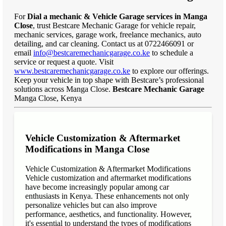
For
Dial a mechanic & Vehicle Garage services in Manga
Close
, trust Bestcare Mechanic Garage for vehicle repair,
mechanic services, garage work, freelance mechanics, auto
detailing, and car cleaning. Contact us at 0722466091 or
email
info@bestcaremechanicgarage.co.ke
to schedule a
service or request a quote. Visit
www.bestcaremechanicgarage.co.ke
to explore our offerings.
Keep your vehicle in top shape with Bestcare’s professional
solutions across Manga Close.
Bestcare Mechanic Garage
Manga Close, Kenya
Vehicle Customization & Aftermarket
Modifications in Manga Close
Vehicle Customization & Aftermarket Modifications
Vehicle customization and aftermarket modifications
have become increasingly popular among car
enthusiasts in Kenya. These enhancements not only
personalize vehicles but can also improve
performance, aesthetics, and functionality. However,
it's essential to understand the types of modifications