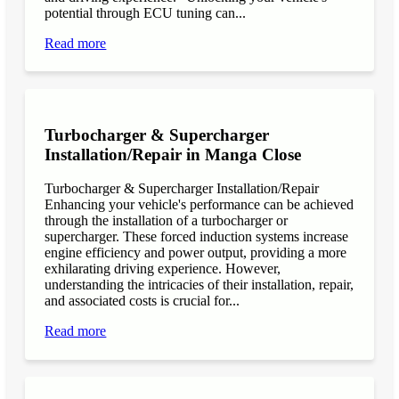
potential through ECU tuning can...
Read more
Turbocharger & Supercharger
Installation/Repair in Manga Close
Turbocharger & Supercharger Installation/Repair
Enhancing your vehicle's performance can be achieved
through the installation of a turbocharger or
supercharger. These forced induction systems increase
engine efficiency and power output, providing a more
exhilarating driving experience. However,
understanding the intricacies of their installation, repair,
and associated costs is crucial for...
Read more