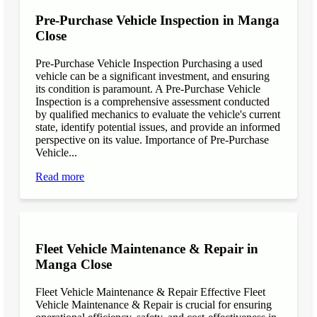
Pre-Purchase Vehicle Inspection in Manga
Close
Pre-Purchase Vehicle Inspection Purchasing a used
vehicle can be a significant investment, and ensuring
its condition is paramount. A Pre-Purchase Vehicle
Inspection is a comprehensive assessment conducted
by qualified mechanics to evaluate the vehicle's current
state, identify potential issues, and provide an informed
perspective on its value. Importance of Pre-Purchase
Vehicle...
Read more
Fleet Vehicle Maintenance & Repair in
Manga Close
Fleet Vehicle Maintenance & Repair Effective Fleet
Vehicle Maintenance & Repair is crucial for ensuring