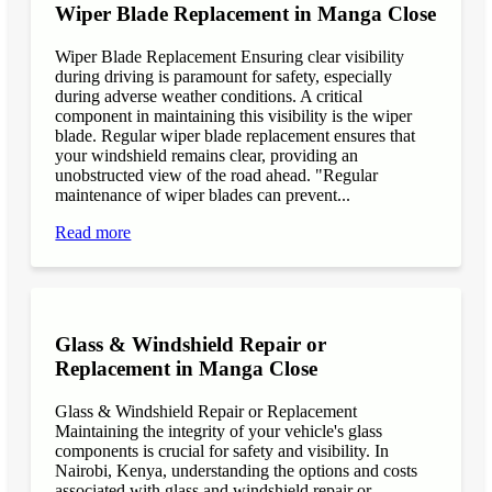
Wiper Blade Replacement in Manga Close
Wiper Blade Replacement Ensuring clear visibility
during driving is paramount for safety, especially
during adverse weather conditions. A critical
component in maintaining this visibility is the wiper
blade. Regular wiper blade replacement ensures that
your windshield remains clear, providing an
unobstructed view of the road ahead. "Regular
maintenance of wiper blades can prevent...
Read more
Glass & Windshield Repair or
Replacement in Manga Close
Glass & Windshield Repair or Replacement
Maintaining the integrity of your vehicle's glass
components is crucial for safety and visibility. In
Nairobi, Kenya, understanding the options and costs
associated with glass and windshield repair or