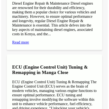
Diesel Engine Repair & Maintenance Diesel engines
are renowned for their durability and efficiency,
making them a popular choice for various vehicles and
machinery. However, to ensure optimal performance
and longevity, regular Diesel Engine Repair &
Maintenance is essential. This article delves into the
key aspects of maintaining diesel engines, associated
costs in Kenya, and the...
Read more
ECU (Engine Control Unit) Tuning &
Remapping in Manga Close
ECU (Engine Control Unit) Tuning & Remapping The
Engine Control Unit (ECU) serves as the brain of
modern vehicles, managing various engine functions to
ensure optimal performance. ECU tuning and
remapping involve modifying the software within this
unit to enhance vehicle performance, fuel efficiency,
and driving experience. "Unlocking your vehicle's