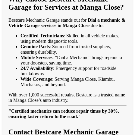
Garage for Services at Manga Close?
Bestcare Mechanic Garage stands out for
Dial a mechanic &
Vehicle Garage services in Manga Close
due to:
Certified Technicians
: Skilled in all vehicle makes,
using modern diagnostic tools.
Genuine Parts
: Sourced from trusted suppliers,
ensuring durability.
Mobile Services
: “Dial a Mechanic” brings repairs to
your doorstep, saving time.
24/7 Availability
: Emergency support for roadside
breakdowns.
Wide Coverage
: Serving Manga Close, Kiambu,
Machakos, and beyond.
With over 1,000 successful repairs, Bestcare is a trusted name
in Manga Close’s auto industry.
"Certified mechanics can reduce repair times by 30%,
ensuring faster return to the road."
Contact Bestcare Mechanic Garage