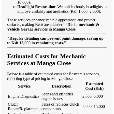
10,000).
Headlight Restoration
: We polish cloudy headlights to
improve visibility and aesthetics (Ksh 1,000–2,500).
These services enhance vehicle appearance and protect
surfaces, making Bestcare a leader in
Dial a mechanic &
Vehicle Garage services in Manga Close
.
"Regular detailing can prevent paint damage, saving up
to Ksh 15,000 in repainting costs."
Estimated Costs for Mechanic
Services at Manga Close
Below is a table of estimated costs for Bestcare’s services,
reflecting typical pricing in Manga Close:
Estimated
Service
Description
Cost (Ksh)
Scans and identifies
Engine Diagnostics
2,000–5,000
engine issues
Clutch
Fixes or replaces clutch
5,000–15,000
Repair/Replacement
components