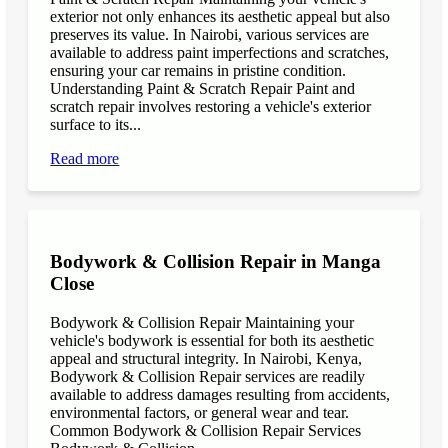
exterior not only enhances its aesthetic appeal but also
preserves its value. In Nairobi, various services are
available to address paint imperfections and scratches,
ensuring your car remains in pristine condition.
Understanding Paint & Scratch Repair Paint and
scratch repair involves restoring a vehicle's exterior
surface to its...
Read more
Bodywork & Collision Repair in Manga
Close
Bodywork & Collision Repair Maintaining your
vehicle's bodywork is essential for both its aesthetic
appeal and structural integrity. In Nairobi, Kenya,
Bodywork & Collision Repair services are readily
available to address damages resulting from accidents,
environmental factors, or general wear and tear.
Common Bodywork & Collision Repair Services