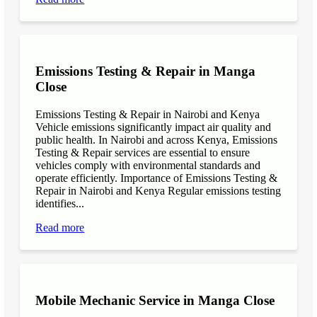
Emissions Testing & Repair in Manga
Close
Emissions Testing & Repair in Nairobi and Kenya
Vehicle emissions significantly impact air quality and
public health. In Nairobi and across Kenya, Emissions
Testing & Repair services are essential to ensure
vehicles comply with environmental standards and
operate efficiently. Importance of Emissions Testing &
Repair in Nairobi and Kenya Regular emissions testing
identifies...
Read more
Mobile Mechanic Service in Manga Close