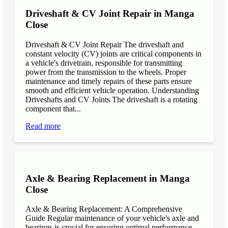
Driveshaft & CV Joint Repair in Manga
Close
Driveshaft & CV Joint Repair The driveshaft and
constant velocity (CV) joints are critical components in
a vehicle's drivetrain, responsible for transmitting
power from the transmission to the wheels. Proper
maintenance and timely repairs of these parts ensure
smooth and efficient vehicle operation. Understanding
Driveshafts and CV Joints The driveshaft is a rotating
component that...
Read more
Axle & Bearing Replacement in Manga
Close
Axle & Bearing Replacement: A Comprehensive
Guide Regular maintenance of your vehicle's axle and
bearings is crucial for ensuring optimal performance