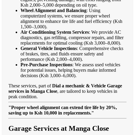
Ksh 2,000–5,000 depending on oil type.
Wheel Alignment and Balancing
: Using
computerized systems, we ensure proper wheel
alignment to enhance tire life and fuel efficiency (Ksh
1,500–3,000).
Air Conditioning System Services
: We provide AC
diagnostics, gas refilling, compressor repairs, and filter
replacements for optimal cooling (Ksh 3,000–8,000).
General Vehicle Inspections
: Comprehensive checks
of brakes, tires, and fluids ensure safety and
performance (Ksh 2,000–4,000).
Pre-Purchase Inspections
: We assess used vehicles
for potential issues, helping buyers make informed
decisions (Ksh 3,000–6,000).
These services, part of
Dial a mechanic & Vehicle Garage
services in Manga Close
, are tailored to keep vehicles in
peak condition.
"Proper wheel alignment can extend tire life by 20%,
saving up to Ksh 10,000 in replacements."
Garage Services at Manga Close