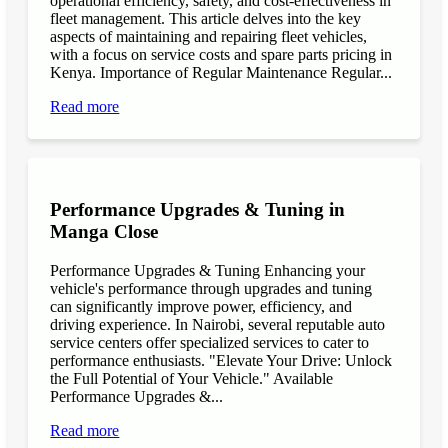
operational efficiency, safety, and cost-effectiveness in
fleet management. This article delves into the key
aspects of maintaining and repairing fleet vehicles,
with a focus on service costs and spare parts pricing in
Kenya. Importance of Regular Maintenance Regular...
Read more
Performance Upgrades & Tuning in
Manga Close
Performance Upgrades & Tuning Enhancing your
vehicle's performance through upgrades and tuning
can significantly improve power, efficiency, and
driving experience. In Nairobi, several reputable auto
service centers offer specialized services to cater to
performance enthusiasts. "Elevate Your Drive: Unlock
the Full Potential of Your Vehicle." Available
Performance Upgrades &...
Read more