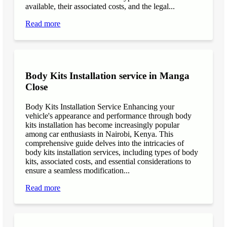
available, their associated costs, and the legal...
Read more
Body Kits Installation service in Manga
Close
Body Kits Installation Service Enhancing your
vehicle's appearance and performance through body
kits installation has become increasingly popular
among car enthusiasts in Nairobi, Kenya. This
comprehensive guide delves into the intricacies of
body kits installation services, including types of body
kits, associated costs, and essential considerations to
ensure a seamless modification...
Read more