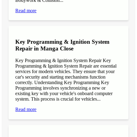
Bodywork & Collision...
Read more
Key Programming & Ignition System
Repair in Manga Close
Key Programming & Ignition System Repair Key
Programming & Ignition System Repair are essential
services for modern vehicles. They ensure that your
car's security and starting mechanisms function
correctly. Understanding Key Programming Key
Programming involves synchronizing a new or
existing key with your vehicle's onboard computer
system. This process is crucial for vehicles...
Read more