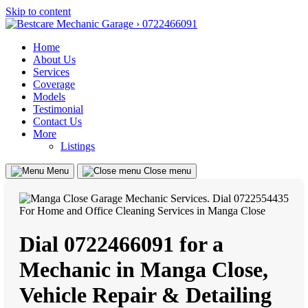
Skip to content
Home
About Us
Services
Coverage
Models
Testimonial
Contact Us
More
Listings
Menu
Close menu
Dial 0722466091 for a
Mechanic in Manga Close,
Vehicle Repair & Detailing