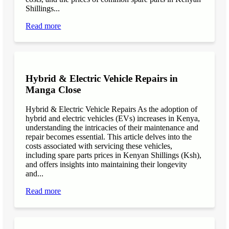
Shillings...
Read more
Hybrid & Electric Vehicle Repairs in
Manga Close
Hybrid & Electric Vehicle Repairs As the adoption of
hybrid and electric vehicles (EVs) increases in Kenya,
understanding the intricacies of their maintenance and
repair becomes essential. This article delves into the
costs associated with servicing these vehicles,
including spare parts prices in Kenyan Shillings (Ksh),
and offers insights into maintaining their longevity
and...
Read more