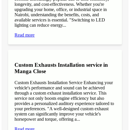
longevity, and cost-effectiveness. Whether you're
upgrading your home, office, or industrial space in
Nairobi, understanding the benefits, costs, and
available services is essential. "Switching to LED
lighting can reduce energy...
Read more
Custom Exhausts Installation service in
Manga Close
Custom Exhausts Installation Service Enhancing your
vehicle's performance and sound can be achieved
through a custom exhaust installation service. This
service not only boosts engine efficiency but also
provides a personalized auditory experience tailored to
your preferences. "A well-designed custom exhaust
system can significantly improve your vehicle's
horsepower and torque, offering a...
Read more