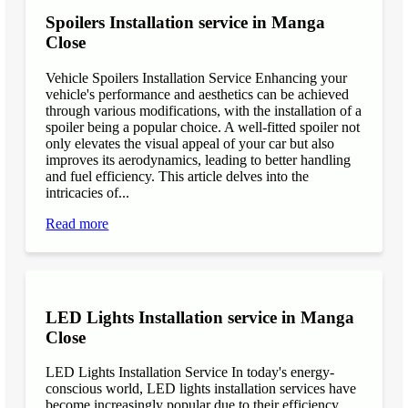
Spoilers Installation service in Manga
Close
Vehicle Spoilers Installation Service Enhancing your
vehicle's performance and aesthetics can be achieved
through various modifications, with the installation of a
spoiler being a popular choice. A well-fitted spoiler not
only elevates the visual appeal of your car but also
improves its aerodynamics, leading to better handling
and fuel efficiency. This article delves into the
intricacies of...
Read more
LED Lights Installation service in Manga
Close
LED Lights Installation Service In today's energy-
conscious world, LED lights installation services have
become increasingly popular due to their efficiency,