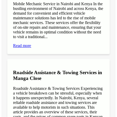
Mobile Mechanic Service in Nairobi and Kenya In the
bustling environment of Nairobi and across Kenya, the
demand for convenient and efficient vehicle
maintenance solutions has led to the rise of mobile
mechanic services. These services offer the flexibility
of on-site repairs and maintenance, ensuring that your
vehicle remains in optimal condition without the need
to visit a traditional...
Read more
Roadside Assistance & Towing Services in
Manga Close
Roadside Assistance & Towing Services Experiencing
a vehicle breakdown can be stressful, especially when
it happens unexpectedly. In Nairobi, Kenya, several
reliable roadside assistance and towing services are
available to help motorists in such situations. This
article provides an overview of these services, their
costs, and the prices of common spare parts in Kenyan