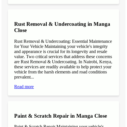
Rust Removal & Undercoating in Manga
Close
Rust Removal & Undercoating: Essential Maintenance
for Your Vehicle Maintaining your vehicle's integrity
and appearance is crucial for its longevity and resale
value. Two critical services that address these concerns
are Rust Removal & Undercoating. In Nairobi, Kenya,
these services are readily available to help protect your
vehicle from the harsh elements and road conditions
prevalent...
Read more
Paint & Scratch Repair in Manga Close
Paint & Scratch Repair Maintaining your vehicle's