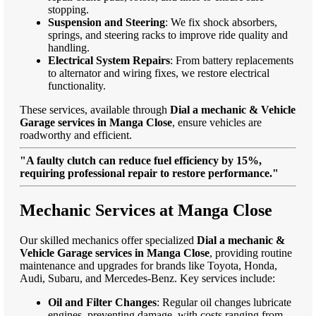
stopping.
Suspension and Steering
: We fix shock absorbers,
springs, and steering racks to improve ride quality and
handling.
Electrical System Repairs
: From battery replacements
to alternator and wiring fixes, we restore electrical
functionality.
These services, available through
Dial a mechanic & Vehicle
Garage services in Manga Close
, ensure vehicles are
roadworthy and efficient.
"A faulty clutch can reduce fuel efficiency by 15%,
requiring professional repair to restore performance."
Mechanic Services at Manga Close
Our skilled mechanics offer specialized
Dial a mechanic &
Vehicle Garage services in Manga Close
, providing routine
maintenance and upgrades for brands like Toyota, Honda,
Audi, Subaru, and Mercedes-Benz. Key services include:
Oil and Filter Changes
: Regular oil changes lubricate
engines, preventing damage, with costs ranging from