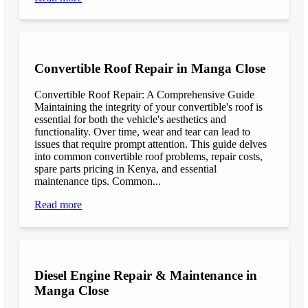
Convertible Roof Repair in Manga Close
Convertible Roof Repair: A Comprehensive Guide
Maintaining the integrity of your convertible's roof is
essential for both the vehicle's aesthetics and
functionality. Over time, wear and tear can lead to
issues that require prompt attention. This guide delves
into common convertible roof problems, repair costs,
spare parts pricing in Kenya, and essential
maintenance tips. Common...
Read more
Diesel Engine Repair & Maintenance in
Manga Close