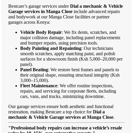
Bestcare’s garage services under
Dial a mechanic & Vehicle
Garage services in Manga Close
include advanced repairs
and bodywork at our Manga Close facilities or partner
garages across Kenya:
Vehicle Body Repair
: We fix dents, scratches, and
major collision damage, including panel replacements
and bumper repairs, using precision tools.
Body Painting and Repainting
: Our technicians
smooth scratches, apply matching paint, and polish
surfaces for a showroom finish (Ksh 5,000–20,000 per
panel).
Panel Beating
: We restore bent frames and panels to
their original shape, ensuring structural integrity (Ksh
3,000–15,000).
Fleet Maintenance
: We offer routine inspections,
repairs, and servicing for corporate fleets, including
cars, vans, and trucks, minimizing downtime.
Our garage services ensure both aesthetic and functional
restoration, making Bestcare a top choice for
Dial a
mechanic & Vehicle Garage services at Manga Close
.
"Professional body repairs can increase a vehicle’s resale