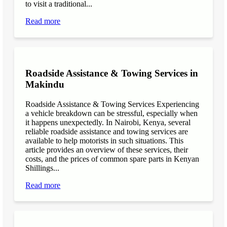
to visit a traditional...
Read more
Roadside Assistance & Towing Services in
Makindu
Roadside Assistance & Towing Services Experiencing
a vehicle breakdown can be stressful, especially when
it happens unexpectedly. In Nairobi, Kenya, several
reliable roadside assistance and towing services are
available to help motorists in such situations. This
article provides an overview of these services, their
costs, and the prices of common spare parts in Kenyan
Shillings...
Read more