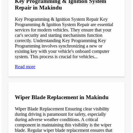
Key Programming & Ignition System
Repair in Makindu
Key Programming & Ignition System Repair Key
Programming & Ignition System Repair are essential
services for modern vehicles. They ensure that your
car's security and starting mechanisms function
correctly. Understanding Key Programming Key
Programming involves synchronizing a new or
existing key with your vehicle's onboard computer
system. This process is crucial for vehicles...
Read more
Wiper Blade Replacement in Makindu
Wiper Blade Replacement Ensuring clear visibility
during driving is paramount for safety, especially
during adverse weather conditions. A critical
component in maintaining this visibility is the wiper
blade. Regular wiper blade replacement ensures that