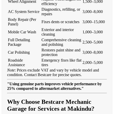
Wheel Alignment
1,500–3,000
efficiency
Diagnostics, refilling, or
AC System Service
3,000–8,000
repairs
Body Repair (Per
Fixes dents or scratches
3,000–15,000
Panel)
Exterior and interior
Mobile Car Wash
1,000–3,000
cleaning
Full Detailing
Comprehensive cleaning
2,500–5,000
Package
and polishing
Restores paint shine and
Car Polishing
3,000–8,000
protection
Roadside
Emergency fixes like flat
2,000–5,000
Assistance
tires
Note
: Prices exclude VAT and vary by vehicle model and
condition. Contact Bestcare for precise quotes.
"Using genuine parts improves vehicle performance by
25% compared to aftermarket alternatives."
Why Choose Bestcare Mechanic
Garage for Services at Makindu?