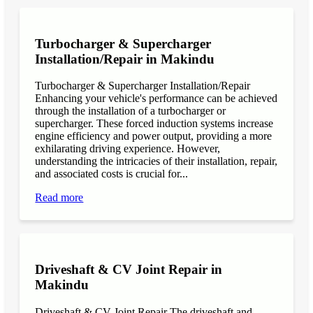
Turbocharger & Supercharger
Installation/Repair in Makindu
Turbocharger & Supercharger Installation/Repair
Enhancing your vehicle's performance can be achieved
through the installation of a turbocharger or
supercharger. These forced induction systems increase
engine efficiency and power output, providing a more
exhilarating driving experience. However,
understanding the intricacies of their installation, repair,
and associated costs is crucial for...
Read more
Driveshaft & CV Joint Repair in
Makindu
Driveshaft & CV Joint Repair The driveshaft and