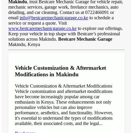
Makindu
, trust Bestcare Mechanic Garage for vehicle repair,
mechanic services, garage work, freelance mechanics, auto
detailing, and car cleaning. Contact us at 0722466091 or
email
info@bestcaremechanicgarage.co.ke
to schedule a
service or request a quote. Visit
www.bestcaremechanicgarage.co.ke
to explore our offerings.
Keep your vehicle in top shape with Bestcare’s professional
solutions across Makindu.
Bestcare Mechanic Garage
Makindu, Kenya
Vehicle Customization & Aftermarket
Modifications in Makindu
Vehicle Customization & Aftermarket Modifications
Vehicle customization and aftermarket modifications
have become increasingly popular among car
enthusiasts in Kenya. These enhancements not only
personalize vehicles but can also improve
performance, aesthetics, and functionality. However,
it's essential to understand the types of modifications
available, their associated costs, and the legal...