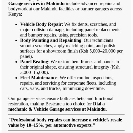
Garage services in Makindu
include advanced repairs and
bodywork at our Makindu facilities or partner garages across
Kenya:
Vehicle Body Repair
: We fix dents, scratches, and
major collision damage, including panel replacements
and bumper repairs, using precision tools.
Body Painting and Repainting
: Our technicians
smooth scratches, apply matching paint, and polish
surfaces for a showroom finish (Ksh 5,000–20,000 per
panel).
Panel Beating
: We restore bent frames and panels to
their original shape, ensuring structural integrity (Ksh
3,000–15,000).
Fleet Maintenance
: We offer routine inspections,
repairs, and servicing for corporate fleets, including
cars, vans, and trucks, minimizing downtime.
Our garage services ensure both aesthetic and functional
restoration, making Bestcare a top choice for
Dial a
mechanic & Vehicle Garage services at Makindu
.
"Professional body repairs can increase a vehicle’s resale
value by 10–15%, per automotive experts."