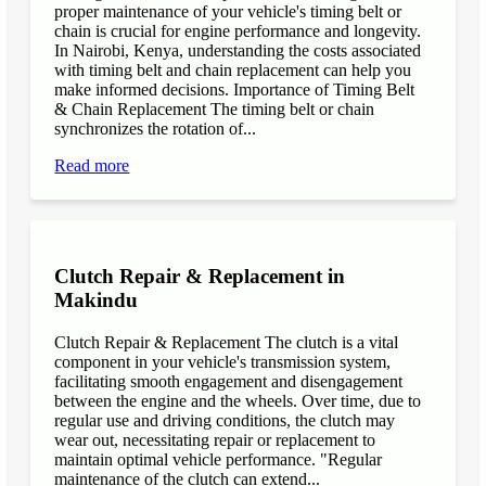
proper maintenance of your vehicle's timing belt or
chain is crucial for engine performance and longevity.
In Nairobi, Kenya, understanding the costs associated
with timing belt and chain replacement can help you
make informed decisions. Importance of Timing Belt
& Chain Replacement The timing belt or chain
synchronizes the rotation of...
Read more
Clutch Repair & Replacement in
Makindu
Clutch Repair & Replacement The clutch is a vital
component in your vehicle's transmission system,
facilitating smooth engagement and disengagement
between the engine and the wheels. Over time, due to
regular use and driving conditions, the clutch may
wear out, necessitating repair or replacement to
maintain optimal vehicle performance. "Regular
maintenance of the clutch can extend...