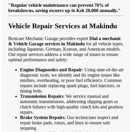
"Regular vehicle maintenance can prevent 70% of
breakdowns, saving owners up to Ksh 20,000 annually."
Vehicle Repair Services at Makindu
Bestcare Mechanic Garage provides expert
Dial a mechanic
& Vehicle Garage services in Makindu
for all vehicle types,
including Japanese, German, Korean, and American models.
Our repair services address a wide range of issues to ensure
optimal performance and safety:
Engine Diagnostics and Repair
: Using state-of-the-art
diagnostic tools, we identify and fix engine issues like
misfires, overheating, or poor fuel efficiency. Common
repairs include replacing spark plugs, fuel injectors, or
timing belts.
Transmission Repairs
: We service manual and
automatic transmissions, addressing slipping gears or
clutch failures with high-quality clutch kits and gearbox
repairs.
Brake System Repairs
: Our technicians inspect and
repair brake pads, rotors, and lines to ensure safe
stopping.