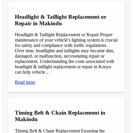
Headlight & Taillight Replacement or
Repair in Makindu
Headlight & Taillight Replacement or Repair Proper
maintenance of your vehicle's lighting system is crucial
for safety and compliance with traffic regulations.
Over time, headlights and taillights may become dim,
damaged, or malfunction, necessitating repair or
replacement. Understanding the costs associated with
headlight & taillight replacement or repair in Kenya
can help vehicle...
Read more
Timing Belt & Chain Replacement in
Makindu
Timing Belt & Chain Replacement Ensuring the