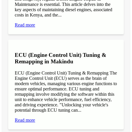
Maintenance is essential. This article delves into the
key aspects of maintaining diesel engines, associated
costs in Kenya, and the...
Read more
ECU (Engine Control Unit) Tuning &
Remapping in Makindu
ECU (Engine Control Unit) Tuning & Remapping The
Engine Control Unit (ECU) serves as the brain of
modern vehicles, managing various engine functions to
ensure optimal performance. ECU tuning and
remapping involve modifying the software within this
unit to enhance vehicle performance, fuel efficiency,
and driving experience. "Unlocking your vehicle's
potential through ECU tuning can...
Read more