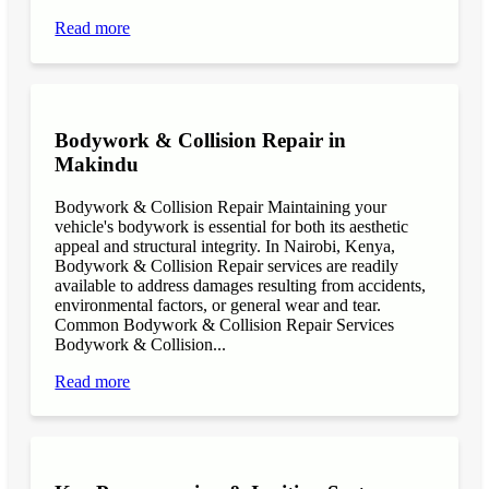
Read more
Bodywork & Collision Repair in
Makindu
Bodywork & Collision Repair Maintaining your
vehicle's bodywork is essential for both its aesthetic
appeal and structural integrity. In Nairobi, Kenya,
Bodywork & Collision Repair services are readily
available to address damages resulting from accidents,
environmental factors, or general wear and tear.
Common Bodywork & Collision Repair Services
Bodywork & Collision...
Read more