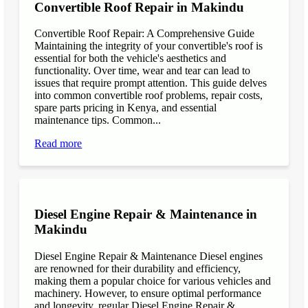
Convertible Roof Repair in Makindu
Convertible Roof Repair: A Comprehensive Guide
Maintaining the integrity of your convertible's roof is
essential for both the vehicle's aesthetics and
functionality. Over time, wear and tear can lead to
issues that require prompt attention. This guide delves
into common convertible roof problems, repair costs,
spare parts pricing in Kenya, and essential
maintenance tips. Common...
Read more
Diesel Engine Repair & Maintenance in
Makindu
Diesel Engine Repair & Maintenance Diesel engines
are renowned for their durability and efficiency,
making them a popular choice for various vehicles and
machinery. However, to ensure optimal performance
and longevity, regular Diesel Engine Repair &