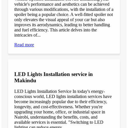
vehicle's performance and aesthetics can be achieved
through various modifications, with the installation of a
spoiler being a popular choice. A well-fitted spoiler not
only elevates the visual appeal of your car but also
improves its aerodynamics, leading to better handling
and fuel efficiency. This article delves into the
intricacies of...
Read more
LED Lights Installation service in
Makindu
LED Lights Installation Service In today's energy-
conscious world, LED lights installation services have
become increasingly popular due to their efficiency,
longevity, and cost-effectiveness. Whether you're
upgrading your home, office, or industrial space in
Nairobi, understanding the benefits, costs, and
available services is essential. "Switching to LED
lighting can reduce energy...