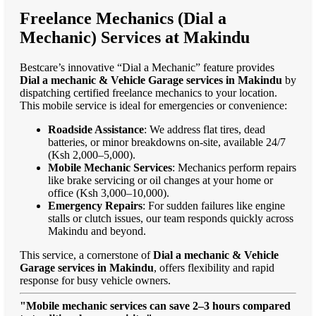
Freelance Mechanics (Dial a
Mechanic) Services at Makindu
Bestcare’s innovative “Dial a Mechanic” feature provides
Dial a mechanic & Vehicle Garage services in Makindu
by
dispatching certified freelance mechanics to your location.
This mobile service is ideal for emergencies or convenience:
Roadside Assistance
: We address flat tires, dead
batteries, or minor breakdowns on-site, available 24/7
(Ksh 2,000–5,000).
Mobile Mechanic Services
: Mechanics perform repairs
like brake servicing or oil changes at your home or
office (Ksh 3,000–10,000).
Emergency Repairs
: For sudden failures like engine
stalls or clutch issues, our team responds quickly across
Makindu and beyond.
This service, a cornerstone of
Dial a mechanic & Vehicle
Garage services in Makindu
, offers flexibility and rapid
response for busy vehicle owners.
"Mobile mechanic services can save 2–3 hours compared