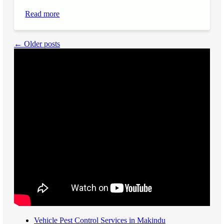
Read more
← Older posts
Vehicle Pest Control Services in Makindu