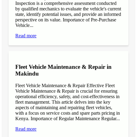
Inspection is a comprehensive assessment conducted
by qualified mechanics to evaluate the vehicle's current
state, identify potential issues, and provide an informed
perspective on its value. Importance of Pre-Purchase
Vehicle...
Read more
Fleet Vehicle Maintenance & Repair in
Makindu
Fleet Vehicle Maintenance & Repair Effective Fleet
Vehicle Maintenance & Repair is crucial for ensuring
operational efficiency, safety, and cost-effectiveness in
fleet management. This article delves into the key
aspects of maintaining and repairing fleet vehicles,
with a focus on service costs and spare parts pricing in
Kenya. Importance of Regular Maintenance Regular...
Read more