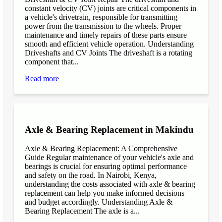
constant velocity (CV) joints are critical components in
a vehicle's drivetrain, responsible for transmitting
power from the transmission to the wheels. Proper
maintenance and timely repairs of these parts ensure
smooth and efficient vehicle operation. Understanding
Driveshafts and CV Joints The driveshaft is a rotating
component that...
Read more
Axle & Bearing Replacement in Makindu
Axle & Bearing Replacement: A Comprehensive
Guide Regular maintenance of your vehicle's axle and
bearings is crucial for ensuring optimal performance
and safety on the road. In Nairobi, Kenya,
understanding the costs associated with axle & bearing
replacement can help you make informed decisions
and budget accordingly. Understanding Axle &
Bearing Replacement The axle is a...