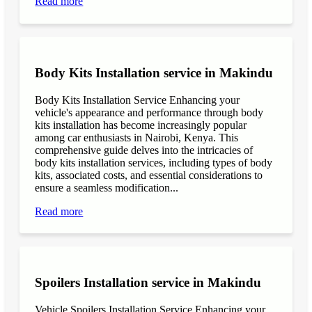
Read more
Body Kits Installation service in Makindu
Body Kits Installation Service Enhancing your
vehicle's appearance and performance through body
kits installation has become increasingly popular
among car enthusiasts in Nairobi, Kenya. This
comprehensive guide delves into the intricacies of
body kits installation services, including types of body
kits, associated costs, and essential considerations to
ensure a seamless modification...
Read more
Spoilers Installation service in Makindu
Vehicle Spoilers Installation Service Enhancing your