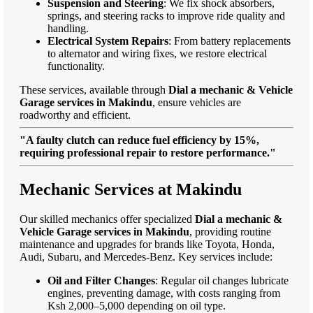
Suspension and Steering
: We fix shock absorbers,
springs, and steering racks to improve ride quality and
handling.
Electrical System Repairs
: From battery replacements
to alternator and wiring fixes, we restore electrical
functionality.
These services, available through
Dial a mechanic & Vehicle
Garage services in Makindu
, ensure vehicles are
roadworthy and efficient.
"A faulty clutch can reduce fuel efficiency by 15%,
requiring professional repair to restore performance."
Mechanic Services at Makindu
Our skilled mechanics offer specialized
Dial a mechanic &
Vehicle Garage services in Makindu
, providing routine
maintenance and upgrades for brands like Toyota, Honda,
Audi, Subaru, and Mercedes-Benz. Key services include:
Oil and Filter Changes
: Regular oil changes lubricate
engines, preventing damage, with costs ranging from
Ksh 2,000–5,000 depending on oil type.