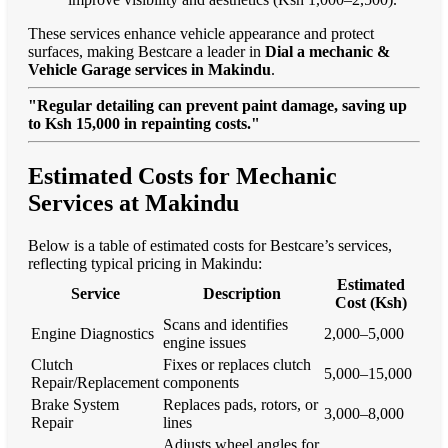
These services enhance vehicle appearance and protect
surfaces, making Bestcare a leader in
Dial a mechanic &
Vehicle Garage services in Makindu
.
"Regular detailing can prevent paint damage, saving up
to Ksh 15,000 in repainting costs."
Estimated Costs for Mechanic
Services at Makindu
Below is a table of estimated costs for Bestcare’s services,
reflecting typical pricing in Makindu:
Estimated
Service
Description
Cost (Ksh)
Scans and identifies
Engine Diagnostics
2,000–5,000
engine issues
Clutch
Fixes or replaces clutch
5,000–15,000
Repair/Replacement
components
Brake System
Replaces pads, rotors, or
3,000–8,000
Repair
lines
Adjusts wheel angles for