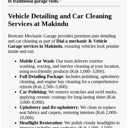
to traditional garage visits."
Vehicle Detailing and Car Cleaning
Services at Makindu
Bestcare Mechanic Garage provides premium auto detailing
and car cleaning as part of
Dial a mechanic & Vehicle
Garage services in Makindu
, ensuring vehicles look pristine
inside and out:
Mobile Car Wash
: Our team delivers exterior
washing, waxing, and interior cleaning at your location,
using eco-friendly products (Ksh 1,000–3,000).
Full Detailing Package
: Includes polishing, upholstery
cleaning, and engine bay cleaning for a comprehensive
refresh (Ksh 2,500–5,000).
Car Polishing
: We remove scratches and swirl marks,
applying ceramic coatings for long-lasting shine (Ksh
3,000–8,000).
Upholstery and Re-upholstery
: We clean or replace
seat fabrics and carpets, restoring interiors (Ksh 2,000–
10,000).
Headlight Restoration
: We polish cloudy headlights to
improve visibility and aesthetics (Ksh 1,000–2,500).