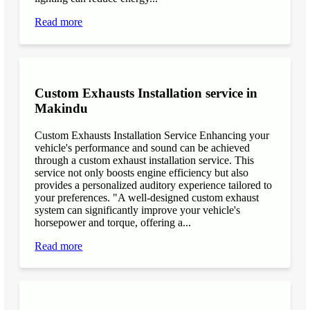
Read more
Custom Exhausts Installation service in
Makindu
Custom Exhausts Installation Service Enhancing your
vehicle's performance and sound can be achieved
through a custom exhaust installation service. This
service not only boosts engine efficiency but also
provides a personalized auditory experience tailored to
your preferences. "A well-designed custom exhaust
system can significantly improve your vehicle's
horsepower and torque, offering a...
Read more