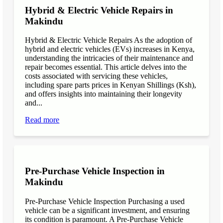
Hybrid & Electric Vehicle Repairs in
Makindu
Hybrid & Electric Vehicle Repairs As the adoption of
hybrid and electric vehicles (EVs) increases in Kenya,
understanding the intricacies of their maintenance and
repair becomes essential. This article delves into the
costs associated with servicing these vehicles,
including spare parts prices in Kenyan Shillings (Ksh),
and offers insights into maintaining their longevity
and...
Read more
Pre-Purchase Vehicle Inspection in
Makindu
Pre-Purchase Vehicle Inspection Purchasing a used
vehicle can be a significant investment, and ensuring
its condition is paramount. A Pre-Purchase Vehicle