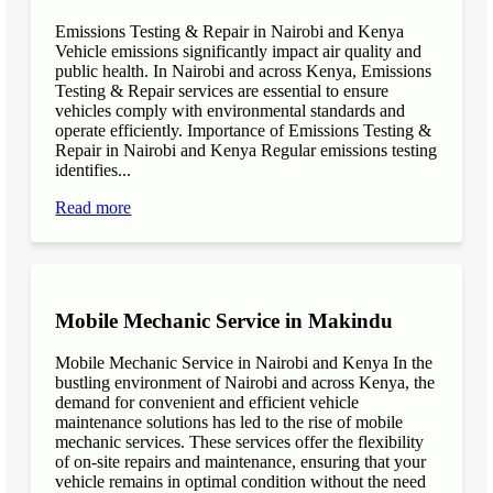
Emissions Testing & Repair in Nairobi and Kenya
Vehicle emissions significantly impact air quality and
public health. In Nairobi and across Kenya, Emissions
Testing & Repair services are essential to ensure
vehicles comply with environmental standards and
operate efficiently. Importance of Emissions Testing &
Repair in Nairobi and Kenya Regular emissions testing
identifies...
Read more
Mobile Mechanic Service in Makindu
Mobile Mechanic Service in Nairobi and Kenya In the
bustling environment of Nairobi and across Kenya, the
demand for convenient and efficient vehicle
maintenance solutions has led to the rise of mobile
mechanic services. These services offer the flexibility
of on-site repairs and maintenance, ensuring that your
vehicle remains in optimal condition without the need