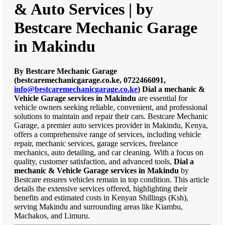
& Auto Services | by
Bestcare Mechanic Garage
in Makindu
By Bestcare Mechanic Garage
(bestcaremechanicgarage.co.ke, 0722466091,
info@bestcaremechanicgarage.co.ke
)
Dial a mechanic &
Vehicle Garage services in Makindu
are essential for
vehicle owners seeking reliable, convenient, and professional
solutions to maintain and repair their cars. Bestcare Mechanic
Garage, a premier auto services provider in Makindu, Kenya,
offers a comprehensive range of services, including vehicle
repair, mechanic services, garage services, freelance
mechanics, auto detailing, and car cleaning. With a focus on
quality, customer satisfaction, and advanced tools,
Dial a
mechanic & Vehicle Garage services in Makindu
by
Bestcare ensures vehicles remain in top condition. This article
details the extensive services offered, highlighting their
benefits and estimated costs in Kenyan Shillings (Ksh),
serving Makindu and surrounding areas like Kiambu,
Machakos, and Limuru.