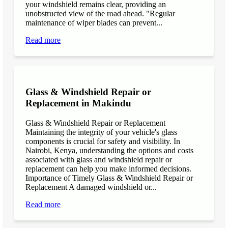
your windshield remains clear, providing an
unobstructed view of the road ahead. "Regular
maintenance of wiper blades can prevent...
Read more
Glass & Windshield Repair or
Replacement in Makindu
Glass & Windshield Repair or Replacement
Maintaining the integrity of your vehicle's glass
components is crucial for safety and visibility. In
Nairobi, Kenya, understanding the options and costs
associated with glass and windshield repair or
replacement can help you make informed decisions.
Importance of Timely Glass & Windshield Repair or
Replacement A damaged windshield or...
Read more