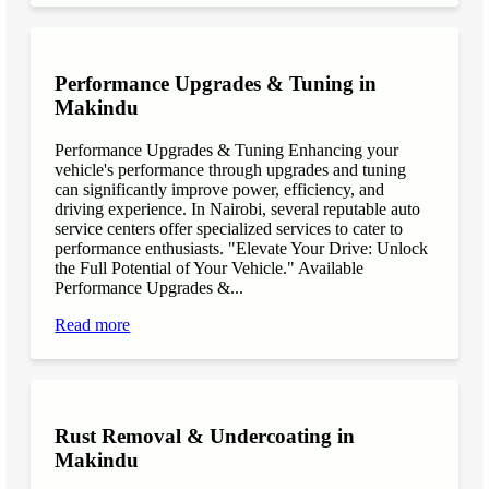
Performance Upgrades & Tuning in
Makindu
Performance Upgrades & Tuning Enhancing your
vehicle's performance through upgrades and tuning
can significantly improve power, efficiency, and
driving experience. In Nairobi, several reputable auto
service centers offer specialized services to cater to
performance enthusiasts. "Elevate Your Drive: Unlock
the Full Potential of Your Vehicle." Available
Performance Upgrades &...
Read more
Rust Removal & Undercoating in
Makindu