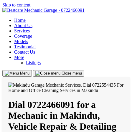
Skip to content
Home
About Us
Services
Coverage
Models
Testimonial
Contact Us
More
Listings
Menu
Close menu
Dial 0722466091 for a
Mechanic in Makindu,
Vehicle Repair & Detailing