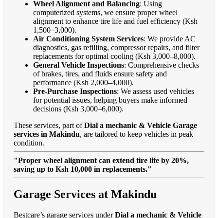
Wheel Alignment and Balancing
: Using
computerized systems, we ensure proper wheel
alignment to enhance tire life and fuel efficiency (Ksh
1,500–3,000).
Air Conditioning System Services
: We provide AC
diagnostics, gas refilling, compressor repairs, and filter
replacements for optimal cooling (Ksh 3,000–8,000).
General Vehicle Inspections
: Comprehensive checks
of brakes, tires, and fluids ensure safety and
performance (Ksh 2,000–4,000).
Pre-Purchase Inspections
: We assess used vehicles
for potential issues, helping buyers make informed
decisions (Ksh 3,000–6,000).
These services, part of
Dial a mechanic & Vehicle Garage
services in Makindu
, are tailored to keep vehicles in peak
condition.
"Proper wheel alignment can extend tire life by 20%,
saving up to Ksh 10,000 in replacements."
Garage Services at Makindu
Bestcare’s garage services under
Dial a mechanic & Vehicle