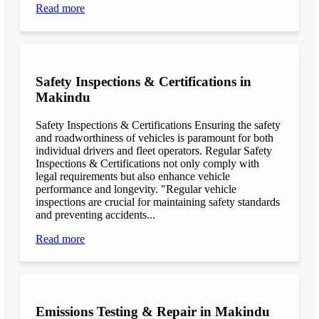
Read more
Safety Inspections & Certifications in
Makindu
Safety Inspections & Certifications Ensuring the safety
and roadworthiness of vehicles is paramount for both
individual drivers and fleet operators. Regular Safety
Inspections & Certifications not only comply with
legal requirements but also enhance vehicle
performance and longevity. "Regular vehicle
inspections are crucial for maintaining safety standards
and preventing accidents...
Read more
Emissions Testing & Repair in Makindu