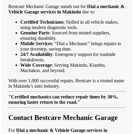
Bestcare Mechanic Garage stands out for
Dial a mechanic &
Vehicle Garage services in Makindu
due to:
Certified Technicians
: Skilled in all vehicle makes,
using modern diagnostic tools.
Genuine Parts
: Sourced from trusted suppliers,
ensuring durability.
Mobile Services
: “Dial a Mechanic” brings repairs to
your doorstep, saving time.
24/7 Availability
: Emergency support for roadside
breakdowns.
Wide Coverage
: Serving Makindu, Kiambu,
Machakos, and beyond.
With over 1,000 successful repairs, Bestcare is a trusted name
in Makindu’s auto industry.
"Certified mechanics can reduce repair times by 30%,
ensuring faster return to the road."
Contact Bestcare Mechanic Garage
For
Dial a mechanic & Vehicle Garage services in