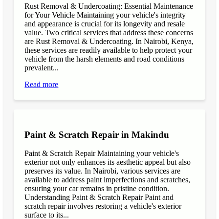
Rust Removal & Undercoating: Essential Maintenance
for Your Vehicle Maintaining your vehicle's integrity
and appearance is crucial for its longevity and resale
value. Two critical services that address these concerns
are Rust Removal & Undercoating. In Nairobi, Kenya,
these services are readily available to help protect your
vehicle from the harsh elements and road conditions
prevalent...
Read more
Paint & Scratch Repair in Makindu
Paint & Scratch Repair Maintaining your vehicle's
exterior not only enhances its aesthetic appeal but also
preserves its value. In Nairobi, various services are
available to address paint imperfections and scratches,
ensuring your car remains in pristine condition.
Understanding Paint & Scratch Repair Paint and
scratch repair involves restoring a vehicle's exterior
surface to its...