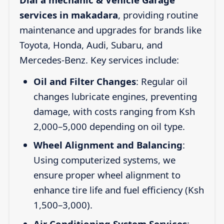
services in makadara
, providing routine
maintenance and upgrades for brands like
Toyota, Honda, Audi, Subaru, and
Mercedes-Benz. Key services include:
Oil and Filter Changes
: Regular oil
changes lubricate engines, preventing
damage, with costs ranging from Ksh
2,000–5,000 depending on oil type.
Wheel Alignment and Balancing
:
Using computerized systems, we
ensure proper wheel alignment to
enhance tire life and fuel efficiency (Ksh
1,500–3,000).
Air Conditioning System Services
: