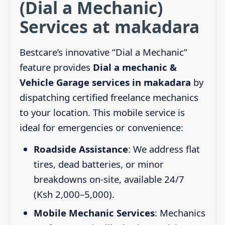
(Dial a Mechanic)
Services at makadara
Bestcare’s innovative “Dial a Mechanic”
feature provides
Dial a mechanic &
Vehicle Garage services in makadara
by
dispatching certified freelance mechanics
to your location. This mobile service is
ideal for emergencies or convenience:
Roadside Assistance
: We address flat
tires, dead batteries, or minor
breakdowns on-site, available 24/7
(Ksh 2,000–5,000).
Mobile Mechanic Services
: Mechanics