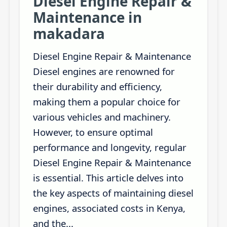
Diesel Engine Repair &
Maintenance in
makadara
Diesel Engine Repair & Maintenance
Diesel engines are renowned for
their durability and efficiency,
making them a popular choice for
various vehicles and machinery.
However, to ensure optimal
performance and longevity, regular
Diesel Engine Repair & Maintenance
is essential. This article delves into
the key aspects of maintaining diesel
engines, associated costs in Kenya,
and the...