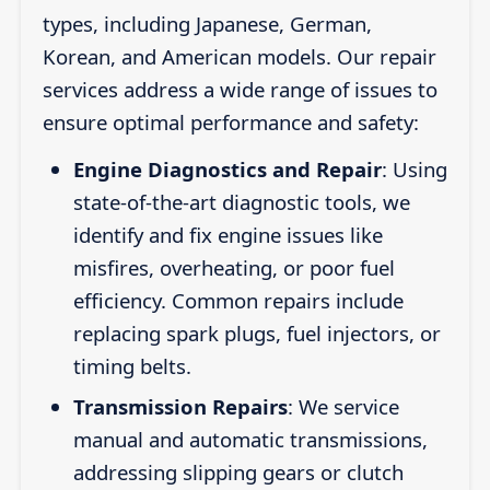
types, including Japanese, German,
Korean, and American models. Our repair
services address a wide range of issues to
ensure optimal performance and safety:
Engine Diagnostics and Repair
: Using
state-of-the-art diagnostic tools, we
identify and fix engine issues like
misfires, overheating, or poor fuel
efficiency. Common repairs include
replacing spark plugs, fuel injectors, or
timing belts.
Transmission Repairs
: We service
manual and automatic transmissions,
addressing slipping gears or clutch