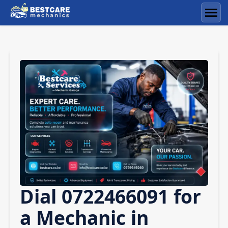
Skip
to
Men
content
Dial 0722466091 for
a Mechanic in