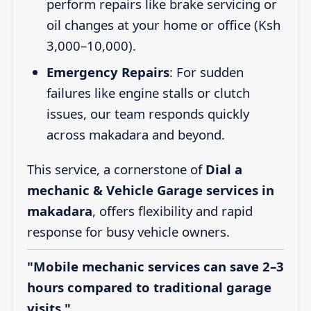
perform repairs like brake servicing or
oil changes at your home or office (Ksh
3,000–10,000).
Emergency Repairs
: For sudden
failures like engine stalls or clutch
issues, our team responds quickly
across makadara and beyond.
This service, a cornerstone of
Dial a
mechanic & Vehicle Garage services in
makadara
, offers flexibility and rapid
response for busy vehicle owners.
"Mobile mechanic services can save 2–3
hours compared to traditional garage
visits."