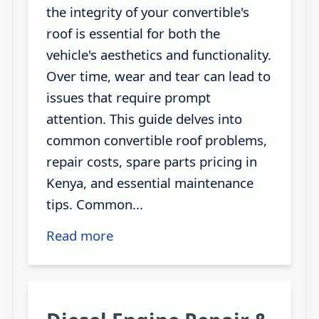
the integrity of your convertible's
roof is essential for both the
vehicle's aesthetics and functionality.
Over time, wear and tear can lead to
issues that require prompt
attention. This guide delves into
common convertible roof problems,
repair costs, spare parts pricing in
Kenya, and essential maintenance
tips. Common...
Read more