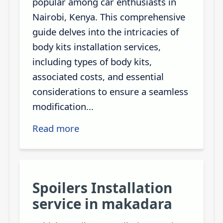
popular among car enthusiasts in
Nairobi, Kenya. This comprehensive
guide delves into the intricacies of
body kits installation services,
including types of body kits,
associated costs, and essential
considerations to ensure a seamless
modification...
Read more
Spoilers Installation
service in makadara