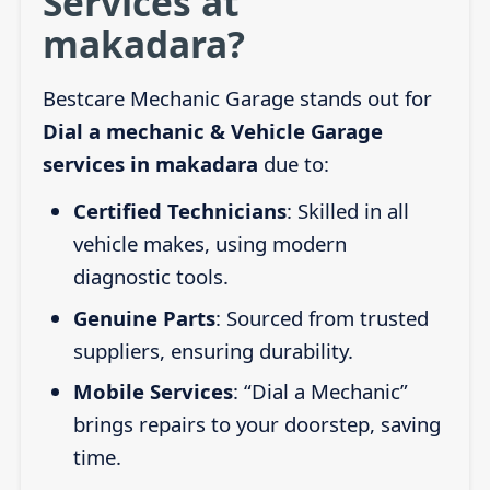
Services at
makadara?
Bestcare Mechanic Garage stands out for
Dial a mechanic & Vehicle Garage
services in makadara
due to:
Certified Technicians
: Skilled in all
vehicle makes, using modern
diagnostic tools.
Genuine Parts
: Sourced from trusted
suppliers, ensuring durability.
Mobile Services
: “Dial a Mechanic”
brings repairs to your doorstep, saving
time.