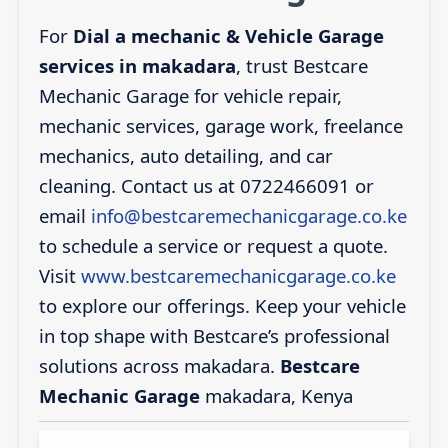
For
Dial a mechanic & Vehicle Garage
services in makadara
, trust Bestcare
Mechanic Garage for vehicle repair,
mechanic services, garage work, freelance
mechanics, auto detailing, and car
cleaning. Contact us at 0722466091 or
email
info@bestcaremechanicgarage.co.ke
to schedule a service or request a quote.
Visit
www.bestcaremechanicgarage.co.ke
to explore our offerings. Keep your vehicle
in top shape with Bestcare’s professional
solutions across makadara.
Bestcare
Mechanic Garage
makadara, Kenya