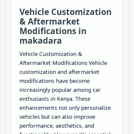
Vehicle Customization
& Aftermarket
Modifications in
makadara
Vehicle Customization &
Aftermarket Modifications Vehicle
customization and aftermarket
modifications have become
increasingly popular among car
enthusiasts in Kenya. These
enhancements not only personalize
vehicles but can also improve
performance, aesthetics, and