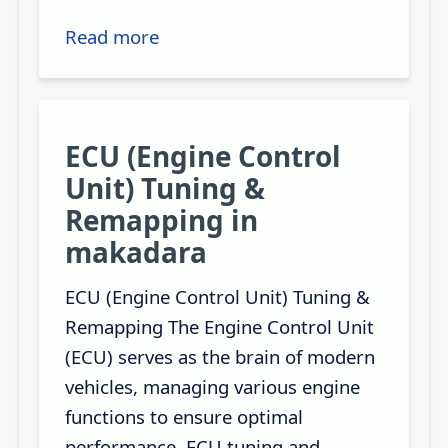
Read more
ECU (Engine Control
Unit) Tuning &
Remapping in
makadara
ECU (Engine Control Unit) Tuning &
Remapping The Engine Control Unit
(ECU) serves as the brain of modern
vehicles, managing various engine
functions to ensure optimal
performance. ECU tuning and