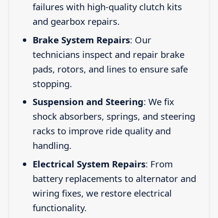
failures with high-quality clutch kits
and gearbox repairs.
Brake System Repairs
: Our
technicians inspect and repair brake
pads, rotors, and lines to ensure safe
stopping.
Suspension and Steering
: We fix
shock absorbers, springs, and steering
racks to improve ride quality and
handling.
Electrical System Repairs
: From
battery replacements to alternator and
wiring fixes, we restore electrical
functionality.