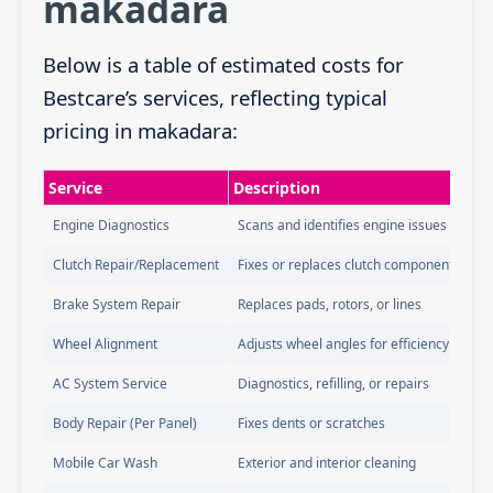
makadara
Below is a table of estimated costs for
Bestcare’s services, reflecting typical
pricing in makadara:
Service
Description
Engine Diagnostics
Scans and identifies engine issues
Clutch Repair/Replacement
Fixes or replaces clutch components
Brake System Repair
Replaces pads, rotors, or lines
Wheel Alignment
Adjusts wheel angles for efficiency
AC System Service
Diagnostics, refilling, or repairs
Body Repair (Per Panel)
Fixes dents or scratches
Mobile Car Wash
Exterior and interior cleaning