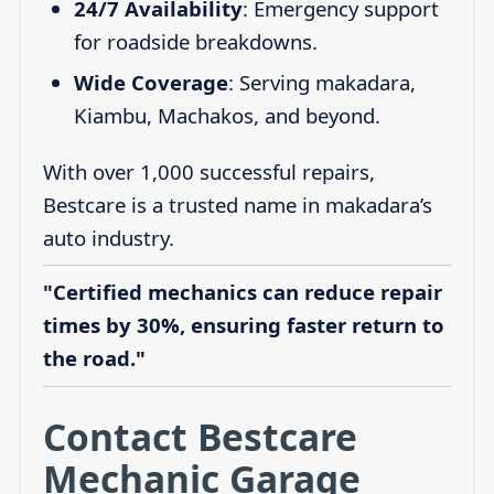
24/7 Availability
: Emergency support
for roadside breakdowns.
Wide Coverage
: Serving makadara,
Kiambu, Machakos, and beyond.
With over 1,000 successful repairs,
Bestcare is a trusted name in makadara’s
auto industry.
"Certified mechanics can reduce repair
times by 30%, ensuring faster return to
the road."
Contact Bestcare
Mechanic Garage