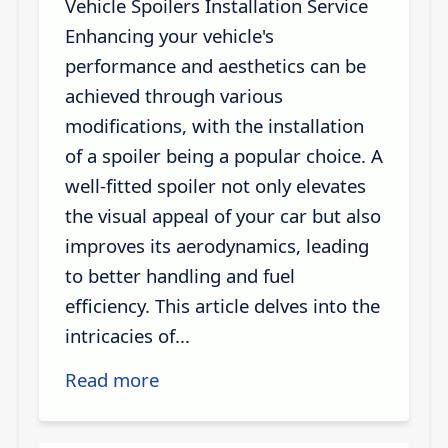
Vehicle Spoilers Installation Service
Enhancing your vehicle's
performance and aesthetics can be
achieved through various
modifications, with the installation
of a spoiler being a popular choice. A
well-fitted spoiler not only elevates
the visual appeal of your car but also
improves its aerodynamics, leading
to better handling and fuel
efficiency. This article delves into the
intricacies of...
Read more