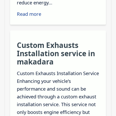
reduce energy...
Read more
Custom Exhausts
Installation service in
makadara
Custom Exhausts Installation Service
Enhancing your vehicle's
performance and sound can be
achieved through a custom exhaust
installation service. This service not
only boosts engine efficiency but