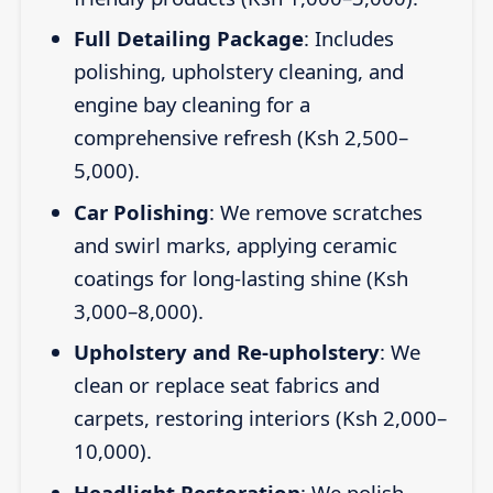
Full Detailing Package
: Includes
polishing, upholstery cleaning, and
engine bay cleaning for a
comprehensive refresh (Ksh 2,500–
5,000).
Car Polishing
: We remove scratches
and swirl marks, applying ceramic
coatings for long-lasting shine (Ksh
3,000–8,000).
Upholstery and Re-upholstery
: We
clean or replace seat fabrics and
carpets, restoring interiors (Ksh 2,000–
10,000).
Headlight Restoration
: We polish