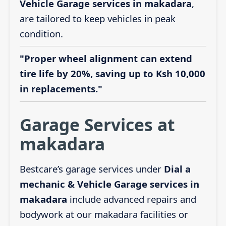
Vehicle Garage services in makadara
,
are tailored to keep vehicles in peak
condition.
"Proper wheel alignment can extend
tire life by 20%, saving up to Ksh 10,000
in replacements."
Garage Services at
makadara
Bestcare’s garage services under
Dial a
mechanic & Vehicle Garage services in
makadara
include advanced repairs and
bodywork at our makadara facilities or