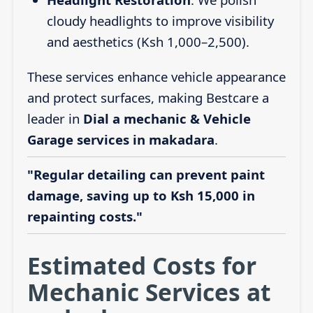
cloudy headlights to improve visibility
and aesthetics (Ksh 1,000–2,500).
These services enhance vehicle appearance
and protect surfaces, making Bestcare a
leader in
Dial a mechanic & Vehicle
Garage services in makadara
.
"Regular detailing can prevent paint
damage, saving up to Ksh 15,000 in
repainting costs."
Estimated Costs for
Mechanic Services at