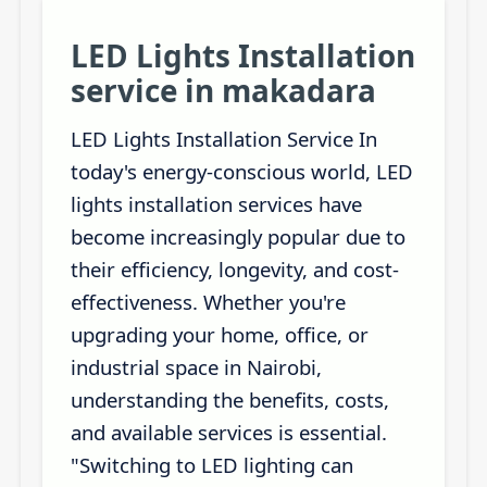
LED Lights Installation
service in makadara
LED Lights Installation Service In
today's energy-conscious world, LED
lights installation services have
become increasingly popular due to
their efficiency, longevity, and cost-
effectiveness. Whether you're
upgrading your home, office, or
industrial space in Nairobi,
understanding the benefits, costs,
and available services is essential.
"Switching to LED lighting can