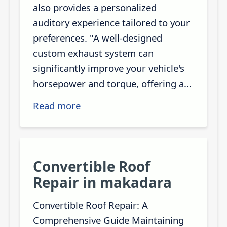
also provides a personalized
auditory experience tailored to your
preferences. "A well-designed
custom exhaust system can
significantly improve your vehicle's
horsepower and torque, offering a...
Read more
Convertible Roof
Repair in makadara
Convertible Roof Repair: A
Comprehensive Guide Maintaining