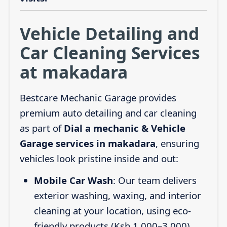
Vehicle Detailing and
Car Cleaning Services
at makadara
Bestcare Mechanic Garage provides
premium auto detailing and car cleaning
as part of
Dial a mechanic & Vehicle
Garage services in makadara
, ensuring
vehicles look pristine inside and out:
Mobile Car Wash
: Our team delivers
exterior washing, waxing, and interior
cleaning at your location, using eco-
friendly products (Ksh 1,000–3,000).