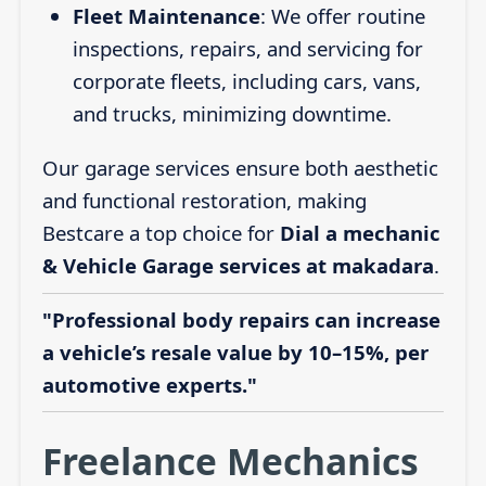
Fleet Maintenance
: We offer routine
inspections, repairs, and servicing for
corporate fleets, including cars, vans,
and trucks, minimizing downtime.
Our garage services ensure both aesthetic
and functional restoration, making
Bestcare a top choice for
Dial a mechanic
& Vehicle Garage services at makadara
.
"Professional body repairs can increase
a vehicle’s resale value by 10–15%, per
automotive experts."
Freelance Mechanics