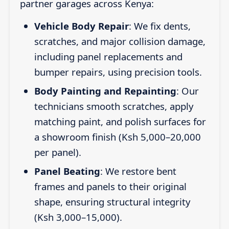
partner garages across Kenya:
Vehicle Body Repair
: We fix dents,
scratches, and major collision damage,
including panel replacements and
bumper repairs, using precision tools.
Body Painting and Repainting
: Our
technicians smooth scratches, apply
matching paint, and polish surfaces for
a showroom finish (Ksh 5,000–20,000
per panel).
Panel Beating
: We restore bent
frames and panels to their original
shape, ensuring structural integrity
(Ksh 3,000–15,000).