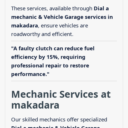
These services, available through
Dial a
mechanic & Vehicle Garage services in
makadara
, ensure vehicles are
roadworthy and efficient.
"A faulty clutch can reduce fuel
efficiency by 15%, requiring
professional repair to restore
performance."
Mechanic Services at
makadara
Our skilled mechanics offer specialized
Dial a mechanic & Vehicle Garage