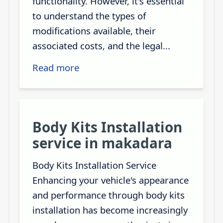
functionality. However, it's essential
to understand the types of
modifications available, their
associated costs, and the legal...
Read more
Body Kits Installation
service in makadara
Body Kits Installation Service
Enhancing your vehicle's appearance
and performance through body kits
installation has become increasingly