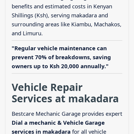
benefits and estimated costs in Kenyan
Shillings (Ksh), serving makadara and
surrounding areas like Kiambu, Machakos,
and Limuru.
"Regular vehicle maintenance can
prevent 70% of breakdowns, saving
owners up to Ksh 20,000 annually."
Vehicle Repair
Services at makadara
Bestcare Mechanic Garage provides expert
Dial a mechanic & Vehicle Garage
services in makadara
for all vehicle