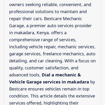
owners seeking reliable, convenient, and
professional solutions to maintain and
repair their cars. Bestcare Mechanic
Garage, a premier auto services provider
in makadara, Kenya, offers a
comprehensive range of services,
including vehicle repair, mechanic services,
garage services, freelance mechanics, auto
detailing, and car cleaning. With a focus on
quality, customer satisfaction, and
advanced tools,
Dial a mechanic &
Vehicle Garage services in makadara
by
Bestcare ensures vehicles remain in top
condition. This article details the extensive
services offered, highlighting their