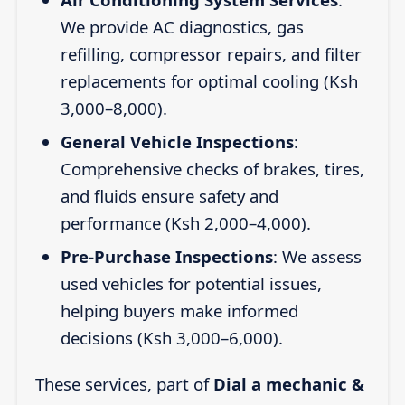
We provide AC diagnostics, gas
refilling, compressor repairs, and filter
replacements for optimal cooling (Ksh
3,000–8,000).
General Vehicle Inspections
:
Comprehensive checks of brakes, tires,
and fluids ensure safety and
performance (Ksh 2,000–4,000).
Pre-Purchase Inspections
: We assess
used vehicles for potential issues,
helping buyers make informed
decisions (Ksh 3,000–6,000).
These services, part of
Dial a mechanic &