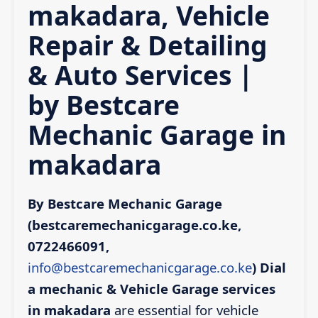
makadara, Vehicle
Repair & Detailing
& Auto Services |
by Bestcare
Mechanic Garage in
makadara
By Bestcare Mechanic Garage
(bestcaremechanicgarage.co.ke,
0722466091,
info@bestcaremechanicgarage.co.ke
)
Dial
a mechanic & Vehicle Garage services
in makadara
are essential for vehicle