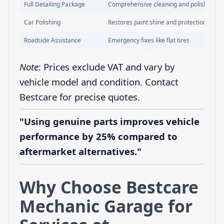
Full Detailing Package
Comprehensive cleaning and polishing
Car Polishing
Restores paint shine and protection
Roadside Assistance
Emergency fixes like flat tires
Note
: Prices exclude VAT and vary by
vehicle model and condition. Contact
Bestcare for precise quotes.
"Using genuine parts improves vehicle
performance by 25% compared to
aftermarket alternatives."
Why Choose Bestcare
Mechanic Garage for