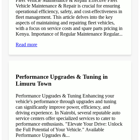
Fleet Vehicle Maintenance & Repair Effective Fleet
Vehicle Maintenance & Repair is crucial for ensuring
operational efficiency, safety, and cost-effectiveness in
fleet management. This article delves into the key
aspects of maintaining and repairing fleet vehicles,
with a focus on service costs and spare parts pricing in
Kenya. Importance of Regular Maintenance Regular...
Read more
Performance Upgrades & Tuning in
Limuru Town
Performance Upgrades & Tuning Enhancing your
vehicle's performance through upgrades and tuning
can significantly improve power, efficiency, and
driving experience. In Nairobi, several reputable auto
service centers offer specialized services to cater to
performance enthusiasts. "Elevate Your Drive: Unlock
the Full Potential of Your Vehicle." Available
Performance Upgrades &...