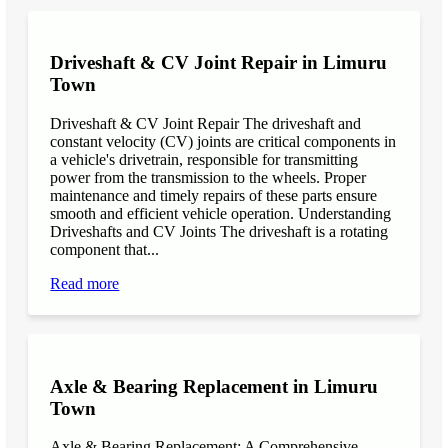
Driveshaft & CV Joint Repair in Limuru
Town
Driveshaft & CV Joint Repair The driveshaft and
constant velocity (CV) joints are critical components in
a vehicle's drivetrain, responsible for transmitting
power from the transmission to the wheels. Proper
maintenance and timely repairs of these parts ensure
smooth and efficient vehicle operation. Understanding
Driveshafts and CV Joints The driveshaft is a rotating
component that...
Read more
Axle & Bearing Replacement in Limuru
Town
Axle & Bearing Replacement: A Comprehensive