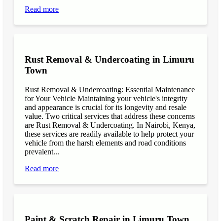
Read more
Rust Removal & Undercoating in Limuru
Town
Rust Removal & Undercoating: Essential Maintenance
for Your Vehicle Maintaining your vehicle's integrity
and appearance is crucial for its longevity and resale
value. Two critical services that address these concerns
are Rust Removal & Undercoating. In Nairobi, Kenya,
these services are readily available to help protect your
vehicle from the harsh elements and road conditions
prevalent...
Read more
Paint & Scratch Repair in Limuru Town