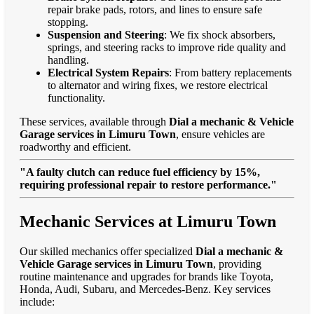
repair brake pads, rotors, and lines to ensure safe
stopping.
Suspension and Steering
: We fix shock absorbers,
springs, and steering racks to improve ride quality and
handling.
Electrical System Repairs
: From battery replacements
to alternator and wiring fixes, we restore electrical
functionality.
These services, available through
Dial a mechanic & Vehicle
Garage services in Limuru Town
, ensure vehicles are
roadworthy and efficient.
"A faulty clutch can reduce fuel efficiency by 15%,
requiring professional repair to restore performance."
Mechanic Services at Limuru Town
Our skilled mechanics offer specialized
Dial a mechanic &
Vehicle Garage services in Limuru Town
, providing
routine maintenance and upgrades for brands like Toyota,
Honda, Audi, Subaru, and Mercedes-Benz. Key services
include: