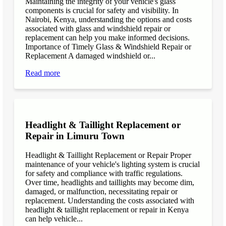
Maintaining the integrity of your vehicle's glass
components is crucial for safety and visibility. In
Nairobi, Kenya, understanding the options and costs
associated with glass and windshield repair or
replacement can help you make informed decisions.
Importance of Timely Glass & Windshield Repair or
Replacement A damaged windshield or...
Read more
Headlight & Taillight Replacement or
Repair in Limuru Town
Headlight & Taillight Replacement or Repair Proper
maintenance of your vehicle's lighting system is crucial
for safety and compliance with traffic regulations.
Over time, headlights and taillights may become dim,
damaged, or malfunction, necessitating repair or
replacement. Understanding the costs associated with
headlight & taillight replacement or repair in Kenya
can help vehicle...