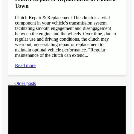
Town
Clutch Repair & Replacement The clutch is a vital
component in your vehicle's transmission system,
facilitating smooth engagement and disengagement
between the engine and the wheels. Over time, due to
regular use and driving conditions, the clutch may
wear out, necessitating repair or replacement to
maintain optimal vehicle performance. "Regular
maintenance of the clutch can extend...
Read more
← Older posts