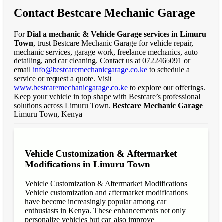
Contact Bestcare Mechanic Garage
For
Dial a mechanic & Vehicle Garage services in Limuru
Town
, trust Bestcare Mechanic Garage for vehicle repair,
mechanic services, garage work, freelance mechanics, auto
detailing, and car cleaning. Contact us at 0722466091 or
email
info@bestcaremechanicgarage.co.ke
to schedule a
service or request a quote. Visit
www.bestcaremechanicgarage.co.ke
to explore our offerings.
Keep your vehicle in top shape with Bestcare’s professional
solutions across Limuru Town.
Bestcare Mechanic Garage
Limuru Town, Kenya
Vehicle Customization & Aftermarket
Modifications in Limuru Town
Vehicle Customization & Aftermarket Modifications
Vehicle customization and aftermarket modifications
have become increasingly popular among car
enthusiasts in Kenya. These enhancements not only
personalize vehicles but can also improve