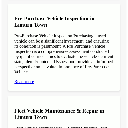
Pre-Purchase Vehicle Inspection in
Limuru Town
Pre-Purchase Vehicle Inspection Purchasing a used
vehicle can be a significant investment, and ensuring
its condition is paramount. A Pre-Purchase Vehicle
Inspection is a comprehensive assessment conducted
by qualified mechanics to evaluate the vehicle's current
state, identify potential issues, and provide an informed
perspective on its value. Importance of Pre-Purchase
Vehicle...
Read more
Fleet Vehicle Maintenance & Repair in
Limuru Town