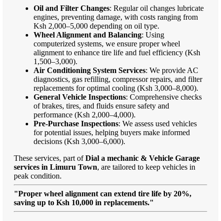
Oil and Filter Changes
: Regular oil changes lubricate
engines, preventing damage, with costs ranging from
Ksh 2,000–5,000 depending on oil type.
Wheel Alignment and Balancing
: Using
computerized systems, we ensure proper wheel
alignment to enhance tire life and fuel efficiency (Ksh
1,500–3,000).
Air Conditioning System Services
: We provide AC
diagnostics, gas refilling, compressor repairs, and filter
replacements for optimal cooling (Ksh 3,000–8,000).
General Vehicle Inspections
: Comprehensive checks
of brakes, tires, and fluids ensure safety and
performance (Ksh 2,000–4,000).
Pre-Purchase Inspections
: We assess used vehicles
for potential issues, helping buyers make informed
decisions (Ksh 3,000–6,000).
These services, part of
Dial a mechanic & Vehicle Garage
services in Limuru Town
, are tailored to keep vehicles in
peak condition.
"Proper wheel alignment can extend tire life by 20%,
saving up to Ksh 10,000 in replacements."