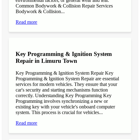
environmental factors, or general wear and tear.
Common Bodywork & Collision Repair Services
Bodywork & Collision...
Read more
Key Programming & Ignition System
Repair in Limuru Town
Key Programming & Ignition System Repair Key
Programming & Ignition System Repair are essential
services for modern vehicles. They ensure that your
car's security and starting mechanisms function
correctly. Understanding Key Programming Key
Programming involves synchronizing a new or
existing key with your vehicle's onboard computer
system. This process is crucial for vehicles...
Read more