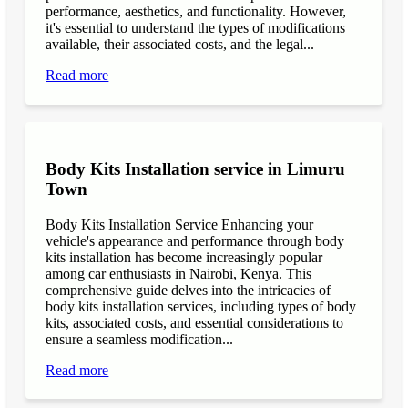
performance, aesthetics, and functionality. However,
it's essential to understand the types of modifications
available, their associated costs, and the legal...
Read more
Body Kits Installation service in Limuru
Town
Body Kits Installation Service Enhancing your
vehicle's appearance and performance through body
kits installation has become increasingly popular
among car enthusiasts in Nairobi, Kenya. This
comprehensive guide delves into the intricacies of
body kits installation services, including types of body
kits, associated costs, and essential considerations to
ensure a seamless modification...
Read more