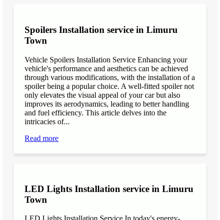
Spoilers Installation service in Limuru
Town
Vehicle Spoilers Installation Service Enhancing your
vehicle's performance and aesthetics can be achieved
through various modifications, with the installation of a
spoiler being a popular choice. A well-fitted spoiler not
only elevates the visual appeal of your car but also
improves its aerodynamics, leading to better handling
and fuel efficiency. This article delves into the
intricacies of...
Read more
LED Lights Installation service in Limuru
Town
LED Lights Installation Service In today's energy-