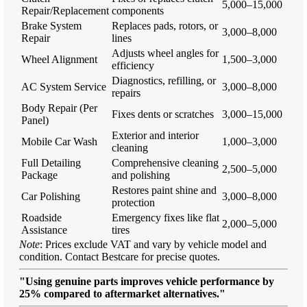
5,000–15,000
Repair/Replacement
components
Brake System
Replaces pads, rotors, or
3,000–8,000
Repair
lines
Adjusts wheel angles for
Wheel Alignment
1,500–3,000
efficiency
Diagnostics, refilling, or
AC System Service
3,000–8,000
repairs
Body Repair (Per
Fixes dents or scratches
3,000–15,000
Panel)
Exterior and interior
Mobile Car Wash
1,000–3,000
cleaning
Full Detailing
Comprehensive cleaning
2,500–5,000
Package
and polishing
Restores paint shine and
Car Polishing
3,000–8,000
protection
Roadside
Emergency fixes like flat
2,000–5,000
Assistance
tires
Note
: Prices exclude VAT and vary by vehicle model and
condition. Contact Bestcare for precise quotes.
"Using genuine parts improves vehicle performance by
25% compared to aftermarket alternatives."