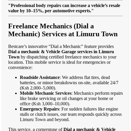
"Professional body repairs can increase a vehicle’s resale
value by 10–15%, per automotive experts."
Freelance Mechanics (Dial a
Mechanic) Services at Limuru Town
Bestcare’s innovative “Dial a Mechanic” feature provides
Dial a mechanic & Vehicle Garage services in Limuru
Town
by dispatching certified freelance mechanics to your
location. This mobile service is ideal for emergencies or
convenience:
Roadside Assistance
: We address flat tires, dead
batteries, or minor breakdowns on-site, available 24/7
(Ksh 2,000–5,000).
Mobile Mechanic Services
: Mechanics perform repairs
like brake servicing or oil changes at your home or
office (Ksh 3,000–10,000).
Emergency Repairs
: For sudden failures like engine
stalls or clutch issues, our team responds quickly across
Limuru Town and beyond.
This service, a cornerstone of
Dial a mechanic & Vehicle