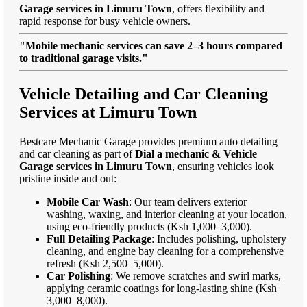
Garage services in Limuru Town
, offers flexibility and
rapid response for busy vehicle owners.
"Mobile mechanic services can save 2–3 hours compared
to traditional garage visits."
Vehicle Detailing and Car Cleaning
Services at Limuru Town
Bestcare Mechanic Garage provides premium auto detailing
and car cleaning as part of
Dial a mechanic & Vehicle
Garage services in Limuru Town
, ensuring vehicles look
pristine inside and out:
Mobile Car Wash
: Our team delivers exterior
washing, waxing, and interior cleaning at your location,
using eco-friendly products (Ksh 1,000–3,000).
Full Detailing Package
: Includes polishing, upholstery
cleaning, and engine bay cleaning for a comprehensive
refresh (Ksh 2,500–5,000).
Car Polishing
: We remove scratches and swirl marks,
applying ceramic coatings for long-lasting shine (Ksh
3,000–8,000).