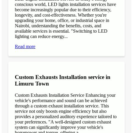
conscious world, LED lights installation services have
become increasingly popular due to their efficiency,
longevity, and cost-effectiveness. Whether you're
upgrading your home, office, or industrial space in
Nairobi, understanding the benefits, costs, and
available services is essential. "Switching to LED
lighting can reduce energy...
Read more
Custom Exhausts Installation service in
Limuru Town
Custom Exhausts Installation Service Enhancing your
vehicle's performance and sound can be achieved
through a custom exhaust installation service. This
service not only boosts engine efficiency but also
provides a personalized auditory experience tailored to
your preferences. "A well-designed custom exhaust
system can significantly improve your vehicle's
horsepower and torque, offering a...