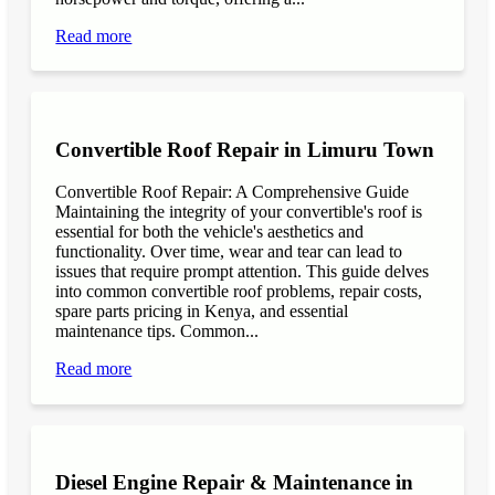
Read more
Convertible Roof Repair in Limuru Town
Convertible Roof Repair: A Comprehensive Guide
Maintaining the integrity of your convertible's roof is
essential for both the vehicle's aesthetics and
functionality. Over time, wear and tear can lead to
issues that require prompt attention. This guide delves
into common convertible roof problems, repair costs,
spare parts pricing in Kenya, and essential
maintenance tips. Common...
Read more
Diesel Engine Repair & Maintenance in