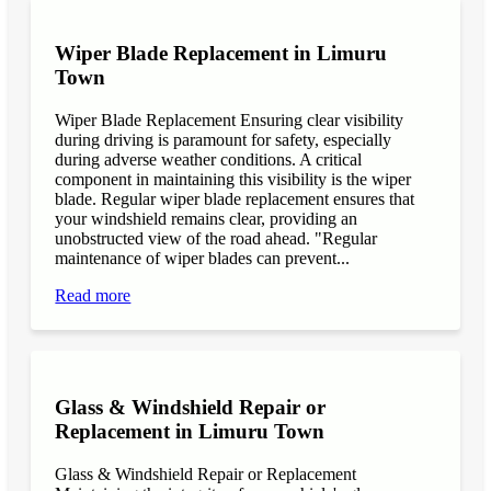
Wiper Blade Replacement in Limuru
Town
Wiper Blade Replacement Ensuring clear visibility
during driving is paramount for safety, especially
during adverse weather conditions. A critical
component in maintaining this visibility is the wiper
blade. Regular wiper blade replacement ensures that
your windshield remains clear, providing an
unobstructed view of the road ahead. "Regular
maintenance of wiper blades can prevent...
Read more
Glass & Windshield Repair or
Replacement in Limuru Town
Glass & Windshield Repair or Replacement