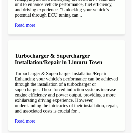
unit to enhance vehicle performance, fuel efficiency,
and driving experience. "Unlocking your vehicle's
potential through ECU tuning can...
Read more
Turbocharger & Supercharger
Installation/Repair in Limuru Town
Turbocharger & Supercharger Installation/Repair
Enhancing your vehicle's performance can be achieved
through the installation of a turbocharger or
supercharger. These forced induction systems increase
engine efficiency and power output, providing a more
exhilarating driving experience. However,
understanding the intricacies of their installation, repair,
and associated costs is crucial for...
Read more