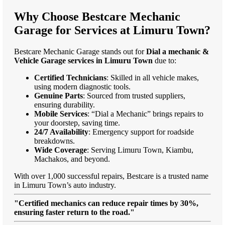
Why Choose Bestcare Mechanic
Garage for Services at Limuru Town?
Bestcare Mechanic Garage stands out for
Dial a mechanic &
Vehicle Garage services in Limuru Town
due to:
Certified Technicians
: Skilled in all vehicle makes,
using modern diagnostic tools.
Genuine Parts
: Sourced from trusted suppliers,
ensuring durability.
Mobile Services
: “Dial a Mechanic” brings repairs to
your doorstep, saving time.
24/7 Availability
: Emergency support for roadside
breakdowns.
Wide Coverage
: Serving Limuru Town, Kiambu,
Machakos, and beyond.
With over 1,000 successful repairs, Bestcare is a trusted name
in Limuru Town’s auto industry.
"Certified mechanics can reduce repair times by 30%,
ensuring faster return to the road."