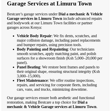
Garage Services at Limuru Town
Bestcare’s garage services under
Dial a mechanic & Vehicle
Garage services in Limuru Town
include advanced repairs
and bodywork at our Limuru Town facilities or partner
garages across Kenya:
Vehicle Body Repair
: We fix dents, scratches, and
major collision damage, including panel replacements
and bumper repairs, using precision tools.
Body Painting and Repainting
: Our technicians
smooth scratches, apply matching paint, and polish
surfaces for a showroom finish (Ksh 5,000–20,000 per
panel).
Panel Beating
: We restore bent frames and panels to
their original shape, ensuring structural integrity (Ksh
3,000–15,000).
Fleet Maintenance
: We offer routine inspections,
repairs, and servicing for corporate fleets, including
cars, vans, and trucks, minimizing downtime.
Our garage services ensure both aesthetic and functional
restoration, making Bestcare a top choice for
Dial a
mechanic & Vehicle Garage services at Limuru Town
.