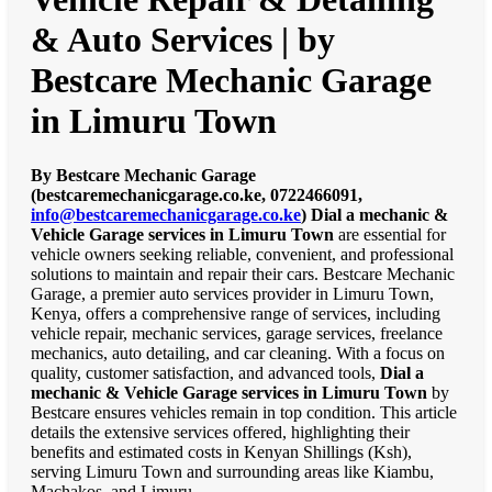
& Auto Services | by
Bestcare Mechanic Garage
in Limuru Town
By Bestcare Mechanic Garage
(bestcaremechanicgarage.co.ke, 0722466091,
info@bestcaremechanicgarage.co.ke
)
Dial a mechanic &
Vehicle Garage services in Limuru Town
are essential for
vehicle owners seeking reliable, convenient, and professional
solutions to maintain and repair their cars. Bestcare Mechanic
Garage, a premier auto services provider in Limuru Town,
Kenya, offers a comprehensive range of services, including
vehicle repair, mechanic services, garage services, freelance
mechanics, auto detailing, and car cleaning. With a focus on
quality, customer satisfaction, and advanced tools,
Dial a
mechanic & Vehicle Garage services in Limuru Town
by
Bestcare ensures vehicles remain in top condition. This article
details the extensive services offered, highlighting their
benefits and estimated costs in Kenyan Shillings (Ksh),
serving Limuru Town and surrounding areas like Kiambu,
Machakos, and Limuru.