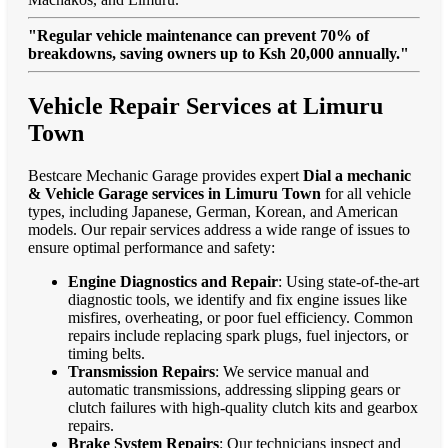
"Regular vehicle maintenance can prevent 70% of
breakdowns, saving owners up to Ksh 20,000 annually."
Vehicle Repair Services at Limuru
Town
Bestcare Mechanic Garage provides expert
Dial a mechanic
& Vehicle Garage services in Limuru Town
for all vehicle
types, including Japanese, German, Korean, and American
models. Our repair services address a wide range of issues to
ensure optimal performance and safety:
Engine Diagnostics and Repair
: Using state-of-the-art
diagnostic tools, we identify and fix engine issues like
misfires, overheating, or poor fuel efficiency. Common
repairs include replacing spark plugs, fuel injectors, or
timing belts.
Transmission Repairs
: We service manual and
automatic transmissions, addressing slipping gears or
clutch failures with high-quality clutch kits and gearbox
repairs.
Brake System Repairs
: Our technicians inspect and