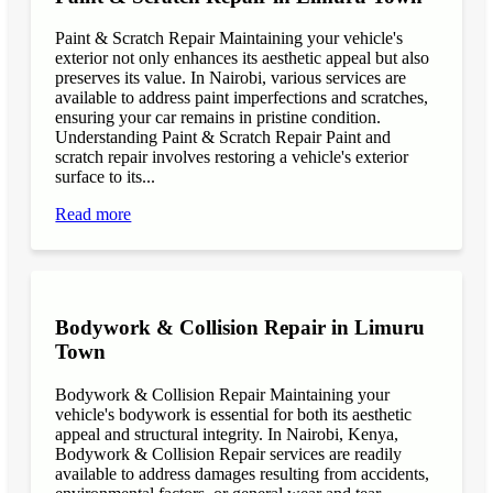
Paint & Scratch Repair Maintaining your vehicle's
exterior not only enhances its aesthetic appeal but also
preserves its value. In Nairobi, various services are
available to address paint imperfections and scratches,
ensuring your car remains in pristine condition.
Understanding Paint & Scratch Repair Paint and
scratch repair involves restoring a vehicle's exterior
surface to its...
Read more
Bodywork & Collision Repair in Limuru
Town
Bodywork & Collision Repair Maintaining your
vehicle's bodywork is essential for both its aesthetic
appeal and structural integrity. In Nairobi, Kenya,
Bodywork & Collision Repair services are readily
available to address damages resulting from accidents,