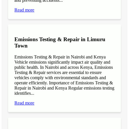
and preventing accidents...
Read more
Emissions Testing & Repair in Limuru
Town
Emissions Testing & Repair in Nairobi and Kenya
Vehicle emissions significantly impact air quality and
public health. In Nairobi and across Kenya, Emissions
Testing & Repair services are essential to ensure
vehicles comply with environmental standards and
operate efficiently. Importance of Emissions Testing &
Repair in Nairobi and Kenya Regular emissions testing
identifies...
Read more