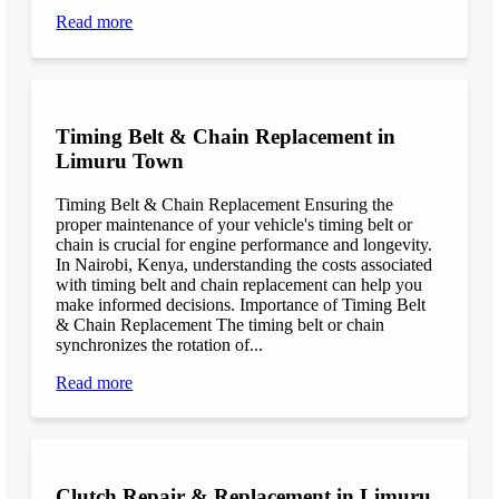
Read more
Timing Belt & Chain Replacement in
Limuru Town
Timing Belt & Chain Replacement Ensuring the
proper maintenance of your vehicle's timing belt or
chain is crucial for engine performance and longevity.
In Nairobi, Kenya, understanding the costs associated
with timing belt and chain replacement can help you
make informed decisions. Importance of Timing Belt
& Chain Replacement The timing belt or chain
synchronizes the rotation of...
Read more
Clutch Repair & Replacement in Limuru