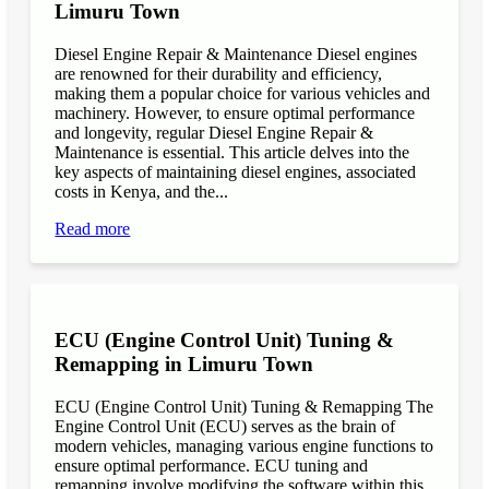
Limuru Town
Diesel Engine Repair & Maintenance Diesel engines
are renowned for their durability and efficiency,
making them a popular choice for various vehicles and
machinery. However, to ensure optimal performance
and longevity, regular Diesel Engine Repair &
Maintenance is essential. This article delves into the
key aspects of maintaining diesel engines, associated
costs in Kenya, and the...
Read more
ECU (Engine Control Unit) Tuning &
Remapping in Limuru Town
ECU (Engine Control Unit) Tuning & Remapping The
Engine Control Unit (ECU) serves as the brain of
modern vehicles, managing various engine functions to
ensure optimal performance. ECU tuning and
remapping involve modifying the software within this