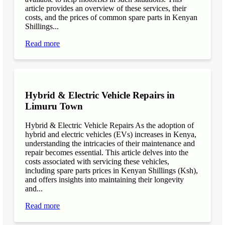
article provides an overview of these services, their
costs, and the prices of common spare parts in Kenyan
Shillings...
Read more
Hybrid & Electric Vehicle Repairs in
Limuru Town
Hybrid & Electric Vehicle Repairs As the adoption of
hybrid and electric vehicles (EVs) increases in Kenya,
understanding the intricacies of their maintenance and
repair becomes essential. This article delves into the
costs associated with servicing these vehicles,
including spare parts prices in Kenyan Shillings (Ksh),
and offers insights into maintaining their longevity
and...
Read more