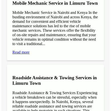
Mobile Mechanic Service in Limuru Town
Mobile Mechanic Service in Nairobi and Kenya In the
bustling environment of Nairobi and across Kenya, the
demand for convenient and efficient vehicle
maintenance solutions has led to the rise of mobile
mechanic services. These services offer the flexibility
of on-site repairs and maintenance, ensuring that your
vehicle remains in optimal condition without the need
to visit a traditional...
Read more
Roadside Assistance & Towing Services in
Limuru Town
Roadside Assistance & Towing Services Experiencing
a vehicle breakdown can be stressful, especially when
it happens unexpectedly. In Nairobi, Kenya, several
reliable roadside assistance and towing services are
available to help motorists in such situations. This