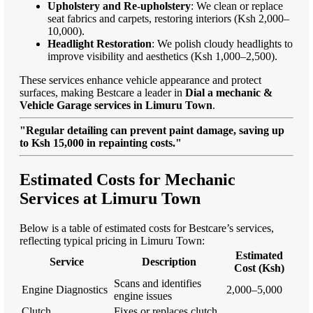
Upholstery and Re-upholstery
: We clean or replace
seat fabrics and carpets, restoring interiors (Ksh 2,000–
10,000).
Headlight Restoration
: We polish cloudy headlights to
improve visibility and aesthetics (Ksh 1,000–2,500).
These services enhance vehicle appearance and protect
surfaces, making Bestcare a leader in
Dial a mechanic &
Vehicle Garage services in Limuru Town
.
"Regular detailing can prevent paint damage, saving up
to Ksh 15,000 in repainting costs."
Estimated Costs for Mechanic
Services at Limuru Town
Below is a table of estimated costs for Bestcare’s services,
reflecting typical pricing in Limuru Town:
Estimated
Service
Description
Cost (Ksh)
Scans and identifies
Engine Diagnostics
2,000–5,000
engine issues
Clutch
Fixes or replaces clutch