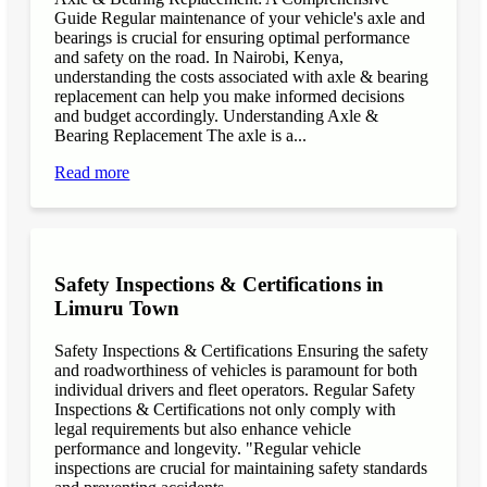
Guide Regular maintenance of your vehicle's axle and
bearings is crucial for ensuring optimal performance
and safety on the road. In Nairobi, Kenya,
understanding the costs associated with axle & bearing
replacement can help you make informed decisions
and budget accordingly. Understanding Axle &
Bearing Replacement The axle is a...
Read more
Safety Inspections & Certifications in
Limuru Town
Safety Inspections & Certifications Ensuring the safety
and roadworthiness of vehicles is paramount for both
individual drivers and fleet operators. Regular Safety
Inspections & Certifications not only comply with
legal requirements but also enhance vehicle
performance and longevity. "Regular vehicle
inspections are crucial for maintaining safety standards