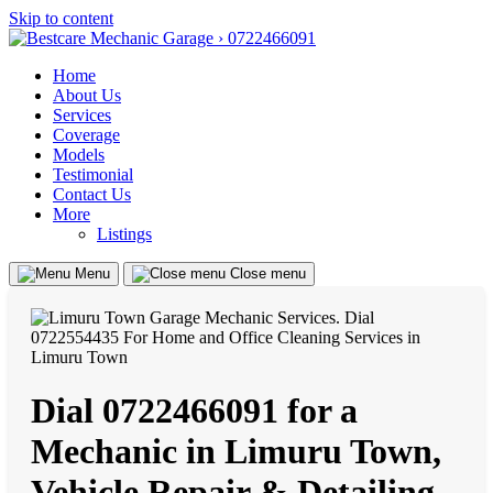
Skip to content
Home
About Us
Services
Coverage
Models
Testimonial
Contact Us
More
Listings
Menu
Close menu
Dial 0722466091 for a
Mechanic in Limuru Town,
Vehicle Repair & Detailing