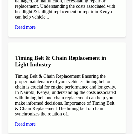
damaged, or malfunction, necessitating repair or
replacement. Understanding the costs associated with
headlight & taillight replacement or repair in Kenya
can help vehicle...
Read more
Timing Belt & Chain Replacement in
Light Industry
Timing Belt & Chain Replacement Ensuring the
proper maintenance of your vehicle's timing belt or
chain is crucial for engine performance and longevity.
In Nairobi, Kenya, understanding the costs associated
with timing belt and chain replacement can help you
make informed decisions. Importance of Timing Belt
& Chain Replacement The timing belt or chain
synchronizes the rotation of...
Read more