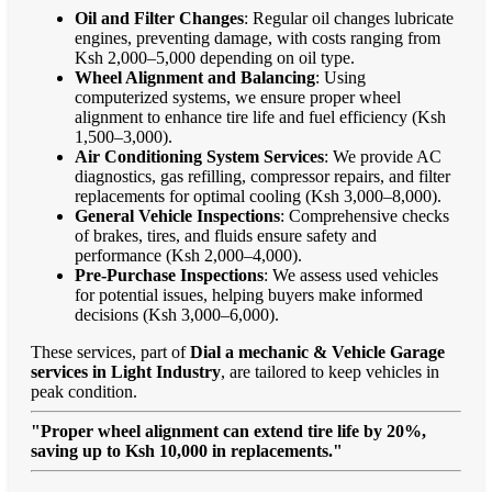
Oil and Filter Changes
: Regular oil changes lubricate
engines, preventing damage, with costs ranging from
Ksh 2,000–5,000 depending on oil type.
Wheel Alignment and Balancing
: Using
computerized systems, we ensure proper wheel
alignment to enhance tire life and fuel efficiency (Ksh
1,500–3,000).
Air Conditioning System Services
: We provide AC
diagnostics, gas refilling, compressor repairs, and filter
replacements for optimal cooling (Ksh 3,000–8,000).
General Vehicle Inspections
: Comprehensive checks
of brakes, tires, and fluids ensure safety and
performance (Ksh 2,000–4,000).
Pre-Purchase Inspections
: We assess used vehicles
for potential issues, helping buyers make informed
decisions (Ksh 3,000–6,000).
These services, part of
Dial a mechanic & Vehicle Garage
services in Light Industry
, are tailored to keep vehicles in
peak condition.
"Proper wheel alignment can extend tire life by 20%,
saving up to Ksh 10,000 in replacements."