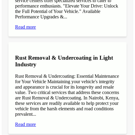
service centers offer specialized services to cater to
performance enthusiasts. "Elevate Your Drive: Unlock
the Full Potential of Your Vehicle." Available
Performance Upgrades &...
Read more
Rust Removal & Undercoating in Light
Industry
Rust Removal & Undercoating: Essential Maintenance
for Your Vehicle Maintaining your vehicle's integrity
and appearance is crucial for its longevity and resale
value. Two critical services that address these concerns
are Rust Removal & Undercoating. In Nairobi, Kenya,
these services are readily available to help protect your
vehicle from the harsh elements and road conditions
prevalent...
Read more