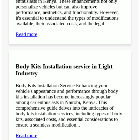
enthusiasts in Kenya. These enhancements not only
personalize vehicles but can also improve
performance, aesthetics, and functionality. However,
it's essential to understand the types of modifications
available, their associated costs, and the legal...
Read more
Body Kits Installation service in Light
Industry
Body Kits Installation Service Enhancing your
vehicle's appearance and performance through body
kits installation has become increasingly popular
among car enthusiasts in Nairobi, Kenya. This
comprehensive guide delves into the intricacies of
body kits installation services, including types of body
kits, associated costs, and essential considerations to
ensure a seamless modification...
Read more