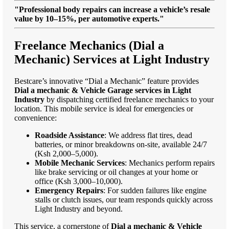
"Professional body repairs can increase a vehicle’s resale
value by 10–15%, per automotive experts."
Freelance Mechanics (Dial a
Mechanic) Services at Light Industry
Bestcare’s innovative “Dial a Mechanic” feature provides
Dial a mechanic & Vehicle Garage services in Light
Industry
by dispatching certified freelance mechanics to your
location. This mobile service is ideal for emergencies or
convenience:
Roadside Assistance
: We address flat tires, dead
batteries, or minor breakdowns on-site, available 24/7
(Ksh 2,000–5,000).
Mobile Mechanic Services
: Mechanics perform repairs
like brake servicing or oil changes at your home or
office (Ksh 3,000–10,000).
Emergency Repairs
: For sudden failures like engine
stalls or clutch issues, our team responds quickly across
Light Industry and beyond.
This service, a cornerstone of
Dial a mechanic & Vehicle