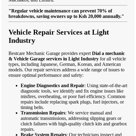
"Regular vehicle maintenance can prevent 70% of
breakdowns, saving owners up to Ksh 20,000 annually."
Vehicle Repair Services at Light
Industry
Bestcare Mechanic Garage provides expert
Dial a mechanic
& Vehicle Garage services in Light Industry
for all vehicle
types, including Japanese, German, Korean, and American
models. Our repair services address a wide range of issues to
ensure optimal performance and safety:
Engine Diagnostics and Repair
: Using state-of-the-art
diagnostic tools, we identify and fix engine issues like
misfires, overheating, or poor fuel efficiency. Common
repairs include replacing spark plugs, fuel injectors, or
timing belts.
Transmission Repairs
: We service manual and
automatic transmissions, addressing slipping gears or
clutch failures with high-quality clutch kits and gearbox
repairs.
Brake System Repairs
: Our technicians inspect and