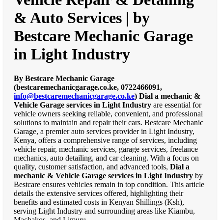
& Auto Services | by
Bestcare Mechanic Garage
in Light Industry
By Bestcare Mechanic Garage
(bestcaremechanicgarage.co.ke, 0722466091,
info@bestcaremechanicgarage.co.ke
)
Dial a mechanic &
Vehicle Garage services in Light Industry
are essential for
vehicle owners seeking reliable, convenient, and professional
solutions to maintain and repair their cars. Bestcare Mechanic
Garage, a premier auto services provider in Light Industry,
Kenya, offers a comprehensive range of services, including
vehicle repair, mechanic services, garage services, freelance
mechanics, auto detailing, and car cleaning. With a focus on
quality, customer satisfaction, and advanced tools,
Dial a
mechanic & Vehicle Garage services in Light Industry
by
Bestcare ensures vehicles remain in top condition. This article
details the extensive services offered, highlighting their
benefits and estimated costs in Kenyan Shillings (Ksh),
serving Light Industry and surrounding areas like Kiambu,
Machakos, and Limuru.