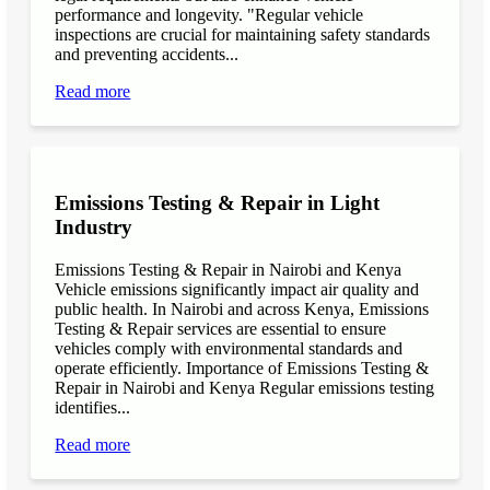
performance and longevity. "Regular vehicle
inspections are crucial for maintaining safety standards
and preventing accidents...
Read more
Emissions Testing & Repair in Light
Industry
Emissions Testing & Repair in Nairobi and Kenya
Vehicle emissions significantly impact air quality and
public health. In Nairobi and across Kenya, Emissions
Testing & Repair services are essential to ensure
vehicles comply with environmental standards and
operate efficiently. Importance of Emissions Testing &
Repair in Nairobi and Kenya Regular emissions testing
identifies...
Read more