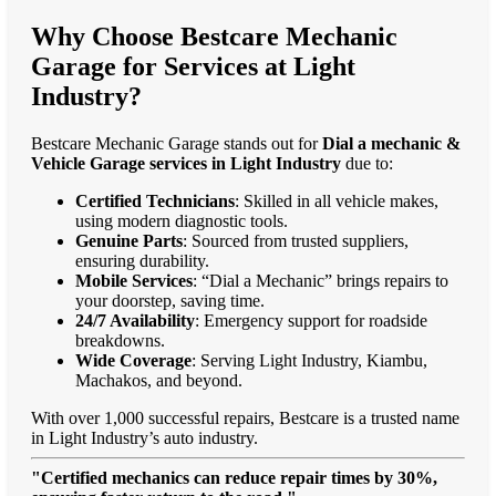
Why Choose Bestcare Mechanic
Garage for Services at Light
Industry?
Bestcare Mechanic Garage stands out for
Dial a mechanic &
Vehicle Garage services in Light Industry
due to:
Certified Technicians
: Skilled in all vehicle makes,
using modern diagnostic tools.
Genuine Parts
: Sourced from trusted suppliers,
ensuring durability.
Mobile Services
: “Dial a Mechanic” brings repairs to
your doorstep, saving time.
24/7 Availability
: Emergency support for roadside
breakdowns.
Wide Coverage
: Serving Light Industry, Kiambu,
Machakos, and beyond.
With over 1,000 successful repairs, Bestcare is a trusted name
in Light Industry’s auto industry.
"Certified mechanics can reduce repair times by 30%,