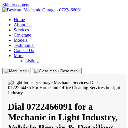
Skip to content
Home
About Us
Services
Coverage
Models
Testimonial
Contact Us
More
Listings
Menu
Close menu
Dial 0722466091 for a
Mechanic in Light Industry,
Vehicle Repair & Detailing