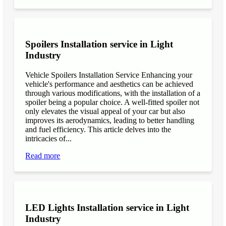
Spoilers Installation service in Light
Industry
Vehicle Spoilers Installation Service Enhancing your
vehicle's performance and aesthetics can be achieved
through various modifications, with the installation of a
spoiler being a popular choice. A well-fitted spoiler not
only elevates the visual appeal of your car but also
improves its aerodynamics, leading to better handling
and fuel efficiency. This article delves into the
intricacies of...
Read more
LED Lights Installation service in Light
Industry