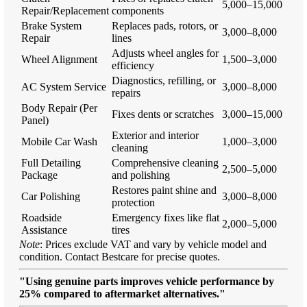
5,000–15,000
Repair/Replacement
components
Brake System
Replaces pads, rotors, or
3,000–8,000
Repair
lines
Adjusts wheel angles for
Wheel Alignment
1,500–3,000
efficiency
Diagnostics, refilling, or
AC System Service
3,000–8,000
repairs
Body Repair (Per
Fixes dents or scratches
3,000–15,000
Panel)
Exterior and interior
Mobile Car Wash
1,000–3,000
cleaning
Full Detailing
Comprehensive cleaning
2,500–5,000
Package
and polishing
Restores paint shine and
Car Polishing
3,000–8,000
protection
Roadside
Emergency fixes like flat
2,000–5,000
Assistance
tires
Note
: Prices exclude VAT and vary by vehicle model and
condition. Contact Bestcare for precise quotes.
"Using genuine parts improves vehicle performance by
25% compared to aftermarket alternatives."