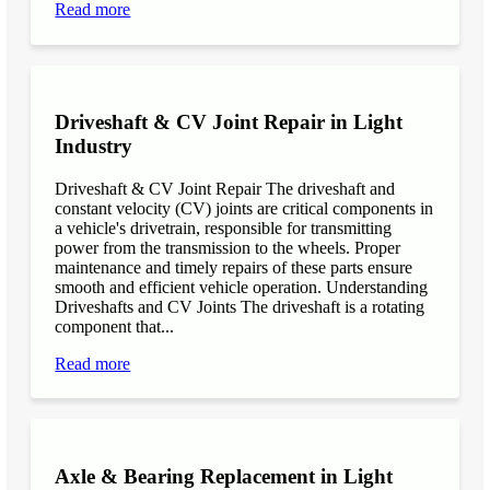
Read more
Driveshaft & CV Joint Repair in Light
Industry
Driveshaft & CV Joint Repair The driveshaft and
constant velocity (CV) joints are critical components in
a vehicle's drivetrain, responsible for transmitting
power from the transmission to the wheels. Proper
maintenance and timely repairs of these parts ensure
smooth and efficient vehicle operation. Understanding
Driveshafts and CV Joints The driveshaft is a rotating
component that...
Read more
Axle & Bearing Replacement in Light