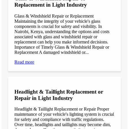
Replacement in Light Industry
Glass & Windshield Repair or Replacement
Maintaining the integrity of your vehicle's glass
components is crucial for safety and visibility. In
Nairobi, Kenya, understanding the options and costs
associated with glass and windshield repair or
replacement can help you make informed decisions.
Importance of Timely Glass & Windshield Repair or
Replacement A damaged windshield or...
Read more
Headlight & Taillight Replacement or
Repair in Light Industry
Headlight & Taillight Replacement or Repair Proper
maintenance of your vehicle's lighting system is crucial
for safety and compliance with traffic regulations.
Over time, headlights and taillights may become dim,