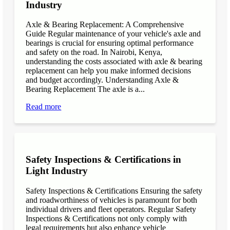
Industry
Axle & Bearing Replacement: A Comprehensive
Guide Regular maintenance of your vehicle's axle and
bearings is crucial for ensuring optimal performance
and safety on the road. In Nairobi, Kenya,
understanding the costs associated with axle & bearing
replacement can help you make informed decisions
and budget accordingly. Understanding Axle &
Bearing Replacement The axle is a...
Read more
Safety Inspections & Certifications in
Light Industry
Safety Inspections & Certifications Ensuring the safety
and roadworthiness of vehicles is paramount for both
individual drivers and fleet operators. Regular Safety
Inspections & Certifications not only comply with
legal requirements but also enhance vehicle