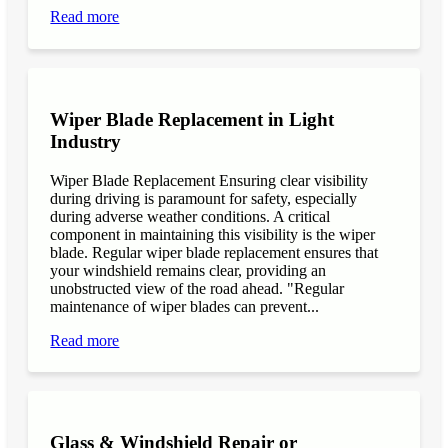
Read more
Wiper Blade Replacement in Light
Industry
Wiper Blade Replacement Ensuring clear visibility
during driving is paramount for safety, especially
during adverse weather conditions. A critical
component in maintaining this visibility is the wiper
blade. Regular wiper blade replacement ensures that
your windshield remains clear, providing an
unobstructed view of the road ahead. "Regular
maintenance of wiper blades can prevent...
Read more
Glass & Windshield Repair or