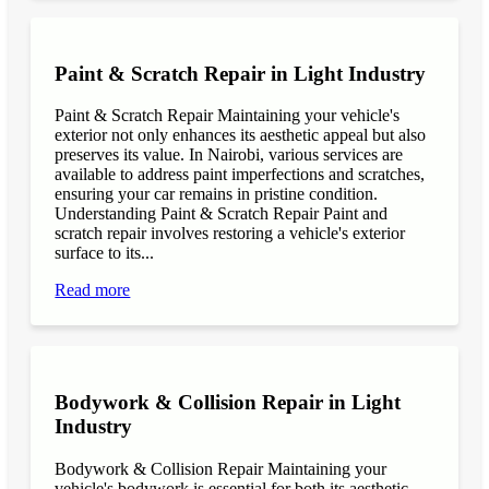
Paint & Scratch Repair in Light Industry
Paint & Scratch Repair Maintaining your vehicle's
exterior not only enhances its aesthetic appeal but also
preserves its value. In Nairobi, various services are
available to address paint imperfections and scratches,
ensuring your car remains in pristine condition.
Understanding Paint & Scratch Repair Paint and
scratch repair involves restoring a vehicle's exterior
surface to its...
Read more
Bodywork & Collision Repair in Light
Industry
Bodywork & Collision Repair Maintaining your
vehicle's bodywork is essential for both its aesthetic