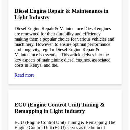
Diesel Engine Repair & Maintenance in
Light Industry
Diesel Engine Repair & Maintenance Diesel engines
are renowned for their durability and efficiency,
making them a popular choice for various vehicles and
machinery. However, to ensure optimal performance
and longevity, regular Diesel Engine Repair &
Maintenance is essential. This article delves into the
key aspects of maintaining diesel engines, associated
costs in Kenya, and the...
Read more
ECU (Engine Control Unit) Tuning &
Remapping in Light Industry
ECU (Engine Control Unit) Tuning & Remapping The
Engine Control Unit (ECU) serves as the brain of