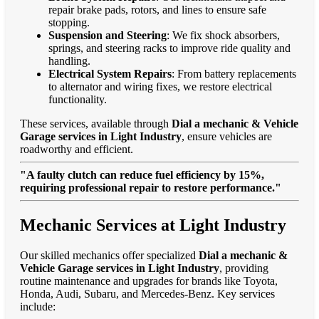
repair brake pads, rotors, and lines to ensure safe
stopping.
Suspension and Steering
: We fix shock absorbers,
springs, and steering racks to improve ride quality and
handling.
Electrical System Repairs
: From battery replacements
to alternator and wiring fixes, we restore electrical
functionality.
These services, available through
Dial a mechanic & Vehicle
Garage services in Light Industry
, ensure vehicles are
roadworthy and efficient.
"A faulty clutch can reduce fuel efficiency by 15%,
requiring professional repair to restore performance."
Mechanic Services at Light Industry
Our skilled mechanics offer specialized
Dial a mechanic &
Vehicle Garage services in Light Industry
, providing
routine maintenance and upgrades for brands like Toyota,
Honda, Audi, Subaru, and Mercedes-Benz. Key services
include: