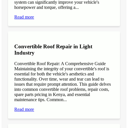
system can significantly improve your vehicle's
horsepower and torque, offering a...
Read more
Convertible Roof Repair in Light
Industry
Convertible Roof Repair: A Comprehensive Guide
Maintaining the integrity of your convertible's roof is
essential for both the vehicle's aesthetics and
functionality. Over time, wear and tear can lead to
issues that require prompt attention. This guide delves
into common convertible roof problems, repair costs,
spare parts pricing in Kenya, and essential
maintenance tips. Common...
Read more