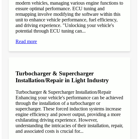
modern vehicles, managing various engine functions to
ensure optimal performance. ECU tuning and
remapping involve modifying the software within this
unit to enhance vehicle performance, fuel efficiency,
and driving experience. "Unlocking your vehicle's
potential through ECU tuning can...
Read more
Turbocharger & Supercharger
Installation/Repair in Light Industry
Turbocharger & Supercharger Installation/Repair
Enhancing your vehicle's performance can be achieved
through the installation of a turbocharger or
supercharger. These forced induction systems increase
engine efficiency and power output, providing a more
exhilarating driving experience. However,
understanding the intricacies of their installation, repair,
and associated costs is crucial for...