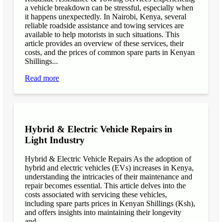
a vehicle breakdown can be stressful, especially when
it happens unexpectedly. In Nairobi, Kenya, several
reliable roadside assistance and towing services are
available to help motorists in such situations. This
article provides an overview of these services, their
costs, and the prices of common spare parts in Kenyan
Shillings...
Read more
Hybrid & Electric Vehicle Repairs in
Light Industry
Hybrid & Electric Vehicle Repairs As the adoption of
hybrid and electric vehicles (EVs) increases in Kenya,
understanding the intricacies of their maintenance and
repair becomes essential. This article delves into the
costs associated with servicing these vehicles,
including spare parts prices in Kenyan Shillings (Ksh),
and offers insights into maintaining their longevity
and...