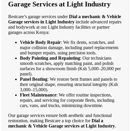
Garage Services at Light Industry
Bestcare’s garage services under
Dial a mechanic & Vehicle
Garage services in Light Industry
include advanced repairs
and bodywork at our Light Industry facilities or partner
garages across Kenya:
Vehicle Body Repair
: We fix dents, scratches, and
major collision damage, including panel replacements
and bumper repairs, using precision tools.
Body Painting and Repainting
: Our technicians
smooth scratches, apply matching paint, and polish
surfaces for a showroom finish (Ksh 5,000–20,000 per
panel).
Panel Beating
: We restore bent frames and panels to
their original shape, ensuring structural integrity (Ksh
3,000–15,000).
Fleet Maintenance
: We offer routine inspections,
repairs, and servicing for corporate fleets, including
cars, vans, and trucks, minimizing downtime.
Our garage services ensure both aesthetic and functional
restoration, making Bestcare a top choice for
Dial a
mechanic & Vehicle Garage services at Light Industry
.