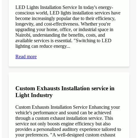
LED Lights Installation Service In today's energy-
conscious world, LED lights installation services have
become increasingly popular due to their efficiency,
longevity, and cost-effectiveness. Whether you're
upgrading your home, office, or industrial space in
Nairobi, understanding the benefits, costs, and
available services is essential. "Switching to LED
lighting can reduce energy...
Read more
Custom Exhausts Installation service in
Light Industry
Custom Exhausts Installation Service Enhancing your
vehicle's performance and sound can be achieved
through a custom exhaust installation service. This
service not only boosts engine efficiency but also
provides a personalized auditory experience tailored to
your preferences. "A well-designed custom exhaust