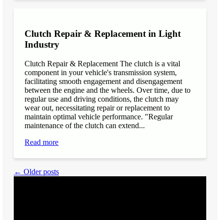
Clutch Repair & Replacement in Light
Industry
Clutch Repair & Replacement The clutch is a vital
component in your vehicle's transmission system,
facilitating smooth engagement and disengagement
between the engine and the wheels. Over time, due to
regular use and driving conditions, the clutch may
wear out, necessitating repair or replacement to
maintain optimal vehicle performance. "Regular
maintenance of the clutch can extend...
Read more
← Older posts