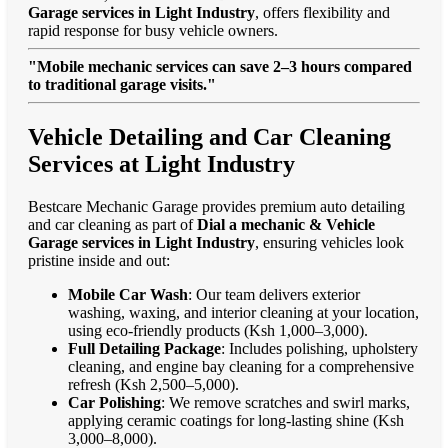
Garage services in Light Industry
, offers flexibility and
rapid response for busy vehicle owners.
"Mobile mechanic services can save 2–3 hours compared
to traditional garage visits."
Vehicle Detailing and Car Cleaning
Services at Light Industry
Bestcare Mechanic Garage provides premium auto detailing
and car cleaning as part of
Dial a mechanic & Vehicle
Garage services in Light Industry
, ensuring vehicles look
pristine inside and out:
Mobile Car Wash
: Our team delivers exterior
washing, waxing, and interior cleaning at your location,
using eco-friendly products (Ksh 1,000–3,000).
Full Detailing Package
: Includes polishing, upholstery
cleaning, and engine bay cleaning for a comprehensive
refresh (Ksh 2,500–5,000).
Car Polishing
: We remove scratches and swirl marks,
applying ceramic coatings for long-lasting shine (Ksh
3,000–8,000).