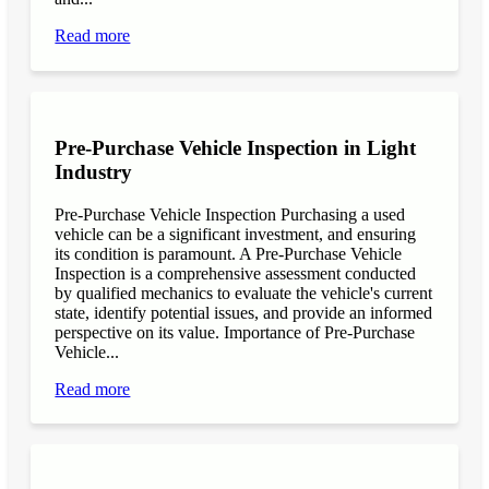
Read more
Pre-Purchase Vehicle Inspection in Light
Industry
Pre-Purchase Vehicle Inspection Purchasing a used
vehicle can be a significant investment, and ensuring
its condition is paramount. A Pre-Purchase Vehicle
Inspection is a comprehensive assessment conducted
by qualified mechanics to evaluate the vehicle's current
state, identify potential issues, and provide an informed
perspective on its value. Importance of Pre-Purchase
Vehicle...
Read more