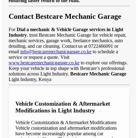
ensuring faster return to the road."
Contact Bestcare Mechanic Garage
For
Dial a mechanic & Vehicle Garage services in Light
Industry
, trust Bestcare Mechanic Garage for vehicle repair,
mechanic services, garage work, freelance mechanics, auto
detailing, and car cleaning. Contact us at 0722466091 or
email
info@bestcaremechanicgarage.co.ke
to schedule a
service or request a quote. Visit
www.bestcaremechanicgarage.co.ke
to explore our offerings.
Keep your vehicle in top shape with Bestcare’s professional
solutions across Light Industry.
Bestcare Mechanic Garage
Light Industry, Kenya
Vehicle Customization & Aftermarket
Modifications in Light Industry
Vehicle Customization & Aftermarket Modifications
Vehicle customization and aftermarket modifications
have become increasingly popular among car