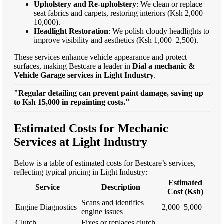
Upholstery and Re-upholstery
: We clean or replace
seat fabrics and carpets, restoring interiors (Ksh 2,000–
10,000).
Headlight Restoration
: We polish cloudy headlights to
improve visibility and aesthetics (Ksh 1,000–2,500).
These services enhance vehicle appearance and protect
surfaces, making Bestcare a leader in
Dial a mechanic &
Vehicle Garage services in Light Industry
.
"Regular detailing can prevent paint damage, saving up
to Ksh 15,000 in repainting costs."
Estimated Costs for Mechanic
Services at Light Industry
Below is a table of estimated costs for Bestcare’s services,
reflecting typical pricing in Light Industry:
Estimated
Service
Description
Cost (Ksh)
Scans and identifies
Engine Diagnostics
2,000–5,000
engine issues
Clutch
Fixes or replaces clutch