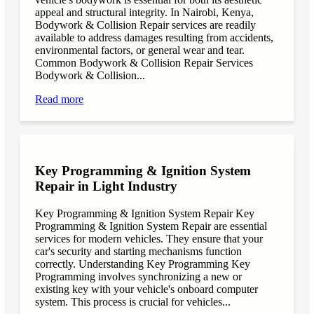
appeal and structural integrity. In Nairobi, Kenya,
Bodywork & Collision Repair services are readily
available to address damages resulting from accidents,
environmental factors, or general wear and tear.
Common Bodywork & Collision Repair Services
Bodywork & Collision...
Read more
Key Programming & Ignition System
Repair in Light Industry
Key Programming & Ignition System Repair Key
Programming & Ignition System Repair are essential
services for modern vehicles. They ensure that your
car's security and starting mechanisms function
correctly. Understanding Key Programming Key
Programming involves synchronizing a new or
existing key with your vehicle's onboard computer
system. This process is crucial for vehicles...