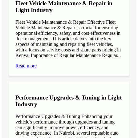
Fleet Vehicle Maintenance & Repair in
Light Industry
Fleet Vehicle Maintenance & Repair Effective Fleet
Vehicle Maintenance & Repair is crucial for ensuring
operational efficiency, safety, and cost-effectiveness in
fleet management. This article delves into the key
aspects of maintaining and repairing fleet vehicles,
with a focus on service costs and spare parts pricing in
Kenya. Importance of Regular Maintenance Regular...
Read more
Performance Upgrades & Tuning in Light
Industry
Performance Upgrades & Tuning Enhancing your
vehicle's performance through upgrades and tuning
can significantly improve power, efficiency, and
driving experience. In Nairobi, several reputable auto