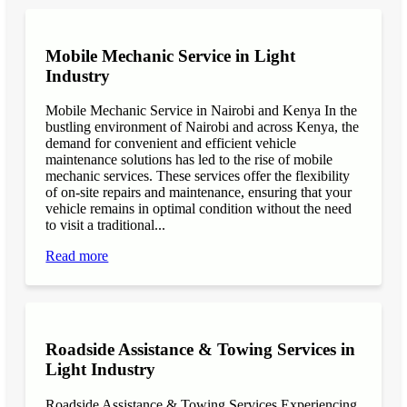
Mobile Mechanic Service in Light
Industry
Mobile Mechanic Service in Nairobi and Kenya In the
bustling environment of Nairobi and across Kenya, the
demand for convenient and efficient vehicle
maintenance solutions has led to the rise of mobile
mechanic services. These services offer the flexibility
of on-site repairs and maintenance, ensuring that your
vehicle remains in optimal condition without the need
to visit a traditional...
Read more
Roadside Assistance & Towing Services in
Light Industry
Roadside Assistance & Towing Services Experiencing