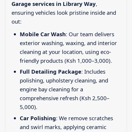
Garage services in Library Way
,
ensuring vehicles look pristine inside and
out:
Mobile Car Wash
: Our team delivers
exterior washing, waxing, and interior
cleaning at your location, using eco-
friendly products (Ksh 1,000–3,000).
Full Detailing Package
: Includes
polishing, upholstery cleaning, and
engine bay cleaning for a
comprehensive refresh (Ksh 2,500–
5,000).
Car Polishing
: We remove scratches
and swirl marks, applying ceramic