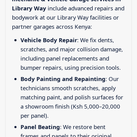
Library Way
include advanced repairs and
bodywork at our Library Way facilities or
partner garages across Kenya:
Vehicle Body Repair
: We fix dents,
scratches, and major collision damage,
including panel replacements and
bumper repairs, using precision tools.
Body Painting and Repainting
: Our
technicians smooth scratches, apply
matching paint, and polish surfaces for
a showroom finish (Ksh 5,000–20,000
per panel).
Panel Beating
: We restore bent
frames and panels to their original