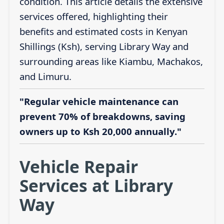
condition. This article details the extensive
services offered, highlighting their
benefits and estimated costs in Kenyan
Shillings (Ksh), serving Library Way and
surrounding areas like Kiambu, Machakos,
and Limuru.
"Regular vehicle maintenance can
prevent 70% of breakdowns, saving
owners up to Ksh 20,000 annually."
Vehicle Repair
Services at Library
Way