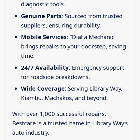
diagnostic tools.
Genuine Parts
: Sourced from trusted
suppliers, ensuring durability.
Mobile Services
: “Dial a Mechanic”
brings repairs to your doorstep, saving
time.
24/7 Availability
: Emergency support
for roadside breakdowns.
Wide Coverage
: Serving Library Way,
Kiambu, Machakos, and beyond.
With over 1,000 successful repairs,
Bestcare is a trusted name in Library Way’s
auto industry.