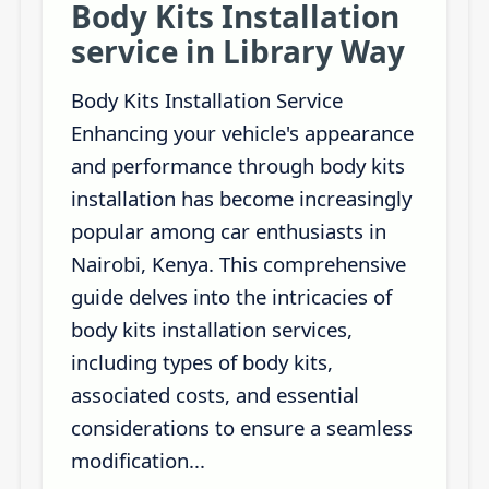
Body Kits Installation
service in Library Way
Body Kits Installation Service
Enhancing your vehicle's appearance
and performance through body kits
installation has become increasingly
popular among car enthusiasts in
Nairobi, Kenya. This comprehensive
guide delves into the intricacies of
body kits installation services,
including types of body kits,
associated costs, and essential
considerations to ensure a seamless
modification...