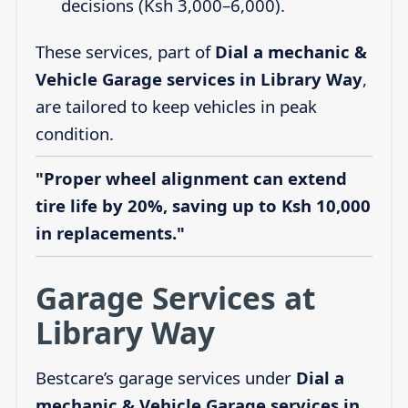
decisions (Ksh 3,000–6,000).
These services, part of
Dial a mechanic &
Vehicle Garage services in Library Way
,
are tailored to keep vehicles in peak
condition.
"Proper wheel alignment can extend
tire life by 20%, saving up to Ksh 10,000
in replacements."
Garage Services at
Library Way
Bestcare’s garage services under
Dial a
mechanic & Vehicle Garage services in