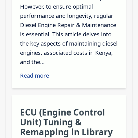
However, to ensure optimal
performance and longevity, regular
Diesel Engine Repair & Maintenance
is essential. This article delves into
the key aspects of maintaining diesel
engines, associated costs in Kenya,
and the...
Read more
ECU (Engine Control
Unit) Tuning &
Remapping in Library