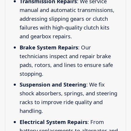
Transmission Repairs
: We service
manual and automatic transmissions,
addressing slipping gears or clutch
failures with high-quality clutch kits
and gearbox repairs.
Brake System Repairs
: Our
technicians inspect and repair brake
pads, rotors, and lines to ensure safe
stopping.
Suspension and Steering
: We fix
shock absorbers, springs, and steering
racks to improve ride quality and
handling.
Electrical System Repairs
: From
battery replacements to alternator and