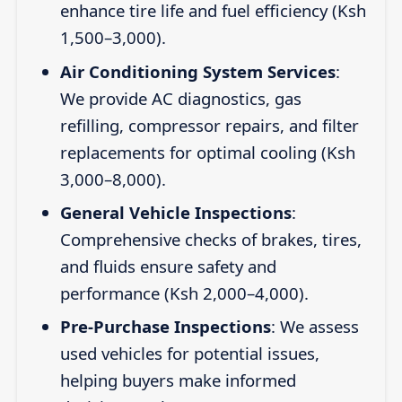
enhance tire life and fuel efficiency (Ksh
1,500–3,000).
Air Conditioning System Services
:
We provide AC diagnostics, gas
refilling, compressor repairs, and filter
replacements for optimal cooling (Ksh
3,000–8,000).
General Vehicle Inspections
:
Comprehensive checks of brakes, tires,
and fluids ensure safety and
performance (Ksh 2,000–4,000).
Pre-Purchase Inspections
: We assess
used vehicles for potential issues,
helping buyers make informed