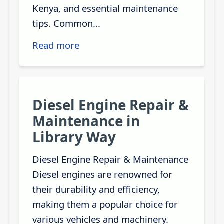
Kenya, and essential maintenance
tips. Common...
Read more
Diesel Engine Repair &
Maintenance in
Library Way
Diesel Engine Repair & Maintenance
Diesel engines are renowned for
their durability and efficiency,
making them a popular choice for
various vehicles and machinery.