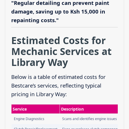
"Regular detailing can prevent paint
damage, saving up to Ksh 15,000 in
repainting costs."
Estimated Costs for
Mechanic Services at
Library Way
Below is a table of estimated costs for
Bestcare’s services, reflecting typical
pricing in Library Way:
Service
Description
Engine Diagnostics
Scans and identifies engine issues