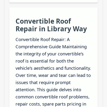
Convertible Roof
Repair in Library Way
Convertible Roof Repair: A
Comprehensive Guide Maintaining
the integrity of your convertible's
roof is essential for both the
vehicle's aesthetics and functionality.
Over time, wear and tear can lead to
issues that require prompt
attention. This guide delves into
common convertible roof problems,
repair costs, spare parts pricing in