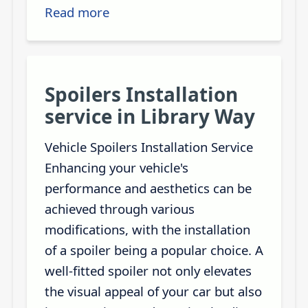
Read more
Spoilers Installation
service in Library Way
Vehicle Spoilers Installation Service
Enhancing your vehicle's
performance and aesthetics can be
achieved through various
modifications, with the installation
of a spoiler being a popular choice. A
well-fitted spoiler not only elevates
the visual appeal of your car but also