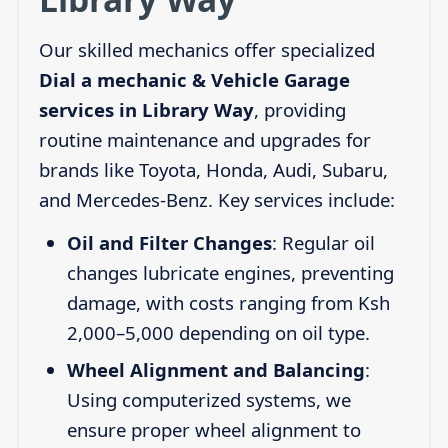
Our skilled mechanics offer specialized
Dial a mechanic & Vehicle Garage
services in Library Way
, providing
routine maintenance and upgrades for
brands like Toyota, Honda, Audi, Subaru,
and Mercedes-Benz. Key services include:
Oil and Filter Changes
: Regular oil
changes lubricate engines, preventing
damage, with costs ranging from Ksh
2,000–5,000 depending on oil type.
Wheel Alignment and Balancing
:
Using computerized systems, we
ensure proper wheel alignment to