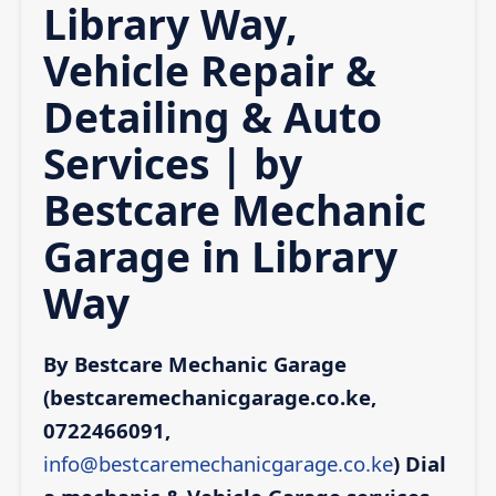
Library Way,
Vehicle Repair &
Detailing & Auto
Services | by
Bestcare Mechanic
Garage in Library
Way
By Bestcare Mechanic Garage
(bestcaremechanicgarage.co.ke,
0722466091,
info@bestcaremechanicgarage.co.ke
)
Dial