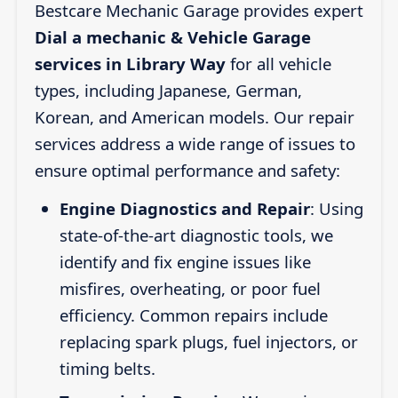
Bestcare Mechanic Garage provides expert
Dial a mechanic & Vehicle Garage
services in Library Way
for all vehicle
types, including Japanese, German,
Korean, and American models. Our repair
services address a wide range of issues to
ensure optimal performance and safety:
Engine Diagnostics and Repair
: Using
state-of-the-art diagnostic tools, we
identify and fix engine issues like
misfires, overheating, or poor fuel
efficiency. Common repairs include
replacing spark plugs, fuel injectors, or
timing belts.