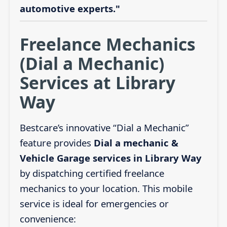
automotive experts."
Freelance Mechanics
(Dial a Mechanic)
Services at Library
Way
Bestcare’s innovative “Dial a Mechanic”
feature provides
Dial a mechanic &
Vehicle Garage services in Library Way
by dispatching certified freelance
mechanics to your location. This mobile
service is ideal for emergencies or
convenience: