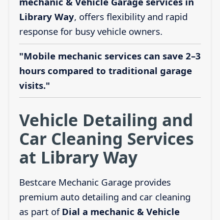
mechanic & Vehicle Garage services in
Library Way
, offers flexibility and rapid
response for busy vehicle owners.
"Mobile mechanic services can save 2–3
hours compared to traditional garage
visits."
Vehicle Detailing and
Car Cleaning Services
at Library Way
Bestcare Mechanic Garage provides
premium auto detailing and car cleaning
as part of
Dial a mechanic & Vehicle