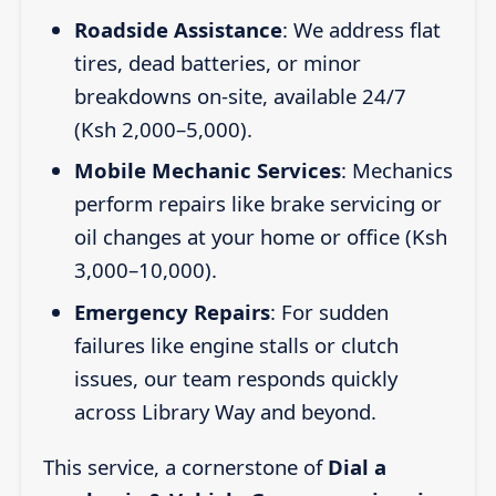
Roadside Assistance
: We address flat
tires, dead batteries, or minor
breakdowns on-site, available 24/7
(Ksh 2,000–5,000).
Mobile Mechanic Services
: Mechanics
perform repairs like brake servicing or
oil changes at your home or office (Ksh
3,000–10,000).
Emergency Repairs
: For sudden
failures like engine stalls or clutch
issues, our team responds quickly
across Library Way and beyond.
This service, a cornerstone of
Dial a