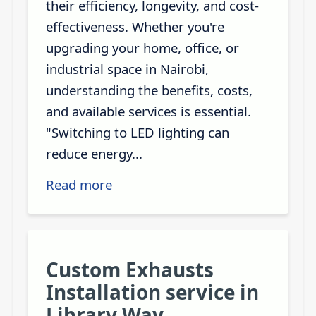
their efficiency, longevity, and cost-
effectiveness. Whether you're
upgrading your home, office, or
industrial space in Nairobi,
understanding the benefits, costs,
and available services is essential.
"Switching to LED lighting can
reduce energy...
Read more
Custom Exhausts
Installation service in
Library Way