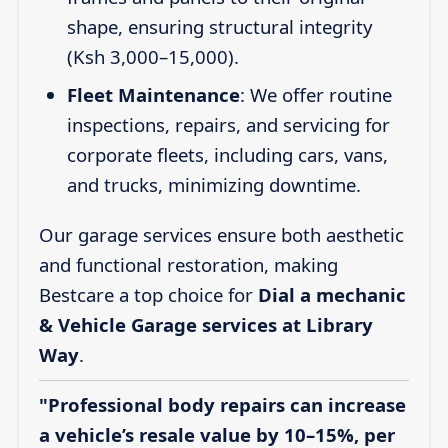
shape, ensuring structural integrity
(Ksh 3,000–15,000).
Fleet Maintenance
: We offer routine
inspections, repairs, and servicing for
corporate fleets, including cars, vans,
and trucks, minimizing downtime.
Our garage services ensure both aesthetic
and functional restoration, making
Bestcare a top choice for
Dial a mechanic
& Vehicle Garage services at Library
Way
.
"Professional body repairs can increase
a vehicle’s resale value by 10–15%, per