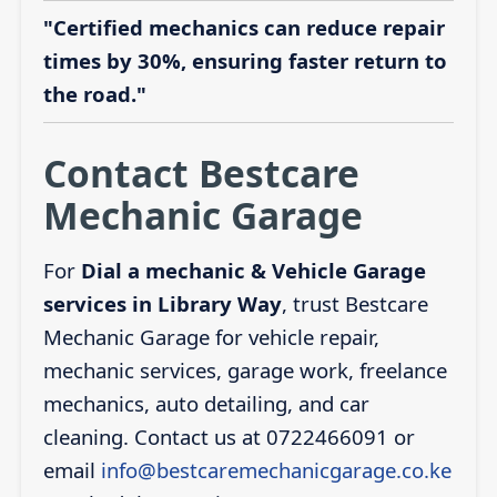
"Certified mechanics can reduce repair
times by 30%, ensuring faster return to
the road."
Contact Bestcare
Mechanic Garage
For
Dial a mechanic & Vehicle Garage
services in Library Way
, trust Bestcare
Mechanic Garage for vehicle repair,
mechanic services, garage work, freelance
mechanics, auto detailing, and car
cleaning. Contact us at 0722466091 or
email
info@bestcaremechanicgarage.co.ke