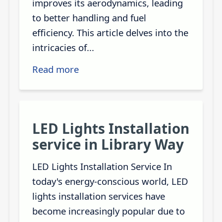
improves its aerodynamics, leading
to better handling and fuel
efficiency. This article delves into the
intricacies of...
Read more
LED Lights Installation
service in Library Way
LED Lights Installation Service In
today's energy-conscious world, LED
lights installation services have
become increasingly popular due to