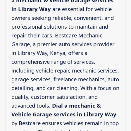
a mechanic & Vehicle Garage services
in Library Way
are essential for vehicle
owners seeking reliable, convenient, and
professional solutions to maintain and
repair their cars. Bestcare Mechanic
Garage, a premier auto services provider
in Library Way, Kenya, offers a
comprehensive range of services,
including vehicle repair, mechanic services,
garage services, freelance mechanics, auto
detailing, and car cleaning. With a focus on
quality, customer satisfaction, and
advanced tools,
Dial a mechanic &
Vehicle Garage services in Library Way
by Bestcare ensures vehicles remain in top