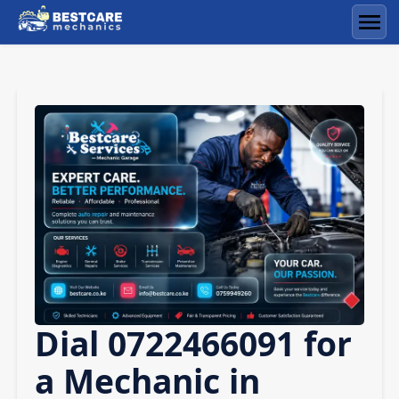
Skip
to
Men
content
Dial 0722466091 for
a Mechanic in