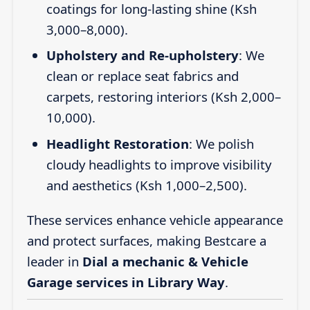
coatings for long-lasting shine (Ksh
3,000–8,000).
Upholstery and Re-upholstery
: We
clean or replace seat fabrics and
carpets, restoring interiors (Ksh 2,000–
10,000).
Headlight Restoration
: We polish
cloudy headlights to improve visibility
and aesthetics (Ksh 1,000–2,500).
These services enhance vehicle appearance
and protect surfaces, making Bestcare a
leader in
Dial a mechanic & Vehicle
Garage services in Library Way
.