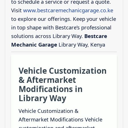
to schedule a service or request a quote.
Visit
www.bestcaremechanicgarage.co.ke
to explore our offerings. Keep your vehicle
in top shape with Bestcare’s professional
solutions across Library Way.
Bestcare
Mechanic Garage
Library Way, Kenya
Vehicle Customization
& Aftermarket
Modifications in
Library Way
Vehicle Customization &
Aftermarket Modifications Vehicle
customization and aftermarket