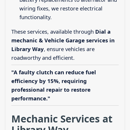
wiring fixes, we restore electrical
functionality.
These services, available through
Dial a
mechanic & Vehicle Garage services in
Library Way
, ensure vehicles are
roadworthy and efficient.
"A faulty clutch can reduce fuel
efficiency by 15%, requiring
professional repair to restore
performance."
Mechanic Services at
Library Way