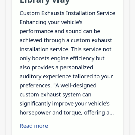
Custom Exhausts Installation Service
Enhancing your vehicle's
performance and sound can be
achieved through a custom exhaust
installation service. This service not
only boosts engine efficiency but
also provides a personalized
auditory experience tailored to your
preferences. "A well-designed
custom exhaust system can
significantly improve your vehicle's
horsepower and torque, offering a...
Read more