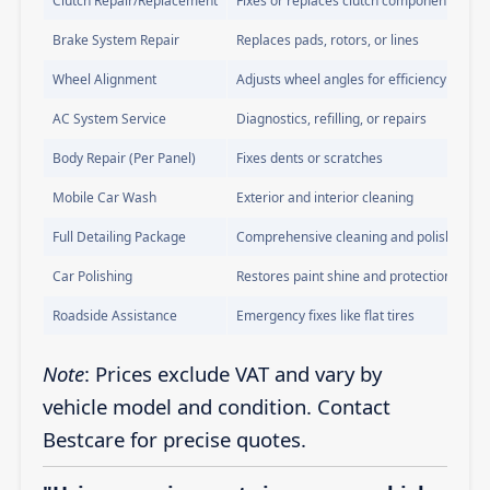
Clutch Repair/Replacement
Fixes or replaces clutch components
Brake System Repair
Replaces pads, rotors, or lines
Wheel Alignment
Adjusts wheel angles for efficiency
AC System Service
Diagnostics, refilling, or repairs
Body Repair (Per Panel)
Fixes dents or scratches
Mobile Car Wash
Exterior and interior cleaning
Full Detailing Package
Comprehensive cleaning and polishing
Car Polishing
Restores paint shine and protection
Roadside Assistance
Emergency fixes like flat tires
Note
: Prices exclude VAT and vary by
vehicle model and condition. Contact
Bestcare for precise quotes.