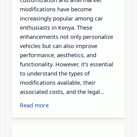
modifications have become
increasingly popular among car
enthusiasts in Kenya. These
enhancements not only personalize
vehicles but can also improve
performance, aesthetics, and
functionality. However, it's essential
to understand the types of
modifications available, their
associated costs, and the legal...
Read more