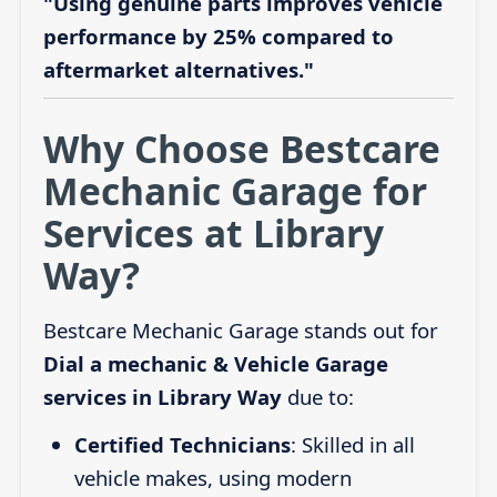
"Using genuine parts improves vehicle
performance by 25% compared to
aftermarket alternatives."
Why Choose Bestcare
Mechanic Garage for
Services at Library
Way?
Bestcare Mechanic Garage stands out for
Dial a mechanic & Vehicle Garage
services in Library Way
due to:
Certified Technicians
: Skilled in all
vehicle makes, using modern