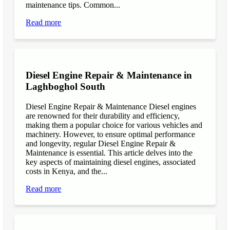
maintenance tips. Common...
Read more
Diesel Engine Repair & Maintenance in
Laghboghol South
Diesel Engine Repair & Maintenance Diesel engines
are renowned for their durability and efficiency,
making them a popular choice for various vehicles and
machinery. However, to ensure optimal performance
and longevity, regular Diesel Engine Repair &
Maintenance is essential. This article delves into the
key aspects of maintaining diesel engines, associated
costs in Kenya, and the...
Read more