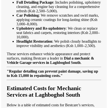
Full Detailing Package
: Includes polishing, upholstery
cleaning, and engine bay cleaning for a comprehensive
refresh (Ksh 2,500–5,000).
Car Polishing
: We remove scratches and swirl marks,
applying ceramic coatings for long-lasting shine (Ksh
3,000–8,000).
Upholstery and Re-upholstery
: We clean or replace
seat fabrics and carpets, restoring interiors (Ksh 2,000–
10,000).
Headlight Restoration
: We polish cloudy headlights to
improve visibility and aesthetics (Ksh 1,000–2,500).
These services enhance vehicle appearance and protect
surfaces, making Bestcare a leader in
Dial a mechanic &
Vehicle Garage services in Laghboghol South
.
"Regular detailing can prevent paint damage, saving up
to Ksh 15,000 in repainting costs."
Estimated Costs for Mechanic
Services at Laghboghol South
Below is a table of estimated costs for Bestcare’s services,