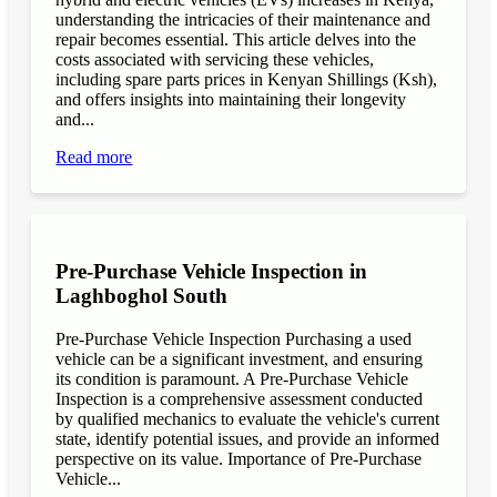
understanding the intricacies of their maintenance and
repair becomes essential. This article delves into the
costs associated with servicing these vehicles,
including spare parts prices in Kenyan Shillings (Ksh),
and offers insights into maintaining their longevity
and...
Read more
Pre-Purchase Vehicle Inspection in
Laghboghol South
Pre-Purchase Vehicle Inspection Purchasing a used
vehicle can be a significant investment, and ensuring
its condition is paramount. A Pre-Purchase Vehicle
Inspection is a comprehensive assessment conducted
by qualified mechanics to evaluate the vehicle's current
state, identify potential issues, and provide an informed
perspective on its value. Importance of Pre-Purchase
Vehicle...