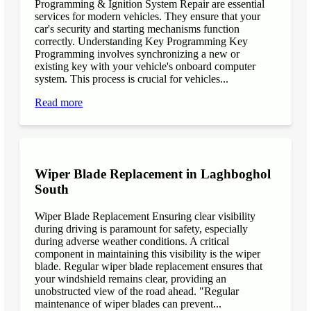
Programming & Ignition System Repair are essential
services for modern vehicles. They ensure that your
car's security and starting mechanisms function
correctly. Understanding Key Programming Key
Programming involves synchronizing a new or
existing key with your vehicle's onboard computer
system. This process is crucial for vehicles...
Read more
Wiper Blade Replacement in Laghboghol
South
Wiper Blade Replacement Ensuring clear visibility
during driving is paramount for safety, especially
during adverse weather conditions. A critical
component in maintaining this visibility is the wiper
blade. Regular wiper blade replacement ensures that
your windshield remains clear, providing an
unobstructed view of the road ahead. "Regular
maintenance of wiper blades can prevent...