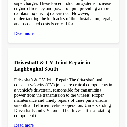
supercharger. These forced induction systems increase
engine efficiency and power output, providing a more
exhilarating driving experience. However,
understanding the intricacies of their installation, repair,
and associated costs is crucial for...
Read more
Driveshaft & CV Joint Repair in
Laghboghol South
Driveshaft & CV Joint Repair The driveshaft and
constant velocity (CV) joints are critical components in
a vehicle's drivetrain, responsible for transmitting
power from the transmission to the wheels. Proper
maintenance and timely repairs of these parts ensure
smooth and efficient vehicle operation. Understanding
Driveshafts and CV Joints The driveshaft is a rotating
component that...
Read more