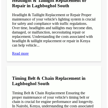
Headlight & Taillight Replacement or
Repair in Laghboghol South
Headlight & Taillight Replacement or Repair Proper
maintenance of your vehicle's lighting system is crucial
for safety and compliance with traffic regulations.
Over time, headlights and taillights may become dim,
damaged, or malfunction, necessitating repair or
replacement. Understanding the costs associated with
headlight & taillight replacement or repair in Kenya
can help vehicle...
Read more
Timing Belt & Chain Replacement in
Laghboghol South
Timing Belt & Chain Replacement Ensuring the
proper maintenance of your vehicle's timing belt or
chain is crucial for engine performance and longevity.
In Nairobi, Kenya, understanding the costs associated