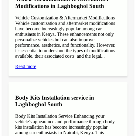
Modifications in Laghboghol South
Vehicle Customization & Aftermarket Modifications
Vehicle customization and aftermarket modifications
have become increasingly popular among car
enthusiasts in Kenya. These enhancements not only
personalize vehicles but can also improve
performance, aesthetics, and functionality. However,
it's essential to understand the types of modifications
available, their associated costs, and the legal...
Read more
Body Kits Installation service in
Laghboghol South
Body Kits Installation Service Enhancing your
vehicle's appearance and performance through body
kits installation has become increasingly popular
among car enthusiasts in Nairobi, Kenya. This