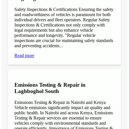
Safety Inspections & Certifications Ensuring the safety
and roadworthiness of vehicles is paramount for both
individual drivers and fleet operators. Regular Safety
Inspections & Certifications not only comply with
legal requirements but also enhance vehicle
performance and longevity. "Regular vehicle
inspections are crucial for maintaining safety standards
and preventing accidents...
Read more
Emissions Testing & Repair in
Laghboghol South
Emissions Testing & Repair in Nairobi and Kenya
Vehicle emissions significantly impact air quality and
public health. In Nairobi and across Kenya, Emissions
Testing & Repair services are essential to ensure
vehicles comply with environmental standards and
operate efficiently. Importance of Emissions Testing &