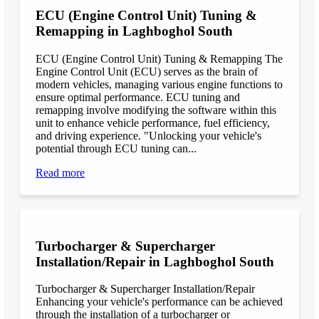
ECU (Engine Control Unit) Tuning &
Remapping in Laghboghol South
ECU (Engine Control Unit) Tuning & Remapping The
Engine Control Unit (ECU) serves as the brain of
modern vehicles, managing various engine functions to
ensure optimal performance. ECU tuning and
remapping involve modifying the software within this
unit to enhance vehicle performance, fuel efficiency,
and driving experience. "Unlocking your vehicle's
potential through ECU tuning can...
Read more
Turbocharger & Supercharger
Installation/Repair in Laghboghol South
Turbocharger & Supercharger Installation/Repair
Enhancing your vehicle's performance can be achieved
through the installation of a turbocharger or