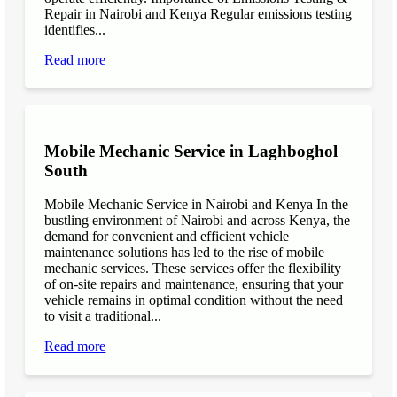
Repair in Nairobi and Kenya Regular emissions testing
identifies...
Read more
Mobile Mechanic Service in Laghboghol
South
Mobile Mechanic Service in Nairobi and Kenya In the
bustling environment of Nairobi and across Kenya, the
demand for convenient and efficient vehicle
maintenance solutions has led to the rise of mobile
mechanic services. These services offer the flexibility
of on-site repairs and maintenance, ensuring that your
vehicle remains in optimal condition without the need
to visit a traditional...
Read more