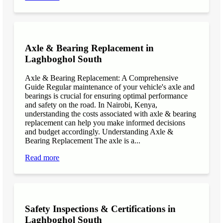
Axle & Bearing Replacement in
Laghboghol South
Axle & Bearing Replacement: A Comprehensive
Guide Regular maintenance of your vehicle's axle and
bearings is crucial for ensuring optimal performance
and safety on the road. In Nairobi, Kenya,
understanding the costs associated with axle & bearing
replacement can help you make informed decisions
and budget accordingly. Understanding Axle &
Bearing Replacement The axle is a...
Read more
Safety Inspections & Certifications in
Laghboghol South