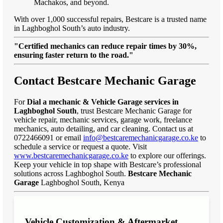
Machakos, and beyond.
With over 1,000 successful repairs, Bestcare is a trusted name
in Laghboghol South’s auto industry.
"Certified mechanics can reduce repair times by 30%,
ensuring faster return to the road."
Contact Bestcare Mechanic Garage
For
Dial a mechanic & Vehicle Garage services in
Laghboghol South
, trust Bestcare Mechanic Garage for
vehicle repair, mechanic services, garage work, freelance
mechanics, auto detailing, and car cleaning. Contact us at
0722466091 or email
info@bestcaremechanicgarage.co.ke
to
schedule a service or request a quote. Visit
www.bestcaremechanicgarage.co.ke
to explore our offerings.
Keep your vehicle in top shape with Bestcare’s professional
solutions across Laghboghol South.
Bestcare Mechanic
Garage
Laghboghol South, Kenya
Vehicle Customization & Aftermarket