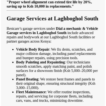
"Proper wheel alignment can extend tire life by 20%,
saving up to Ksh 10,000 in replacements."
Garage Services at Laghboghol South
Bestcare’s garage services under
Dial a mechanic & Vehicle
Garage services in Laghboghol South
include advanced
repairs and bodywork at our Laghboghol South facilities or
partner garages across Kenya:
Vehicle Body Repair
: We fix dents, scratches, and
major collision damage, including panel replacements
and bumper repairs, using precision tools.
Body Painting and Repainting
: Our technicians
smooth scratches, apply matching paint, and polish
surfaces for a showroom finish (Ksh 5,000–20,000 per
panel).
Panel Beating
: We restore bent frames and panels to
their original shape, ensuring structural integrity (Ksh
3,000–15,000).
Fleet Maintenance
: We offer routine inspections,
repairs, and servicing for corporate fleets, including
cars, vans, and trucks, minimizing downtime.