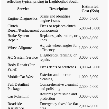
reflecting typical pricing in Laghboghol South:
Estimated
Service
Description
Cost (Ksh)
Scans and identifies
Engine Diagnostics
2,000–5,000
engine issues
Clutch
Fixes or replaces clutch
5,000–15,000
Repair/Replacement
components
Brake System
Replaces pads, rotors, or
3,000–8,000
Repair
lines
Adjusts wheel angles for
Wheel Alignment
1,500–3,000
efficiency
Diagnostics, refilling, or
AC System Service
3,000–8,000
repairs
Body Repair (Per
Fixes dents or scratches
3,000–15,000
Panel)
Exterior and interior
Mobile Car Wash
1,000–3,000
cleaning
Full Detailing
Comprehensive cleaning
2,500–5,000
Package
and polishing
Restores paint shine and
Car Polishing
3,000–8,000
protection
Roadside
Emergency fixes like flat
2,000–5,000
Assistance
tires