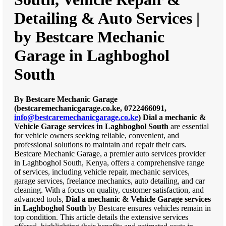
Detailing & Auto Services |
by Bestcare Mechanic
Garage in Laghboghol
South
By Bestcare Mechanic Garage
(bestcaremechanicgarage.co.ke, 0722466091,
info@bestcaremechanicgarage.co.ke
)
Dial a mechanic &
Vehicle Garage services in Laghboghol South
are essential
for vehicle owners seeking reliable, convenient, and
professional solutions to maintain and repair their cars.
Bestcare Mechanic Garage, a premier auto services provider
in Laghboghol South, Kenya, offers a comprehensive range
of services, including vehicle repair, mechanic services,
garage services, freelance mechanics, auto detailing, and car
cleaning. With a focus on quality, customer satisfaction, and
advanced tools,
Dial a mechanic & Vehicle Garage services
in Laghboghol South
by Bestcare ensures vehicles remain in
top condition. This article details the extensive services