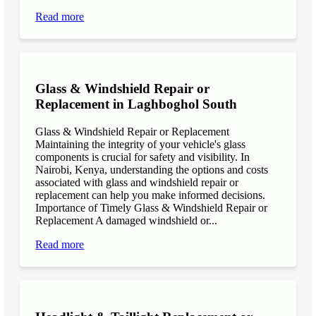
Read more
Glass & Windshield Repair or
Replacement in Laghboghol South
Glass & Windshield Repair or Replacement
Maintaining the integrity of your vehicle's glass
components is crucial for safety and visibility. In
Nairobi, Kenya, understanding the options and costs
associated with glass and windshield repair or
replacement can help you make informed decisions.
Importance of Timely Glass & Windshield Repair or
Replacement A damaged windshield or...
Read more