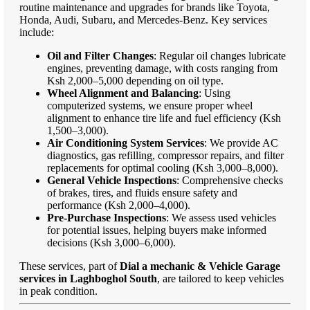
routine maintenance and upgrades for brands like Toyota,
Honda, Audi, Subaru, and Mercedes-Benz. Key services
include:
Oil and Filter Changes
: Regular oil changes lubricate
engines, preventing damage, with costs ranging from
Ksh 2,000–5,000 depending on oil type.
Wheel Alignment and Balancing
: Using
computerized systems, we ensure proper wheel
alignment to enhance tire life and fuel efficiency (Ksh
1,500–3,000).
Air Conditioning System Services
: We provide AC
diagnostics, gas refilling, compressor repairs, and filter
replacements for optimal cooling (Ksh 3,000–8,000).
General Vehicle Inspections
: Comprehensive checks
of brakes, tires, and fluids ensure safety and
performance (Ksh 2,000–4,000).
Pre-Purchase Inspections
: We assess used vehicles
for potential issues, helping buyers make informed
decisions (Ksh 3,000–6,000).
These services, part of
Dial a mechanic & Vehicle Garage
services in Laghboghol South
, are tailored to keep vehicles
in peak condition.