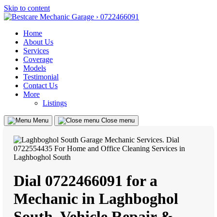
Skip to content
Home
About Us
Services
Coverage
Models
Testimonial
Contact Us
More
Listings
Menu
Close menu
Dial 0722466091 for a
Mechanic in Laghboghol
South, Vehicle Repair &