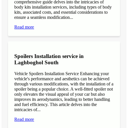
comprehensive guide delves into the intricacies of
body kits installation services, including types of body
kits, associated costs, and essential considerations to
ensure a seamless modification...
Read more
Spoilers Installation service in
Laghboghol South
Vehicle Spoilers Installation Service Enhancing your
vehicle's performance and aesthetics can be achieved
through various modifications, with the installation of a
spoiler being a popular choice. A well-fitted spoiler not
only elevates the visual appeal of your car but also
improves its aerodynamics, leading to better handling
and fuel efficiency. This article delves into the
intricacies of...
Read more