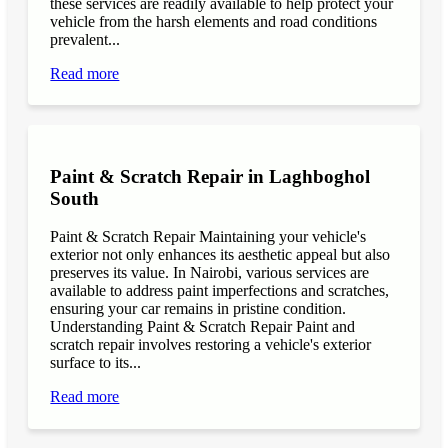
these services are readily available to help protect your
vehicle from the harsh elements and road conditions
prevalent...
Read more
Paint & Scratch Repair in Laghboghol
South
Paint & Scratch Repair Maintaining your vehicle's
exterior not only enhances its aesthetic appeal but also
preserves its value. In Nairobi, various services are
available to address paint imperfections and scratches,
ensuring your car remains in pristine condition.
Understanding Paint & Scratch Repair Paint and
scratch repair involves restoring a vehicle's exterior
surface to its...
Read more