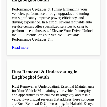
Performance Upgrades & Tuning Enhancing your
vehicle's performance through upgrades and tuning
can significantly improve power, efficiency, and
driving experience. In Nairobi, several reputable auto
service centers offer specialized services to cater to
performance enthusiasts. "Elevate Your Drive: Unlock
the Full Potential of Your Vehicle." Available
Performance Upgrades &...
Read more
Rust Removal & Undercoating in
Laghboghol South
Rust Removal & Undercoating: Essential Maintenance
for Your Vehicle Maintaining your vehicle's integrity
and appearance is crucial for its longevity and resale
value. Two critical services that address these concerns
are Rust Removal & Undercoating. In Nairobi, Kenya,