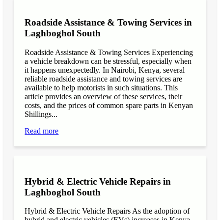
Roadside Assistance & Towing Services in
Laghboghol South
Roadside Assistance & Towing Services Experiencing
a vehicle breakdown can be stressful, especially when
it happens unexpectedly. In Nairobi, Kenya, several
reliable roadside assistance and towing services are
available to help motorists in such situations. This
article provides an overview of these services, their
costs, and the prices of common spare parts in Kenyan
Shillings...
Read more
Hybrid & Electric Vehicle Repairs in
Laghboghol South
Hybrid & Electric Vehicle Repairs As the adoption of
hybrid and electric vehicles (EVs) increases in Kenya,