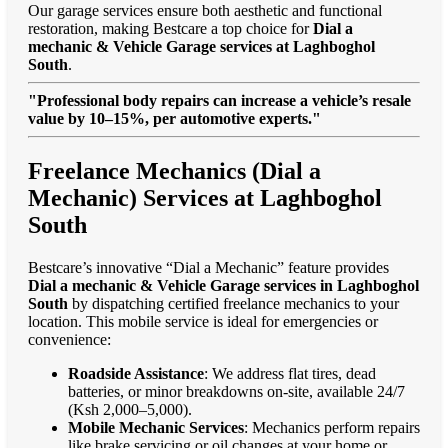
Our garage services ensure both aesthetic and functional
restoration, making Bestcare a top choice for
Dial a
mechanic & Vehicle Garage services at Laghboghol
South
.
"Professional body repairs can increase a vehicle’s resale
value by 10–15%, per automotive experts."
Freelance Mechanics (Dial a
Mechanic) Services at Laghboghol
South
Bestcare’s innovative “Dial a Mechanic” feature provides
Dial a mechanic & Vehicle Garage services in Laghboghol
South
by dispatching certified freelance mechanics to your
location. This mobile service is ideal for emergencies or
convenience:
Roadside Assistance
: We address flat tires, dead
batteries, or minor breakdowns on-site, available 24/7
(Ksh 2,000–5,000).
Mobile Mechanic Services
: Mechanics perform repairs
like brake servicing or oil changes at your home or