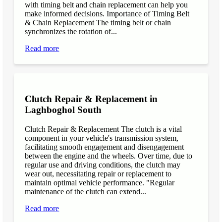
with timing belt and chain replacement can help you
make informed decisions. Importance of Timing Belt
& Chain Replacement The timing belt or chain
synchronizes the rotation of...
Read more
Clutch Repair & Replacement in
Laghboghol South
Clutch Repair & Replacement The clutch is a vital
component in your vehicle's transmission system,
facilitating smooth engagement and disengagement
between the engine and the wheels. Over time, due to
regular use and driving conditions, the clutch may
wear out, necessitating repair or replacement to
maintain optimal vehicle performance. "Regular
maintenance of the clutch can extend...
Read more