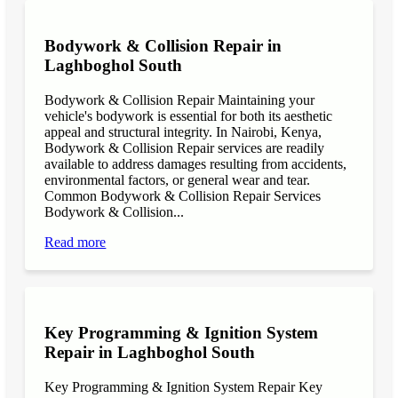
Bodywork & Collision Repair in
Laghboghol South
Bodywork & Collision Repair Maintaining your
vehicle's bodywork is essential for both its aesthetic
appeal and structural integrity. In Nairobi, Kenya,
Bodywork & Collision Repair services are readily
available to address damages resulting from accidents,
environmental factors, or general wear and tear.
Common Bodywork & Collision Repair Services
Bodywork & Collision...
Read more
Key Programming & Ignition System
Repair in Laghboghol South
Key Programming & Ignition System Repair Key