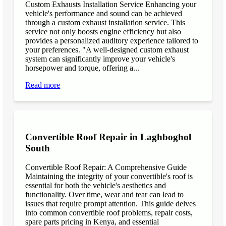
Custom Exhausts Installation Service Enhancing your
vehicle's performance and sound can be achieved
through a custom exhaust installation service. This
service not only boosts engine efficiency but also
provides a personalized auditory experience tailored to
your preferences. "A well-designed custom exhaust
system can significantly improve your vehicle's
horsepower and torque, offering a...
Read more
Convertible Roof Repair in Laghboghol
South
Convertible Roof Repair: A Comprehensive Guide
Maintaining the integrity of your convertible's roof is
essential for both the vehicle's aesthetics and
functionality. Over time, wear and tear can lead to
issues that require prompt attention. This guide delves
into common convertible roof problems, repair costs,
spare parts pricing in Kenya, and essential