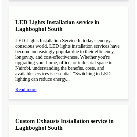
LED Lights Installation service in
Laghboghol South
LED Lights Installation Service In today's energy-
conscious world, LED lights installation services have
become increasingly popular due to their efficiency,
longevity, and cost-effectiveness. Whether you're
upgrading your home, office, or industrial space in
Nairobi, understanding the benefits, costs, and
available services is essential. "Switching to LED
lighting can reduce energy...
Read more
Custom Exhausts Installation service in
Laghboghol South