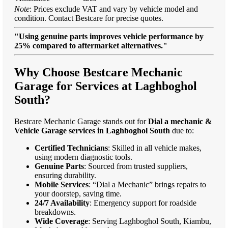
Note
: Prices exclude VAT and vary by vehicle model and
condition. Contact Bestcare for precise quotes.
"Using genuine parts improves vehicle performance by
25% compared to aftermarket alternatives."
Why Choose Bestcare Mechanic
Garage for Services at Laghboghol
South?
Bestcare Mechanic Garage stands out for
Dial a mechanic &
Vehicle Garage services in Laghboghol South
due to:
Certified Technicians
: Skilled in all vehicle makes,
using modern diagnostic tools.
Genuine Parts
: Sourced from trusted suppliers,
ensuring durability.
Mobile Services
: “Dial a Mechanic” brings repairs to
your doorstep, saving time.
24/7 Availability
: Emergency support for roadside
breakdowns.
Wide Coverage
: Serving Laghboghol South, Kiambu,