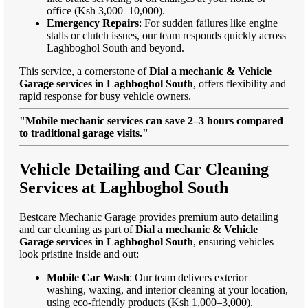
office (Ksh 3,000–10,000).
Emergency Repairs
: For sudden failures like engine
stalls or clutch issues, our team responds quickly across
Laghboghol South and beyond.
This service, a cornerstone of
Dial a mechanic & Vehicle
Garage services in Laghboghol South
, offers flexibility and
rapid response for busy vehicle owners.
"Mobile mechanic services can save 2–3 hours compared
to traditional garage visits."
Vehicle Detailing and Car Cleaning
Services at Laghboghol South
Bestcare Mechanic Garage provides premium auto detailing
and car cleaning as part of
Dial a mechanic & Vehicle
Garage services in Laghboghol South
, ensuring vehicles
look pristine inside and out:
Mobile Car Wash
: Our team delivers exterior
washing, waxing, and interior cleaning at your location,
using eco-friendly products (Ksh 1,000–3,000).