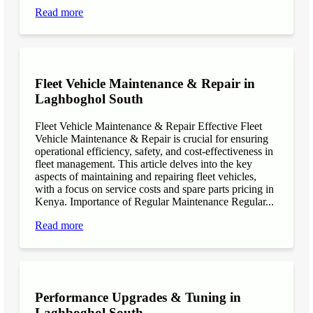
Read more
Fleet Vehicle Maintenance & Repair in
Laghboghol South
Fleet Vehicle Maintenance & Repair Effective Fleet
Vehicle Maintenance & Repair is crucial for ensuring
operational efficiency, safety, and cost-effectiveness in
fleet management. This article delves into the key
aspects of maintaining and repairing fleet vehicles,
with a focus on service costs and spare parts pricing in
Kenya. Importance of Regular Maintenance Regular...
Read more
Performance Upgrades & Tuning in
Laghboghol South