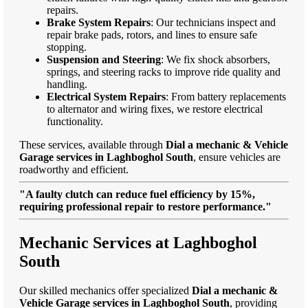
repairs.
Brake System Repairs
: Our technicians inspect and
repair brake pads, rotors, and lines to ensure safe
stopping.
Suspension and Steering
: We fix shock absorbers,
springs, and steering racks to improve ride quality and
handling.
Electrical System Repairs
: From battery replacements
to alternator and wiring fixes, we restore electrical
functionality.
These services, available through
Dial a mechanic & Vehicle
Garage services in Laghboghol South
, ensure vehicles are
roadworthy and efficient.
"A faulty clutch can reduce fuel efficiency by 15%,
requiring professional repair to restore performance."
Mechanic Services at Laghboghol
South
Our skilled mechanics offer specialized
Dial a mechanic &
Vehicle Garage services in Laghboghol South
, providing