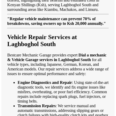
offered, highlighting their benefits and estimated costs in
Kenyan Shillings (Ksh), serving Laghboghol South and
surrounding areas like Kiambu, Machakos, and Limuru.
"Regular vehicle maintenance can prevent 70% of
breakdowns, saving owners up to Ksh 20,000 annually."
Vehicle Repair Services at
Laghboghol South
Bestcare Mechanic Garage provides expert
Dial a mechanic
& Vehicle Garage services in Laghboghol South
for all
vehicle types, including Japanese, German, Korean, and
American models. Our repair services address a wide range of
issues to ensure optimal performance and safety:
Engine Diagnostics and Repair
: Using state-of-the-art
diagnostic tools, we identify and fix engine issues like
misfires, overheating, or poor fuel efficiency. Common
repairs include replacing spark plugs, fuel injectors, or
timing belts.
Transmission Repairs
: We service manual and
automatic transmissions, addressing slipping gears or
clutch failures with high-quality clutch kits and gearbox