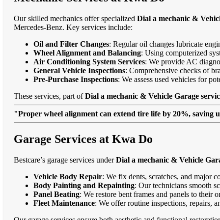
Our skilled mechanics offer specialized
Dial a mechanic & Vehic
Mercedes-Benz. Key services include:
Oil and Filter Changes
: Regular oil changes lubricate eng
Wheel Alignment and Balancing
: Using computerized syst
Air Conditioning System Services
: We provide AC diagnost
General Vehicle Inspections
: Comprehensive checks of bra
Pre-Purchase Inspections
: We assess used vehicles for po
These services, part of
Dial a mechanic & Vehicle Garage servi
"Proper wheel alignment can extend tire life by 20%, saving 
Garage Services at Kwa Do
Bestcare’s garage services under
Dial a mechanic & Vehicle Gar
Vehicle Body Repair
: We fix dents, scratches, and major c
Body Painting and Repainting
: Our technicians smooth sc
Panel Beating
: We restore bent frames and panels to their o
Fleet Maintenance
: We offer routine inspections, repairs, 
Our garage services ensure both aesthetic and functional restorati