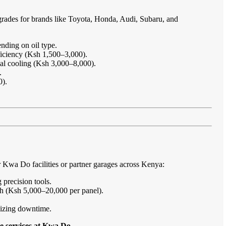
grades for brands like Toyota, Honda, Audi, Subaru, and
nding on oil type.
ficiency (Ksh 1,500–3,000).
imal cooling (Ksh 3,000–8,000).
.
0).
Kwa Do facilities or partner garages across Kenya:
 precision tools.
sh (Ksh 5,000–20,000 per panel).
imizing downtime.
e services at Kwa Do
.