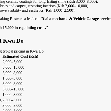
ing ceramic coatings for long-lasting shine (Ksh 3,000–8,000).
abrics and carpets, restoring interiors (Ksh 2,000–10,000).
rove visibility and aesthetics (Ksh 1,000–2,500).
aking Bestcare a leader in
Dial a mechanic & Vehicle Garage servic
 15,000 in repainting costs."
at Kwa Do
ing typical pricing in Kwa Do:
Estimated Cost (Ksh)
2,000–5,000
5,000–15,000
3,000–8,000
1,500–3,000
3,000–8,000
3,000–15,000
1,000–3,000
g
2,500–5,000
3,000–8,000
2,000–5,000