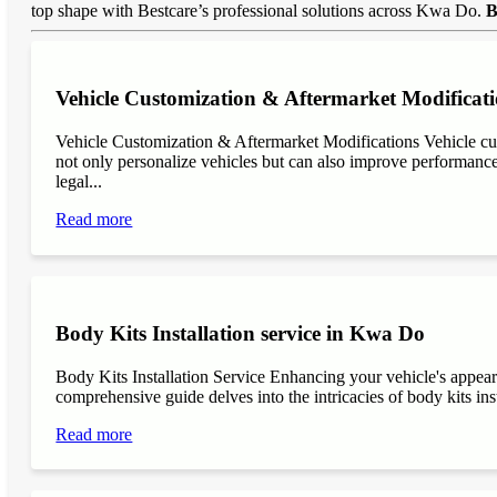
top shape with Bestcare’s professional solutions across Kwa Do.
B
Vehicle Customization & Aftermarket Modificat
Vehicle Customization & Aftermarket Modifications Vehicle cu
not only personalize vehicles but can also improve performance, 
legal...
Read more
Body Kits Installation service in Kwa Do
Body Kits Installation Service Enhancing your vehicle's appea
comprehensive guide delves into the intricacies of body kits inst
Read more