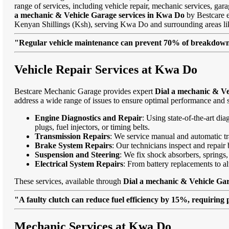
range of services, including vehicle repair, mechanic services, gar
a mechanic & Vehicle Garage services in Kwa Do
by Bestcare en
Kenyan Shillings (Ksh), serving Kwa Do and surrounding areas 
"Regular vehicle maintenance can prevent 70% of breakdowns
Vehicle Repair Services at Kwa Do
Bestcare Mechanic Garage provides expert
Dial a mechanic & Ve
address a wide range of issues to ensure optimal performance and s
Engine Diagnostics and Repair
: Using state-of-the-art di
plugs, fuel injectors, or timing belts.
Transmission Repairs
: We service manual and automatic tra
Brake System Repairs
: Our technicians inspect and repair 
Suspension and Steering
: We fix shock absorbers, springs,
Electrical System Repairs
: From battery replacements to alt
These services, available through
Dial a mechanic & Vehicle Ga
"A faulty clutch can reduce fuel efficiency by 15%, requiring 
Mechanic Services at Kwa Do