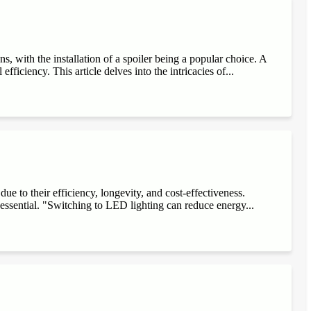
, with the installation of a spoiler being a popular choice. A
fficiency. This article delves into the intricacies of...
e to their efficiency, longevity, and cost-effectiveness.
 essential. "Switching to LED lighting can reduce energy...