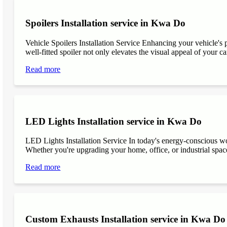
Spoilers Installation service in Kwa Do
Vehicle Spoilers Installation Service Enhancing your vehicle's 
well-fitted spoiler not only elevates the visual appeal of your ca
Read more
LED Lights Installation service in Kwa Do
LED Lights Installation Service In today's energy-conscious wor
Whether you're upgrading your home, office, or industrial space
Read more
Custom Exhausts Installation service in Kwa Do