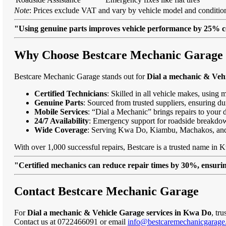
Note
: Prices exclude VAT and vary by vehicle model and condition
"Using genuine parts improves vehicle performance by 25% c
Why Choose Bestcare Mechanic Garage f
Bestcare Mechanic Garage stands out for
Dial a mechanic & Veh
Certified Technicians
: Skilled in all vehicle makes, using 
Genuine Parts
: Sourced from trusted suppliers, ensuring dur
Mobile Services
: “Dial a Mechanic” brings repairs to your 
24/7 Availability
: Emergency support for roadside breakdo
Wide Coverage
: Serving Kwa Do, Kiambu, Machakos, an
With over 1,000 successful repairs, Bestcare is a trusted name in 
"Certified mechanics can reduce repair times by 30%, ensuring
Contact Bestcare Mechanic Garage
For
Dial a mechanic & Vehicle Garage services in Kwa Do
, tr
Contact us at 0722466091 or email
info@bestcaremechanicgarage