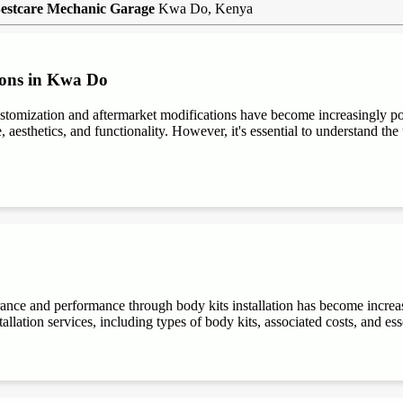
estcare Mechanic Garage
Kwa Do, Kenya
ions in Kwa Do
stomization and aftermarket modifications have become increasingly 
aesthetics, and functionality. However, it's essential to understand the t
rance and performance through body kits installation has become increa
allation services, including types of body kits, associated costs, and es