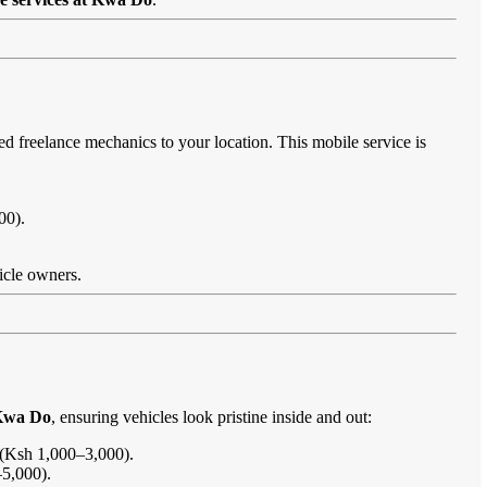
ed freelance mechanics to your location. This mobile service is
00).
.
hicle owners.
 Kwa Do
, ensuring vehicles look pristine inside and out:
s (Ksh 1,000–3,000).
–5,000).