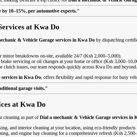
lue by 10–15%, per automotive experts."
Services at Kwa Do
mechanic & Vehicle Garage services in Kwa Do
by dispatching certifi
, or minor breakdowns on-site, available 24/7 (Ksh 2,000–5,000).
 brake servicing or oil changes at your home or office (Ksh 3,000–10,0
ls or clutch issues, our team responds quickly across Kwa Do and beyond
 services in Kwa Do
, offers flexibility and rapid response for busy ve
itional garage visits."
ices at Kwa Do
 cleaning as part of
Dial a mechanic & Vehicle Garage services in
ing, and interior cleaning at your location, using eco-friendly product
eaning, and engine bay cleaning for a comprehensive refresh (Ksh 2,500