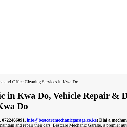
c in Kwa Do, Vehicle Repair & De
 Kwa Do
, 0722466091,
info@bestcaremechanicgarage.co.ke
)
Dial a mechan
o maintain and repair their cars. Bestcare Mechanic Garage, a premier 