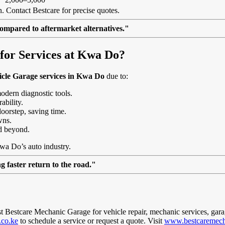
. Contact Bestcare for precise quotes.
ompared to aftermarket alternatives."
or Services at Kwa Do?
icle Garage services in Kwa Do
due to:
modern diagnostic tools.
ability.
doorstep, saving time.
wns.
d beyond.
Kwa Do’s auto industry.
 faster return to the road."
ust Bestcare Mechanic Garage for vehicle repair, mechanic services, gara
.co.ke
to schedule a service or request a quote. Visit
www.bestcaremech