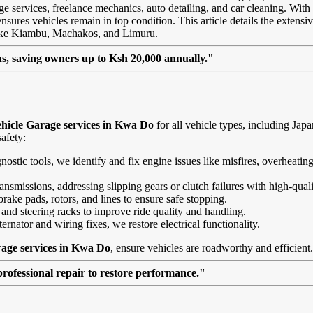
age services, freelance mechanics, auto detailing, and car cleaning. With
sures vehicles remain in top condition. This article details the extensiv
like Kiambu, Machakos, and Limuru.
, saving owners up to Ksh 20,000 annually."
hicle Garage services in Kwa Do
for all vehicle types, including Ja
afety:
agnostic tools, we identify and fix engine issues like misfires, overheat
nsmissions, addressing slipping gears or clutch failures with high-quali
brake pads, rotors, and lines to ensure safe stopping.
 and steering racks to improve ride quality and handling.
ernator and wiring fixes, we restore electrical functionality.
rage services in Kwa Do
, ensure vehicles are roadworthy and efficient.
professional repair to restore performance."