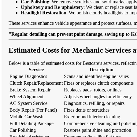
Car Polishing
: We remove scratches and swirl marks, apply
Upholstery and Re-upholstery
: We clean or replace seat f
Headlight Restoration
: We polish cloudy headlights to imp
These services enhance vehicle appearance and protect surfaces, m
"Regular detailing can prevent paint damage, saving up to Ksh
Estimated Costs for Mechanic Services 
Below is a table of estimated costs for Bestcare’s services, reflect
Service
Description
Engine Diagnostics
Scans and identifies engine issues
Clutch Repair/Replacement
Fixes or replaces clutch components
Brake System Repair
Replaces pads, rotors, or lines
Wheel Alignment
Adjusts wheel angles for efficiency
AC System Service
Diagnostics, refilling, or repairs
Body Repair (Per Panel)
Fixes dents or scratches
Mobile Car Wash
Exterior and interior cleaning
Full Detailing Package
Comprehensive cleaning and polishin
Car Polishing
Restores paint shine and protection
Roadside Assistance
Emergency fixes like flat tires