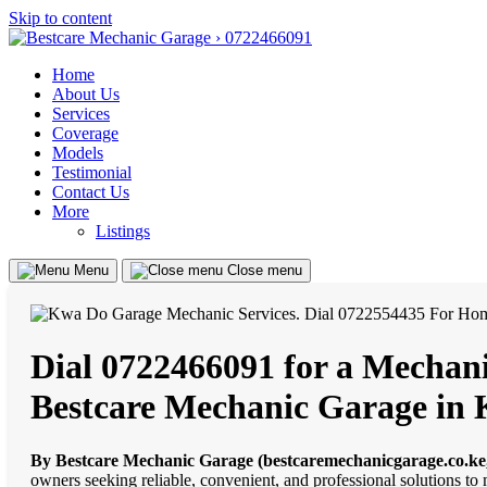
Skip to content
Home
About Us
Services
Coverage
Models
Testimonial
Contact Us
More
Listings
Menu
Close menu
Dial 0722466091 for a Mechani
Bestcare Mechanic Garage in
By Bestcare Mechanic Garage (bestcaremechanicgarage.co.ke
owners seeking reliable, convenient, and professional solutions t