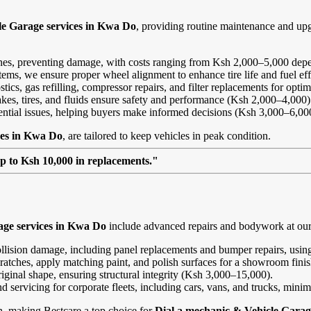
le Garage services in Kwa Do
, providing routine maintenance and up
ines, preventing damage, with costs ranging from Ksh 2,000–5,000 depe
ems, we ensure proper wheel alignment to enhance tire life and fuel ef
ics, gas refilling, compressor repairs, and filter replacements for opt
kes, tires, and fluids ensure safety and performance (Ksh 2,000–4,000)
tential issues, helping buyers make informed decisions (Ksh 3,000–6,00
ces in Kwa Do
, are tailored to keep vehicles in peak condition.
up to Ksh 10,000 in replacements."
age services in Kwa Do
include advanced repairs and bodywork at our 
ollision damage, including panel replacements and bumper repairs, using
ratches, apply matching paint, and polish surfaces for a showroom fini
riginal shape, ensuring structural integrity (Ksh 3,000–15,000).
and servicing for corporate fleets, including cars, vans, and trucks, min
on, making Bestcare a top choice for
Dial a mechanic & Vehicle Garag