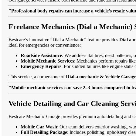
"Professional body repairs can increase a vehicle’s resale va
Freelance Mechanics (Dial a Mechanic) 
Bestcare’s innovative “Dial a Mechanic” feature provides
Dial a 
ideal for emergencies or convenience:
Roadside Assistance
: We address flat tires, dead batteries
Mobile Mechanic Services
: Mechanics perform repairs like
Emergency Repairs
: For sudden failures like engine stal
This service, a cornerstone of
Dial a mechanic & Vehicle Garage
"Mobile mechanic services can save 2–3 hours compared to trad
Vehicle Detailing and Car Cleaning Serv
Bestcare Mechanic Garage provides premium auto detailing and car
Mobile Car Wash
: Our team delivers exterior washing, wax
Full Detailing Package
: Includes polishing, upholstery cl