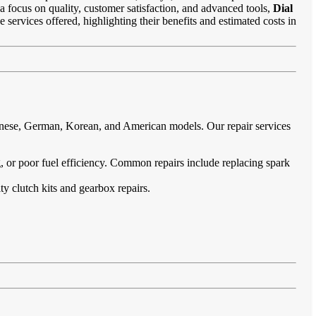
 a focus on quality, customer satisfaction, and advanced tools,
Dial
e services offered, highlighting their benefits and estimated costs in
panese, German, Korean, and American models. Our repair services
ing, or poor fuel efficiency. Common repairs include replacing spark
ty clutch kits and gearbox repairs.