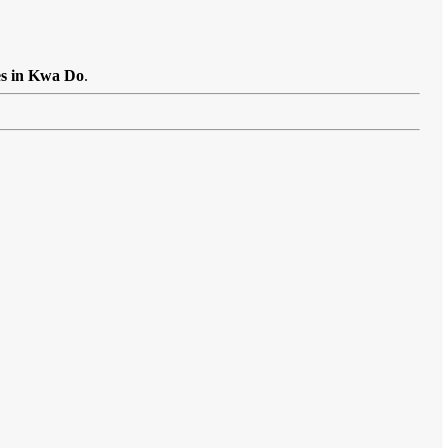
es in Kwa Do
.