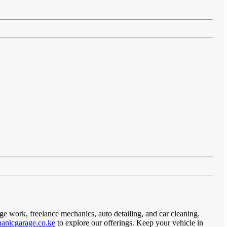
ge work, freelance mechanics, auto detailing, and car cleaning.
anicgarage.co.ke
to explore our offerings. Keep your vehicle in