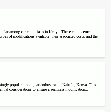
popular among car enthusiasts in Kenya. These enhancements
ypes of modifications available, their associated costs, and the
singly popular among car enthusiasts in Nairobi, Kenya. This
sential considerations to ensure a seamless modification...