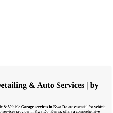
tailing & Auto Services | by
ic & Vehicle Garage services in Kwa Do
are essential for vehicle
auto services provider in Kwa Do, Kenya, offers a comprehensive