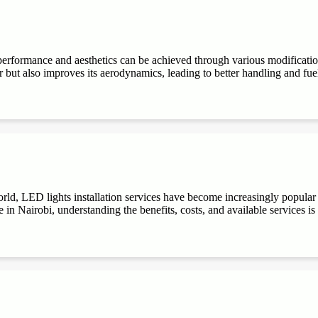
performance and aesthetics can be achieved through various modifications
r but also improves its aerodynamics, leading to better handling and fuel e
ld, LED lights installation services have become increasingly popular du
 in Nairobi, understanding the benefits, costs, and available services is