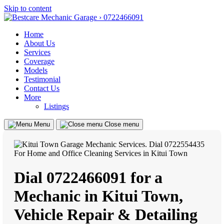
Skip to content
Home
About Us
Services
Coverage
Models
Testimonial
Contact Us
More
Listings
Menu
Close menu
Dial 0722466091 for a
Mechanic in Kitui Town,
Vehicle Repair & Detailing