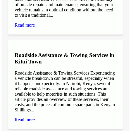
of on-site repairs and maintenance, ensuring that your
vehicle remains in optimal condition without the need
to visit a traditional...
Read more
Roadside Assistance & Towing Services in
Kitui Town
Roadside Assistance & Towing Services Experiencing
a vehicle breakdown can be stressful, especially when
it happens unexpectedly. In Nairobi, Kenya, several
reliable roadside assistance and towing services are
available to help motorists in such situations. This
article provides an overview of these services, their
costs, and the prices of common spare parts in Kenyan
Shillings...
Read more