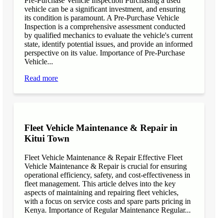
Pre-Purchase Vehicle Inspection Purchasing a used
vehicle can be a significant investment, and ensuring
its condition is paramount. A Pre-Purchase Vehicle
Inspection is a comprehensive assessment conducted
by qualified mechanics to evaluate the vehicle's current
state, identify potential issues, and provide an informed
perspective on its value. Importance of Pre-Purchase
Vehicle...
Read more
Fleet Vehicle Maintenance & Repair in
Kitui Town
Fleet Vehicle Maintenance & Repair Effective Fleet
Vehicle Maintenance & Repair is crucial for ensuring
operational efficiency, safety, and cost-effectiveness in
fleet management. This article delves into the key
aspects of maintaining and repairing fleet vehicles,
with a focus on service costs and spare parts pricing in
Kenya. Importance of Regular Maintenance Regular...