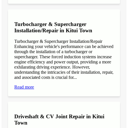
Turbocharger & Supercharger
Installation/Repair in Kitui Town
Turbocharger & Supercharger Installation/Repair
Enhancing your vehicle's performance can be achieved
through the installation of a turbocharger or
supercharger. These forced induction systems increase
engine efficiency and power output, providing a more
exhilarating driving experience. However,
understanding the intricacies of their installation, repair,
and associated costs is crucial for...
Read more
Driveshaft & CV Joint Repair in Kitui
Town