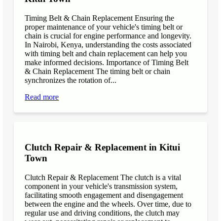
Timing Belt & Chain Replacement Ensuring the
proper maintenance of your vehicle's timing belt or
chain is crucial for engine performance and longevity.
In Nairobi, Kenya, understanding the costs associated
with timing belt and chain replacement can help you
make informed decisions. Importance of Timing Belt
& Chain Replacement The timing belt or chain
synchronizes the rotation of...
Read more
Clutch Repair & Replacement in Kitui
Town
Clutch Repair & Replacement The clutch is a vital
component in your vehicle's transmission system,
facilitating smooth engagement and disengagement
between the engine and the wheels. Over time, due to
regular use and driving conditions, the clutch may