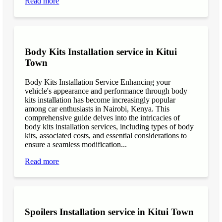
Read more
Body Kits Installation service in Kitui
Town
Body Kits Installation Service Enhancing your
vehicle's appearance and performance through body
kits installation has become increasingly popular
among car enthusiasts in Nairobi, Kenya. This
comprehensive guide delves into the intricacies of
body kits installation services, including types of body
kits, associated costs, and essential considerations to
ensure a seamless modification...
Read more
Spoilers Installation service in Kitui Town