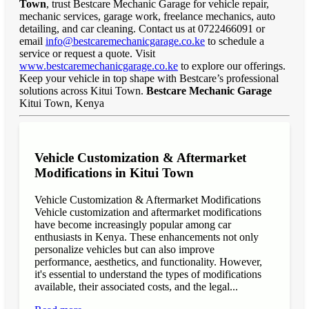
Town
, trust Bestcare Mechanic Garage for vehicle repair,
mechanic services, garage work, freelance mechanics, auto
detailing, and car cleaning. Contact us at 0722466091 or
email
info@bestcaremechanicgarage.co.ke
to schedule a
service or request a quote. Visit
www.bestcaremechanicgarage.co.ke
to explore our offerings.
Keep your vehicle in top shape with Bestcare’s professional
solutions across Kitui Town.
Bestcare Mechanic Garage
Kitui Town, Kenya
Vehicle Customization & Aftermarket
Modifications in Kitui Town
Vehicle Customization & Aftermarket Modifications
Vehicle customization and aftermarket modifications
have become increasingly popular among car
enthusiasts in Kenya. These enhancements not only
personalize vehicles but can also improve
performance, aesthetics, and functionality. However,
it's essential to understand the types of modifications
available, their associated costs, and the legal...