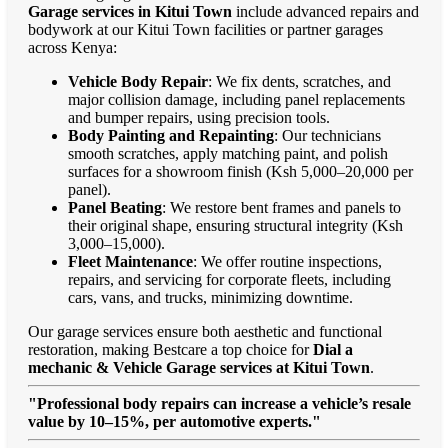
Garage services in Kitui Town
include advanced repairs and
bodywork at our Kitui Town facilities or partner garages
across Kenya:
Vehicle Body Repair
: We fix dents, scratches, and
major collision damage, including panel replacements
and bumper repairs, using precision tools.
Body Painting and Repainting
: Our technicians
smooth scratches, apply matching paint, and polish
surfaces for a showroom finish (Ksh 5,000–20,000 per
panel).
Panel Beating
: We restore bent frames and panels to
their original shape, ensuring structural integrity (Ksh
3,000–15,000).
Fleet Maintenance
: We offer routine inspections,
repairs, and servicing for corporate fleets, including
cars, vans, and trucks, minimizing downtime.
Our garage services ensure both aesthetic and functional
restoration, making Bestcare a top choice for
Dial a
mechanic & Vehicle Garage services at Kitui Town
.
"Professional body repairs can increase a vehicle’s resale
value by 10–15%, per automotive experts."