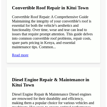
Convertible Roof Repair in Kitui Town
Convertible Roof Repair: A Comprehensive Guide
Maintaining the integrity of your convertible's roof is
essential for both the vehicle's aesthetics and
functionality. Over time, wear and tear can lead to
issues that require prompt attention. This guide delves
into common convertible roof problems, repair costs,
spare parts pricing in Kenya, and essential
maintenance tips. Common...
Read more
Diesel Engine Repair & Maintenance in
Kitui Town
Diesel Engine Repair & Maintenance Diesel engines
are renowned for their durability and efficiency,
making them a popular choice for various vehicles and