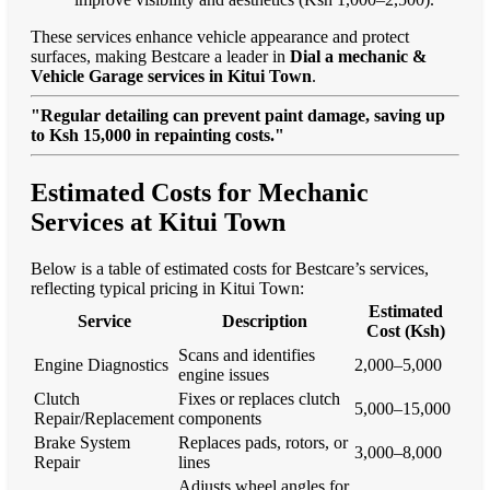
These services enhance vehicle appearance and protect
surfaces, making Bestcare a leader in
Dial a mechanic &
Vehicle Garage services in Kitui Town
.
"Regular detailing can prevent paint damage, saving up
to Ksh 15,000 in repainting costs."
Estimated Costs for Mechanic
Services at Kitui Town
Below is a table of estimated costs for Bestcare’s services,
reflecting typical pricing in Kitui Town:
Estimated
Service
Description
Cost (Ksh)
Scans and identifies
Engine Diagnostics
2,000–5,000
engine issues
Clutch
Fixes or replaces clutch
5,000–15,000
Repair/Replacement
components
Brake System
Replaces pads, rotors, or
3,000–8,000
Repair
lines
Adjusts wheel angles for