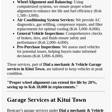
Wheel Alignment and Balancing
: Using
computerized systems, we ensure proper wheel
alignment to enhance tire life and fuel efficiency (Ksh
1,500–3,000).
Air Conditioning System Services
: We provide AC
diagnostics, gas refilling, compressor repairs, and filter
replacements for optimal cooling (Ksh 3,000–8,000).
General Vehicle Inspections
: Comprehensive checks
of brakes, tires, and fluids ensure safety and
performance (Ksh 2,000–4,000).
Pre-Purchase Inspections
: We assess used vehicles
for potential issues, helping buyers make informed
decisions (Ksh 3,000–6,000).
These services, part of
Dial a mechanic & Vehicle Garage
services in Kitui Town
, are tailored to keep vehicles in peak
condition.
"Proper wheel alignment can extend tire life by 20%,
saving up to Ksh 10,000 in replacements."
Garage Services at Kitui Town
Bestcare’s garage services under
Dial a mechanic & Vehicle