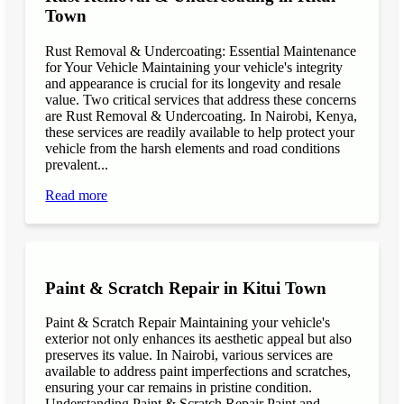
Town
Rust Removal & Undercoating: Essential Maintenance
for Your Vehicle Maintaining your vehicle's integrity
and appearance is crucial for its longevity and resale
value. Two critical services that address these concerns
are Rust Removal & Undercoating. In Nairobi, Kenya,
these services are readily available to help protect your
vehicle from the harsh elements and road conditions
prevalent...
Read more
Paint & Scratch Repair in Kitui Town
Paint & Scratch Repair Maintaining your vehicle's
exterior not only enhances its aesthetic appeal but also
preserves its value. In Nairobi, various services are
available to address paint imperfections and scratches,
ensuring your car remains in pristine condition.
Understanding Paint & Scratch Repair Paint and