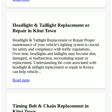
Headlight & Taillight Replacement or
Repair in Kitui Town
Headlight & Taillight Replacement or Repair Proper
maintenance of your vehicle's lighting system is crucial
for safety and compliance with traffic regulations.
Over time, headlights and taillights may become dim,
damaged, or malfunction, necessitating repair or
replacement. Understanding the costs associated with
headlight & taillight replacement or repair in Kenya
can help vehicle...
Read more
Timing Belt & Chain Replacement in
Kitui Town