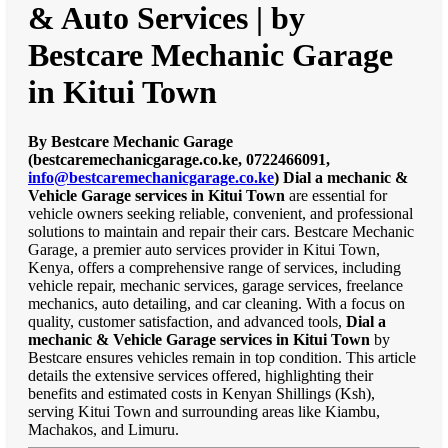
& Auto Services | by
Bestcare Mechanic Garage
in Kitui Town
By Bestcare Mechanic Garage
(bestcaremechanicgarage.co.ke, 0722466091,
info@bestcaremechanicgarage.co.ke
)
Dial a mechanic &
Vehicle Garage services in Kitui Town
are essential for
vehicle owners seeking reliable, convenient, and professional
solutions to maintain and repair their cars. Bestcare Mechanic
Garage, a premier auto services provider in Kitui Town,
Kenya, offers a comprehensive range of services, including
vehicle repair, mechanic services, garage services, freelance
mechanics, auto detailing, and car cleaning. With a focus on
quality, customer satisfaction, and advanced tools,
Dial a
mechanic & Vehicle Garage services in Kitui Town
by
Bestcare ensures vehicles remain in top condition. This article
details the extensive services offered, highlighting their
benefits and estimated costs in Kenyan Shillings (Ksh),
serving Kitui Town and surrounding areas like Kiambu,
Machakos, and Limuru.