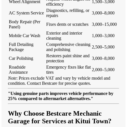
Wheel Alignment
1,500–3,000
efficiency
Diagnostics, refilling, or
AC System Service
3,000–8,000
repairs
Body Repair (Per
Fixes dents or scratches
3,000–15,000
Panel)
Exterior and interior
Mobile Car Wash
1,000–3,000
cleaning
Full Detailing
Comprehensive cleaning
2,500–5,000
Package
and polishing
Restores paint shine and
Car Polishing
3,000–8,000
protection
Roadside
Emergency fixes like flat
2,000–5,000
Assistance
tires
Note
: Prices exclude VAT and vary by vehicle model and
condition. Contact Bestcare for precise quotes.
"Using genuine parts improves vehicle performance by
25% compared to aftermarket alternatives."
Why Choose Bestcare Mechanic
Garage for Services at Kitui Town?