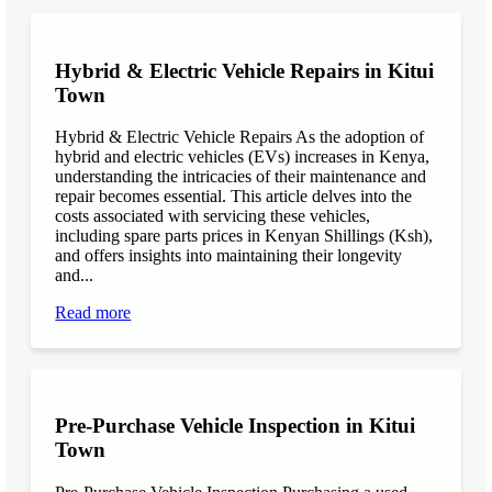
Hybrid & Electric Vehicle Repairs in Kitui
Town
Hybrid & Electric Vehicle Repairs As the adoption of
hybrid and electric vehicles (EVs) increases in Kenya,
understanding the intricacies of their maintenance and
repair becomes essential. This article delves into the
costs associated with servicing these vehicles,
including spare parts prices in Kenyan Shillings (Ksh),
and offers insights into maintaining their longevity
and...
Read more
Pre-Purchase Vehicle Inspection in Kitui
Town