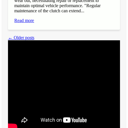
wear out, necessitating repair or replacement to
maintain optimal vehicle performance. "Regular
maintenance of the clutch can extend...
Read more
← Older posts