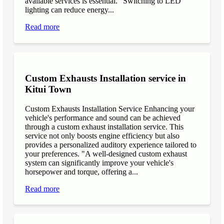
available services is essential. "Switching to LED
lighting can reduce energy...
Read more
Custom Exhausts Installation service in
Kitui Town
Custom Exhausts Installation Service Enhancing your
vehicle's performance and sound can be achieved
through a custom exhaust installation service. This
service not only boosts engine efficiency but also
provides a personalized auditory experience tailored to
your preferences. "A well-designed custom exhaust
system can significantly improve your vehicle's
horsepower and torque, offering a...
Read more