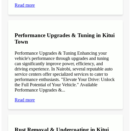
Read more
Performance Upgrades & Tuning in Kitui
Town
Performance Upgrades & Tuning Enhancing your
vehicle's performance through upgrades and tuning
can significantly improve power, efficiency, and
driving experience. In Nairobi, several reputable auto
service centers offer specialized services to cater to
performance enthusiasts. "Elevate Your Drive: Unlock
the Full Potential of Your Vehicle." Available
Performance Upgrades &...
Read more
Rust Removal & Undercoating in Kitui