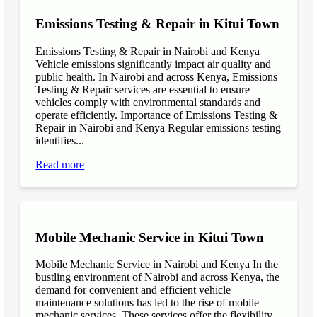
Emissions Testing & Repair in Kitui Town
Emissions Testing & Repair in Nairobi and Kenya
Vehicle emissions significantly impact air quality and
public health. In Nairobi and across Kenya, Emissions
Testing & Repair services are essential to ensure
vehicles comply with environmental standards and
operate efficiently. Importance of Emissions Testing &
Repair in Nairobi and Kenya Regular emissions testing
identifies...
Read more
Mobile Mechanic Service in Kitui Town
Mobile Mechanic Service in Nairobi and Kenya In the
bustling environment of Nairobi and across Kenya, the
demand for convenient and efficient vehicle
maintenance solutions has led to the rise of mobile
mechanic services. These services offer the flexibility