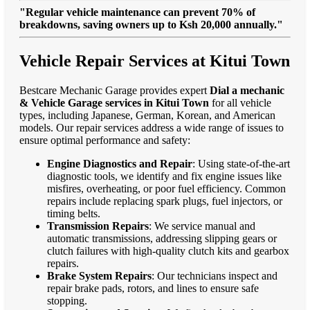
"Regular vehicle maintenance can prevent 70% of
breakdowns, saving owners up to Ksh 20,000 annually."
Vehicle Repair Services at Kitui Town
Bestcare Mechanic Garage provides expert
Dial a mechanic
& Vehicle Garage services in Kitui Town
for all vehicle
types, including Japanese, German, Korean, and American
models. Our repair services address a wide range of issues to
ensure optimal performance and safety:
Engine Diagnostics and Repair
: Using state-of-the-art
diagnostic tools, we identify and fix engine issues like
misfires, overheating, or poor fuel efficiency. Common
repairs include replacing spark plugs, fuel injectors, or
timing belts.
Transmission Repairs
: We service manual and
automatic transmissions, addressing slipping gears or
clutch failures with high-quality clutch kits and gearbox
repairs.
Brake System Repairs
: Our technicians inspect and
repair brake pads, rotors, and lines to ensure safe
stopping.