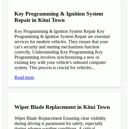
Key Programming & Ignition System
Repair in Kitui Town
Key Programming & Ignition System Repair Key
Programming & Ignition System Repair are essential
services for modern vehicles. They ensure that your
car's security and starting mechanisms function
correctly. Understanding Key Programming Key
Programming involves synchronizing a new or
existing key with your vehicle's onboard computer
system. This process is crucial for vehicles...
Read more
Wiper Blade Replacement in Kitui Town
Wiper Blade Replacement Ensuring clear visibility
during driving is paramount for safety, especially
during adverse weather conditions. A critical