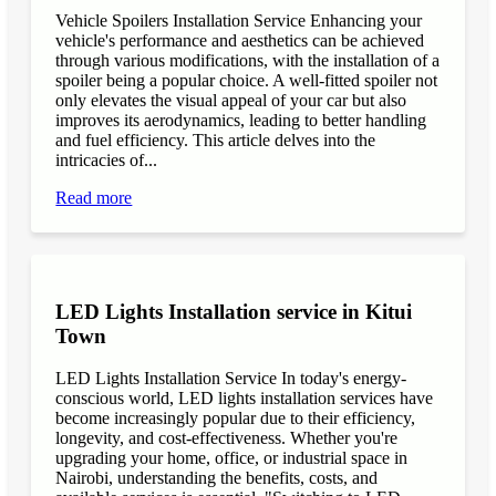
Vehicle Spoilers Installation Service Enhancing your
vehicle's performance and aesthetics can be achieved
through various modifications, with the installation of a
spoiler being a popular choice. A well-fitted spoiler not
only elevates the visual appeal of your car but also
improves its aerodynamics, leading to better handling
and fuel efficiency. This article delves into the
intricacies of...
Read more
LED Lights Installation service in Kitui
Town
LED Lights Installation Service In today's energy-
conscious world, LED lights installation services have
become increasingly popular due to their efficiency,
longevity, and cost-effectiveness. Whether you're
upgrading your home, office, or industrial space in
Nairobi, understanding the benefits, costs, and