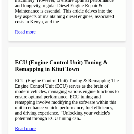
machinery. However, to ensure optimal performance
and longevity, regular Diesel Engine Repair &
Maintenance is essential. This article delves into the
key aspects of maintaining diesel engines, associated
costs in Kenya, and the...
Read more
ECU (Engine Control Unit) Tuning &
Remapping in Kitui Town
ECU (Engine Control Unit) Tuning & Remapping The
Engine Control Unit (ECU) serves as the brain of
modern vehicles, managing various engine functions to
ensure optimal performance. ECU tuning and
remapping involve modifying the software within this
unit to enhance vehicle performance, fuel efficiency,
and driving experience. "Unlocking your vehicle's
potential through ECU tuning can...
Read more