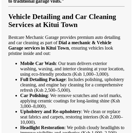
to traditional garage visits."
Vehicle Detailing and Car Cleaning
Services at Kitui Town
Bestcare Mechanic Garage provides premium auto detailing
and car cleaning as part of
Dial a mechanic & Vehicle
Garage services in Kitui Town
, ensuring vehicles look
pristine inside and out:
Mobile Car Wash
: Our team delivers exterior
washing, waxing, and interior cleaning at your location,
using eco-friendly products (Ksh 1,000–3,000).
Full Detailing Package
: Includes polishing, upholstery
cleaning, and engine bay cleaning for a comprehensive
refresh (Ksh 2,500–5,000).
Car Polishing
: We remove scratches and swirl marks,
applying ceramic coatings for long-lasting shine (Ksh
3,000–8,000).
Upholstery and Re-upholstery
: We clean or replace
seat fabrics and carpets, restoring interiors (Ksh 2,000–
10,000).
Headlight Restoration
: We polish cloudy headlights to
improve visibility and aesthetics (Ksh 1,000–2,500).