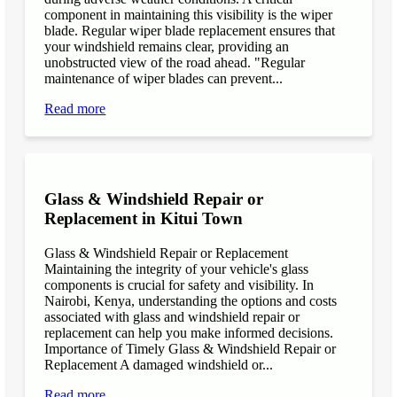
component in maintaining this visibility is the wiper
blade. Regular wiper blade replacement ensures that
your windshield remains clear, providing an
unobstructed view of the road ahead. "Regular
maintenance of wiper blades can prevent...
Read more
Glass & Windshield Repair or
Replacement in Kitui Town
Glass & Windshield Repair or Replacement
Maintaining the integrity of your vehicle's glass
components is crucial for safety and visibility. In
Nairobi, Kenya, understanding the options and costs
associated with glass and windshield repair or
replacement can help you make informed decisions.
Importance of Timely Glass & Windshield Repair or
Replacement A damaged windshield or...
Read more