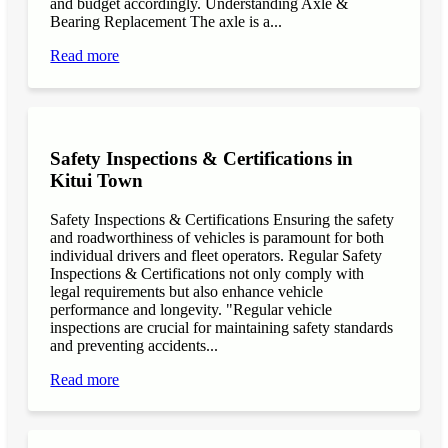
and budget accordingly. Understanding Axle &
Bearing Replacement The axle is a...
Read more
Safety Inspections & Certifications in
Kitui Town
Safety Inspections & Certifications Ensuring the safety
and roadworthiness of vehicles is paramount for both
individual drivers and fleet operators. Regular Safety
Inspections & Certifications not only comply with
legal requirements but also enhance vehicle
performance and longevity. "Regular vehicle
inspections are crucial for maintaining safety standards
and preventing accidents...
Read more