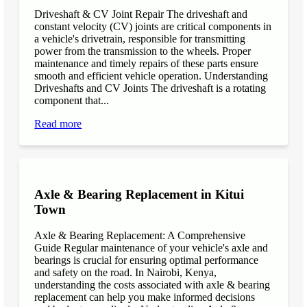
Driveshaft & CV Joint Repair The driveshaft and
constant velocity (CV) joints are critical components in
a vehicle's drivetrain, responsible for transmitting
power from the transmission to the wheels. Proper
maintenance and timely repairs of these parts ensure
smooth and efficient vehicle operation. Understanding
Driveshafts and CV Joints The driveshaft is a rotating
component that...
Read more
Axle & Bearing Replacement in Kitui
Town
Axle & Bearing Replacement: A Comprehensive
Guide Regular maintenance of your vehicle's axle and
bearings is crucial for ensuring optimal performance
and safety on the road. In Nairobi, Kenya,
understanding the costs associated with axle & bearing
replacement can help you make informed decisions