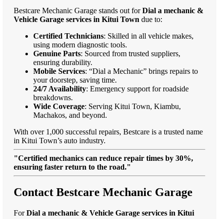
Bestcare Mechanic Garage stands out for
Dial a mechanic &
Vehicle Garage services in Kitui Town
due to:
Certified Technicians
: Skilled in all vehicle makes,
using modern diagnostic tools.
Genuine Parts
: Sourced from trusted suppliers,
ensuring durability.
Mobile Services
: “Dial a Mechanic” brings repairs to
your doorstep, saving time.
24/7 Availability
: Emergency support for roadside
breakdowns.
Wide Coverage
: Serving Kitui Town, Kiambu,
Machakos, and beyond.
With over 1,000 successful repairs, Bestcare is a trusted name
in Kitui Town’s auto industry.
"Certified mechanics can reduce repair times by 30%,
ensuring faster return to the road."
Contact Bestcare Mechanic Garage
For
Dial a mechanic & Vehicle Garage services in Kitui