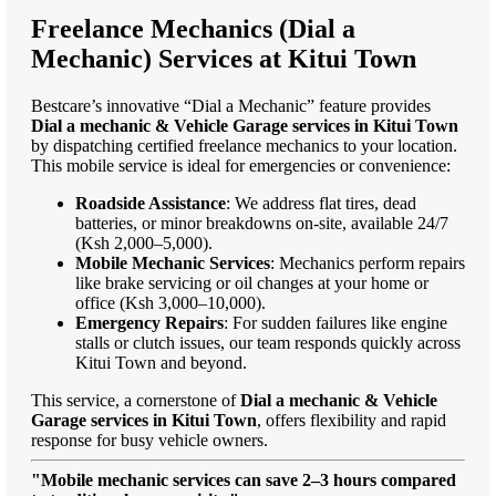
Freelance Mechanics (Dial a
Mechanic) Services at Kitui Town
Bestcare’s innovative “Dial a Mechanic” feature provides
Dial a mechanic & Vehicle Garage services in Kitui Town
by dispatching certified freelance mechanics to your location.
This mobile service is ideal for emergencies or convenience:
Roadside Assistance
: We address flat tires, dead
batteries, or minor breakdowns on-site, available 24/7
(Ksh 2,000–5,000).
Mobile Mechanic Services
: Mechanics perform repairs
like brake servicing or oil changes at your home or
office (Ksh 3,000–10,000).
Emergency Repairs
: For sudden failures like engine
stalls or clutch issues, our team responds quickly across
Kitui Town and beyond.
This service, a cornerstone of
Dial a mechanic & Vehicle
Garage services in Kitui Town
, offers flexibility and rapid
response for busy vehicle owners.
"Mobile mechanic services can save 2–3 hours compared