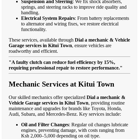
Suspension and Steering
: We fix shock absorbers,
springs, and steering racks to improve ride quality and
handling.
Electrical System Repairs
: From battery replacements
to alternator and wiring fixes, we restore electrical
functionality.
These services, available through
Dial a mechanic & Vehicle
Garage services in Kitui Town
, ensure vehicles are
roadworthy and efficient.
"A faulty clutch can reduce fuel efficiency by 15%,
requiring professional repair to restore performance."
Mechanic Services at Kitui Town
Our skilled mechanics offer specialized
Dial a mechanic &
Vehicle Garage services in Kitui Town
, providing routine
maintenance and upgrades for brands like Toyota, Honda,
Audi, Subaru, and Mercedes-Benz. Key services include:
Oil and Filter Changes
: Regular oil changes lubricate
engines, preventing damage, with costs ranging from
Ksh 2,000–5,000 depending on oil type.