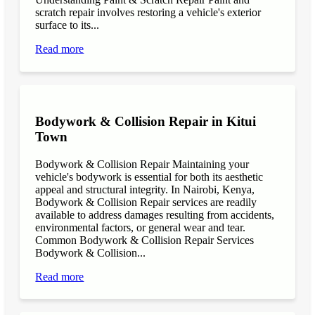
scratch repair involves restoring a vehicle's exterior
surface to its...
Read more
Bodywork & Collision Repair in Kitui
Town
Bodywork & Collision Repair Maintaining your
vehicle's bodywork is essential for both its aesthetic
appeal and structural integrity. In Nairobi, Kenya,
Bodywork & Collision Repair services are readily
available to address damages resulting from accidents,
environmental factors, or general wear and tear.
Common Bodywork & Collision Repair Services
Bodywork & Collision...
Read more