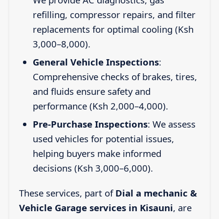
refilling, compressor repairs, and filter
replacements for optimal cooling (Ksh
3,000–8,000).
General Vehicle Inspections
:
Comprehensive checks of brakes, tires,
and fluids ensure safety and
performance (Ksh 2,000–4,000).
Pre-Purchase Inspections
: We assess
used vehicles for potential issues,
helping buyers make informed
decisions (Ksh 3,000–6,000).
These services, part of
Dial a mechanic &
Vehicle Garage services in Kisauni
, are