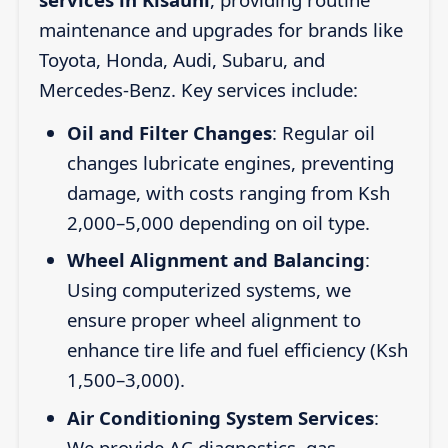
maintenance and upgrades for brands like
Toyota, Honda, Audi, Subaru, and
Mercedes-Benz. Key services include:
Oil and Filter Changes
: Regular oil
changes lubricate engines, preventing
damage, with costs ranging from Ksh
2,000–5,000 depending on oil type.
Wheel Alignment and Balancing
:
Using computerized systems, we
ensure proper wheel alignment to
enhance tire life and fuel efficiency (Ksh
1,500–3,000).
Air Conditioning System Services
:
We provide AC diagnostics, gas