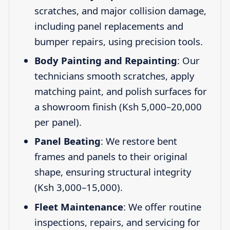
scratches, and major collision damage,
including panel replacements and
bumper repairs, using precision tools.
Body Painting and Repainting
: Our
technicians smooth scratches, apply
matching paint, and polish surfaces for
a showroom finish (Ksh 5,000–20,000
per panel).
Panel Beating
: We restore bent
frames and panels to their original
shape, ensuring structural integrity
(Ksh 3,000–15,000).
Fleet Maintenance
: We offer routine
inspections, repairs, and servicing for