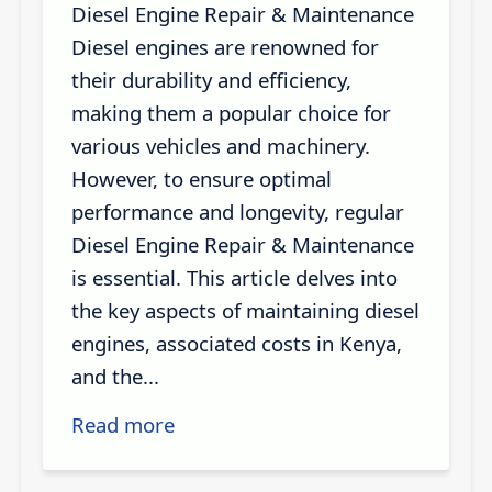
Diesel Engine Repair & Maintenance
Diesel engines are renowned for
their durability and efficiency,
making them a popular choice for
various vehicles and machinery.
However, to ensure optimal
performance and longevity, regular
Diesel Engine Repair & Maintenance
is essential. This article delves into
the key aspects of maintaining diesel
engines, associated costs in Kenya,
and the...
Read more