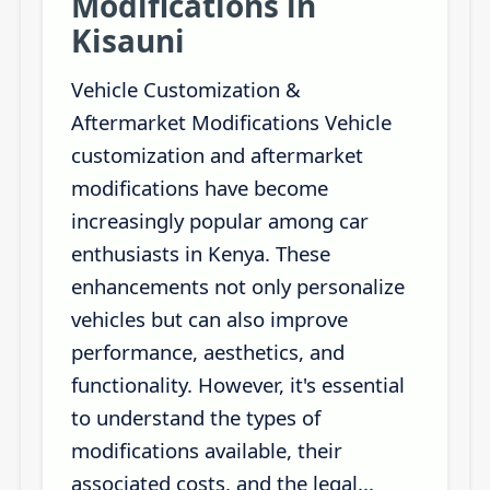
Modifications in
Kisauni
Vehicle Customization &
Aftermarket Modifications Vehicle
customization and aftermarket
modifications have become
increasingly popular among car
enthusiasts in Kenya. These
enhancements not only personalize
vehicles but can also improve
performance, aesthetics, and
functionality. However, it's essential
to understand the types of
modifications available, their
associated costs, and the legal...