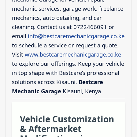
mechanic services, garage work, freelance
mechanics, auto detailing, and car
cleaning. Contact us at 0722466091 or
email
info@bestcaremechanicgarage.co.ke
to schedule a service or request a quote.
Visit
www.bestcaremechanicgarage.co.ke
to explore our offerings. Keep your vehicle
in top shape with Bestcare’s professional
solutions across Kisauni.
Bestcare
Mechanic Garage
Kisauni, Kenya
Vehicle Customization
& Aftermarket