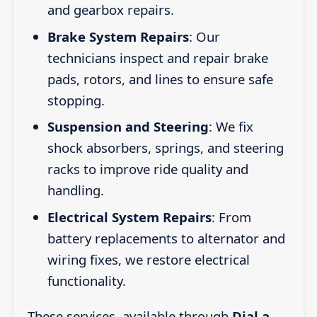
and gearbox repairs.
Brake System Repairs
: Our
technicians inspect and repair brake
pads, rotors, and lines to ensure safe
stopping.
Suspension and Steering
: We fix
shock absorbers, springs, and steering
racks to improve ride quality and
handling.
Electrical System Repairs
: From
battery replacements to alternator and
wiring fixes, we restore electrical
functionality.
These services, available through
Dial a