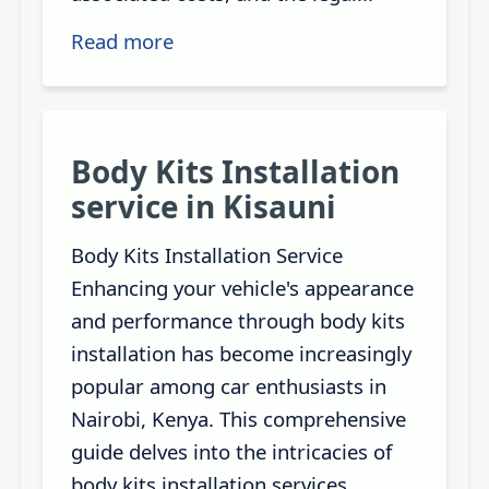
Read more
Body Kits Installation
service in Kisauni
Body Kits Installation Service
Enhancing your vehicle's appearance
and performance through body kits
installation has become increasingly
popular among car enthusiasts in
Nairobi, Kenya. This comprehensive
guide delves into the intricacies of
body kits installation services,