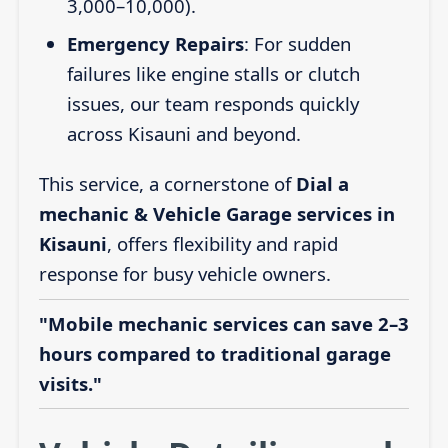
3,000–10,000).
Emergency Repairs
: For sudden
failures like engine stalls or clutch
issues, our team responds quickly
across Kisauni and beyond.
This service, a cornerstone of
Dial a
mechanic & Vehicle Garage services in
Kisauni
, offers flexibility and rapid
response for busy vehicle owners.
"Mobile mechanic services can save 2–3
hours compared to traditional garage
visits."