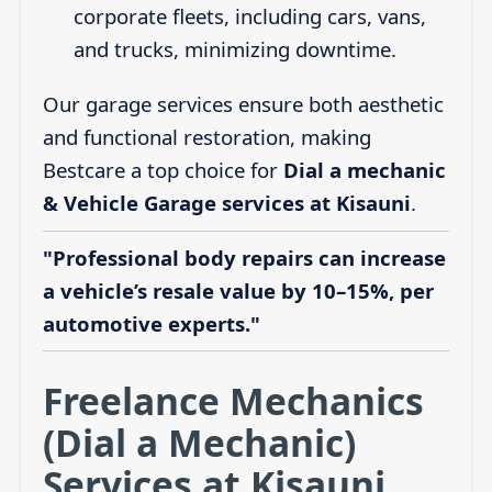
corporate fleets, including cars, vans,
and trucks, minimizing downtime.
Our garage services ensure both aesthetic
and functional restoration, making
Bestcare a top choice for
Dial a mechanic
& Vehicle Garage services at Kisauni
.
"Professional body repairs can increase
a vehicle’s resale value by 10–15%, per
automotive experts."
Freelance Mechanics
(Dial a Mechanic)
Services at Kisauni