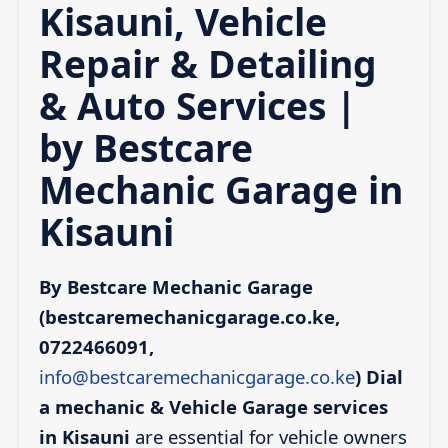
Kisauni, Vehicle
Repair & Detailing
& Auto Services |
by Bestcare
Mechanic Garage in
Kisauni
By Bestcare Mechanic Garage
(bestcaremechanicgarage.co.ke,
0722466091,
info@bestcaremechanicgarage.co.ke
)
Dial
a mechanic & Vehicle Garage services
in Kisauni
are essential for vehicle owners