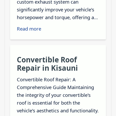
custom exhaust system can
significantly improve your vehicle's
horsepower and torque, offering a...
Read more
Convertible Roof
Repair in Kisauni
Convertible Roof Repair: A
Comprehensive Guide Maintaining
the integrity of your convertible's
roof is essential for both the
vehicle's aesthetics and functionality.