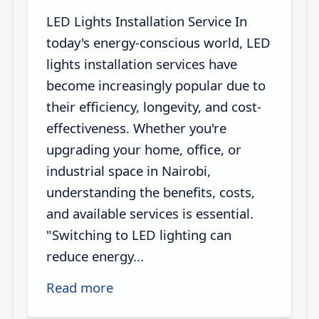
LED Lights Installation Service In
today's energy-conscious world, LED
lights installation services have
become increasingly popular due to
their efficiency, longevity, and cost-
effectiveness. Whether you're
upgrading your home, office, or
industrial space in Nairobi,
understanding the benefits, costs,
and available services is essential.
"Switching to LED lighting can
reduce energy...
Read more