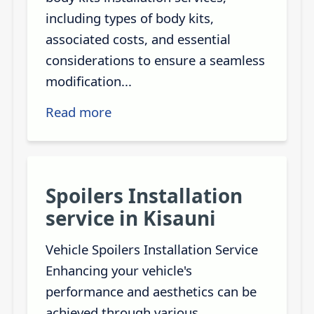
including types of body kits,
associated costs, and essential
considerations to ensure a seamless
modification...
Read more
Spoilers Installation
service in Kisauni
Vehicle Spoilers Installation Service
Enhancing your vehicle's
performance and aesthetics can be
achieved through various