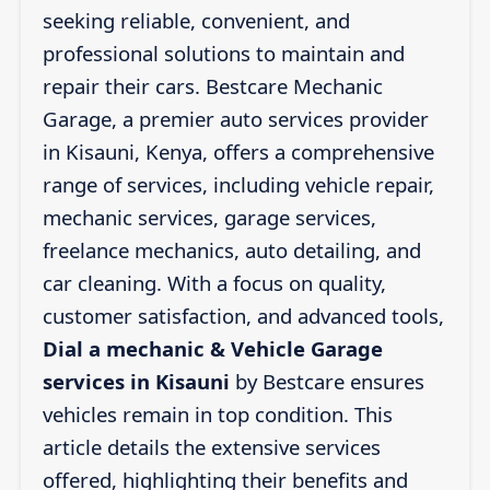
seeking reliable, convenient, and
professional solutions to maintain and
repair their cars. Bestcare Mechanic
Garage, a premier auto services provider
in Kisauni, Kenya, offers a comprehensive
range of services, including vehicle repair,
mechanic services, garage services,
freelance mechanics, auto detailing, and
car cleaning. With a focus on quality,
customer satisfaction, and advanced tools,
Dial a mechanic & Vehicle Garage
services in Kisauni
by Bestcare ensures
vehicles remain in top condition. This
article details the extensive services
offered, highlighting their benefits and