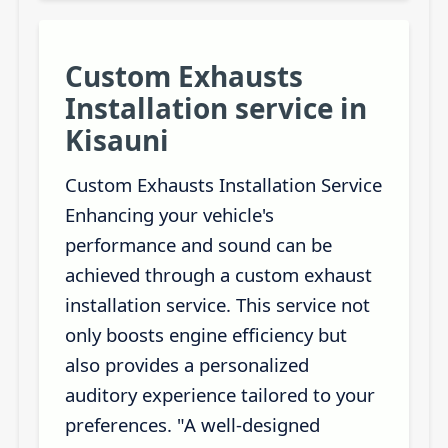
Custom Exhausts
Installation service in
Kisauni
Custom Exhausts Installation Service
Enhancing your vehicle's
performance and sound can be
achieved through a custom exhaust
installation service. This service not
only boosts engine efficiency but
also provides a personalized
auditory experience tailored to your
preferences. "A well-designed