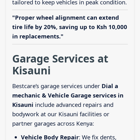
tailored to keep vehicles in peak condition.
"Proper wheel alignment can extend
tire life by 20%, saving up to Ksh 10,000
in replacements."
Garage Services at
Kisauni
Bestcare’s garage services under
Dial a
mechanic & Vehicle Garage services in
Kisauni
include advanced repairs and
bodywork at our Kisauni facilities or
partner garages across Kenya:
Vehicle Body Repair
: We fix dents,