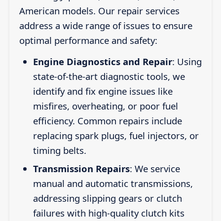
American models. Our repair services
address a wide range of issues to ensure
optimal performance and safety:
Engine Diagnostics and Repair
: Using
state-of-the-art diagnostic tools, we
identify and fix engine issues like
misfires, overheating, or poor fuel
efficiency. Common repairs include
replacing spark plugs, fuel injectors, or
timing belts.
Transmission Repairs
: We service
manual and automatic transmissions,
addressing slipping gears or clutch
failures with high-quality clutch kits