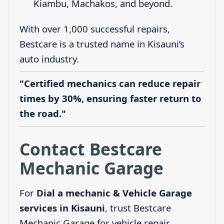
Kiambu, Machakos, and beyond.
With over 1,000 successful repairs,
Bestcare is a trusted name in Kisauni’s
auto industry.
"Certified mechanics can reduce repair
times by 30%, ensuring faster return to
the road."
Contact Bestcare
Mechanic Garage
For
Dial a mechanic & Vehicle Garage
services in Kisauni
, trust Bestcare
Mechanic Garage for vehicle repair,