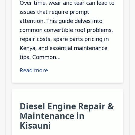
Over time, wear and tear can lead to
issues that require prompt
attention. This guide delves into
common convertible roof problems,
repair costs, spare parts pricing in
Kenya, and essential maintenance
tips. Common...
Read more
Diesel Engine Repair &
Maintenance in
Kisauni