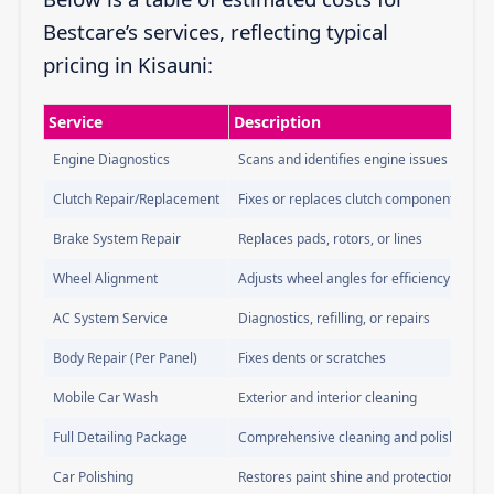
Bestcare’s services, reflecting typical
pricing in Kisauni:
Service
Description
Engine Diagnostics
Scans and identifies engine issues
Clutch Repair/Replacement
Fixes or replaces clutch components
Brake System Repair
Replaces pads, rotors, or lines
Wheel Alignment
Adjusts wheel angles for efficiency
AC System Service
Diagnostics, refilling, or repairs
Body Repair (Per Panel)
Fixes dents or scratches
Mobile Car Wash
Exterior and interior cleaning
Full Detailing Package
Comprehensive cleaning and polishing
Car Polishing
Restores paint shine and protection