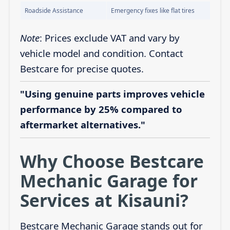
Roadside Assistance
Emergency fixes like flat tires
Note
: Prices exclude VAT and vary by
vehicle model and condition. Contact
Bestcare for precise quotes.
"Using genuine parts improves vehicle
performance by 25% compared to
aftermarket alternatives."
Why Choose Bestcare
Mechanic Garage for
Services at Kisauni?
Bestcare Mechanic Garage stands out for