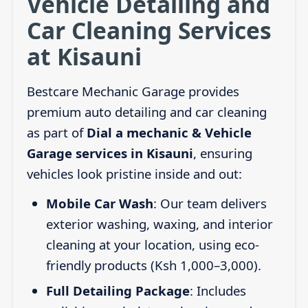
Vehicle Detailing and
Car Cleaning Services
at Kisauni
Bestcare Mechanic Garage provides
premium auto detailing and car cleaning
as part of
Dial a mechanic & Vehicle
Garage services in Kisauni
, ensuring
vehicles look pristine inside and out:
Mobile Car Wash
: Our team delivers
exterior washing, waxing, and interior
cleaning at your location, using eco-
friendly products (Ksh 1,000–3,000).
Full Detailing Package
: Includes