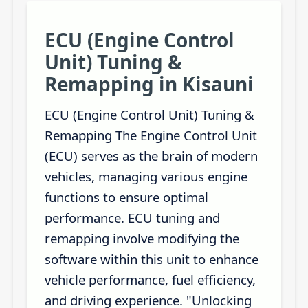
ECU (Engine Control
Unit) Tuning &
Remapping in Kisauni
ECU (Engine Control Unit) Tuning &
Remapping The Engine Control Unit
(ECU) serves as the brain of modern
vehicles, managing various engine
functions to ensure optimal
performance. ECU tuning and
remapping involve modifying the
software within this unit to enhance
vehicle performance, fuel efficiency,
and driving experience. "Unlocking