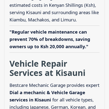
estimated costs in Kenyan Shillings (Ksh),
serving Kisauni and surrounding areas like
Kiambu, Machakos, and Limuru.
"Regular vehicle maintenance can
prevent 70% of breakdowns, saving
owners up to Ksh 20,000 annually."
Vehicle Repair
Services at Kisauni
Bestcare Mechanic Garage provides expert
Dial a mechanic & Vehicle Garage
services in Kisauni
for all vehicle types,
including Japanese, German, Korean, and