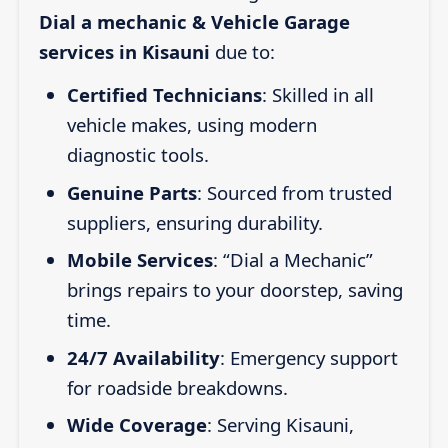
Dial a mechanic & Vehicle Garage
services in Kisauni
due to:
Certified Technicians
: Skilled in all
vehicle makes, using modern
diagnostic tools.
Genuine Parts
: Sourced from trusted
suppliers, ensuring durability.
Mobile Services
: “Dial a Mechanic”
brings repairs to your doorstep, saving
time.
24/7 Availability
: Emergency support
for roadside breakdowns.
Wide Coverage
: Serving Kisauni,