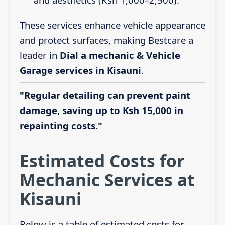
These services enhance vehicle appearance
and protect surfaces, making Bestcare a
leader in
Dial a mechanic & Vehicle
Garage services in Kisauni
.
"Regular detailing can prevent paint
damage, saving up to Ksh 15,000 in
repainting costs."
Estimated Costs for
Mechanic Services at
Kisauni
Below is a table of estimated costs for