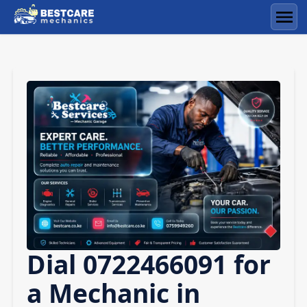
Skip
to
Men
content
Dial 0722466091 for
a Mechanic in