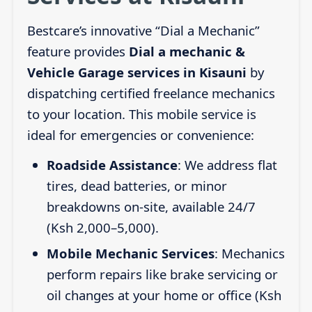
Bestcare’s innovative “Dial a Mechanic”
feature provides
Dial a mechanic &
Vehicle Garage services in Kisauni
by
dispatching certified freelance mechanics
to your location. This mobile service is
ideal for emergencies or convenience:
Roadside Assistance
: We address flat
tires, dead batteries, or minor
breakdowns on-site, available 24/7
(Ksh 2,000–5,000).
Mobile Mechanic Services
: Mechanics
perform repairs like brake servicing or
oil changes at your home or office (Ksh