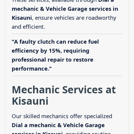
mechanic & Vehicle Garage services in
Kisauni
, ensure vehicles are roadworthy
and efficient.
"A faulty clutch can reduce fuel
efficiency by 15%, requiring
professional repair to restore
performance."
Mechanic Services at
Kisauni
Our skilled mechanics offer specialized
Dial a mechanic & Vehicle Garage
services in Kisauni
, providing routine