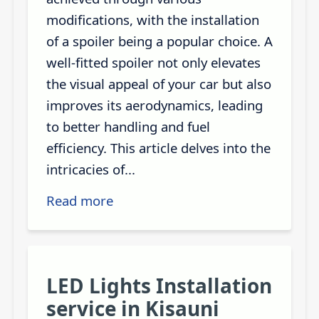
modifications, with the installation
of a spoiler being a popular choice. A
well-fitted spoiler not only elevates
the visual appeal of your car but also
improves its aerodynamics, leading
to better handling and fuel
efficiency. This article delves into the
intricacies of...
Read more
LED Lights Installation
service in Kisauni