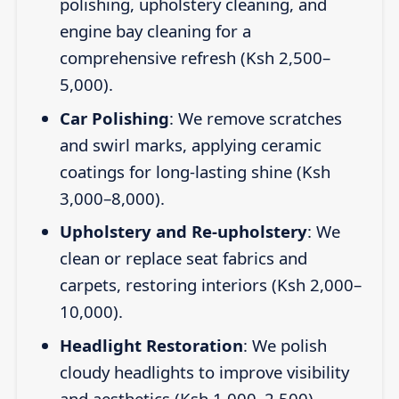
polishing, upholstery cleaning, and
engine bay cleaning for a
comprehensive refresh (Ksh 2,500–
5,000).
Car Polishing
: We remove scratches
and swirl marks, applying ceramic
coatings for long-lasting shine (Ksh
3,000–8,000).
Upholstery and Re-upholstery
: We
clean or replace seat fabrics and
carpets, restoring interiors (Ksh 2,000–
10,000).
Headlight Restoration
: We polish
cloudy headlights to improve visibility
and aesthetics (Ksh 1,000–2,500).