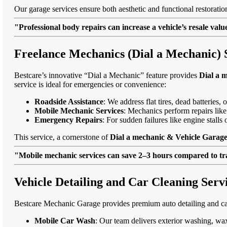
Our garage services ensure both aesthetic and functional restorati
"Professional body repairs can increase a vehicle’s resale va
Freelance Mechanics (Dial a Mechanic) 
Bestcare’s innovative “Dial a Mechanic” feature provides
Dial a 
service is ideal for emergencies or convenience:
Roadside Assistance
: We address flat tires, dead batteries
Mobile Mechanic Services
: Mechanics perform repairs like
Emergency Repairs
: For sudden failures like engine stall
This service, a cornerstone of
Dial a mechanic & Vehicle Garage
"Mobile mechanic services can save 2–3 hours compared to trad
Vehicle Detailing and Car Cleaning Serv
Bestcare Mechanic Garage provides premium auto detailing and car
Mobile Car Wash
: Our team delivers exterior washing, wax