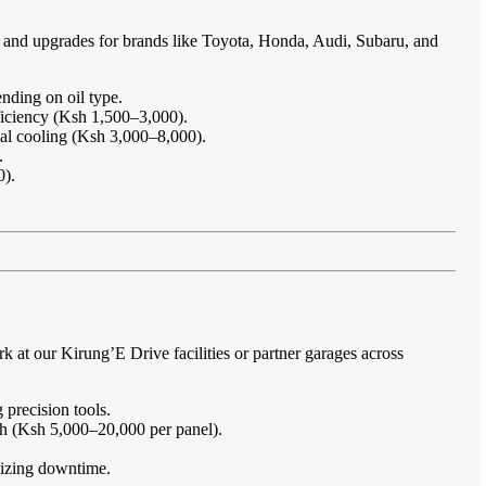
e and upgrades for brands like Toyota, Honda, Audi, Subaru, and
nding on oil type.
ficiency (Ksh 1,500–3,000).
imal cooling (Ksh 3,000–8,000).
.
0).
at our Kirung’E Drive facilities or partner garages across
 precision tools.
sh (Ksh 5,000–20,000 per panel).
imizing downtime.