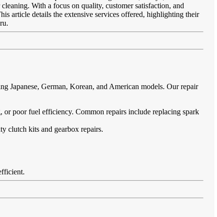
 cleaning. With a focus on quality, customer satisfaction, and
s article details the extensive services offered, highlighting their
ru.
uding Japanese, German, Korean, and American models. Our repair
ing, or poor fuel efficiency. Common repairs include replacing spark
ty clutch kits and gearbox repairs.
fficient.