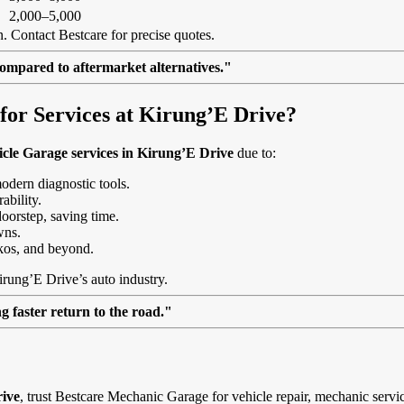
2,000–5,000
. Contact Bestcare for precise quotes.
ompared to aftermarket alternatives."
or Services at Kirung’E Drive?
cle Garage services in Kirung’E Drive
due to:
modern diagnostic tools.
ability.
doorstep, saving time.
wns.
kos, and beyond.
irung’E Drive’s auto industry.
 faster return to the road."
rive
, trust Bestcare Mechanic Garage for vehicle repair, mechanic servi