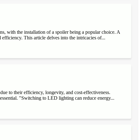
, with the installation of a spoiler being a popular choice. A
fficiency. This article delves into the intricacies of...
e to their efficiency, longevity, and cost-effectiveness.
 essential. "Switching to LED lighting can reduce energy...