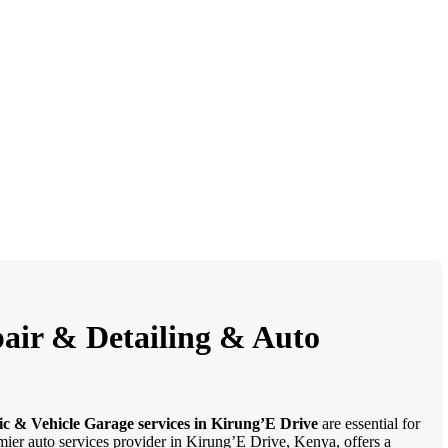
pair & Detailing & Auto
ic & Vehicle Garage services in Kirung’E Drive
are essential for
emier auto services provider in Kirung’E Drive, Kenya, offers a