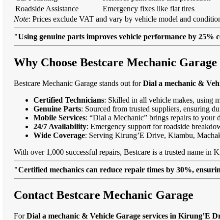
Roadside Assistance
Emergency fixes like flat tires
Note
: Prices exclude VAT and vary by vehicle model and condition
"Using genuine parts improves vehicle performance by 25% c
Why Choose Bestcare Mechanic Garage f
Bestcare Mechanic Garage stands out for
Dial a mechanic & Vehi
Certified Technicians
: Skilled in all vehicle makes, using 
Genuine Parts
: Sourced from trusted suppliers, ensuring dur
Mobile Services
: “Dial a Mechanic” brings repairs to your 
24/7 Availability
: Emergency support for roadside breakdo
Wide Coverage
: Serving Kirung’E Drive, Kiambu, Macha
With over 1,000 successful repairs, Bestcare is a trusted name in K
"Certified mechanics can reduce repair times by 30%, ensuring
Contact Bestcare Mechanic Garage
For
Dial a mechanic & Vehicle Garage services in Kirung’E D