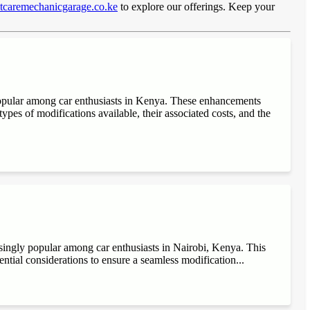
caremechanicgarage.co.ke
to explore our offerings. Keep your
popular among car enthusiasts in Kenya. These enhancements
ypes of modifications available, their associated costs, and the
singly popular among car enthusiasts in Nairobi, Kenya. This
sential considerations to ensure a seamless modification...