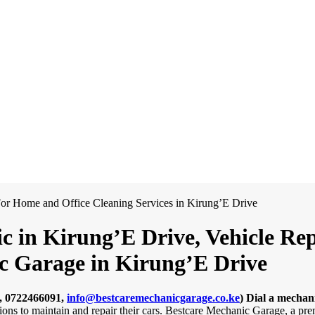
c in Kirung’E Drive, Vehicle Re
ic Garage in Kirung’E Drive
, 0722466091,
info@bestcaremechanicgarage.co.ke
)
Dial a mechan
tions to maintain and repair their cars. Bestcare Mechanic Garage, a pr