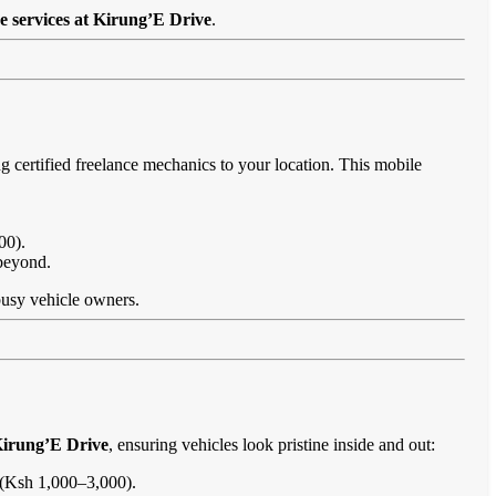
e services at Kirung’E Drive
.
g certified freelance mechanics to your location. This mobile
00).
 beyond.
 busy vehicle owners.
Kirung’E Drive
, ensuring vehicles look pristine inside and out:
s (Ksh 1,000–3,000).