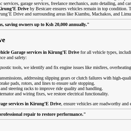
 services, garage services, freelance mechanics, auto detailing, and car
Kirung’E Drive
by Bestcare ensures vehicles remain in top condition. Thi
Kirung’E Drive and surrounding areas like Kiambu, Machakos, and Limu
, saving owners up to Ksh 20,000 annually."
ve
hicle Garage services in Kirung’E Drive
for all vehicle types, incl
nce and safety:
agnostic tools, we identify and fix engine issues like misfires, overheat
nsmissions, addressing slipping gears or clutch failures with high-quali
brake pads, rotors, and lines to ensure safe stopping.
 and steering racks to improve ride quality and handling.
ernator and wiring fixes, we restore electrical functionality.
age services in Kirung’E Drive
, ensure vehicles are roadworthy and e
professional repair to restore performance."