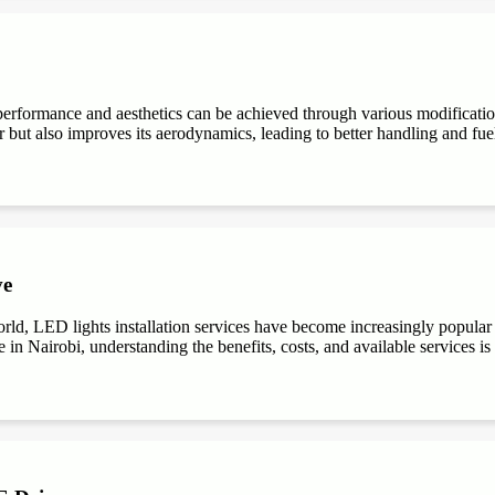
performance and aesthetics can be achieved through various modifications
r but also improves its aerodynamics, leading to better handling and fuel e
ve
ld, LED lights installation services have become increasingly popular du
 in Nairobi, understanding the benefits, costs, and available services is