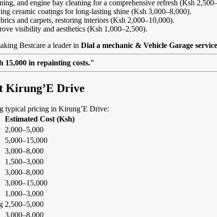
eaning, and engine bay cleaning for a comprehensive refresh (Ksh 2,500
ing ceramic coatings for long-lasting shine (Ksh 3,000–8,000).
abrics and carpets, restoring interiors (Ksh 2,000–10,000).
rove visibility and aesthetics (Ksh 1,000–2,500).
aking Bestcare a leader in
Dial a mechanic & Vehicle Garage servic
 15,000 in repainting costs."
at Kirung’E Drive
ng typical pricing in Kirung’E Drive:
Estimated Cost (Ksh)
2,000–5,000
5,000–15,000
3,000–8,000
1,500–3,000
3,000–8,000
3,000–15,000
1,000–3,000
g
2,500–5,000
3,000–8,000