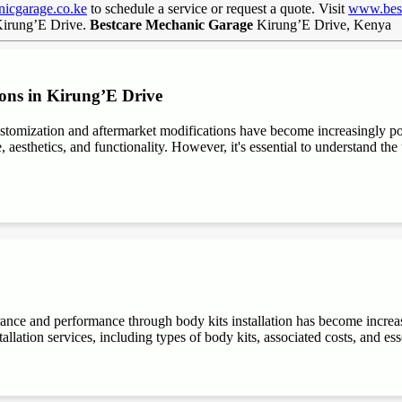
icgarage.co.ke
to schedule a service or request a quote. Visit
www.best
 Kirung’E Drive.
Bestcare Mechanic Garage
Kirung’E Drive, Kenya
ons in Kirung’E Drive
stomization and aftermarket modifications have become increasingly 
aesthetics, and functionality. However, it's essential to understand the t
rance and performance through body kits installation has become increa
allation services, including types of body kits, associated costs, and es