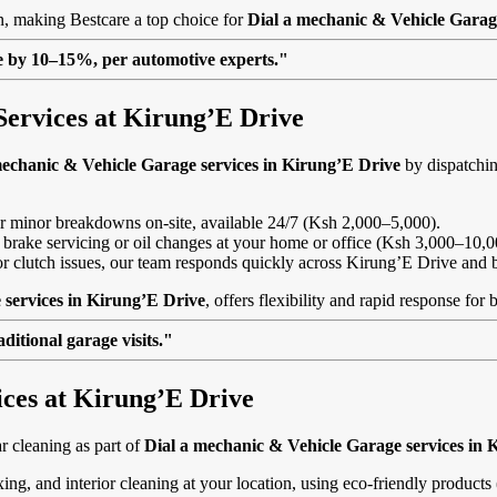
on, making Bestcare a top choice for
Dial a mechanic & Vehicle Garag
lue by 10–15%, per automotive experts."
Services at Kirung’E Drive
mechanic & Vehicle Garage services in Kirung’E Drive
by dispatchin
, or minor breakdowns on-site, available 24/7 (Ksh 2,000–5,000).
 brake servicing or oil changes at your home or office (Ksh 3,000–10,0
s or clutch issues, our team responds quickly across Kirung’E Drive and
 services in Kirung’E Drive
, offers flexibility and rapid response for
itional garage visits."
ices at Kirung’E Drive
 cleaning as part of
Dial a mechanic & Vehicle Garage services in 
ing, and interior cleaning at your location, using eco-friendly product