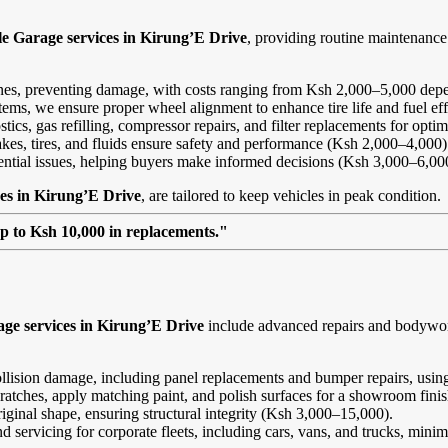
le Garage services in Kirung’E Drive
, providing routine maintenanc
ines, preventing damage, with costs ranging from Ksh 2,000–5,000 depe
ems, we ensure proper wheel alignment to enhance tire life and fuel ef
ics, gas refilling, compressor repairs, and filter replacements for opt
kes, tires, and fluids ensure safety and performance (Ksh 2,000–4,000)
tential issues, helping buyers make informed decisions (Ksh 3,000–6,00
es in Kirung’E Drive
, are tailored to keep vehicles in peak condition.
up to Ksh 10,000 in replacements."
ge services in Kirung’E Drive
include advanced repairs and bodywork 
ollision damage, including panel replacements and bumper repairs, using
ratches, apply matching paint, and polish surfaces for a showroom fini
riginal shape, ensuring structural integrity (Ksh 3,000–15,000).
and servicing for corporate fleets, including cars, vans, and trucks, min