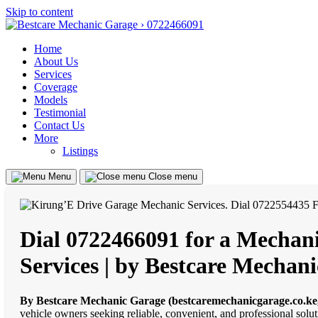
Skip to content
Home
About Us
Services
Coverage
Models
Testimonial
Contact Us
More
Listings
Menu
Close menu
Dial 0722466091 for a Mechani
Services | by Bestcare Mechan
By Bestcare Mechanic Garage (bestcaremechanicgarage.co.ke
vehicle owners seeking reliable, convenient, and professional solu