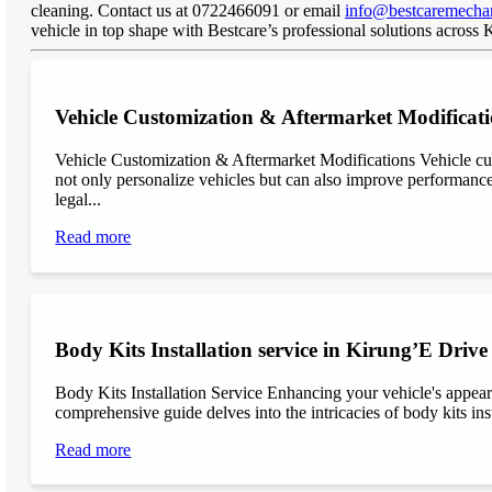
cleaning. Contact us at 0722466091 or email
info@bestcaremechan
vehicle in top shape with Bestcare’s professional solutions across
Vehicle Customization & Aftermarket Modificati
Vehicle Customization & Aftermarket Modifications Vehicle cu
not only personalize vehicles but can also improve performance, 
legal...
Read more
Body Kits Installation service in Kirung’E Drive
Body Kits Installation Service Enhancing your vehicle's appea
comprehensive guide delves into the intricacies of body kits inst
Read more