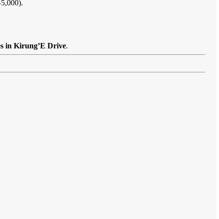
–5,000).
es in Kirung’E Drive
.