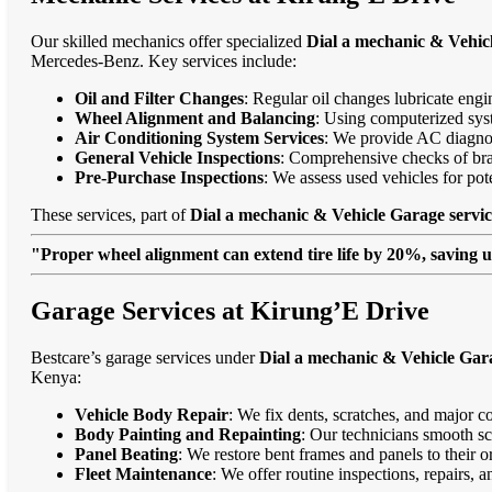
Our skilled mechanics offer specialized
Dial a mechanic & Vehic
Mercedes-Benz. Key services include:
Oil and Filter Changes
: Regular oil changes lubricate eng
Wheel Alignment and Balancing
: Using computerized syst
Air Conditioning System Services
: We provide AC diagnost
General Vehicle Inspections
: Comprehensive checks of bra
Pre-Purchase Inspections
: We assess used vehicles for po
These services, part of
Dial a mechanic & Vehicle Garage servic
"Proper wheel alignment can extend tire life by 20%, saving 
Garage Services at Kirung’E Drive
Bestcare’s garage services under
Dial a mechanic & Vehicle Gara
Kenya:
Vehicle Body Repair
: We fix dents, scratches, and major c
Body Painting and Repainting
: Our technicians smooth sc
Panel Beating
: We restore bent frames and panels to their o
Fleet Maintenance
: We offer routine inspections, repairs, 