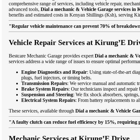
comprehensive range of services, including vehicle repair, mechanic
advanced tools,
Dial a mechanic & Vehicle Garage services in 
benefits and estimated costs in Kenyan Shillings (Ksh), serving 
"Regular vehicle maintenance can prevent 70% of breakdowns
Vehicle Repair Services at Kirung’E Dri
Bestcare Mechanic Garage provides expert
Dial a mechanic & Ve
services address a wide range of issues to ensure optimal performa
Engine Diagnostics and Repair
: Using state-of-the-art di
plugs, fuel injectors, or timing belts.
Transmission Repairs
: We service manual and automatic tra
Brake System Repairs
: Our technicians inspect and repair 
Suspension and Steering
: We fix shock absorbers, springs,
Electrical System Repairs
: From battery replacements to alt
These services, available through
Dial a mechanic & Vehicle Gar
"A faulty clutch can reduce fuel efficiency by 15%, requiring 
Mechanic Services at Kirung’E Drive