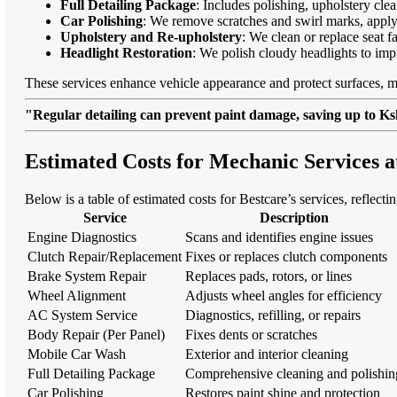
Full Detailing Package
: Includes polishing, upholstery cl
Car Polishing
: We remove scratches and swirl marks, apply
Upholstery and Re-upholstery
: We clean or replace seat f
Headlight Restoration
: We polish cloudy headlights to imp
These services enhance vehicle appearance and protect surfaces, m
"Regular detailing can prevent paint damage, saving up to Ksh
Estimated Costs for Mechanic Services 
Below is a table of estimated costs for Bestcare’s services, reflecti
Service
Description
Engine Diagnostics
Scans and identifies engine issues
Clutch Repair/Replacement
Fixes or replaces clutch components
Brake System Repair
Replaces pads, rotors, or lines
Wheel Alignment
Adjusts wheel angles for efficiency
AC System Service
Diagnostics, refilling, or repairs
Body Repair (Per Panel)
Fixes dents or scratches
Mobile Car Wash
Exterior and interior cleaning
Full Detailing Package
Comprehensive cleaning and polishin
Car Polishing
Restores paint shine and protection