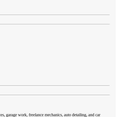
ces, garage work, freelance mechanics, auto detailing, and car