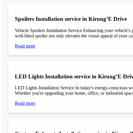
Spoilers Installation service in Kirung’E Drive
Vehicle Spoilers Installation Service Enhancing your vehicle's 
well-fitted spoiler not only elevates the visual appeal of your ca
Read more
LED Lights Installation service in Kirung’E Dri
LED Lights Installation Service In today's energy-conscious wor
Whether you're upgrading your home, office, or industrial space
Read more