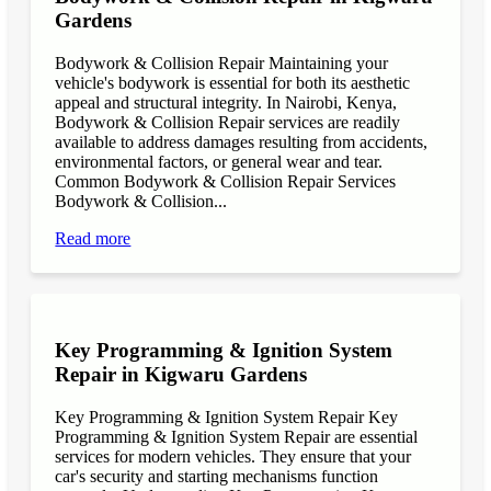
Gardens
Bodywork & Collision Repair Maintaining your
vehicle's bodywork is essential for both its aesthetic
appeal and structural integrity. In Nairobi, Kenya,
Bodywork & Collision Repair services are readily
available to address damages resulting from accidents,
environmental factors, or general wear and tear.
Common Bodywork & Collision Repair Services
Bodywork & Collision...
Read more
Key Programming & Ignition System
Repair in Kigwaru Gardens
Key Programming & Ignition System Repair Key
Programming & Ignition System Repair are essential
services for modern vehicles. They ensure that your
car's security and starting mechanisms function