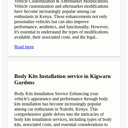
Vehicle Customization & Aftermarket Modifications
Vehicle customization and aftermarket modifications
have become increasingly popular among car
enthusiasts in Kenya. These enhancements not only
personalize vehicles but can also improve
performance, aesthetics, and functionality. However,
it's essential to understand the types of modifications
available, their associated costs, and the legal...
Read more
Body Kits Installation service in Kigwaru
Gardens
Body Kits Installation Service Enhancing your
vehicle's appearance and performance through body
kits installation has become increasingly popular
among car enthusiasts in Nairobi, Kenya. This
comprehensive guide delves into the intricacies of
body kits installation services, including types of body
kits, associated costs, and essential considerations to