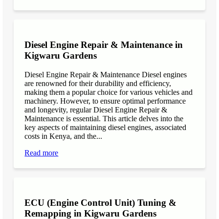
Diesel Engine Repair & Maintenance in
Kigwaru Gardens
Diesel Engine Repair & Maintenance Diesel engines
are renowned for their durability and efficiency,
making them a popular choice for various vehicles and
machinery. However, to ensure optimal performance
and longevity, regular Diesel Engine Repair &
Maintenance is essential. This article delves into the
key aspects of maintaining diesel engines, associated
costs in Kenya, and the...
Read more
ECU (Engine Control Unit) Tuning &
Remapping in Kigwaru Gardens