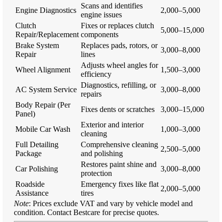
Scans and identifies
Engine Diagnostics
2,000–5,000
engine issues
Clutch
Fixes or replaces clutch
5,000–15,000
Repair/Replacement
components
Brake System
Replaces pads, rotors, or
3,000–8,000
Repair
lines
Adjusts wheel angles for
Wheel Alignment
1,500–3,000
efficiency
Diagnostics, refilling, or
AC System Service
3,000–8,000
repairs
Body Repair (Per
Fixes dents or scratches
3,000–15,000
Panel)
Exterior and interior
Mobile Car Wash
1,000–3,000
cleaning
Full Detailing
Comprehensive cleaning
2,500–5,000
Package
and polishing
Restores paint shine and
Car Polishing
3,000–8,000
protection
Roadside
Emergency fixes like flat
2,000–5,000
Assistance
tires
Note
: Prices exclude VAT and vary by vehicle model and
condition. Contact Bestcare for precise quotes.