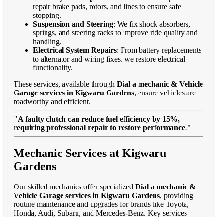
repair brake pads, rotors, and lines to ensure safe
stopping.
Suspension and Steering
: We fix shock absorbers,
springs, and steering racks to improve ride quality and
handling.
Electrical System Repairs
: From battery replacements
to alternator and wiring fixes, we restore electrical
functionality.
These services, available through
Dial a mechanic & Vehicle
Garage services in Kigwaru Gardens
, ensure vehicles are
roadworthy and efficient.
"A faulty clutch can reduce fuel efficiency by 15%,
requiring professional repair to restore performance."
Mechanic Services at Kigwaru
Gardens
Our skilled mechanics offer specialized
Dial a mechanic &
Vehicle Garage services in Kigwaru Gardens
, providing
routine maintenance and upgrades for brands like Toyota,
Honda, Audi, Subaru, and Mercedes-Benz. Key services