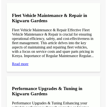
Fleet Vehicle Maintenance & Repair in
Kigwaru Gardens
Fleet Vehicle Maintenance & Repair Effective Fleet
Vehicle Maintenance & Repair is crucial for ensuring
operational efficiency, safety, and cost-effectiveness in
fleet management. This article delves into the key
aspects of maintaining and repairing fleet vehicles,
with a focus on service costs and spare parts pricing in
Kenya. Importance of Regular Maintenance Regular...
Read more
Performance Upgrades & Tuning in
Kigwaru Gardens
Performance Upgrades & Tuning Enhancing your