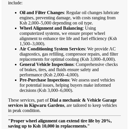
include:
Oil and Filter Changes
: Regular oil changes lubricate
engines, preventing damage, with costs ranging from
Ksh 2,000–5,000 depending on oil type.
Wheel Alignment and Balancing
: Using
computerized systems, we ensure proper wheel
alignment to enhance tire life and fuel efficiency (Ksh
1,500–3,000).
Air Conditioning System Services
: We provide AC
diagnostics, gas refilling, compressor repairs, and filter
replacements for optimal cooling (Ksh 3,000–8,000).
General Vehicle Inspections
: Comprehensive checks
of brakes, tires, and fluids ensure safety and
performance (Ksh 2,000–4,000).
Pre-Purchase Inspections
: We assess used vehicles
for potential issues, helping buyers make informed
decisions (Ksh 3,000–6,000).
These services, part of
Dial a mechanic & Vehicle Garage
services in Kigwaru Gardens
, are tailored to keep vehicles
in peak condition.
"Proper wheel alignment can extend tire life by 20%,
saving up to Ksh 10,000 in replacements."