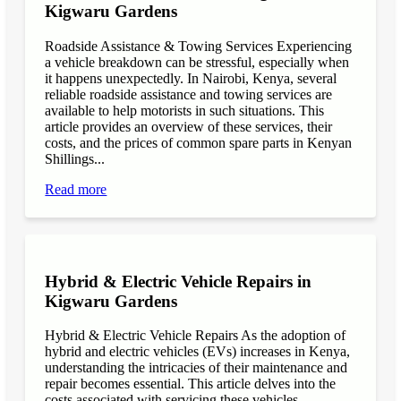
Kigwaru Gardens
Roadside Assistance & Towing Services Experiencing
a vehicle breakdown can be stressful, especially when
it happens unexpectedly. In Nairobi, Kenya, several
reliable roadside assistance and towing services are
available to help motorists in such situations. This
article provides an overview of these services, their
costs, and the prices of common spare parts in Kenyan
Shillings...
Read more
Hybrid & Electric Vehicle Repairs in
Kigwaru Gardens
Hybrid & Electric Vehicle Repairs As the adoption of
hybrid and electric vehicles (EVs) increases in Kenya,
understanding the intricacies of their maintenance and
repair becomes essential. This article delves into the
costs associated with servicing these vehicles,