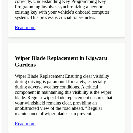
correctly. Understanding Key Programming Key
Programming involves synchronizing a new or
existing key with your vehicle's onboard computer
system. This process is crucial for vehicles...
Read more
Wiper Blade Replacement in Kigwaru
Gardens
Wiper Blade Replacement Ensuring clear visibility
during driving is paramount for safety, especially
during adverse weather conditions. A critical
component in maintaining this visibility is the wiper
blade. Regular wiper blade replacement ensures that
your windshield remains clear, providing an
unobstructed view of the road ahead. "Regular
maintenance of wiper blades can prevent...
Read more