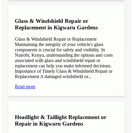
Glass & Windshield Repair or
Replacement in Kigwaru Gardens
Glass & Windshield Repair or Replacement
Maintaining the integrity of your vehicle's glass
components is crucial for safety and visibility. In
Nairobi, Kenya, understanding the options and costs
associated with glass and windshield repair or
replacement can help you make informed decisions.
Importance of Timely Glass & Windshield Repair or
Replacement A damaged windshield or...
Read more
Headlight & Taillight Replacement or
Repair in Kigwaru Gardens