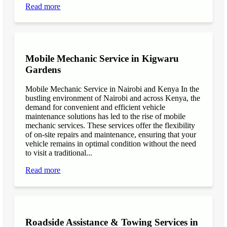
Read more
Mobile Mechanic Service in Kigwaru
Gardens
Mobile Mechanic Service in Nairobi and Kenya In the
bustling environment of Nairobi and across Kenya, the
demand for convenient and efficient vehicle
maintenance solutions has led to the rise of mobile
mechanic services. These services offer the flexibility
of on-site repairs and maintenance, ensuring that your
vehicle remains in optimal condition without the need
to visit a traditional...
Read more
Roadside Assistance & Towing Services in