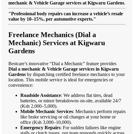
mechanic & Vehicle Garage services at Kigwaru Gardens
.
"Professional body repairs can increase a vehicle’s resale
value by 10–15%, per automotive experts."
Freelance Mechanics (Dial a
Mechanic) Services at Kigwaru
Gardens
Bestcare’s innovative “Dial a Mechanic” feature provides
Dial a mechanic & Vehicle Garage services in Kigwaru
Gardens
by dispatching certified freelance mechanics to your
location. This mobile service is ideal for emergencies or
convenience:
Roadside Assistance
: We address flat tires, dead
batteries, or minor breakdowns on-site, available 24/7
(Ksh 2,000–5,000).
Mobile Mechanic Services
: Mechanics perform repairs
like brake servicing or oil changes at your home or
office (Ksh 3,000–10,000).
Emergency Repairs
: For sudden failures like engine
stalls or clutch issues, our team responds quickly across