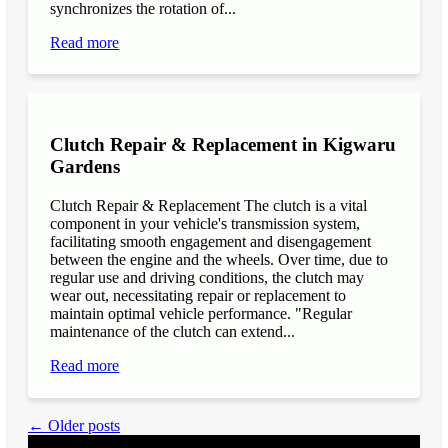
synchronizes the rotation of...
Read more
Clutch Repair & Replacement in Kigwaru
Gardens
Clutch Repair & Replacement The clutch is a vital
component in your vehicle's transmission system,
facilitating smooth engagement and disengagement
between the engine and the wheels. Over time, due to
regular use and driving conditions, the clutch may
wear out, necessitating repair or replacement to
maintain optimal vehicle performance. "Regular
maintenance of the clutch can extend...
Read more
← Older posts