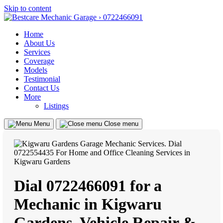
Skip to content
Home
About Us
Services
Coverage
Models
Testimonial
Contact Us
More
Listings
Menu
Close menu
Dial 0722466091 for a
Mechanic in Kigwaru
Gardens, Vehicle Repair &