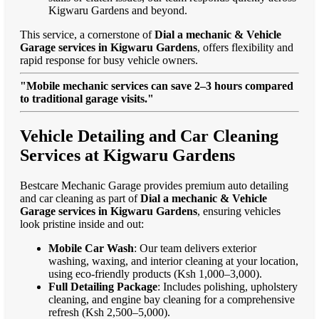
Kigwaru Gardens and beyond.
This service, a cornerstone of
Dial a mechanic & Vehicle
Garage services in Kigwaru Gardens
, offers flexibility and
rapid response for busy vehicle owners.
"Mobile mechanic services can save 2–3 hours compared
to traditional garage visits."
Vehicle Detailing and Car Cleaning
Services at Kigwaru Gardens
Bestcare Mechanic Garage provides premium auto detailing
and car cleaning as part of
Dial a mechanic & Vehicle
Garage services in Kigwaru Gardens
, ensuring vehicles
look pristine inside and out:
Mobile Car Wash
: Our team delivers exterior
washing, waxing, and interior cleaning at your location,
using eco-friendly products (Ksh 1,000–3,000).
Full Detailing Package
: Includes polishing, upholstery
cleaning, and engine bay cleaning for a comprehensive
refresh (Ksh 2,500–5,000).