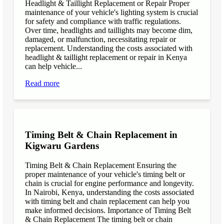
Headlight & Taillight Replacement or Repair Proper
maintenance of your vehicle's lighting system is crucial
for safety and compliance with traffic regulations.
Over time, headlights and taillights may become dim,
damaged, or malfunction, necessitating repair or
replacement. Understanding the costs associated with
headlight & taillight replacement or repair in Kenya
can help vehicle...
Read more
Timing Belt & Chain Replacement in
Kigwaru Gardens
Timing Belt & Chain Replacement Ensuring the
proper maintenance of your vehicle's timing belt or
chain is crucial for engine performance and longevity.
In Nairobi, Kenya, understanding the costs associated
with timing belt and chain replacement can help you
make informed decisions. Importance of Timing Belt
& Chain Replacement The timing belt or chain