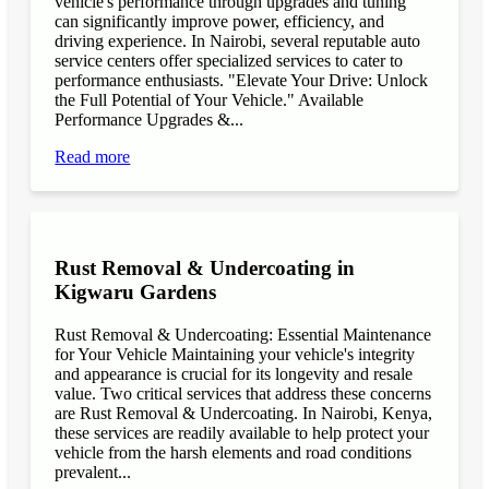
vehicle's performance through upgrades and tuning
can significantly improve power, efficiency, and
driving experience. In Nairobi, several reputable auto
service centers offer specialized services to cater to
performance enthusiasts. "Elevate Your Drive: Unlock
the Full Potential of Your Vehicle." Available
Performance Upgrades &...
Read more
Rust Removal & Undercoating in
Kigwaru Gardens
Rust Removal & Undercoating: Essential Maintenance
for Your Vehicle Maintaining your vehicle's integrity
and appearance is crucial for its longevity and resale
value. Two critical services that address these concerns
are Rust Removal & Undercoating. In Nairobi, Kenya,
these services are readily available to help protect your
vehicle from the harsh elements and road conditions
prevalent...