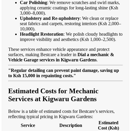
Car Polishing
: We remove scratches and swirl marks,
applying ceramic coatings for long-lasting shine (Ksh
3,000–8,000).
Upholstery and Re-upholstery
: We clean or replace
seat fabrics and carpets, restoring interiors (Ksh 2,000–
10,000).
Headlight Restoration
: We polish cloudy headlights to
improve visibility and aesthetics (Ksh 1,000–2,500).
These services enhance vehicle appearance and protect
surfaces, making Bestcare a leader in
Dial a mechanic &
Vehicle Garage services in Kigwaru Gardens
.
"Regular detailing can prevent paint damage, saving up
to Ksh 15,000 in repainting costs."
Estimated Costs for Mechanic
Services at Kigwaru Gardens
Below is a table of estimated costs for Bestcare’s services,
reflecting typical pricing in Kigwaru Gardens:
Estimated
Service
Description
Cost (Ksh)