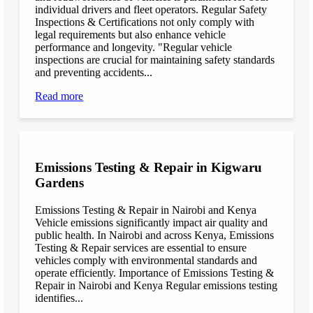
individual drivers and fleet operators. Regular Safety
Inspections & Certifications not only comply with
legal requirements but also enhance vehicle
performance and longevity. "Regular vehicle
inspections are crucial for maintaining safety standards
and preventing accidents...
Read more
Emissions Testing & Repair in Kigwaru
Gardens
Emissions Testing & Repair in Nairobi and Kenya
Vehicle emissions significantly impact air quality and
public health. In Nairobi and across Kenya, Emissions
Testing & Repair services are essential to ensure
vehicles comply with environmental standards and
operate efficiently. Importance of Emissions Testing &
Repair in Nairobi and Kenya Regular emissions testing
identifies...