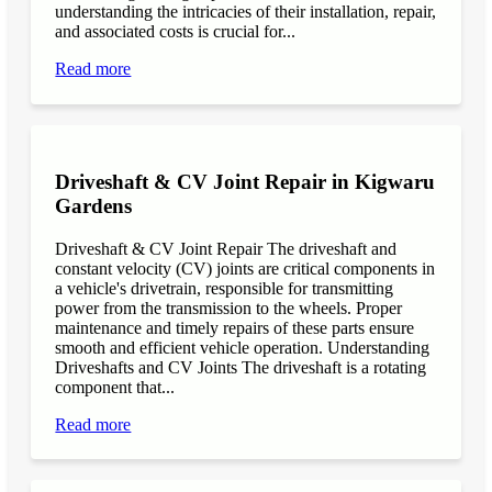
understanding the intricacies of their installation, repair,
and associated costs is crucial for...
Read more
Driveshaft & CV Joint Repair in Kigwaru
Gardens
Driveshaft & CV Joint Repair The driveshaft and
constant velocity (CV) joints are critical components in
a vehicle's drivetrain, responsible for transmitting
power from the transmission to the wheels. Proper
maintenance and timely repairs of these parts ensure
smooth and efficient vehicle operation. Understanding
Driveshafts and CV Joints The driveshaft is a rotating
component that...
Read more