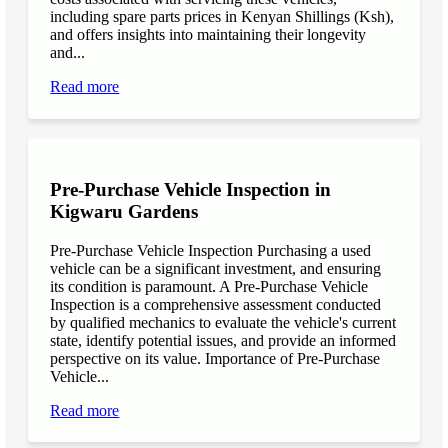
including spare parts prices in Kenyan Shillings (Ksh),
and offers insights into maintaining their longevity
and...
Read more
Pre-Purchase Vehicle Inspection in
Kigwaru Gardens
Pre-Purchase Vehicle Inspection Purchasing a used
vehicle can be a significant investment, and ensuring
its condition is paramount. A Pre-Purchase Vehicle
Inspection is a comprehensive assessment conducted
by qualified mechanics to evaluate the vehicle's current
state, identify potential issues, and provide an informed
perspective on its value. Importance of Pre-Purchase
Vehicle...
Read more