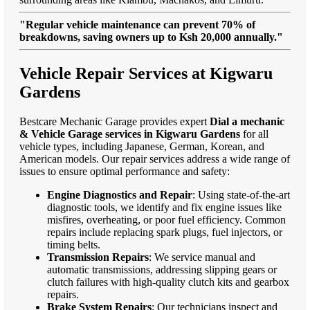
"Regular vehicle maintenance can prevent 70% of
breakdowns, saving owners up to Ksh 20,000 annually."
Vehicle Repair Services at Kigwaru
Gardens
Bestcare Mechanic Garage provides expert
Dial a mechanic
& Vehicle Garage services in Kigwaru Gardens
for all
vehicle types, including Japanese, German, Korean, and
American models. Our repair services address a wide range of
issues to ensure optimal performance and safety:
Engine Diagnostics and Repair
: Using state-of-the-art
diagnostic tools, we identify and fix engine issues like
misfires, overheating, or poor fuel efficiency. Common
repairs include replacing spark plugs, fuel injectors, or
timing belts.
Transmission Repairs
: We service manual and
automatic transmissions, addressing slipping gears or
clutch failures with high-quality clutch kits and gearbox
repairs.
Brake System Repairs
: Our technicians inspect and