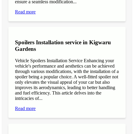
ensure a seamless modification...
Read more
Spoilers Installation service in Kigwaru
Gardens
Vehicle Spoilers Installation Service Enhancing your
vehicle's performance and aesthetics can be achieved
through various modifications, with the installation of a
spoiler being a popular choice. A well-fitted spoiler not
only elevates the visual appeal of your car but also
improves its aerodynamics, leading to better handling
and fuel efficiency. This article delves into the
intricacies of...
Read more