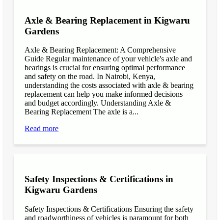
Axle & Bearing Replacement in Kigwaru
Gardens
Axle & Bearing Replacement: A Comprehensive
Guide Regular maintenance of your vehicle's axle and
bearings is crucial for ensuring optimal performance
and safety on the road. In Nairobi, Kenya,
understanding the costs associated with axle & bearing
replacement can help you make informed decisions
and budget accordingly. Understanding Axle &
Bearing Replacement The axle is a...
Read more
Safety Inspections & Certifications in
Kigwaru Gardens
Safety Inspections & Certifications Ensuring the safety
and roadworthiness of vehicles is paramount for both