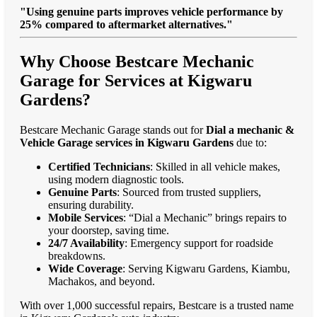
"Using genuine parts improves vehicle performance by
25% compared to aftermarket alternatives."
Why Choose Bestcare Mechanic
Garage for Services at Kigwaru
Gardens?
Bestcare Mechanic Garage stands out for
Dial a mechanic &
Vehicle Garage services in Kigwaru Gardens
due to:
Certified Technicians
: Skilled in all vehicle makes,
using modern diagnostic tools.
Genuine Parts
: Sourced from trusted suppliers,
ensuring durability.
Mobile Services
: “Dial a Mechanic” brings repairs to
your doorstep, saving time.
24/7 Availability
: Emergency support for roadside
breakdowns.
Wide Coverage
: Serving Kigwaru Gardens, Kiambu,
Machakos, and beyond.
With over 1,000 successful repairs, Bestcare is a trusted name