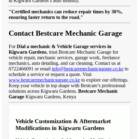
in Kigwaru Gardens’s auto industry.
"Certified mechanics can reduce repair times by 30%,
ensuring faster return to the road."
Contact Bestcare Mechanic Garage
For
Dial a mechanic & Vehicle Garage services in
Kigwaru Gardens
, trust Bestcare Mechanic Garage for
vehicle repair, mechanic services, garage work, freelance
mechanics, auto detailing, and car cleaning. Contact us at
0722466091 or email
info@bestcaremechanicgarage.co.ke
to
schedule a service or request a quote. Visit
www.bestcaremechanicgarage.co.ke
to explore our offerings.
Keep your vehicle in top shape with Bestcare’s professional
solutions across Kigwaru Gardens.
Bestcare Mechanic
Garage
Kigwaru Gardens, Kenya
Vehicle Customization & Aftermarket
Modifications in Kigwaru Gardens