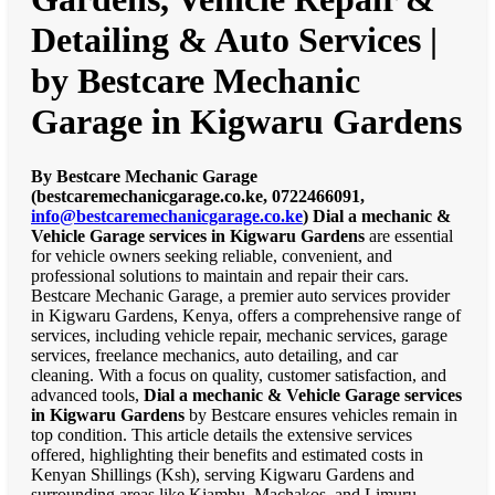
Detailing & Auto Services |
by Bestcare Mechanic
Garage in Kigwaru Gardens
By Bestcare Mechanic Garage
(bestcaremechanicgarage.co.ke, 0722466091,
info@bestcaremechanicgarage.co.ke
)
Dial a mechanic &
Vehicle Garage services in Kigwaru Gardens
are essential
for vehicle owners seeking reliable, convenient, and
professional solutions to maintain and repair their cars.
Bestcare Mechanic Garage, a premier auto services provider
in Kigwaru Gardens, Kenya, offers a comprehensive range of
services, including vehicle repair, mechanic services, garage
services, freelance mechanics, auto detailing, and car
cleaning. With a focus on quality, customer satisfaction, and
advanced tools,
Dial a mechanic & Vehicle Garage services
in Kigwaru Gardens
by Bestcare ensures vehicles remain in
top condition. This article details the extensive services
offered, highlighting their benefits and estimated costs in
Kenyan Shillings (Ksh), serving Kigwaru Gardens and
surrounding areas like Kiambu, Machakos, and Limuru.