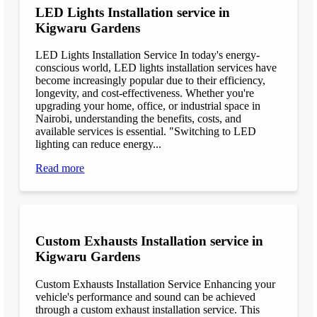
LED Lights Installation service in
Kigwaru Gardens
LED Lights Installation Service In today's energy-
conscious world, LED lights installation services have
become increasingly popular due to their efficiency,
longevity, and cost-effectiveness. Whether you're
upgrading your home, office, or industrial space in
Nairobi, understanding the benefits, costs, and
available services is essential. "Switching to LED
lighting can reduce energy...
Read more
Custom Exhausts Installation service in
Kigwaru Gardens
Custom Exhausts Installation Service Enhancing your
vehicle's performance and sound can be achieved
through a custom exhaust installation service. This