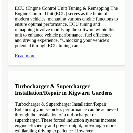
ECU (Engine Control Unit) Tuning & Remapping The
Engine Control Unit (ECU) serves as the brain of
modern vehicles, managing various engine functions to
ensure optimal performance. ECU tuning and
remapping involve modifying the software within this
unit to enhance vehicle performance, fuel efficiency,
and driving experience. "Unlocking your vehicle's
potential through ECU tuning can...
Read more
Turbocharger & Supercharger
Installation/Repair in Kigwaru Gardens
Turbocharger & Supercharger Installation/Repair
Enhancing your vehicle's performance can be achieved
through the installation of a turbocharger or
supercharger. These forced induction systems increase
engine efficiency and power output, providing a more
exhilarating driving experience. However,