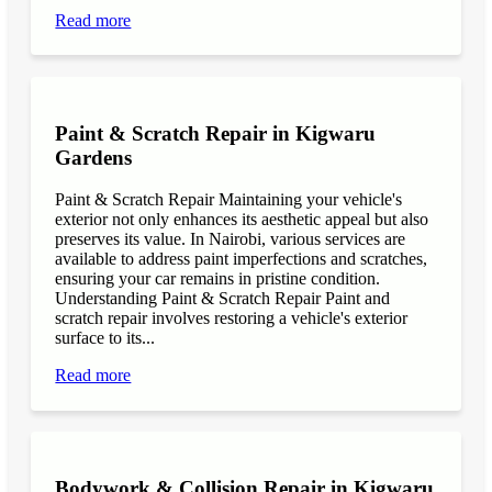
Read more
Paint & Scratch Repair in Kigwaru
Gardens
Paint & Scratch Repair Maintaining your vehicle's
exterior not only enhances its aesthetic appeal but also
preserves its value. In Nairobi, various services are
available to address paint imperfections and scratches,
ensuring your car remains in pristine condition.
Understanding Paint & Scratch Repair Paint and
scratch repair involves restoring a vehicle's exterior
surface to its...
Read more
Bodywork & Collision Repair in Kigwaru