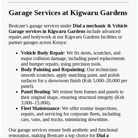
Garage Services at Kigwaru Gardens
Bestcare’s garage services under
Dial a mechanic & Vehicle
Garage services in Kigwaru Gardens
include advanced
repairs and bodywork at our Kigwaru Gardens facilities or
partner garages across Kenya:
Vehicle Body Repair
: We fix dents, scratches, and
major collision damage, including panel replacements
and bumper repairs, using precision tools.
Body Painting and Repainting
: Our technicians
smooth scratches, apply matching paint, and polish
surfaces for a showroom finish (Ksh 5,000–20,000 per
panel).
Panel Beating
: We restore bent frames and panels to
their original shape, ensuring structural integrity (Ksh
3,000–15,000).
Fleet Maintenance
: We offer routine inspections,
repairs, and servicing for corporate fleets, including
cars, vans, and trucks, minimizing downtime.
Our garage services ensure both aesthetic and functional
restoration, making Bestcare a top choice for
Dial a