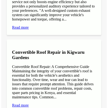
service not only boosts engine efficiency but also
provides a personalized auditory experience tailored to
your preferences. "A well-designed custom exhaust
system can significantly improve your vehicle's
horsepower and torque, offering a...
Read more
Convertible Roof Repair in Kigwaru
Gardens
Convertible Roof Repair: A Comprehensive Guide
Maintaining the integrity of your convertible's roof is
essential for both the vehicle's aesthetics and
functionality. Over time, wear and tear can lead to
issues that require prompt attention. This guide delves
into common convertible roof problems, repair costs,
spare parts pricing in Kenya, and essential
maintenance tips. Common...
Read more