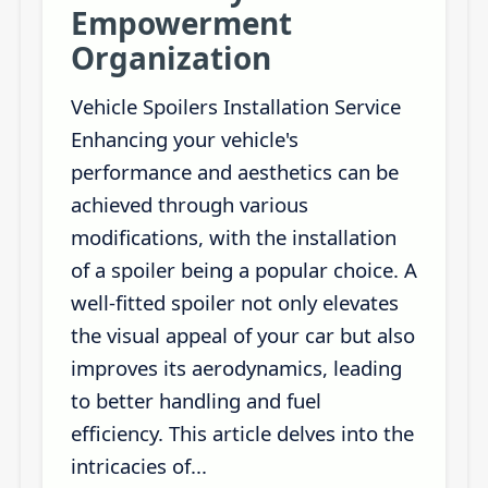
Empowerment
Organization
Vehicle Spoilers Installation Service
Enhancing your vehicle's
performance and aesthetics can be
achieved through various
modifications, with the installation
of a spoiler being a popular choice. A
well-fitted spoiler not only elevates
the visual appeal of your car but also
improves its aerodynamics, leading
to better handling and fuel
efficiency. This article delves into the
intricacies of...