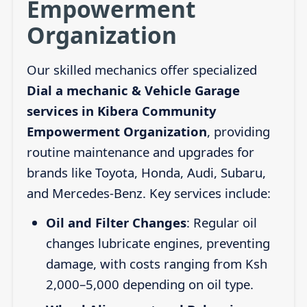
Empowerment
Organization
Our skilled mechanics offer specialized
Dial a mechanic & Vehicle Garage
services in Kibera Community
Empowerment Organization
, providing
routine maintenance and upgrades for
brands like Toyota, Honda, Audi, Subaru,
and Mercedes-Benz. Key services include:
Oil and Filter Changes
: Regular oil
changes lubricate engines, preventing
damage, with costs ranging from Ksh
2,000–5,000 depending on oil type.