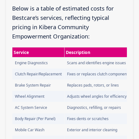
Below is a table of estimated costs for
Bestcare’s services, reflecting typical
pricing in Kibera Community
Empowerment Organization:
Service
Description
Engine Diagnostics
Scans and identifies engine issues
Clutch Repair/Replacement
Fixes or replaces clutch components
Brake System Repair
Replaces pads, rotors, or lines
Wheel Alignment
Adjusts wheel angles for efficiency
AC System Service
Diagnostics, refilling, or repairs
Body Repair (Per Panel)
Fixes dents or scratches
Mobile Car Wash
Exterior and interior cleaning