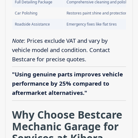
Full Detailing Package
Comprehensive cleaning and polishing
Car Polishing
Restores paint shine and protection
Roadside Assistance
Emergency fixes like flat tires
Note
: Prices exclude VAT and vary by
vehicle model and condition. Contact
Bestcare for precise quotes.
"Using genuine parts improves vehicle
performance by 25% compared to
aftermarket alternatives."
Why Choose Bestcare
Mechanic Garage for
Services at Kibera