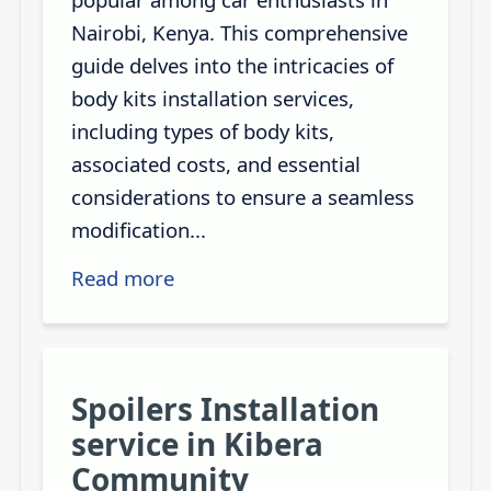
Nairobi, Kenya. This comprehensive
guide delves into the intricacies of
body kits installation services,
including types of body kits,
associated costs, and essential
considerations to ensure a seamless
modification...
Read more
Spoilers Installation
service in Kibera
Community