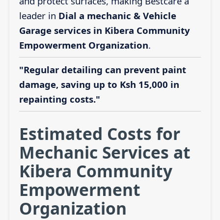
and protect surfaces, making Bestcare a
leader in
Dial a mechanic & Vehicle
Garage services in Kibera Community
Empowerment Organization
.
"Regular detailing can prevent paint
damage, saving up to Ksh 15,000 in
repainting costs."
Estimated Costs for
Mechanic Services at
Kibera Community
Empowerment
Organization