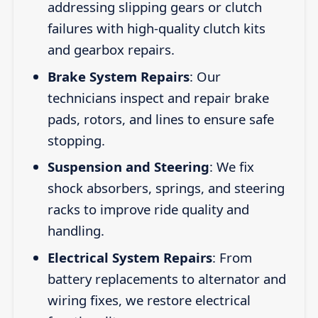
addressing slipping gears or clutch
failures with high-quality clutch kits
and gearbox repairs.
Brake System Repairs
: Our
technicians inspect and repair brake
pads, rotors, and lines to ensure safe
stopping.
Suspension and Steering
: We fix
shock absorbers, springs, and steering
racks to improve ride quality and
handling.
Electrical System Repairs
: From
battery replacements to alternator and
wiring fixes, we restore electrical