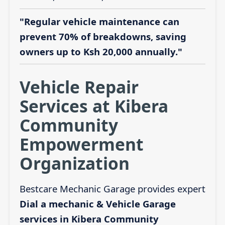
"Regular vehicle maintenance can
prevent 70% of breakdowns, saving
owners up to Ksh 20,000 annually."
Vehicle Repair
Services at Kibera
Community
Empowerment
Organization
Bestcare Mechanic Garage provides expert
Dial a mechanic & Vehicle Garage
services in Kibera Community