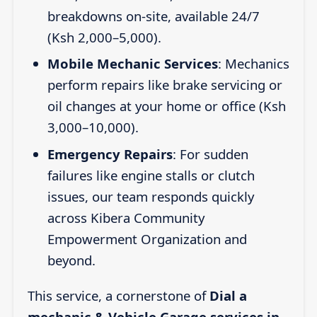
breakdowns on-site, available 24/7
(Ksh 2,000–5,000).
Mobile Mechanic Services
: Mechanics
perform repairs like brake servicing or
oil changes at your home or office (Ksh
3,000–10,000).
Emergency Repairs
: For sudden
failures like engine stalls or clutch
issues, our team responds quickly
across Kibera Community
Empowerment Organization and
beyond.
This service, a cornerstone of
Dial a
mechanic & Vehicle Garage services in