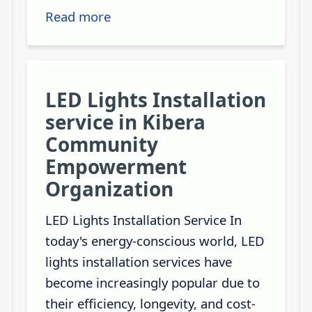
Read more
LED Lights Installation
service in Kibera
Community
Empowerment
Organization
LED Lights Installation Service In
today's energy-conscious world, LED
lights installation services have
become increasingly popular due to
their efficiency, longevity, and cost-