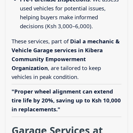
used vehicles for potential issues,
helping buyers make informed
decisions (Ksh 3,000–6,000).
These services, part of
Dial a mechanic &
Vehicle Garage services in Kibera
Community Empowerment
Organization
, are tailored to keep
vehicles in peak condition.
"Proper wheel alignment can extend
tire life by 20%, saving up to Ksh 10,000
in replacements."
Garage Services at