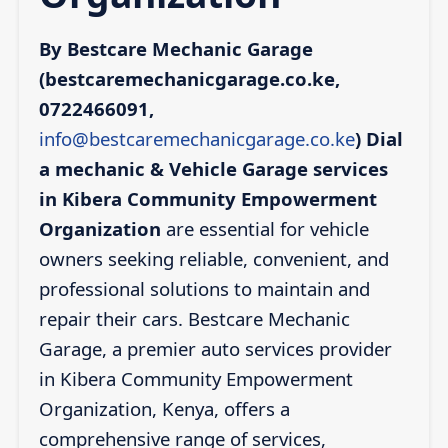
By Bestcare Mechanic Garage
(bestcaremechanicgarage.co.ke,
0722466091,
info@bestcaremechanicgarage.co.ke
)
Dial
a mechanic & Vehicle Garage services
in Kibera Community Empowerment
Organization
are essential for vehicle
owners seeking reliable, convenient, and
professional solutions to maintain and
repair their cars. Bestcare Mechanic
Garage, a premier auto services provider
in Kibera Community Empowerment
Organization, Kenya, offers a
comprehensive range of services,