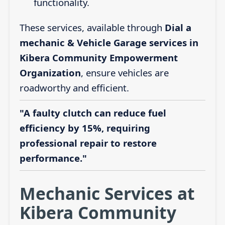
functionality.
These services, available through
Dial a
mechanic & Vehicle Garage services in
Kibera Community Empowerment
Organization
, ensure vehicles are
roadworthy and efficient.
"A faulty clutch can reduce fuel
efficiency by 15%, requiring
professional repair to restore
performance."
Mechanic Services at
Kibera Community