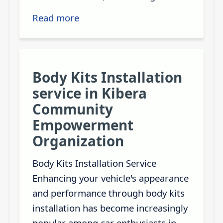
Read more
Body Kits Installation
service in Kibera
Community
Empowerment
Organization
Body Kits Installation Service
Enhancing your vehicle's appearance
and performance through body kits
installation has become increasingly
popular among car enthusiasts in