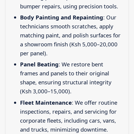
bumper repairs, using precision tools.
Body Painting and Repainting
: Our
technicians smooth scratches, apply
matching paint, and polish surfaces for
a showroom finish (Ksh 5,000–20,000
per panel).
Panel Beating
: We restore bent
frames and panels to their original
shape, ensuring structural integrity
(Ksh 3,000–15,000).
Fleet Maintenance
: We offer routine
inspections, repairs, and servicing for
corporate fleets, including cars, vans,
and trucks, minimizing downtime.