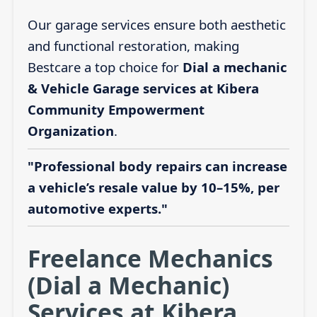
Our garage services ensure both aesthetic
and functional restoration, making
Bestcare a top choice for
Dial a mechanic
& Vehicle Garage services at Kibera
Community Empowerment
Organization
.
"Professional body repairs can increase
a vehicle’s resale value by 10–15%, per
automotive experts."
Freelance Mechanics
(Dial a Mechanic)
Services at Kibera