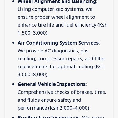
Wheel Alignment and Balancing
:
Using computerized systems, we
ensure proper wheel alignment to
enhance tire life and fuel efficiency (Ksh
1,500–3,000).
Air Conditioning System Services
:
We provide AC diagnostics, gas
refilling, compressor repairs, and filter
replacements for optimal cooling (Ksh
3,000–8,000).
General Vehicle Inspections
:
Comprehensive checks of brakes, tires,
and fluids ensure safety and
performance (Ksh 2,000–4,000).
Pre-Purchase Inspections
: We assess