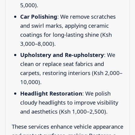
5,000).
Car Polishing
: We remove scratches
and swirl marks, applying ceramic
coatings for long-lasting shine (Ksh
3,000–8,000).
Upholstery and Re-upholstery
: We
clean or replace seat fabrics and
carpets, restoring interiors (Ksh 2,000–
10,000).
Headlight Restoration
: We polish
cloudy headlights to improve visibility
and aesthetics (Ksh 1,000–2,500).
These services enhance vehicle appearance