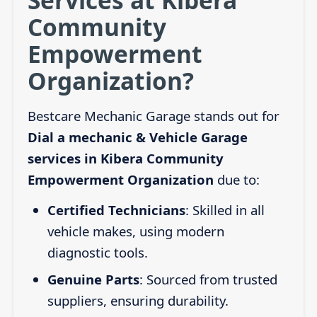
Community
Empowerment
Organization?
Bestcare Mechanic Garage stands out for
Dial a mechanic & Vehicle Garage
services in Kibera Community
Empowerment Organization
due to:
Certified Technicians
: Skilled in all
vehicle makes, using modern
diagnostic tools.
Genuine Parts
: Sourced from trusted
suppliers, ensuring durability.