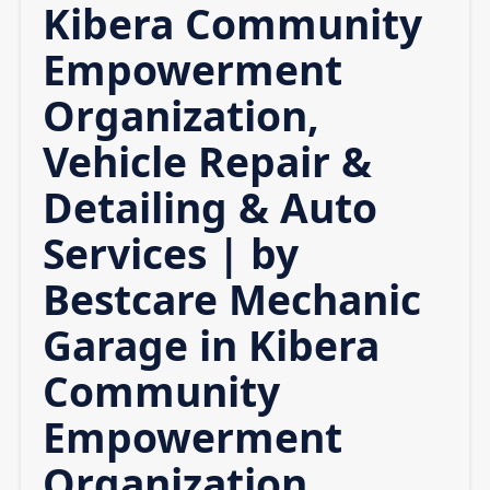
Kibera Community
Empowerment
Organization,
Vehicle Repair &
Detailing & Auto
Services | by
Bestcare Mechanic
Garage in Kibera
Community
Empowerment
Organization