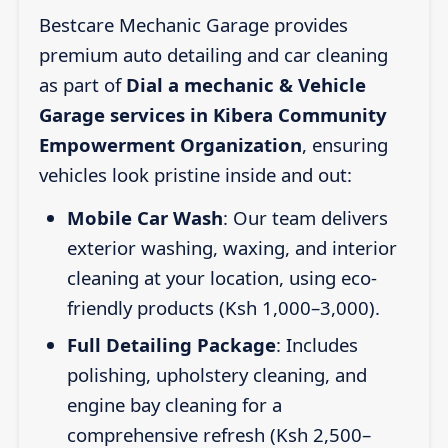
Bestcare Mechanic Garage provides
premium auto detailing and car cleaning
as part of
Dial a mechanic & Vehicle
Garage services in Kibera Community
Empowerment Organization
, ensuring
vehicles look pristine inside and out:
Mobile Car Wash
: Our team delivers
exterior washing, waxing, and interior
cleaning at your location, using eco-
friendly products (Ksh 1,000–3,000).
Full Detailing Package
: Includes
polishing, upholstery cleaning, and
engine bay cleaning for a
comprehensive refresh (Ksh 2,500–