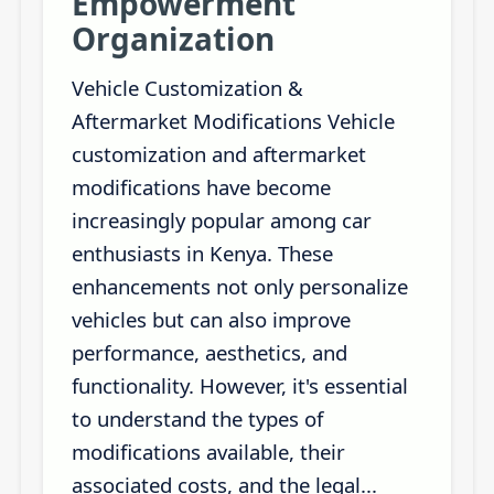
Empowerment
Organization
Vehicle Customization &
Aftermarket Modifications Vehicle
customization and aftermarket
modifications have become
increasingly popular among car
enthusiasts in Kenya. These
enhancements not only personalize
vehicles but can also improve
performance, aesthetics, and
functionality. However, it's essential
to understand the types of
modifications available, their
associated costs, and the legal...