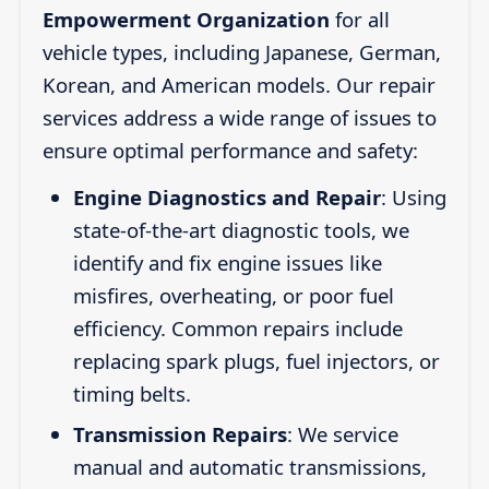
Empowerment Organization
for all
vehicle types, including Japanese, German,
Korean, and American models. Our repair
services address a wide range of issues to
ensure optimal performance and safety:
Engine Diagnostics and Repair
: Using
state-of-the-art diagnostic tools, we
identify and fix engine issues like
misfires, overheating, or poor fuel
efficiency. Common repairs include
replacing spark plugs, fuel injectors, or
timing belts.
Transmission Repairs
: We service
manual and automatic transmissions,