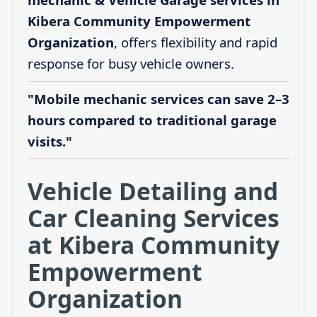
Kibera Community Empowerment
Organization
, offers flexibility and rapid
response for busy vehicle owners.
"Mobile mechanic services can save 2–3
hours compared to traditional garage
visits."
Vehicle Detailing and
Car Cleaning Services
at Kibera Community
Empowerment
Organization