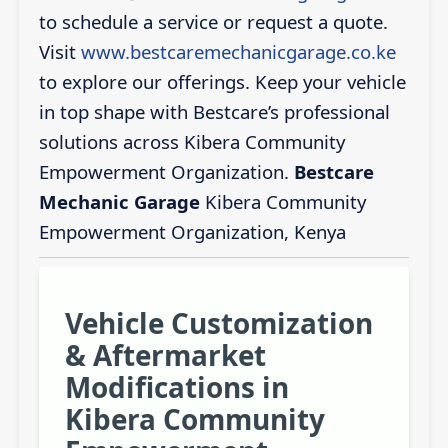
to schedule a service or request a quote.
Visit
www.bestcaremechanicgarage.co.ke
to explore our offerings. Keep your vehicle
in top shape with Bestcare’s professional
solutions across Kibera Community
Empowerment Organization.
Bestcare
Mechanic Garage
Kibera Community
Empowerment Organization, Kenya
Vehicle Customization
& Aftermarket
Modifications in
Kibera Community