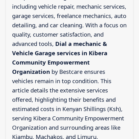
including vehicle repair, mechanic services,
garage services, freelance mechanics, auto
detailing, and car cleaning. With a focus on
quality, customer satisfaction, and
advanced tools,
Dial a mechanic &
Vehicle Garage services in Kibera
Community Empowerment
Organization
by Bestcare ensures
vehicles remain in top condition. This
article details the extensive services
offered, highlighting their benefits and
estimated costs in Kenyan Shillings (Ksh),
serving Kibera Community Empowerment
Organization and surrounding areas like
Kiambu, Machakos, and Limuru.