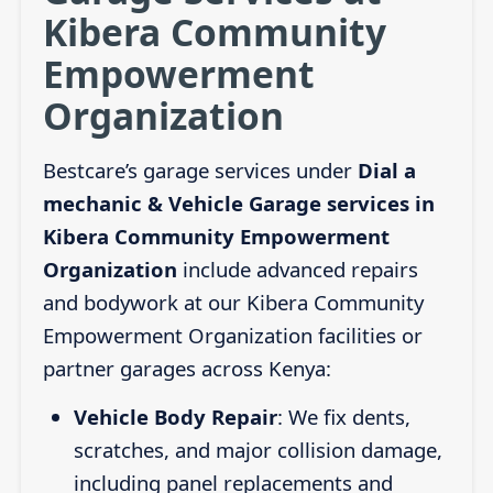
Kibera Community
Empowerment
Organization
Bestcare’s garage services under
Dial a
mechanic & Vehicle Garage services in
Kibera Community Empowerment
Organization
include advanced repairs
and bodywork at our Kibera Community
Empowerment Organization facilities or
partner garages across Kenya:
Vehicle Body Repair
: We fix dents,
scratches, and major collision damage,
including panel replacements and