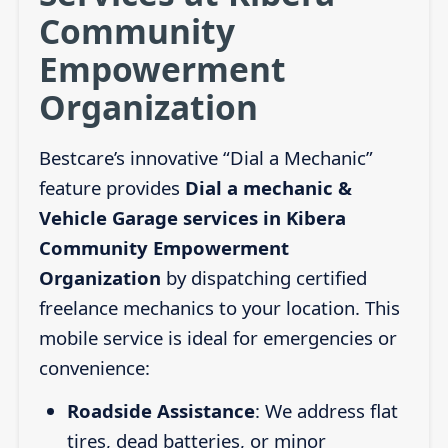
Community
Empowerment
Organization
Bestcare’s innovative “Dial a Mechanic”
feature provides
Dial a mechanic &
Vehicle Garage services in Kibera
Community Empowerment
Organization
by dispatching certified
freelance mechanics to your location. This
mobile service is ideal for emergencies or
convenience:
Roadside Assistance
: We address flat
tires, dead batteries, or minor