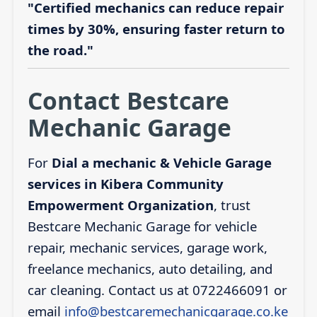
"Certified mechanics can reduce repair
times by 30%, ensuring faster return to
the road."
Contact Bestcare
Mechanic Garage
For
Dial a mechanic & Vehicle Garage
services in Kibera Community
Empowerment Organization
, trust
Bestcare Mechanic Garage for vehicle
repair, mechanic services, garage work,
freelance mechanics, auto detailing, and
car cleaning. Contact us at 0722466091 or
email
info@bestcaremechanicgarage.co.ke