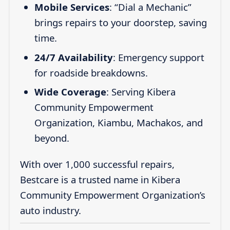
Mobile Services
: “Dial a Mechanic”
brings repairs to your doorstep, saving
time.
24/7 Availability
: Emergency support
for roadside breakdowns.
Wide Coverage
: Serving Kibera
Community Empowerment
Organization, Kiambu, Machakos, and
beyond.
With over 1,000 successful repairs,
Bestcare is a trusted name in Kibera
Community Empowerment Organization’s
auto industry.