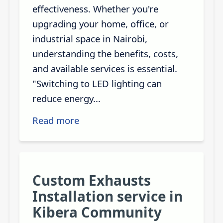
effectiveness. Whether you're
upgrading your home, office, or
industrial space in Nairobi,
understanding the benefits, costs,
and available services is essential.
"Switching to LED lighting can
reduce energy...
Read more
Custom Exhausts
Installation service in
Kibera Community