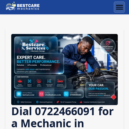
Skip
to
Men
content
Dial 0722466091 for
a Mechanic in