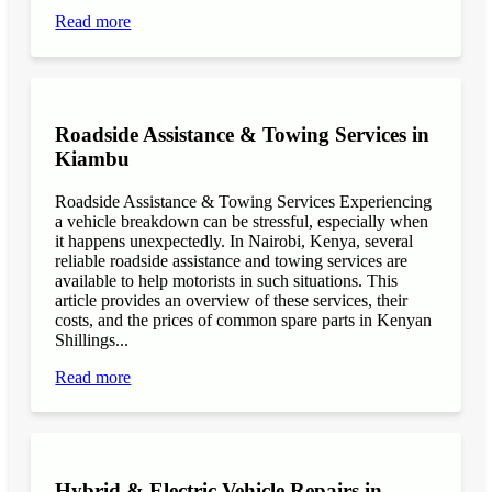
Read more
Roadside Assistance & Towing Services in
Kiambu
Roadside Assistance & Towing Services Experiencing
a vehicle breakdown can be stressful, especially when
it happens unexpectedly. In Nairobi, Kenya, several
reliable roadside assistance and towing services are
available to help motorists in such situations. This
article provides an overview of these services, their
costs, and the prices of common spare parts in Kenyan
Shillings...
Read more
Hybrid & Electric Vehicle Repairs in