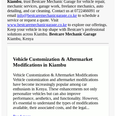
Kiambu
, trust Bestcare Mechanic Garage for vehicle repair,
mechanic services, garage work, freelance mechanics, auto
detailing, and car cleaning. Contact us at 0722466091 or
email
info@bestcaremechanicgarage.co.ke
to schedule a
service or request a quote. Visit
www.bestcaremechanicgarage.co.ke
to explore our offerings.
Keep your vehicle in top shape with Bestcare’s professional
solutions across Kiambu.
Bestcare Mechanic Garage
Kiambu, Kenya
Vehicle Customization & Aftermarket
Modifications in Kiambu
Vehicle Customization & Aftermarket Modifications
Vehicle customization and aftermarket modifications
have become increasingly popular among car
enthusiasts in Kenya. These enhancements not only
personalize vehicles but can also improve
performance, aesthetics, and functionality. However,
it's essential to understand the types of modifications
available, their associated costs, and the legal...