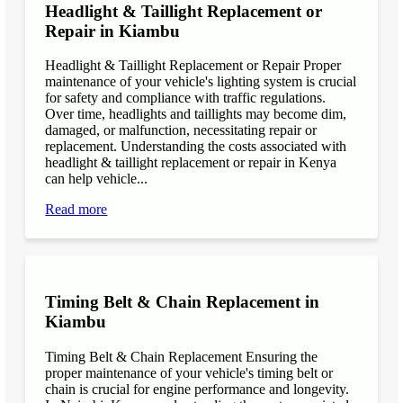
Headlight & Taillight Replacement or
Repair in Kiambu
Headlight & Taillight Replacement or Repair Proper
maintenance of your vehicle's lighting system is crucial
for safety and compliance with traffic regulations.
Over time, headlights and taillights may become dim,
damaged, or malfunction, necessitating repair or
replacement. Understanding the costs associated with
headlight & taillight replacement or repair in Kenya
can help vehicle...
Read more
Timing Belt & Chain Replacement in
Kiambu
Timing Belt & Chain Replacement Ensuring the
proper maintenance of your vehicle's timing belt or
chain is crucial for engine performance and longevity.