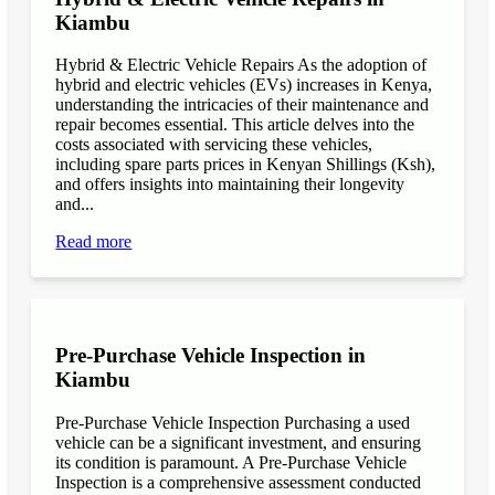
Kiambu
Hybrid & Electric Vehicle Repairs As the adoption of
hybrid and electric vehicles (EVs) increases in Kenya,
understanding the intricacies of their maintenance and
repair becomes essential. This article delves into the
costs associated with servicing these vehicles,
including spare parts prices in Kenyan Shillings (Ksh),
and offers insights into maintaining their longevity
and...
Read more
Pre-Purchase Vehicle Inspection in
Kiambu
Pre-Purchase Vehicle Inspection Purchasing a used
vehicle can be a significant investment, and ensuring
its condition is paramount. A Pre-Purchase Vehicle
Inspection is a comprehensive assessment conducted