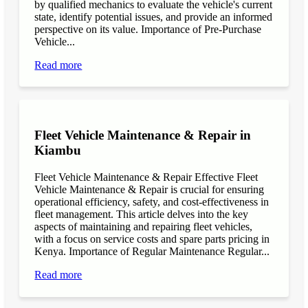
by qualified mechanics to evaluate the vehicle's current
state, identify potential issues, and provide an informed
perspective on its value. Importance of Pre-Purchase
Vehicle...
Read more
Fleet Vehicle Maintenance & Repair in
Kiambu
Fleet Vehicle Maintenance & Repair Effective Fleet
Vehicle Maintenance & Repair is crucial for ensuring
operational efficiency, safety, and cost-effectiveness in
fleet management. This article delves into the key
aspects of maintaining and repairing fleet vehicles,
with a focus on service costs and spare parts pricing in
Kenya. Importance of Regular Maintenance Regular...
Read more