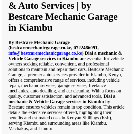
& Auto Services | by
Bestcare Mechanic Garage
in Kiambu
By Bestcare Mechanic Garage
(bestcaremechanicgarage.co.ke, 0722466091,
info@bestcaremechanicgarage.co.ke
)
Dial a mechanic &
Vehicle Garage services in Kiambu
are essential for vehicle
owners seeking reliable, convenient, and professional
solutions to maintain and repair their cars. Bestcare Mechanic
Garage, a premier auto services provider in Kiambu, Kenya,
offers a comprehensive range of services, including vehicle
repair, mechanic services, garage services, freelance
mechanics, auto detailing, and car cleaning. With a focus on
quality, customer satisfaction, and advanced tools,
Dial a
mechanic & Vehicle Garage services in Kiambu
by
Bestcare ensures vehicles remain in top condition. This article
details the extensive services offered, highlighting their
benefits and estimated costs in Kenyan Shillings (Ksh),
serving Kiambu and surrounding areas like Kiambu,
Machakos, and Limuru.