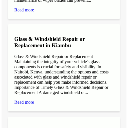
maintenance of wiper blades can prevent...
Read more
Glass & Windshield Repair or
Replacement in Kiambu
Glass & Windshield Repair or Replacement
Maintaining the integrity of your vehicle's glass
components is crucial for safety and visibility. In
Nairobi, Kenya, understanding the options and costs
associated with glass and windshield repair or
replacement can help you make informed decisions.
Importance of Timely Glass & Windshield Repair or
Replacement A damaged windshield or...
Read more