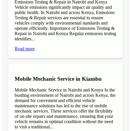
Emissions Testing & Repair in Nairobi and Kenya
Vehicle emissions significantly impact air quality and
public health. In Nairobi and across Kenya, Emissions
Testing & Repair services are essential to ensure
vehicles comply with environmental standards and
operate efficiently. Importance of Emissions Testing &
Repair in Nairobi and Kenya Regular emissions testing
identifies...
Read more
Mobile Mechanic Service in Kiambu
Mobile Mechanic Service in Nairobi and Kenya In the
bustling environment of Nairobi and across Kenya, the
demand for convenient and efficient vehicle
maintenance solutions has led to the rise of mobile
mechanic services. These services offer the flexibility
of on-site repairs and maintenance, ensuring that your
vehicle remains in optimal condition without the need
to visit a traditional...