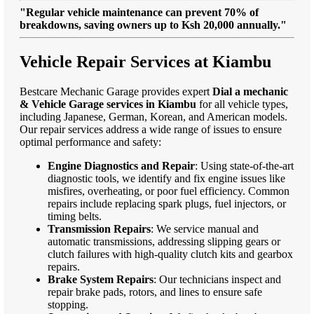
"Regular vehicle maintenance can prevent 70% of
breakdowns, saving owners up to Ksh 20,000 annually."
Vehicle Repair Services at Kiambu
Bestcare Mechanic Garage provides expert
Dial a mechanic
& Vehicle Garage services in Kiambu
for all vehicle types,
including Japanese, German, Korean, and American models.
Our repair services address a wide range of issues to ensure
optimal performance and safety:
Engine Diagnostics and Repair
: Using state-of-the-art
diagnostic tools, we identify and fix engine issues like
misfires, overheating, or poor fuel efficiency. Common
repairs include replacing spark plugs, fuel injectors, or
timing belts.
Transmission Repairs
: We service manual and
automatic transmissions, addressing slipping gears or
clutch failures with high-quality clutch kits and gearbox
repairs.
Brake System Repairs
: Our technicians inspect and
repair brake pads, rotors, and lines to ensure safe
stopping.