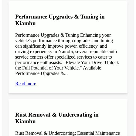
Performance Upgrades & Tuning in
Kiambu
Performance Upgrades & Tuning Enhancing your
vehicle's performance through upgrades and tuning
can significantly improve power, efficiency, and
driving experience. In Nairobi, several reputable auto
service centers offer specialized services to cater to
performance enthusiasts. "Elevate Your Drive: Unlock
the Full Potential of Your Vehicle." Available
Performance Upgrades &...
Read more
Rust Removal & Undercoating in
Kiambu
Rust Removal & Undercoating: Essential Maintenance