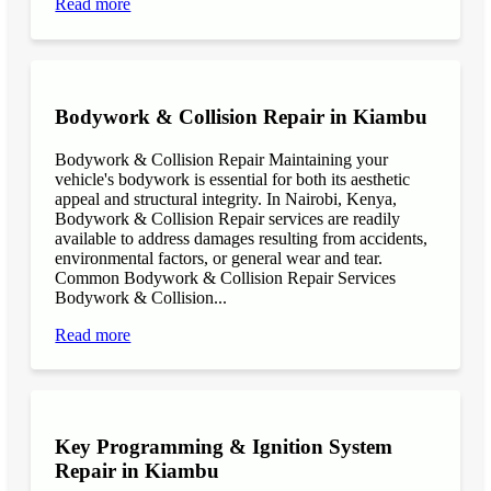
Read more
Bodywork & Collision Repair in Kiambu
Bodywork & Collision Repair Maintaining your
vehicle's bodywork is essential for both its aesthetic
appeal and structural integrity. In Nairobi, Kenya,
Bodywork & Collision Repair services are readily
available to address damages resulting from accidents,
environmental factors, or general wear and tear.
Common Bodywork & Collision Repair Services
Bodywork & Collision...
Read more
Key Programming & Ignition System
Repair in Kiambu