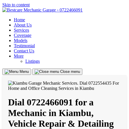
Skip to content
Home
About Us
Services
Coverage
Models
Testimonial
Contact Us
More
Listings
Menu
Close menu
Dial 0722466091 for a
Mechanic in Kiambu,
Vehicle Repair & Detailing