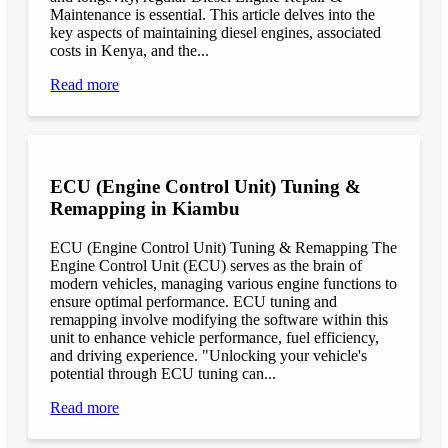
Maintenance is essential. This article delves into the
key aspects of maintaining diesel engines, associated
costs in Kenya, and the...
Read more
ECU (Engine Control Unit) Tuning &
Remapping in Kiambu
ECU (Engine Control Unit) Tuning & Remapping The
Engine Control Unit (ECU) serves as the brain of
modern vehicles, managing various engine functions to
ensure optimal performance. ECU tuning and
remapping involve modifying the software within this
unit to enhance vehicle performance, fuel efficiency,
and driving experience. "Unlocking your vehicle's
potential through ECU tuning can...
Read more