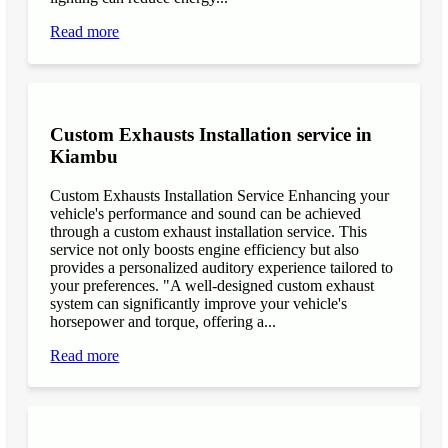
Read more
Custom Exhausts Installation service in
Kiambu
Custom Exhausts Installation Service Enhancing your
vehicle's performance and sound can be achieved
through a custom exhaust installation service. This
service not only boosts engine efficiency but also
provides a personalized auditory experience tailored to
your preferences. "A well-designed custom exhaust
system can significantly improve your vehicle's
horsepower and torque, offering a...
Read more