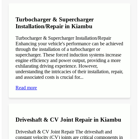
Turbocharger & Supercharger
Installation/Repair in Kiambu
Turbocharger & Supercharger Installation/Repair
Enhancing your vehicle's performance can be achieved
through the installation of a turbocharger or
supercharger. These forced induction systems increase
engine efficiency and power output, providing a more
exhilarating driving experience. However,
understanding the intricacies of their installation, repair,
and associated costs is crucial for...
Read more
Driveshaft & CV Joint Repair in Kiambu
Driveshaft & CV Joint Repair The driveshaft and
constant velocity (CV) joints are critical components in