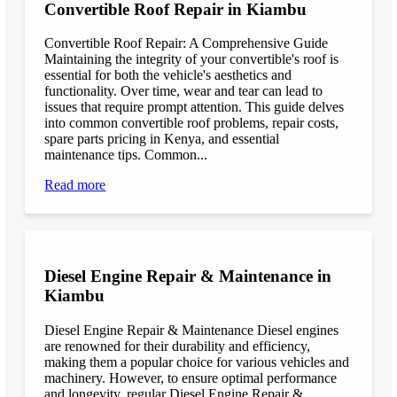
Convertible Roof Repair in Kiambu
Convertible Roof Repair: A Comprehensive Guide
Maintaining the integrity of your convertible's roof is
essential for both the vehicle's aesthetics and
functionality. Over time, wear and tear can lead to
issues that require prompt attention. This guide delves
into common convertible roof problems, repair costs,
spare parts pricing in Kenya, and essential
maintenance tips. Common...
Read more
Diesel Engine Repair & Maintenance in
Kiambu
Diesel Engine Repair & Maintenance Diesel engines
are renowned for their durability and efficiency,
making them a popular choice for various vehicles and
machinery. However, to ensure optimal performance
and longevity, regular Diesel Engine Repair &