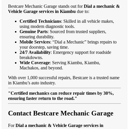
Bestcare Mechanic Garage stands out for
Dial a mechanic &
Vehicle Garage services in Kiambu
due to:
Certified Technicians
: Skilled in all vehicle makes,
using modern diagnostic tools.
Genuine Parts
: Sourced from trusted suppliers,
ensuring durability.
Mobile Services
: “Dial a Mechanic” brings repairs to
your doorstep, saving time.
24/7 Availability
: Emergency support for roadside
breakdowns.
Wide Coverage
: Serving Kiambu, Kiambu,
Machakos, and beyond.
With over 1,000 successful repairs, Bestcare is a trusted name
in Kiambu’s auto industry.
"Certified mechanics can reduce repair times by 30%,
ensuring faster return to the road."
Contact Bestcare Mechanic Garage
For
Dial a mechanic & Vehicle Garage services in