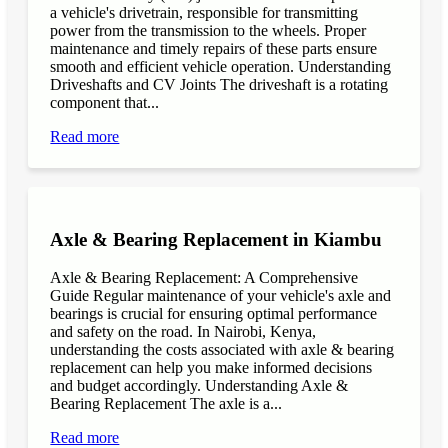
a vehicle's drivetrain, responsible for transmitting
power from the transmission to the wheels. Proper
maintenance and timely repairs of these parts ensure
smooth and efficient vehicle operation. Understanding
Driveshafts and CV Joints The driveshaft is a rotating
component that...
Read more
Axle & Bearing Replacement in Kiambu
Axle & Bearing Replacement: A Comprehensive
Guide Regular maintenance of your vehicle's axle and
bearings is crucial for ensuring optimal performance
and safety on the road. In Nairobi, Kenya,
understanding the costs associated with axle & bearing
replacement can help you make informed decisions
and budget accordingly. Understanding Axle &
Bearing Replacement The axle is a...
Read more