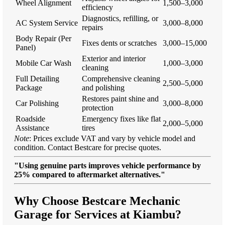
Wheel Alignment
1,500–3,000
efficiency
Diagnostics, refilling, or
AC System Service
3,000–8,000
repairs
Body Repair (Per
Fixes dents or scratches
3,000–15,000
Panel)
Exterior and interior
Mobile Car Wash
1,000–3,000
cleaning
Full Detailing
Comprehensive cleaning
2,500–5,000
Package
and polishing
Restores paint shine and
Car Polishing
3,000–8,000
protection
Roadside
Emergency fixes like flat
2,000–5,000
Assistance
tires
Note
: Prices exclude VAT and vary by vehicle model and
condition. Contact Bestcare for precise quotes.
"Using genuine parts improves vehicle performance by
25% compared to aftermarket alternatives."
Why Choose Bestcare Mechanic
Garage for Services at Kiambu?