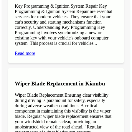
Key Programming & Ignition System Repair Key
Programming & Ignition System Repair are essential
services for modern vehicles. They ensure that your
car's security and starting mechanisms function
correctly. Understanding Key Programming Key
Programming involves synchronizing a new or
existing key with your vehicle's onboard computer
system. This process is crucial for vehicles...
Read more
Wiper Blade Replacement in Kiambu
Wiper Blade Replacement Ensuring clear visibility
during driving is paramount for safety, especially
during adverse weather conditions. A critical
component in maintaining this visibility is the wiper
blade. Regular wiper blade replacement ensures that
your windshield remains clear, providing an
unobstructed view of the road ahead. "Regular