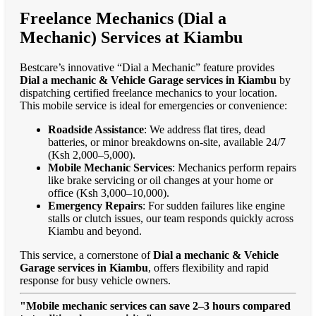
Freelance Mechanics (Dial a
Mechanic) Services at Kiambu
Bestcare’s innovative “Dial a Mechanic” feature provides
Dial a mechanic & Vehicle Garage services in Kiambu
by
dispatching certified freelance mechanics to your location.
This mobile service is ideal for emergencies or convenience:
Roadside Assistance
: We address flat tires, dead
batteries, or minor breakdowns on-site, available 24/7
(Ksh 2,000–5,000).
Mobile Mechanic Services
: Mechanics perform repairs
like brake servicing or oil changes at your home or
office (Ksh 3,000–10,000).
Emergency Repairs
: For sudden failures like engine
stalls or clutch issues, our team responds quickly across
Kiambu and beyond.
This service, a cornerstone of
Dial a mechanic & Vehicle
Garage services in Kiambu
, offers flexibility and rapid
response for busy vehicle owners.
"Mobile mechanic services can save 2–3 hours compared