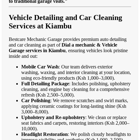
to traditional garage visits."
Vehicle Detailing and Car Cleaning
Services at Kiambu
Bestcare Mechanic Garage provides premium auto detailing
and car cleaning as part of
Dial a mechanic & Vehicle
Garage services in Kiambu
, ensuring vehicles look pristine
inside and out:
Mobile Car Wash
: Our team delivers exterior
washing, waxing, and interior cleaning at your location,
using eco-friendly products (Ksh 1,000–3,000).
Full Detailing Package
: Includes polishing, upholstery
cleaning, and engine bay cleaning for a comprehensive
refresh (Ksh 2,500–5,000).
Car Polishing
: We remove scratches and swirl marks,
applying ceramic coatings for long-lasting shine (Ksh
3,000–8,000).
Upholstery and Re-upholstery
: We clean or replace
seat fabrics and carpets, restoring interiors (Ksh 2,000–
10,000).
Headlight Restoration
: We polish cloudy headlights to
improve visibility and aesthetics (Ksh 1,000–2,500).