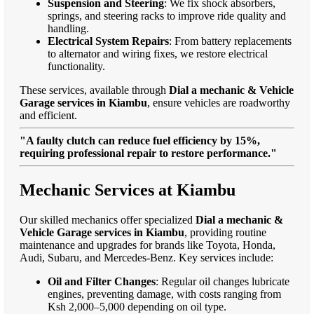
Suspension and Steering
: We fix shock absorbers,
springs, and steering racks to improve ride quality and
handling.
Electrical System Repairs
: From battery replacements
to alternator and wiring fixes, we restore electrical
functionality.
These services, available through
Dial a mechanic & Vehicle
Garage services in Kiambu
, ensure vehicles are roadworthy
and efficient.
"A faulty clutch can reduce fuel efficiency by 15%,
requiring professional repair to restore performance."
Mechanic Services at Kiambu
Our skilled mechanics offer specialized
Dial a mechanic &
Vehicle Garage services in Kiambu
, providing routine
maintenance and upgrades for brands like Toyota, Honda,
Audi, Subaru, and Mercedes-Benz. Key services include:
Oil and Filter Changes
: Regular oil changes lubricate
engines, preventing damage, with costs ranging from
Ksh 2,000–5,000 depending on oil type.