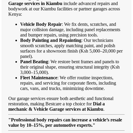
Garage services in Kiambu
include advanced repairs and
bodywork at our Kiambu facilities or partner garages across
Kenya:
Vehicle Body Repair
: We fix dents, scratches, and
major collision damage, including panel replacements
and bumper repairs, using precision tools.
Body Painting and Repainting
: Our technicians
smooth scratches, apply matching paint, and polish
surfaces for a showroom finish (Ksh 5,000–20,000 per
panel).
Panel Beating
: We restore bent frames and panels to
their original shape, ensuring structural integrity (Ksh
3,000–15,000).
Fleet Maintenance
: We offer routine inspections,
repairs, and servicing for corporate fleets, including
cars, vans, and trucks, minimizing downtime.
Our garage services ensure both aesthetic and functional
restoration, making Bestcare a top choice for
Dial a
mechanic & Vehicle Garage services at Kiambu
.
"Professional body repairs can increase a vehicle’s resale
value by 10–15%, per automotive experts."