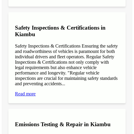
Safety Inspections & Certifications in
Kiambu
Safety Inspections & Certifications Ensuring the safety
and roadworthiness of vehicles is paramount for both
individual drivers and fleet operators. Regular Safety
Inspections & Certifications not only comply with
legal requirements but also enhance vehicle
performance and longevity. "Regular vehicle
inspections are crucial for maintaining safety standards
and preventing accidents...
Read more
Emissions Testing & Repair in Kiambu