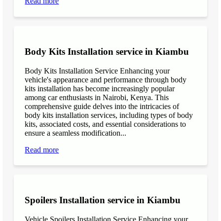
Read more
Body Kits Installation service in Kiambu
Body Kits Installation Service Enhancing your
vehicle's appearance and performance through body
kits installation has become increasingly popular
among car enthusiasts in Nairobi, Kenya. This
comprehensive guide delves into the intricacies of
body kits installation services, including types of body
kits, associated costs, and essential considerations to
ensure a seamless modification...
Read more
Spoilers Installation service in Kiambu
Vehicle Spoilers Installation Service Enhancing your