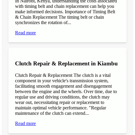
In Nairobi, Kenya, understanding the costs associated
with timing belt and chain replacement can help you
make informed decisions. Importance of Timing Belt
& Chain Replacement The timing belt or chain
synchronizes the rotation of...
Read more
Clutch Repair & Replacement in Kiambu
Clutch Repair & Replacement The clutch is a vital
component in your vehicle's transmission system,
facilitating smooth engagement and disengagement
between the engine and the wheels. Over time, due to
regular use and driving conditions, the clutch may
wear out, necessitating repair or replacement to
maintain optimal vehicle performance. "Regular
maintenance of the clutch can extend...
Read more