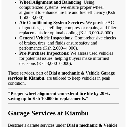
Wheel Alignment and Balancing
: Using
computerized systems, we ensure proper wheel
alignment to enhance tire life and fuel efficiency (Ksh
1,500–3,000).
Air Conditioning System Services
: We provide AC
diagnostics, gas refilling, compressor repairs, and filter
replacements for optimal cooling (Ksh 3,000–8,000).
General Vehicle Inspections
: Comprehensive checks
of brakes, tires, and fluids ensure safety and
performance (Ksh 2,000–4,000).
Pre-Purchase Inspections
: We assess used vehicles
for potential issues, helping buyers make informed
decisions (Ksh 3,000–6,000).
These services, part of
Dial a mechanic & Vehicle Garage
services in Kiambu
, are tailored to keep vehicles in peak
condition.
"Proper wheel alignment can extend tire life by 20%,
saving up to Ksh 10,000 in replacements."
Garage Services at Kiambu
Bestcare’s garage services under
Dial a mechanic & Vehicle