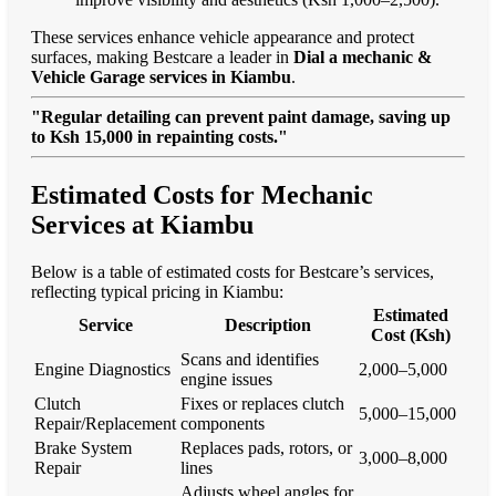
These services enhance vehicle appearance and protect
surfaces, making Bestcare a leader in
Dial a mechanic &
Vehicle Garage services in Kiambu
.
"Regular detailing can prevent paint damage, saving up
to Ksh 15,000 in repainting costs."
Estimated Costs for Mechanic
Services at Kiambu
Below is a table of estimated costs for Bestcare’s services,
reflecting typical pricing in Kiambu:
Estimated
Service
Description
Cost (Ksh)
Scans and identifies
Engine Diagnostics
2,000–5,000
engine issues
Clutch
Fixes or replaces clutch
5,000–15,000
Repair/Replacement
components
Brake System
Replaces pads, rotors, or
3,000–8,000
Repair
lines
Adjusts wheel angles for