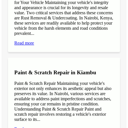
for Your Vehicle Maintaining your vehicle's integrity
and appearance is crucial for its longevity and resale
value. Two critical services that address these concerns
are Rust Removal & Undercoating. In Nairobi, Kenya,
these services are readily available to help protect your
vehicle from the harsh elements and road conditions
prevalent...
Read more
Paint & Scratch Repair in Kiambu
Paint & Scratch Repair Maintaining your vehicle's
exterior not only enhances its aesthetic appeal but also
preserves its value. In Nairobi, various services are
available to address paint imperfections and scratches,
ensuring your car remains in pristine condition.
Understanding Paint & Scratch Repair Paint and
scratch repair involves restoring a vehicle's exterior
surface to its...