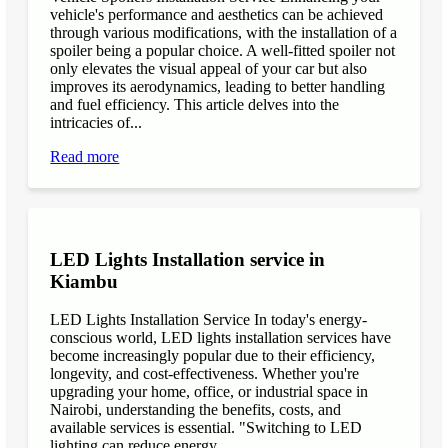
vehicle's performance and aesthetics can be achieved
through various modifications, with the installation of a
spoiler being a popular choice. A well-fitted spoiler not
only elevates the visual appeal of your car but also
improves its aerodynamics, leading to better handling
and fuel efficiency. This article delves into the
intricacies of...
Read more
LED Lights Installation service in
Kiambu
LED Lights Installation Service In today's energy-
conscious world, LED lights installation services have
become increasingly popular due to their efficiency,
longevity, and cost-effectiveness. Whether you're
upgrading your home, office, or industrial space in
Nairobi, understanding the benefits, costs, and
available services is essential. "Switching to LED
lighting can reduce energy...