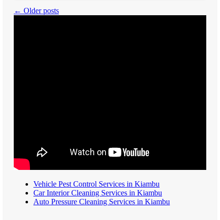
← Older posts
Vehicle Pest Control Services in Kiambu
Car Interior Cleaning Services in Kiambu
Auto Pressure Cleaning Services in Kiambu