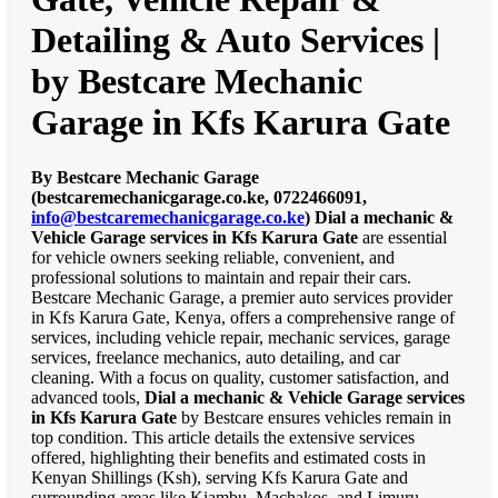
Detailing & Auto Services |
by Bestcare Mechanic
Garage in Kfs Karura Gate
By Bestcare Mechanic Garage
(bestcaremechanicgarage.co.ke, 0722466091,
info@bestcaremechanicgarage.co.ke
)
Dial a mechanic &
Vehicle Garage services in Kfs Karura Gate
are essential
for vehicle owners seeking reliable, convenient, and
professional solutions to maintain and repair their cars.
Bestcare Mechanic Garage, a premier auto services provider
in Kfs Karura Gate, Kenya, offers a comprehensive range of
services, including vehicle repair, mechanic services, garage
services, freelance mechanics, auto detailing, and car
cleaning. With a focus on quality, customer satisfaction, and
advanced tools,
Dial a mechanic & Vehicle Garage services
in Kfs Karura Gate
by Bestcare ensures vehicles remain in
top condition. This article details the extensive services
offered, highlighting their benefits and estimated costs in
Kenyan Shillings (Ksh), serving Kfs Karura Gate and
surrounding areas like Kiambu, Machakos, and Limuru.