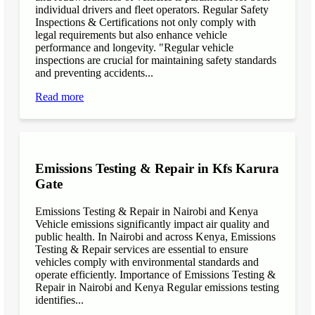
individual drivers and fleet operators. Regular Safety
Inspections & Certifications not only comply with
legal requirements but also enhance vehicle
performance and longevity. "Regular vehicle
inspections are crucial for maintaining safety standards
and preventing accidents...
Read more
Emissions Testing & Repair in Kfs Karura
Gate
Emissions Testing & Repair in Nairobi and Kenya
Vehicle emissions significantly impact air quality and
public health. In Nairobi and across Kenya, Emissions
Testing & Repair services are essential to ensure
vehicles comply with environmental standards and
operate efficiently. Importance of Emissions Testing &
Repair in Nairobi and Kenya Regular emissions testing
identifies...