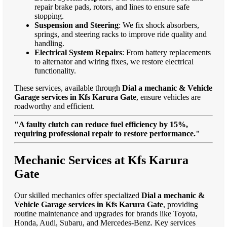
repair brake pads, rotors, and lines to ensure safe
stopping.
Suspension and Steering
: We fix shock absorbers,
springs, and steering racks to improve ride quality and
handling.
Electrical System Repairs
: From battery replacements
to alternator and wiring fixes, we restore electrical
functionality.
These services, available through
Dial a mechanic & Vehicle
Garage services in Kfs Karura Gate
, ensure vehicles are
roadworthy and efficient.
"A faulty clutch can reduce fuel efficiency by 15%,
requiring professional repair to restore performance."
Mechanic Services at Kfs Karura
Gate
Our skilled mechanics offer specialized
Dial a mechanic &
Vehicle Garage services in Kfs Karura Gate
, providing
routine maintenance and upgrades for brands like Toyota,
Honda, Audi, Subaru, and Mercedes-Benz. Key services