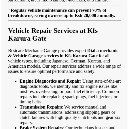
"Regular vehicle maintenance can prevent 70% of
breakdowns, saving owners up to Ksh 20,000 annually."
Vehicle Repair Services at Kfs
Karura Gate
Bestcare Mechanic Garage provides expert
Dial a mechanic
& Vehicle Garage services in Kfs Karura Gate
for all
vehicle types, including Japanese, German, Korean, and
American models. Our repair services address a wide range of
issues to ensure optimal performance and safety:
Engine Diagnostics and Repair
: Using state-of-the-art
diagnostic tools, we identify and fix engine issues like
misfires, overheating, or poor fuel efficiency. Common
repairs include replacing spark plugs, fuel injectors, or
timing belts.
Transmission Repairs
: We service manual and
automatic transmissions, addressing slipping gears or
clutch failures with high-quality clutch kits and gearbox
repairs.
Brake System Repairs
: Our technicians inspect and