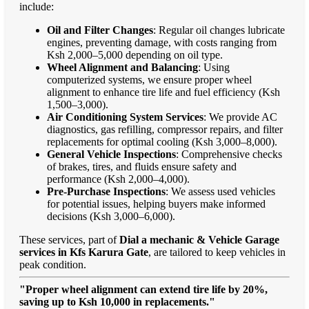
include:
Oil and Filter Changes
: Regular oil changes lubricate
engines, preventing damage, with costs ranging from
Ksh 2,000–5,000 depending on oil type.
Wheel Alignment and Balancing
: Using
computerized systems, we ensure proper wheel
alignment to enhance tire life and fuel efficiency (Ksh
1,500–3,000).
Air Conditioning System Services
: We provide AC
diagnostics, gas refilling, compressor repairs, and filter
replacements for optimal cooling (Ksh 3,000–8,000).
General Vehicle Inspections
: Comprehensive checks
of brakes, tires, and fluids ensure safety and
performance (Ksh 2,000–4,000).
Pre-Purchase Inspections
: We assess used vehicles
for potential issues, helping buyers make informed
decisions (Ksh 3,000–6,000).
These services, part of
Dial a mechanic & Vehicle Garage
services in Kfs Karura Gate
, are tailored to keep vehicles in
peak condition.
"Proper wheel alignment can extend tire life by 20%,
saving up to Ksh 10,000 in replacements."