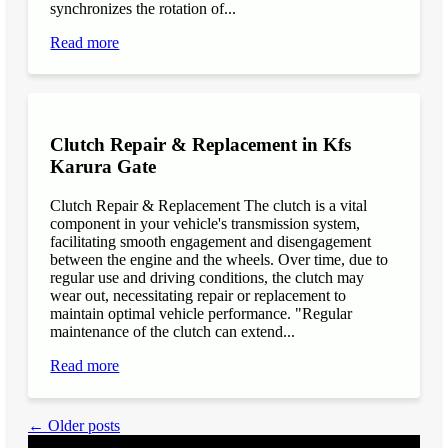
synchronizes the rotation of...
Read more
Clutch Repair & Replacement in Kfs
Karura Gate
Clutch Repair & Replacement The clutch is a vital
component in your vehicle's transmission system,
facilitating smooth engagement and disengagement
between the engine and the wheels. Over time, due to
regular use and driving conditions, the clutch may
wear out, necessitating repair or replacement to
maintain optimal vehicle performance. "Regular
maintenance of the clutch can extend...
Read more
← Older posts