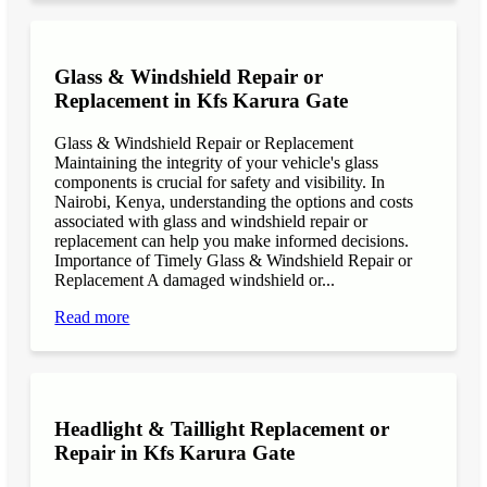
Glass & Windshield Repair or
Replacement in Kfs Karura Gate
Glass & Windshield Repair or Replacement
Maintaining the integrity of your vehicle's glass
components is crucial for safety and visibility. In
Nairobi, Kenya, understanding the options and costs
associated with glass and windshield repair or
replacement can help you make informed decisions.
Importance of Timely Glass & Windshield Repair or
Replacement A damaged windshield or...
Read more
Headlight & Taillight Replacement or
Repair in Kfs Karura Gate