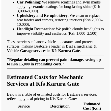
Car Polishing
: We remove scratches and swirl marks,
applying ceramic coatings for long-lasting shine (Ksh
3,000–8,000).
Upholstery and Re-upholstery
: We clean or replace
seat fabrics and carpets, restoring interiors (Ksh 2,000–
10,000).
Headlight Restoration
: We polish cloudy headlights to
improve visibility and aesthetics (Ksh 1,000–2,500).
These services enhance vehicle appearance and protect
surfaces, making Bestcare a leader in
Dial a mechanic &
Vehicle Garage services in Kfs Karura Gate
.
"Regular detailing can prevent paint damage, saving up
to Ksh 15,000 in repainting costs."
Estimated Costs for Mechanic
Services at Kfs Karura Gate
Below is a table of estimated costs for Bestcare’s services,
reflecting typical pricing in Kfs Karura Gate:
Estimated
Service
Description
Cost (Ksh)