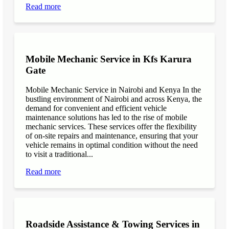
Read more
Mobile Mechanic Service in Kfs Karura
Gate
Mobile Mechanic Service in Nairobi and Kenya In the
bustling environment of Nairobi and across Kenya, the
demand for convenient and efficient vehicle
maintenance solutions has led to the rise of mobile
mechanic services. These services offer the flexibility
of on-site repairs and maintenance, ensuring that your
vehicle remains in optimal condition without the need
to visit a traditional...
Read more
Roadside Assistance & Towing Services in