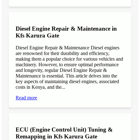
Diesel Engine Repair & Maintenance in
Kfs Karura Gate
Diesel Engine Repair & Maintenance Diesel engines
are renowned for their durability and efficiency,
making them a popular choice for various vehicles and
machinery. However, to ensure optimal performance
and longevity, regular Diesel Engine Repair &
Maintenance is essential. This article delves into the
key aspects of maintaining diesel engines, associated
costs in Kenya, and the...
Read more
ECU (Engine Control Unit) Tuning &
Remapping in Kfs Karura Gate