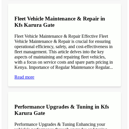
Fleet Vehicle Maintenance & Repair in
Kfs Karura Gate
Fleet Vehicle Maintenance & Repair Effective Fleet
Vehicle Maintenance & Repair is crucial for ensuring
operational efficiency, safety, and cost-effectiveness in
fleet management. This article delves into the key
aspects of maintaining and repairing fleet vehicles,
with a focus on service costs and spare parts pricing in
Kenya. Importance of Regular Maintenance Regular...
Read more
Performance Upgrades & Tuning in Kfs
Karura Gate
Performance Upgrades & Tuning Enhancing your