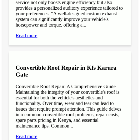
service not only boosts engine efficiency but also
provides a personalized auditory experience tailored to
your preferences. "A well-designed custom exhaust
system can significantly improve your vehicle's
horsepower and torque, offering a...
Read more
Convertible Roof Repair in Kfs Karura
Gate
Convertible Roof Repair: A Comprehensive Guide
Maintaining the integrity of your convertible's roof is
essential for both the vehicle's aesthetics and
functionality. Over time, wear and tear can lead to
issues that require prompt attention. This guide delves
into common convertible roof problems, repair costs,
spare parts pricing in Kenya, and essential
maintenance tips. Common...
Read more