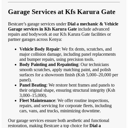
Garage Services at Kfs Karura Gate
Bestcare’s garage services under
Dial a mechanic & Vehicle
Garage services in Kfs Karura Gate
include advanced
repairs and bodywork at our Kfs Karura Gate facilities or
partner garages across Kenya:
Vehicle Body Repair
: We fix dents, scratches, and
major collision damage, including panel replacements
and bumper repairs, using precision tools.
Body Painting and Repainting
: Our technicians
smooth scratches, apply matching paint, and polish
surfaces for a showroom finish (Ksh 5,000–20,000 per
panel).
Panel Beating
: We restore bent frames and panels to
their original shape, ensuring structural integrity (Ksh
3,000–15,000).
Fleet Maintenance
: We offer routine inspections,
repairs, and servicing for corporate fleets, including
cars, vans, and trucks, minimizing downtime.
Our garage services ensure both aesthetic and functional
restoration, making Bestcare a top choice for
Dial a