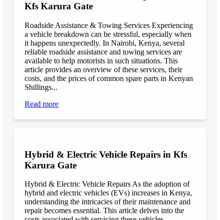
Kfs Karura Gate
Roadside Assistance & Towing Services Experiencing
a vehicle breakdown can be stressful, especially when
it happens unexpectedly. In Nairobi, Kenya, several
reliable roadside assistance and towing services are
available to help motorists in such situations. This
article provides an overview of these services, their
costs, and the prices of common spare parts in Kenyan
Shillings...
Read more
Hybrid & Electric Vehicle Repairs in Kfs
Karura Gate
Hybrid & Electric Vehicle Repairs As the adoption of
hybrid and electric vehicles (EVs) increases in Kenya,
understanding the intricacies of their maintenance and
repair becomes essential. This article delves into the
costs associated with servicing these vehicles,