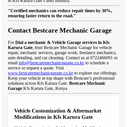
in Kfs Karura Gate’s auto industry.
"Certified mechanics can reduce repair times by 30%,
ensuring faster return to the road."
Contact Bestcare Mechanic Garage
For
Dial a mechanic & Vehicle Garage services in Kfs
Karura Gate
, trust Bestcare Mechanic Garage for vehicle
repair, mechanic services, garage work, freelance mechanics,
auto detailing, and car cleaning. Contact us at 0722466091 or
email
info@bestcaremechanicgarage.co.ke
to schedule a
service or request a quote. Visit
www.bestcaremechanicgarage.co.ke
to explore our offerings.
Keep your vehicle in top shape with Bestcare’s professional
solutions across Kfs Karura Gate.
Bestcare Mechanic
Garage
Kfs Karura Gate, Kenya
Vehicle Customization & Aftermarket
Modifications in Kfs Karura Gate