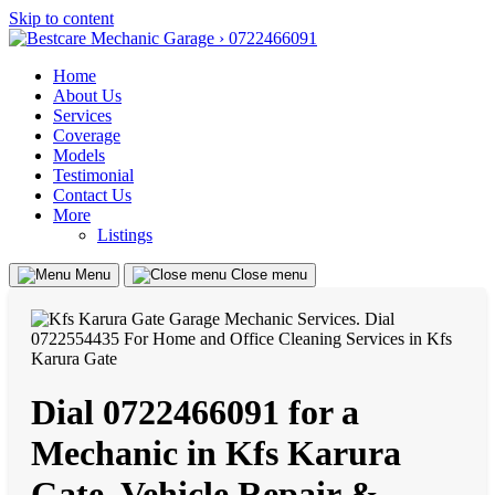
Skip to content
Home
About Us
Services
Coverage
Models
Testimonial
Contact Us
More
Listings
Menu
Close menu
Dial 0722466091 for a
Mechanic in Kfs Karura
Gate, Vehicle Repair &