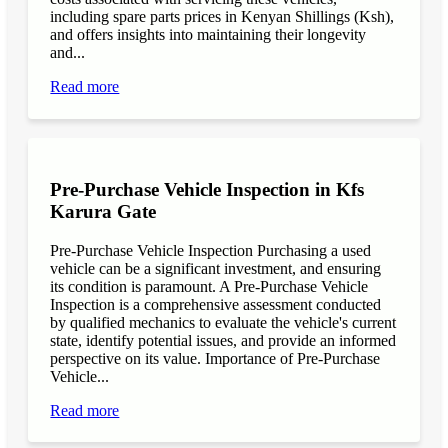
including spare parts prices in Kenyan Shillings (Ksh),
and offers insights into maintaining their longevity
and...
Read more
Pre-Purchase Vehicle Inspection in Kfs
Karura Gate
Pre-Purchase Vehicle Inspection Purchasing a used
vehicle can be a significant investment, and ensuring
its condition is paramount. A Pre-Purchase Vehicle
Inspection is a comprehensive assessment conducted
by qualified mechanics to evaluate the vehicle's current
state, identify potential issues, and provide an informed
perspective on its value. Importance of Pre-Purchase
Vehicle...
Read more