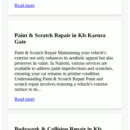
Read more
Paint & Scratch Repair in Kfs Karura
Gate
Paint & Scratch Repair Maintaining your vehicle's
exterior not only enhances its aesthetic appeal but also
preserves its value. In Nairobi, various services are
available to address paint imperfections and scratches,
ensuring your car remains in pristine condition.
Understanding Paint & Scratch Repair Paint and
scratch repair involves restoring a vehicle's exterior
surface to its...
Read more
Bodywork & Collision Repair in Kfs