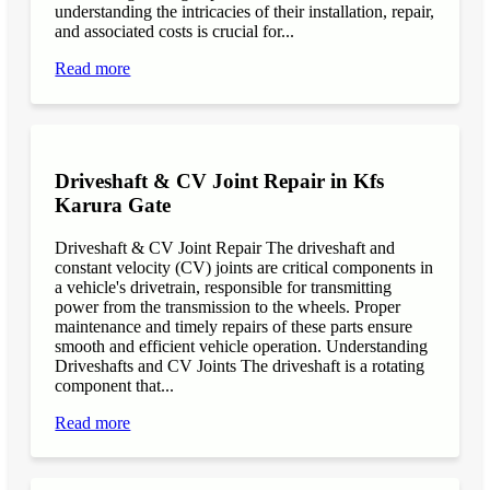
understanding the intricacies of their installation, repair,
and associated costs is crucial for...
Read more
Driveshaft & CV Joint Repair in Kfs
Karura Gate
Driveshaft & CV Joint Repair The driveshaft and
constant velocity (CV) joints are critical components in
a vehicle's drivetrain, responsible for transmitting
power from the transmission to the wheels. Proper
maintenance and timely repairs of these parts ensure
smooth and efficient vehicle operation. Understanding
Driveshafts and CV Joints The driveshaft is a rotating
component that...
Read more