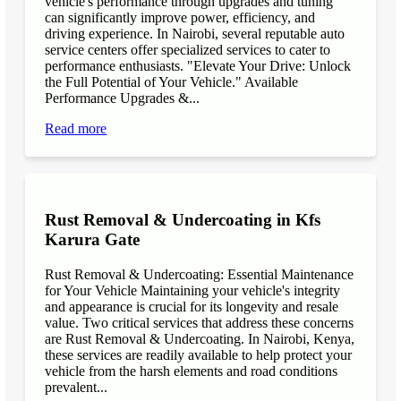
vehicle's performance through upgrades and tuning
can significantly improve power, efficiency, and
driving experience. In Nairobi, several reputable auto
service centers offer specialized services to cater to
performance enthusiasts. "Elevate Your Drive: Unlock
the Full Potential of Your Vehicle." Available
Performance Upgrades &...
Read more
Rust Removal & Undercoating in Kfs
Karura Gate
Rust Removal & Undercoating: Essential Maintenance
for Your Vehicle Maintaining your vehicle's integrity
and appearance is crucial for its longevity and resale
value. Two critical services that address these concerns
are Rust Removal & Undercoating. In Nairobi, Kenya,
these services are readily available to help protect your
vehicle from the harsh elements and road conditions
prevalent...