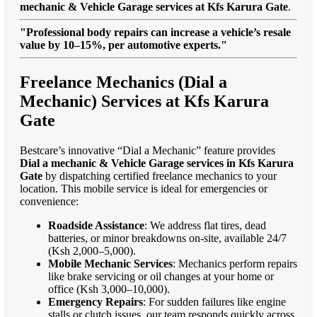
mechanic & Vehicle Garage services at Kfs Karura Gate
.
"Professional body repairs can increase a vehicle’s resale
value by 10–15%, per automotive experts."
Freelance Mechanics (Dial a
Mechanic) Services at Kfs Karura
Gate
Bestcare’s innovative “Dial a Mechanic” feature provides
Dial a mechanic & Vehicle Garage services in Kfs Karura
Gate
by dispatching certified freelance mechanics to your
location. This mobile service is ideal for emergencies or
convenience:
Roadside Assistance
: We address flat tires, dead
batteries, or minor breakdowns on-site, available 24/7
(Ksh 2,000–5,000).
Mobile Mechanic Services
: Mechanics perform repairs
like brake servicing or oil changes at your home or
office (Ksh 3,000–10,000).
Emergency Repairs
: For sudden failures like engine
stalls or clutch issues, our team responds quickly across