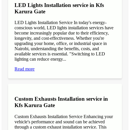
LED Lights Installation service in Kfs
Karura Gate
LED Lights Installation Service In today's energy-
conscious world, LED lights installation services have
become increasingly popular due to their efficiency,
longevity, and cost-effectiveness. Whether you're
upgrading your home, office, or industrial space in
Nairobi, understanding the benefits, costs, and
available services is essential. "Switching to LED
lighting can reduce energy...
Read more
Custom Exhausts Installation service in
Kfs Karura Gate
Custom Exhausts Installation Service Enhancing your
vehicle's performance and sound can be achieved
through a custom exhaust installation service. This