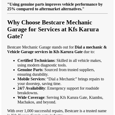
"Using genuine parts improves vehicle performance by
25% compared to aftermarket alternatives."
Why Choose Bestcare Mechanic
Garage for Services at Kfs Karura
Gate?
Bestcare Mechanic Garage stands out for
Dial a mechanic &
Vehicle Garage services in Kfs Karura Gate
due to:
Certified Technicians
: Skilled in all vehicle makes,
using modern diagnostic tools.
Genuine Parts
: Sourced from trusted suppliers,
ensuring durability.
Mobile Services
: “Dial a Mechanic” brings repairs to
your doorstep, saving time.
24/7 Availability
: Emergency support for roadside
breakdowns.
Wide Coverage
: Serving Kfs Karura Gate, Kiambu,
Machakos, and beyond.
With over 1,000 successful repairs, Bestcare is a trusted name