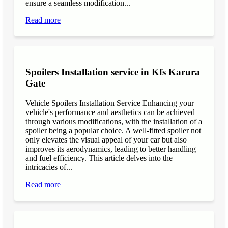
ensure a seamless modification...
Read more
Spoilers Installation service in Kfs Karura
Gate
Vehicle Spoilers Installation Service Enhancing your
vehicle's performance and aesthetics can be achieved
through various modifications, with the installation of a
spoiler being a popular choice. A well-fitted spoiler not
only elevates the visual appeal of your car but also
improves its aerodynamics, leading to better handling
and fuel efficiency. This article delves into the
intricacies of...
Read more