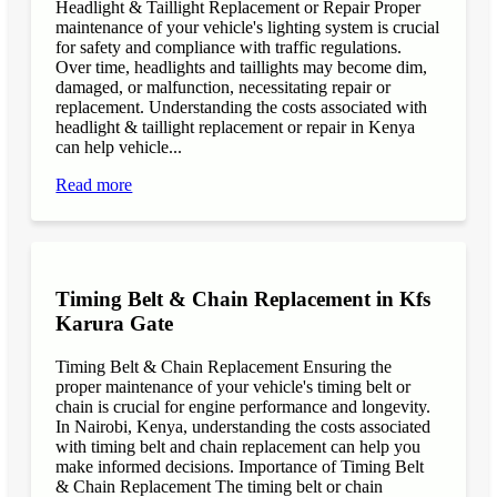
Headlight & Taillight Replacement or Repair Proper
maintenance of your vehicle's lighting system is crucial
for safety and compliance with traffic regulations.
Over time, headlights and taillights may become dim,
damaged, or malfunction, necessitating repair or
replacement. Understanding the costs associated with
headlight & taillight replacement or repair in Kenya
can help vehicle...
Read more
Timing Belt & Chain Replacement in Kfs
Karura Gate
Timing Belt & Chain Replacement Ensuring the
proper maintenance of your vehicle's timing belt or
chain is crucial for engine performance and longevity.
In Nairobi, Kenya, understanding the costs associated
with timing belt and chain replacement can help you
make informed decisions. Importance of Timing Belt
& Chain Replacement The timing belt or chain