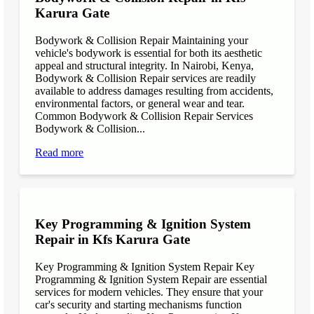
Karura Gate
Bodywork & Collision Repair Maintaining your
vehicle's bodywork is essential for both its aesthetic
appeal and structural integrity. In Nairobi, Kenya,
Bodywork & Collision Repair services are readily
available to address damages resulting from accidents,
environmental factors, or general wear and tear.
Common Bodywork & Collision Repair Services
Bodywork & Collision...
Read more
Key Programming & Ignition System
Repair in Kfs Karura Gate
Key Programming & Ignition System Repair Key
Programming & Ignition System Repair are essential
services for modern vehicles. They ensure that your
car's security and starting mechanisms function