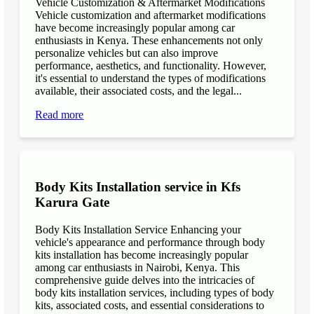
Vehicle Customization & Aftermarket Modifications
Vehicle customization and aftermarket modifications
have become increasingly popular among car
enthusiasts in Kenya. These enhancements not only
personalize vehicles but can also improve
performance, aesthetics, and functionality. However,
it's essential to understand the types of modifications
available, their associated costs, and the legal...
Read more
Body Kits Installation service in Kfs
Karura Gate
Body Kits Installation Service Enhancing your
vehicle's appearance and performance through body
kits installation has become increasingly popular
among car enthusiasts in Nairobi, Kenya. This
comprehensive guide delves into the intricacies of
body kits installation services, including types of body
kits, associated costs, and essential considerations to