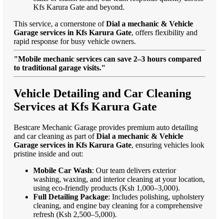
Kfs Karura Gate and beyond.
This service, a cornerstone of
Dial a mechanic & Vehicle
Garage services in Kfs Karura Gate
, offers flexibility and
rapid response for busy vehicle owners.
"Mobile mechanic services can save 2–3 hours compared
to traditional garage visits."
Vehicle Detailing and Car Cleaning
Services at Kfs Karura Gate
Bestcare Mechanic Garage provides premium auto detailing
and car cleaning as part of
Dial a mechanic & Vehicle
Garage services in Kfs Karura Gate
, ensuring vehicles look
pristine inside and out:
Mobile Car Wash
: Our team delivers exterior
washing, waxing, and interior cleaning at your location,
using eco-friendly products (Ksh 1,000–3,000).
Full Detailing Package
: Includes polishing, upholstery
cleaning, and engine bay cleaning for a comprehensive
refresh (Ksh 2,500–5,000).