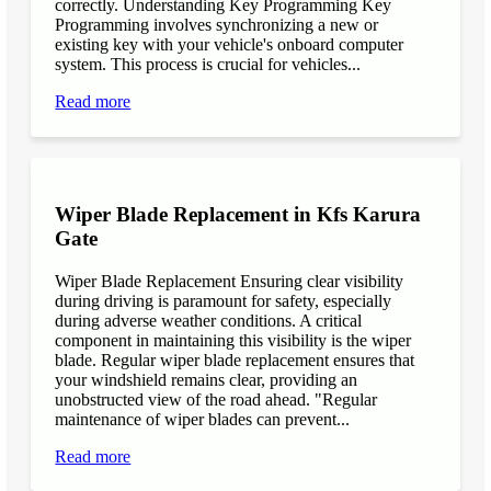
correctly. Understanding Key Programming Key
Programming involves synchronizing a new or
existing key with your vehicle's onboard computer
system. This process is crucial for vehicles...
Read more
Wiper Blade Replacement in Kfs Karura
Gate
Wiper Blade Replacement Ensuring clear visibility
during driving is paramount for safety, especially
during adverse weather conditions. A critical
component in maintaining this visibility is the wiper
blade. Regular wiper blade replacement ensures that
your windshield remains clear, providing an
unobstructed view of the road ahead. "Regular
maintenance of wiper blades can prevent...
Read more