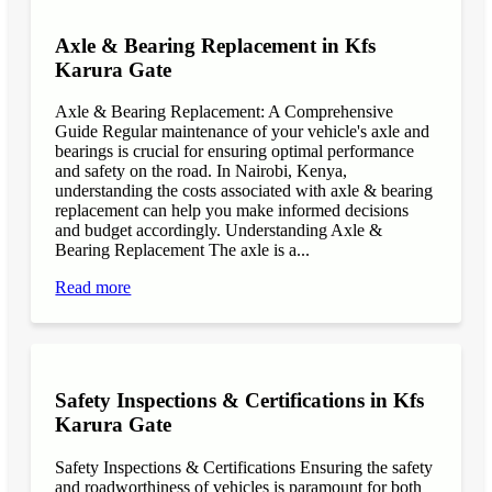
Axle & Bearing Replacement in Kfs
Karura Gate
Axle & Bearing Replacement: A Comprehensive
Guide Regular maintenance of your vehicle's axle and
bearings is crucial for ensuring optimal performance
and safety on the road. In Nairobi, Kenya,
understanding the costs associated with axle & bearing
replacement can help you make informed decisions
and budget accordingly. Understanding Axle &
Bearing Replacement The axle is a...
Read more
Safety Inspections & Certifications in Kfs
Karura Gate
Safety Inspections & Certifications Ensuring the safety
and roadworthiness of vehicles is paramount for both