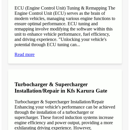
ECU (Engine Control Unit) Tuning & Remapping The
Engine Control Unit (ECU) serves as the brain of
modern vehicles, managing various engine functions to
ensure optimal performance. ECU tuning and
remapping involve modifying the software within this
unit to enhance vehicle performance, fuel efficiency,
and driving experience. "Unlocking your vehicle's
potential through ECU tuning can...
Read more
Turbocharger & Supercharger
Installation/Repair in Kfs Karura Gate
Turbocharger & Supercharger Installation/Repair
Enhancing your vehicle's performance can be achieved
through the installation of a turbocharger or
supercharger. These forced induction systems increase
engine efficiency and power output, providing a more
exhilarating driving experience. However,