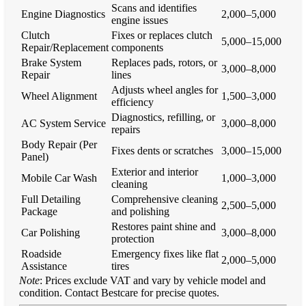
Scans and identifies
Engine Diagnostics
2,000–5,000
engine issues
Clutch
Fixes or replaces clutch
5,000–15,000
Repair/Replacement
components
Brake System
Replaces pads, rotors, or
3,000–8,000
Repair
lines
Adjusts wheel angles for
Wheel Alignment
1,500–3,000
efficiency
Diagnostics, refilling, or
AC System Service
3,000–8,000
repairs
Body Repair (Per
Fixes dents or scratches
3,000–15,000
Panel)
Exterior and interior
Mobile Car Wash
1,000–3,000
cleaning
Full Detailing
Comprehensive cleaning
2,500–5,000
Package
and polishing
Restores paint shine and
Car Polishing
3,000–8,000
protection
Roadside
Emergency fixes like flat
2,000–5,000
Assistance
tires
Note
: Prices exclude VAT and vary by vehicle model and
condition. Contact Bestcare for precise quotes.