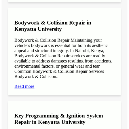
Bodywork & Collision Repair in
Kenyatta University
Bodywork & Collision Repair Maintaining your
vehicle's bodywork is essential for both its aesthetic
appeal and structural integrity. In Nairobi, Kenya,
Bodywork & Collision Repair services are readily
available to address damages resulting from accidents,
environmental factors, or general wear and tear.
Common Bodywork & Collision Repair Services
Bodywork & Collision...
Read more
Key Programming & Ignition System
Repair in Kenyatta University