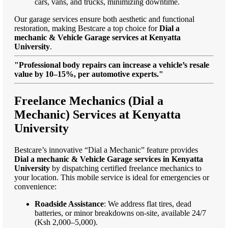
cars, vans, and trucks, minimizing downtime.
Our garage services ensure both aesthetic and functional
restoration, making Bestcare a top choice for
Dial a
mechanic & Vehicle Garage services at Kenyatta
University
.
"Professional body repairs can increase a vehicle’s resale
value by 10–15%, per automotive experts."
Freelance Mechanics (Dial a
Mechanic) Services at Kenyatta
University
Bestcare’s innovative “Dial a Mechanic” feature provides
Dial a mechanic & Vehicle Garage services in Kenyatta
University
by dispatching certified freelance mechanics to
your location. This mobile service is ideal for emergencies or
convenience:
Roadside Assistance
: We address flat tires, dead
batteries, or minor breakdowns on-site, available 24/7
(Ksh 2,000–5,000).