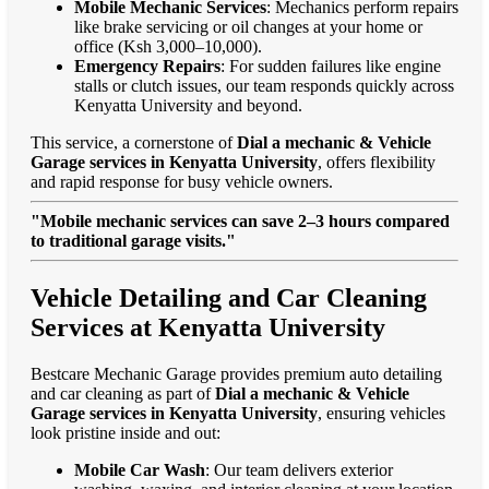
Mobile Mechanic Services
: Mechanics perform repairs
like brake servicing or oil changes at your home or
office (Ksh 3,000–10,000).
Emergency Repairs
: For sudden failures like engine
stalls or clutch issues, our team responds quickly across
Kenyatta University and beyond.
This service, a cornerstone of
Dial a mechanic & Vehicle
Garage services in Kenyatta University
, offers flexibility
and rapid response for busy vehicle owners.
"Mobile mechanic services can save 2–3 hours compared
to traditional garage visits."
Vehicle Detailing and Car Cleaning
Services at Kenyatta University
Bestcare Mechanic Garage provides premium auto detailing
and car cleaning as part of
Dial a mechanic & Vehicle
Garage services in Kenyatta University
, ensuring vehicles
look pristine inside and out:
Mobile Car Wash
: Our team delivers exterior