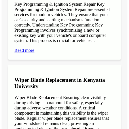
Key Programming & Ignition System Repair Key
Programming & Ignition System Repair are essential
services for modern vehicles. They ensure that your
car's security and starting mechanisms function
correctly. Understanding Key Programming Key
Programming involves synchronizing a new or
existing key with your vehicle's onboard computer
system. This process is crucial for vehicles...
Read more
Wiper Blade Replacement in Kenyatta
University
Wiper Blade Replacement Ensuring clear visibility
during driving is paramount for safety, especially
during adverse weather conditions. A critical
component in maintaining this visibility is the wiper
blade. Regular wiper blade replacement ensures that
your windshield remains clear, providing an
unobstructed view of the road ahead. "Regular