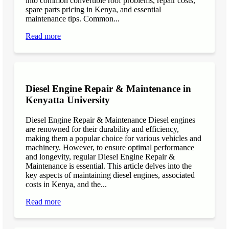
into common convertible roof problems, repair costs,
spare parts pricing in Kenya, and essential
maintenance tips. Common...
Read more
Diesel Engine Repair & Maintenance in
Kenyatta University
Diesel Engine Repair & Maintenance Diesel engines
are renowned for their durability and efficiency,
making them a popular choice for various vehicles and
machinery. However, to ensure optimal performance
and longevity, regular Diesel Engine Repair &
Maintenance is essential. This article delves into the
key aspects of maintaining diesel engines, associated
costs in Kenya, and the...
Read more