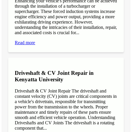
Enhancing your vehicle's performance can be achieved
through the installation of a turbocharger or
supercharger. These forced induction systems increase
engine efficiency and power output, providing a more
exhilarating driving experience. However,
understanding the intricacies of their installation, repair,
and associated costs is crucial for...
Read more
Driveshaft & CV Joint Repair in
Kenyatta University
Driveshaft & CV Joint Repair The driveshaft and
constant velocity (CV) joints are critical components in
a vehicle's drivetrain, responsible for transmitting
power from the transmission to the wheels. Proper
maintenance and timely repairs of these parts ensure
smooth and efficient vehicle operation. Understanding
Driveshafts and CV Joints The driveshaft is a rotating
component that...