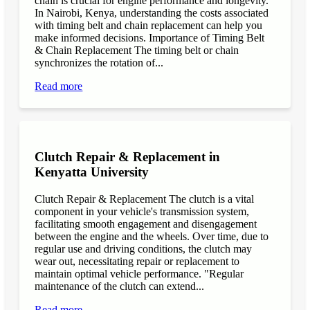
chain is crucial for engine performance and longevity.
In Nairobi, Kenya, understanding the costs associated
with timing belt and chain replacement can help you
make informed decisions. Importance of Timing Belt
& Chain Replacement The timing belt or chain
synchronizes the rotation of...
Read more
Clutch Repair & Replacement in
Kenyatta University
Clutch Repair & Replacement The clutch is a vital
component in your vehicle's transmission system,
facilitating smooth engagement and disengagement
between the engine and the wheels. Over time, due to
regular use and driving conditions, the clutch may
wear out, necessitating repair or replacement to
maintain optimal vehicle performance. "Regular
maintenance of the clutch can extend...
Read more