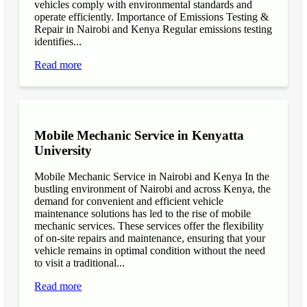
vehicles comply with environmental standards and
operate efficiently. Importance of Emissions Testing &
Repair in Nairobi and Kenya Regular emissions testing
identifies...
Read more
Mobile Mechanic Service in Kenyatta
University
Mobile Mechanic Service in Nairobi and Kenya In the
bustling environment of Nairobi and across Kenya, the
demand for convenient and efficient vehicle
maintenance solutions has led to the rise of mobile
mechanic services. These services offer the flexibility
of on-site repairs and maintenance, ensuring that your
vehicle remains in optimal condition without the need
to visit a traditional...
Read more