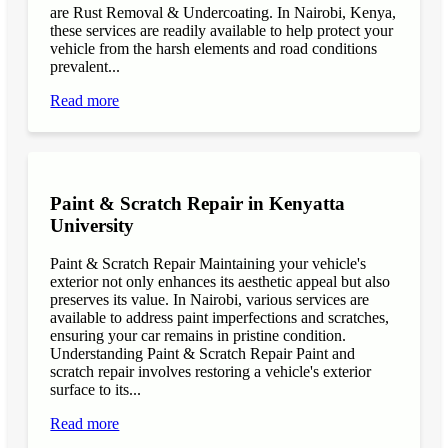
are Rust Removal & Undercoating. In Nairobi, Kenya,
these services are readily available to help protect your
vehicle from the harsh elements and road conditions
prevalent...
Read more
Paint & Scratch Repair in Kenyatta
University
Paint & Scratch Repair Maintaining your vehicle's
exterior not only enhances its aesthetic appeal but also
preserves its value. In Nairobi, various services are
available to address paint imperfections and scratches,
ensuring your car remains in pristine condition.
Understanding Paint & Scratch Repair Paint and
scratch repair involves restoring a vehicle's exterior
surface to its...
Read more