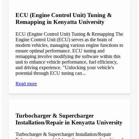
ECU (Engine Control Unit) Tuning &
Remapping in Kenyatta University
ECU (Engine Control Unit) Tuning & Remapping The
Engine Control Unit (ECU) serves as the brain of
modern vehicles, managing various engine functions to
ensure optimal performance. ECU tuning and
remapping involve modifying the software within this
unit to enhance vehicle performance, fuel efficiency,
and driving experience. "Unlocking your vehicle's
potential through ECU tuning can...
Read more
Turbocharger & Supercharger
Installation/Repair in Kenyatta University
Turbocharger & Supercharger Installation/Repair