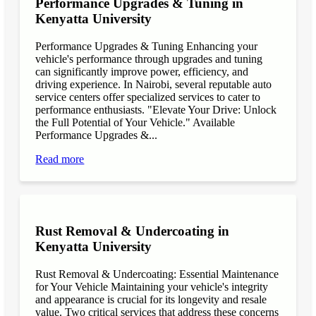
Performance Upgrades & Tuning in
Kenyatta University
Performance Upgrades & Tuning Enhancing your
vehicle's performance through upgrades and tuning
can significantly improve power, efficiency, and
driving experience. In Nairobi, several reputable auto
service centers offer specialized services to cater to
performance enthusiasts. "Elevate Your Drive: Unlock
the Full Potential of Your Vehicle." Available
Performance Upgrades &...
Read more
Rust Removal & Undercoating in
Kenyatta University
Rust Removal & Undercoating: Essential Maintenance
for Your Vehicle Maintaining your vehicle's integrity
and appearance is crucial for its longevity and resale
value. Two critical services that address these concerns