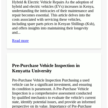
Hybrid & Electric Vehicle Repairs As the adoption of
hybrid and electric vehicles (EVs) increases in Kenya,
understanding the intricacies of their maintenance and
repair becomes essential. This article delves into the
costs associated with servicing these vehicles,
including spare parts prices in Kenyan Shillings (Ksh),
and offers insights into maintaining their longevity
and...
Read more
Pre-Purchase Vehicle Inspection in
Kenyatta University
Pre-Purchase Vehicle Inspection Purchasing a used
vehicle can be a significant investment, and ensuring
its condition is paramount. A Pre-Purchase Vehicle
Inspection is a comprehensive assessment conducted
by qualified mechanics to evaluate the vehicle's current
state, identify potential issues, and provide an informed
perspective on its value. Importance of Pre-Purchase