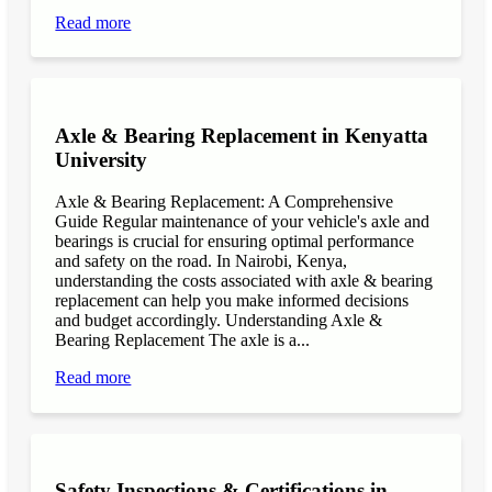
Read more
Axle & Bearing Replacement in Kenyatta
University
Axle & Bearing Replacement: A Comprehensive
Guide Regular maintenance of your vehicle's axle and
bearings is crucial for ensuring optimal performance
and safety on the road. In Nairobi, Kenya,
understanding the costs associated with axle & bearing
replacement can help you make informed decisions
and budget accordingly. Understanding Axle &
Bearing Replacement The axle is a...
Read more
Safety Inspections & Certifications in