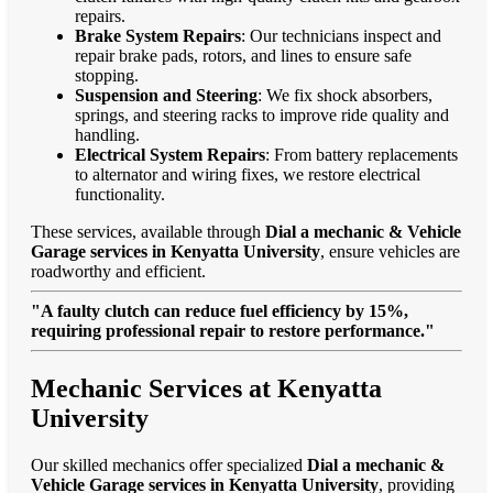
repairs.
Brake System Repairs
: Our technicians inspect and
repair brake pads, rotors, and lines to ensure safe
stopping.
Suspension and Steering
: We fix shock absorbers,
springs, and steering racks to improve ride quality and
handling.
Electrical System Repairs
: From battery replacements
to alternator and wiring fixes, we restore electrical
functionality.
These services, available through
Dial a mechanic & Vehicle
Garage services in Kenyatta University
, ensure vehicles are
roadworthy and efficient.
"A faulty clutch can reduce fuel efficiency by 15%,
requiring professional repair to restore performance."
Mechanic Services at Kenyatta
University
Our skilled mechanics offer specialized
Dial a mechanic &
Vehicle Garage services in Kenyatta University
, providing