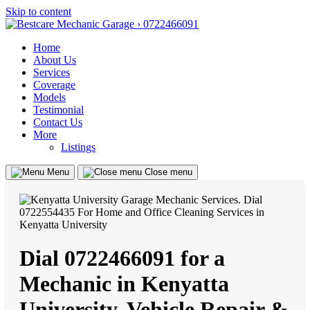
Skip to content
Home
About Us
Services
Coverage
Models
Testimonial
Contact Us
More
Listings
Menu
Close menu
Dial 0722466091 for a
Mechanic in Kenyatta
University, Vehicle Repair &