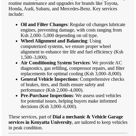
routine maintenance and upgrades for brands like Toyota,
Honda, Audi, Subaru, and Mercedes-Benz. Key services
include:
Oil and Filter Changes
: Regular oil changes lubricate
engines, preventing damage, with costs ranging from
Ksh 2,000–5,000 depending on oil type.
Wheel Alignment and Balancing
: Using
computerized systems, we ensure proper wheel
alignment to enhance tire life and fuel efficiency (Ksh
1,500–3,000).
Air Conditioning System Services
: We provide AC
diagnostics, gas refilling, compressor repairs, and filter
replacements for optimal cooling (Ksh 3,000–8,000).
General Vehicle Inspections
: Comprehensive checks
of brakes, tires, and fluids ensure safety and
performance (Ksh 2,000–4,000).
Pre-Purchase Inspections
: We assess used vehicles
for potential issues, helping buyers make informed
decisions (Ksh 3,000–6,000).
These services, part of
Dial a mechanic & Vehicle Garage
services in Kenyatta University
, are tailored to keep vehicles
in peak condition.