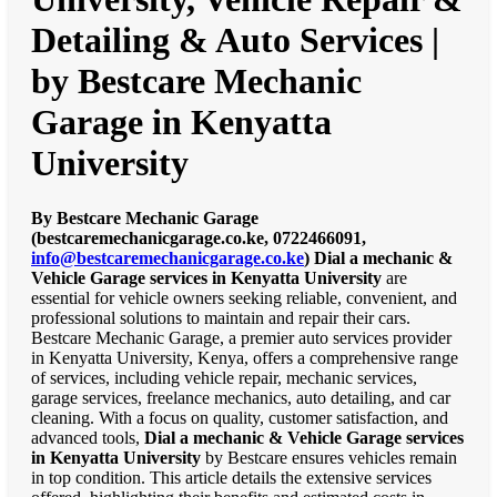
Detailing & Auto Services |
by Bestcare Mechanic
Garage in Kenyatta
University
By Bestcare Mechanic Garage
(bestcaremechanicgarage.co.ke, 0722466091,
info@bestcaremechanicgarage.co.ke
)
Dial a mechanic &
Vehicle Garage services in Kenyatta University
are
essential for vehicle owners seeking reliable, convenient, and
professional solutions to maintain and repair their cars.
Bestcare Mechanic Garage, a premier auto services provider
in Kenyatta University, Kenya, offers a comprehensive range
of services, including vehicle repair, mechanic services,
garage services, freelance mechanics, auto detailing, and car
cleaning. With a focus on quality, customer satisfaction, and
advanced tools,
Dial a mechanic & Vehicle Garage services
in Kenyatta University
by Bestcare ensures vehicles remain
in top condition. This article details the extensive services