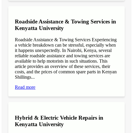
Roadside Assistance & Towing Services in
Kenyatta University
Roadside Assistance & Towing Services Experiencing
a vehicle breakdown can be stressful, especially when
it happens unexpectedly. In Nairobi, Kenya, several
reliable roadside assistance and towing services are
available to help motorists in such situations. This
article provides an overview of these services, their
costs, and the prices of common spare parts in Kenyan
Shillings...
Read more
Hybrid & Electric Vehicle Repairs in
Kenyatta University