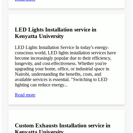
LED Lights Installation service in
Kenyatta University
LED Lights Installation Service In today's energy-
conscious world, LED lights installation services have
become increasingly popular due to their efficiency,
longevity, and cost-effectiveness. Whether you're
upgrading your home, office, or industrial space in
Nairobi, understanding the benefits, costs, and
available services is essential. "Switching to LED
lighting can reduce energy...
Read more
Custom Exhausts Installation service in
Kenyatta University