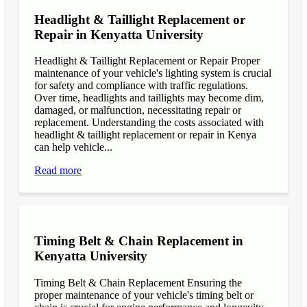
Headlight & Taillight Replacement or
Repair in Kenyatta University
Headlight & Taillight Replacement or Repair Proper
maintenance of your vehicle's lighting system is crucial
for safety and compliance with traffic regulations.
Over time, headlights and taillights may become dim,
damaged, or malfunction, necessitating repair or
replacement. Understanding the costs associated with
headlight & taillight replacement or repair in Kenya
can help vehicle...
Read more
Timing Belt & Chain Replacement in
Kenyatta University
Timing Belt & Chain Replacement Ensuring the
proper maintenance of your vehicle's timing belt or