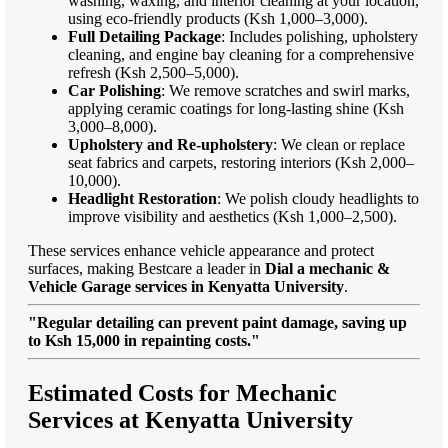
washing, waxing, and interior cleaning at your location,
using eco-friendly products (Ksh 1,000–3,000).
Full Detailing Package
: Includes polishing, upholstery
cleaning, and engine bay cleaning for a comprehensive
refresh (Ksh 2,500–5,000).
Car Polishing
: We remove scratches and swirl marks,
applying ceramic coatings for long-lasting shine (Ksh
3,000–8,000).
Upholstery and Re-upholstery
: We clean or replace
seat fabrics and carpets, restoring interiors (Ksh 2,000–
10,000).
Headlight Restoration
: We polish cloudy headlights to
improve visibility and aesthetics (Ksh 1,000–2,500).
These services enhance vehicle appearance and protect
surfaces, making Bestcare a leader in
Dial a mechanic &
Vehicle Garage services in Kenyatta University
.
"Regular detailing can prevent paint damage, saving up
to Ksh 15,000 in repainting costs."
Estimated Costs for Mechanic
Services at Kenyatta University