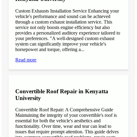
Custom Exhausts Installation Service Enhancing your
vehicle's performance and sound can be achieved
through a custom exhaust installation service. This
service not only boosts engine efficiency but also
provides a personalized auditory experience tailored to
your preferences. "A well-designed custom exhaust
system can significantly improve your vehicle's
horsepower and torque, offering a...
Read more
Convertible Roof Repair in Kenyatta
University
Convertible Roof Repair: A Comprehensive Guide
Maintaining the integrity of your convertible's roof is
essential for both the vehicle's aesthetics and
functionality. Over time, wear and tear can lead to
issues that require prompt attention. This guide delves