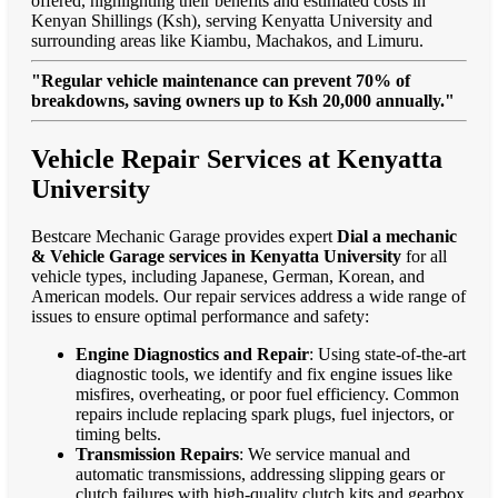
offered, highlighting their benefits and estimated costs in
Kenyan Shillings (Ksh), serving Kenyatta University and
surrounding areas like Kiambu, Machakos, and Limuru.
"Regular vehicle maintenance can prevent 70% of
breakdowns, saving owners up to Ksh 20,000 annually."
Vehicle Repair Services at Kenyatta
University
Bestcare Mechanic Garage provides expert
Dial a mechanic
& Vehicle Garage services in Kenyatta University
for all
vehicle types, including Japanese, German, Korean, and
American models. Our repair services address a wide range of
issues to ensure optimal performance and safety:
Engine Diagnostics and Repair
: Using state-of-the-art
diagnostic tools, we identify and fix engine issues like
misfires, overheating, or poor fuel efficiency. Common
repairs include replacing spark plugs, fuel injectors, or
timing belts.
Transmission Repairs
: We service manual and
automatic transmissions, addressing slipping gears or
clutch failures with high-quality clutch kits and gearbox