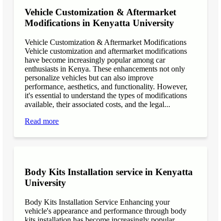
Vehicle Customization & Aftermarket
Modifications in Kenyatta University
Vehicle Customization & Aftermarket Modifications
Vehicle customization and aftermarket modifications
have become increasingly popular among car
enthusiasts in Kenya. These enhancements not only
personalize vehicles but can also improve
performance, aesthetics, and functionality. However,
it's essential to understand the types of modifications
available, their associated costs, and the legal...
Read more
Body Kits Installation service in Kenyatta
University
Body Kits Installation Service Enhancing your
vehicle's appearance and performance through body
kits installation has become increasingly popular