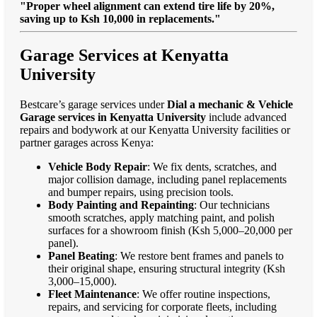
"Proper wheel alignment can extend tire life by 20%,
saving up to Ksh 10,000 in replacements."
Garage Services at Kenyatta
University
Bestcare’s garage services under
Dial a mechanic & Vehicle
Garage services in Kenyatta University
include advanced
repairs and bodywork at our Kenyatta University facilities or
partner garages across Kenya:
Vehicle Body Repair
: We fix dents, scratches, and
major collision damage, including panel replacements
and bumper repairs, using precision tools.
Body Painting and Repainting
: Our technicians
smooth scratches, apply matching paint, and polish
surfaces for a showroom finish (Ksh 5,000–20,000 per
panel).
Panel Beating
: We restore bent frames and panels to
their original shape, ensuring structural integrity (Ksh
3,000–15,000).
Fleet Maintenance
: We offer routine inspections,
repairs, and servicing for corporate fleets, including