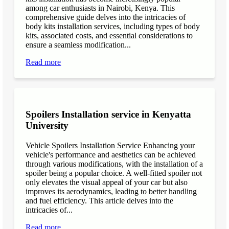
among car enthusiasts in Nairobi, Kenya. This
comprehensive guide delves into the intricacies of
body kits installation services, including types of body
kits, associated costs, and essential considerations to
ensure a seamless modification...
Read more
Spoilers Installation service in Kenyatta
University
Vehicle Spoilers Installation Service Enhancing your
vehicle's performance and aesthetics can be achieved
through various modifications, with the installation of a
spoiler being a popular choice. A well-fitted spoiler not
only elevates the visual appeal of your car but also
improves its aerodynamics, leading to better handling
and fuel efficiency. This article delves into the
intricacies of...
Read more