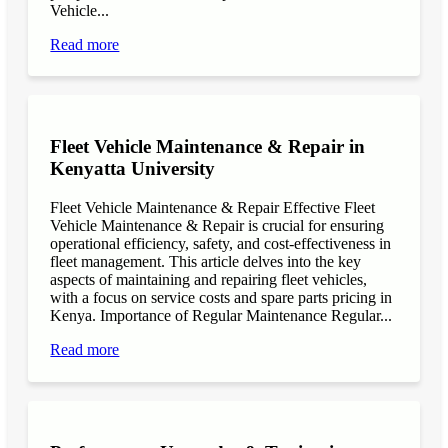
Vehicle...
Read more
Fleet Vehicle Maintenance & Repair in
Kenyatta University
Fleet Vehicle Maintenance & Repair Effective Fleet
Vehicle Maintenance & Repair is crucial for ensuring
operational efficiency, safety, and cost-effectiveness in
fleet management. This article delves into the key
aspects of maintaining and repairing fleet vehicles,
with a focus on service costs and spare parts pricing in
Kenya. Importance of Regular Maintenance Regular...
Read more