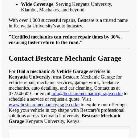
Wide Coverage
: Serving Kenyatta University,
Kiambu, Machakos, and beyond.
With over 1,000 successful repairs, Bestcare is a trusted name
in Kenyatta University’s auto industry.
"Certified mechanics can reduce repair times by 30%,
ensuring faster return to the road."
Contact Bestcare Mechanic Garage
For
Dial a mechanic & Vehicle Garage services in
Kenyatta University
, trust Bestcare Mechanic Garage for
vehicle repair, mechanic services, garage work, freelance
mechanics, auto detailing, and car cleaning. Contact us at
0722466091 or email
info@bestcaremechanicgarage.co.ke
to
schedule a service or request a quote. Visit
www.bestcaremechanicgarage.co.ke
to explore our offerings.
Keep your vehicle in top shape with Bestcare’s professional
solutions across Kenyatta University.
Bestcare Mechanic
Garage
Kenyatta University, Kenya