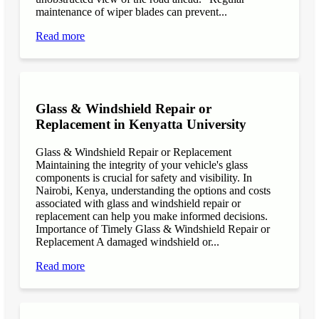
maintenance of wiper blades can prevent...
Read more
Glass & Windshield Repair or
Replacement in Kenyatta University
Glass & Windshield Repair or Replacement
Maintaining the integrity of your vehicle's glass
components is crucial for safety and visibility. In
Nairobi, Kenya, understanding the options and costs
associated with glass and windshield repair or
replacement can help you make informed decisions.
Importance of Timely Glass & Windshield Repair or
Replacement A damaged windshield or...
Read more