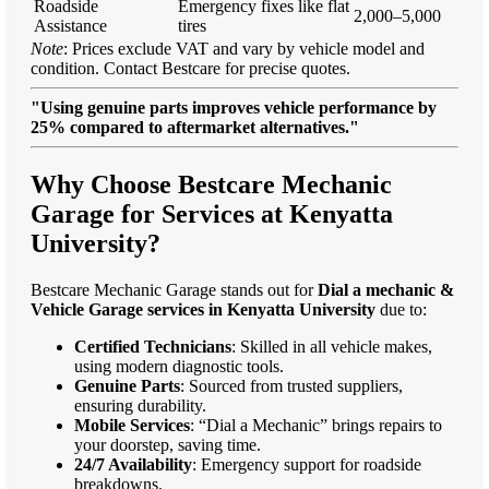
Roadside
Emergency fixes like flat
2,000–5,000
Assistance
tires
Note
: Prices exclude VAT and vary by vehicle model and
condition. Contact Bestcare for precise quotes.
"Using genuine parts improves vehicle performance by
25% compared to aftermarket alternatives."
Why Choose Bestcare Mechanic
Garage for Services at Kenyatta
University?
Bestcare Mechanic Garage stands out for
Dial a mechanic &
Vehicle Garage services in Kenyatta University
due to:
Certified Technicians
: Skilled in all vehicle makes,
using modern diagnostic tools.
Genuine Parts
: Sourced from trusted suppliers,
ensuring durability.
Mobile Services
: “Dial a Mechanic” brings repairs to
your doorstep, saving time.
24/7 Availability
: Emergency support for roadside
breakdowns.