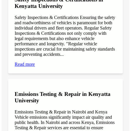
Kenyatta University
Safety Inspections & Certifications Ensuring the safety
and roadworthiness of vehicles is paramount for both
individual drivers and fleet operators. Regular Safety
Inspections & Certifications not only comply with
legal requirements but also enhance vehicle
performance and longevity. "Regular vehicle
inspections are crucial for maintaining safety standards
and preventing accidents...
Read more
Emissions Testing & Repair in Kenyatta
University
Emissions Testing & Repair in Nairobi and Kenya
Vehicle emissions significantly impact air quality and
public health. In Nairobi and across Kenya, Emissions
Testing & Repair services are essential to ensure