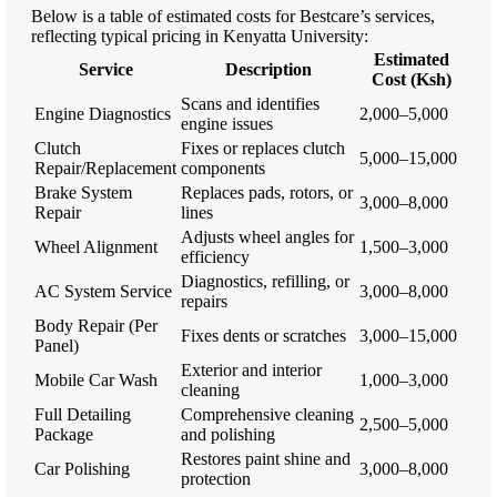
Below is a table of estimated costs for Bestcare’s services,
reflecting typical pricing in Kenyatta University:
Estimated
Service
Description
Cost (Ksh)
Scans and identifies
Engine Diagnostics
2,000–5,000
engine issues
Clutch
Fixes or replaces clutch
5,000–15,000
Repair/Replacement
components
Brake System
Replaces pads, rotors, or
3,000–8,000
Repair
lines
Adjusts wheel angles for
Wheel Alignment
1,500–3,000
efficiency
Diagnostics, refilling, or
AC System Service
3,000–8,000
repairs
Body Repair (Per
Fixes dents or scratches
3,000–15,000
Panel)
Exterior and interior
Mobile Car Wash
1,000–3,000
cleaning
Full Detailing
Comprehensive cleaning
2,500–5,000
Package
and polishing
Restores paint shine and
Car Polishing
3,000–8,000
protection