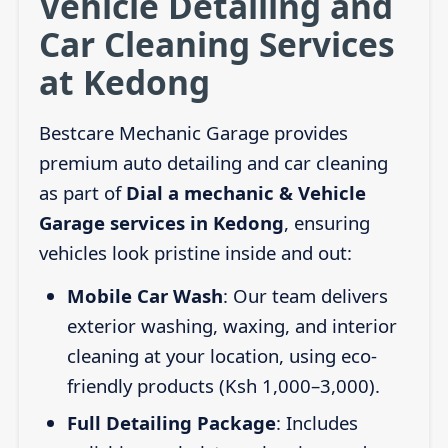
Vehicle Detailing and
Car Cleaning Services
at Kedong
Bestcare Mechanic Garage provides
premium auto detailing and car cleaning
as part of
Dial a mechanic & Vehicle
Garage services in Kedong
, ensuring
vehicles look pristine inside and out:
Mobile Car Wash
: Our team delivers
exterior washing, waxing, and interior
cleaning at your location, using eco-
friendly products (Ksh 1,000–3,000).
Full Detailing Package
: Includes