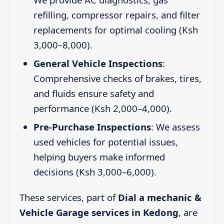
refilling, compressor repairs, and filter
replacements for optimal cooling (Ksh
3,000–8,000).
General Vehicle Inspections
:
Comprehensive checks of brakes, tires,
and fluids ensure safety and
performance (Ksh 2,000–4,000).
Pre-Purchase Inspections
: We assess
used vehicles for potential issues,
helping buyers make informed
decisions (Ksh 3,000–6,000).
These services, part of
Dial a mechanic &
Vehicle Garage services in Kedong
, are