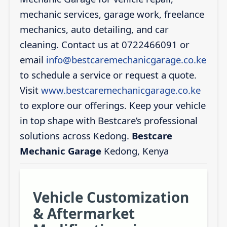
mechanic services, garage work, freelance
mechanics, auto detailing, and car
cleaning. Contact us at 0722466091 or
email
info@bestcaremechanicgarage.co.ke
to schedule a service or request a quote.
Visit
www.bestcaremechanicgarage.co.ke
to explore our offerings. Keep your vehicle
in top shape with Bestcare’s professional
solutions across Kedong.
Bestcare
Mechanic Garage
Kedong, Kenya
Vehicle Customization
& Aftermarket