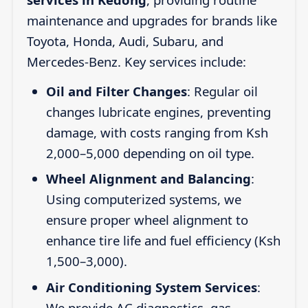
maintenance and upgrades for brands like
Toyota, Honda, Audi, Subaru, and
Mercedes-Benz. Key services include:
Oil and Filter Changes
: Regular oil
changes lubricate engines, preventing
damage, with costs ranging from Ksh
2,000–5,000 depending on oil type.
Wheel Alignment and Balancing
:
Using computerized systems, we
ensure proper wheel alignment to
enhance tire life and fuel efficiency (Ksh
1,500–3,000).
Air Conditioning System Services
:
We provide AC diagnostics, gas