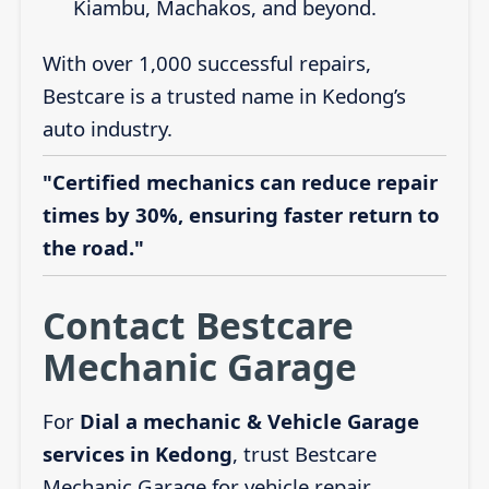
Kiambu, Machakos, and beyond.
With over 1,000 successful repairs,
Bestcare is a trusted name in Kedong’s
auto industry.
"Certified mechanics can reduce repair
times by 30%, ensuring faster return to
the road."
Contact Bestcare
Mechanic Garage
For
Dial a mechanic & Vehicle Garage
services in Kedong
, trust Bestcare
Mechanic Garage for vehicle repair,