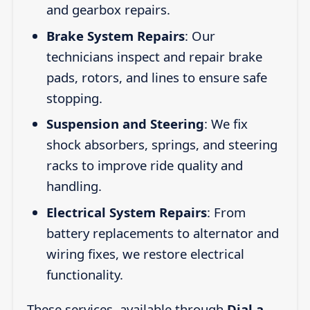
and gearbox repairs.
Brake System Repairs
: Our
technicians inspect and repair brake
pads, rotors, and lines to ensure safe
stopping.
Suspension and Steering
: We fix
shock absorbers, springs, and steering
racks to improve ride quality and
handling.
Electrical System Repairs
: From
battery replacements to alternator and
wiring fixes, we restore electrical
functionality.
These services, available through
Dial a