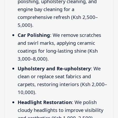
polishing, upholstery cleaning, and
engine bay cleaning for a
comprehensive refresh (Ksh 2,500–
5,000).
Car Polishing
: We remove scratches
and swirl marks, applying ceramic
coatings for long-lasting shine (Ksh
3,000–8,000).
Upholstery and Re-upholstery
: We
clean or replace seat fabrics and
carpets, restoring interiors (Ksh 2,000–
10,000).
Headlight Restoration
: We polish
cloudy headlights to improve visibility
and aesthetics (Ksh 1,000–2,500).