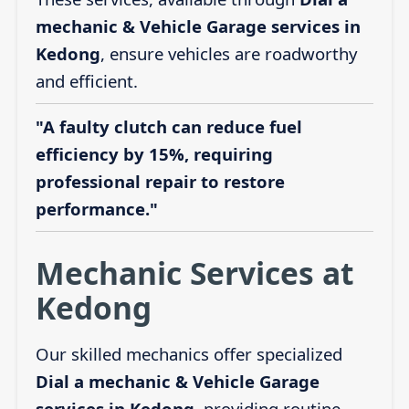
mechanic & Vehicle Garage services in
Kedong
, ensure vehicles are roadworthy
and efficient.
"A faulty clutch can reduce fuel
efficiency by 15%, requiring
professional repair to restore
performance."
Mechanic Services at
Kedong
Our skilled mechanics offer specialized
Dial a mechanic & Vehicle Garage
services in Kedong
, providing routine