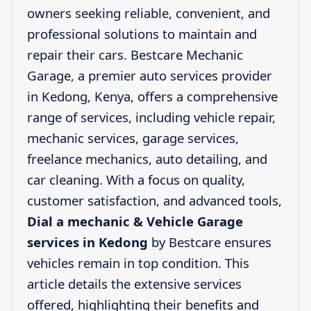
owners seeking reliable, convenient, and
professional solutions to maintain and
repair their cars. Bestcare Mechanic
Garage, a premier auto services provider
in Kedong, Kenya, offers a comprehensive
range of services, including vehicle repair,
mechanic services, garage services,
freelance mechanics, auto detailing, and
car cleaning. With a focus on quality,
customer satisfaction, and advanced tools,
Dial a mechanic & Vehicle Garage
services in Kedong
by Bestcare ensures
vehicles remain in top condition. This
article details the extensive services
offered, highlighting their benefits and