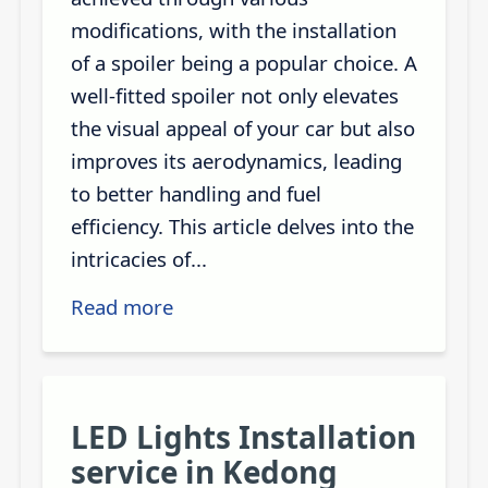
modifications, with the installation
of a spoiler being a popular choice. A
well-fitted spoiler not only elevates
the visual appeal of your car but also
improves its aerodynamics, leading
to better handling and fuel
efficiency. This article delves into the
intricacies of...
Read more
LED Lights Installation
service in Kedong