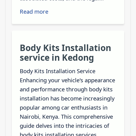
Read more
Body Kits Installation
service in Kedong
Body Kits Installation Service
Enhancing your vehicle's appearance
and performance through body kits
installation has become increasingly
popular among car enthusiasts in
Nairobi, Kenya. This comprehensive
guide delves into the intricacies of
body kits installation services,