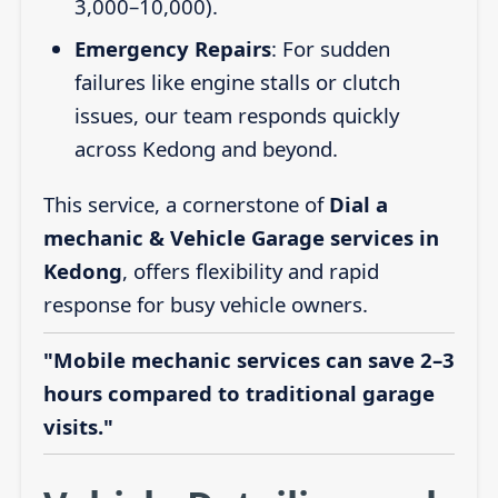
3,000–10,000).
Emergency Repairs
: For sudden
failures like engine stalls or clutch
issues, our team responds quickly
across Kedong and beyond.
This service, a cornerstone of
Dial a
mechanic & Vehicle Garage services in
Kedong
, offers flexibility and rapid
response for busy vehicle owners.
"Mobile mechanic services can save 2–3
hours compared to traditional garage
visits."