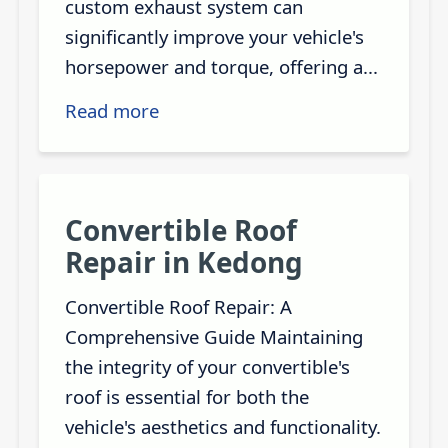
custom exhaust system can
significantly improve your vehicle's
horsepower and torque, offering a...
Read more
Convertible Roof
Repair in Kedong
Convertible Roof Repair: A
Comprehensive Guide Maintaining
the integrity of your convertible's
roof is essential for both the
vehicle's aesthetics and functionality.