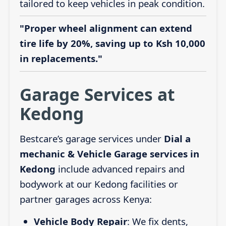
tailored to keep vehicles in peak condition.
"Proper wheel alignment can extend
tire life by 20%, saving up to Ksh 10,000
in replacements."
Garage Services at
Kedong
Bestcare’s garage services under
Dial a
mechanic & Vehicle Garage services in
Kedong
include advanced repairs and
bodywork at our Kedong facilities or
partner garages across Kenya:
Vehicle Body Repair
: We fix dents,