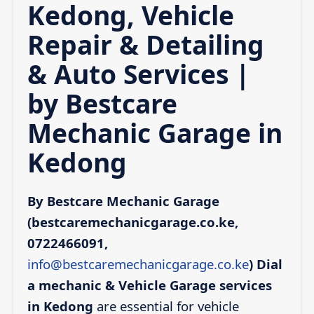
Kedong, Vehicle
Repair & Detailing
& Auto Services |
by Bestcare
Mechanic Garage in
Kedong
By Bestcare Mechanic Garage
(bestcaremechanicgarage.co.ke,
0722466091,
info@bestcaremechanicgarage.co.ke
)
Dial
a mechanic & Vehicle Garage services
in Kedong
are essential for vehicle