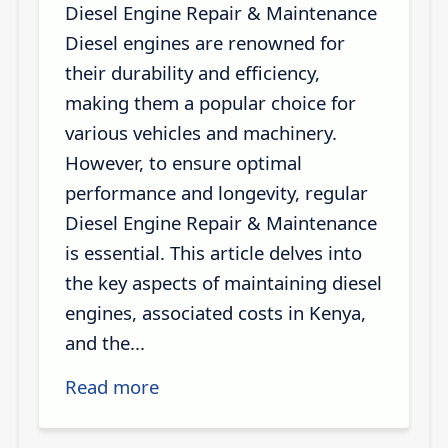
Diesel Engine Repair & Maintenance
Diesel engines are renowned for
their durability and efficiency,
making them a popular choice for
various vehicles and machinery.
However, to ensure optimal
performance and longevity, regular
Diesel Engine Repair & Maintenance
is essential. This article delves into
the key aspects of maintaining diesel
engines, associated costs in Kenya,
and the...
Read more