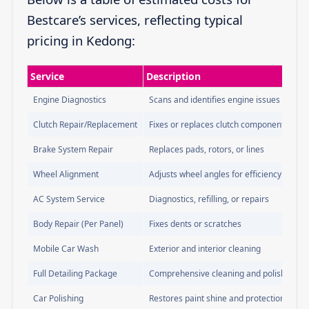
Bestcare’s services, reflecting typical
pricing in Kedong:
Service
Description
Engine Diagnostics
Scans and identifies engine issues
Clutch Repair/Replacement
Fixes or replaces clutch components
Brake System Repair
Replaces pads, rotors, or lines
Wheel Alignment
Adjusts wheel angles for efficiency
AC System Service
Diagnostics, refilling, or repairs
Body Repair (Per Panel)
Fixes dents or scratches
Mobile Car Wash
Exterior and interior cleaning
Full Detailing Package
Comprehensive cleaning and polishing
Car Polishing
Restores paint shine and protection