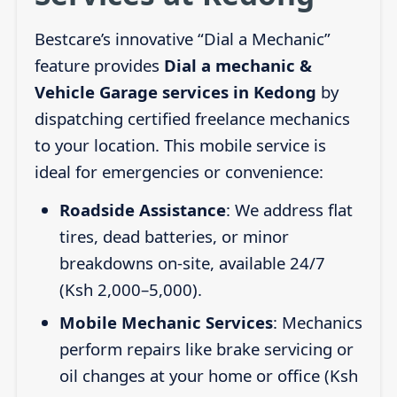
Bestcare’s innovative “Dial a Mechanic”
feature provides
Dial a mechanic &
Vehicle Garage services in Kedong
by
dispatching certified freelance mechanics
to your location. This mobile service is
ideal for emergencies or convenience:
Roadside Assistance
: We address flat
tires, dead batteries, or minor
breakdowns on-site, available 24/7
(Ksh 2,000–5,000).
Mobile Mechanic Services
: Mechanics
perform repairs like brake servicing or
oil changes at your home or office (Ksh