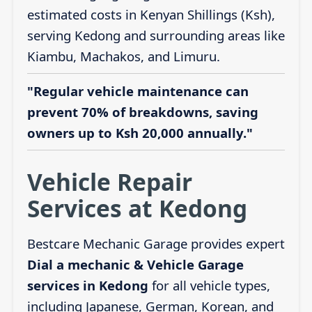
estimated costs in Kenyan Shillings (Ksh),
serving Kedong and surrounding areas like
Kiambu, Machakos, and Limuru.
"Regular vehicle maintenance can
prevent 70% of breakdowns, saving
owners up to Ksh 20,000 annually."
Vehicle Repair
Services at Kedong
Bestcare Mechanic Garage provides expert
Dial a mechanic & Vehicle Garage
services in Kedong
for all vehicle types,
including Japanese, German, Korean, and