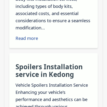
including types of body kits,
associated costs, and essential
considerations to ensure a seamless
modification...
Read more
Spoilers Installation
service in Kedong
Vehicle Spoilers Installation Service
Enhancing your vehicle's
performance and aesthetics can be
achieved through various