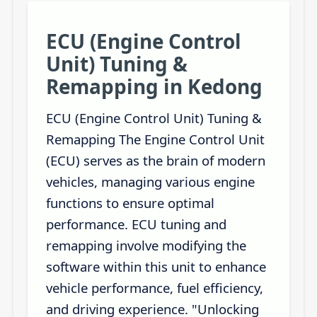
ECU (Engine Control
Unit) Tuning &
Remapping in Kedong
ECU (Engine Control Unit) Tuning &
Remapping The Engine Control Unit
(ECU) serves as the brain of modern
vehicles, managing various engine
functions to ensure optimal
performance. ECU tuning and
remapping involve modifying the
software within this unit to enhance
vehicle performance, fuel efficiency,
and driving experience. "Unlocking