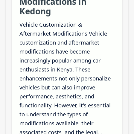
Modifications in
Kedong
Vehicle Customization &
Aftermarket Modifications Vehicle
customization and aftermarket
modifications have become
increasingly popular among car
enthusiasts in Kenya. These
enhancements not only personalize
vehicles but can also improve
performance, aesthetics, and
functionality. However, it's essential
to understand the types of
modifications available, their
associated costs, and the legal...