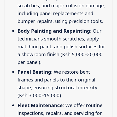
scratches, and major collision damage,
including panel replacements and
bumper repairs, using precision tools.
Body Painting and Repainting
: Our
technicians smooth scratches, apply
matching paint, and polish surfaces for
a showroom finish (Ksh 5,000–20,000
per panel).
Panel Beating
: We restore bent
frames and panels to their original
shape, ensuring structural integrity
(Ksh 3,000–15,000).
Fleet Maintenance
: We offer routine
inspections, repairs, and servicing for