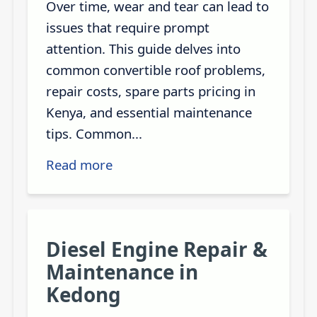
Over time, wear and tear can lead to
issues that require prompt
attention. This guide delves into
common convertible roof problems,
repair costs, spare parts pricing in
Kenya, and essential maintenance
tips. Common...
Read more
Diesel Engine Repair &
Maintenance in
Kedong