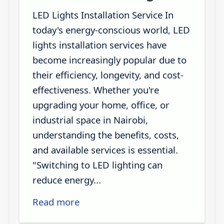
LED Lights Installation Service In
today's energy-conscious world, LED
lights installation services have
become increasingly popular due to
their efficiency, longevity, and cost-
effectiveness. Whether you're
upgrading your home, office, or
industrial space in Nairobi,
understanding the benefits, costs,
and available services is essential.
"Switching to LED lighting can
reduce energy...
Read more