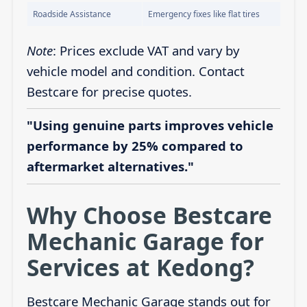
Roadside Assistance
Emergency fixes like flat tires
Note
: Prices exclude VAT and vary by
vehicle model and condition. Contact
Bestcare for precise quotes.
"Using genuine parts improves vehicle
performance by 25% compared to
aftermarket alternatives."
Why Choose Bestcare
Mechanic Garage for
Services at Kedong?
Bestcare Mechanic Garage stands out for