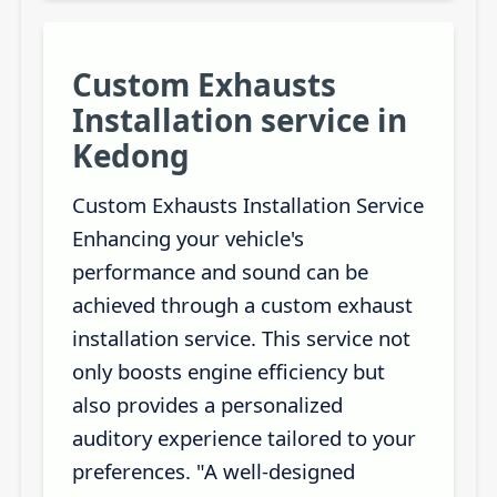
Custom Exhausts
Installation service in
Kedong
Custom Exhausts Installation Service
Enhancing your vehicle's
performance and sound can be
achieved through a custom exhaust
installation service. This service not
only boosts engine efficiency but
also provides a personalized
auditory experience tailored to your
preferences. "A well-designed