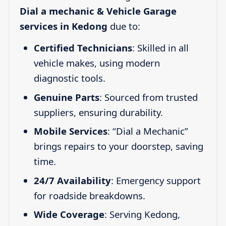
Dial a mechanic & Vehicle Garage
services in Kedong
due to:
Certified Technicians
: Skilled in all
vehicle makes, using modern
diagnostic tools.
Genuine Parts
: Sourced from trusted
suppliers, ensuring durability.
Mobile Services
: “Dial a Mechanic”
brings repairs to your doorstep, saving
time.
24/7 Availability
: Emergency support
for roadside breakdowns.
Wide Coverage
: Serving Kedong,