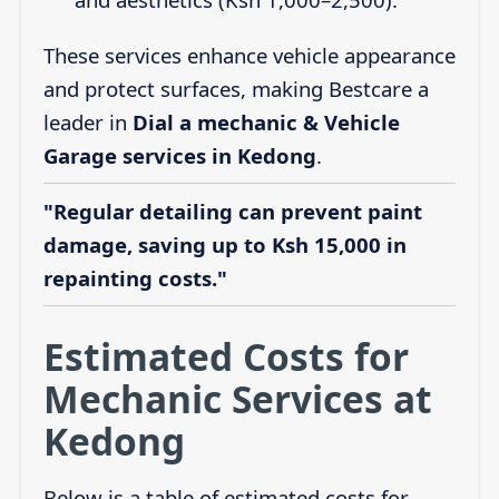
These services enhance vehicle appearance
and protect surfaces, making Bestcare a
leader in
Dial a mechanic & Vehicle
Garage services in Kedong
.
"Regular detailing can prevent paint
damage, saving up to Ksh 15,000 in
repainting costs."
Estimated Costs for
Mechanic Services at
Kedong
Below is a table of estimated costs for