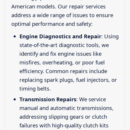
American models. Our repair services
address a wide range of issues to ensure
optimal performance and safety:
Engine Diagnostics and Repair
: Using
state-of-the-art diagnostic tools, we
identify and fix engine issues like
misfires, overheating, or poor fuel
efficiency. Common repairs include
replacing spark plugs, fuel injectors, or
timing belts.
Transmission Repairs
: We service
manual and automatic transmissions,
addressing slipping gears or clutch
failures with high-quality clutch kits