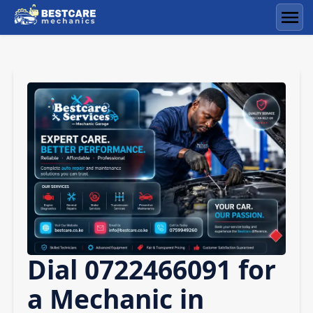
Skip
to
Men
content
Dial 0722466091 for
a Mechanic in