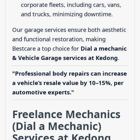
corporate fleets, including cars, vans,
and trucks, minimizing downtime.
Our garage services ensure both aesthetic
and functional restoration, making
Bestcare a top choice for
Dial a mechanic
& Vehicle Garage services at Kedong
.
"Professional body repairs can increase
a vehicle’s resale value by 10–15%, per
automotive experts."
Freelance Mechanics
(Dial a Mechanic)
Services at Kedong