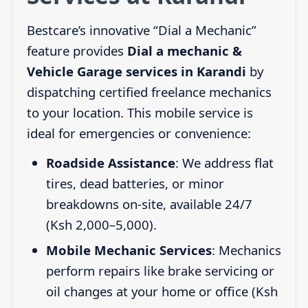
Bestcare’s innovative “Dial a Mechanic”
feature provides
Dial a mechanic &
Vehicle Garage services in Karandi
by
dispatching certified freelance mechanics
to your location. This mobile service is
ideal for emergencies or convenience:
Roadside Assistance
: We address flat
tires, dead batteries, or minor
breakdowns on-site, available 24/7
(Ksh 2,000–5,000).
Mobile Mechanic Services
: Mechanics
perform repairs like brake servicing or
oil changes at your home or office (Ksh