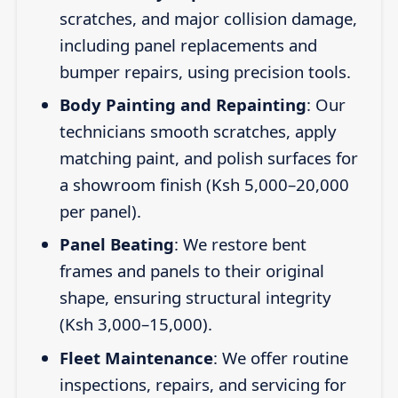
scratches, and major collision damage,
including panel replacements and
bumper repairs, using precision tools.
Body Painting and Repainting
: Our
technicians smooth scratches, apply
matching paint, and polish surfaces for
a showroom finish (Ksh 5,000–20,000
per panel).
Panel Beating
: We restore bent
frames and panels to their original
shape, ensuring structural integrity
(Ksh 3,000–15,000).
Fleet Maintenance
: We offer routine
inspections, repairs, and servicing for