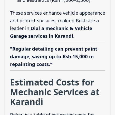
These services enhance vehicle appearance
and protect surfaces, making Bestcare a
leader in
Dial a mechanic & Vehicle
Garage services in Karandi
.
"Regular detailing can prevent paint
damage, saving up to Ksh 15,000 in
repainting costs."
Estimated Costs for
Mechanic Services at
Karandi
Below is a table of estimated costs for