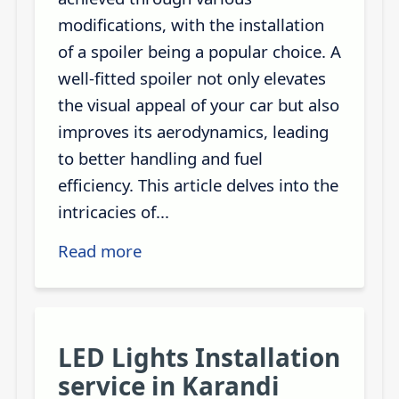
modifications, with the installation
of a spoiler being a popular choice. A
well-fitted spoiler not only elevates
the visual appeal of your car but also
improves its aerodynamics, leading
to better handling and fuel
efficiency. This article delves into the
intricacies of...
Read more
LED Lights Installation
service in Karandi