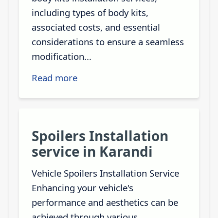
including types of body kits,
associated costs, and essential
considerations to ensure a seamless
modification...
Read more
Spoilers Installation
service in Karandi
Vehicle Spoilers Installation Service
Enhancing your vehicle's
performance and aesthetics can be
achieved through various