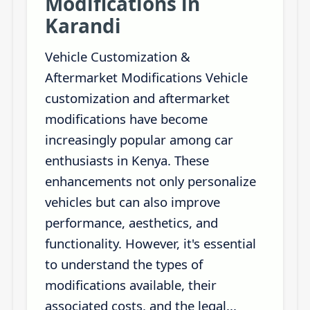
Modifications in
Karandi
Vehicle Customization &
Aftermarket Modifications Vehicle
customization and aftermarket
modifications have become
increasingly popular among car
enthusiasts in Kenya. These
enhancements not only personalize
vehicles but can also improve
performance, aesthetics, and
functionality. However, it's essential
to understand the types of
modifications available, their
associated costs, and the legal...