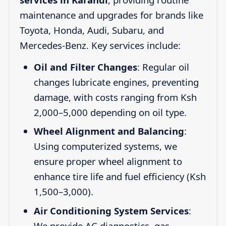
maintenance and upgrades for brands like
Toyota, Honda, Audi, Subaru, and
Mercedes-Benz. Key services include:
Oil and Filter Changes
: Regular oil
changes lubricate engines, preventing
damage, with costs ranging from Ksh
2,000–5,000 depending on oil type.
Wheel Alignment and Balancing
:
Using computerized systems, we
ensure proper wheel alignment to
enhance tire life and fuel efficiency (Ksh
1,500–3,000).
Air Conditioning System Services
:
We provide AC diagnostics, gas