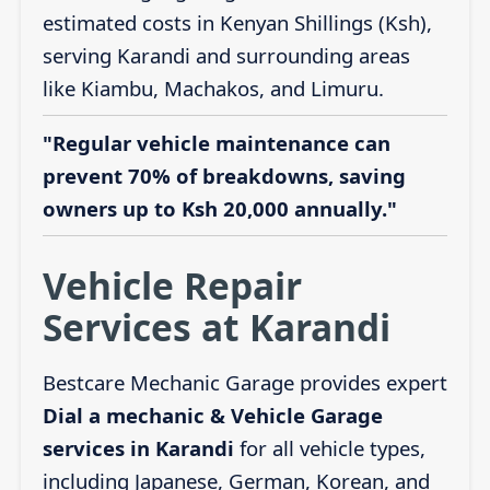
estimated costs in Kenyan Shillings (Ksh),
serving Karandi and surrounding areas
like Kiambu, Machakos, and Limuru.
"Regular vehicle maintenance can
prevent 70% of breakdowns, saving
owners up to Ksh 20,000 annually."
Vehicle Repair
Services at Karandi
Bestcare Mechanic Garage provides expert
Dial a mechanic & Vehicle Garage
services in Karandi
for all vehicle types,
including Japanese, German, Korean, and