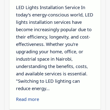
LED Lights Installation Service In
today's energy-conscious world, LED
lights installation services have
become increasingly popular due to
their efficiency, longevity, and cost-
effectiveness. Whether you're
upgrading your home, office, or
industrial space in Nairobi,
understanding the benefits, costs,
and available services is essential.
"Switching to LED lighting can
reduce energy...
Read more