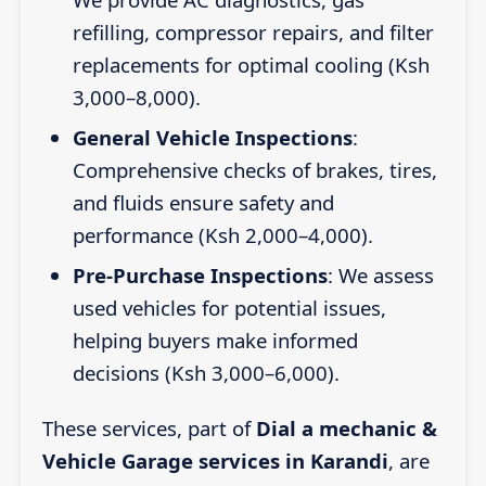
refilling, compressor repairs, and filter
replacements for optimal cooling (Ksh
3,000–8,000).
General Vehicle Inspections
:
Comprehensive checks of brakes, tires,
and fluids ensure safety and
performance (Ksh 2,000–4,000).
Pre-Purchase Inspections
: We assess
used vehicles for potential issues,
helping buyers make informed
decisions (Ksh 3,000–6,000).
These services, part of
Dial a mechanic &
Vehicle Garage services in Karandi
, are