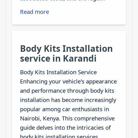
Read more
Body Kits Installation
service in Karandi
Body Kits Installation Service
Enhancing your vehicle's appearance
and performance through body kits
installation has become increasingly
popular among car enthusiasts in
Nairobi, Kenya. This comprehensive
guide delves into the intricacies of
body kits installation services,