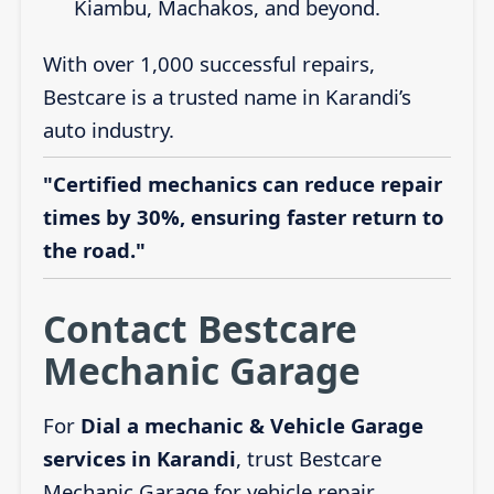
Kiambu, Machakos, and beyond.
With over 1,000 successful repairs,
Bestcare is a trusted name in Karandi’s
auto industry.
"Certified mechanics can reduce repair
times by 30%, ensuring faster return to
the road."
Contact Bestcare
Mechanic Garage
For
Dial a mechanic & Vehicle Garage
services in Karandi
, trust Bestcare
Mechanic Garage for vehicle repair,