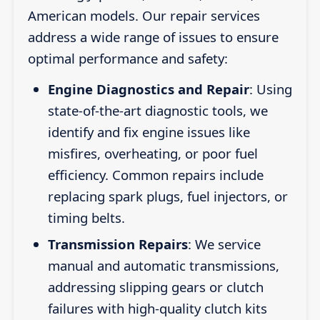
American models. Our repair services
address a wide range of issues to ensure
optimal performance and safety:
Engine Diagnostics and Repair
: Using
state-of-the-art diagnostic tools, we
identify and fix engine issues like
misfires, overheating, or poor fuel
efficiency. Common repairs include
replacing spark plugs, fuel injectors, or
timing belts.
Transmission Repairs
: We service
manual and automatic transmissions,
addressing slipping gears or clutch
failures with high-quality clutch kits