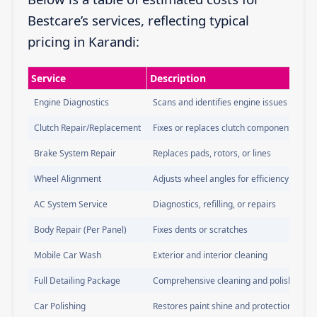
Bestcare’s services, reflecting typical
pricing in Karandi:
Service
Description
Engine Diagnostics
Scans and identifies engine issues
Clutch Repair/Replacement
Fixes or replaces clutch components
Brake System Repair
Replaces pads, rotors, or lines
Wheel Alignment
Adjusts wheel angles for efficiency
AC System Service
Diagnostics, refilling, or repairs
Body Repair (Per Panel)
Fixes dents or scratches
Mobile Car Wash
Exterior and interior cleaning
Full Detailing Package
Comprehensive cleaning and polishing
Car Polishing
Restores paint shine and protection