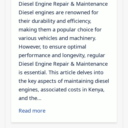
Diesel Engine Repair & Maintenance
Diesel engines are renowned for
their durability and efficiency,
making them a popular choice for
various vehicles and machinery.
However, to ensure optimal
performance and longevity, regular
Diesel Engine Repair & Maintenance
is essential. This article delves into
the key aspects of maintaining diesel
engines, associated costs in Kenya,
and the...
Read more