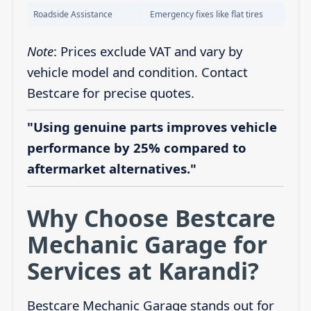
Roadside Assistance
Emergency fixes like flat tires
Note
: Prices exclude VAT and vary by
vehicle model and condition. Contact
Bestcare for precise quotes.
"Using genuine parts improves vehicle
performance by 25% compared to
aftermarket alternatives."
Why Choose Bestcare
Mechanic Garage for
Services at Karandi?
Bestcare Mechanic Garage stands out for