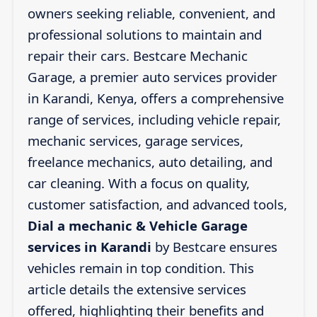
owners seeking reliable, convenient, and
professional solutions to maintain and
repair their cars. Bestcare Mechanic
Garage, a premier auto services provider
in Karandi, Kenya, offers a comprehensive
range of services, including vehicle repair,
mechanic services, garage services,
freelance mechanics, auto detailing, and
car cleaning. With a focus on quality,
customer satisfaction, and advanced tools,
Dial a mechanic & Vehicle Garage
services in Karandi
by Bestcare ensures
vehicles remain in top condition. This
article details the extensive services
offered, highlighting their benefits and