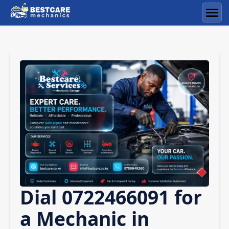
Skip
to
Men
content
Dial 0722466091 for
a Mechanic in