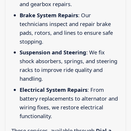
and gearbox repairs.
Brake System Repairs
: Our
technicians inspect and repair brake
pads, rotors, and lines to ensure safe
stopping.
Suspension and Steering
: We fix
shock absorbers, springs, and steering
racks to improve ride quality and
handling.
Electrical System Repairs
: From
battery replacements to alternator and
wiring fixes, we restore electrical
functionality.
These services, available through
Dial a