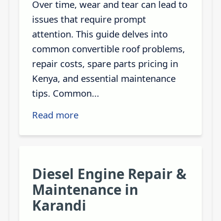
Over time, wear and tear can lead to
issues that require prompt
attention. This guide delves into
common convertible roof problems,
repair costs, spare parts pricing in
Kenya, and essential maintenance
tips. Common...
Read more
Diesel Engine Repair &
Maintenance in
Karandi