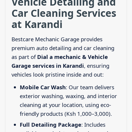
Vehicle Detailing and
Car Cleaning Services
at Karandi
Bestcare Mechanic Garage provides
premium auto detailing and car cleaning
as part of
Dial a mechanic & Vehicle
Garage services in Karandi
, ensuring
vehicles look pristine inside and out:
Mobile Car Wash
: Our team delivers
exterior washing, waxing, and interior
cleaning at your location, using eco-
friendly products (Ksh 1,000–3,000).
Full Detailing Package
: Includes