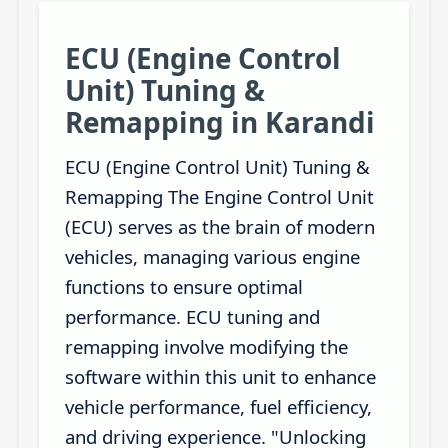
ECU (Engine Control
Unit) Tuning &
Remapping in Karandi
ECU (Engine Control Unit) Tuning &
Remapping The Engine Control Unit
(ECU) serves as the brain of modern
vehicles, managing various engine
functions to ensure optimal
performance. ECU tuning and
remapping involve modifying the
software within this unit to enhance
vehicle performance, fuel efficiency,
and driving experience. "Unlocking