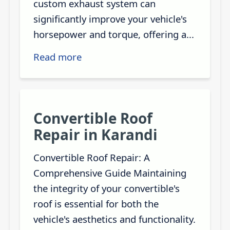
custom exhaust system can
significantly improve your vehicle's
horsepower and torque, offering a...
Read more
Convertible Roof
Repair in Karandi
Convertible Roof Repair: A
Comprehensive Guide Maintaining
the integrity of your convertible's
roof is essential for both the
vehicle's aesthetics and functionality.