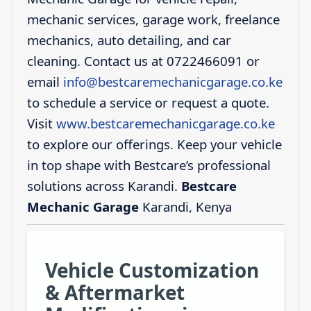
mechanic services, garage work, freelance
mechanics, auto detailing, and car
cleaning. Contact us at 0722466091 or
email
info@bestcaremechanicgarage.co.ke
to schedule a service or request a quote.
Visit
www.bestcaremechanicgarage.co.ke
to explore our offerings. Keep your vehicle
in top shape with Bestcare’s professional
solutions across Karandi.
Bestcare
Mechanic Garage
Karandi, Kenya
Vehicle Customization
& Aftermarket