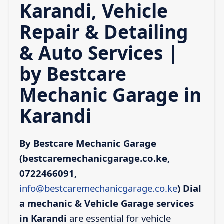
Karandi, Vehicle
Repair & Detailing
& Auto Services |
by Bestcare
Mechanic Garage in
Karandi
By Bestcare Mechanic Garage
(bestcaremechanicgarage.co.ke,
0722466091,
info@bestcaremechanicgarage.co.ke
)
Dial
a mechanic & Vehicle Garage services
in Karandi
are essential for vehicle