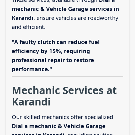
mechanic & Vehicle Garage services in
Karandi
, ensure vehicles are roadworthy
and efficient.
"A faulty clutch can reduce fuel
efficiency by 15%, requiring
professional repair to restore
performance."
Mechanic Services at
Karandi
Our skilled mechanics offer specialized
Dial a mechanic & Vehicle Garage
services in Karandi
, providing routine