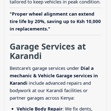
tailored to keep vehicles in peak condition.
"Proper wheel alignment can extend
tire life by 20%, saving up to Ksh 10,000
in replacements."
Garage Services at
Karandi
Bestcare’s garage services under
Dial a
mechanic & Vehicle Garage services in
Karandi
include advanced repairs and
bodywork at our Karandi facilities or
partner garages across Kenya:
Vehicle Body Repair
: We fix dents,