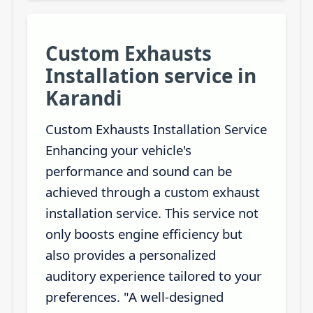
Custom Exhausts
Installation service in
Karandi
Custom Exhausts Installation Service
Enhancing your vehicle's
performance and sound can be
achieved through a custom exhaust
installation service. This service not
only boosts engine efficiency but
also provides a personalized
auditory experience tailored to your
preferences. "A well-designed