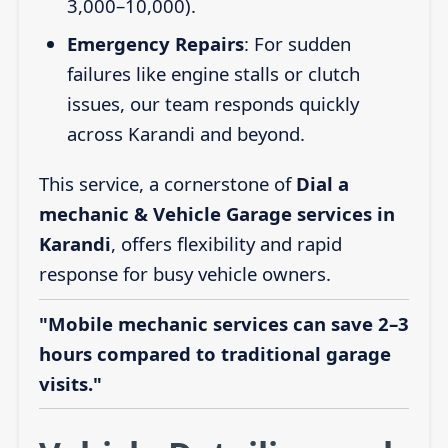
3,000–10,000).
Emergency Repairs
: For sudden
failures like engine stalls or clutch
issues, our team responds quickly
across Karandi and beyond.
This service, a cornerstone of
Dial a
mechanic & Vehicle Garage services in
Karandi
, offers flexibility and rapid
response for busy vehicle owners.
"Mobile mechanic services can save 2–3
hours compared to traditional garage
visits."