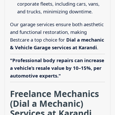
corporate fleets, including cars, vans,
and trucks, minimizing downtime.
Our garage services ensure both aesthetic
and functional restoration, making
Bestcare a top choice for
Dial a mechanic
& Vehicle Garage services at Karandi
.
"Professional body repairs can increase
a vehicle’s resale value by 10–15%, per
automotive experts."
Freelance Mechanics
(Dial a Mechanic)
Services at Karandi