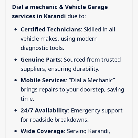
Dial a mechanic & Vehicle Garage
services in Karandi
due to:
Certified Technicians
: Skilled in all
vehicle makes, using modern
diagnostic tools.
Genuine Parts
: Sourced from trusted
suppliers, ensuring durability.
Mobile Services
: “Dial a Mechanic”
brings repairs to your doorstep, saving
time.
24/7 Availability
: Emergency support
for roadside breakdowns.
Wide Coverage
: Serving Karandi,