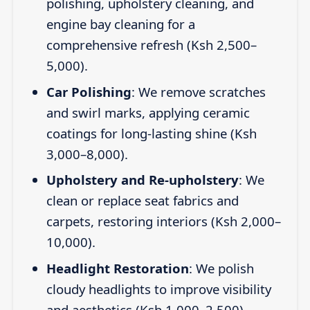
polishing, upholstery cleaning, and
engine bay cleaning for a
comprehensive refresh (Ksh 2,500–
5,000).
Car Polishing
: We remove scratches
and swirl marks, applying ceramic
coatings for long-lasting shine (Ksh
3,000–8,000).
Upholstery and Re-upholstery
: We
clean or replace seat fabrics and
carpets, restoring interiors (Ksh 2,000–
10,000).
Headlight Restoration
: We polish
cloudy headlights to improve visibility
and aesthetics (Ksh 1,000–2,500).