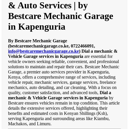
& Auto Services | by
Bestcare Mechanic Garage
in Kapenguria
By Bestcare Mechanic Garage
(bestcaremechanicgarage.co.ke, 0722466091,
info@bestcaremechanicgarage.co.ke
)
Dial a mechanic &
Vehicle Garage services in Kapenguria
are essential for
vehicle owners seeking reliable, convenient, and professional
solutions to maintain and repair their cars. Bestcare Mechanic
Garage, a premier auto services provider in Kapenguria,
Kenya, offers a comprehensive range of services, including
vehicle repair, mechanic services, garage services, freelance
mechanics, auto detailing, and car cleaning. With a focus on
quality, customer satisfaction, and advanced tools,
Dial a
mechanic & Vehicle Garage services in Kapenguria
by
Bestcare ensures vehicles remain in top condition. This article
details the extensive services offered, highlighting their
benefits and estimated costs in Kenyan Shillings (Ksh),
serving Kapenguria and surrounding areas like Kiambu,
Machakos, and Limuru.