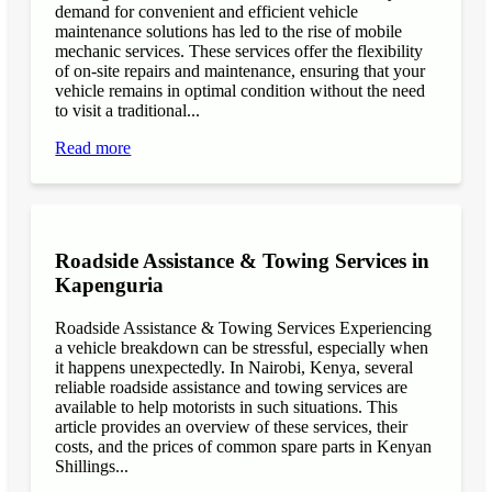
demand for convenient and efficient vehicle
maintenance solutions has led to the rise of mobile
mechanic services. These services offer the flexibility
of on-site repairs and maintenance, ensuring that your
vehicle remains in optimal condition without the need
to visit a traditional...
Read more
Roadside Assistance & Towing Services in
Kapenguria
Roadside Assistance & Towing Services Experiencing
a vehicle breakdown can be stressful, especially when
it happens unexpectedly. In Nairobi, Kenya, several
reliable roadside assistance and towing services are
available to help motorists in such situations. This
article provides an overview of these services, their
costs, and the prices of common spare parts in Kenyan
Shillings...