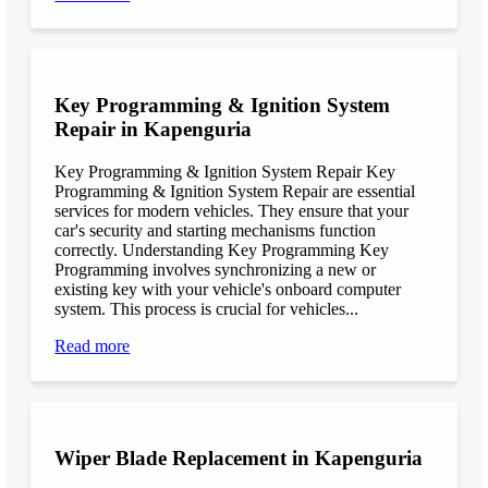
Key Programming & Ignition System
Repair in Kapenguria
Key Programming & Ignition System Repair Key
Programming & Ignition System Repair are essential
services for modern vehicles. They ensure that your
car's security and starting mechanisms function
correctly. Understanding Key Programming Key
Programming involves synchronizing a new or
existing key with your vehicle's onboard computer
system. This process is crucial for vehicles...
Read more
Wiper Blade Replacement in Kapenguria