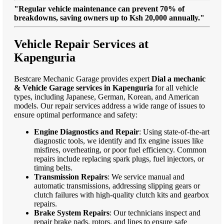
"Regular vehicle maintenance can prevent 70% of
breakdowns, saving owners up to Ksh 20,000 annually."
Vehicle Repair Services at
Kapenguria
Bestcare Mechanic Garage provides expert
Dial a mechanic
& Vehicle Garage services in Kapenguria
for all vehicle
types, including Japanese, German, Korean, and American
models. Our repair services address a wide range of issues to
ensure optimal performance and safety:
Engine Diagnostics and Repair
: Using state-of-the-art
diagnostic tools, we identify and fix engine issues like
misfires, overheating, or poor fuel efficiency. Common
repairs include replacing spark plugs, fuel injectors, or
timing belts.
Transmission Repairs
: We service manual and
automatic transmissions, addressing slipping gears or
clutch failures with high-quality clutch kits and gearbox
repairs.
Brake System Repairs
: Our technicians inspect and
repair brake pads, rotors, and lines to ensure safe