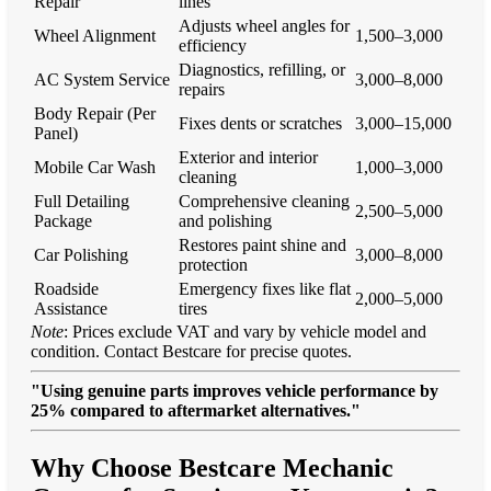
Repair
lines
Adjusts wheel angles for
Wheel Alignment
1,500–3,000
efficiency
Diagnostics, refilling, or
AC System Service
3,000–8,000
repairs
Body Repair (Per
Fixes dents or scratches
3,000–15,000
Panel)
Exterior and interior
Mobile Car Wash
1,000–3,000
cleaning
Full Detailing
Comprehensive cleaning
2,500–5,000
Package
and polishing
Restores paint shine and
Car Polishing
3,000–8,000
protection
Roadside
Emergency fixes like flat
2,000–5,000
Assistance
tires
Note
: Prices exclude VAT and vary by vehicle model and
condition. Contact Bestcare for precise quotes.
"Using genuine parts improves vehicle performance by
25% compared to aftermarket alternatives."
Why Choose Bestcare Mechanic