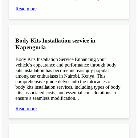
Read more
Body Kits Installation service in
Kapenguria
Body Kits Installation Service Enhancing your
vehicle's appearance and performance through body
kits installation has become increasingly popular
among car enthusiasts in Nairobi, Kenya. This
comprehensive guide delves into the intricacies of
body kits installation services, including types of body
kits, associated costs, and essential considerations to
ensure a seamless modification...
Read more