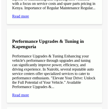
with a focus on service costs and spare parts pricing in
Kenya. Importance of Regular Maintenance Regular...
Read more
Performance Upgrades & Tuning in
Kapenguria
Performance Upgrades & Tuning Enhancing your
vehicle's performance through upgrades and tuning
can significantly improve power, efficiency, and
driving experience. In Nairobi, several reputable auto
service centers offer specialized services to cater to
performance enthusiasts. "Elevate Your Drive: Unlock
the Full Potential of Your Vehicle." Available
Performance Upgrades &...
Read more