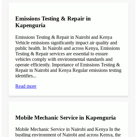
Emissions Testing & Repair in
Kapenguria
Emissions Testing & Repair in Nairobi and Kenya
Vehicle emissions significantly impact air quality and
public health. In Nairobi and across Kenya, Emissions
Testing & Repair services are essential to ensure
vehicles comply with environmental standards and
operate efficiently. Importance of Emissions Testing &
Repair in Nairobi and Kenya Regular emissions testing
identifies...
Read more
Mobile Mechanic Service in Kapenguria
Mobile Mechanic Service in Nairobi and Kenya In the
bustling environment of Nairobi and across Kenya, the