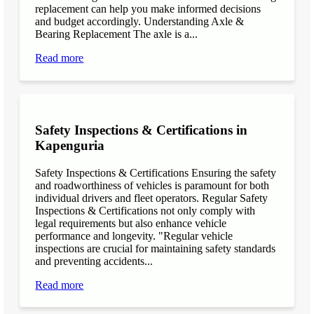
replacement can help you make informed decisions
and budget accordingly. Understanding Axle &
Bearing Replacement The axle is a...
Read more
Safety Inspections & Certifications in
Kapenguria
Safety Inspections & Certifications Ensuring the safety
and roadworthiness of vehicles is paramount for both
individual drivers and fleet operators. Regular Safety
Inspections & Certifications not only comply with
legal requirements but also enhance vehicle
performance and longevity. "Regular vehicle
inspections are crucial for maintaining safety standards
and preventing accidents...
Read more