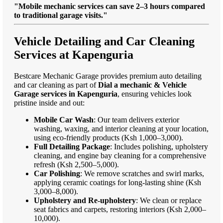
"Mobile mechanic services can save 2–3 hours compared
to traditional garage visits."
Vehicle Detailing and Car Cleaning
Services at Kapenguria
Bestcare Mechanic Garage provides premium auto detailing
and car cleaning as part of
Dial a mechanic & Vehicle
Garage services in Kapenguria
, ensuring vehicles look
pristine inside and out:
Mobile Car Wash
: Our team delivers exterior
washing, waxing, and interior cleaning at your location,
using eco-friendly products (Ksh 1,000–3,000).
Full Detailing Package
: Includes polishing, upholstery
cleaning, and engine bay cleaning for a comprehensive
refresh (Ksh 2,500–5,000).
Car Polishing
: We remove scratches and swirl marks,
applying ceramic coatings for long-lasting shine (Ksh
3,000–8,000).
Upholstery and Re-upholstery
: We clean or replace
seat fabrics and carpets, restoring interiors (Ksh 2,000–
10,000).