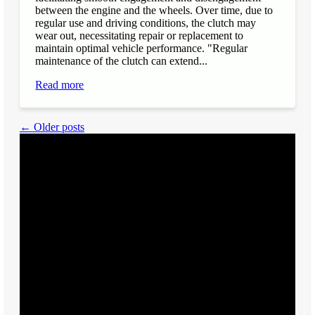
between the engine and the wheels. Over time, due to
regular use and driving conditions, the clutch may
wear out, necessitating repair or replacement to
maintain optimal vehicle performance. "Regular
maintenance of the clutch can extend...
Read more
← Older posts