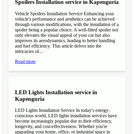
Spoilers Installation service in Kapenguria
Vehicle Spoilers Installation Service Enhancing your
vehicle's performance and aesthetics can be achieved
through various modifications, with the installation of a
spoiler being a popular choice. A well-fitted spoiler not
only elevates the visual appeal of your car but also
improves its aerodynamics, leading to better handling
and fuel efficiency. This article delves into the
intricacies of...
Read more
LED Lights Installation service in
Kapenguria
LED Lights Installation Service In today's energy-
conscious world, LED lights installation services have
become increasingly popular due to their efficiency,
longevity, and cost-effectiveness. Whether you're
upgrading your home, office, or industrial space in