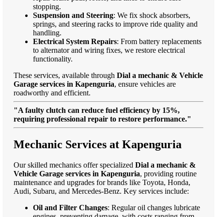
stopping.
Suspension and Steering
: We fix shock absorbers,
springs, and steering racks to improve ride quality and
handling.
Electrical System Repairs
: From battery replacements
to alternator and wiring fixes, we restore electrical
functionality.
These services, available through
Dial a mechanic & Vehicle
Garage services in Kapenguria
, ensure vehicles are
roadworthy and efficient.
"A faulty clutch can reduce fuel efficiency by 15%,
requiring professional repair to restore performance."
Mechanic Services at Kapenguria
Our skilled mechanics offer specialized
Dial a mechanic &
Vehicle Garage services in Kapenguria
, providing routine
maintenance and upgrades for brands like Toyota, Honda,
Audi, Subaru, and Mercedes-Benz. Key services include:
Oil and Filter Changes
: Regular oil changes lubricate
engines, preventing damage, with costs ranging from