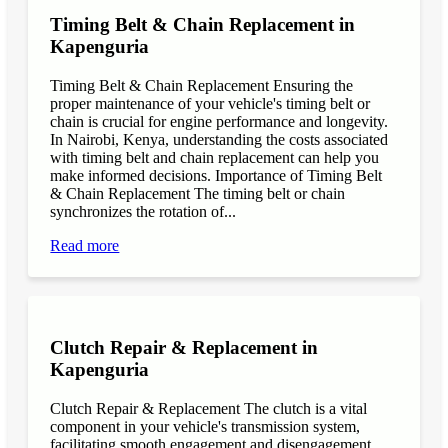
Timing Belt & Chain Replacement in
Kapenguria
Timing Belt & Chain Replacement Ensuring the
proper maintenance of your vehicle's timing belt or
chain is crucial for engine performance and longevity.
In Nairobi, Kenya, understanding the costs associated
with timing belt and chain replacement can help you
make informed decisions. Importance of Timing Belt
& Chain Replacement The timing belt or chain
synchronizes the rotation of...
Read more
Clutch Repair & Replacement in
Kapenguria
Clutch Repair & Replacement The clutch is a vital
component in your vehicle's transmission system,
facilitating smooth engagement and disengagement