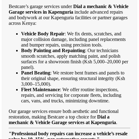
Bestcare’s garage services under
Dial a mechanic & Vehicle
Garage services in Kapenguria
include advanced repairs
and bodywork at our Kapenguria facilities or partner garages
across Kenya:
Vehicle Body Repair
: We fix dents, scratches, and
major collision damage, including panel replacements
and bumper repairs, using precision tools.
Body Painting and Repainting
: Our technicians
smooth scratches, apply matching paint, and polish
surfaces for a showroom finish (Ksh 5,000–20,000 per
panel).
Panel Beating
: We restore bent frames and panels to
their original shape, ensuring structural integrity (Ksh
3,000–15,000).
Fleet Maintenance
: We offer routine inspections,
repairs, and servicing for corporate fleets, including
cars, vans, and trucks, minimizing downtime.
Our garage services ensure both aesthetic and functional
restoration, making Bestcare a top choice for
Dial a
mechanic & Vehicle Garage services at Kapenguria
.
"Professional body repairs can increase a vehicle’s resale