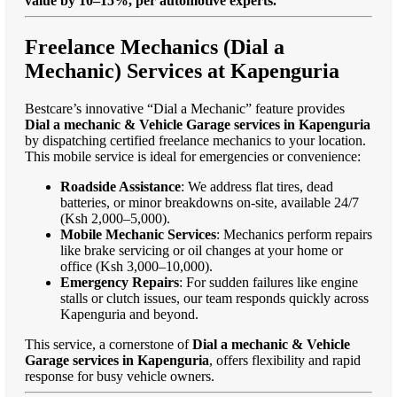
value by 10–15%, per automotive experts."
Freelance Mechanics (Dial a
Mechanic) Services at Kapenguria
Bestcare’s innovative “Dial a Mechanic” feature provides
Dial a mechanic & Vehicle Garage services in Kapenguria
by dispatching certified freelance mechanics to your location.
This mobile service is ideal for emergencies or convenience:
Roadside Assistance
: We address flat tires, dead
batteries, or minor breakdowns on-site, available 24/7
(Ksh 2,000–5,000).
Mobile Mechanic Services
: Mechanics perform repairs
like brake servicing or oil changes at your home or
office (Ksh 3,000–10,000).
Emergency Repairs
: For sudden failures like engine
stalls or clutch issues, our team responds quickly across
Kapenguria and beyond.
This service, a cornerstone of
Dial a mechanic & Vehicle
Garage services in Kapenguria
, offers flexibility and rapid
response for busy vehicle owners.