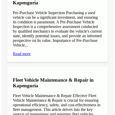
Kapenguria
Pre-Purchase Vehicle Inspection Purchasing a used
vehicle can be a significant investment, and ensuring
its condition is paramount. A Pre-Purchase Vehicle
Inspection is a comprehensive assessment conducted
by qualified mechanics to evaluate the vehicle's current
state, identify potential issues, and provide an informed
perspective on its value. Importance of Pre-Purchase
Vehicle...
Read more
Fleet Vehicle Maintenance & Repair in
Kapenguria
Fleet Vehicle Maintenance & Repair Effective Fleet
Vehicle Maintenance & Repair is crucial for ensuring
operational efficiency, safety, and cost-effectiveness in
fleet management. This article delves into the key
aspects of maintaining and repairing fleet vehicles,