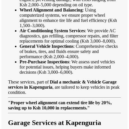
Ksh 2,000–5,000 depending on oil type.
Wheel Alignment and Balancing
: Using
computerized systems, we ensure proper wheel
alignment to enhance tire life and fuel efficiency (Ksh
1,500–3,000).
Air Conditioning System Services
: We provide AC
diagnostics, gas refilling, compressor repairs, and filter
replacements for optimal cooling (Ksh 3,000–8,000).
General Vehicle Inspections
: Comprehensive checks
of brakes, tires, and fluids ensure safety and
performance (Ksh 2,000–4,000).
Pre-Purchase Inspections
: We assess used vehicles
for potential issues, helping buyers make informed
decisions (Ksh 3,000–6,000).
These services, part of
Dial a mechanic & Vehicle Garage
services in Kapenguria
, are tailored to keep vehicles in peak
condition.
"Proper wheel alignment can extend tire life by 20%,
saving up to Ksh 10,000 in replacements."
Garage Services at Kapenguria