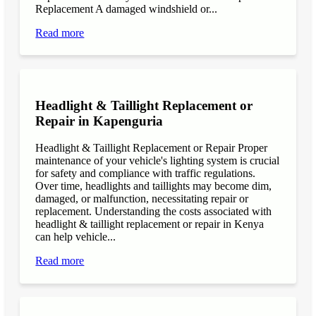
Replacement A damaged windshield or...
Read more
Headlight & Taillight Replacement or
Repair in Kapenguria
Headlight & Taillight Replacement or Repair Proper
maintenance of your vehicle's lighting system is crucial
for safety and compliance with traffic regulations.
Over time, headlights and taillights may become dim,
damaged, or malfunction, necessitating repair or
replacement. Understanding the costs associated with
headlight & taillight replacement or repair in Kenya
can help vehicle...
Read more