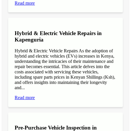
Read more
Hybrid & Electric Vehicle Repairs in
Kapenguria
Hybrid & Electric Vehicle Repairs As the adoption of
hybrid and electric vehicles (EVs) increases in Kenya,
understanding the intricacies of their maintenance and
repair becomes essential. This article delves into the
costs associated with servicing these vehicles,
including spare parts prices in Kenyan Shillings (Ksh),
and offers insights into maintaining their longevity
and...
Read more
Pre-Purchase Vehicle Inspection in