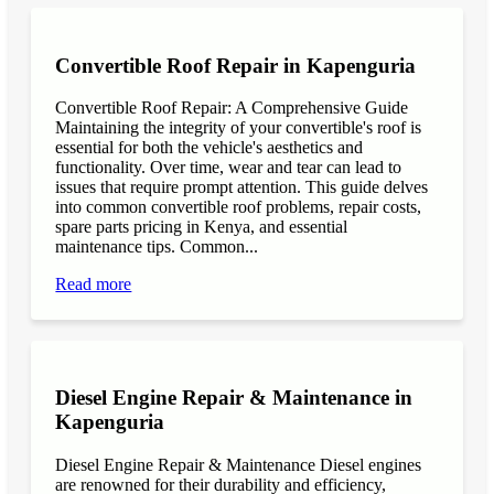
Convertible Roof Repair in Kapenguria
Convertible Roof Repair: A Comprehensive Guide
Maintaining the integrity of your convertible's roof is
essential for both the vehicle's aesthetics and
functionality. Over time, wear and tear can lead to
issues that require prompt attention. This guide delves
into common convertible roof problems, repair costs,
spare parts pricing in Kenya, and essential
maintenance tips. Common...
Read more
Diesel Engine Repair & Maintenance in
Kapenguria
Diesel Engine Repair & Maintenance Diesel engines
are renowned for their durability and efficiency,