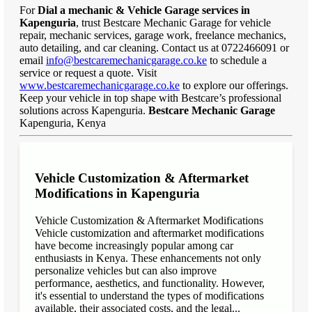
For
Dial a mechanic & Vehicle Garage services in
Kapenguria
, trust Bestcare Mechanic Garage for vehicle
repair, mechanic services, garage work, freelance mechanics,
auto detailing, and car cleaning. Contact us at 0722466091 or
email
info@bestcaremechanicgarage.co.ke
to schedule a
service or request a quote. Visit
www.bestcaremechanicgarage.co.ke
to explore our offerings.
Keep your vehicle in top shape with Bestcare’s professional
solutions across Kapenguria.
Bestcare Mechanic Garage
Kapenguria, Kenya
Vehicle Customization & Aftermarket
Modifications in Kapenguria
Vehicle Customization & Aftermarket Modifications
Vehicle customization and aftermarket modifications
have become increasingly popular among car
enthusiasts in Kenya. These enhancements not only
personalize vehicles but can also improve
performance, aesthetics, and functionality. However,
it's essential to understand the types of modifications
available, their associated costs, and the legal...