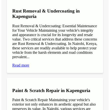
Rust Removal & Undercoating in
Kapenguria
Rust Removal & Undercoating: Essential Maintenance
for Your Vehicle Maintaining your vehicle's integrity
and appearance is crucial for its longevity and resale
value. Two critical services that address these concerns
are Rust Removal & Undercoating. In Nairobi, Kenya,
these services are readily available to help protect your
vehicle from the harsh elements and road conditions
prevalent...
Read more
Paint & Scratch Repair in Kapenguria
Paint & Scratch Repair Maintaining your vehicle's
exterior not only enhances its aesthetic appeal but also
preserves its value. In Nairobi, various services are