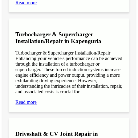
Read more
Turbocharger & Supercharger
Installation/Repair in Kapenguria
Turbocharger & Supercharger Installation/Repair
Enhancing your vehicle's performance can be achieved
through the installation of a turbocharger or
supercharger. These forced induction systems increase
engine efficiency and power output, providing a more
exhilarating driving experience. However,
understanding the intricacies of their installation, repair,
and associated costs is crucial for...
Read more
Driveshaft & CV Joint Repair in