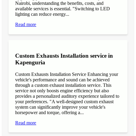
Nairobi, understanding the benefits, costs, and
available services is essential. "Switching to LED
lighting can reduce energy...
Read more
Custom Exhausts Installation service in
Kapenguria
Custom Exhausts Installation Service Enhancing your
vehicle's performance and sound can be achieved
through a custom exhaust installation service. This
service not only boosts engine efficiency but also
provides a personalized auditory experience tailored to
your preferences. "A well-designed custom exhaust
system can significantly improve your vehicle's
horsepower and torque, offering a...
Read more