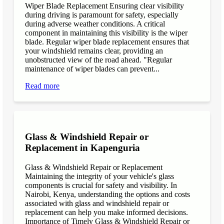
Wiper Blade Replacement Ensuring clear visibility
during driving is paramount for safety, especially
during adverse weather conditions. A critical
component in maintaining this visibility is the wiper
blade. Regular wiper blade replacement ensures that
your windshield remains clear, providing an
unobstructed view of the road ahead. "Regular
maintenance of wiper blades can prevent...
Read more
Glass & Windshield Repair or
Replacement in Kapenguria
Glass & Windshield Repair or Replacement
Maintaining the integrity of your vehicle's glass
components is crucial for safety and visibility. In
Nairobi, Kenya, understanding the options and costs
associated with glass and windshield repair or
replacement can help you make informed decisions.
Importance of Timely Glass & Windshield Repair or