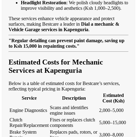
Headlight Restoration
: We polish cloudy headlights to
improve visibility and aesthetics (Ksh 1,000–2,500).
These services enhance vehicle appearance and protect
surfaces, making Bestcare a leader in
Dial a mechanic &
Vehicle Garage services in Kapenguria
.
"Regular detailing can prevent paint damage, saving up
to Ksh 15,000 in repainting costs."
Estimated Costs for Mechanic
Services at Kapenguria
Below is a table of estimated costs for Bestcare’s services,
reflecting typical pricing in Kapenguria:
Estimated
Service
Description
Cost (Ksh)
Scans and identifies
Engine Diagnostics
2,000–5,000
engine issues
Clutch
Fixes or replaces clutch
5,000–15,000
Repair/Replacement
components
Brake System
Replaces pads, rotors, or
3,000–8,000