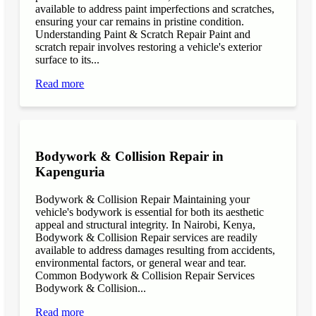
available to address paint imperfections and scratches,
ensuring your car remains in pristine condition.
Understanding Paint & Scratch Repair Paint and
scratch repair involves restoring a vehicle's exterior
surface to its...
Read more
Bodywork & Collision Repair in
Kapenguria
Bodywork & Collision Repair Maintaining your
vehicle's bodywork is essential for both its aesthetic
appeal and structural integrity. In Nairobi, Kenya,
Bodywork & Collision Repair services are readily
available to address damages resulting from accidents,
environmental factors, or general wear and tear.
Common Bodywork & Collision Repair Services
Bodywork & Collision...
Read more