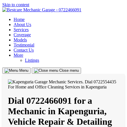
Skip to content
Home
About Us
Services
Coverage
Models
Testimonial
Contact Us
More
Listings
Menu
Close menu
Dial 0722466091 for a
Mechanic in Kapenguria,
Vehicle Repair & Detailing