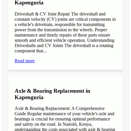
Kapenguria
Driveshaft & CV Joint Repair The driveshaft and
constant velocity (CV) joints are critical components in
a vehicle's drivetrain, responsible for transmitting
power from the transmission to the wheels. Proper
maintenance and timely repairs of these parts ensure
smooth and efficient vehicle operation. Understanding
Driveshafts and CV Joints The driveshaft is a rotating
component that...
Read more
Axle & Bearing Replacement in
Kapenguria
Axle & Bearing Replacement: A Comprehensive
Guide Regular maintenance of your vehicle's axle and
bearings is crucial for ensuring optimal performance
and safety on the road. In Nairobi, Kenya,
understanding the costs associated with axle & bearing