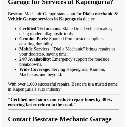
Garage for Services at Kapenguria?
Bestcare Mechanic Garage stands out for
Dial a mechanic &
Vehicle Garage services in Kapenguria
due to:
Certified Technicians
: Skilled in all vehicle makes,
using modern diagnostic tools.
Genuine Parts
: Sourced from trusted suppliers,
ensuring durability.
Mobile Services
: “Dial a Mechanic” brings repairs to
your doorstep, saving time.
24/7 Availability
: Emergency support for roadside
breakdowns.
Wide Coverage
: Serving Kapenguria, Kiambu,
Machakos, and beyond.
With over 1,000 successful repairs, Bestcare is a trusted name
in Kapenguria’s auto industry.
"Certified mechanics can reduce repair times by 30%,
ensuring faster return to the road."
Contact Bestcare Mechanic Garage