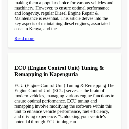
making them a popular choice for various vehicles and
machinery. However, to ensure optimal performance
and longevity, regular Diesel Engine Repair &
Maintenance is essential. This article delves into the
key aspects of maintaining diesel engines, associated
costs in Kenya, and the...
Read more
ECU (Engine Control Unit) Tuning &
Remapping in Kapenguria
ECU (Engine Control Unit) Tuning & Remapping The
Engine Control Unit (ECU) serves as the brain of
modern vehicles, managing various engine functions to
ensure optimal performance. ECU tuning and
remapping involve modifying the software within this
unit to enhance vehicle performance, fuel efficiency,
and driving experience. "Unlocking your vehicle's
potential through ECU tuning can...