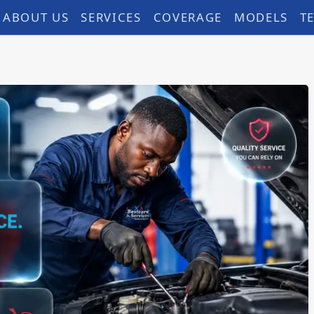
ABOUT US
SERVICES
COVERAGE
MODELS
T