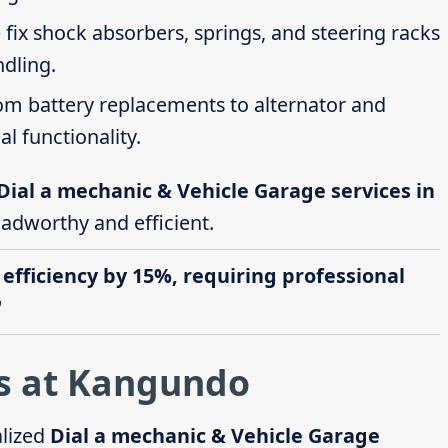
 fix shock absorbers, springs, and steering racks
ndling.
rom battery replacements to alternator and
al functionality.
Dial a mechanic & Vehicle Garage services in
oadworthy and efficient.
 efficiency by 15%, requiring professional
"
s at Kangundo
alized
Dial a mechanic & Vehicle Garage