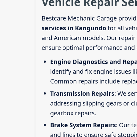
Vehicle Repair S
Bestcare Mechanic Garage provid
services in Kangundo
for all veh
and American models. Our repair s
ensure optimal performance and s
Engine Diagnostics and Repa
identify and fix engine issues l
Common repairs include replacin
Transmission Repairs
: We se
addressing slipping gears or clu
gearbox repairs.
Brake System Repairs
: Our t
and lines to ensure safe stoppi