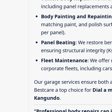
including panel replacements a
Body Painting and Repainti
matching paint, and polish sur
per panel).
Panel Beating
: We restore ben
ensuring structural integrity (
Fleet Maintenance
: We offer 
corporate fleets, including car
Our garage services ensure both a
Bestcare a top choice for
Dial a 
Kangundo
.
"Professional body repairs can 