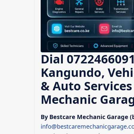
Dial 0722466091
Kangundo, Vehic
& Auto Services
Mechanic Garag
By Bestcare Mechanic Garage (
info@bestcaremechanicgarage.co