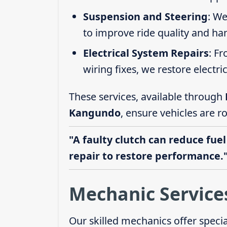
Suspension and Steering
: We
to improve ride quality and ha
Electrical System Repairs
: F
wiring fixes, we restore electric
These services, available through
Kangundo
, ensure vehicles are r
"A faulty clutch can reduce fuel
repair to restore performance.
Mechanic Service
Our skilled mechanics offer speci