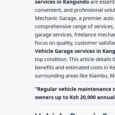
services in Kangundo
are essenti
convenient, and professional solut
Mechanic Garage, a premier auto s
comprehensive range of services, i
garage services, freelance mechani
focus on quality, customer satisf
Vehicle Garage services in Ka
top condition. This article details 
benefits and estimated costs in K
surrounding areas like Kiambu, M
"Regular vehicle maintenance 
owners up to Ksh 20,000 annuall