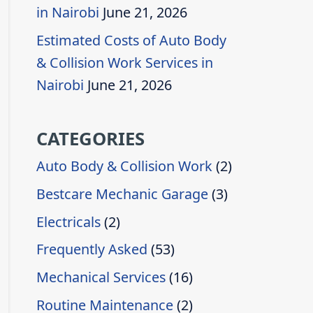
in Nairobi
June 21, 2026
Estimated Costs of Auto Body
& Collision Work Services in
Nairobi
June 21, 2026
CATEGORIES
Auto Body & Collision Work
(2)
Bestcare Mechanic Garage
(3)
Electricals
(2)
Frequently Asked
(53)
Mechanical Services
(16)
Routine Maintenance
(2)