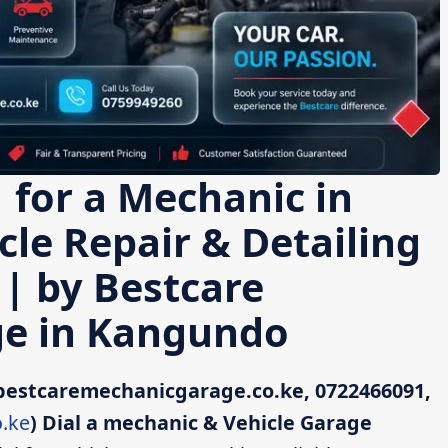
 for a Mechanic in
le Repair & Detailing
 | by Bestcare
e in Kangundo
bestcaremechanicgarage.co.ke, 0722466091,
.ke
)
Dial a mechanic & Vehicle Garage