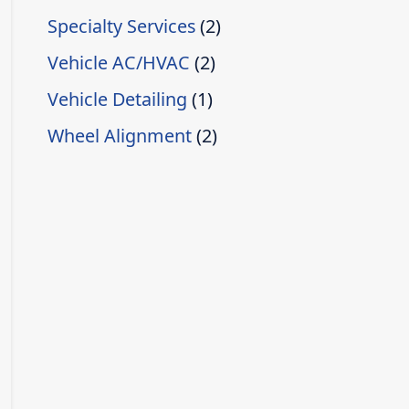
Specialty Services
(2)
Vehicle AC/HVAC
(2)
Vehicle Detailing
(1)
Wheel Alignment
(2)