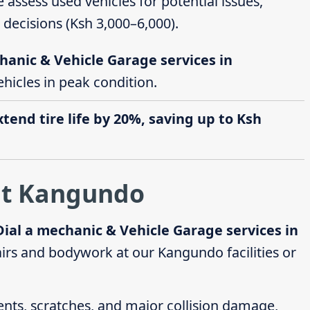
e assess used vehicles for potential issues,
decisions (Ksh 3,000–6,000).
hanic & Vehicle Garage services in
ehicles in peak condition.
end tire life by 20%, saving up to Ksh
at Kangundo
Dial a mechanic & Vehicle Garage services in
rs and bodywork at our Kangundo facilities or
dents, scratches, and major collision damage,