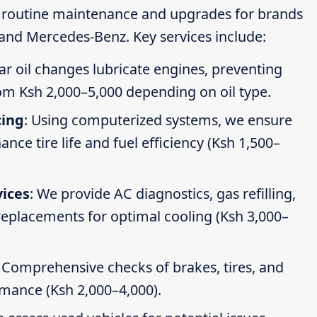
g routine maintenance and upgrades for brands
 and Mercedes-Benz. Key services include:
ar oil changes lubricate engines, preventing
om Ksh 2,000–5,000 depending on oil type.
cing
: Using computerized systems, we ensure
ce tire life and fuel efficiency (Ksh 1,500–
vices
: We provide AC diagnostics, gas refilling,
 replacements for optimal cooling (Ksh 3,000–
: Comprehensive checks of brakes, tires, and
rmance (Ksh 2,000–4,000).