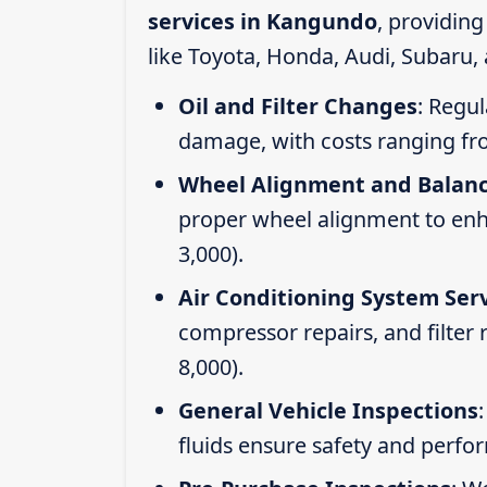
services in Kangundo
, providin
like Toyota, Honda, Audi, Subaru,
Oil and Filter Changes
: Regul
damage, with costs ranging fr
Wheel Alignment and Balan
proper wheel alignment to enhan
3,000).
Air Conditioning System Ser
compressor repairs, and filter
8,000).
General Vehicle Inspections
fluids ensure safety and perfo