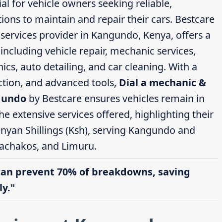
al for vehicle owners seeking reliable,
ions to maintain and repair their cars. Bestcare
ervices provider in Kangundo, Kenya, offers a
ncluding vehicle repair, mechanic services,
cs, auto detailing, and car cleaning. With a
action, and advanced tools,
Dial a mechanic &
ngundo
by Bestcare ensures vehicles remain in
the extensive services offered, highlighting their
enyan Shillings (Ksh), serving Kangundo and
achakos, and Limuru.
can prevent 70% of breakdowns, saving
y."