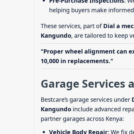
Pre-Purchase Inspections
: W
helping buyers make informed 
These services, part of
Dial a mec
Kangundo
, are tailored to keep v
"Proper wheel alignment can ext
10,000 in replacements."
Garage Services 
Bestcare’s garage services under
Kangundo
include advanced repai
partner garages across Kenya:
Vehicle Body Repair
: We fix 