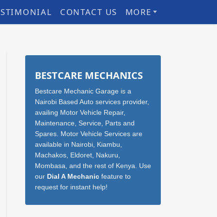
ESTIMONIAL
CONTACT US
MORE
Sidebar
BESTCARE MECHANICS
Bestcare Mechanic Garage is a
Nairobi Based Auto services provider,
availing Motor Vehicle Repair,
Maintenance, Service, Parts and
Spares. Motor Vehicle Services are
available in Nairobi, Kiambu,
Machakos, Eldoret, Nakuru,
Mombasa, and the rest of Kenya. Use
our
Dial A Mechanic
feature to
request for instant help!