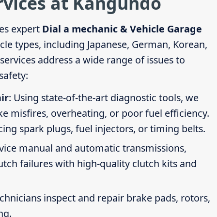
ervices at Kangundo
es expert
Dial a mechanic & Vehicle Garage
icle types, including Japanese, German, Korean,
ervices address a wide range of issues to
afety:
ir
: Using state-of-the-art diagnostic tools, we
ike misfires, overheating, or poor fuel efficiency.
g spark plugs, fuel injectors, or timing belts.
rvice manual and automatic transmissions,
tch failures with high-quality clutch kits and
echnicians inspect and repair brake pads, rotors,
ng.