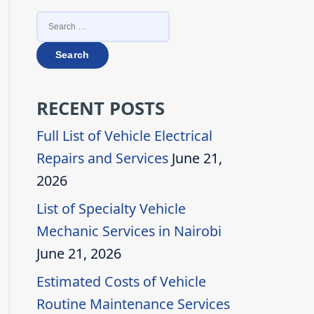
SEARCH
FOR:
RECENT POSTS
Full List of Vehicle Electrical
Repairs and Services
June 21,
2026
List of Specialty Vehicle
Mechanic Services in Nairobi
June 21, 2026
Estimated Costs of Vehicle
Routine Maintenance Services