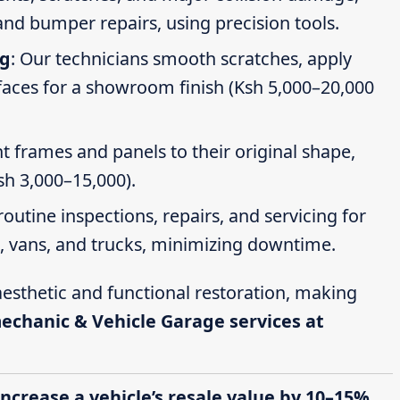
nd bumper repairs, using precision tools.
ng
: Our technicians smooth scratches, apply
faces for a showroom finish (Ksh 5,000–20,000
t frames and panels to their original shape,
Ksh 3,000–15,000).
routine inspections, repairs, and servicing for
s, vans, and trucks, minimizing downtime.
esthetic and functional restoration, making
mechanic & Vehicle Garage services at
increase a vehicle’s resale value by 10–15%,