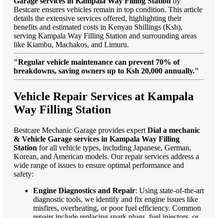
Garage services in Kampala Way Filling Station
by
Bestcare ensures vehicles remain in top condition. This article
details the extensive services offered, highlighting their
benefits and estimated costs in Kenyan Shillings (Ksh),
serving Kampala Way Filling Station and surrounding areas
like Kiambu, Machakos, and Limuru.
"Regular vehicle maintenance can prevent 70% of
breakdowns, saving owners up to Ksh 20,000 annually."
Vehicle Repair Services at Kampala
Way Filling Station
Bestcare Mechanic Garage provides expert
Dial a mechanic
& Vehicle Garage services in Kampala Way Filling
Station
for all vehicle types, including Japanese, German,
Korean, and American models. Our repair services address a
wide range of issues to ensure optimal performance and
safety:
Engine Diagnostics and Repair
: Using state-of-the-art
diagnostic tools, we identify and fix engine issues like
misfires, overheating, or poor fuel efficiency. Common
repairs include replacing spark plugs, fuel injectors, or