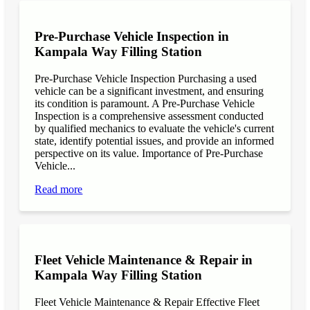
Pre-Purchase Vehicle Inspection in
Kampala Way Filling Station
Pre-Purchase Vehicle Inspection Purchasing a used
vehicle can be a significant investment, and ensuring
its condition is paramount. A Pre-Purchase Vehicle
Inspection is a comprehensive assessment conducted
by qualified mechanics to evaluate the vehicle's current
state, identify potential issues, and provide an informed
perspective on its value. Importance of Pre-Purchase
Vehicle...
Read more
Fleet Vehicle Maintenance & Repair in
Kampala Way Filling Station
Fleet Vehicle Maintenance & Repair Effective Fleet