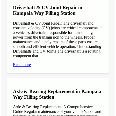
Driveshaft & CV Joint Repair in
Kampala Way Filling Station
Driveshaft & CV Joint Repair The driveshaft and
constant velocity (CV) joints are critical components in
a vehicle's drivetrain, responsible for transmitting
power from the transmission to the wheels. Proper
maintenance and timely repairs of these parts ensure
smooth and efficient vehicle operation. Understanding
Driveshafts and CV Joints The driveshaft is a rotating
component that...
Read more
Axle & Bearing Replacement in Kampala
Way Filling Station
Axle & Bearing Replacement: A Comprehensive
Guide Regular maintenance of your vehicle's axle and