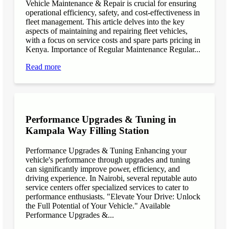
Vehicle Maintenance & Repair is crucial for ensuring
operational efficiency, safety, and cost-effectiveness in
fleet management. This article delves into the key
aspects of maintaining and repairing fleet vehicles,
with a focus on service costs and spare parts pricing in
Kenya. Importance of Regular Maintenance Regular...
Read more
Performance Upgrades & Tuning in
Kampala Way Filling Station
Performance Upgrades & Tuning Enhancing your
vehicle's performance through upgrades and tuning
can significantly improve power, efficiency, and
driving experience. In Nairobi, several reputable auto
service centers offer specialized services to cater to
performance enthusiasts. "Elevate Your Drive: Unlock
the Full Potential of Your Vehicle." Available
Performance Upgrades &...