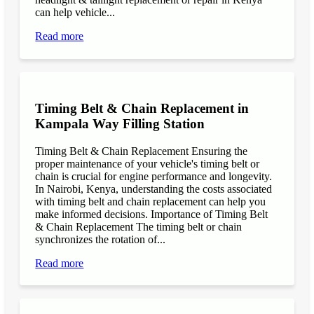
can help vehicle...
Read more
Timing Belt & Chain Replacement in
Kampala Way Filling Station
Timing Belt & Chain Replacement Ensuring the
proper maintenance of your vehicle's timing belt or
chain is crucial for engine performance and longevity.
In Nairobi, Kenya, understanding the costs associated
with timing belt and chain replacement can help you
make informed decisions. Importance of Timing Belt
& Chain Replacement The timing belt or chain
synchronizes the rotation of...
Read more