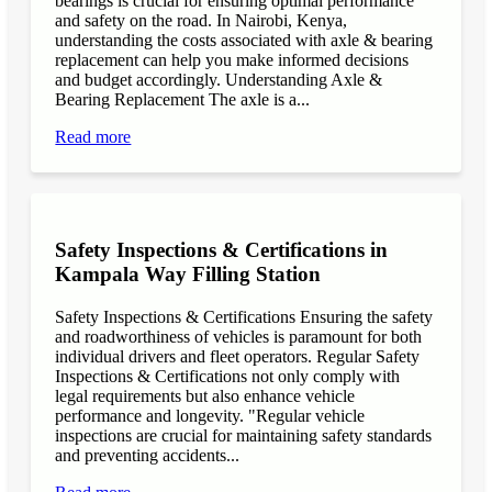
bearings is crucial for ensuring optimal performance
and safety on the road. In Nairobi, Kenya,
understanding the costs associated with axle & bearing
replacement can help you make informed decisions
and budget accordingly. Understanding Axle &
Bearing Replacement The axle is a...
Read more
Safety Inspections & Certifications in
Kampala Way Filling Station
Safety Inspections & Certifications Ensuring the safety
and roadworthiness of vehicles is paramount for both
individual drivers and fleet operators. Regular Safety
Inspections & Certifications not only comply with
legal requirements but also enhance vehicle
performance and longevity. "Regular vehicle
inspections are crucial for maintaining safety standards
and preventing accidents...