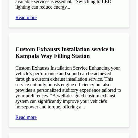
available services is essential. "Switching to LED
lighting can reduce energy...
Read more
Custom Exhausts Installation service in
Kampala Way Filling Station
Custom Exhausts Installation Service Enhancing your
vehicle's performance and sound can be achieved
through a custom exhaust installation service. This
service not only boosts engine efficiency but also
provides a personalized auditory experience tailored to
your preferences. "A well-designed custom exhaust
system can significantly improve your vehicle's
horsepower and torque, offering a...
Read more