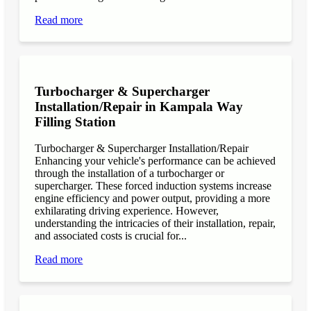
Read more
Turbocharger & Supercharger
Installation/Repair in Kampala Way
Filling Station
Turbocharger & Supercharger Installation/Repair
Enhancing your vehicle's performance can be achieved
through the installation of a turbocharger or
supercharger. These forced induction systems increase
engine efficiency and power output, providing a more
exhilarating driving experience. However,
understanding the intricacies of their installation, repair,
and associated costs is crucial for...
Read more