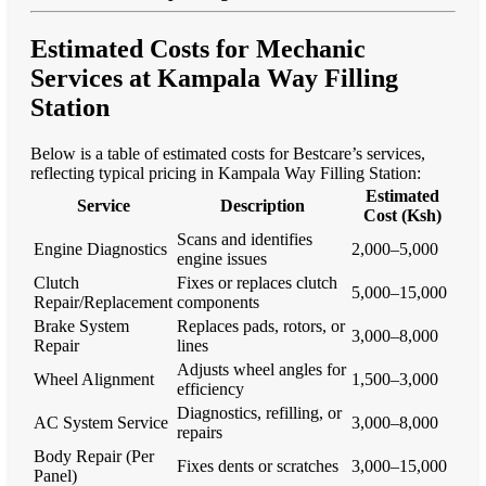
Estimated Costs for Mechanic
Services at Kampala Way Filling
Station
Below is a table of estimated costs for Bestcare’s services,
reflecting typical pricing in Kampala Way Filling Station:
Estimated
Service
Description
Cost (Ksh)
Scans and identifies
Engine Diagnostics
2,000–5,000
engine issues
Clutch
Fixes or replaces clutch
5,000–15,000
Repair/Replacement
components
Brake System
Replaces pads, rotors, or
3,000–8,000
Repair
lines
Adjusts wheel angles for
Wheel Alignment
1,500–3,000
efficiency
Diagnostics, refilling, or
AC System Service
3,000–8,000
repairs
Body Repair (Per
Fixes dents or scratches
3,000–15,000
Panel)