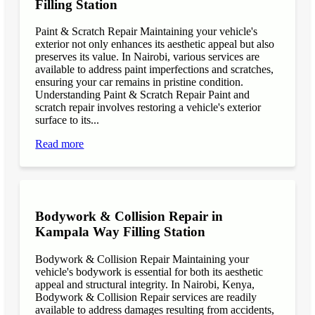
Filling Station
Paint & Scratch Repair Maintaining your vehicle's
exterior not only enhances its aesthetic appeal but also
preserves its value. In Nairobi, various services are
available to address paint imperfections and scratches,
ensuring your car remains in pristine condition.
Understanding Paint & Scratch Repair Paint and
scratch repair involves restoring a vehicle's exterior
surface to its...
Read more
Bodywork & Collision Repair in
Kampala Way Filling Station
Bodywork & Collision Repair Maintaining your
vehicle's bodywork is essential for both its aesthetic
appeal and structural integrity. In Nairobi, Kenya,
Bodywork & Collision Repair services are readily
available to address damages resulting from accidents,