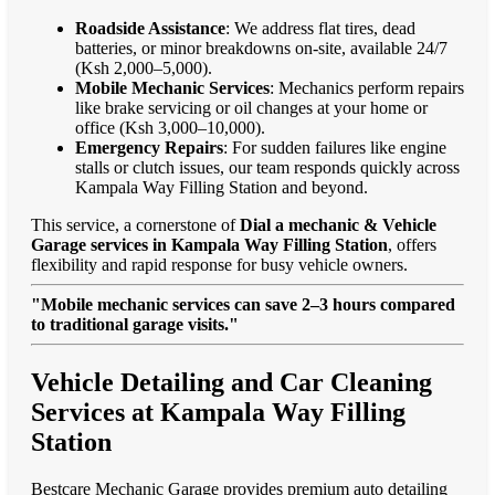
Roadside Assistance
: We address flat tires, dead
batteries, or minor breakdowns on-site, available 24/7
(Ksh 2,000–5,000).
Mobile Mechanic Services
: Mechanics perform repairs
like brake servicing or oil changes at your home or
office (Ksh 3,000–10,000).
Emergency Repairs
: For sudden failures like engine
stalls or clutch issues, our team responds quickly across
Kampala Way Filling Station and beyond.
This service, a cornerstone of
Dial a mechanic & Vehicle
Garage services in Kampala Way Filling Station
, offers
flexibility and rapid response for busy vehicle owners.
"Mobile mechanic services can save 2–3 hours compared
to traditional garage visits."
Vehicle Detailing and Car Cleaning
Services at Kampala Way Filling
Station
Bestcare Mechanic Garage provides premium auto detailing