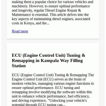
making them a popular choice for various vehicles and
machinery. However, to ensure optimal performance
and longevity, regular Diesel Engine Repair &
Maintenance is essential. This article delves into the
key aspects of maintaining diesel engines, associated
costs in Kenya, and the...
Read more
ECU (Engine Control Unit) Tuning &
Remapping in Kampala Way Filling
Station
ECU (Engine Control Unit) Tuning & Remapping The
Engine Control Unit (ECU) serves as the brain of
modern vehicles, managing various engine functions to
ensure optimal performance. ECU tuning and
remapping involve modifying the software within this
unit to enhance vehicle performance, fuel efficiency,
and driving experience. "Unlocking your vehicle's
potential through ECU tuning can...