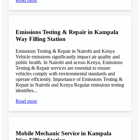
Read more
Emissions Testing & Repair in Kampala
Way Filling Station
Emissions Testing & Repair in Nairobi and Kenya
Vehicle emissions significantly impact air quality and
public health. In Nairobi and across Kenya, Emissions
Testing & Repair services are essential to ensure
vehicles comply with environmental standards and
operate efficiently. Importance of Emissions Testing &
Repair in Nairobi and Kenya Regular emissions testing
identifies...
Read more
Mobile Mechanic Service in Kampala