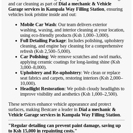
and car cleaning as part of
Dial a mechanic & Vehicle
Garage services in Kampala Way Filling Station
, ensuring
vehicles look pristine inside and out:
Mobile Car Wash
: Our team delivers exterior
washing, waxing, and interior cleaning at your location,
using eco-friendly products (Ksh 1,000–3,000).
Full Detailing Package
: Includes polishing, upholstery
cleaning, and engine bay cleaning for a comprehensive
refresh (Ksh 2,500–5,000).
Car Polishing
: We remove scratches and swirl marks,
applying ceramic coatings for long-lasting shine (Ksh
3,000–8,000).
Upholstery and Re-upholstery
: We clean or replace
seat fabrics and carpets, restoring interiors (Ksh 2,000–
10,000).
Headlight Restoration
: We polish cloudy headlights to
improve visibility and aesthetics (Ksh 1,000–2,500).
These services enhance vehicle appearance and protect
surfaces, making Bestcare a leader in
Dial a mechanic &
Vehicle Garage services in Kampala Way Filling Station
.
"Regular detailing can prevent paint damage, saving up
to Ksh 15,000 in repainting costs."