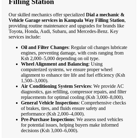
Filling Station
Our skilled mechanics offer specialized
Dial a mechanic &
Vehicle Garage services in Kampala Way Filling Station
,
providing routine maintenance and upgrades for brands like
Toyota, Honda, Audi, Subaru, and Mercedes-Benz. Key
services include:
Oil and Filter Changes
: Regular oil changes lubricate
engines, preventing damage, with costs ranging from
Ksh 2,000–5,000 depending on oil type.
Wheel Alignment and Balancing
: Using
computerized systems, we ensure proper wheel
alignment to enhance tire life and fuel efficiency (Ksh
1,500–3,000).
Air Conditioning System Services
: We provide AC
diagnostics, gas refilling, compressor repairs, and filter
replacements for optimal cooling (Ksh 3,000–8,000).
General Vehicle Inspections
: Comprehensive checks
of brakes, tires, and fluids ensure safety and
performance (Ksh 2,000–4,000).
Pre-Purchase Inspections
: We assess used vehicles
for potential issues, helping buyers make informed
decisions (Ksh 3,000–6,000).