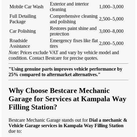
Exterior and interior
Mobile Car Wash
1,000–3,000
cleaning
Full Detailing
Comprehensive cleaning
2,500–5,000
Package
and polishing
Restores paint shine and
Car Polishing
3,000–8,000
protection
Roadside
Emergency fixes like flat
2,000–5,000
Assistance
tires
Note
: Prices exclude VAT and vary by vehicle model and
condition. Contact Bestcare for precise quotes.
"Using genuine parts improves vehicle performance by
25% compared to aftermarket alternatives."
Why Choose Bestcare Mechanic
Garage for Services at Kampala Way
Filling Station?
Bestcare Mechanic Garage stands out for
Dial a mechanic &
Vehicle Garage services in Kampala Way Filling Station
due to: