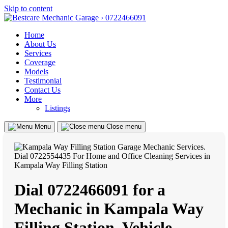
Skip to content
Home
About Us
Services
Coverage
Models
Testimonial
Contact Us
More
Listings
Menu
Close menu
Dial 0722466091 for a
Mechanic in Kampala Way
Filling Station, Vehicle