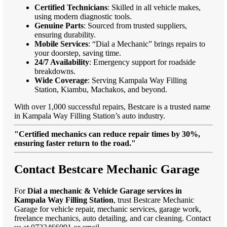
Certified Technicians
: Skilled in all vehicle makes,
using modern diagnostic tools.
Genuine Parts
: Sourced from trusted suppliers,
ensuring durability.
Mobile Services
: “Dial a Mechanic” brings repairs to
your doorstep, saving time.
24/7 Availability
: Emergency support for roadside
breakdowns.
Wide Coverage
: Serving Kampala Way Filling
Station, Kiambu, Machakos, and beyond.
With over 1,000 successful repairs, Bestcare is a trusted name
in Kampala Way Filling Station’s auto industry.
"Certified mechanics can reduce repair times by 30%,
ensuring faster return to the road."
Contact Bestcare Mechanic Garage
For
Dial a mechanic & Vehicle Garage services in
Kampala Way Filling Station
, trust Bestcare Mechanic
Garage for vehicle repair, mechanic services, garage work,
freelance mechanics, auto detailing, and car cleaning. Contact