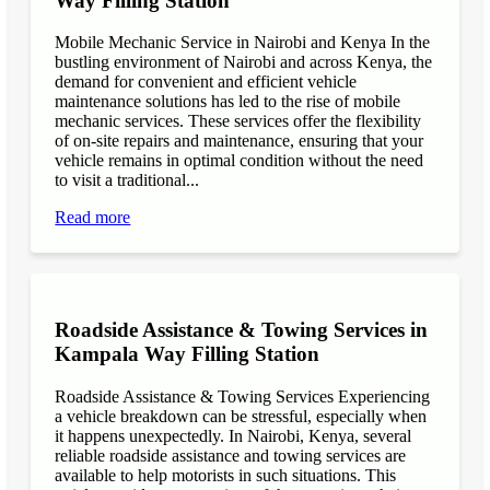
Way Filling Station
Mobile Mechanic Service in Nairobi and Kenya In the
bustling environment of Nairobi and across Kenya, the
demand for convenient and efficient vehicle
maintenance solutions has led to the rise of mobile
mechanic services. These services offer the flexibility
of on-site repairs and maintenance, ensuring that your
vehicle remains in optimal condition without the need
to visit a traditional...
Read more
Roadside Assistance & Towing Services in
Kampala Way Filling Station
Roadside Assistance & Towing Services Experiencing
a vehicle breakdown can be stressful, especially when
it happens unexpectedly. In Nairobi, Kenya, several
reliable roadside assistance and towing services are
available to help motorists in such situations. This