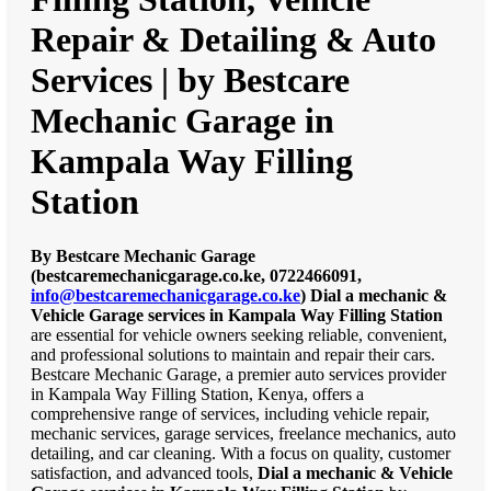
Repair & Detailing & Auto
Services | by Bestcare
Mechanic Garage in
Kampala Way Filling
Station
By Bestcare Mechanic Garage
(bestcaremechanicgarage.co.ke, 0722466091,
info@bestcaremechanicgarage.co.ke
)
Dial a mechanic &
Vehicle Garage services in Kampala Way Filling Station
are essential for vehicle owners seeking reliable, convenient,
and professional solutions to maintain and repair their cars.
Bestcare Mechanic Garage, a premier auto services provider
in Kampala Way Filling Station, Kenya, offers a
comprehensive range of services, including vehicle repair,
mechanic services, garage services, freelance mechanics, auto
detailing, and car cleaning. With a focus on quality, customer
satisfaction, and advanced tools,
Dial a mechanic & Vehicle