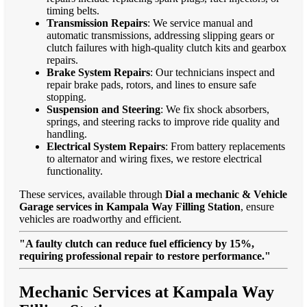
timing belts.
Transmission Repairs
: We service manual and
automatic transmissions, addressing slipping gears or
clutch failures with high-quality clutch kits and gearbox
repairs.
Brake System Repairs
: Our technicians inspect and
repair brake pads, rotors, and lines to ensure safe
stopping.
Suspension and Steering
: We fix shock absorbers,
springs, and steering racks to improve ride quality and
handling.
Electrical System Repairs
: From battery replacements
to alternator and wiring fixes, we restore electrical
functionality.
These services, available through
Dial a mechanic & Vehicle
Garage services in Kampala Way Filling Station
, ensure
vehicles are roadworthy and efficient.
"A faulty clutch can reduce fuel efficiency by 15%,
requiring professional repair to restore performance."
Mechanic Services at Kampala Way