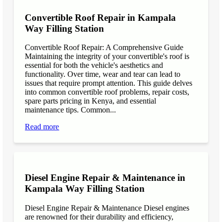
Convertible Roof Repair in Kampala
Way Filling Station
Convertible Roof Repair: A Comprehensive Guide
Maintaining the integrity of your convertible's roof is
essential for both the vehicle's aesthetics and
functionality. Over time, wear and tear can lead to
issues that require prompt attention. This guide delves
into common convertible roof problems, repair costs,
spare parts pricing in Kenya, and essential
maintenance tips. Common...
Read more
Diesel Engine Repair & Maintenance in
Kampala Way Filling Station
Diesel Engine Repair & Maintenance Diesel engines
are renowned for their durability and efficiency,