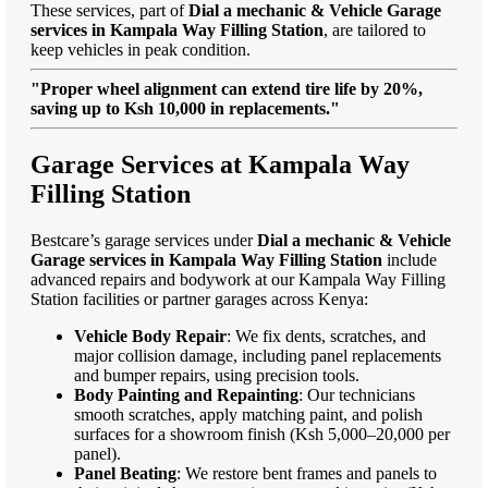
These services, part of
Dial a mechanic & Vehicle Garage
services in Kampala Way Filling Station
, are tailored to
keep vehicles in peak condition.
"Proper wheel alignment can extend tire life by 20%,
saving up to Ksh 10,000 in replacements."
Garage Services at Kampala Way
Filling Station
Bestcare’s garage services under
Dial a mechanic & Vehicle
Garage services in Kampala Way Filling Station
include
advanced repairs and bodywork at our Kampala Way Filling
Station facilities or partner garages across Kenya:
Vehicle Body Repair
: We fix dents, scratches, and
major collision damage, including panel replacements
and bumper repairs, using precision tools.
Body Painting and Repainting
: Our technicians
smooth scratches, apply matching paint, and polish
surfaces for a showroom finish (Ksh 5,000–20,000 per
panel).
Panel Beating
: We restore bent frames and panels to