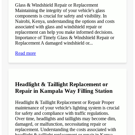
Glass & Windshield Repair or Replacement
Maintaining the integrity of your vehicle's glass
components is crucial for safety and visibility. In
Nairobi, Kenya, understanding the options and costs
associated with glass and windshield repair or
replacement can help you make informed decisions.
Importance of Timely Glass & Windshield Repair or
Replacement A damaged windshield or...
Read more
Headlight & Taillight Replacement or
Repair in Kampala Way Filling Station
Headlight & Taillight Replacement or Repair Proper
maintenance of your vehicle's lighting system is crucial
for safety and compliance with traffic regulations.
Over time, headlights and taillights may become dim,
damaged, or malfunction, necessitating repair or
replacement. Understanding the costs associated with
headlight & taillight replacement or repair in Kenya