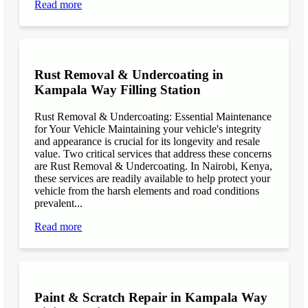
Read more
Rust Removal & Undercoating in
Kampala Way Filling Station
Rust Removal & Undercoating: Essential Maintenance
for Your Vehicle Maintaining your vehicle's integrity
and appearance is crucial for its longevity and resale
value. Two critical services that address these concerns
are Rust Removal & Undercoating. In Nairobi, Kenya,
these services are readily available to help protect your
vehicle from the harsh elements and road conditions
prevalent...
Read more
Paint & Scratch Repair in Kampala Way