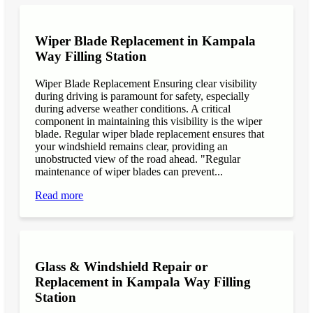
Wiper Blade Replacement in Kampala
Way Filling Station
Wiper Blade Replacement Ensuring clear visibility
during driving is paramount for safety, especially
during adverse weather conditions. A critical
component in maintaining this visibility is the wiper
blade. Regular wiper blade replacement ensures that
your windshield remains clear, providing an
unobstructed view of the road ahead. "Regular
maintenance of wiper blades can prevent...
Read more
Glass & Windshield Repair or
Replacement in Kampala Way Filling
Station