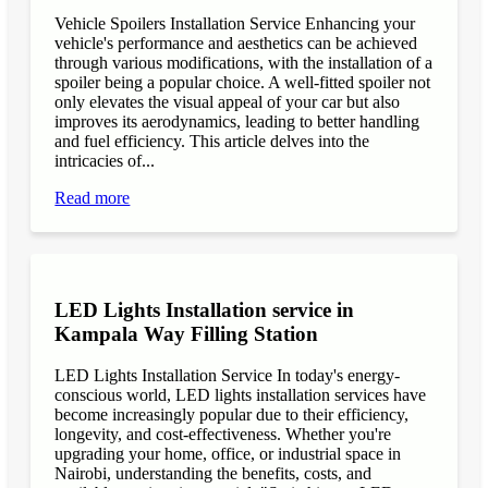
Vehicle Spoilers Installation Service Enhancing your
vehicle's performance and aesthetics can be achieved
through various modifications, with the installation of a
spoiler being a popular choice. A well-fitted spoiler not
only elevates the visual appeal of your car but also
improves its aerodynamics, leading to better handling
and fuel efficiency. This article delves into the
intricacies of...
Read more
LED Lights Installation service in
Kampala Way Filling Station
LED Lights Installation Service In today's energy-
conscious world, LED lights installation services have
become increasingly popular due to their efficiency,
longevity, and cost-effectiveness. Whether you're
upgrading your home, office, or industrial space in
Nairobi, understanding the benefits, costs, and