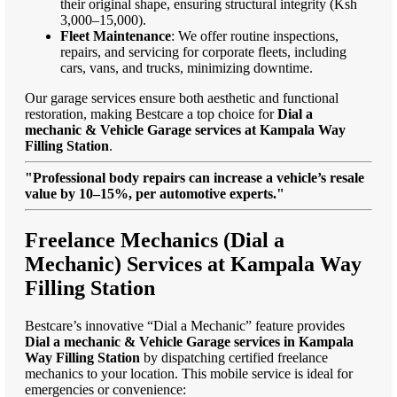
their original shape, ensuring structural integrity (Ksh
3,000–15,000).
Fleet Maintenance
: We offer routine inspections,
repairs, and servicing for corporate fleets, including
cars, vans, and trucks, minimizing downtime.
Our garage services ensure both aesthetic and functional
restoration, making Bestcare a top choice for
Dial a
mechanic & Vehicle Garage services at Kampala Way
Filling Station
.
"Professional body repairs can increase a vehicle’s resale
value by 10–15%, per automotive experts."
Freelance Mechanics (Dial a
Mechanic) Services at Kampala Way
Filling Station
Bestcare’s innovative “Dial a Mechanic” feature provides
Dial a mechanic & Vehicle Garage services in Kampala
Way Filling Station
by dispatching certified freelance
mechanics to your location. This mobile service is ideal for
emergencies or convenience: