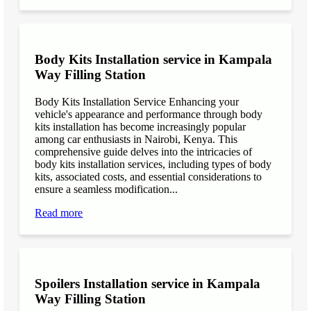
Body Kits Installation service in Kampala
Way Filling Station
Body Kits Installation Service Enhancing your
vehicle's appearance and performance through body
kits installation has become increasingly popular
among car enthusiasts in Nairobi, Kenya. This
comprehensive guide delves into the intricacies of
body kits installation services, including types of body
kits, associated costs, and essential considerations to
ensure a seamless modification...
Read more
Spoilers Installation service in Kampala
Way Filling Station