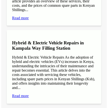
article provides an overview of these services, their
costs, and the prices of common spare parts in Kenyan
Shillings...
Read more
Hybrid & Electric Vehicle Repairs in
Kampala Way Filling Station
Hybrid & Electric Vehicle Repairs As the adoption of
hybrid and electric vehicles (EVs) increases in Kenya,
understanding the intricacies of their maintenance and
repair becomes essential. This article delves into the
costs associated with servicing these vehicles,
including spare parts prices in Kenyan Shillings (Ksh),
and offers insights into maintaining their longevity
and...
Read more