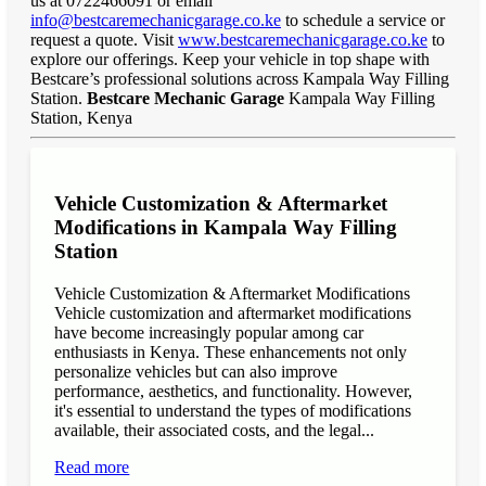
us at 0722466091 or email
info@bestcaremechanicgarage.co.ke
to schedule a service or
request a quote. Visit
www.bestcaremechanicgarage.co.ke
to
explore our offerings. Keep your vehicle in top shape with
Bestcare’s professional solutions across Kampala Way Filling
Station.
Bestcare Mechanic Garage
Kampala Way Filling
Station, Kenya
Vehicle Customization & Aftermarket
Modifications in Kampala Way Filling
Station
Vehicle Customization & Aftermarket Modifications
Vehicle customization and aftermarket modifications
have become increasingly popular among car
enthusiasts in Kenya. These enhancements not only
personalize vehicles but can also improve
performance, aesthetics, and functionality. However,
it's essential to understand the types of modifications
available, their associated costs, and the legal...
Read more