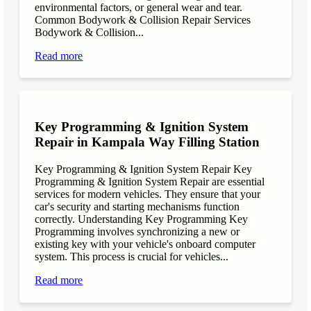
environmental factors, or general wear and tear.
Common Bodywork & Collision Repair Services
Bodywork & Collision...
Read more
Key Programming & Ignition System
Repair in Kampala Way Filling Station
Key Programming & Ignition System Repair Key
Programming & Ignition System Repair are essential
services for modern vehicles. They ensure that your
car's security and starting mechanisms function
correctly. Understanding Key Programming Key
Programming involves synchronizing a new or
existing key with your vehicle's onboard computer
system. This process is crucial for vehicles...
Read more