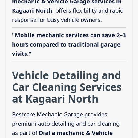
mechanic & Vehicle Garage services in
Kagaari North
, offers flexibility and rapid
response for busy vehicle owners.
"Mobile mechanic services can save 2–3
hours compared to traditional garage
visits."
Vehicle Detailing and
Car Cleaning Services
at Kagaari North
Bestcare Mechanic Garage provides
premium auto detailing and car cleaning
as part of
Dial a mechanic & Vehicle