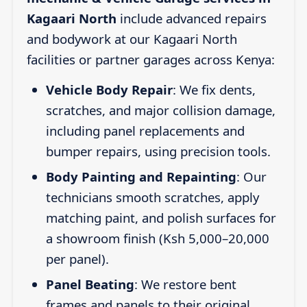
Kagaari North
include advanced repairs
and bodywork at our Kagaari North
facilities or partner garages across Kenya:
Vehicle Body Repair
: We fix dents,
scratches, and major collision damage,
including panel replacements and
bumper repairs, using precision tools.
Body Painting and Repainting
: Our
technicians smooth scratches, apply
matching paint, and polish surfaces for
a showroom finish (Ksh 5,000–20,000
per panel).
Panel Beating
: We restore bent
frames and panels to their original