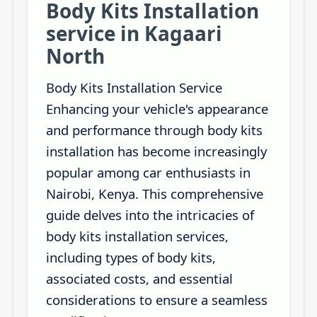
Body Kits Installation
service in Kagaari
North
Body Kits Installation Service
Enhancing your vehicle's appearance
and performance through body kits
installation has become increasingly
popular among car enthusiasts in
Nairobi, Kenya. This comprehensive
guide delves into the intricacies of
body kits installation services,
including types of body kits,
associated costs, and essential
considerations to ensure a seamless