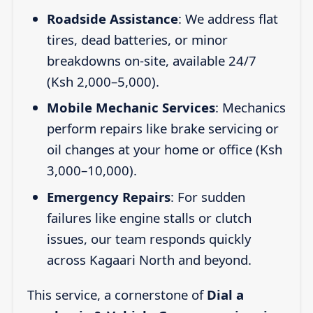
Roadside Assistance
: We address flat
tires, dead batteries, or minor
breakdowns on-site, available 24/7
(Ksh 2,000–5,000).
Mobile Mechanic Services
: Mechanics
perform repairs like brake servicing or
oil changes at your home or office (Ksh
3,000–10,000).
Emergency Repairs
: For sudden
failures like engine stalls or clutch
issues, our team responds quickly
across Kagaari North and beyond.
This service, a cornerstone of
Dial a