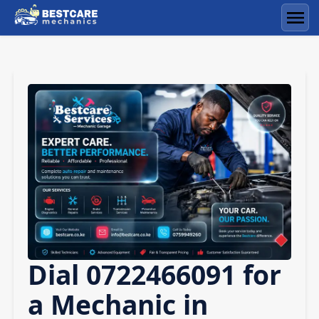
Skip
to
Men
content
Dial 0722466091 for
a Mechanic in