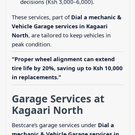
decisions (Ksh 3,000–6,000).
These services, part of
Dial a mechanic &
Vehicle Garage services in Kagaari
North
, are tailored to keep vehicles in
peak condition.
"Proper wheel alignment can extend
tire life by 20%, saving up to Ksh 10,000
in replacements."
Garage Services at
Kagaari North
Bestcare’s garage services under
Dial a
mechanic & Vehicle Garage services in