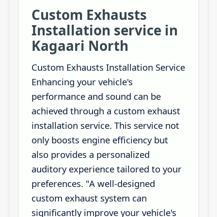
Custom Exhausts
Installation service in
Kagaari North
Custom Exhausts Installation Service
Enhancing your vehicle's
performance and sound can be
achieved through a custom exhaust
installation service. This service not
only boosts engine efficiency but
also provides a personalized
auditory experience tailored to your
preferences. "A well-designed
custom exhaust system can
significantly improve your vehicle's