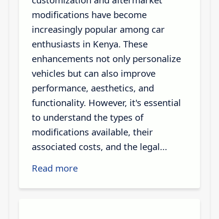
modifications have become
increasingly popular among car
enthusiasts in Kenya. These
enhancements not only personalize
vehicles but can also improve
performance, aesthetics, and
functionality. However, it's essential
to understand the types of
modifications available, their
associated costs, and the legal...
Read more