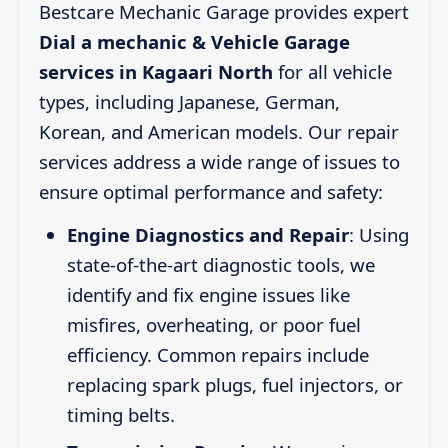
Bestcare Mechanic Garage provides expert
Dial a mechanic & Vehicle Garage
services in Kagaari North
for all vehicle
types, including Japanese, German,
Korean, and American models. Our repair
services address a wide range of issues to
ensure optimal performance and safety:
Engine Diagnostics and Repair
: Using
state-of-the-art diagnostic tools, we
identify and fix engine issues like
misfires, overheating, or poor fuel
efficiency. Common repairs include
replacing spark plugs, fuel injectors, or
timing belts.