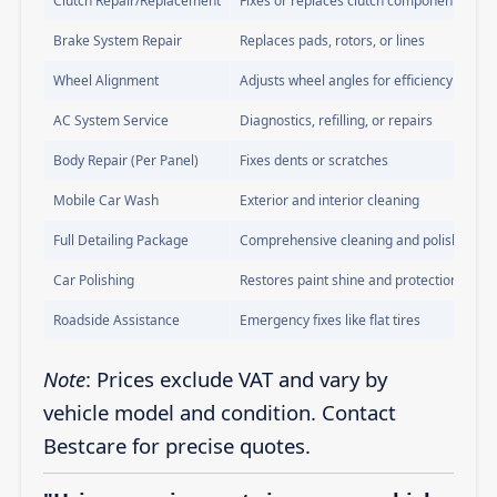
Clutch Repair/Replacement
Fixes or replaces clutch components
Brake System Repair
Replaces pads, rotors, or lines
Wheel Alignment
Adjusts wheel angles for efficiency
AC System Service
Diagnostics, refilling, or repairs
Body Repair (Per Panel)
Fixes dents or scratches
Mobile Car Wash
Exterior and interior cleaning
Full Detailing Package
Comprehensive cleaning and polishing
Car Polishing
Restores paint shine and protection
Roadside Assistance
Emergency fixes like flat tires
Note
: Prices exclude VAT and vary by
vehicle model and condition. Contact
Bestcare for precise quotes.