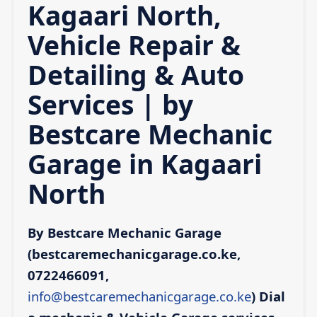
Kagaari North,
Vehicle Repair &
Detailing & Auto
Services | by
Bestcare Mechanic
Garage in Kagaari
North
By Bestcare Mechanic Garage
(bestcaremechanicgarage.co.ke,
0722466091,
info@bestcaremechanicgarage.co.ke
)
Dial