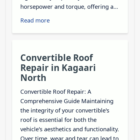
horsepower and torque, offering a...
Read more
Convertible Roof
Repair in Kagaari
North
Convertible Roof Repair: A
Comprehensive Guide Maintaining
the integrity of your convertible's
roof is essential for both the
vehicle's aesthetics and functionality.
Over time, wear and tear can lead to