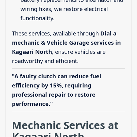
wiring fixes, we restore electrical
functionality.
These services, available through
Dial a
mechanic & Vehicle Garage services in
Kagaari North
, ensure vehicles are
roadworthy and efficient.
"A faulty clutch can reduce fuel
efficiency by 15%, requiring
professional repair to restore
performance."
Mechanic Services at
Kagaari North