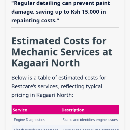
"Regular detailing can prevent paint
damage, saving up to Ksh 15,000 in
repainting costs."
Estimated Costs for
Mechanic Services at
Kagaari North
Below is a table of estimated costs for
Bestcare’s services, reflecting typical
pricing in Kagaari North:
Service
Description
Engine Diagnostics
Scans and identifies engine issues