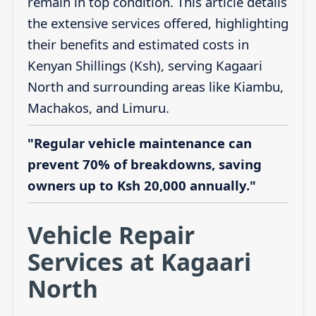
remain in top condition. This article details
the extensive services offered, highlighting
their benefits and estimated costs in
Kenyan Shillings (Ksh), serving Kagaari
North and surrounding areas like Kiambu,
Machakos, and Limuru.
"Regular vehicle maintenance can
prevent 70% of breakdowns, saving
owners up to Ksh 20,000 annually."
Vehicle Repair
Services at Kagaari
North