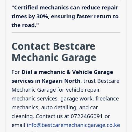
"Certified mechanics can reduce repair
times by 30%, ensuring faster return to
the road."
Contact Bestcare
Mechanic Garage
For
Dial a mechanic & Vehicle Garage
services in Kagaari North
, trust Bestcare
Mechanic Garage for vehicle repair,
mechanic services, garage work, freelance
mechanics, auto detailing, and car
cleaning. Contact us at 0722466091 or
email
info@bestcaremechanicgarage.co.ke