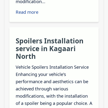
modification...
Read more
Spoilers Installation
service in Kagaari
North
Vehicle Spoilers Installation Service
Enhancing your vehicle's
performance and aesthetics can be
achieved through various
modifications, with the installation
of a spoiler being a popular choice. A