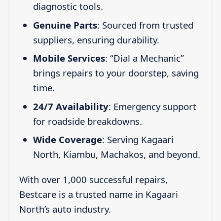
diagnostic tools.
Genuine Parts
: Sourced from trusted
suppliers, ensuring durability.
Mobile Services
: “Dial a Mechanic”
brings repairs to your doorstep, saving
time.
24/7 Availability
: Emergency support
for roadside breakdowns.
Wide Coverage
: Serving Kagaari
North, Kiambu, Machakos, and beyond.
With over 1,000 successful repairs,
Bestcare is a trusted name in Kagaari
North’s auto industry.