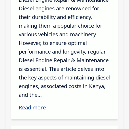
Diesel engines are renowned for
their durability and efficiency,
making them a popular choice for
various vehicles and machinery.
However, to ensure optimal
performance and longevity, regular
Diesel Engine Repair & Maintenance
is essential. This article delves into
the key aspects of maintaining diesel
engines, associated costs in Kenya,
and the...
Read more