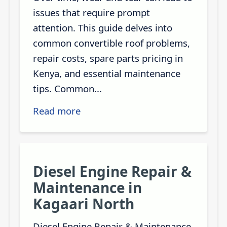
issues that require prompt
attention. This guide delves into
common convertible roof problems,
repair costs, spare parts pricing in
Kenya, and essential maintenance
tips. Common...
Read more
Diesel Engine Repair &
Maintenance in
Kagaari North
Diesel Engine Repair & Maintenance