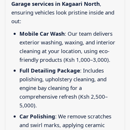
Garage services in Kagaari North
,
ensuring vehicles look pristine inside and
out:
Mobile Car Wash
: Our team delivers
exterior washing, waxing, and interior
cleaning at your location, using eco-
friendly products (Ksh 1,000–3,000).
Full Detailing Package
: Includes
polishing, upholstery cleaning, and
engine bay cleaning for a
comprehensive refresh (Ksh 2,500–
5,000).
Car Polishing
: We remove scratches
and swirl marks, applying ceramic