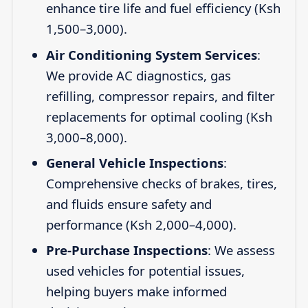
enhance tire life and fuel efficiency (Ksh
1,500–3,000).
Air Conditioning System Services
:
We provide AC diagnostics, gas
refilling, compressor repairs, and filter
replacements for optimal cooling (Ksh
3,000–8,000).
General Vehicle Inspections
:
Comprehensive checks of brakes, tires,
and fluids ensure safety and
performance (Ksh 2,000–4,000).
Pre-Purchase Inspections
: We assess
used vehicles for potential issues,
helping buyers make informed