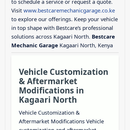
to schedule a service or request a quote.
Visit
www.bestcaremechanicgarage.co.ke
to explore our offerings. Keep your vehicle
in top shape with Bestcare’s professional
solutions across Kagaari North.
Bestcare
Mechanic Garage
Kagaari North, Kenya
Vehicle Customization
& Aftermarket
Modifications in
Kagaari North
Vehicle Customization &
Aftermarket Modifications Vehicle
customization and aftermarket