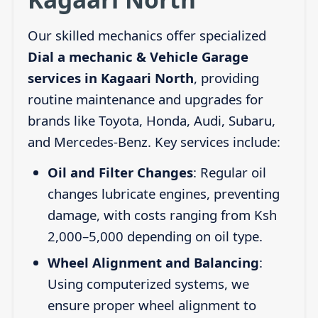
Our skilled mechanics offer specialized
Dial a mechanic & Vehicle Garage
services in Kagaari North
, providing
routine maintenance and upgrades for
brands like Toyota, Honda, Audi, Subaru,
and Mercedes-Benz. Key services include:
Oil and Filter Changes
: Regular oil
changes lubricate engines, preventing
damage, with costs ranging from Ksh
2,000–5,000 depending on oil type.
Wheel Alignment and Balancing
:
Using computerized systems, we
ensure proper wheel alignment to