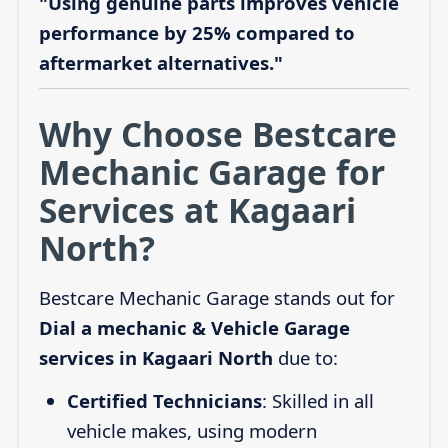
"Using genuine parts improves vehicle
performance by 25% compared to
aftermarket alternatives."
Why Choose Bestcare
Mechanic Garage for
Services at Kagaari
North?
Bestcare Mechanic Garage stands out for
Dial a mechanic & Vehicle Garage
services in Kagaari North
due to:
Certified Technicians
: Skilled in all
vehicle makes, using modern