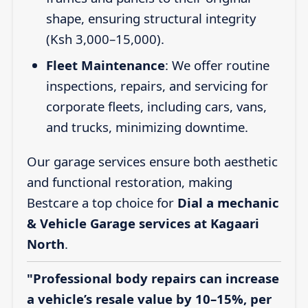
shape, ensuring structural integrity
(Ksh 3,000–15,000).
Fleet Maintenance
: We offer routine
inspections, repairs, and servicing for
corporate fleets, including cars, vans,
and trucks, minimizing downtime.
Our garage services ensure both aesthetic
and functional restoration, making
Bestcare a top choice for
Dial a mechanic
& Vehicle Garage services at Kagaari
North
.
"Professional body repairs can increase
a vehicle’s resale value by 10–15%, per