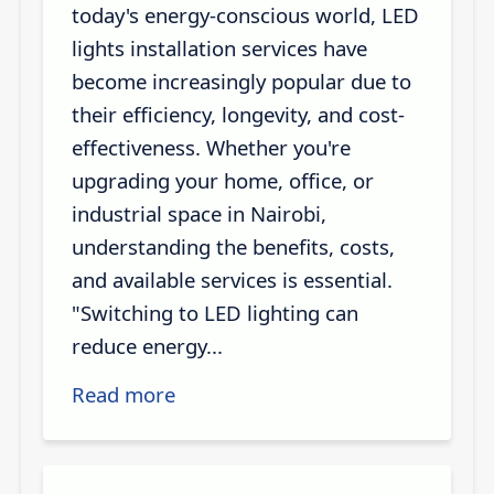
today's energy-conscious world, LED
lights installation services have
become increasingly popular due to
their efficiency, longevity, and cost-
effectiveness. Whether you're
upgrading your home, office, or
industrial space in Nairobi,
understanding the benefits, costs,
and available services is essential.
"Switching to LED lighting can
reduce energy...
Read more