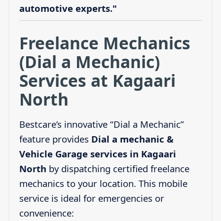
automotive experts."
Freelance Mechanics
(Dial a Mechanic)
Services at Kagaari
North
Bestcare’s innovative “Dial a Mechanic”
feature provides
Dial a mechanic &
Vehicle Garage services in Kagaari
North
by dispatching certified freelance
mechanics to your location. This mobile
service is ideal for emergencies or
convenience: