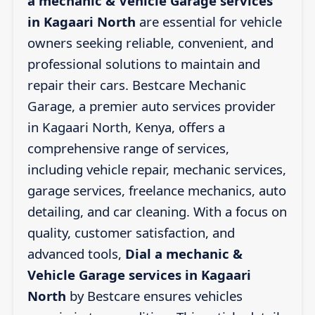
a mechanic & Vehicle Garage services
in Kagaari North
are essential for vehicle
owners seeking reliable, convenient, and
professional solutions to maintain and
repair their cars. Bestcare Mechanic
Garage, a premier auto services provider
in Kagaari North, Kenya, offers a
comprehensive range of services,
including vehicle repair, mechanic services,
garage services, freelance mechanics, auto
detailing, and car cleaning. With a focus on
quality, customer satisfaction, and
advanced tools,
Dial a mechanic &
Vehicle Garage services in Kagaari
North
by Bestcare ensures vehicles