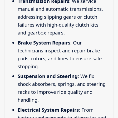
Transmission Repairs
: We service
manual and automatic transmissions,
addressing slipping gears or clutch
failures with high-quality clutch kits
and gearbox repairs.
Brake System Repairs
: Our
technicians inspect and repair brake
pads, rotors, and lines to ensure safe
stopping.
Suspension and Steering
: We fix
shock absorbers, springs, and steering
racks to improve ride quality and
handling.
Electrical System Repairs
: From
battery replacements to alternator and