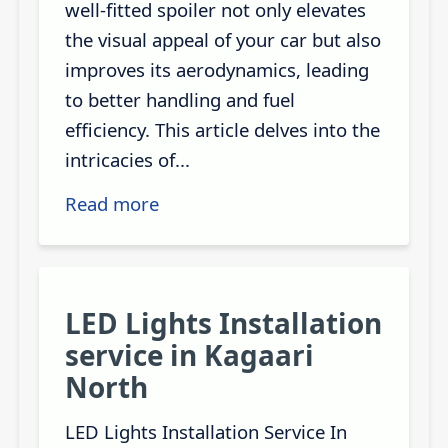
well-fitted spoiler not only elevates
the visual appeal of your car but also
improves its aerodynamics, leading
to better handling and fuel
efficiency. This article delves into the
intricacies of...
Read more
LED Lights Installation
service in Kagaari
North
LED Lights Installation Service In