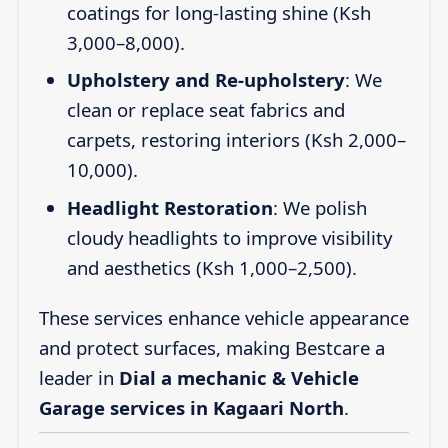
coatings for long-lasting shine (Ksh
3,000–8,000).
Upholstery and Re-upholstery
: We
clean or replace seat fabrics and
carpets, restoring interiors (Ksh 2,000–
10,000).
Headlight Restoration
: We polish
cloudy headlights to improve visibility
and aesthetics (Ksh 1,000–2,500).
These services enhance vehicle appearance
and protect surfaces, making Bestcare a
leader in
Dial a mechanic & Vehicle
Garage services in Kagaari North
.