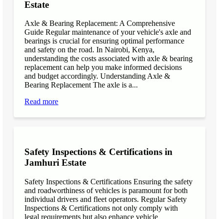
Estate
Axle & Bearing Replacement: A Comprehensive
Guide Regular maintenance of your vehicle's axle and
bearings is crucial for ensuring optimal performance
and safety on the road. In Nairobi, Kenya,
understanding the costs associated with axle & bearing
replacement can help you make informed decisions
and budget accordingly. Understanding Axle &
Bearing Replacement The axle is a...
Read more
Safety Inspections & Certifications in
Jamhuri Estate
Safety Inspections & Certifications Ensuring the safety
and roadworthiness of vehicles is paramount for both
individual drivers and fleet operators. Regular Safety
Inspections & Certifications not only comply with
legal requirements but also enhance vehicle