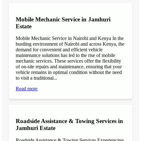
Mobile Mechanic Service in Jamhuri
Estate
Mobile Mechanic Service in Nairobi and Kenya In the
bustling environment of Nairobi and across Kenya, the
demand for convenient and efficient vehicle
maintenance solutions has led to the rise of mobile
mechanic services. These services offer the flexibility
of on-site repairs and maintenance, ensuring that your
vehicle remains in optimal condition without the need
to visit a traditional...
Read more
Roadside Assistance & Towing Services in
Jamhuri Estate
Roadside Assistance & Towing Services Experiencing