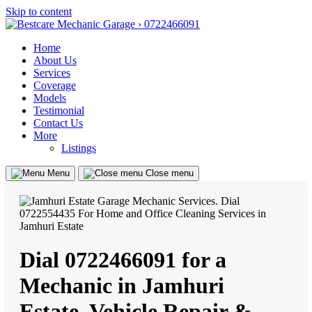
Skip to content
Home
About Us
Services
Coverage
Models
Testimonial
Contact Us
More
Listings
Menu
Close menu
Dial 0722466091 for a
Mechanic in Jamhuri
Estate, Vehicle Repair &