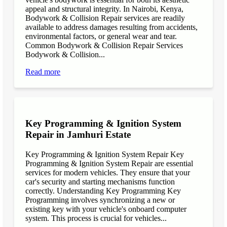
appeal and structural integrity. In Nairobi, Kenya,
Bodywork & Collision Repair services are readily
available to address damages resulting from accidents,
environmental factors, or general wear and tear.
Common Bodywork & Collision Repair Services
Bodywork & Collision...
Read more
Key Programming & Ignition System
Repair in Jamhuri Estate
Key Programming & Ignition System Repair Key
Programming & Ignition System Repair are essential
services for modern vehicles. They ensure that your
car's security and starting mechanisms function
correctly. Understanding Key Programming Key
Programming involves synchronizing a new or
existing key with your vehicle's onboard computer
system. This process is crucial for vehicles...