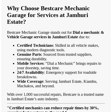
Why Choose Bestcare Mechanic
Garage for Services at Jamhuri
Estate?
Bestcare Mechanic Garage stands out for
Dial a mechanic &
Vehicle Garage services in Jamhuri Estate
due to:
Certified Technicians
: Skilled in all vehicle makes,
using modern diagnostic tools.
Genuine Parts
: Sourced from trusted suppliers,
ensuring durability.
Mobile Services
: “Dial a Mechanic” brings repairs to
your doorstep, saving time.
24/7 Availability
: Emergency support for roadside
breakdowns.
Wide Coverage
: Serving Jamhuri Estate, Kiambu,
Machakos, and beyond.
With over 1,000 successful repairs, Bestcare is a trusted name
in Jamhuri Estate’s auto industry.
"Certified mechanics can reduce repair times by 30%,