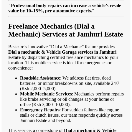
"Professional body repairs can increase a vehicle’s resale
value by 10–15%, per automotive experts."
Freelance Mechanics (Dial a
Mechanic) Services at Jamhuri Estate
Bestcare’s innovative “Dial a Mechanic” feature provides
Dial a mechanic & Vehicle Garage services in Jamhuri
Estate
by dispatching certified freelance mechanics to your
location. This mobile service is ideal for emergencies or
convenience:
Roadside Assistance
: We address flat tires, dead
batteries, or minor breakdowns on-site, available 24/7
(Ksh 2,000–5,000).
Mobile Mechanic Services
: Mechanics perform repairs
like brake servicing or oil changes at your home or
office (Ksh 3,000–10,000).
Emergency Repairs
: For sudden failures like engine
stalls or clutch issues, our team responds quickly across
Jamhuri Estate and beyond.
This service, a cornerstone of
Dial a mechanic & Vehicle