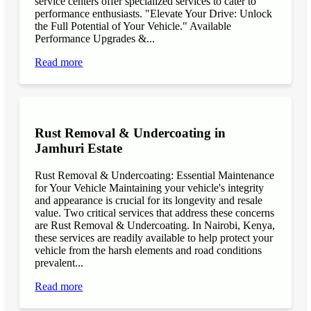
service centers offer specialized services to cater to
performance enthusiasts. "Elevate Your Drive: Unlock
the Full Potential of Your Vehicle." Available
Performance Upgrades &...
Read more
Rust Removal & Undercoating in
Jamhuri Estate
Rust Removal & Undercoating: Essential Maintenance
for Your Vehicle Maintaining your vehicle's integrity
and appearance is crucial for its longevity and resale
value. Two critical services that address these concerns
are Rust Removal & Undercoating. In Nairobi, Kenya,
these services are readily available to help protect your
vehicle from the harsh elements and road conditions
prevalent...
Read more