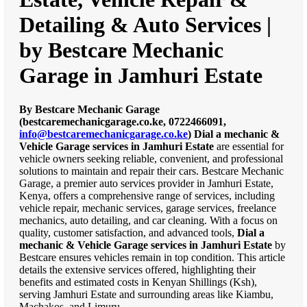
Detailing & Auto Services |
by Bestcare Mechanic
Garage in Jamhuri Estate
By Bestcare Mechanic Garage
(bestcaremechanicgarage.co.ke, 0722466091,
info@bestcaremechanicgarage.co.ke
)
Dial a mechanic &
Vehicle Garage services in Jamhuri Estate
are essential for
vehicle owners seeking reliable, convenient, and professional
solutions to maintain and repair their cars. Bestcare Mechanic
Garage, a premier auto services provider in Jamhuri Estate,
Kenya, offers a comprehensive range of services, including
vehicle repair, mechanic services, garage services, freelance
mechanics, auto detailing, and car cleaning. With a focus on
quality, customer satisfaction, and advanced tools,
Dial a
mechanic & Vehicle Garage services in Jamhuri Estate
by
Bestcare ensures vehicles remain in top condition. This article
details the extensive services offered, highlighting their
benefits and estimated costs in Kenyan Shillings (Ksh),
serving Jamhuri Estate and surrounding areas like Kiambu,
Machakos, and Limuru.