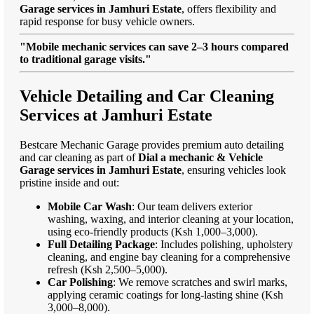
Garage services in Jamhuri Estate
, offers flexibility and
rapid response for busy vehicle owners.
"Mobile mechanic services can save 2–3 hours compared
to traditional garage visits."
Vehicle Detailing and Car Cleaning
Services at Jamhuri Estate
Bestcare Mechanic Garage provides premium auto detailing
and car cleaning as part of
Dial a mechanic & Vehicle
Garage services in Jamhuri Estate
, ensuring vehicles look
pristine inside and out:
Mobile Car Wash
: Our team delivers exterior
washing, waxing, and interior cleaning at your location,
using eco-friendly products (Ksh 1,000–3,000).
Full Detailing Package
: Includes polishing, upholstery
cleaning, and engine bay cleaning for a comprehensive
refresh (Ksh 2,500–5,000).
Car Polishing
: We remove scratches and swirl marks,
applying ceramic coatings for long-lasting shine (Ksh
3,000–8,000).