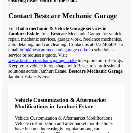
ensuring faster return to the road."
Contact Bestcare Mechanic Garage
For
Dial a mechanic & Vehicle Garage services in
Jamhuri Estate
, trust Bestcare Mechanic Garage for vehicle
repair, mechanic services, garage work, freelance mechanics,
auto detailing, and car cleaning. Contact us at 0722466091 or
email
info@bestcaremechanicgarage.co.ke
to schedule a
service or request a quote. Visit
www.bestcaremechanicgarage.co.ke
to explore our offerings.
Keep your vehicle in top shape with Bestcare’s professional
solutions across Jamhuri Estate.
Bestcare Mechanic Garage
Jamhuri Estate, Kenya
Vehicle Customization & Aftermarket
Modifications in Jamhuri Estate
Vehicle Customization & Aftermarket Modifications
Vehicle customization and aftermarket modifications
have become increasingly popular among car