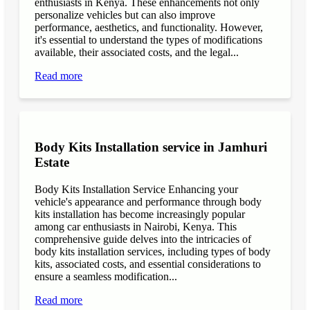
enthusiasts in Kenya. These enhancements not only
personalize vehicles but can also improve
performance, aesthetics, and functionality. However,
it's essential to understand the types of modifications
available, their associated costs, and the legal...
Read more
Body Kits Installation service in Jamhuri
Estate
Body Kits Installation Service Enhancing your
vehicle's appearance and performance through body
kits installation has become increasingly popular
among car enthusiasts in Nairobi, Kenya. This
comprehensive guide delves into the intricacies of
body kits installation services, including types of body
kits, associated costs, and essential considerations to
ensure a seamless modification...
Read more