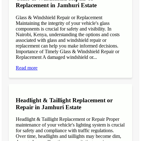
Replacement in Jamhuri Estate
Glass & Windshield Repair or Replacement
Maintaining the integrity of your vehicle's glass
components is crucial for safety and visibility. In
Nairobi, Kenya, understanding the options and costs
associated with glass and windshield repair or
replacement can help you make informed decisions.
Importance of Timely Glass & Windshield Repair or
Replacement A damaged windshield or...
Read more
Headlight & Taillight Replacement or
Repair in Jamhuri Estate
Headlight & Taillight Replacement or Repair Proper
maintenance of your vehicle's lighting system is crucial
for safety and compliance with traffic regulations.
Over time, headlights and taillights may become dim,