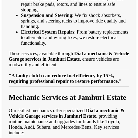
repair brake pads, rotors, and lines to ensure safe
stopping.
Suspension and Steering
: We fix shock absorbers,
springs, and steering racks to improve ride quality and
handling.
Electrical System Repairs
: From battery replacements
to alternator and wiring fixes, we restore electrical
functionality.
These services, available through
Dial a mechanic & Vehicle
Garage services in Jamhuri Estate
, ensure vehicles are
roadworthy and efficient.
"A faulty clutch can reduce fuel efficiency by 15%,
requiring professional repair to restore performance."
Mechanic Services at Jamhuri Estate
Our skilled mechanics offer specialized
Dial a mechanic &
Vehicle Garage services in Jamhuri Estate
, providing
routine maintenance and upgrades for brands like Toyota,
Honda, Audi, Subaru, and Mercedes-Benz. Key services
include: