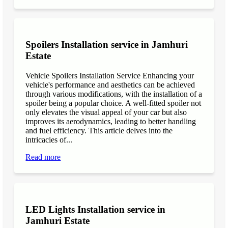
Spoilers Installation service in Jamhuri
Estate
Vehicle Spoilers Installation Service Enhancing your
vehicle's performance and aesthetics can be achieved
through various modifications, with the installation of a
spoiler being a popular choice. A well-fitted spoiler not
only elevates the visual appeal of your car but also
improves its aerodynamics, leading to better handling
and fuel efficiency. This article delves into the
intricacies of...
Read more
LED Lights Installation service in
Jamhuri Estate