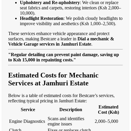
Upholstery and Re-upholstery
: We clean or replace
seat fabrics and carpets, restoring interiors (Ksh 2,000–
10,000).
Headlight Restoration
: We polish cloudy headlights to
improve visibility and aesthetics (Ksh 1,000–2,500).
These services enhance vehicle appearance and protect
surfaces, making Bestcare a leader in
Dial a mechanic &
Vehicle Garage services in Jamhuri Estate
.
"Regular detailing can prevent paint damage, saving up
to Ksh 15,000 in repainting costs."
Estimated Costs for Mechanic
Services at Jamhuri Estate
Below is a table of estimated costs for Bestcare’s services,
reflecting typical pricing in Jamhuri Estate:
Estimated
Service
Description
Cost (Ksh)
Scans and identifies
Engine Diagnostics
2,000–5,000
engine issues
Clutch
Fixes or replaces clutch