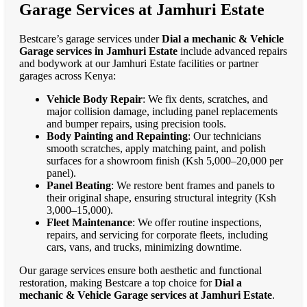
Garage Services at Jamhuri Estate
Bestcare’s garage services under
Dial a mechanic & Vehicle
Garage services in Jamhuri Estate
include advanced repairs
and bodywork at our Jamhuri Estate facilities or partner
garages across Kenya:
Vehicle Body Repair
: We fix dents, scratches, and
major collision damage, including panel replacements
and bumper repairs, using precision tools.
Body Painting and Repainting
: Our technicians
smooth scratches, apply matching paint, and polish
surfaces for a showroom finish (Ksh 5,000–20,000 per
panel).
Panel Beating
: We restore bent frames and panels to
their original shape, ensuring structural integrity (Ksh
3,000–15,000).
Fleet Maintenance
: We offer routine inspections,
repairs, and servicing for corporate fleets, including
cars, vans, and trucks, minimizing downtime.
Our garage services ensure both aesthetic and functional
restoration, making Bestcare a top choice for
Dial a
mechanic & Vehicle Garage services at Jamhuri Estate
.