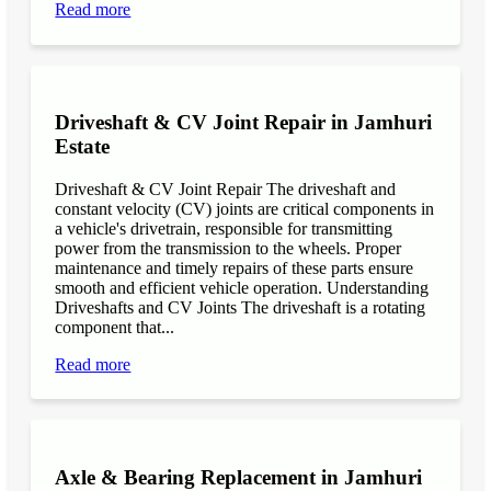
Read more
Driveshaft & CV Joint Repair in Jamhuri
Estate
Driveshaft & CV Joint Repair The driveshaft and
constant velocity (CV) joints are critical components in
a vehicle's drivetrain, responsible for transmitting
power from the transmission to the wheels. Proper
maintenance and timely repairs of these parts ensure
smooth and efficient vehicle operation. Understanding
Driveshafts and CV Joints The driveshaft is a rotating
component that...
Read more
Axle & Bearing Replacement in Jamhuri