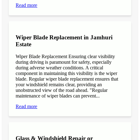
Read more
Wiper Blade Replacement in Jamhuri
Estate
Wiper Blade Replacement Ensuring clear visibility
during driving is paramount for safety, especially
during adverse weather conditions. A critical
component in maintaining this visibility is the wiper
blade. Regular wiper blade replacement ensures that
your windshield remains clear, providing an
unobstructed view of the road ahead. "Regular
maintenance of wiper blades can prevent...
Read more
Glass & Windshield Repair or