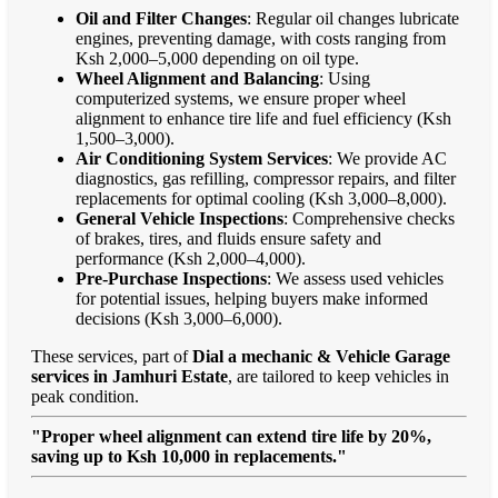
Oil and Filter Changes
: Regular oil changes lubricate
engines, preventing damage, with costs ranging from
Ksh 2,000–5,000 depending on oil type.
Wheel Alignment and Balancing
: Using
computerized systems, we ensure proper wheel
alignment to enhance tire life and fuel efficiency (Ksh
1,500–3,000).
Air Conditioning System Services
: We provide AC
diagnostics, gas refilling, compressor repairs, and filter
replacements for optimal cooling (Ksh 3,000–8,000).
General Vehicle Inspections
: Comprehensive checks
of brakes, tires, and fluids ensure safety and
performance (Ksh 2,000–4,000).
Pre-Purchase Inspections
: We assess used vehicles
for potential issues, helping buyers make informed
decisions (Ksh 3,000–6,000).
These services, part of
Dial a mechanic & Vehicle Garage
services in Jamhuri Estate
, are tailored to keep vehicles in
peak condition.
"Proper wheel alignment can extend tire life by 20%,
saving up to Ksh 10,000 in replacements."