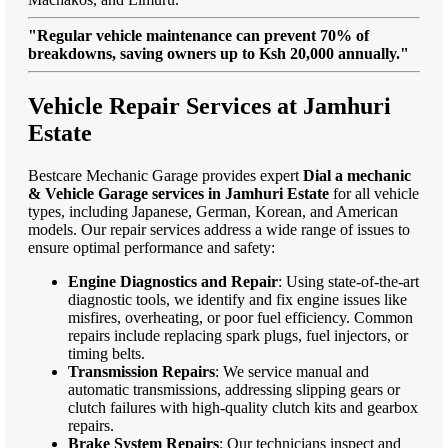
"Regular vehicle maintenance can prevent 70% of
breakdowns, saving owners up to Ksh 20,000 annually."
Vehicle Repair Services at Jamhuri
Estate
Bestcare Mechanic Garage provides expert
Dial a mechanic
& Vehicle Garage services in Jamhuri Estate
for all vehicle
types, including Japanese, German, Korean, and American
models. Our repair services address a wide range of issues to
ensure optimal performance and safety:
Engine Diagnostics and Repair
: Using state-of-the-art
diagnostic tools, we identify and fix engine issues like
misfires, overheating, or poor fuel efficiency. Common
repairs include replacing spark plugs, fuel injectors, or
timing belts.
Transmission Repairs
: We service manual and
automatic transmissions, addressing slipping gears or
clutch failures with high-quality clutch kits and gearbox
repairs.
Brake System Repairs
: Our technicians inspect and