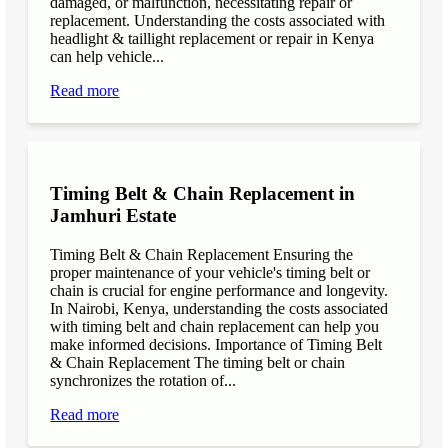
damaged, or malfunction, necessitating repair or
replacement. Understanding the costs associated with
headlight & taillight replacement or repair in Kenya
can help vehicle...
Read more
Timing Belt & Chain Replacement in
Jamhuri Estate
Timing Belt & Chain Replacement Ensuring the
proper maintenance of your vehicle's timing belt or
chain is crucial for engine performance and longevity.
In Nairobi, Kenya, understanding the costs associated
with timing belt and chain replacement can help you
make informed decisions. Importance of Timing Belt
& Chain Replacement The timing belt or chain
synchronizes the rotation of...
Read more