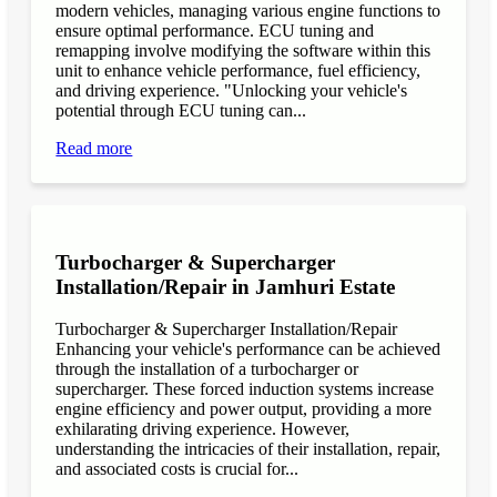
modern vehicles, managing various engine functions to
ensure optimal performance. ECU tuning and
remapping involve modifying the software within this
unit to enhance vehicle performance, fuel efficiency,
and driving experience. "Unlocking your vehicle's
potential through ECU tuning can...
Read more
Turbocharger & Supercharger
Installation/Repair in Jamhuri Estate
Turbocharger & Supercharger Installation/Repair
Enhancing your vehicle's performance can be achieved
through the installation of a turbocharger or
supercharger. These forced induction systems increase
engine efficiency and power output, providing a more
exhilarating driving experience. However,
understanding the intricacies of their installation, repair,
and associated costs is crucial for...