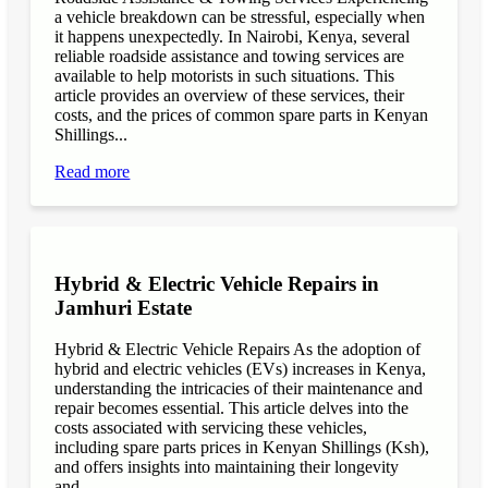
a vehicle breakdown can be stressful, especially when
it happens unexpectedly. In Nairobi, Kenya, several
reliable roadside assistance and towing services are
available to help motorists in such situations. This
article provides an overview of these services, their
costs, and the prices of common spare parts in Kenyan
Shillings...
Read more
Hybrid & Electric Vehicle Repairs in
Jamhuri Estate
Hybrid & Electric Vehicle Repairs As the adoption of
hybrid and electric vehicles (EVs) increases in Kenya,
understanding the intricacies of their maintenance and
repair becomes essential. This article delves into the
costs associated with servicing these vehicles,
including spare parts prices in Kenyan Shillings (Ksh),
and offers insights into maintaining their longevity
and...