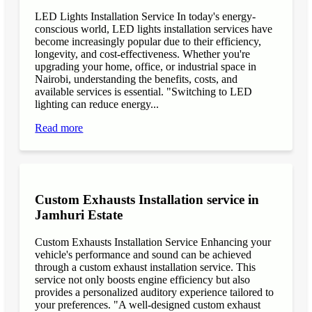
LED Lights Installation Service In today's energy-
conscious world, LED lights installation services have
become increasingly popular due to their efficiency,
longevity, and cost-effectiveness. Whether you're
upgrading your home, office, or industrial space in
Nairobi, understanding the benefits, costs, and
available services is essential. "Switching to LED
lighting can reduce energy...
Read more
Custom Exhausts Installation service in
Jamhuri Estate
Custom Exhausts Installation Service Enhancing your
vehicle's performance and sound can be achieved
through a custom exhaust installation service. This
service not only boosts engine efficiency but also
provides a personalized auditory experience tailored to
your preferences. "A well-designed custom exhaust