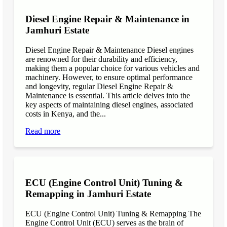
Diesel Engine Repair & Maintenance in
Jamhuri Estate
Diesel Engine Repair & Maintenance Diesel engines
are renowned for their durability and efficiency,
making them a popular choice for various vehicles and
machinery. However, to ensure optimal performance
and longevity, regular Diesel Engine Repair &
Maintenance is essential. This article delves into the
key aspects of maintaining diesel engines, associated
costs in Kenya, and the...
Read more
ECU (Engine Control Unit) Tuning &
Remapping in Jamhuri Estate
ECU (Engine Control Unit) Tuning & Remapping The
Engine Control Unit (ECU) serves as the brain of