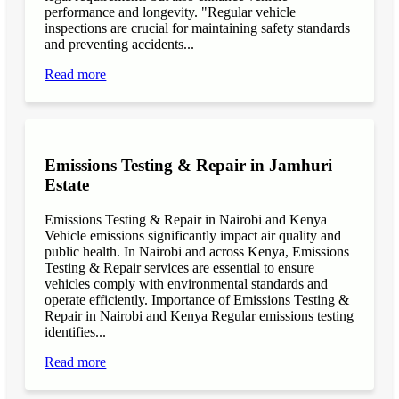
performance and longevity. "Regular vehicle
inspections are crucial for maintaining safety standards
and preventing accidents...
Read more
Emissions Testing & Repair in Jamhuri
Estate
Emissions Testing & Repair in Nairobi and Kenya
Vehicle emissions significantly impact air quality and
public health. In Nairobi and across Kenya, Emissions
Testing & Repair services are essential to ensure
vehicles comply with environmental standards and
operate efficiently. Importance of Emissions Testing &
Repair in Nairobi and Kenya Regular emissions testing
identifies...
Read more