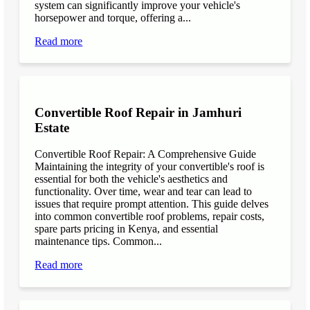
system can significantly improve your vehicle's
horsepower and torque, offering a...
Read more
Convertible Roof Repair in Jamhuri
Estate
Convertible Roof Repair: A Comprehensive Guide
Maintaining the integrity of your convertible's roof is
essential for both the vehicle's aesthetics and
functionality. Over time, wear and tear can lead to
issues that require prompt attention. This guide delves
into common convertible roof problems, repair costs,
spare parts pricing in Kenya, and essential
maintenance tips. Common...
Read more