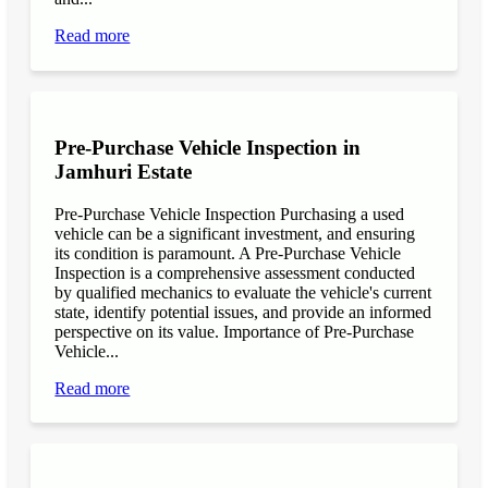
Read more
Pre-Purchase Vehicle Inspection in
Jamhuri Estate
Pre-Purchase Vehicle Inspection Purchasing a used
vehicle can be a significant investment, and ensuring
its condition is paramount. A Pre-Purchase Vehicle
Inspection is a comprehensive assessment conducted
by qualified mechanics to evaluate the vehicle's current
state, identify potential issues, and provide an informed
perspective on its value. Importance of Pre-Purchase
Vehicle...
Read more