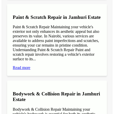
Paint & Scratch Repair in Jamhuri Estate
Paint & Scratch Repair Maintaining your vehicle's
exterior not only enhances its aesthetic appeal but also
preserves its value. In Nairobi, various services are
available to address paint imperfections and scratches,
ensuring your car remains in pristine condition.
Understanding Paint & Scratch Repair Paint and
scratch repair involves restoring a vehicle's exterior
surface to its...
Read more
Bodywork & Collision Repair in Jamhuri
Estate
Bodywork & Collision Repair Maintaining your
vehicle's bodywork is essential for both its aesthetic