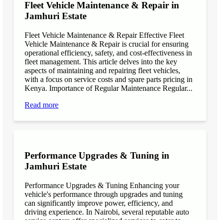
Fleet Vehicle Maintenance & Repair in
Jamhuri Estate
Fleet Vehicle Maintenance & Repair Effective Fleet
Vehicle Maintenance & Repair is crucial for ensuring
operational efficiency, safety, and cost-effectiveness in
fleet management. This article delves into the key
aspects of maintaining and repairing fleet vehicles,
with a focus on service costs and spare parts pricing in
Kenya. Importance of Regular Maintenance Regular...
Read more
Performance Upgrades & Tuning in
Jamhuri Estate
Performance Upgrades & Tuning Enhancing your
vehicle's performance through upgrades and tuning
can significantly improve power, efficiency, and
driving experience. In Nairobi, several reputable auto