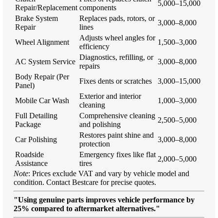
5,000–15,000
Repair/Replacement
components
Brake System
Replaces pads, rotors, or
3,000–8,000
Repair
lines
Adjusts wheel angles for
Wheel Alignment
1,500–3,000
efficiency
Diagnostics, refilling, or
AC System Service
3,000–8,000
repairs
Body Repair (Per
Fixes dents or scratches
3,000–15,000
Panel)
Exterior and interior
Mobile Car Wash
1,000–3,000
cleaning
Full Detailing
Comprehensive cleaning
2,500–5,000
Package
and polishing
Restores paint shine and
Car Polishing
3,000–8,000
protection
Roadside
Emergency fixes like flat
2,000–5,000
Assistance
tires
Note
: Prices exclude VAT and vary by vehicle model and
condition. Contact Bestcare for precise quotes.
"Using genuine parts improves vehicle performance by
25% compared to aftermarket alternatives."