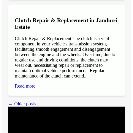
Clutch Repair & Replacement in Jamhuri
Estate
Clutch Repair & Replacement The clutch is a vital
component in your vehicle's transmission system,
facilitating smooth engagement and disengagement
between the engine and the wheels. Over time, due to
regular use and driving conditions, the clutch may
wear out, necessitating repair or replacement to
maintain optimal vehicle performance. "Regular
maintenance of the clutch can extend...
Read more
← Older posts