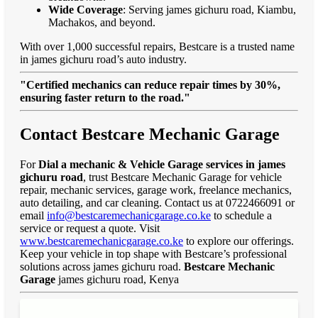
Wide Coverage
: Serving james gichuru road, Kiambu,
Machakos, and beyond.
With over 1,000 successful repairs, Bestcare is a trusted name
in james gichuru road’s auto industry.
"Certified mechanics can reduce repair times by 30%,
ensuring faster return to the road."
Contact Bestcare Mechanic Garage
For
Dial a mechanic & Vehicle Garage services in james
gichuru road
, trust Bestcare Mechanic Garage for vehicle
repair, mechanic services, garage work, freelance mechanics,
auto detailing, and car cleaning. Contact us at 0722466091 or
email
info@bestcaremechanicgarage.co.ke
to schedule a
service or request a quote. Visit
www.bestcaremechanicgarage.co.ke
to explore our offerings.
Keep your vehicle in top shape with Bestcare’s professional
solutions across james gichuru road.
Bestcare Mechanic
Garage
james gichuru road, Kenya