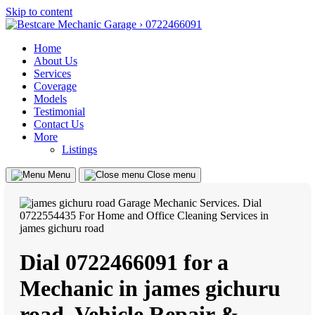
Skip to content
Home
About Us
Services
Coverage
Models
Testimonial
Contact Us
More
Listings
Menu
Close menu
Dial 0722466091 for a
Mechanic in james gichuru
road, Vehicle Repair &