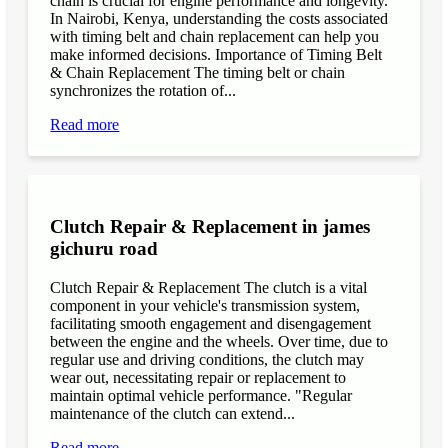
chain is crucial for engine performance and longevity.
In Nairobi, Kenya, understanding the costs associated
with timing belt and chain replacement can help you
make informed decisions. Importance of Timing Belt
& Chain Replacement The timing belt or chain
synchronizes the rotation of...
Read more
Clutch Repair & Replacement in james
gichuru road
Clutch Repair & Replacement The clutch is a vital
component in your vehicle's transmission system,
facilitating smooth engagement and disengagement
between the engine and the wheels. Over time, due to
regular use and driving conditions, the clutch may
wear out, necessitating repair or replacement to
maintain optimal vehicle performance. "Regular
maintenance of the clutch can extend...
Read more