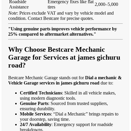
Roadside
Emergency fixes like flat
2,000–5,000
Assistance
tires
Note
: Prices exclude VAT and vary by vehicle model and
condition. Contact Bestcare for precise quotes.
"Using genuine parts improves vehicle performance by
25% compared to aftermarket alternatives."
Why Choose Bestcare Mechanic
Garage for Services at james gichuru
road?
Bestcare Mechanic Garage stands out for
Dial a mechanic &
Vehicle Garage services in james gichuru road
due to:
Certified Technicians
: Skilled in all vehicle makes,
using modern diagnostic tools.
Genuine Parts
: Sourced from trusted suppliers,
ensuring durability.
Mobile Services
: “Dial a Mechanic” brings repairs to
your doorstep, saving time.
24/7 Availability
: Emergency support for roadside
breakdowns.