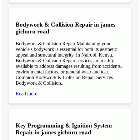
Bodywork & Collision Repair in james
gichuru road
Bodywork & Collision Repair Maintaining your
vehicle's bodywork is essential for both its aesthetic
appeal and structural integrity. In Nairobi, Kenya,
Bodywork & Collision Repair services are readily
available to address damages resulting from accidents,
environmental factors, or general wear and tear.
Common Bodywork & Collision Repair Services
Bodywork & Collision...
Read more
Key Programming & Ignition System
Repair in james gichuru road