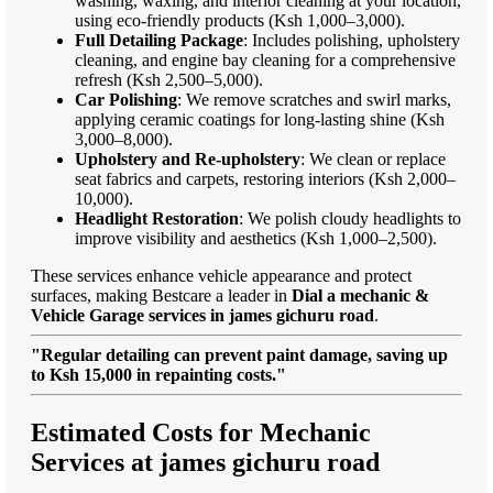
washing, waxing, and interior cleaning at your location,
using eco-friendly products (Ksh 1,000–3,000).
Full Detailing Package
: Includes polishing, upholstery
cleaning, and engine bay cleaning for a comprehensive
refresh (Ksh 2,500–5,000).
Car Polishing
: We remove scratches and swirl marks,
applying ceramic coatings for long-lasting shine (Ksh
3,000–8,000).
Upholstery and Re-upholstery
: We clean or replace
seat fabrics and carpets, restoring interiors (Ksh 2,000–
10,000).
Headlight Restoration
: We polish cloudy headlights to
improve visibility and aesthetics (Ksh 1,000–2,500).
These services enhance vehicle appearance and protect
surfaces, making Bestcare a leader in
Dial a mechanic &
Vehicle Garage services in james gichuru road
.
"Regular detailing can prevent paint damage, saving up
to Ksh 15,000 in repainting costs."
Estimated Costs for Mechanic
Services at james gichuru road