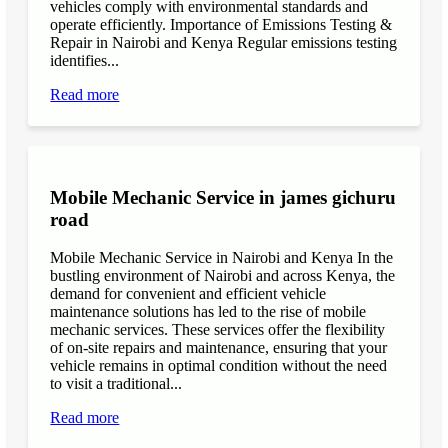
vehicles comply with environmental standards and
operate efficiently. Importance of Emissions Testing &
Repair in Nairobi and Kenya Regular emissions testing
identifies...
Read more
Mobile Mechanic Service in james gichuru
road
Mobile Mechanic Service in Nairobi and Kenya In the
bustling environment of Nairobi and across Kenya, the
demand for convenient and efficient vehicle
maintenance solutions has led to the rise of mobile
mechanic services. These services offer the flexibility
of on-site repairs and maintenance, ensuring that your
vehicle remains in optimal condition without the need
to visit a traditional...
Read more