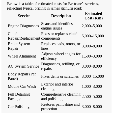
Below is a table of estimated costs for Bestcare’s services,
reflecting typical pricing in james gichuru road:
Estimated
Service
Description
Cost (Ksh)
Scans and identifies
Engine Diagnostics
2,000–5,000
engine issues
Clutch
Fixes or replaces clutch
5,000–15,000
Repair/Replacement
components
Brake System
Replaces pads, rotors, or
3,000–8,000
Repair
lines
Adjusts wheel angles for
Wheel Alignment
1,500–3,000
efficiency
Diagnostics, refilling, or
AC System Service
3,000–8,000
repairs
Body Repair (Per
Fixes dents or scratches
3,000–15,000
Panel)
Exterior and interior
Mobile Car Wash
1,000–3,000
cleaning
Full Detailing
Comprehensive cleaning
2,500–5,000
Package
and polishing
Restores paint shine and
Car Polishing
3,000–8,000
protection