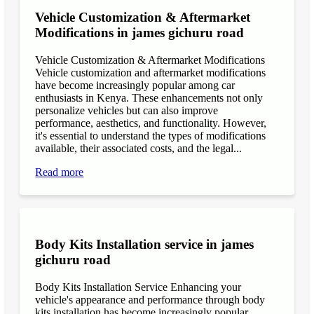
Vehicle Customization & Aftermarket
Modifications in james gichuru road
Vehicle Customization & Aftermarket Modifications
Vehicle customization and aftermarket modifications
have become increasingly popular among car
enthusiasts in Kenya. These enhancements not only
personalize vehicles but can also improve
performance, aesthetics, and functionality. However,
it's essential to understand the types of modifications
available, their associated costs, and the legal...
Read more
Body Kits Installation service in james
gichuru road
Body Kits Installation Service Enhancing your
vehicle's appearance and performance through body
kits installation has become increasingly popular