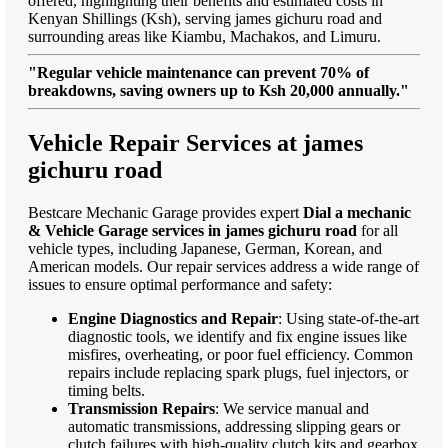
offered, highlighting their benefits and estimated costs in
Kenyan Shillings (Ksh), serving james gichuru road and
surrounding areas like Kiambu, Machakos, and Limuru.
"Regular vehicle maintenance can prevent 70% of
breakdowns, saving owners up to Ksh 20,000 annually."
Vehicle Repair Services at james
gichuru road
Bestcare Mechanic Garage provides expert
Dial a mechanic
& Vehicle Garage services in james gichuru road
for all
vehicle types, including Japanese, German, Korean, and
American models. Our repair services address a wide range of
issues to ensure optimal performance and safety:
Engine Diagnostics and Repair
: Using state-of-the-art
diagnostic tools, we identify and fix engine issues like
misfires, overheating, or poor fuel efficiency. Common
repairs include replacing spark plugs, fuel injectors, or
timing belts.
Transmission Repairs
: We service manual and
automatic transmissions, addressing slipping gears or
clutch failures with high-quality clutch kits and gearbox