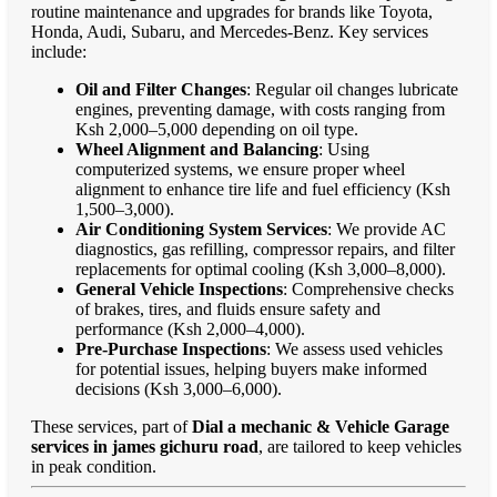
routine maintenance and upgrades for brands like Toyota,
Honda, Audi, Subaru, and Mercedes-Benz. Key services
include:
Oil and Filter Changes
: Regular oil changes lubricate
engines, preventing damage, with costs ranging from
Ksh 2,000–5,000 depending on oil type.
Wheel Alignment and Balancing
: Using
computerized systems, we ensure proper wheel
alignment to enhance tire life and fuel efficiency (Ksh
1,500–3,000).
Air Conditioning System Services
: We provide AC
diagnostics, gas refilling, compressor repairs, and filter
replacements for optimal cooling (Ksh 3,000–8,000).
General Vehicle Inspections
: Comprehensive checks
of brakes, tires, and fluids ensure safety and
performance (Ksh 2,000–4,000).
Pre-Purchase Inspections
: We assess used vehicles
for potential issues, helping buyers make informed
decisions (Ksh 3,000–6,000).
These services, part of
Dial a mechanic & Vehicle Garage
services in james gichuru road
, are tailored to keep vehicles
in peak condition.