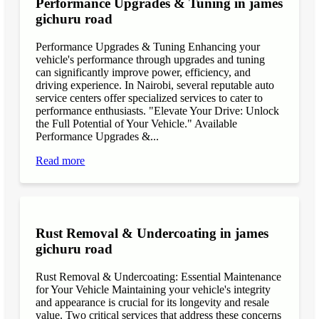
Performance Upgrades & Tuning in james
gichuru road
Performance Upgrades & Tuning Enhancing your
vehicle's performance through upgrades and tuning
can significantly improve power, efficiency, and
driving experience. In Nairobi, several reputable auto
service centers offer specialized services to cater to
performance enthusiasts. "Elevate Your Drive: Unlock
the Full Potential of Your Vehicle." Available
Performance Upgrades &...
Read more
Rust Removal & Undercoating in james
gichuru road
Rust Removal & Undercoating: Essential Maintenance
for Your Vehicle Maintaining your vehicle's integrity
and appearance is crucial for its longevity and resale
value. Two critical services that address these concerns