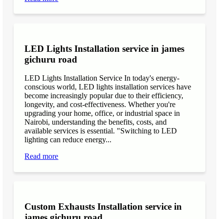
LED Lights Installation service in james
gichuru road
LED Lights Installation Service In today's energy-
conscious world, LED lights installation services have
become increasingly popular due to their efficiency,
longevity, and cost-effectiveness. Whether you're
upgrading your home, office, or industrial space in
Nairobi, understanding the benefits, costs, and
available services is essential. "Switching to LED
lighting can reduce energy...
Read more
Custom Exhausts Installation service in
james gichuru road