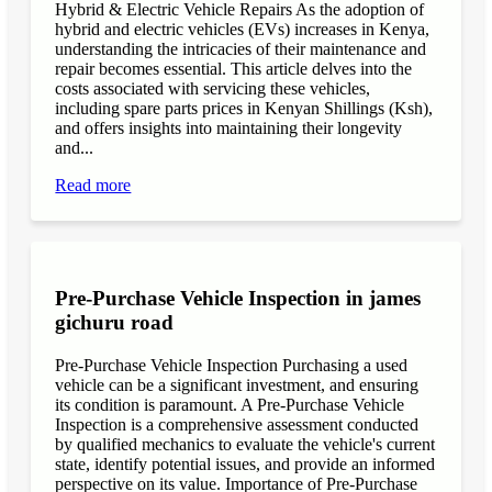
Hybrid & Electric Vehicle Repairs As the adoption of
hybrid and electric vehicles (EVs) increases in Kenya,
understanding the intricacies of their maintenance and
repair becomes essential. This article delves into the
costs associated with servicing these vehicles,
including spare parts prices in Kenyan Shillings (Ksh),
and offers insights into maintaining their longevity
and...
Read more
Pre-Purchase Vehicle Inspection in james
gichuru road
Pre-Purchase Vehicle Inspection Purchasing a used
vehicle can be a significant investment, and ensuring
its condition is paramount. A Pre-Purchase Vehicle
Inspection is a comprehensive assessment conducted
by qualified mechanics to evaluate the vehicle's current
state, identify potential issues, and provide an informed
perspective on its value. Importance of Pre-Purchase