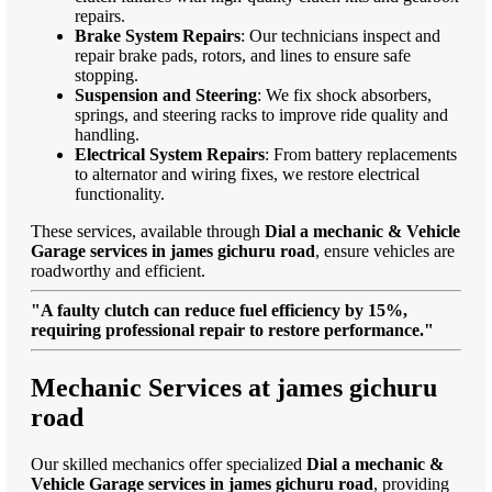
repairs.
Brake System Repairs
: Our technicians inspect and
repair brake pads, rotors, and lines to ensure safe
stopping.
Suspension and Steering
: We fix shock absorbers,
springs, and steering racks to improve ride quality and
handling.
Electrical System Repairs
: From battery replacements
to alternator and wiring fixes, we restore electrical
functionality.
These services, available through
Dial a mechanic & Vehicle
Garage services in james gichuru road
, ensure vehicles are
roadworthy and efficient.
"A faulty clutch can reduce fuel efficiency by 15%,
requiring professional repair to restore performance."
Mechanic Services at james gichuru
road
Our skilled mechanics offer specialized
Dial a mechanic &
Vehicle Garage services in james gichuru road
, providing