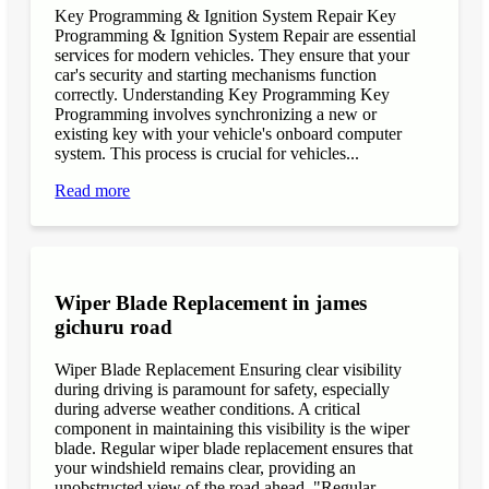
Key Programming & Ignition System Repair Key
Programming & Ignition System Repair are essential
services for modern vehicles. They ensure that your
car's security and starting mechanisms function
correctly. Understanding Key Programming Key
Programming involves synchronizing a new or
existing key with your vehicle's onboard computer
system. This process is crucial for vehicles...
Read more
Wiper Blade Replacement in james
gichuru road
Wiper Blade Replacement Ensuring clear visibility
during driving is paramount for safety, especially
during adverse weather conditions. A critical
component in maintaining this visibility is the wiper
blade. Regular wiper blade replacement ensures that
your windshield remains clear, providing an
unobstructed view of the road ahead. "Regular