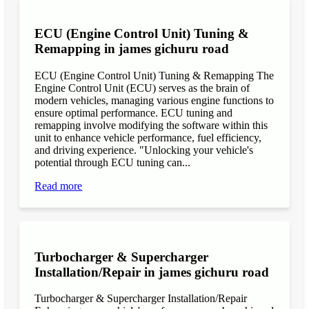
ECU (Engine Control Unit) Tuning &
Remapping in james gichuru road
ECU (Engine Control Unit) Tuning & Remapping The
Engine Control Unit (ECU) serves as the brain of
modern vehicles, managing various engine functions to
ensure optimal performance. ECU tuning and
remapping involve modifying the software within this
unit to enhance vehicle performance, fuel efficiency,
and driving experience. "Unlocking your vehicle's
potential through ECU tuning can...
Read more
Turbocharger & Supercharger
Installation/Repair in james gichuru road
Turbocharger & Supercharger Installation/Repair