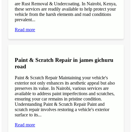
are Rust Removal & Undercoating. In Nairobi, Kenya,
these services are readily available to help protect your
vehicle from the harsh elements and road conditions
prevalent...
Read more
Paint & Scratch Repair in james gichuru
road
Paint & Scratch Repair Maintaining your vehicle's
exterior not only enhances its aesthetic appeal but also
preserves its value. In Nairobi, various services are
available to address paint imperfections and scratches,
ensuring your car remains in pristine condition.
Understanding Paint & Scratch Repair Paint and
scratch repair involves restoring a vehicle's exterior
surface to its...
Read more