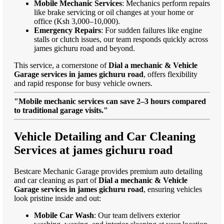
Mobile Mechanic Services
: Mechanics perform repairs
like brake servicing or oil changes at your home or
office (Ksh 3,000–10,000).
Emergency Repairs
: For sudden failures like engine
stalls or clutch issues, our team responds quickly across
james gichuru road and beyond.
This service, a cornerstone of
Dial a mechanic & Vehicle
Garage services in james gichuru road
, offers flexibility
and rapid response for busy vehicle owners.
"Mobile mechanic services can save 2–3 hours compared
to traditional garage visits."
Vehicle Detailing and Car Cleaning
Services at james gichuru road
Bestcare Mechanic Garage provides premium auto detailing
and car cleaning as part of
Dial a mechanic & Vehicle
Garage services in james gichuru road
, ensuring vehicles
look pristine inside and out:
Mobile Car Wash
: Our team delivers exterior