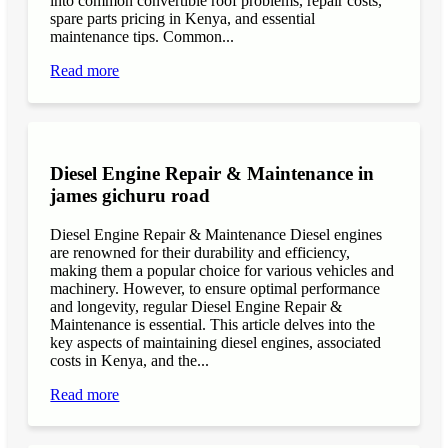
into common convertible roof problems, repair costs,
spare parts pricing in Kenya, and essential
maintenance tips. Common...
Read more
Diesel Engine Repair & Maintenance in
james gichuru road
Diesel Engine Repair & Maintenance Diesel engines
are renowned for their durability and efficiency,
making them a popular choice for various vehicles and
machinery. However, to ensure optimal performance
and longevity, regular Diesel Engine Repair &
Maintenance is essential. This article delves into the
key aspects of maintaining diesel engines, associated
costs in Kenya, and the...
Read more