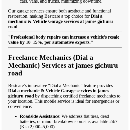
cars, vans, and trucks, minimizing downtime.
Our garage services ensure both aesthetic and functional
restoration, making Bestcare a top choice for
Dial a
mechanic & Vehicle Garage services at james gichuru
road
.
"Professional body repairs can increase a vehicle’s resale
value by 10–15%, per automotive experts."
Freelance Mechanics (Dial a
Mechanic) Services at james gichuru
road
Bestcare’s innovative “Dial a Mechanic” feature provides
Dial a mechanic & Vehicle Garage services in james
gichuru road
by dispatching certified freelance mechanics to
your location. This mobile service is ideal for emergencies or
convenience:
Roadside Assistance
: We address flat tires, dead
batteries, or minor breakdowns on-site, available 24/7
(Ksh 2,000–5,000).