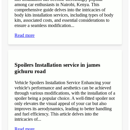
among car enthusiasts in Nairobi, Kenya. This
comprehensive guide delves into the intricacies of
body kits installation services, including types of body
kits, associated costs, and essential considerations to
ensure a seamless modification...
Read more
Spoilers Installation service in james
gichuru road
Vehicle Spoilers Installation Service Enhancing your
vehicle's performance and aesthetics can be achieved
through various modifications, with the installation of a
spoiler being a popular choice. A well-fitted spoiler not
only elevates the visual appeal of your car but also
improves its aerodynamics, leading to better handling
and fuel efficiency. This article delves into the
intricacies of...
Read more