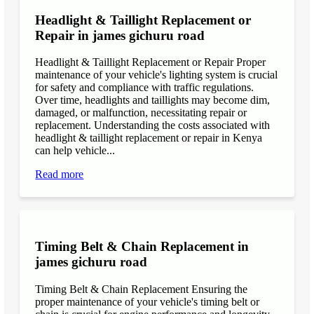
Headlight & Taillight Replacement or
Repair in james gichuru road
Headlight & Taillight Replacement or Repair Proper
maintenance of your vehicle's lighting system is crucial
for safety and compliance with traffic regulations.
Over time, headlights and taillights may become dim,
damaged, or malfunction, necessitating repair or
replacement. Understanding the costs associated with
headlight & taillight replacement or repair in Kenya
can help vehicle...
Read more
Timing Belt & Chain Replacement in
james gichuru road
Timing Belt & Chain Replacement Ensuring the
proper maintenance of your vehicle's timing belt or