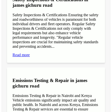
james gichuru road
Safety Inspections & Certifications Ensuring the safety
and roadworthiness of vehicles is paramount for both
individual drivers and fleet operators. Regular Safety
Inspections & Certifications not only comply with
legal requirements but also enhance vehicle
performance and longevity. "Regular vehicle
inspections are crucial for maintaining safety standards
and preventing accidents...
Read more
Emissions Testing & Repair in james
gichuru road
Emissions Testing & Repair in Nairobi and Kenya
Vehicle emissions significantly impact air quality and
public health. In Nairobi and across Kenya, Emissions
Testing & Repair services are essential to ensure