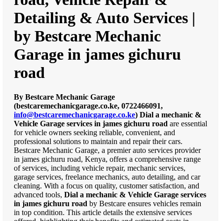
Detailing & Auto Services |
by Bestcare Mechanic
Garage in james gichuru
road
By Bestcare Mechanic Garage
(bestcaremechanicgarage.co.ke, 0722466091,
info@bestcaremechanicgarage.co.ke
)
Dial a mechanic &
Vehicle Garage services in james gichuru road
are essential
for vehicle owners seeking reliable, convenient, and
professional solutions to maintain and repair their cars.
Bestcare Mechanic Garage, a premier auto services provider
in james gichuru road, Kenya, offers a comprehensive range
of services, including vehicle repair, mechanic services,
garage services, freelance mechanics, auto detailing, and car
cleaning. With a focus on quality, customer satisfaction, and
advanced tools,
Dial a mechanic & Vehicle Garage services
in james gichuru road
by Bestcare ensures vehicles remain
in top condition. This article details the extensive services