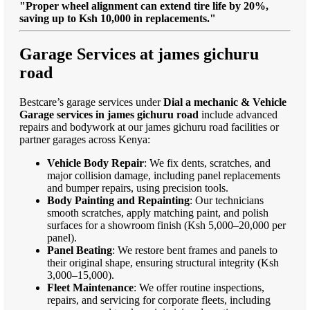
"Proper wheel alignment can extend tire life by 20%,
saving up to Ksh 10,000 in replacements."
Garage Services at james gichuru
road
Bestcare’s garage services under
Dial a mechanic & Vehicle
Garage services in james gichuru road
include advanced
repairs and bodywork at our james gichuru road facilities or
partner garages across Kenya:
Vehicle Body Repair
: We fix dents, scratches, and
major collision damage, including panel replacements
and bumper repairs, using precision tools.
Body Painting and Repainting
: Our technicians
smooth scratches, apply matching paint, and polish
surfaces for a showroom finish (Ksh 5,000–20,000 per
panel).
Panel Beating
: We restore bent frames and panels to
their original shape, ensuring structural integrity (Ksh
3,000–15,000).
Fleet Maintenance
: We offer routine inspections,
repairs, and servicing for corporate fleets, including