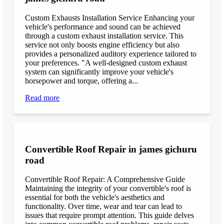
Custom Exhausts Installation Service Enhancing your
vehicle's performance and sound can be achieved
through a custom exhaust installation service. This
service not only boosts engine efficiency but also
provides a personalized auditory experience tailored to
your preferences. "A well-designed custom exhaust
system can significantly improve your vehicle's
horsepower and torque, offering a...
Read more
Convertible Roof Repair in james gichuru
road
Convertible Roof Repair: A Comprehensive Guide
Maintaining the integrity of your convertible's roof is
essential for both the vehicle's aesthetics and
functionality. Over time, wear and tear can lead to
issues that require prompt attention. This guide delves