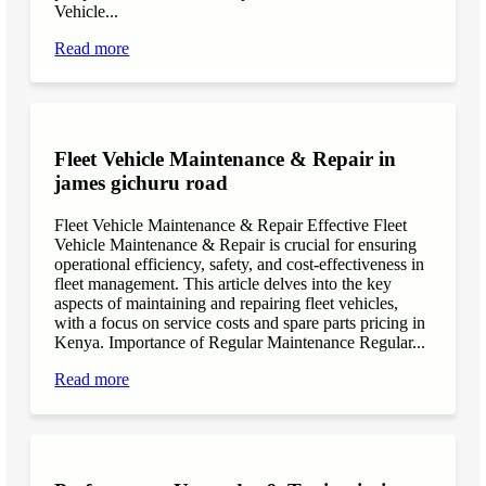
Vehicle...
Read more
Fleet Vehicle Maintenance & Repair in
james gichuru road
Fleet Vehicle Maintenance & Repair Effective Fleet
Vehicle Maintenance & Repair is crucial for ensuring
operational efficiency, safety, and cost-effectiveness in
fleet management. This article delves into the key
aspects of maintaining and repairing fleet vehicles,
with a focus on service costs and spare parts pricing in
Kenya. Importance of Regular Maintenance Regular...
Read more