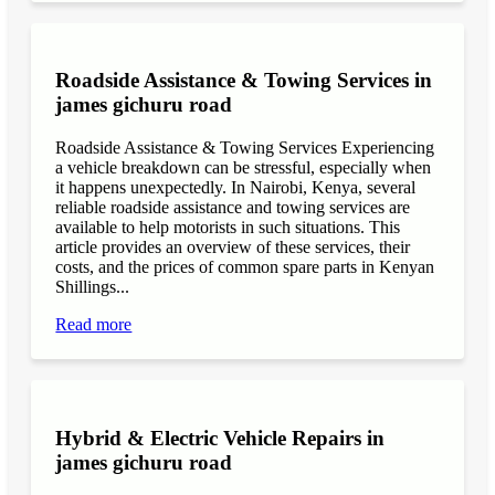
Roadside Assistance & Towing Services in
james gichuru road
Roadside Assistance & Towing Services Experiencing
a vehicle breakdown can be stressful, especially when
it happens unexpectedly. In Nairobi, Kenya, several
reliable roadside assistance and towing services are
available to help motorists in such situations. This
article provides an overview of these services, their
costs, and the prices of common spare parts in Kenyan
Shillings...
Read more
Hybrid & Electric Vehicle Repairs in
james gichuru road