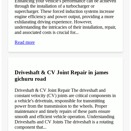
Enhancing your vehicle's performance can be achieved
through the installation of a turbocharger or
supercharger. These forced induction systems increase
engine efficiency and power output, providing a more
exhilarating driving experience. However,
understanding the intricacies of their installation, repair,
and associated costs is crucial for...
Read more
Driveshaft & CV Joint Repair in james
gichuru road
Driveshaft & CV Joint Repair The driveshaft and
constant velocity (CV) joints are critical components in
a vehicle's drivetrain, responsible for transmitting
power from the transmission to the wheels. Proper
maintenance and timely repairs of these parts ensure
smooth and efficient vehicle operation. Understanding
Driveshafts and CV Joints The driveshaft is a rotating
component that...