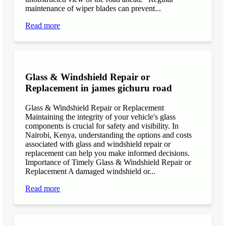
maintenance of wiper blades can prevent...
Read more
Glass & Windshield Repair or
Replacement in james gichuru road
Glass & Windshield Repair or Replacement
Maintaining the integrity of your vehicle's glass
components is crucial for safety and visibility. In
Nairobi, Kenya, understanding the options and costs
associated with glass and windshield repair or
replacement can help you make informed decisions.
Importance of Timely Glass & Windshield Repair or
Replacement A damaged windshield or...
Read more