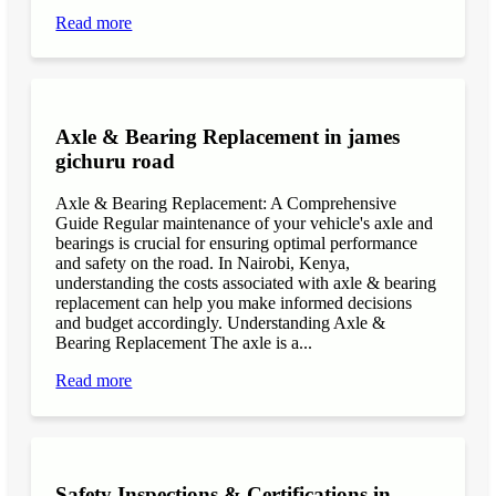
Read more
Axle & Bearing Replacement in james
gichuru road
Axle & Bearing Replacement: A Comprehensive
Guide Regular maintenance of your vehicle's axle and
bearings is crucial for ensuring optimal performance
and safety on the road. In Nairobi, Kenya,
understanding the costs associated with axle & bearing
replacement can help you make informed decisions
and budget accordingly. Understanding Axle &
Bearing Replacement The axle is a...
Read more
Safety Inspections & Certifications in