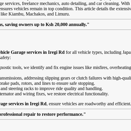
age services, freelance mechanics, auto detailing, and car cleaning. With
sures vehicles remain in top condition. This article details the extensiv
as like Kiambu, Machakos, and Limuru.
, saving owners up to Ksh 20,000 annually."
hicle Garage services in Iregi Rd
for all vehicle types, including Ja
afety:
agnostic tools, we identify and fix engine issues like misfires, overheat
nsmissions, addressing slipping gears or clutch failures with high-quali
brake pads, rotors, and lines to ensure safe stopping.
 and steering racks to improve ride quality and handling.
ernator and wiring fixes, we restore electrical functionality.
age services in Iregi Rd
, ensure vehicles are roadworthy and efficient
professional repair to restore performance."