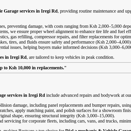
e Garage services in Iregi Rd
, providing routine maintenance and up
ines, preventing damage, with costs ranging from Ksh 2,000–5,000 depe
ems, we ensure proper wheel alignment to enhance tire life and fuel ef
ics, gas refilling, compressor repairs, and filter replacements for opt
kes, tires, and fluids ensure safety and performance (Ksh 2,000–4,000)
tential issues, helping buyers make informed decisions (Ksh 3,000–6,00
es in Iregi Rd
, are tailored to keep vehicles in peak condition.
up to Ksh 10,000 in replacements."
ge services in Iregi Rd
include advanced repairs and bodywork at our I
ollision damage, including panel replacements and bumper repairs, using
ratches, apply matching paint, and polish surfaces for a showroom fini
riginal shape, ensuring structural integrity (Ksh 3,000–15,000).
and servicing for corporate fleets, including cars, vans, and trucks, min
on, making Bestcare a top choice for
Dial a mechanic & Vehicle Garage