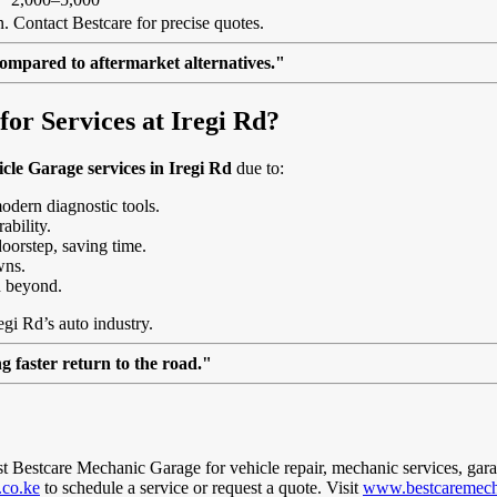
. Contact Bestcare for precise quotes.
ompared to aftermarket alternatives."
r Services at Iregi Rd?
cle Garage services in Iregi Rd
due to:
modern diagnostic tools.
ability.
doorstep, saving time.
wns.
d beyond.
egi Rd’s auto industry.
 faster return to the road."
ust Bestcare Mechanic Garage for vehicle repair, mechanic services, gar
.co.ke
to schedule a service or request a quote. Visit
www.bestcaremech