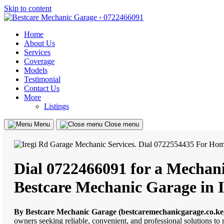
Skip to content
Home
About Us
Services
Coverage
Models
Testimonial
Contact Us
More
Listings
Menu
Close menu
Dial 0722466091 for a Mechanic
Bestcare Mechanic Garage in I
By Bestcare Mechanic Garage (bestcaremechanicgarage.co.ke
owners seeking reliable, convenient, and professional solutions to