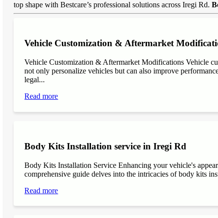
top shape with Bestcare’s professional solutions across Iregi Rd.
B
Vehicle Customization & Aftermarket Modificati
Vehicle Customization & Aftermarket Modifications Vehicle cu
not only personalize vehicles but can also improve performance, 
legal...
Read more
Body Kits Installation service in Iregi Rd
Body Kits Installation Service Enhancing your vehicle's appea
comprehensive guide delves into the intricacies of body kits inst
Read more