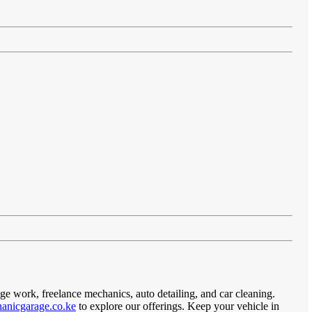
age work, freelance mechanics, auto detailing, and car cleaning.
anicgarage.co.ke
to explore our offerings. Keep your vehicle in