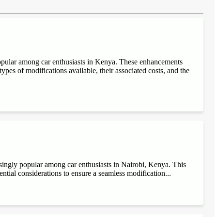
popular among car enthusiasts in Kenya. These enhancements
ypes of modifications available, their associated costs, and the
singly popular among car enthusiasts in Nairobi, Kenya. This
sential considerations to ensure a seamless modification...