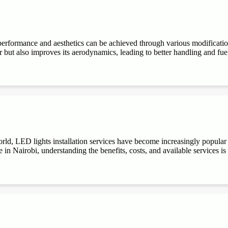
performance and aesthetics can be achieved through various modifications
r but also improves its aerodynamics, leading to better handling and fuel e
ld, LED lights installation services have become increasingly popular du
 in Nairobi, understanding the benefits, costs, and available services is