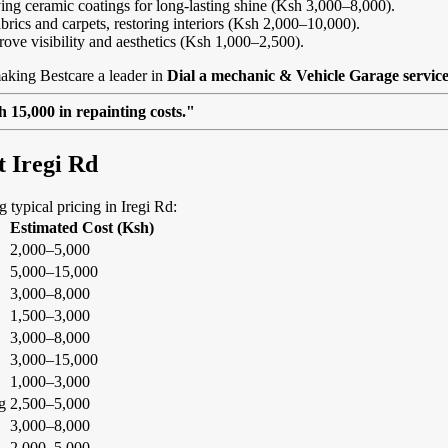
ing ceramic coatings for long-lasting shine (Ksh 3,000–8,000).
abrics and carpets, restoring interiors (Ksh 2,000–10,000).
rove visibility and aesthetics (Ksh 1,000–2,500).
aking Bestcare a leader in
Dial a mechanic & Vehicle Garage service
 15,000 in repainting costs."
t Iregi Rd
g typical pricing in Iregi Rd:
Estimated Cost (Ksh)
2,000–5,000
5,000–15,000
3,000–8,000
1,500–3,000
3,000–8,000
3,000–15,000
1,000–3,000
g
2,500–5,000
3,000–8,000
2,000–5,000