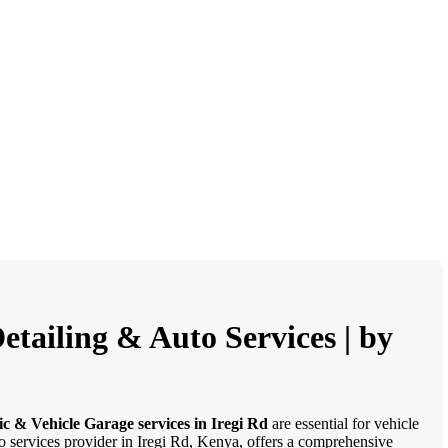
etailing & Auto Services | by
c & Vehicle Garage services in Iregi Rd
are essential for vehicle
to services provider in Iregi Rd, Kenya, offers a comprehensive