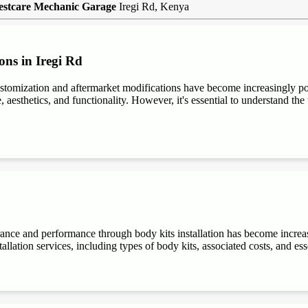
estcare Mechanic Garage
Iregi Rd, Kenya
ons in Iregi Rd
stomization and aftermarket modifications have become increasingly 
aesthetics, and functionality. However, it's essential to understand the t
rance and performance through body kits installation has become increa
allation services, including types of body kits, associated costs, and es