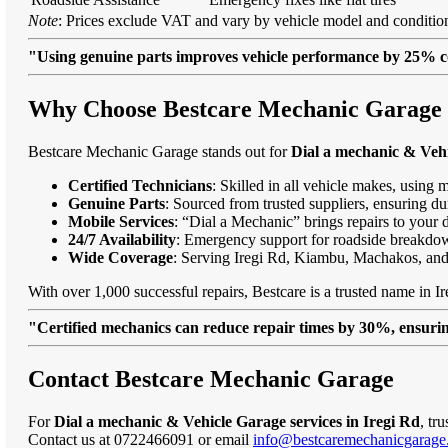
Note
: Prices exclude VAT and vary by vehicle model and condition
"Using genuine parts improves vehicle performance by 25% c
Why Choose Bestcare Mechanic Garage fo
Bestcare Mechanic Garage stands out for
Dial a mechanic & Vehi
Certified Technicians
: Skilled in all vehicle makes, using 
Genuine Parts
: Sourced from trusted suppliers, ensuring dur
Mobile Services
: “Dial a Mechanic” brings repairs to your 
24/7 Availability
: Emergency support for roadside breakdo
Wide Coverage
: Serving Iregi Rd, Kiambu, Machakos, an
With over 1,000 successful repairs, Bestcare is a trusted name in Ir
"Certified mechanics can reduce repair times by 30%, ensuring
Contact Bestcare Mechanic Garage
For
Dial a mechanic & Vehicle Garage services in Iregi Rd
, tr
Contact us at 0722466091 or email
info@bestcaremechanicgarage