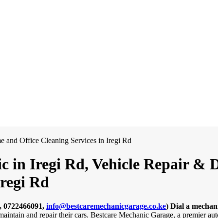
 in Iregi Rd, Vehicle Repair & D
regi Rd
, 0722466091,
info@bestcaremechanicgarage.co.ke
)
Dial a mechani
 maintain and repair their cars. Bestcare Mechanic Garage, a premier au