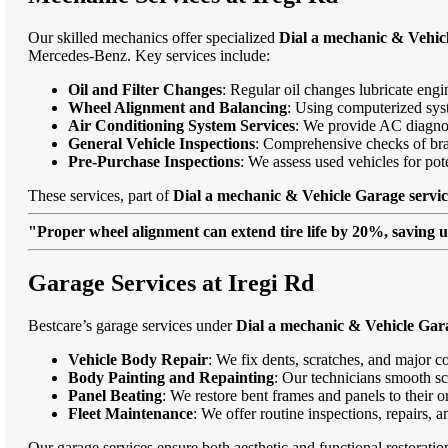
Our skilled mechanics offer specialized
Dial a mechanic & Vehicl
Mercedes-Benz. Key services include:
Oil and Filter Changes
: Regular oil changes lubricate eng
Wheel Alignment and Balancing
: Using computerized syst
Air Conditioning System Services
: We provide AC diagnost
General Vehicle Inspections
: Comprehensive checks of bra
Pre-Purchase Inspections
: We assess used vehicles for po
These services, part of
Dial a mechanic & Vehicle Garage servic
"Proper wheel alignment can extend tire life by 20%, saving 
Garage Services at Iregi Rd
Bestcare’s garage services under
Dial a mechanic & Vehicle Gara
Vehicle Body Repair
: We fix dents, scratches, and major c
Body Painting and Repainting
: Our technicians smooth sc
Panel Beating
: We restore bent frames and panels to their o
Fleet Maintenance
: We offer routine inspections, repairs, 
Our garage services ensure both aesthetic and functional restorati