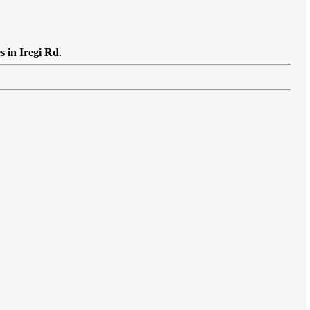
s in Iregi Rd
.