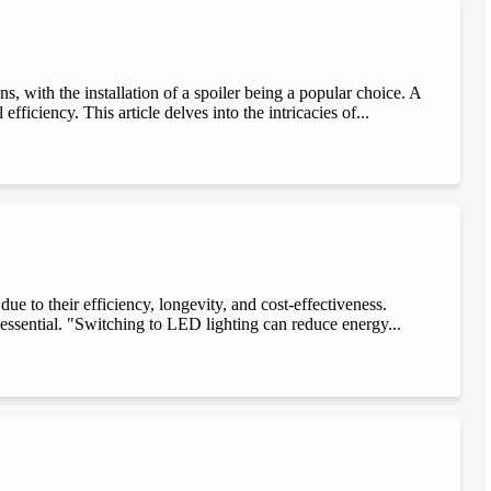
, with the installation of a spoiler being a popular choice. A
fficiency. This article delves into the intricacies of...
e to their efficiency, longevity, and cost-effectiveness.
 essential. "Switching to LED lighting can reduce energy...