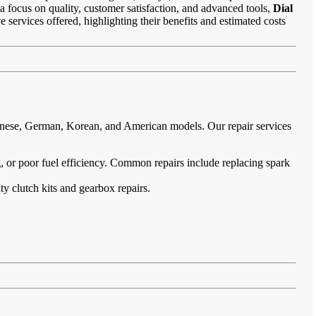
 a focus on quality, customer satisfaction, and advanced tools,
Dial
e services offered, highlighting their benefits and estimated costs
panese, German, Korean, and American models. Our repair services
ing, or poor fuel efficiency. Common repairs include replacing spark
ty clutch kits and gearbox repairs.
.