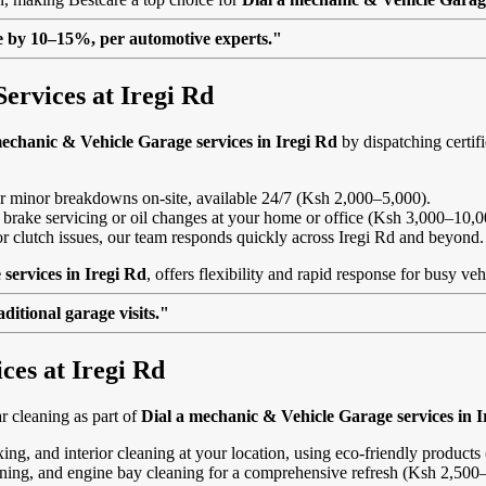
lue by 10–15%, per automotive experts."
ervices at Iregi Rd
mechanic & Vehicle Garage services in Iregi Rd
by dispatching certif
, or minor breakdowns on-site, available 24/7 (Ksh 2,000–5,000).
 brake servicing or oil changes at your home or office (Ksh 3,000–10,0
s or clutch issues, our team responds quickly across Iregi Rd and beyond.
services in Iregi Rd
, offers flexibility and rapid response for busy ve
itional garage visits."
ces at Iregi Rd
 cleaning as part of
Dial a mechanic & Vehicle Garage services in I
ing, and interior cleaning at your location, using eco-friendly product
eaning, and engine bay cleaning for a comprehensive refresh (Ksh 2,500