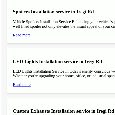
Spoilers Installation service in Iregi Rd
Vehicle Spoilers Installation Service Enhancing your vehicle's 
well-fitted spoiler not only elevates the visual appeal of your ca
Read more
LED Lights Installation service in Iregi Rd
LED Lights Installation Service In today's energy-conscious wor
Whether you're upgrading your home, office, or industrial space
Read more
Custom Exhausts Installation service in Iregi Rd