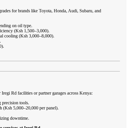
grades for brands like Toyota, Honda, Audi, Subaru, and
nding on oil type.
ficiency (Ksh 1,500–3,000).
imal cooling (Ksh 3,000–8,000).
.
0).
regi Rd facilities or partner garages across Kenya:
 precision tools.
sh (Ksh 5,000–20,000 per panel).
imizing downtime.
 services at Iregi Rd
.