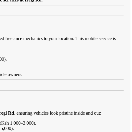
ied freelance mechanics to your location. This mobile service is
00).
hicle owners.
regi Rd
, ensuring vehicles look pristine inside and out:
s (Ksh 1,000–3,000).
–5,000).