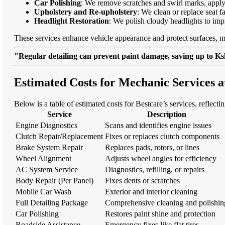
Car Polishing
: We remove scratches and swirl marks, apply
Upholstery and Re-upholstery
: We clean or replace seat f
Headlight Restoration
: We polish cloudy headlights to imp
These services enhance vehicle appearance and protect surfaces, m
"Regular detailing can prevent paint damage, saving up to Ksh
Estimated Costs for Mechanic Services a
Below is a table of estimated costs for Bestcare’s services, reflectin
Service
Description
Engine Diagnostics
Scans and identifies engine issues
Clutch Repair/Replacement
Fixes or replaces clutch components
Brake System Repair
Replaces pads, rotors, or lines
Wheel Alignment
Adjusts wheel angles for efficiency
AC System Service
Diagnostics, refilling, or repairs
Body Repair (Per Panel)
Fixes dents or scratches
Mobile Car Wash
Exterior and interior cleaning
Full Detailing Package
Comprehensive cleaning and polishin
Car Polishing
Restores paint shine and protection
Roadside Assistance
Emergency fixes like flat tires