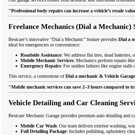
"Professional body repairs can increase a vehicle’s resale va
Freelance Mechanics (Dial a Mechanic) S
Bestcare’s innovative “Dial a Mechanic” feature provides
Dial a 
ideal for emergencies or convenience:
Roadside Assistance
: We address flat tires, dead batteries
Mobile Mechanic Services
: Mechanics perform repairs like
Emergency Repairs
: For sudden failures like engine stall
This service, a cornerstone of
Dial a mechanic & Vehicle Garage 
"Mobile mechanic services can save 2–3 hours compared to trad
Vehicle Detailing and Car Cleaning Servi
Bestcare Mechanic Garage provides premium auto detailing and car
Mobile Car Wash
: Our team delivers exterior washing, wax
Full Detailing Package
: Includes polishing, upholstery cl