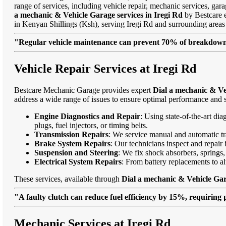
range of services, including vehicle repair, mechanic services, gar
a mechanic & Vehicle Garage services in Iregi Rd
by Bestcare en
in Kenyan Shillings (Ksh), serving Iregi Rd and surrounding are
"Regular vehicle maintenance can prevent 70% of breakdowns
Vehicle Repair Services at Iregi Rd
Bestcare Mechanic Garage provides expert
Dial a mechanic & Ve
address a wide range of issues to ensure optimal performance and s
Engine Diagnostics and Repair
: Using state-of-the-art di
plugs, fuel injectors, or timing belts.
Transmission Repairs
: We service manual and automatic tra
Brake System Repairs
: Our technicians inspect and repair 
Suspension and Steering
: We fix shock absorbers, springs,
Electrical System Repairs
: From battery replacements to alt
These services, available through
Dial a mechanic & Vehicle Gar
"A faulty clutch can reduce fuel efficiency by 15%, requiring 
Mechanic Services at Iregi Rd