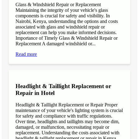
Glass & Windshield Repair or Replacement
Maintaining the integrity of your vehicle's glass
components is crucial for safety and visibility. In
Nairobi, Kenya, understanding the options and costs
associated with glass and windshield repair or
replacement can help you make informed decisions.
Importance of Timely Glass & Windshield Repair or
Replacement A damaged windshield or...
Read more
Headlight & Taillight Replacement or
Repair in Hotel
Headlight & Taillight Replacement or Repair Proper
maintenance of your vehicle's lighting system is crucial
for safety and compliance with traffic regulations.
Over time, headlights and taillights may become dim,
damaged, or malfunction, necessitating repair or
replacement. Understanding the costs associated with
headlight & taillight replacement or repair in Kenya