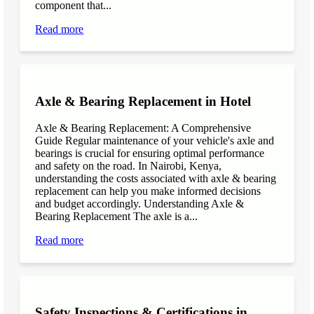
component that...
Read more
Axle & Bearing Replacement in Hotel
Axle & Bearing Replacement: A Comprehensive
Guide Regular maintenance of your vehicle's axle and
bearings is crucial for ensuring optimal performance
and safety on the road. In Nairobi, Kenya,
understanding the costs associated with axle & bearing
replacement can help you make informed decisions
and budget accordingly. Understanding Axle &
Bearing Replacement The axle is a...
Read more
Safety Inspections & Certifications in