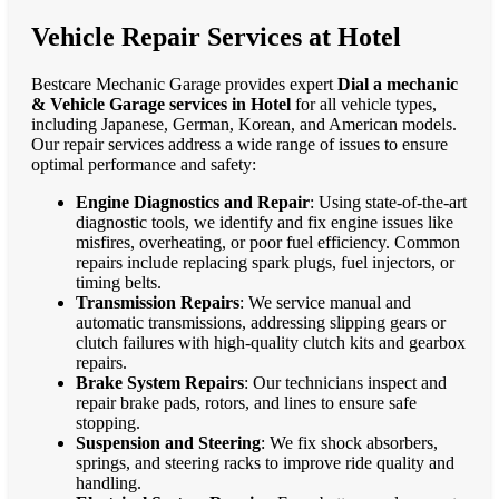
Vehicle Repair Services at Hotel
Bestcare Mechanic Garage provides expert
Dial a mechanic
& Vehicle Garage services in Hotel
for all vehicle types,
including Japanese, German, Korean, and American models.
Our repair services address a wide range of issues to ensure
optimal performance and safety:
Engine Diagnostics and Repair
: Using state-of-the-art
diagnostic tools, we identify and fix engine issues like
misfires, overheating, or poor fuel efficiency. Common
repairs include replacing spark plugs, fuel injectors, or
timing belts.
Transmission Repairs
: We service manual and
automatic transmissions, addressing slipping gears or
clutch failures with high-quality clutch kits and gearbox
repairs.
Brake System Repairs
: Our technicians inspect and
repair brake pads, rotors, and lines to ensure safe
stopping.
Suspension and Steering
: We fix shock absorbers,
springs, and steering racks to improve ride quality and
handling.