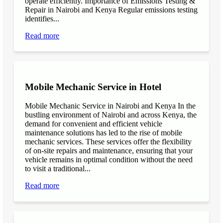
operate efficiently. Importance of Emissions Testing &
Repair in Nairobi and Kenya Regular emissions testing
identifies...
Read more
Mobile Mechanic Service in Hotel
Mobile Mechanic Service in Nairobi and Kenya In the
bustling environment of Nairobi and across Kenya, the
demand for convenient and efficient vehicle
maintenance solutions has led to the rise of mobile
mechanic services. These services offer the flexibility
of on-site repairs and maintenance, ensuring that your
vehicle remains in optimal condition without the need
to visit a traditional...
Read more