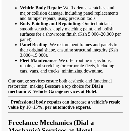
Vehicle Body Repair
: We fix dents, scratches, and
major collision damage, including panel replacements
and bumper repairs, using precision tools.
Body Painting and Repainting
: Our technicians
smooth scratches, apply matching paint, and polish
surfaces for a showroom finish (Ksh 5,000–20,000 per
panel).
Panel Beating
: We restore bent frames and panels to
their original shape, ensuring structural integrity (Ksh
3,000–15,000).
Fleet Maintenance
: We offer routine inspections,
repairs, and servicing for corporate fleets, including
cars, vans, and trucks, minimizing downtime.
Our garage services ensure both aesthetic and functional
restoration, making Bestcare a top choice for
Dial a
mechanic & Vehicle Garage services at Hotel
.
"Professional body repairs can increase a vehicle’s resale
value by 10–15%, per automotive experts."
Freelance Mechanics (Dial a
Mechanic) Services at Hotel