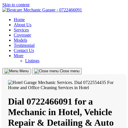
Skip to content
Home
About Us
Services
Coverage
Models
Testimonial
Contact Us
More
Listings
Menu
Close menu
Dial 0722466091 for a
Mechanic in Hotel, Vehicle
Repair & Detailing & Auto