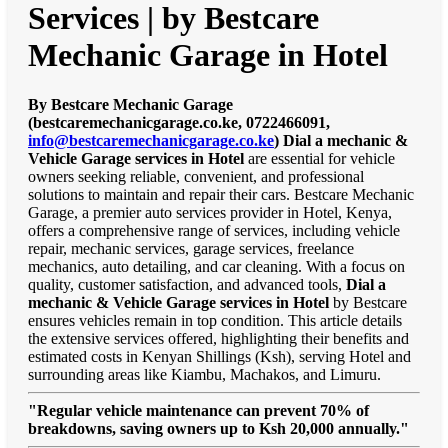
Services | by Bestcare
Mechanic Garage in Hotel
By Bestcare Mechanic Garage
(bestcaremechanicgarage.co.ke, 0722466091,
info@bestcaremechanicgarage.co.ke
)
Dial a mechanic &
Vehicle Garage services in Hotel
are essential for vehicle
owners seeking reliable, convenient, and professional
solutions to maintain and repair their cars. Bestcare Mechanic
Garage, a premier auto services provider in Hotel, Kenya,
offers a comprehensive range of services, including vehicle
repair, mechanic services, garage services, freelance
mechanics, auto detailing, and car cleaning. With a focus on
quality, customer satisfaction, and advanced tools,
Dial a
mechanic & Vehicle Garage services in Hotel
by Bestcare
ensures vehicles remain in top condition. This article details
the extensive services offered, highlighting their benefits and
estimated costs in Kenyan Shillings (Ksh), serving Hotel and
surrounding areas like Kiambu, Machakos, and Limuru.
"Regular vehicle maintenance can prevent 70% of
breakdowns, saving owners up to Ksh 20,000 annually."