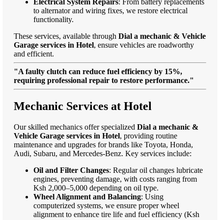
Electrical System Repairs
: From battery replacements
to alternator and wiring fixes, we restore electrical
functionality.
These services, available through
Dial a mechanic & Vehicle
Garage services in Hotel
, ensure vehicles are roadworthy
and efficient.
"A faulty clutch can reduce fuel efficiency by 15%,
requiring professional repair to restore performance."
Mechanic Services at Hotel
Our skilled mechanics offer specialized
Dial a mechanic &
Vehicle Garage services in Hotel
, providing routine
maintenance and upgrades for brands like Toyota, Honda,
Audi, Subaru, and Mercedes-Benz. Key services include:
Oil and Filter Changes
: Regular oil changes lubricate
engines, preventing damage, with costs ranging from
Ksh 2,000–5,000 depending on oil type.
Wheel Alignment and Balancing
: Using
computerized systems, we ensure proper wheel
alignment to enhance tire life and fuel efficiency (Ksh