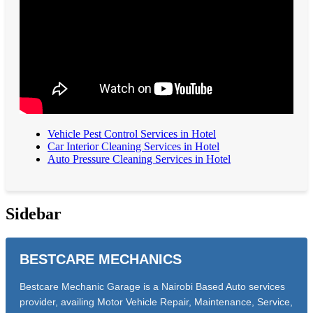
Vehicle Pest Control Services in Hotel
Car Interior Cleaning Services in Hotel
Auto Pressure Cleaning Services in Hotel
Sidebar
BESTCARE MECHANICS
Bestcare Mechanic Garage is a Nairobi Based Auto services
provider, availing Motor Vehicle Repair, Maintenance, Service,