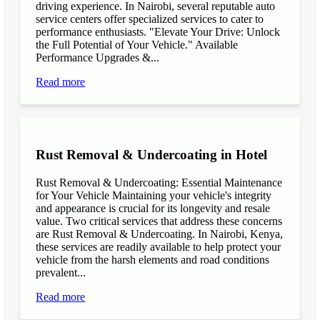
driving experience. In Nairobi, several reputable auto
service centers offer specialized services to cater to
performance enthusiasts. "Elevate Your Drive: Unlock
the Full Potential of Your Vehicle." Available
Performance Upgrades &...
Read more
Rust Removal & Undercoating in Hotel
Rust Removal & Undercoating: Essential Maintenance
for Your Vehicle Maintaining your vehicle's integrity
and appearance is crucial for its longevity and resale
value. Two critical services that address these concerns
are Rust Removal & Undercoating. In Nairobi, Kenya,
these services are readily available to help protect your
vehicle from the harsh elements and road conditions
prevalent...
Read more