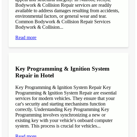
Bodywork & Collision Repair services are readily
available to address damages resulting from accidents,
environmental factors, or general wear and tear.
Common Bodywork & Collision Repair Services
Bodywork & Collision...
Read more
Key Programming & Ignition System
Repair in Hotel
Key Programming & Ignition System Repair Key
Programming & Ignition System Repair are essential
services for modern vehicles. They ensure that your
car's security and starting mechanisms function
correctly. Understanding Key Programming Key
Programming involves synchronizing a new or
existing key with your vehicle's onboard computer
system. This process is crucial for vehicles...
Read more