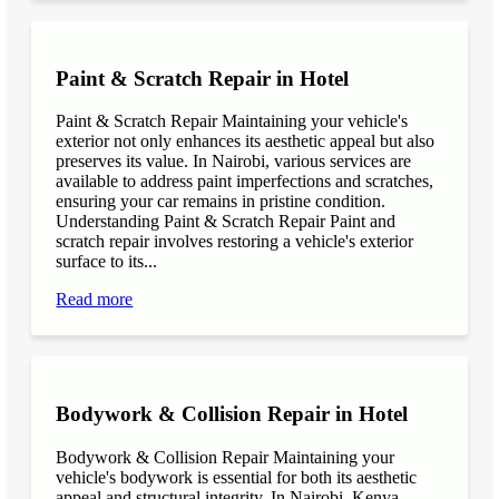
Paint & Scratch Repair in Hotel
Paint & Scratch Repair Maintaining your vehicle's
exterior not only enhances its aesthetic appeal but also
preserves its value. In Nairobi, various services are
available to address paint imperfections and scratches,
ensuring your car remains in pristine condition.
Understanding Paint & Scratch Repair Paint and
scratch repair involves restoring a vehicle's exterior
surface to its...
Read more
Bodywork & Collision Repair in Hotel
Bodywork & Collision Repair Maintaining your
vehicle's bodywork is essential for both its aesthetic
appeal and structural integrity. In Nairobi, Kenya,