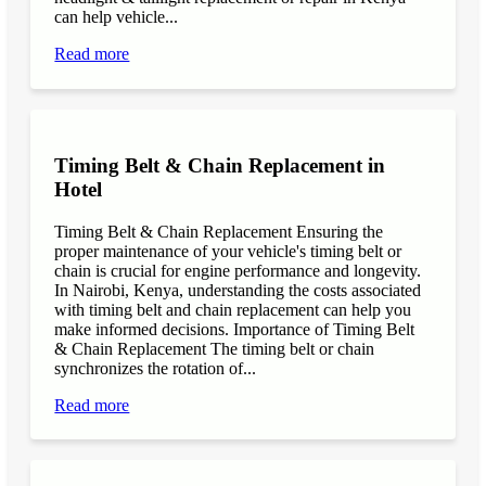
can help vehicle...
Read more
Timing Belt & Chain Replacement in
Hotel
Timing Belt & Chain Replacement Ensuring the
proper maintenance of your vehicle's timing belt or
chain is crucial for engine performance and longevity.
In Nairobi, Kenya, understanding the costs associated
with timing belt and chain replacement can help you
make informed decisions. Importance of Timing Belt
& Chain Replacement The timing belt or chain
synchronizes the rotation of...
Read more