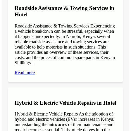
Roadside Assistance & Towing Services in
Hotel
Roadside Assistance & Towing Services Experiencing
a vehicle breakdown can be stressful, especially when
it happens unexpectedly. In Nairobi, Kenya, several
reliable roadside assistance and towing services are
available to help motorists in such situations. This
article provides an overview of these services, their
costs, and the prices of common spare parts in Kenyan
Shillings...
Read more
Hybrid & Electric Vehicle Repairs in Hotel
Hybrid & Electric Vehicle Repairs As the adoption of
hybrid and electric vehicles (EVs) increases in Kenya,
understanding the intricacies of their maintenance and
repair becomes essential. This article delves into the