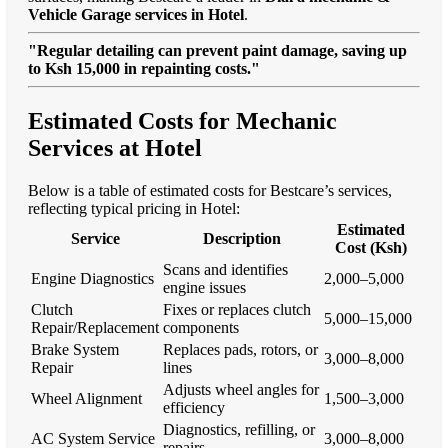
Vehicle Garage services in Hotel
.
"Regular detailing can prevent paint damage, saving up
to Ksh 15,000 in repainting costs."
Estimated Costs for Mechanic
Services at Hotel
Below is a table of estimated costs for Bestcare’s services,
reflecting typical pricing in Hotel:
Estimated
Service
Description
Cost (Ksh)
Scans and identifies
Engine Diagnostics
2,000–5,000
engine issues
Clutch
Fixes or replaces clutch
5,000–15,000
Repair/Replacement
components
Brake System
Replaces pads, rotors, or
3,000–8,000
Repair
lines
Adjusts wheel angles for
Wheel Alignment
1,500–3,000
efficiency
Diagnostics, refilling, or
AC System Service
3,000–8,000
repairs