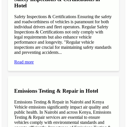
Hotel
Safety Inspections & Certifications Ensuring the safety
and roadworthiness of vehicles is paramount for both
individual drivers and fleet operators. Regular Safety
Inspections & Certifications not only comply with
legal requirements but also enhance vehicle
performance and longevity. "Regular vehicle
inspections are crucial for maintaining safety standards
and preventing accidents...
Read more
Emissions Testing & Repair in Hotel
Emissions Testing & Repair in Nairobi and Kenya
Vehicle emissions significantly impact air quality and
public health. In Nairobi and across Kenya, Emissions
Testing & Repair services are essential to ensure
vehicles comply with environmental standards and