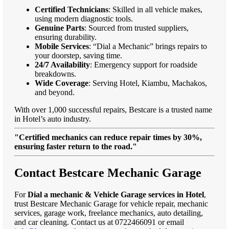
Certified Technicians
: Skilled in all vehicle makes,
using modern diagnostic tools.
Genuine Parts
: Sourced from trusted suppliers,
ensuring durability.
Mobile Services
: “Dial a Mechanic” brings repairs to
your doorstep, saving time.
24/7 Availability
: Emergency support for roadside
breakdowns.
Wide Coverage
: Serving Hotel, Kiambu, Machakos,
and beyond.
With over 1,000 successful repairs, Bestcare is a trusted name
in Hotel’s auto industry.
"Certified mechanics can reduce repair times by 30%,
ensuring faster return to the road."
Contact Bestcare Mechanic Garage
For
Dial a mechanic & Vehicle Garage services in Hotel
,
trust Bestcare Mechanic Garage for vehicle repair, mechanic
services, garage work, freelance mechanics, auto detailing,
and car cleaning. Contact us at 0722466091 or email