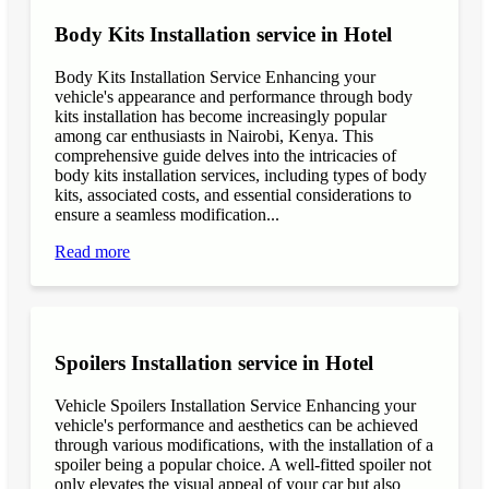
Body Kits Installation service in Hotel
Body Kits Installation Service Enhancing your
vehicle's appearance and performance through body
kits installation has become increasingly popular
among car enthusiasts in Nairobi, Kenya. This
comprehensive guide delves into the intricacies of
body kits installation services, including types of body
kits, associated costs, and essential considerations to
ensure a seamless modification...
Read more
Spoilers Installation service in Hotel
Vehicle Spoilers Installation Service Enhancing your
vehicle's performance and aesthetics can be achieved
through various modifications, with the installation of a
spoiler being a popular choice. A well-fitted spoiler not
only elevates the visual appeal of your car but also