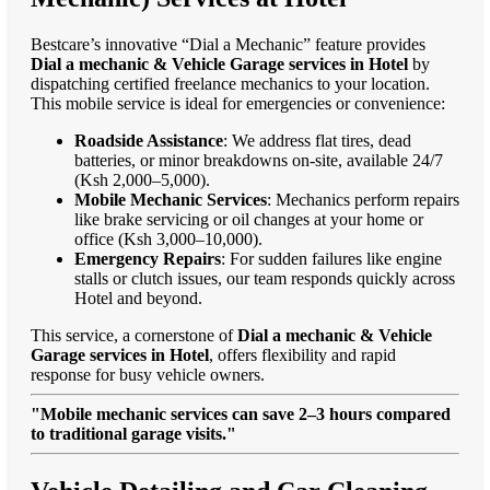
Bestcare’s innovative “Dial a Mechanic” feature provides
Dial a mechanic & Vehicle Garage services in Hotel
by
dispatching certified freelance mechanics to your location.
This mobile service is ideal for emergencies or convenience:
Roadside Assistance
: We address flat tires, dead
batteries, or minor breakdowns on-site, available 24/7
(Ksh 2,000–5,000).
Mobile Mechanic Services
: Mechanics perform repairs
like brake servicing or oil changes at your home or
office (Ksh 3,000–10,000).
Emergency Repairs
: For sudden failures like engine
stalls or clutch issues, our team responds quickly across
Hotel and beyond.
This service, a cornerstone of
Dial a mechanic & Vehicle
Garage services in Hotel
, offers flexibility and rapid
response for busy vehicle owners.
"Mobile mechanic services can save 2–3 hours compared
to traditional garage visits."