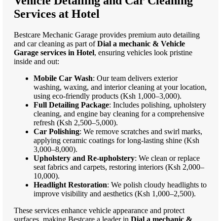
Vehicle Detailing and Car Cleaning
Services at Hotel
Bestcare Mechanic Garage provides premium auto detailing
and car cleaning as part of
Dial a mechanic & Vehicle
Garage services in Hotel
, ensuring vehicles look pristine
inside and out:
Mobile Car Wash
: Our team delivers exterior
washing, waxing, and interior cleaning at your location,
using eco-friendly products (Ksh 1,000–3,000).
Full Detailing Package
: Includes polishing, upholstery
cleaning, and engine bay cleaning for a comprehensive
refresh (Ksh 2,500–5,000).
Car Polishing
: We remove scratches and swirl marks,
applying ceramic coatings for long-lasting shine (Ksh
3,000–8,000).
Upholstery and Re-upholstery
: We clean or replace
seat fabrics and carpets, restoring interiors (Ksh 2,000–
10,000).
Headlight Restoration
: We polish cloudy headlights to
improve visibility and aesthetics (Ksh 1,000–2,500).
These services enhance vehicle appearance and protect
surfaces, making Bestcare a leader in
Dial a mechanic &