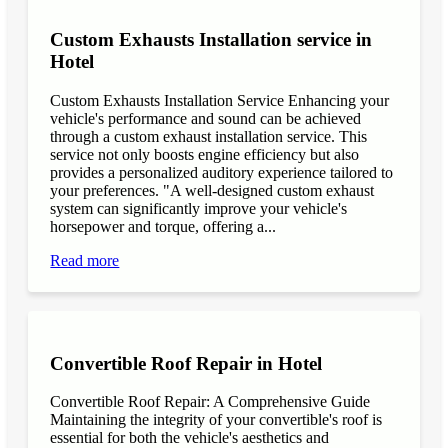
Custom Exhausts Installation service in
Hotel
Custom Exhausts Installation Service Enhancing your
vehicle's performance and sound can be achieved
through a custom exhaust installation service. This
service not only boosts engine efficiency but also
provides a personalized auditory experience tailored to
your preferences. "A well-designed custom exhaust
system can significantly improve your vehicle's
horsepower and torque, offering a...
Read more
Convertible Roof Repair in Hotel
Convertible Roof Repair: A Comprehensive Guide
Maintaining the integrity of your convertible's roof is
essential for both the vehicle's aesthetics and