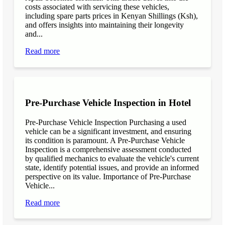
costs associated with servicing these vehicles,
including spare parts prices in Kenyan Shillings (Ksh),
and offers insights into maintaining their longevity
and...
Read more
Pre-Purchase Vehicle Inspection in Hotel
Pre-Purchase Vehicle Inspection Purchasing a used
vehicle can be a significant investment, and ensuring
its condition is paramount. A Pre-Purchase Vehicle
Inspection is a comprehensive assessment conducted
by qualified mechanics to evaluate the vehicle's current
state, identify potential issues, and provide an informed
perspective on its value. Importance of Pre-Purchase
Vehicle...
Read more