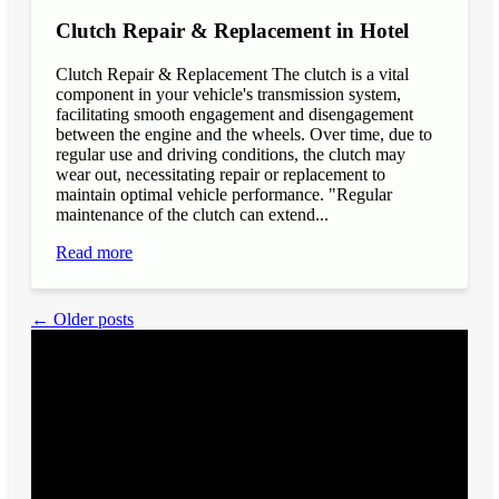
Clutch Repair & Replacement in Hotel
Clutch Repair & Replacement The clutch is a vital
component in your vehicle's transmission system,
facilitating smooth engagement and disengagement
between the engine and the wheels. Over time, due to
regular use and driving conditions, the clutch may
wear out, necessitating repair or replacement to
maintain optimal vehicle performance. "Regular
maintenance of the clutch can extend...
Read more
← Older posts