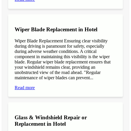
Wiper Blade Replacement in Hotel
Wiper Blade Replacement Ensuring clear visibility
during driving is paramount for safety, especially
during adverse weather conditions. A critical
component in maintaining this visibility is the wiper
blade. Regular wiper blade replacement ensures that
your windshield remains clear, providing an
unobstructed view of the road ahead. "Regular
maintenance of wiper blades can prevent...
Read more
Glass & Windshield Repair or
Replacement in Hotel