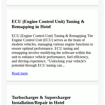
ECU (Engine Control Unit) Tuning &
Remapping in Hotel
ECU (Engine Control Unit) Tuning & Remapping The
Engine Control Unit (ECU) serves as the brain of
modern vehicles, managing various engine functions to
ensure optimal performance. ECU tuning and
remapping involve modifying the software within this
unit to enhance vehicle performance, fuel efficiency,
and driving experience. "Unlocking your vehicle's
potential through ECU tuning can...
Read more
Turbocharger & Supercharger
Installation/Repair in Hotel