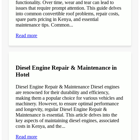
functionality. Over time, wear and tear can lead to
issues that require prompt attention. This guide delves
into common convertible roof problems, repair costs,
spare parts pricing in Kenya, and essential
maintenance tips. Common...
Read more
Diesel Engine Repair & Maintenance in
Hotel
Diesel Engine Repair & Maintenance Diesel engines
are renowned for their durability and efficiency,
making them a popular choice for various vehicles and
machinery. However, to ensure optimal performance
and longevity, regular Diesel Engine Repair &
Maintenance is essential. This article delves into the
key aspects of maintaining diesel engines, associated
costs in Kenya, and the...
Read more