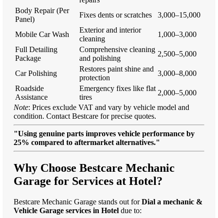
Body Repair (Per
Fixes dents or scratches
3,000–15,000
Panel)
Exterior and interior
Mobile Car Wash
1,000–3,000
cleaning
Full Detailing
Comprehensive cleaning
2,500–5,000
Package
and polishing
Restores paint shine and
Car Polishing
3,000–8,000
protection
Roadside
Emergency fixes like flat
2,000–5,000
Assistance
tires
Note
: Prices exclude VAT and vary by vehicle model and
condition. Contact Bestcare for precise quotes.
"Using genuine parts improves vehicle performance by
25% compared to aftermarket alternatives."
Why Choose Bestcare Mechanic
Garage for Services at Hotel?
Bestcare Mechanic Garage stands out for
Dial a mechanic &
Vehicle Garage services in Hotel
due to: