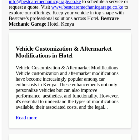
info@bestcaremechanicgarage.co.ke
to schedule a service or
request a quote. Visit
www.bestcaremechanicgarage.co.ke
to
explore our offerings. Keep your vehicle in top shape with
Bestcare’s professional solutions across Hotel.
Bestcare
Mechanic Garage
Hotel, Kenya
Vehicle Customization & Aftermarket
Modifications in Hotel
Vehicle Customization & Aftermarket Modifications
Vehicle customization and aftermarket modifications
have become increasingly popular among car
enthusiasts in Kenya. These enhancements not only
personalize vehicles but can also improve
performance, aesthetics, and functionality. However,
it's essential to understand the types of modifications
available, their associated costs, and the legal...
Read more