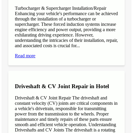
Turbocharger & Supercharger Installation/Repair
Enhancing your vehicle's performance can be achieved
through the installation of a turbocharger or
supercharger. These forced induction systems increase
engine efficiency and power output, providing a more
exhilarating driving experience. However,
understanding the intricacies of their installation, repair,
and associated costs is crucial for...
Read more
Driveshaft & CV Joint Repair in Hotel
Driveshaft & CV Joint Repair The driveshaft and
constant velocity (CV) joints are critical components in
a vehicle's drivetrain, responsible for transmitting
power from the transmission to the wheels. Proper
maintenance and timely repairs of these parts ensure
smooth and efficient vehicle operation. Understanding
Driveshafts and CV Joints The driveshaft is a rotating