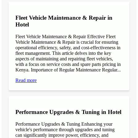
Fleet Vehicle Maintenance & Repair in
Hotel
Fleet Vehicle Maintenance & Repair Effective Fleet
Vehicle Maintenance & Repair is crucial for ensuring
operational efficiency, safety, and cost-effectiveness in
fleet management. This article delves into the key
aspects of maintaining and repairing fleet vehicles,
with a focus on service costs and spare parts pricing in
Kenya. Importance of Regular Maintenance Regular...
Read more
Performance Upgrades & Tuning in Hotel
Performance Upgrades & Tuning Enhancing your
vehicle's performance through upgrades and tuning
can significantly improve power, efficiency, and