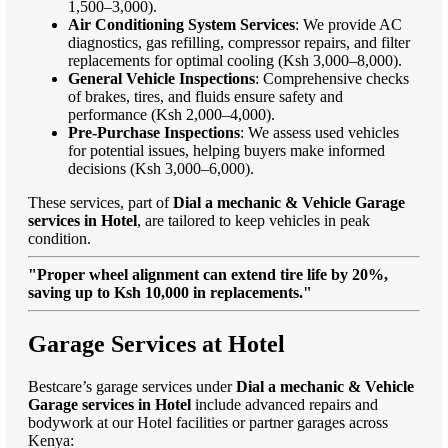
1,500–3,000).
Air Conditioning System Services
: We provide AC
diagnostics, gas refilling, compressor repairs, and filter
replacements for optimal cooling (Ksh 3,000–8,000).
General Vehicle Inspections
: Comprehensive checks
of brakes, tires, and fluids ensure safety and
performance (Ksh 2,000–4,000).
Pre-Purchase Inspections
: We assess used vehicles
for potential issues, helping buyers make informed
decisions (Ksh 3,000–6,000).
These services, part of
Dial a mechanic & Vehicle Garage
services in Hotel
, are tailored to keep vehicles in peak
condition.
"Proper wheel alignment can extend tire life by 20%,
saving up to Ksh 10,000 in replacements."
Garage Services at Hotel
Bestcare’s garage services under
Dial a mechanic & Vehicle
Garage services in Hotel
include advanced repairs and
bodywork at our Hotel facilities or partner garages across
Kenya: