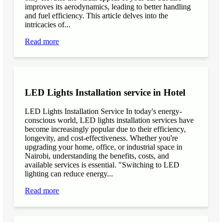
improves its aerodynamics, leading to better handling
and fuel efficiency. This article delves into the
intricacies of...
Read more
LED Lights Installation service in Hotel
LED Lights Installation Service In today's energy-
conscious world, LED lights installation services have
become increasingly popular due to their efficiency,
longevity, and cost-effectiveness. Whether you're
upgrading your home, office, or industrial space in
Nairobi, understanding the benefits, costs, and
available services is essential. "Switching to LED
lighting can reduce energy...
Read more