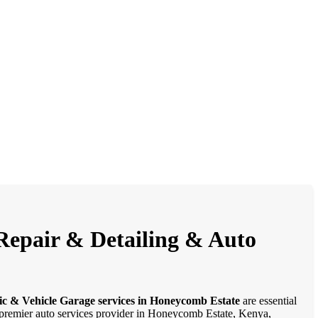
Repair & Detailing & Auto
ic & Vehicle Garage services in Honeycomb Estate
are essential
 a premier auto services provider in Honeycomb Estate, Kenya,