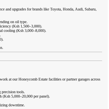
ance and upgrades for brands like Toyota, Honda, Audi, Subaru,
nding on oil type.
ficiency (Ksh 1,500–3,000).
imal cooling (Ksh 3,000–8,000).
.
0).
on.
ork at our Honeycomb Estate facilities or partner garages across
 precision tools.
sh (Ksh 5,000–20,000 per panel).
imizing downtime.