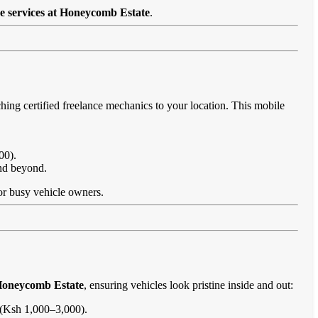
e services at Honeycomb Estate
.
hing certified freelance mechanics to your location. This mobile
00).
and beyond.
 for busy vehicle owners.
 Honeycomb Estate
, ensuring vehicles look pristine inside and out:
s (Ksh 1,000–3,000).