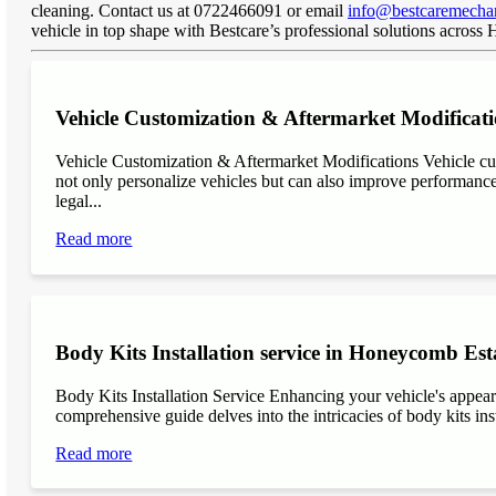
cleaning. Contact us at 0722466091 or email
info@bestcaremechan
vehicle in top shape with Bestcare’s professional solutions acros
Vehicle Customization & Aftermarket Modificat
Vehicle Customization & Aftermarket Modifications Vehicle cu
not only personalize vehicles but can also improve performance, 
legal...
Read more
Body Kits Installation service in Honeycomb Est
Body Kits Installation Service Enhancing your vehicle's appea
comprehensive guide delves into the intricacies of body kits inst
Read more