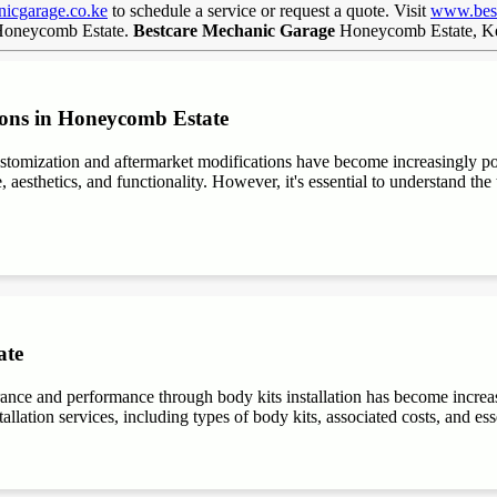
icgarage.co.ke
to schedule a service or request a quote. Visit
www.best
s Honeycomb Estate.
Bestcare Mechanic Garage
Honeycomb Estate, 
ions in Honeycomb Estate
stomization and aftermarket modifications have become increasingly 
aesthetics, and functionality. However, it's essential to understand the t
ate
rance and performance through body kits installation has become increa
allation services, including types of body kits, associated costs, and es