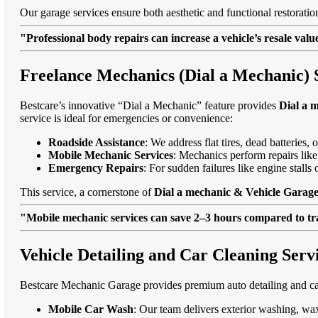
Our garage services ensure both aesthetic and functional restorati
"Professional body repairs can increase a vehicle’s resale va
Freelance Mechanics (Dial a Mechanic) 
Bestcare’s innovative “Dial a Mechanic” feature provides
Dial a 
service is ideal for emergencies or convenience:
Roadside Assistance
: We address flat tires, dead batteries
Mobile Mechanic Services
: Mechanics perform repairs like
Emergency Repairs
: For sudden failures like engine stal
This service, a cornerstone of
Dial a mechanic & Vehicle Garage
"Mobile mechanic services can save 2–3 hours compared to trad
Vehicle Detailing and Car Cleaning Ser
Bestcare Mechanic Garage provides premium auto detailing and car
Mobile Car Wash
: Our team delivers exterior washing, wax