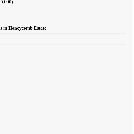
–5,000).
es in Honeycomb Estate
.