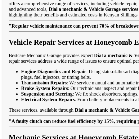
offers a comprehensive range of services, including vehicle repair, 
and advanced tools,
Dial a mechanic & Vehicle Garage service
highlighting their benefits and estimated costs in Kenyan Shilli
"Regular vehicle maintenance can prevent 70% of breakdowns
Vehicle Repair Services at Honeycomb E
Bestcare Mechanic Garage provides expert
Dial a mechanic & Ve
repair services address a wide range of issues to ensure optimal pe
Engine Diagnostics and Repair
: Using state-of-the-art di
plugs, fuel injectors, or timing belts.
Transmission Repairs
: We service manual and automatic tra
Brake System Repairs
: Our technicians inspect and repair 
Suspension and Steering
: We fix shock absorbers, springs,
Electrical System Repairs
: From battery replacements to alt
These services, available through
Dial a mechanic & Vehicle Ga
"A faulty clutch can reduce fuel efficiency by 15%, requiring 
Mechanic Services at Honeycomb Estate