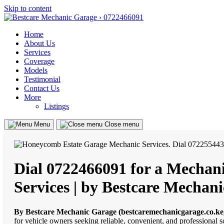
Skip to content
Home
About Us
Services
Coverage
Models
Testimonial
Contact Us
More
Listings
Menu
Close menu
Dial 0722466091 for a Mechani
Services | by Bestcare Mecha
By Bestcare Mechanic Garage (bestcaremechanicgarage.co.ke
for vehicle owners seeking reliable, convenient, and professional 