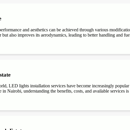
e
performance and aesthetics can be achieved through various modifications
r but also improves its aerodynamics, leading to better handling and fuel e
state
ld, LED lights installation services have become increasingly popular du
 in Nairobi, understanding the benefits, costs, and available services is