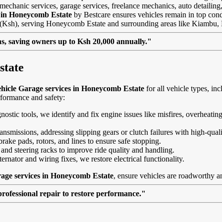
mechanic services, garage services, freelance mechanics, auto detailing,
s in Honeycomb Estate
by Bestcare ensures vehicles remain in top condit
ngs (Ksh), serving Honeycomb Estate and surrounding areas like Kiambu
, saving owners up to Ksh 20,000 annually."
state
hicle Garage services in Honeycomb Estate
for all vehicle types, 
rformance and safety:
agnostic tools, we identify and fix engine issues like misfires, overheat
nsmissions, addressing slipping gears or clutch failures with high-quali
brake pads, rotors, and lines to ensure safe stopping.
 and steering racks to improve ride quality and handling.
ernator and wiring fixes, we restore electrical functionality.
rage services in Honeycomb Estate
, ensure vehicles are roadworthy an
professional repair to restore performance."