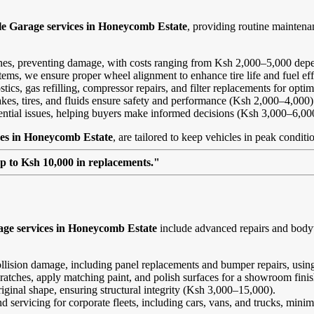
le Garage services in Honeycomb Estate
, providing routine mainten
ines, preventing damage, with costs ranging from Ksh 2,000–5,000 depe
ems, we ensure proper wheel alignment to enhance tire life and fuel ef
ics, gas refilling, compressor repairs, and filter replacements for opt
kes, tires, and fluids ensure safety and performance (Ksh 2,000–4,000)
tential issues, helping buyers make informed decisions (Ksh 3,000–6,00
ces in Honeycomb Estate
, are tailored to keep vehicles in peak conditi
up to Ksh 10,000 in replacements."
age services in Honeycomb Estate
include advanced repairs and bodyw
ollision damage, including panel replacements and bumper repairs, using
ratches, apply matching paint, and polish surfaces for a showroom fini
riginal shape, ensuring structural integrity (Ksh 3,000–15,000).
and servicing for corporate fleets, including cars, vans, and trucks, min