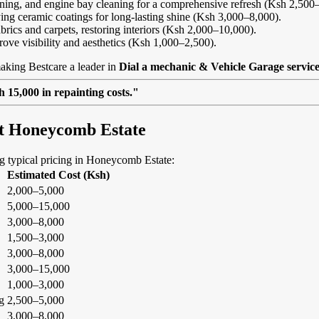
eaning, and engine bay cleaning for a comprehensive refresh (Ksh 2,500
ing ceramic coatings for long-lasting shine (Ksh 3,000–8,000).
abrics and carpets, restoring interiors (Ksh 2,000–10,000).
rove visibility and aesthetics (Ksh 1,000–2,500).
aking Bestcare a leader in
Dial a mechanic & Vehicle Garage servic
 15,000 in repainting costs."
at Honeycomb Estate
ing typical pricing in Honeycomb Estate:
Estimated Cost (Ksh)
2,000–5,000
5,000–15,000
3,000–8,000
1,500–3,000
3,000–8,000
3,000–15,000
1,000–3,000
g
2,500–5,000
3,000–8,000