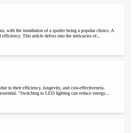
, with the installation of a spoiler being a popular choice. A
fficiency. This article delves into the intricacies of...
e to their efficiency, longevity, and cost-effectiveness.
 essential. "Switching to LED lighting can reduce energy...