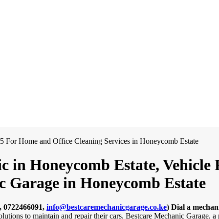
c in Honeycomb Estate, Vehicle 
nic Garage in Honeycomb Estate
, 0722466091,
info@bestcaremechanicgarage.co.ke
)
Dial a mechan
solutions to maintain and repair their cars. Bestcare Mechanic Garage,