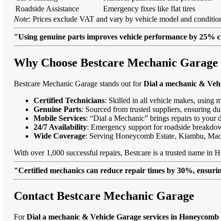
Roadside Assistance
Emergency fixes like flat tires
Note
: Prices exclude VAT and vary by vehicle model and condition
"Using genuine parts improves vehicle performance by 25% c
Why Choose Bestcare Mechanic Garage f
Bestcare Mechanic Garage stands out for
Dial a mechanic & Veh
Certified Technicians
: Skilled in all vehicle makes, using 
Genuine Parts
: Sourced from trusted suppliers, ensuring dur
Mobile Services
: “Dial a Mechanic” brings repairs to your 
24/7 Availability
: Emergency support for roadside breakdo
Wide Coverage
: Serving Honeycomb Estate, Kiambu, Mac
With over 1,000 successful repairs, Bestcare is a trusted name in 
"Certified mechanics can reduce repair times by 30%, ensuring
Contact Bestcare Mechanic Garage
For
Dial a mechanic & Vehicle Garage services in Honeycomb 