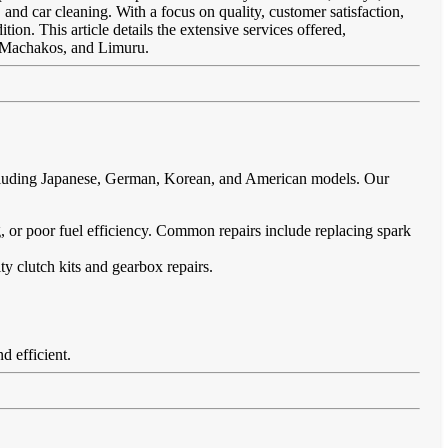
 and car cleaning. With a focus on quality, customer satisfaction,
ion. This article details the extensive services offered,
, Machakos, and Limuru.
including Japanese, German, Korean, and American models. Our
ing, or poor fuel efficiency. Common repairs include replacing spark
ty clutch kits and gearbox repairs.
d efficient.