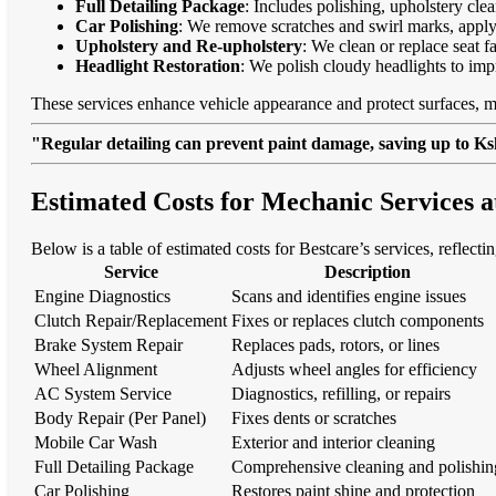
Full Detailing Package
: Includes polishing, upholstery cl
Car Polishing
: We remove scratches and swirl marks, apply
Upholstery and Re-upholstery
: We clean or replace seat f
Headlight Restoration
: We polish cloudy headlights to imp
These services enhance vehicle appearance and protect surfaces, m
"Regular detailing can prevent paint damage, saving up to Ksh
Estimated Costs for Mechanic Services 
Below is a table of estimated costs for Bestcare’s services, reflect
Service
Description
Engine Diagnostics
Scans and identifies engine issues
Clutch Repair/Replacement
Fixes or replaces clutch components
Brake System Repair
Replaces pads, rotors, or lines
Wheel Alignment
Adjusts wheel angles for efficiency
AC System Service
Diagnostics, refilling, or repairs
Body Repair (Per Panel)
Fixes dents or scratches
Mobile Car Wash
Exterior and interior cleaning
Full Detailing Package
Comprehensive cleaning and polishin
Car Polishing
Restores paint shine and protection