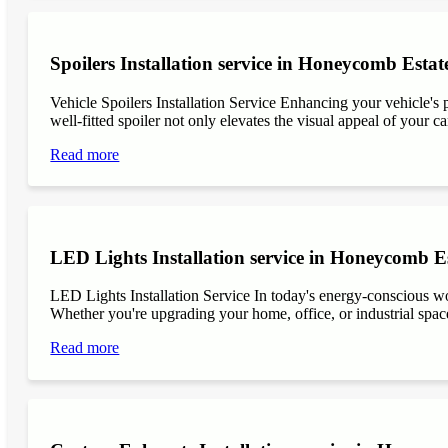
Spoilers Installation service in Honeycomb Estat
Vehicle Spoilers Installation Service Enhancing your vehicle's 
well-fitted spoiler not only elevates the visual appeal of your ca
Read more
LED Lights Installation service in Honeycomb E
LED Lights Installation Service In today's energy-conscious wor
Whether you're upgrading your home, office, or industrial space
Read more