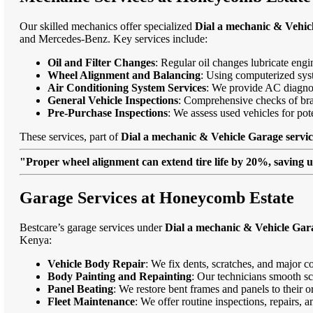
Our skilled mechanics offer specialized
Dial a mechanic & Vehic
and Mercedes-Benz. Key services include:
Oil and Filter Changes
: Regular oil changes lubricate eng
Wheel Alignment and Balancing
: Using computerized syst
Air Conditioning System Services
: We provide AC diagnost
General Vehicle Inspections
: Comprehensive checks of bra
Pre-Purchase Inspections
: We assess used vehicles for po
These services, part of
Dial a mechanic & Vehicle Garage servi
"Proper wheel alignment can extend tire life by 20%, saving 
Garage Services at Honeycomb Estate
Bestcare’s garage services under
Dial a mechanic & Vehicle Gar
Kenya:
Vehicle Body Repair
: We fix dents, scratches, and major c
Body Painting and Repainting
: Our technicians smooth sc
Panel Beating
: We restore bent frames and panels to their o
Fleet Maintenance
: We offer routine inspections, repairs, 