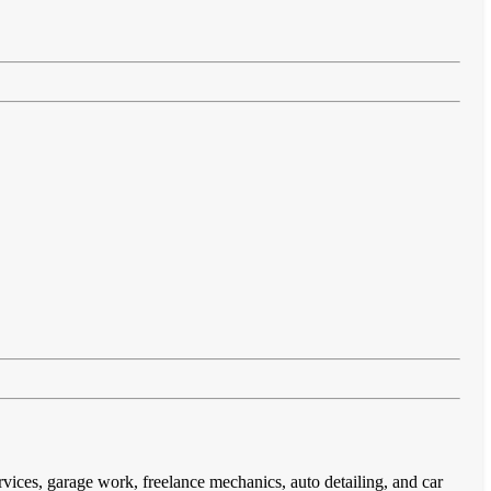
rvices, garage work, freelance mechanics, auto detailing, and car