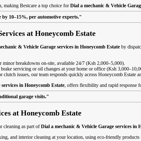
on, making Bestcare a top choice for
Dial a mechanic & Vehicle Garag
lue by 10–15%, per automotive experts."
Services at Honeycomb Estate
mechanic & Vehicle Garage services in Honeycomb Estate
by dispatc
, or minor breakdowns on-site, available 24/7 (Ksh 2,000–5,000).
 brake servicing or oil changes at your home or office (Ksh 3,000–10,0
ls or clutch issues, our team responds quickly across Honeycomb Estate 
 services in Honeycomb Estate
, offers flexibility and rapid response
itional garage visits."
vices at Honeycomb Estate
 cleaning as part of
Dial a mechanic & Vehicle Garage services in
ing, and interior cleaning at your location, using eco-friendly product