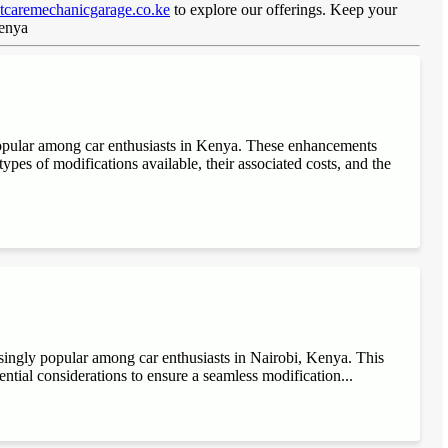
caremechanicgarage.co.ke
to explore our offerings. Keep your
Kenya
popular among car enthusiasts in Kenya. These enhancements
ypes of modifications available, their associated costs, and the
singly popular among car enthusiasts in Nairobi, Kenya. This
sential considerations to ensure a seamless modification...