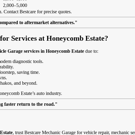
2,000–5,000
. Contact Bestcare for precise quotes.
ompared to aftermarket alternatives."
or Services at Honeycomb Estate?
icle Garage services in Honeycomb Estate
due to:
modern diagnostic tools.
ability.
doorstep, saving time.
wns.
hakos, and beyond.
Honeycomb Estate’s auto industry.
 faster return to the road."
Estate
, trust Bestcare Mechanic Garage for vehicle repair, mechanic se