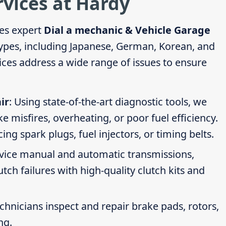
rvices at Hardy
es expert
Dial a mechanic & Vehicle Garage
 types, including Japanese, German, Korean, and
ces address a wide range of issues to ensure
ir
: Using state-of-the-art diagnostic tools, we
ike misfires, overheating, or poor fuel efficiency.
g spark plugs, fuel injectors, or timing belts.
rvice manual and automatic transmissions,
tch failures with high-quality clutch kits and
echnicians inspect and repair brake pads, rotors,
ng.