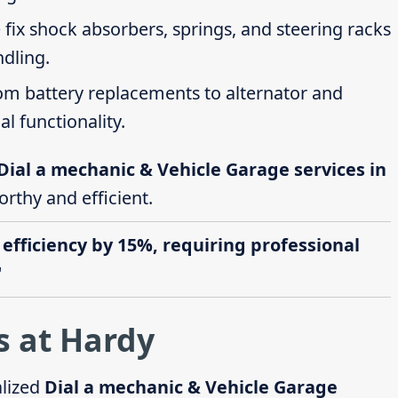
 fix shock absorbers, springs, and steering racks
ndling.
rom battery replacements to alternator and
al functionality.
Dial a mechanic & Vehicle Garage services in
orthy and efficient.
 efficiency by 15%, requiring professional
"
s at Hardy
alized
Dial a mechanic & Vehicle Garage