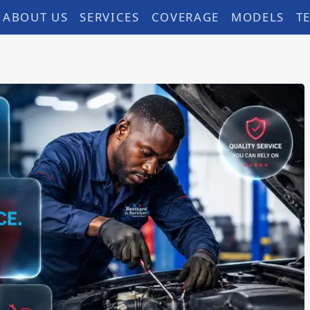
ABOUT US
SERVICES
COVERAGE
MODELS
T