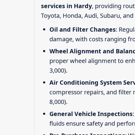
services in Hardy
, providing rou
Toyota, Honda, Audi, Subaru, and 
Oil and Filter Changes
: Regul
damage, with costs ranging fr
Wheel Alignment and Balan
proper wheel alignment to enhan
3,000).
Air Conditioning System Ser
compressor repairs, and filter
8,000).
General Vehicle Inspections
fluids ensure safety and perfo