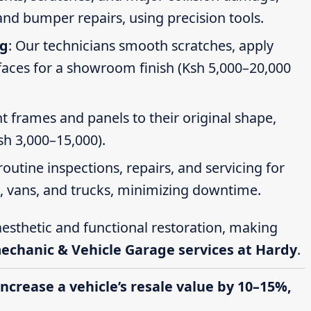
nd bumper repairs, using precision tools.
ng
: Our technicians smooth scratches, apply
faces for a showroom finish (Ksh 5,000–20,000
t frames and panels to their original shape,
Ksh 3,000–15,000).
routine inspections, repairs, and servicing for
s, vans, and trucks, minimizing downtime.
esthetic and functional restoration, making
mechanic & Vehicle Garage services at Hardy
.
increase a vehicle’s resale value by 10–15%,