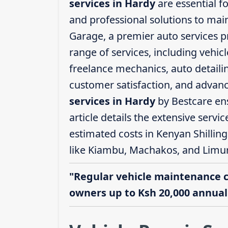
services in Hardy
are essential f
and professional solutions to mai
Garage, a premier auto services p
range of services, including vehicl
freelance mechanics, auto detailin
customer satisfaction, and advanc
services in Hardy
by Bestcare ens
article details the extensive servi
estimated costs in Kenyan Shillin
like Kiambu, Machakos, and Limu
"Regular vehicle maintenance 
owners up to Ksh 20,000 annuall