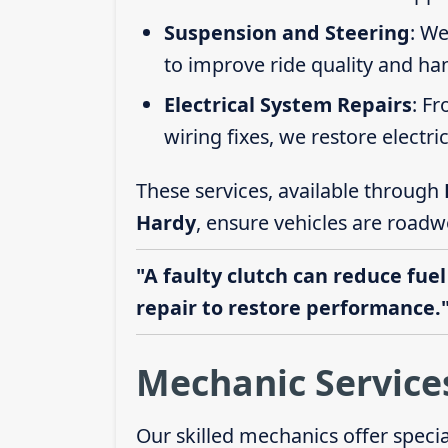
Suspension and Steering
: We
to improve ride quality and ha
Electrical System Repairs
: F
wiring fixes, we restore electric
These services, available through
Hardy
, ensure vehicles are roadw
"A faulty clutch can reduce fuel
repair to restore performance.
Mechanic Service
Our skilled mechanics offer speci