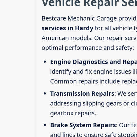
Vehicle Repair Se
Bestcare Mechanic Garage provid
services in Hardy
for all vehicle
American models. Our repair servi
optimal performance and safety:
Engine Diagnostics and Repa
identify and fix engine issues l
Common repairs include replacin
Transmission Repairs
: We se
addressing slipping gears or clu
gearbox repairs.
Brake System Repairs
: Our t
and lines to ensure safe stoppi