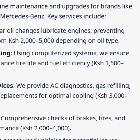
tine maintenance and upgrades for brands like
Mercedes-Benz. Key services include:
ar oil changes lubricate engines, preventing
om Ksh 2,000–5,000 depending on oil type.
cing
: Using computerized systems, we ensure
ce tire life and fuel efficiency (Ksh 1,500–
vices
: We provide AC diagnostics, gas refilling,
 replacements for optimal cooling (Ksh 3,000–
: Comprehensive checks of brakes, tires, and
rmance (Ksh 2,000–4,000).