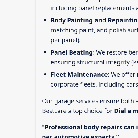
including panel replacements a
Body Painting and Repainti
matching paint, and polish sur
per panel).
Panel Beating
: We restore ben
ensuring structural integrity (
Fleet Maintenance
: We offer 
corporate fleets, including car
Our garage services ensure both a
Bestcare a top choice for
Dial a 
"Professional body repairs can 
per automotive experts."