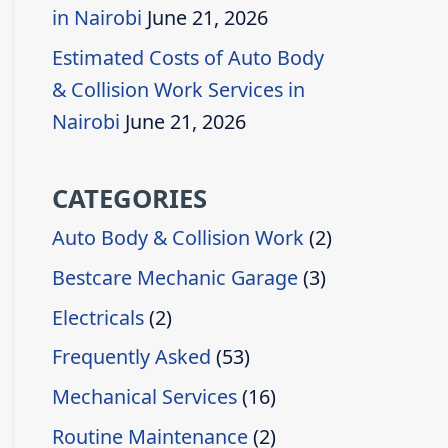
in Nairobi
June 21, 2026
Estimated Costs of Auto Body
& Collision Work Services in
Nairobi
June 21, 2026
CATEGORIES
Auto Body & Collision Work
(2)
Bestcare Mechanic Garage
(3)
Electricals
(2)
Frequently Asked
(53)
Mechanical Services
(16)
Routine Maintenance
(2)