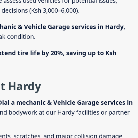
e assess used vehicles for potential issues,
decisions (Ksh 3,000–6,000).
hanic & Vehicle Garage services in Hardy
,
ak condition.
end tire life by 20%, saving up to Ksh
at Hardy
Dial a mechanic & Vehicle Garage services in
nd bodywork at our Hardy facilities or partner
dents, scratches, and major collision damage,