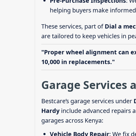
Pre-Purchase Inspections
: W
helping buyers make informed 
These services, part of
Dial a mec
are tailored to keep vehicles in pe
"Proper wheel alignment can ext
10,000 in replacements."
Garage Services 
Bestcare’s garage services under
Hardy
include advanced repairs a
garages across Kenya:
Vehicle Body Repair
: We fix 