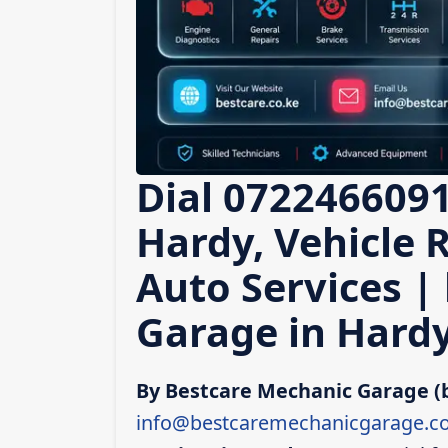
Dial 0722466091
Hardy, Vehicle 
Auto Services |
Garage in Hard
By Bestcare Mechanic Garage (
info@bestcaremechanicgarage.co