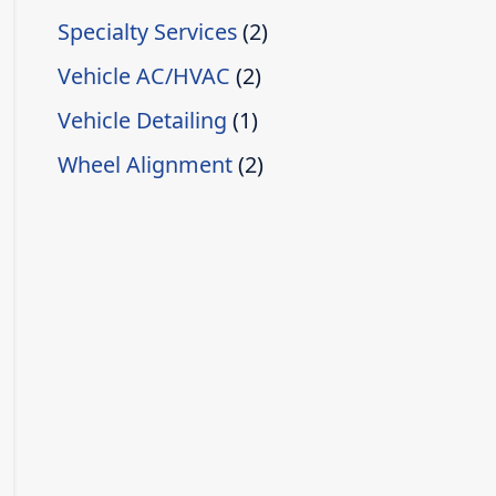
Specialty Services
(2)
Vehicle AC/HVAC
(2)
Vehicle Detailing
(1)
Wheel Alignment
(2)