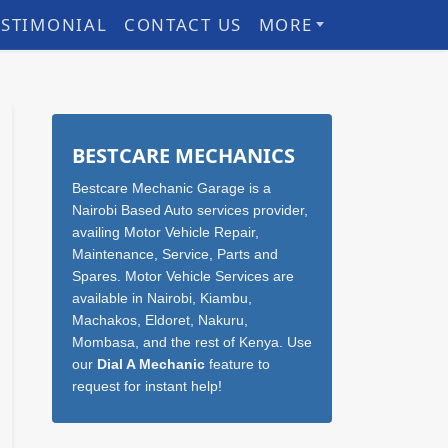
ESTIMONIAL
CONTACT US
MORE
Sidebar
BESTCARE MECHANICS
Bestcare Mechanic Garage is a
Nairobi Based Auto services provider,
availing Motor Vehicle Repair,
Maintenance, Service, Parts and
Spares. Motor Vehicle Services are
available in Nairobi, Kiambu,
Machakos, Eldoret, Nakuru,
Mombasa, and the rest of Kenya. Use
our
Dial A Mechanic
feature to
request for instant help!