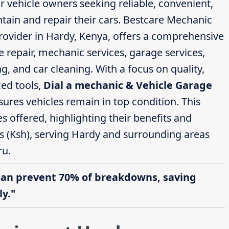
or vehicle owners seeking reliable, convenient,
ntain and repair their cars. Bestcare Mechanic
rovider in Hardy, Kenya, offers a comprehensive
e repair, mechanic services, garage services,
g, and car cleaning. With a focus on quality,
ed tools,
Dial a mechanic & Vehicle Garage
ures vehicles remain in top condition. This
ces offered, highlighting their benefits and
gs (Ksh), serving Hardy and surrounding areas
ru.
can prevent 70% of breakdowns, saving
y."