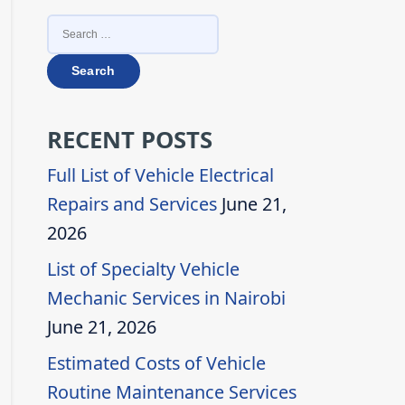
SEARCH
FOR:
RECENT POSTS
Full List of Vehicle Electrical
Repairs and Services
June 21,
2026
List of Specialty Vehicle
Mechanic Services in Nairobi
June 21, 2026
Estimated Costs of Vehicle
Routine Maintenance Services