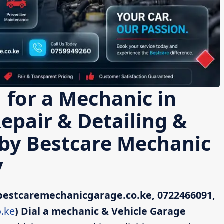
 for a Mechanic in
Repair & Detailing &
 by Bestcare Mechanic
y
bestcaremechanicgarage.co.ke, 0722466091,
.ke
)
Dial a mechanic & Vehicle Garage