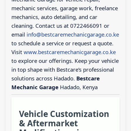
mechanic services, garage work, freelance
mechanics, auto detailing, and car
cleaning. Contact us at 0722466091 or
email
info@bestcaremechanicgarage.co.ke
to schedule a service or request a quote.
Visit
www.bestcaremechanicgarage.co.ke
to explore our offerings. Keep your vehicle
in top shape with Bestcare’s professional
solutions across Hadado.
Bestcare
Mechanic Garage
Hadado, Kenya
Vehicle Customization
& Aftermarket