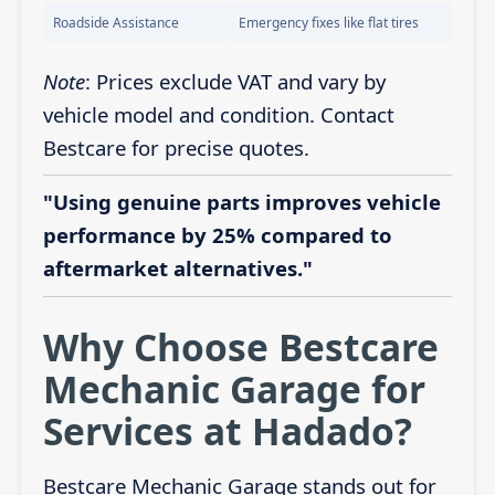
Roadside Assistance
Emergency fixes like flat tires
Note
: Prices exclude VAT and vary by
vehicle model and condition. Contact
Bestcare for precise quotes.
"Using genuine parts improves vehicle
performance by 25% compared to
aftermarket alternatives."
Why Choose Bestcare
Mechanic Garage for
Services at Hadado?
Bestcare Mechanic Garage stands out for