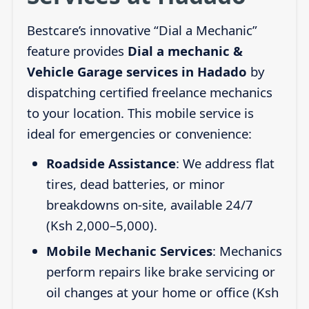
Bestcare’s innovative “Dial a Mechanic”
feature provides
Dial a mechanic &
Vehicle Garage services in Hadado
by
dispatching certified freelance mechanics
to your location. This mobile service is
ideal for emergencies or convenience:
Roadside Assistance
: We address flat
tires, dead batteries, or minor
breakdowns on-site, available 24/7
(Ksh 2,000–5,000).
Mobile Mechanic Services
: Mechanics
perform repairs like brake servicing or
oil changes at your home or office (Ksh