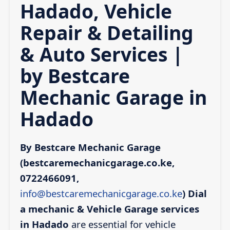
Hadado, Vehicle
Repair & Detailing
& Auto Services |
by Bestcare
Mechanic Garage in
Hadado
By Bestcare Mechanic Garage
(bestcaremechanicgarage.co.ke,
0722466091,
info@bestcaremechanicgarage.co.ke
)
Dial
a mechanic & Vehicle Garage services
in Hadado
are essential for vehicle