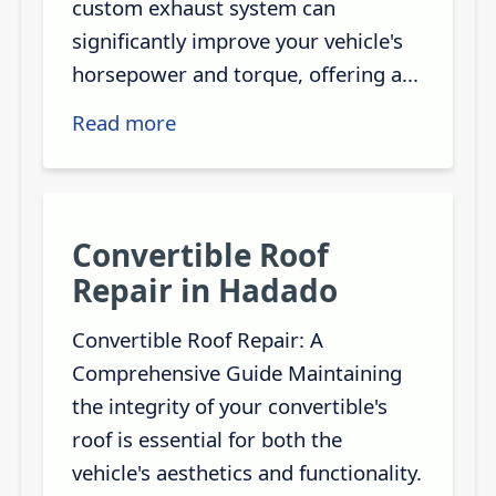
custom exhaust system can
significantly improve your vehicle's
horsepower and torque, offering a...
Read more
Convertible Roof
Repair in Hadado
Convertible Roof Repair: A
Comprehensive Guide Maintaining
the integrity of your convertible's
roof is essential for both the
vehicle's aesthetics and functionality.