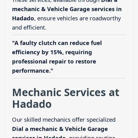
mechanic & Vehicle Garage services in
Hadado
, ensure vehicles are roadworthy
and efficient.
"A faulty clutch can reduce fuel
efficiency by 15%, requiring
professional repair to restore
performance."
Mechanic Services at
Hadado
Our skilled mechanics offer specialized
Dial a mechanic & Vehicle Garage
services in Hadado
, providing routine