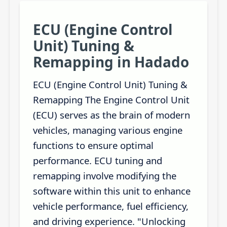
ECU (Engine Control
Unit) Tuning &
Remapping in Hadado
ECU (Engine Control Unit) Tuning &
Remapping The Engine Control Unit
(ECU) serves as the brain of modern
vehicles, managing various engine
functions to ensure optimal
performance. ECU tuning and
remapping involve modifying the
software within this unit to enhance
vehicle performance, fuel efficiency,
and driving experience. "Unlocking