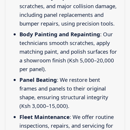
scratches, and major collision damage,
including panel replacements and
bumper repairs, using precision tools.
Body Painting and Repainting
: Our
technicians smooth scratches, apply
matching paint, and polish surfaces for
a showroom finish (Ksh 5,000–20,000
per panel).
Panel Beating
: We restore bent
frames and panels to their original
shape, ensuring structural integrity
(Ksh 3,000–15,000).
Fleet Maintenance
: We offer routine
inspections, repairs, and servicing for