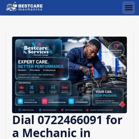
Skip
to
Men
content
Dial 0722466091 for
a Mechanic in