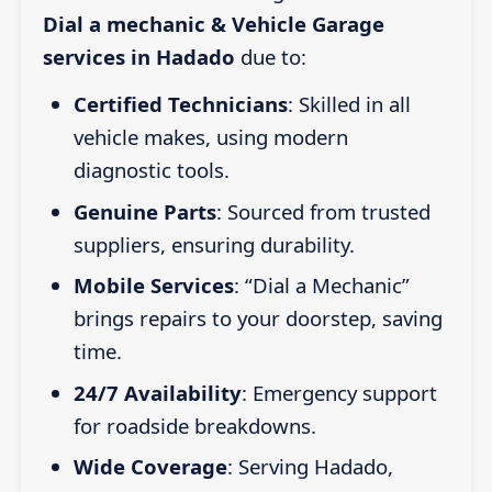
Dial a mechanic & Vehicle Garage
services in Hadado
due to:
Certified Technicians
: Skilled in all
vehicle makes, using modern
diagnostic tools.
Genuine Parts
: Sourced from trusted
suppliers, ensuring durability.
Mobile Services
: “Dial a Mechanic”
brings repairs to your doorstep, saving
time.
24/7 Availability
: Emergency support
for roadside breakdowns.
Wide Coverage
: Serving Hadado,