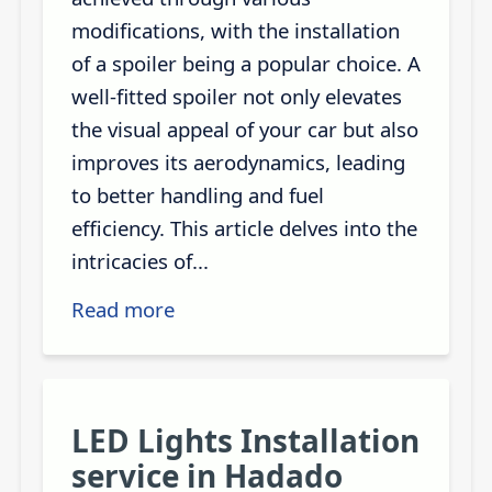
modifications, with the installation
of a spoiler being a popular choice. A
well-fitted spoiler not only elevates
the visual appeal of your car but also
improves its aerodynamics, leading
to better handling and fuel
efficiency. This article delves into the
intricacies of...
Read more
LED Lights Installation
service in Hadado