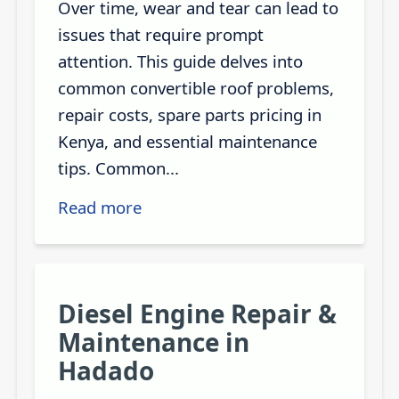
Over time, wear and tear can lead to
issues that require prompt
attention. This guide delves into
common convertible roof problems,
repair costs, spare parts pricing in
Kenya, and essential maintenance
tips. Common...
Read more
Diesel Engine Repair &
Maintenance in
Hadado