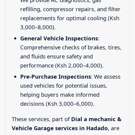
refilling, compressor repairs, and filter
replacements for optimal cooling (Ksh
3,000–8,000).
General Vehicle Inspections
:
Comprehensive checks of brakes, tires,
and fluids ensure safety and
performance (Ksh 2,000–4,000).
Pre-Purchase Inspections
: We assess
used vehicles for potential issues,
helping buyers make informed
decisions (Ksh 3,000–6,000).
These services, part of
Dial a mechanic &
Vehicle Garage services in Hadado
, are