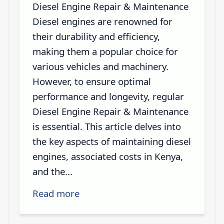
Diesel Engine Repair & Maintenance
Diesel engines are renowned for
their durability and efficiency,
making them a popular choice for
various vehicles and machinery.
However, to ensure optimal
performance and longevity, regular
Diesel Engine Repair & Maintenance
is essential. This article delves into
the key aspects of maintaining diesel
engines, associated costs in Kenya,
and the...
Read more