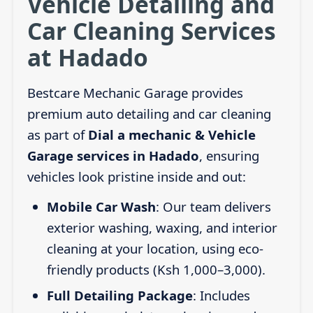
Vehicle Detailing and
Car Cleaning Services
at Hadado
Bestcare Mechanic Garage provides
premium auto detailing and car cleaning
as part of
Dial a mechanic & Vehicle
Garage services in Hadado
, ensuring
vehicles look pristine inside and out:
Mobile Car Wash
: Our team delivers
exterior washing, waxing, and interior
cleaning at your location, using eco-
friendly products (Ksh 1,000–3,000).
Full Detailing Package
: Includes