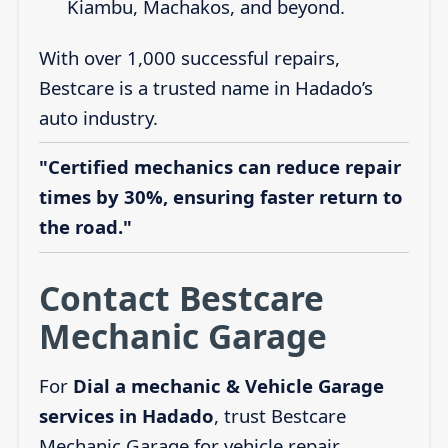
Kiambu, Machakos, and beyond.
With over 1,000 successful repairs,
Bestcare is a trusted name in Hadado’s
auto industry.
"Certified mechanics can reduce repair
times by 30%, ensuring faster return to
the road."
Contact Bestcare
Mechanic Garage
For
Dial a mechanic & Vehicle Garage
services in Hadado
, trust Bestcare
Mechanic Garage for vehicle repair,