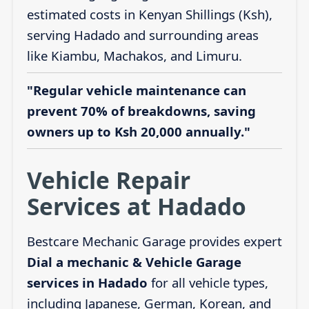
estimated costs in Kenyan Shillings (Ksh),
serving Hadado and surrounding areas
like Kiambu, Machakos, and Limuru.
"Regular vehicle maintenance can
prevent 70% of breakdowns, saving
owners up to Ksh 20,000 annually."
Vehicle Repair
Services at Hadado
Bestcare Mechanic Garage provides expert
Dial a mechanic & Vehicle Garage
services in Hadado
for all vehicle types,
including Japanese, German, Korean, and