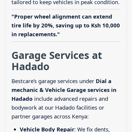
tailored to keep vehicles in peak condition.
"Proper wheel alignment can extend
tire life by 20%, saving up to Ksh 10,000
in replacements."
Garage Services at
Hadado
Bestcare’s garage services under
Dial a
mechanic & Vehicle Garage services in
Hadado
include advanced repairs and
bodywork at our Hadado facilities or
partner garages across Kenya:
Vehicle Body Repair
: We fix dents,