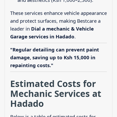
These services enhance vehicle appearance
and protect surfaces, making Bestcare a
leader in
Dial a mechanic & Vehicle
Garage services in Hadado
.
"Regular detailing can prevent paint
damage, saving up to Ksh 15,000 in
repainting costs."
Estimated Costs for
Mechanic Services at
Hadado
Below is a table of estimated costs for