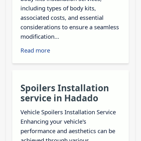
including types of body kits,
associated costs, and essential
considerations to ensure a seamless
modification...
Read more
Spoilers Installation
service in Hadado
Vehicle Spoilers Installation Service
Enhancing your vehicle's
performance and aesthetics can be
achieved through various