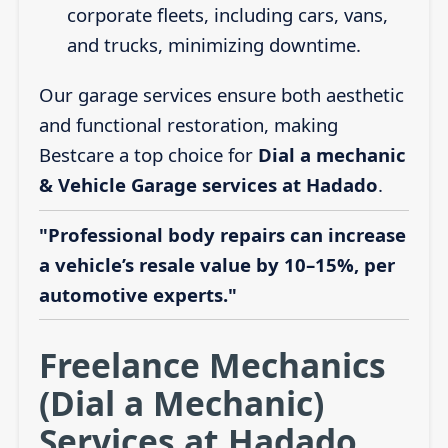
corporate fleets, including cars, vans,
and trucks, minimizing downtime.
Our garage services ensure both aesthetic
and functional restoration, making
Bestcare a top choice for
Dial a mechanic
& Vehicle Garage services at Hadado
.
"Professional body repairs can increase
a vehicle’s resale value by 10–15%, per
automotive experts."
Freelance Mechanics
(Dial a Mechanic)
Services at Hadado