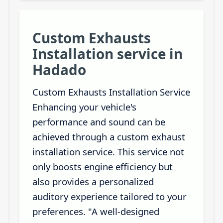
Custom Exhausts
Installation service in
Hadado
Custom Exhausts Installation Service
Enhancing your vehicle's
performance and sound can be
achieved through a custom exhaust
installation service. This service not
only boosts engine efficiency but
also provides a personalized
auditory experience tailored to your
preferences. "A well-designed