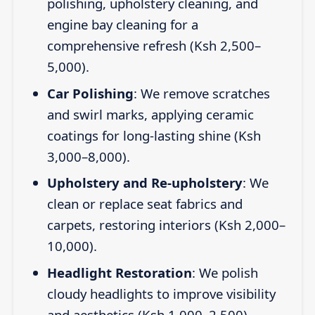
polishing, upholstery cleaning, and
engine bay cleaning for a
comprehensive refresh (Ksh 2,500–
5,000).
Car Polishing
: We remove scratches
and swirl marks, applying ceramic
coatings for long-lasting shine (Ksh
3,000–8,000).
Upholstery and Re-upholstery
: We
clean or replace seat fabrics and
carpets, restoring interiors (Ksh 2,000–
10,000).
Headlight Restoration
: We polish
cloudy headlights to improve visibility
and aesthetics (Ksh 1,000–2,500).