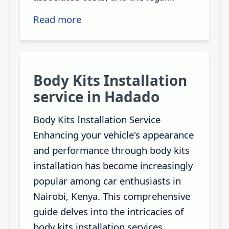
Read more
Body Kits Installation
service in Hadado
Body Kits Installation Service
Enhancing your vehicle's appearance
and performance through body kits
installation has become increasingly
popular among car enthusiasts in
Nairobi, Kenya. This comprehensive
guide delves into the intricacies of
body kits installation services,