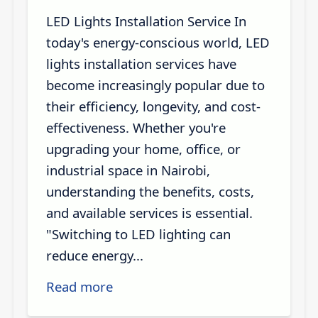
LED Lights Installation Service In
today's energy-conscious world, LED
lights installation services have
become increasingly popular due to
their efficiency, longevity, and cost-
effectiveness. Whether you're
upgrading your home, office, or
industrial space in Nairobi,
understanding the benefits, costs,
and available services is essential.
"Switching to LED lighting can
reduce energy...
Read more