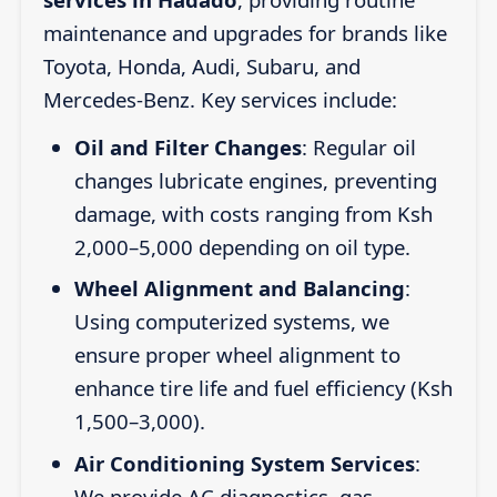
maintenance and upgrades for brands like
Toyota, Honda, Audi, Subaru, and
Mercedes-Benz. Key services include:
Oil and Filter Changes
: Regular oil
changes lubricate engines, preventing
damage, with costs ranging from Ksh
2,000–5,000 depending on oil type.
Wheel Alignment and Balancing
:
Using computerized systems, we
ensure proper wheel alignment to
enhance tire life and fuel efficiency (Ksh
1,500–3,000).
Air Conditioning System Services
:
We provide AC diagnostics, gas