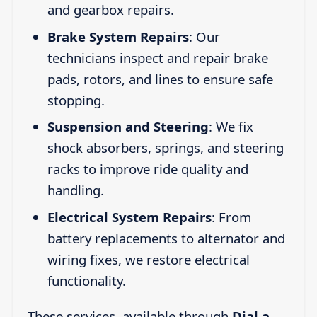
and gearbox repairs.
Brake System Repairs
: Our
technicians inspect and repair brake
pads, rotors, and lines to ensure safe
stopping.
Suspension and Steering
: We fix
shock absorbers, springs, and steering
racks to improve ride quality and
handling.
Electrical System Repairs
: From
battery replacements to alternator and
wiring fixes, we restore electrical
functionality.
These services, available through
Dial a