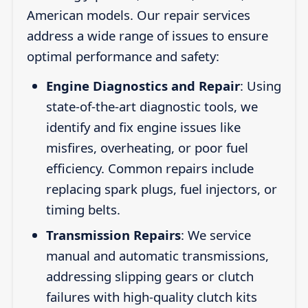
American models. Our repair services
address a wide range of issues to ensure
optimal performance and safety:
Engine Diagnostics and Repair
: Using
state-of-the-art diagnostic tools, we
identify and fix engine issues like
misfires, overheating, or poor fuel
efficiency. Common repairs include
replacing spark plugs, fuel injectors, or
timing belts.
Transmission Repairs
: We service
manual and automatic transmissions,
addressing slipping gears or clutch
failures with high-quality clutch kits