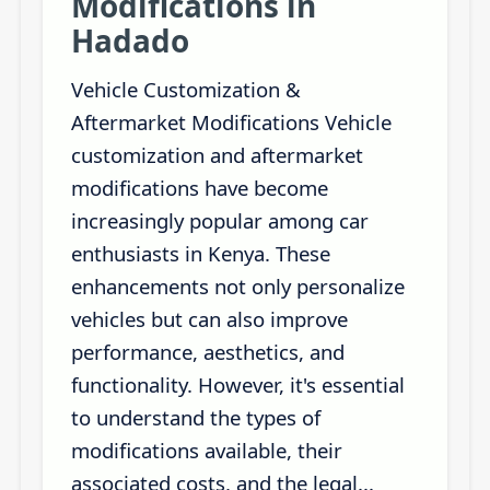
Modifications in
Hadado
Vehicle Customization &
Aftermarket Modifications Vehicle
customization and aftermarket
modifications have become
increasingly popular among car
enthusiasts in Kenya. These
enhancements not only personalize
vehicles but can also improve
performance, aesthetics, and
functionality. However, it's essential
to understand the types of
modifications available, their
associated costs, and the legal...