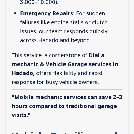
3,000–10,000).
Emergency Repairs
: For sudden
failures like engine stalls or clutch
issues, our team responds quickly
across Hadado and beyond.
This service, a cornerstone of
Dial a
mechanic & Vehicle Garage services in
Hadado
, offers flexibility and rapid
response for busy vehicle owners.
"Mobile mechanic services can save 2–3
hours compared to traditional garage
visits."