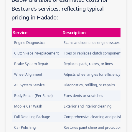
Bestcare’s services, reflecting typical
pricing in Hadado:
Service
Description
Engine Diagnostics
Scans and identifies engine issues
Clutch Repair/Replacement
Fixes or replaces clutch components
Brake System Repair
Replaces pads, rotors, or lines
Wheel Alignment
Adjusts wheel angles for efficiency
AC System Service
Diagnostics, refilling, or repairs
Body Repair (Per Panel)
Fixes dents or scratches
Mobile Car Wash
Exterior and interior cleaning
Full Detailing Package
Comprehensive cleaning and polishing
Car Polishing
Restores paint shine and protection