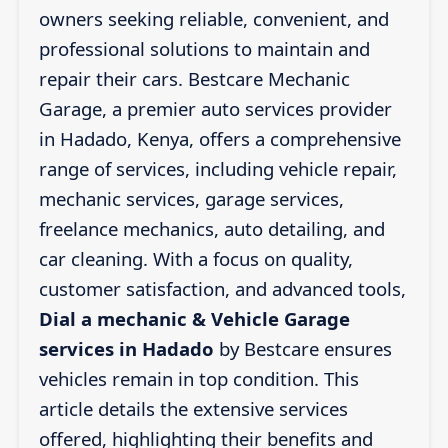
owners seeking reliable, convenient, and
professional solutions to maintain and
repair their cars. Bestcare Mechanic
Garage, a premier auto services provider
in Hadado, Kenya, offers a comprehensive
range of services, including vehicle repair,
mechanic services, garage services,
freelance mechanics, auto detailing, and
car cleaning. With a focus on quality,
customer satisfaction, and advanced tools,
Dial a mechanic & Vehicle Garage
services in Hadado
by Bestcare ensures
vehicles remain in top condition. This
article details the extensive services
offered, highlighting their benefits and