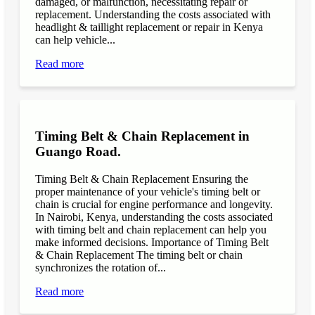
damaged, or malfunction, necessitating repair or
replacement. Understanding the costs associated with
headlight & taillight replacement or repair in Kenya
can help vehicle...
Read more
Timing Belt & Chain Replacement in
Guango Road.
Timing Belt & Chain Replacement Ensuring the
proper maintenance of your vehicle's timing belt or
chain is crucial for engine performance and longevity.
In Nairobi, Kenya, understanding the costs associated
with timing belt and chain replacement can help you
make informed decisions. Importance of Timing Belt
& Chain Replacement The timing belt or chain
synchronizes the rotation of...
Read more