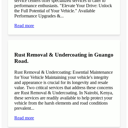
service centers offer specialized services to cater to
performance enthusiasts. "Elevate Your Drive: Unlock
the Full Potential of Your Vehicle." Available
Performance Upgrades &...
Read more
Rust Removal & Undercoating in Guango
Road.
Rust Removal & Undercoating: Essential Maintenance
for Your Vehicle Maintaining your vehicle's integrity
and appearance is crucial for its longevity and resale
value. Two critical services that address these concerns
are Rust Removal & Undercoating. In Nairobi, Kenya,
these services are readily available to help protect your
vehicle from the harsh elements and road conditions
prevalent...
Read more