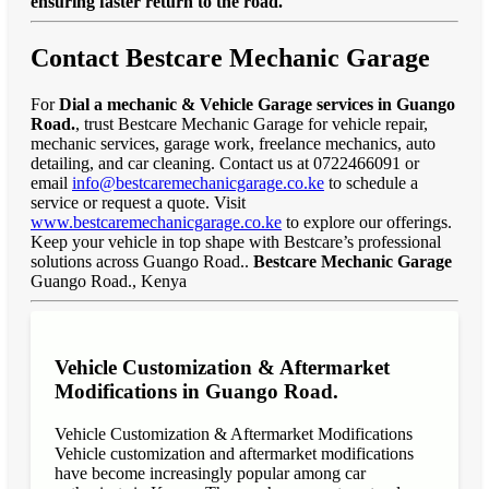
ensuring faster return to the road."
Contact Bestcare Mechanic Garage
For
Dial a mechanic & Vehicle Garage services in Guango
Road.
, trust Bestcare Mechanic Garage for vehicle repair,
mechanic services, garage work, freelance mechanics, auto
detailing, and car cleaning. Contact us at 0722466091 or
email
info@bestcaremechanicgarage.co.ke
to schedule a
service or request a quote. Visit
www.bestcaremechanicgarage.co.ke
to explore our offerings.
Keep your vehicle in top shape with Bestcare’s professional
solutions across Guango Road..
Bestcare Mechanic Garage
Guango Road., Kenya
Vehicle Customization & Aftermarket
Modifications in Guango Road.
Vehicle Customization & Aftermarket Modifications
Vehicle customization and aftermarket modifications
have become increasingly popular among car