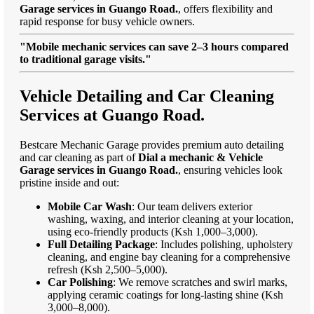
Garage services in Guango Road.
, offers flexibility and
rapid response for busy vehicle owners.
"Mobile mechanic services can save 2–3 hours compared
to traditional garage visits."
Vehicle Detailing and Car Cleaning
Services at Guango Road.
Bestcare Mechanic Garage provides premium auto detailing
and car cleaning as part of
Dial a mechanic & Vehicle
Garage services in Guango Road.
, ensuring vehicles look
pristine inside and out:
Mobile Car Wash
: Our team delivers exterior
washing, waxing, and interior cleaning at your location,
using eco-friendly products (Ksh 1,000–3,000).
Full Detailing Package
: Includes polishing, upholstery
cleaning, and engine bay cleaning for a comprehensive
refresh (Ksh 2,500–5,000).
Car Polishing
: We remove scratches and swirl marks,
applying ceramic coatings for long-lasting shine (Ksh
3,000–8,000).