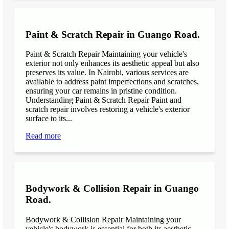
Paint & Scratch Repair in Guango Road.
Paint & Scratch Repair Maintaining your vehicle's
exterior not only enhances its aesthetic appeal but also
preserves its value. In Nairobi, various services are
available to address paint imperfections and scratches,
ensuring your car remains in pristine condition.
Understanding Paint & Scratch Repair Paint and
scratch repair involves restoring a vehicle's exterior
surface to its...
Read more
Bodywork & Collision Repair in Guango
Road.
Bodywork & Collision Repair Maintaining your
vehicle's bodywork is essential for both its aesthetic