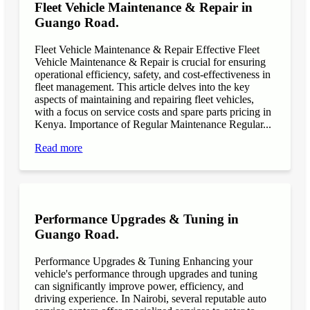
Fleet Vehicle Maintenance & Repair in
Guango Road.
Fleet Vehicle Maintenance & Repair Effective Fleet
Vehicle Maintenance & Repair is crucial for ensuring
operational efficiency, safety, and cost-effectiveness in
fleet management. This article delves into the key
aspects of maintaining and repairing fleet vehicles,
with a focus on service costs and spare parts pricing in
Kenya. Importance of Regular Maintenance Regular...
Read more
Performance Upgrades & Tuning in
Guango Road.
Performance Upgrades & Tuning Enhancing your
vehicle's performance through upgrades and tuning
can significantly improve power, efficiency, and
driving experience. In Nairobi, several reputable auto