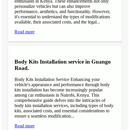
enthusiasts in Kenya. These enhancements not only
personalize vehicles but can also improve
performance, aesthetics, and functionality. However,
it's essential to understand the types of modifications
available, their associated costs, and the legal...
Read more
Body Kits Installation service in Guango
Road.
Body Kits Installation Service Enhancing your
vehicle's appearance and performance through body
kits installation has become increasingly popular
among car enthusiasts in Nairobi, Kenya. This
comprehensive guide delves into the intricacies of
body kits installation services, including types of body
kits, associated costs, and essential considerations to
ensure a seamless modification...
Read more