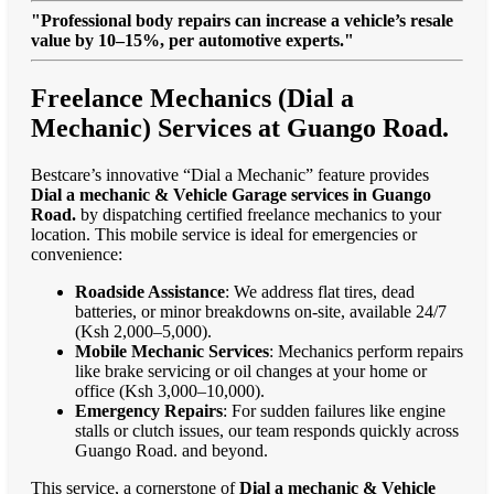
"Professional body repairs can increase a vehicle’s resale
value by 10–15%, per automotive experts."
Freelance Mechanics (Dial a
Mechanic) Services at Guango Road.
Bestcare’s innovative “Dial a Mechanic” feature provides
Dial a mechanic & Vehicle Garage services in Guango
Road.
by dispatching certified freelance mechanics to your
location. This mobile service is ideal for emergencies or
convenience:
Roadside Assistance
: We address flat tires, dead
batteries, or minor breakdowns on-site, available 24/7
(Ksh 2,000–5,000).
Mobile Mechanic Services
: Mechanics perform repairs
like brake servicing or oil changes at your home or
office (Ksh 3,000–10,000).
Emergency Repairs
: For sudden failures like engine
stalls or clutch issues, our team responds quickly across
Guango Road. and beyond.
This service, a cornerstone of
Dial a mechanic & Vehicle