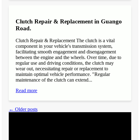
Clutch Repair & Replacement in Guango
Road.
Clutch Repair & Replacement The clutch is a vital
component in your vehicle's transmission system,
facilitating smooth engagement and disengagement
between the engine and the wheels. Over time, due to
regular use and driving conditions, the clutch may
wear out, necessitating repair or replacement to
maintain optimal vehicle performance. "Regular
maintenance of the clutch can extend...
Read more
← Older posts