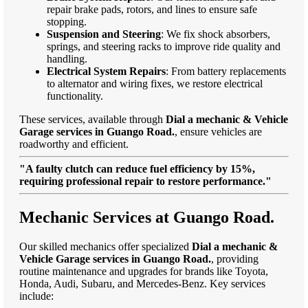
repair brake pads, rotors, and lines to ensure safe
stopping.
Suspension and Steering
: We fix shock absorbers,
springs, and steering racks to improve ride quality and
handling.
Electrical System Repairs
: From battery replacements
to alternator and wiring fixes, we restore electrical
functionality.
These services, available through
Dial a mechanic & Vehicle
Garage services in Guango Road.
, ensure vehicles are
roadworthy and efficient.
"A faulty clutch can reduce fuel efficiency by 15%,
requiring professional repair to restore performance."
Mechanic Services at Guango Road.
Our skilled mechanics offer specialized
Dial a mechanic &
Vehicle Garage services in Guango Road.
, providing
routine maintenance and upgrades for brands like Toyota,
Honda, Audi, Subaru, and Mercedes-Benz. Key services
include: