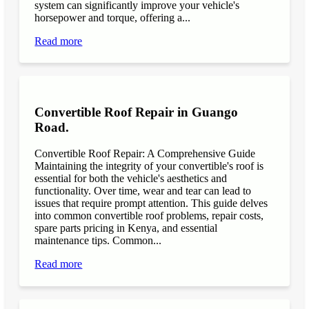
system can significantly improve your vehicle's
horsepower and torque, offering a...
Read more
Convertible Roof Repair in Guango
Road.
Convertible Roof Repair: A Comprehensive Guide
Maintaining the integrity of your convertible's roof is
essential for both the vehicle's aesthetics and
functionality. Over time, wear and tear can lead to
issues that require prompt attention. This guide delves
into common convertible roof problems, repair costs,
spare parts pricing in Kenya, and essential
maintenance tips. Common...
Read more