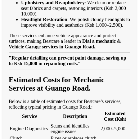
Upholstery and Re-upholstery
: We clean or replace
seat fabrics and carpets, restoring interiors (Ksh 2,000–
10,000).
Headlight Restoration
: We polish cloudy headlights to
improve visibility and aesthetics (Ksh 1,000–2,500).
These services enhance vehicle appearance and protect
surfaces, making Bestcare a leader in
Dial a mechanic &
Vehicle Garage services in Guango Road.
.
"Regular detailing can prevent paint damage, saving up
to Ksh 15,000 in repainting costs."
Estimated Costs for Mechanic
Services at Guango Road.
Below is a table of estimated costs for Bestcare’s services,
reflecting typical pricing in Guango Road.:
Estimated
Service
Description
Cost (Ksh)
Scans and identifies
Engine Diagnostics
2,000–5,000
engine issues
Clutch
Fixes or replaces clutch