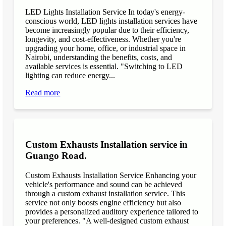
LED Lights Installation Service In today's energy-
conscious world, LED lights installation services have
become increasingly popular due to their efficiency,
longevity, and cost-effectiveness. Whether you're
upgrading your home, office, or industrial space in
Nairobi, understanding the benefits, costs, and
available services is essential. "Switching to LED
lighting can reduce energy...
Read more
Custom Exhausts Installation service in
Guango Road.
Custom Exhausts Installation Service Enhancing your
vehicle's performance and sound can be achieved
through a custom exhaust installation service. This
service not only boosts engine efficiency but also
provides a personalized auditory experience tailored to
your preferences. "A well-designed custom exhaust