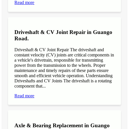
Read more
Driveshaft & CV Joint Repair in Guango
Road.
Driveshaft & CV Joint Repair The driveshaft and
constant velocity (CV) joints are critical components in
a vehicle's drivetrain, responsible for transmitting
power from the transmission to the wheels. Proper
maintenance and timely repairs of these parts ensure
smooth and efficient vehicle operation. Understanding
Driveshafts and CV Joints The driveshaft is a rotating
component that...
Read more
Axle & Bearing Replacement in Guango