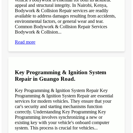
appeal and structural integrity. In Nairobi, Kenya,
Bodywork & Collision Repair services are readily
available to address damages resulting from accidents,
environmental factors, or general wear and tear.
Common Bodywork & Collision Repair Services
Bodywork & Collision...
Read more
Key Programming & Ignition System
Repair in Guango Road.
Key Programming & Ignition System Repair Key
Programming & Ignition System Repair are essential
services for modern vehicles. They ensure that your
car's security and starting mechanisms function
correctly. Understanding Key Programming Key
Programming involves synchronizing a new or
existing key with your vehicle's onboard computer
system. This process is crucial for vehicles...