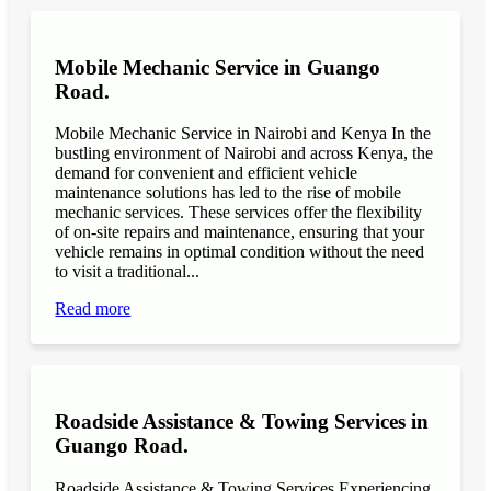
Mobile Mechanic Service in Guango
Road.
Mobile Mechanic Service in Nairobi and Kenya In the
bustling environment of Nairobi and across Kenya, the
demand for convenient and efficient vehicle
maintenance solutions has led to the rise of mobile
mechanic services. These services offer the flexibility
of on-site repairs and maintenance, ensuring that your
vehicle remains in optimal condition without the need
to visit a traditional...
Read more
Roadside Assistance & Towing Services in
Guango Road.
Roadside Assistance & Towing Services Experiencing