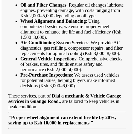
Oil and Filter Changes
: Regular oil changes lubricate
engines, preventing damage, with costs ranging from
Ksh 2,000–5,000 depending on oil type.
Wheel Alignment and Balancing
: Using
computerized systems, we ensure proper wheel
alignment to enhance tire life and fuel efficiency (Ksh
1,500–3,000).
Air Conditioning System Services
: We provide AC
diagnostics, gas refilling, compressor repairs, and filter
replacements for optimal cooling (Ksh 3,000–8,000).
General Vehicle Inspections
: Comprehensive checks
of brakes, tires, and fluids ensure safety and
performance (Ksh 2,000–4,000).
Pre-Purchase Inspections
: We assess used vehicles
for potential issues, helping buyers make informed
decisions (Ksh 3,000–6,000).
These services, part of
Dial a mechanic & Vehicle Garage
services in Guango Road.
, are tailored to keep vehicles in
peak condition.
"Proper wheel alignment can extend tire life by 20%,
saving up to Ksh 10,000 in replacements."