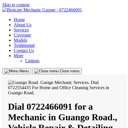
Skip to content
Home
About Us
Services
Coverage
Models
Testimonial
Contact Us
More
Listings
Menu
Close menu
Dial 0722466091 for a
Mechanic in Guango Road.,
Vehicle Repair & Detailing