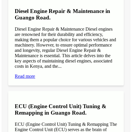
Diesel Engine Repair & Maintenance in
Guango Road.
Diesel Engine Repair & Maintenance Diesel engines
are renowned for their durability and efficiency,
making them a popular choice for various vehicles and
machinery. However, to ensure optimal performance
and longevity, regular Diesel Engine Repair &
Maintenance is essential. This article delves into the
key aspects of maintaining diesel engines, associated
costs in Kenya, and the...
Read more
ECU (Engine Control Unit) Tuning &
Remapping in Guango Road.
ECU (Engine Control Unit) Tuning & Remapping The
Engine Control Unit (ECU) serves as the brain of