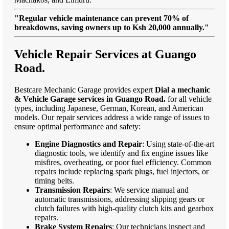
"Regular vehicle maintenance can prevent 70% of
breakdowns, saving owners up to Ksh 20,000 annually."
Vehicle Repair Services at Guango
Road.
Bestcare Mechanic Garage provides expert
Dial a mechanic
& Vehicle Garage services in Guango Road.
for all vehicle
types, including Japanese, German, Korean, and American
models. Our repair services address a wide range of issues to
ensure optimal performance and safety:
Engine Diagnostics and Repair
: Using state-of-the-art
diagnostic tools, we identify and fix engine issues like
misfires, overheating, or poor fuel efficiency. Common
repairs include replacing spark plugs, fuel injectors, or
timing belts.
Transmission Repairs
: We service manual and
automatic transmissions, addressing slipping gears or
clutch failures with high-quality clutch kits and gearbox
repairs.
Brake System Repairs
: Our technicians inspect and