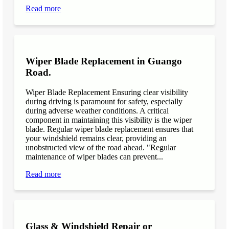
Read more
Wiper Blade Replacement in Guango
Road.
Wiper Blade Replacement Ensuring clear visibility
during driving is paramount for safety, especially
during adverse weather conditions. A critical
component in maintaining this visibility is the wiper
blade. Regular wiper blade replacement ensures that
your windshield remains clear, providing an
unobstructed view of the road ahead. "Regular
maintenance of wiper blades can prevent...
Read more
Glass & Windshield Repair or