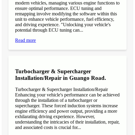
modern vehicles, managing various engine functions to
ensure optimal performance. ECU tuning and
remapping involve modifying the software within this
unit to enhance vehicle performance, fuel efficiency,
and driving experience. "Unlocking your vehicle's
potential through ECU tuning can...
Read more
Turbocharger & Supercharger
Installation/Repair in Guango Road.
Turbocharger & Supercharger Installation/Repair
Enhancing your vehicle's performance can be achieved
through the installation of a turbocharger or
supercharger. These forced induction systems increase
engine efficiency and power output, providing a more
exhilarating driving experience. However,
understanding the intricacies of their installation, repair,
and associated costs is crucial for...