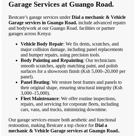
Garage Services at Guango Road.
Bestcare’s garage services under
Dial a mechanic & Vehicle
Garage services in Guango Road.
include advanced repairs
and bodywork at our Guango Road. facilities or partner
garages across Kenya:
Vehicle Body Repair
: We fix dents, scratches, and
major collision damage, including panel replacements
and bumper repairs, using precision tools.
Body Painting and Repainting
: Our technicians
smooth scratches, apply matching paint, and polish
surfaces for a showroom finish (Ksh 5,000–20,000 per
panel).
Panel Beating
: We restore bent frames and panels to
their original shape, ensuring structural integrity (Ksh
3,000–15,000).
Fleet Maintenance
: We offer routine inspections,
repairs, and servicing for corporate fleets, including
cars, vans, and trucks, minimizing downtime.
Our garage services ensure both aesthetic and functional
restoration, making Bestcare a top choice for
Dial a
mechanic & Vehicle Garage services at Guango Road.
.