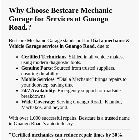
Why Choose Bestcare Mechanic
Garage for Services at Guango
Road.?
Bestcare Mechanic Garage stands out for
Dial a mechanic &
Vehicle Garage services in Guango Road.
due to:
Certified Technicians
: Skilled in all vehicle makes,
using modern diagnostic tools.
Genuine Parts
: Sourced from trusted suppliers,
ensuring durability.
Mobile Services
: “Dial a Mechanic” brings repairs to
your doorstep, saving time.
24/7 Availability
: Emergency support for roadside
breakdowns.
Wide Coverage
: Serving Guango Road., Kiambu,
Machakos, and beyond.
With over 1,000 successful repairs, Bestcare is a trusted name
in Guango Road.’s auto industry.
"Certified mechanics can reduce repair times by 30%,