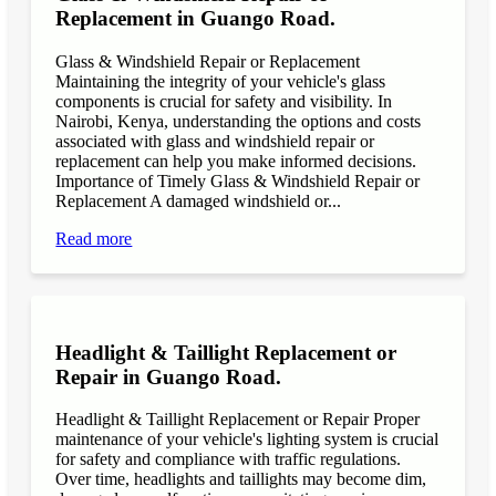
Replacement in Guango Road.
Glass & Windshield Repair or Replacement
Maintaining the integrity of your vehicle's glass
components is crucial for safety and visibility. In
Nairobi, Kenya, understanding the options and costs
associated with glass and windshield repair or
replacement can help you make informed decisions.
Importance of Timely Glass & Windshield Repair or
Replacement A damaged windshield or...
Read more
Headlight & Taillight Replacement or
Repair in Guango Road.
Headlight & Taillight Replacement or Repair Proper
maintenance of your vehicle's lighting system is crucial
for safety and compliance with traffic regulations.
Over time, headlights and taillights may become dim,