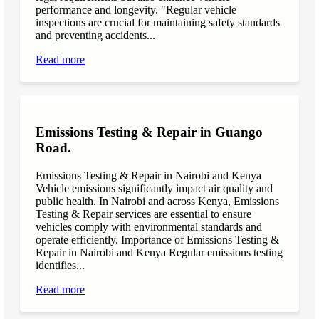
performance and longevity. "Regular vehicle
inspections are crucial for maintaining safety standards
and preventing accidents...
Read more
Emissions Testing & Repair in Guango
Road.
Emissions Testing & Repair in Nairobi and Kenya
Vehicle emissions significantly impact air quality and
public health. In Nairobi and across Kenya, Emissions
Testing & Repair services are essential to ensure
vehicles comply with environmental standards and
operate efficiently. Importance of Emissions Testing &
Repair in Nairobi and Kenya Regular emissions testing
identifies...
Read more