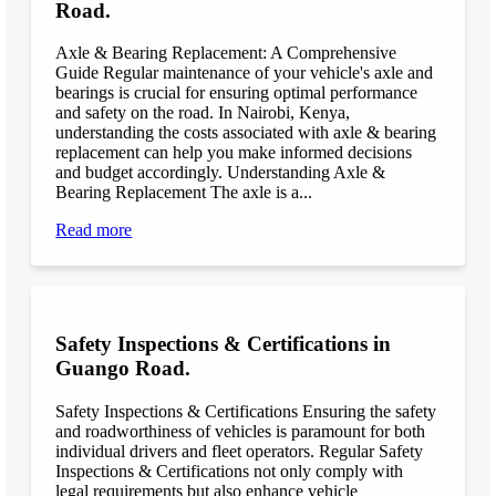
Road.
Axle & Bearing Replacement: A Comprehensive
Guide Regular maintenance of your vehicle's axle and
bearings is crucial for ensuring optimal performance
and safety on the road. In Nairobi, Kenya,
understanding the costs associated with axle & bearing
replacement can help you make informed decisions
and budget accordingly. Understanding Axle &
Bearing Replacement The axle is a...
Read more
Safety Inspections & Certifications in
Guango Road.
Safety Inspections & Certifications Ensuring the safety
and roadworthiness of vehicles is paramount for both
individual drivers and fleet operators. Regular Safety
Inspections & Certifications not only comply with
legal requirements but also enhance vehicle