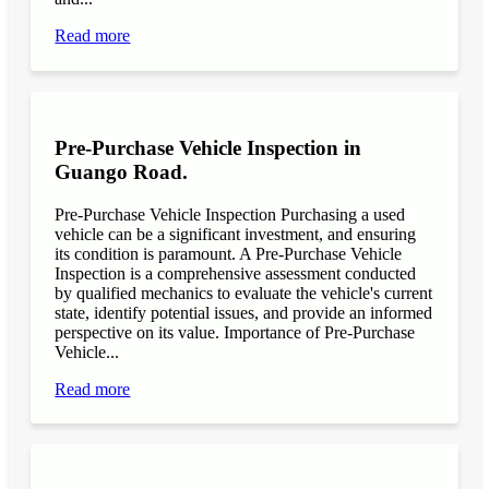
Read more
Pre-Purchase Vehicle Inspection in
Guango Road.
Pre-Purchase Vehicle Inspection Purchasing a used
vehicle can be a significant investment, and ensuring
its condition is paramount. A Pre-Purchase Vehicle
Inspection is a comprehensive assessment conducted
by qualified mechanics to evaluate the vehicle's current
state, identify potential issues, and provide an informed
perspective on its value. Importance of Pre-Purchase
Vehicle...
Read more