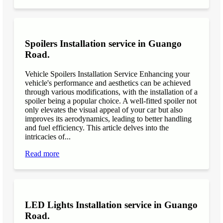
Spoilers Installation service in Guango
Road.
Vehicle Spoilers Installation Service Enhancing your
vehicle's performance and aesthetics can be achieved
through various modifications, with the installation of a
spoiler being a popular choice. A well-fitted spoiler not
only elevates the visual appeal of your car but also
improves its aerodynamics, leading to better handling
and fuel efficiency. This article delves into the
intricacies of...
Read more
LED Lights Installation service in Guango
Road.