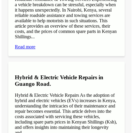
a vehicle breakdown can be stressful, especially when
it happens unexpectedly. In Nairobi, Kenya, several
reliable roadside assistance and towing services are
available to help motorists in such situations. This
article provides an overview of these services, their
costs, and the prices of common spare parts in Kenyan
Shillings...
Read more
Hybrid & Electric Vehicle Repairs in
Guango Road.
Hybrid & Electric Vehicle Repairs As the adoption of
hybrid and electric vehicles (EVs) increases in Kenya,
understanding the intricacies of their maintenance and
repair becomes essential. This article delves into the
costs associated with servicing these vehicles,
including spare parts prices in Kenyan Shillings (Ksh),
and offers insights into maintaining their longevity
and...