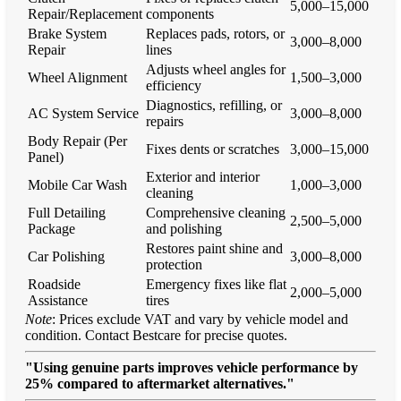
5,000–15,000
Repair/Replacement
components
Brake System
Replaces pads, rotors, or
3,000–8,000
Repair
lines
Adjusts wheel angles for
Wheel Alignment
1,500–3,000
efficiency
Diagnostics, refilling, or
AC System Service
3,000–8,000
repairs
Body Repair (Per
Fixes dents or scratches
3,000–15,000
Panel)
Exterior and interior
Mobile Car Wash
1,000–3,000
cleaning
Full Detailing
Comprehensive cleaning
2,500–5,000
Package
and polishing
Restores paint shine and
Car Polishing
3,000–8,000
protection
Roadside
Emergency fixes like flat
2,000–5,000
Assistance
tires
Note
: Prices exclude VAT and vary by vehicle model and
condition. Contact Bestcare for precise quotes.
"Using genuine parts improves vehicle performance by
25% compared to aftermarket alternatives."