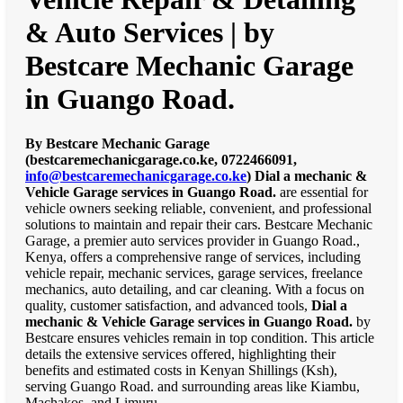
& Auto Services | by
Bestcare Mechanic Garage
in Guango Road.
By Bestcare Mechanic Garage
(bestcaremechanicgarage.co.ke, 0722466091,
info@bestcaremechanicgarage.co.ke
)
Dial a mechanic &
Vehicle Garage services in Guango Road.
are essential for
vehicle owners seeking reliable, convenient, and professional
solutions to maintain and repair their cars. Bestcare Mechanic
Garage, a premier auto services provider in Guango Road.,
Kenya, offers a comprehensive range of services, including
vehicle repair, mechanic services, garage services, freelance
mechanics, auto detailing, and car cleaning. With a focus on
quality, customer satisfaction, and advanced tools,
Dial a
mechanic & Vehicle Garage services in Guango Road.
by
Bestcare ensures vehicles remain in top condition. This article
details the extensive services offered, highlighting their
benefits and estimated costs in Kenyan Shillings (Ksh),
serving Guango Road. and surrounding areas like Kiambu,
Machakos, and Limuru.