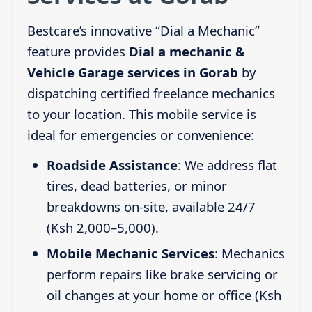
Bestcare’s innovative “Dial a Mechanic”
feature provides
Dial a mechanic &
Vehicle Garage services in Gorab
by
dispatching certified freelance mechanics
to your location. This mobile service is
ideal for emergencies or convenience:
Roadside Assistance
: We address flat
tires, dead batteries, or minor
breakdowns on-site, available 24/7
(Ksh 2,000–5,000).
Mobile Mechanic Services
: Mechanics
perform repairs like brake servicing or
oil changes at your home or office (Ksh