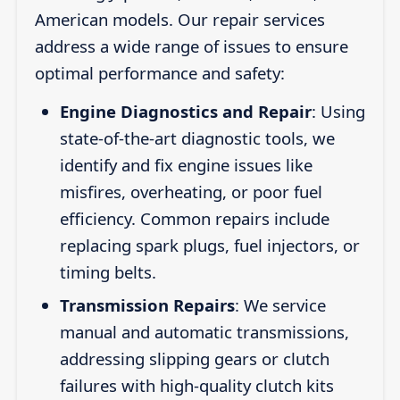
American models. Our repair services
address a wide range of issues to ensure
optimal performance and safety:
Engine Diagnostics and Repair
: Using
state-of-the-art diagnostic tools, we
identify and fix engine issues like
misfires, overheating, or poor fuel
efficiency. Common repairs include
replacing spark plugs, fuel injectors, or
timing belts.
Transmission Repairs
: We service
manual and automatic transmissions,
addressing slipping gears or clutch
failures with high-quality clutch kits