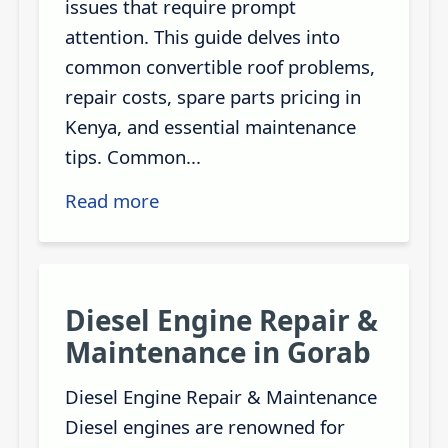
issues that require prompt
attention. This guide delves into
common convertible roof problems,
repair costs, spare parts pricing in
Kenya, and essential maintenance
tips. Common...
Read more
Diesel Engine Repair &
Maintenance in Gorab
Diesel Engine Repair & Maintenance
Diesel engines are renowned for