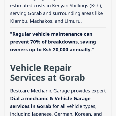
estimated costs in Kenyan Shillings (Ksh),
serving Gorab and surrounding areas like
Kiambu, Machakos, and Limuru.
"Regular vehicle maintenance can
prevent 70% of breakdowns, saving
owners up to Ksh 20,000 annually."
Vehicle Repair
Services at Gorab
Bestcare Mechanic Garage provides expert
Dial a mechanic & Vehicle Garage
services in Gorab
for all vehicle types,
including Japanese, German, Korean, and