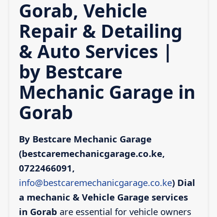
Gorab, Vehicle
Repair & Detailing
& Auto Services |
by Bestcare
Mechanic Garage in
Gorab
By Bestcare Mechanic Garage
(bestcaremechanicgarage.co.ke,
0722466091,
info@bestcaremechanicgarage.co.ke
)
Dial
a mechanic & Vehicle Garage services
in Gorab
are essential for vehicle owners