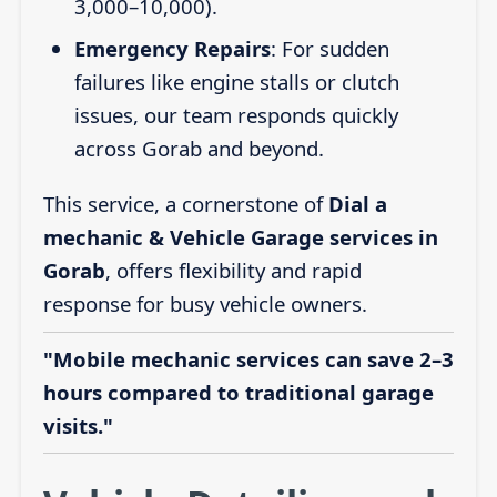
3,000–10,000).
Emergency Repairs
: For sudden
failures like engine stalls or clutch
issues, our team responds quickly
across Gorab and beyond.
This service, a cornerstone of
Dial a
mechanic & Vehicle Garage services in
Gorab
, offers flexibility and rapid
response for busy vehicle owners.
"Mobile mechanic services can save 2–3
hours compared to traditional garage
visits."