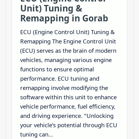
Unit) Tuning &
Remapping in Gorab
ECU (Engine Control Unit) Tuning &
Remapping The Engine Control Unit
(ECU) serves as the brain of modern
vehicles, managing various engine
functions to ensure optimal
performance. ECU tuning and
remapping involve modifying the
software within this unit to enhance
vehicle performance, fuel efficiency,
and driving experience. "Unlocking
your vehicle's potential through ECU
tuning can...