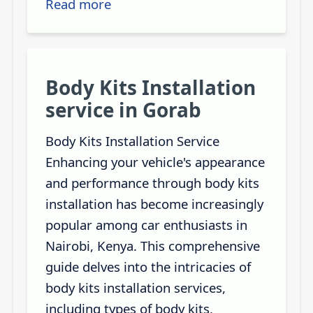
Read more
Body Kits Installation
service in Gorab
Body Kits Installation Service
Enhancing your vehicle's appearance
and performance through body kits
installation has become increasingly
popular among car enthusiasts in
Nairobi, Kenya. This comprehensive
guide delves into the intricacies of
body kits installation services,
including types of body kits,