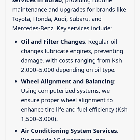
maintenance and upgrades for brands like
Toyota, Honda, Audi, Subaru, and
Mercedes-Benz. Key services include:
Oil and Filter Changes
: Regular oil
changes lubricate engines, preventing
damage, with costs ranging from Ksh
2,000–5,000 depending on oil type.
Wheel Alignment and Balancing
:
Using computerized systems, we
ensure proper wheel alignment to
enhance tire life and fuel efficiency (Ksh
1,500–3,000).
Air Conditioning System Services
:
We provide AC diagnostics, gas