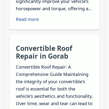
significantly improve your vehicle's
horsepower and torque, offering a...
Read more
Convertible Roof
Repair in Gorab
Convertible Roof Repair: A
Comprehensive Guide Maintaining
the integrity of your convertible's
roof is essential for both the
vehicle's aesthetics and functionality.
Over time, wear and tear can lead to