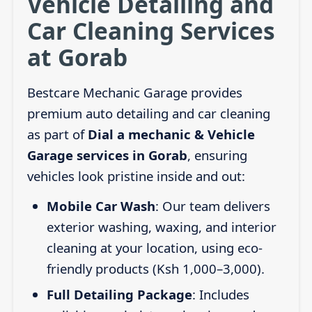
Vehicle Detailing and
Car Cleaning Services
at Gorab
Bestcare Mechanic Garage provides
premium auto detailing and car cleaning
as part of
Dial a mechanic & Vehicle
Garage services in Gorab
, ensuring
vehicles look pristine inside and out:
Mobile Car Wash
: Our team delivers
exterior washing, waxing, and interior
cleaning at your location, using eco-
friendly products (Ksh 1,000–3,000).
Full Detailing Package
: Includes