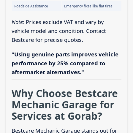
Roadside Assistance
Emergency fixes like flat tires
Note
: Prices exclude VAT and vary by
vehicle model and condition. Contact
Bestcare for precise quotes.
"Using genuine parts improves vehicle
performance by 25% compared to
aftermarket alternatives."
Why Choose Bestcare
Mechanic Garage for
Services at Gorab?
Bestcare Mechanic Garage stands out for