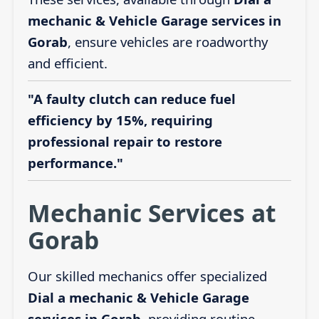
mechanic & Vehicle Garage services in
Gorab
, ensure vehicles are roadworthy
and efficient.
"A faulty clutch can reduce fuel
efficiency by 15%, requiring
professional repair to restore
performance."
Mechanic Services at
Gorab
Our skilled mechanics offer specialized
Dial a mechanic & Vehicle Garage
services in Gorab
, providing routine