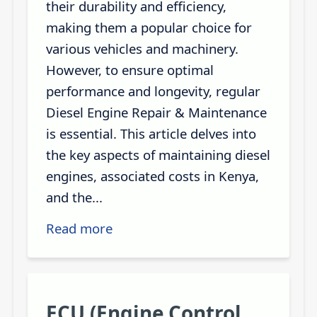
their durability and efficiency,
making them a popular choice for
various vehicles and machinery.
However, to ensure optimal
performance and longevity, regular
Diesel Engine Repair & Maintenance
is essential. This article delves into
the key aspects of maintaining diesel
engines, associated costs in Kenya,
and the...
Read more
ECU (Engine Control