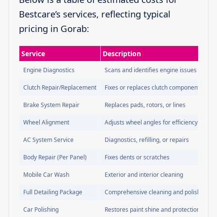
Bestcare’s services, reflecting typical
pricing in Gorab:
Service
Description
Engine Diagnostics
Scans and identifies engine issues
Clutch Repair/Replacement
Fixes or replaces clutch components
Brake System Repair
Replaces pads, rotors, or lines
Wheel Alignment
Adjusts wheel angles for efficiency
AC System Service
Diagnostics, refilling, or repairs
Body Repair (Per Panel)
Fixes dents or scratches
Mobile Car Wash
Exterior and interior cleaning
Full Detailing Package
Comprehensive cleaning and polishing
Car Polishing
Restores paint shine and protection