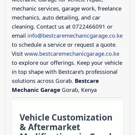
mechanic services, garage work, freelance
mechanics, auto detailing, and car
cleaning. Contact us at 0722466091 or
email
info@bestcaremechanicgarage.co.ke
to schedule a service or request a quote.
Visit
www.bestcaremechanicgarage.co.ke
to explore our offerings. Keep your vehicle
in top shape with Bestcare’s professional
solutions across Gorab.
Bestcare
Mechanic Garage
Gorab, Kenya
Vehicle Customization
& Aftermarket