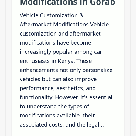
Modifications in Gorab
Vehicle Customization &
Aftermarket Modifications Vehicle
customization and aftermarket
modifications have become
increasingly popular among car
enthusiasts in Kenya. These
enhancements not only personalize
vehicles but can also improve
performance, aesthetics, and
functionality. However, it's essential
to understand the types of
modifications available, their
associated costs, and the legal...