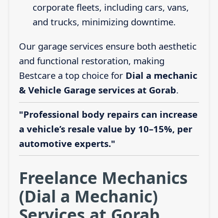
corporate fleets, including cars, vans,
and trucks, minimizing downtime.
Our garage services ensure both aesthetic
and functional restoration, making
Bestcare a top choice for
Dial a mechanic
& Vehicle Garage services at Gorab
.
"Professional body repairs can increase
a vehicle’s resale value by 10–15%, per
automotive experts."
Freelance Mechanics
(Dial a Mechanic)
Services at Gorab