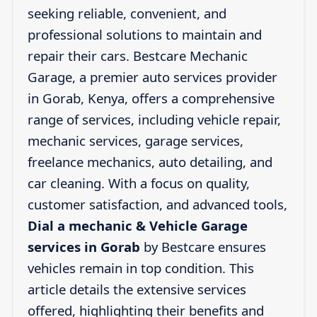
seeking reliable, convenient, and
professional solutions to maintain and
repair their cars. Bestcare Mechanic
Garage, a premier auto services provider
in Gorab, Kenya, offers a comprehensive
range of services, including vehicle repair,
mechanic services, garage services,
freelance mechanics, auto detailing, and
car cleaning. With a focus on quality,
customer satisfaction, and advanced tools,
Dial a mechanic & Vehicle Garage
services in Gorab
by Bestcare ensures
vehicles remain in top condition. This
article details the extensive services
offered, highlighting their benefits and