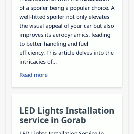
of a spoiler being a popular choice. A
well-fitted spoiler not only elevates
the visual appeal of your car but also
improves its aerodynamics, leading
to better handling and fuel
efficiency. This article delves into the
intricacies of...
Read more
LED Lights Installation
service in Gorab
LED Lights Installation Service In