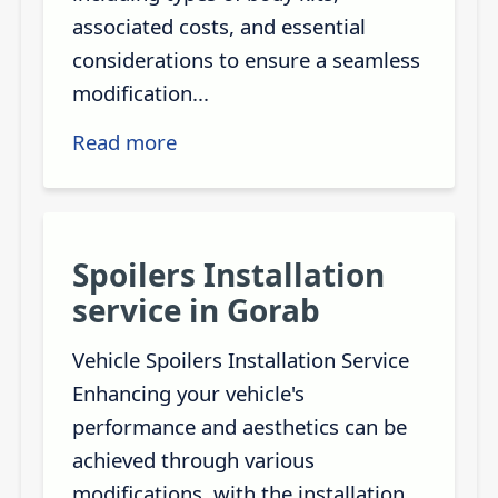
associated costs, and essential
considerations to ensure a seamless
modification...
Read more
Spoilers Installation
service in Gorab
Vehicle Spoilers Installation Service
Enhancing your vehicle's
performance and aesthetics can be
achieved through various
modifications, with the installation