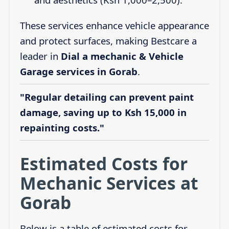
These services enhance vehicle appearance
and protect surfaces, making Bestcare a
leader in
Dial a mechanic & Vehicle
Garage services in Gorab
.
"Regular detailing can prevent paint
damage, saving up to Ksh 15,000 in
repainting costs."
Estimated Costs for
Mechanic Services at
Gorab
Below is a table of estimated costs for