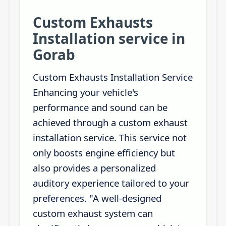
Custom Exhausts
Installation service in
Gorab
Custom Exhausts Installation Service
Enhancing your vehicle's
performance and sound can be
achieved through a custom exhaust
installation service. This service not
only boosts engine efficiency but
also provides a personalized
auditory experience tailored to your
preferences. "A well-designed
custom exhaust system can