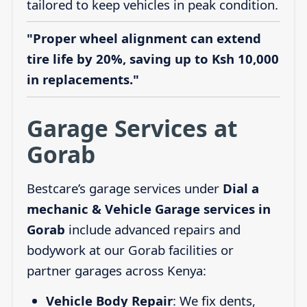
tailored to keep vehicles in peak condition.
"Proper wheel alignment can extend
tire life by 20%, saving up to Ksh 10,000
in replacements."
Garage Services at
Gorab
Bestcare’s garage services under
Dial a
mechanic & Vehicle Garage services in
Gorab
include advanced repairs and
bodywork at our Gorab facilities or
partner garages across Kenya:
Vehicle Body Repair
: We fix dents,