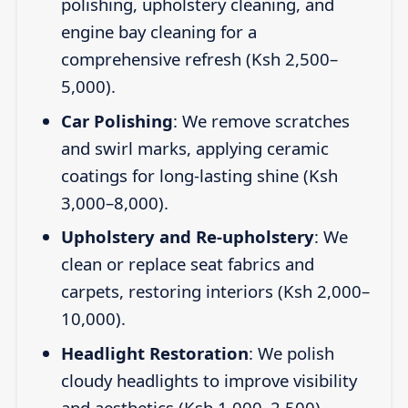
polishing, upholstery cleaning, and
engine bay cleaning for a
comprehensive refresh (Ksh 2,500–
5,000).
Car Polishing
: We remove scratches
and swirl marks, applying ceramic
coatings for long-lasting shine (Ksh
3,000–8,000).
Upholstery and Re-upholstery
: We
clean or replace seat fabrics and
carpets, restoring interiors (Ksh 2,000–
10,000).
Headlight Restoration
: We polish
cloudy headlights to improve visibility
and aesthetics (Ksh 1,000–2,500).