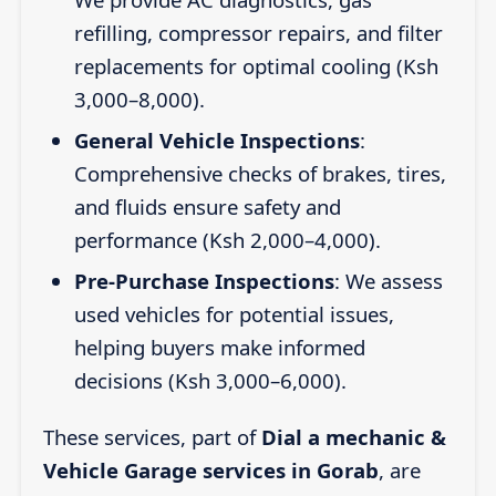
refilling, compressor repairs, and filter
replacements for optimal cooling (Ksh
3,000–8,000).
General Vehicle Inspections
:
Comprehensive checks of brakes, tires,
and fluids ensure safety and
performance (Ksh 2,000–4,000).
Pre-Purchase Inspections
: We assess
used vehicles for potential issues,
helping buyers make informed
decisions (Ksh 3,000–6,000).
These services, part of
Dial a mechanic &
Vehicle Garage services in Gorab
, are