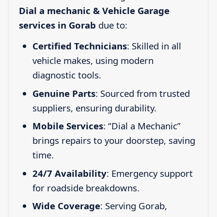
Dial a mechanic & Vehicle Garage
services in Gorab
due to:
Certified Technicians
: Skilled in all
vehicle makes, using modern
diagnostic tools.
Genuine Parts
: Sourced from trusted
suppliers, ensuring durability.
Mobile Services
: “Dial a Mechanic”
brings repairs to your doorstep, saving
time.
24/7 Availability
: Emergency support
for roadside breakdowns.
Wide Coverage
: Serving Gorab,