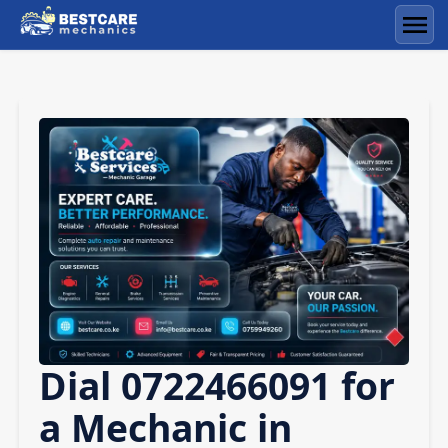
Skip
to
Men
content
Dial 0722466091 for
a Mechanic in