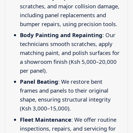
scratches, and major collision damage,
including panel replacements and
bumper repairs, using precision tools.
Body Painting and Repainting
: Our
technicians smooth scratches, apply
matching paint, and polish surfaces for
a showroom finish (Ksh 5,000–20,000
per panel).
Panel Beating
: We restore bent
frames and panels to their original
shape, ensuring structural integrity
(Ksh 3,000–15,000).
Fleet Maintenance
: We offer routine
inspections, repairs, and servicing for