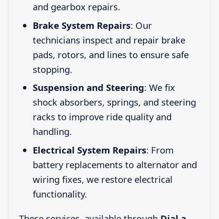
and gearbox repairs.
Brake System Repairs
: Our
technicians inspect and repair brake
pads, rotors, and lines to ensure safe
stopping.
Suspension and Steering
: We fix
shock absorbers, springs, and steering
racks to improve ride quality and
handling.
Electrical System Repairs
: From
battery replacements to alternator and
wiring fixes, we restore electrical
functionality.
These services, available through
Dial a