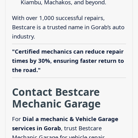
Kiambu, Machakos, and beyond.
With over 1,000 successful repairs,
Bestcare is a trusted name in Gorab’s auto
industry.
"Certified mechanics can reduce repair
times by 30%, ensuring faster return to
the road."
Contact Bestcare
Mechanic Garage
For
Dial a mechanic & Vehicle Garage
services in Gorab
, trust Bestcare
Mechanic Garage for vehicle repair,