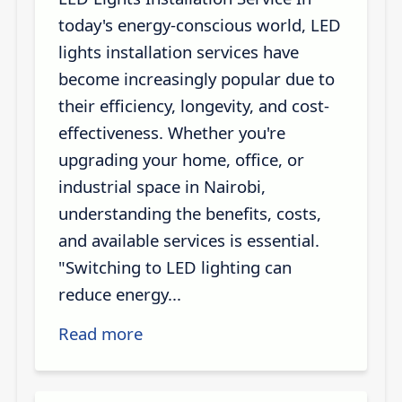
today's energy-conscious world, LED
lights installation services have
become increasingly popular due to
their efficiency, longevity, and cost-
effectiveness. Whether you're
upgrading your home, office, or
industrial space in Nairobi,
understanding the benefits, costs,
and available services is essential.
"Switching to LED lighting can
reduce energy...
Read more