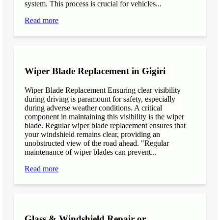
system. This process is crucial for vehicles...
Read more
Wiper Blade Replacement in Gigiri
Wiper Blade Replacement Ensuring clear visibility
during driving is paramount for safety, especially
during adverse weather conditions. A critical
component in maintaining this visibility is the wiper
blade. Regular wiper blade replacement ensures that
your windshield remains clear, providing an
unobstructed view of the road ahead. "Regular
maintenance of wiper blades can prevent...
Read more
Glass & Windshield Repair or