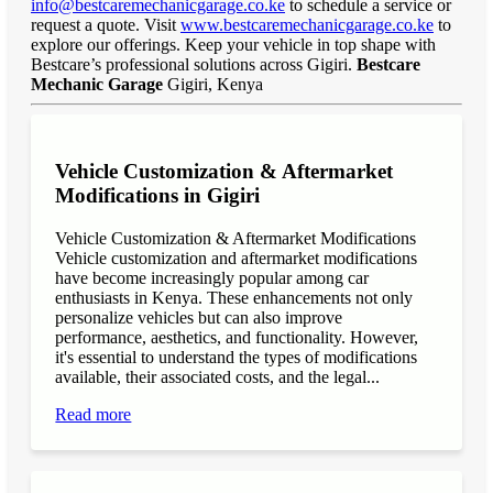
info@bestcaremechanicgarage.co.ke
to schedule a service or
request a quote. Visit
www.bestcaremechanicgarage.co.ke
to
explore our offerings. Keep your vehicle in top shape with
Bestcare’s professional solutions across Gigiri.
Bestcare
Mechanic Garage
Gigiri, Kenya
Vehicle Customization & Aftermarket
Modifications in Gigiri
Vehicle Customization & Aftermarket Modifications
Vehicle customization and aftermarket modifications
have become increasingly popular among car
enthusiasts in Kenya. These enhancements not only
personalize vehicles but can also improve
performance, aesthetics, and functionality. However,
it's essential to understand the types of modifications
available, their associated costs, and the legal...
Read more