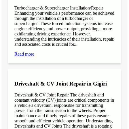
Turbocharger & Supercharger Installation/Repair
Enhancing your vehicle's performance can be achieved
through the installation of a turbocharger or
supercharger. These forced induction systems increase
engine efficiency and power output, providing a more
exhilarating driving experience. However,
understanding the intricacies of their installation, repair,
and associated costs is crucial for...
Read more
Driveshaft & CV Joint Repair in Gigiri
Driveshaft & CV Joint Repair The driveshaft and
constant velocity (CV) joints are critical components in
a vehicle's drivetrain, responsible for transmitting
power from the transmission to the wheels. Proper
maintenance and timely repairs of these parts ensure
smooth and efficient vehicle operation. Understanding
Driveshafts and CV Joints The driveshaft is a rotating