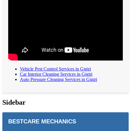
Vehicle Pest Control Services in Gigiri
Car Interior Cleaning Services in Gigiri
Auto Pressure Cleaning Services in Gigiri
Sidebar
BESTCARE MECHANICS