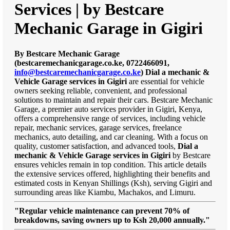
Services | by Bestcare
Mechanic Garage in Gigiri
By Bestcare Mechanic Garage
(bestcaremechanicgarage.co.ke, 0722466091,
info@bestcaremechanicgarage.co.ke
)
Dial a mechanic &
Vehicle Garage services in Gigiri
are essential for vehicle
owners seeking reliable, convenient, and professional
solutions to maintain and repair their cars. Bestcare Mechanic
Garage, a premier auto services provider in Gigiri, Kenya,
offers a comprehensive range of services, including vehicle
repair, mechanic services, garage services, freelance
mechanics, auto detailing, and car cleaning. With a focus on
quality, customer satisfaction, and advanced tools,
Dial a
mechanic & Vehicle Garage services in Gigiri
by Bestcare
ensures vehicles remain in top condition. This article details
the extensive services offered, highlighting their benefits and
estimated costs in Kenyan Shillings (Ksh), serving Gigiri and
surrounding areas like Kiambu, Machakos, and Limuru.
"Regular vehicle maintenance can prevent 70% of
breakdowns, saving owners up to Ksh 20,000 annually."