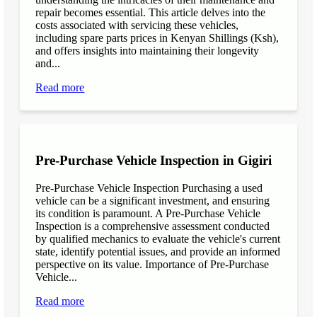
repair becomes essential. This article delves into the
costs associated with servicing these vehicles,
including spare parts prices in Kenyan Shillings (Ksh),
and offers insights into maintaining their longevity
and...
Read more
Pre-Purchase Vehicle Inspection in Gigiri
Pre-Purchase Vehicle Inspection Purchasing a used
vehicle can be a significant investment, and ensuring
its condition is paramount. A Pre-Purchase Vehicle
Inspection is a comprehensive assessment conducted
by qualified mechanics to evaluate the vehicle's current
state, identify potential issues, and provide an informed
perspective on its value. Importance of Pre-Purchase
Vehicle...
Read more