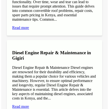
functionality. Over time, wear and tear can lead to
issues that require prompt attention. This guide delves
into common convertible roof problems, repair costs,
spare parts pricing in Kenya, and essential
maintenance tips. Common...
Read more
Diesel Engine Repair & Maintenance in
Gigiri
Diesel Engine Repair & Maintenance Diesel engines
are renowned for their durability and efficiency,
making them a popular choice for various vehicles and
machinery. However, to ensure optimal performance
and longevity, regular Diesel Engine Repair &
Maintenance is essential. This article delves into the
key aspects of maintaining diesel engines, associated
costs in Kenya, and the...
Read more