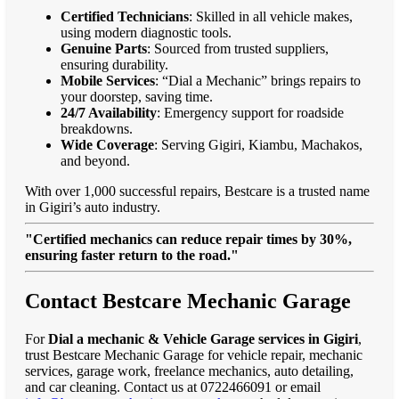
Certified Technicians
: Skilled in all vehicle makes,
using modern diagnostic tools.
Genuine Parts
: Sourced from trusted suppliers,
ensuring durability.
Mobile Services
: “Dial a Mechanic” brings repairs to
your doorstep, saving time.
24/7 Availability
: Emergency support for roadside
breakdowns.
Wide Coverage
: Serving Gigiri, Kiambu, Machakos,
and beyond.
With over 1,000 successful repairs, Bestcare is a trusted name
in Gigiri’s auto industry.
"Certified mechanics can reduce repair times by 30%,
ensuring faster return to the road."
Contact Bestcare Mechanic Garage
For
Dial a mechanic & Vehicle Garage services in Gigiri
,
trust Bestcare Mechanic Garage for vehicle repair, mechanic
services, garage work, freelance mechanics, auto detailing,
and car cleaning. Contact us at 0722466091 or email