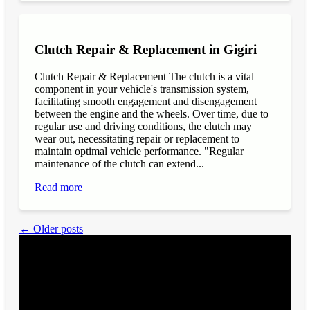
Clutch Repair & Replacement in Gigiri
Clutch Repair & Replacement The clutch is a vital
component in your vehicle's transmission system,
facilitating smooth engagement and disengagement
between the engine and the wheels. Over time, due to
regular use and driving conditions, the clutch may
wear out, necessitating repair or replacement to
maintain optimal vehicle performance. "Regular
maintenance of the clutch can extend...
Read more
← Older posts