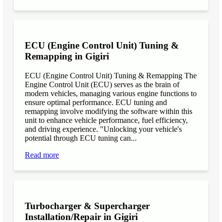
ECU (Engine Control Unit) Tuning &
Remapping in Gigiri
ECU (Engine Control Unit) Tuning & Remapping The
Engine Control Unit (ECU) serves as the brain of
modern vehicles, managing various engine functions to
ensure optimal performance. ECU tuning and
remapping involve modifying the software within this
unit to enhance vehicle performance, fuel efficiency,
and driving experience. "Unlocking your vehicle's
potential through ECU tuning can...
Read more
Turbocharger & Supercharger
Installation/Repair in Gigiri