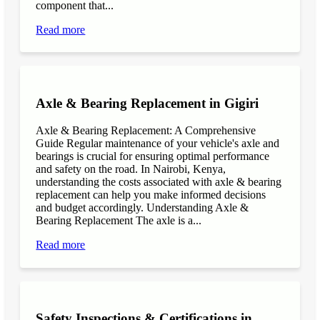
component that...
Read more
Axle & Bearing Replacement in Gigiri
Axle & Bearing Replacement: A Comprehensive
Guide Regular maintenance of your vehicle's axle and
bearings is crucial for ensuring optimal performance
and safety on the road. In Nairobi, Kenya,
understanding the costs associated with axle & bearing
replacement can help you make informed decisions
and budget accordingly. Understanding Axle &
Bearing Replacement The axle is a...
Read more
Safety Inspections & Certifications in