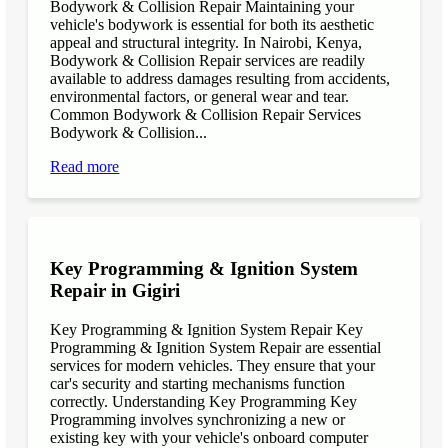
Bodywork & Collision Repair Maintaining your
vehicle's bodywork is essential for both its aesthetic
appeal and structural integrity. In Nairobi, Kenya,
Bodywork & Collision Repair services are readily
available to address damages resulting from accidents,
environmental factors, or general wear and tear.
Common Bodywork & Collision Repair Services
Bodywork & Collision...
Read more
Key Programming & Ignition System
Repair in Gigiri
Key Programming & Ignition System Repair Key
Programming & Ignition System Repair are essential
services for modern vehicles. They ensure that your
car's security and starting mechanisms function
correctly. Understanding Key Programming Key
Programming involves synchronizing a new or
existing key with your vehicle's onboard computer