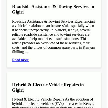
Roadside Assistance & Towing Services in
Gigiri
Roadside Assistance & Towing Services Experiencing
a vehicle breakdown can be stressful, especially when
it happens unexpectedly. In Nairobi, Kenya, several
reliable roadside assistance and towing services are
available to help motorists in such situations. This
article provides an overview of these services, their
costs, and the prices of common spare parts in Kenyan
Shillings...
Read more
Hybrid & Electric Vehicle Repairs in
Gigiri
Hybrid & Electric Vehicle Repairs As the adoption of
hybrid and electric vehicles (EVs) increases in Kenya,
understanding the intricacies of their maintenance and