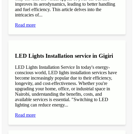
improves its aerodynamics, leading to better handling
and fuel efficiency. This article delves into the
intricacies of...
Read more
LED Lights Installation service in Gigiri
LED Lights Installation Service In today's energy-
conscious world, LED lights installation services have
become increasingly popular due to their efficiency,
longevity, and cost-effectiveness. Whether you're
upgrading your home, office, or industrial space in
Nairobi, understanding the benefits, costs, and
available services is essential. "Switching to LED
lighting can reduce energy...
Read more