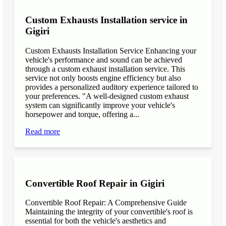
Custom Exhausts Installation service in
Gigiri
Custom Exhausts Installation Service Enhancing your
vehicle's performance and sound can be achieved
through a custom exhaust installation service. This
service not only boosts engine efficiency but also
provides a personalized auditory experience tailored to
your preferences. "A well-designed custom exhaust
system can significantly improve your vehicle's
horsepower and torque, offering a...
Read more
Convertible Roof Repair in Gigiri
Convertible Roof Repair: A Comprehensive Guide
Maintaining the integrity of your convertible's roof is
essential for both the vehicle's aesthetics and