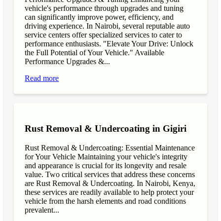
vehicle's performance through upgrades and tuning
can significantly improve power, efficiency, and
driving experience. In Nairobi, several reputable auto
service centers offer specialized services to cater to
performance enthusiasts. "Elevate Your Drive: Unlock
the Full Potential of Your Vehicle." Available
Performance Upgrades &...
Read more
Rust Removal & Undercoating in Gigiri
Rust Removal & Undercoating: Essential Maintenance
for Your Vehicle Maintaining your vehicle's integrity
and appearance is crucial for its longevity and resale
value. Two critical services that address these concerns
are Rust Removal & Undercoating. In Nairobi, Kenya,
these services are readily available to help protect your
vehicle from the harsh elements and road conditions
prevalent...