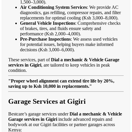
1,500–3,000).
Air Conditioning System Services
: We provide AC
diagnostics, gas refilling, compressor repairs, and filter
replacements for optimal cooling (Ksh 3,000–8,000).
General Vehicle Inspections
: Comprehensive checks
of brakes, tires, and fluids ensure safety and
performance (Ksh 2,000–4,000).
Pre-Purchase Inspections
: We assess used vehicles
for potential issues, helping buyers make informed
decisions (Ksh 3,000–6,000).
These services, part of
Dial a mechanic & Vehicle Garage
services in Gigiri
, are tailored to keep vehicles in peak
condition.
"Proper wheel alignment can extend tire life by 20%,
saving up to Ksh 10,000 in replacements."
Garage Services at Gigiri
Bestcare’s garage services under
Dial a mechanic & Vehicle
Garage services in Gigiri
include advanced repairs and
bodywork at our Gigiri facilities or partner garages across
Kenya: