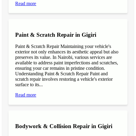
Read more
Paint & Scratch Repair in Gigiri
Paint & Scratch Repair Maintaining your vehicle's
exterior not only enhances its aesthetic appeal but also
preserves its value. In Nairobi, various services are
available to address paint imperfections and scratches,
ensuring your car remains in pristine condition.
Understanding Paint & Scratch Repair Paint and
scratch repair involves restoring a vehicle's exterior
surface to its...
Read more
Bodywork & Collision Repair in Gigiri