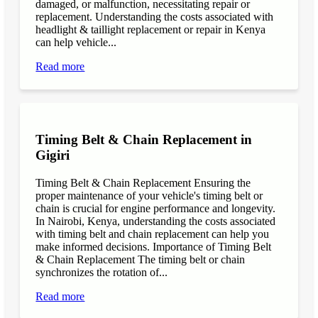
damaged, or malfunction, necessitating repair or
replacement. Understanding the costs associated with
headlight & taillight replacement or repair in Kenya
can help vehicle...
Read more
Timing Belt & Chain Replacement in
Gigiri
Timing Belt & Chain Replacement Ensuring the
proper maintenance of your vehicle's timing belt or
chain is crucial for engine performance and longevity.
In Nairobi, Kenya, understanding the costs associated
with timing belt and chain replacement can help you
make informed decisions. Importance of Timing Belt
& Chain Replacement The timing belt or chain
synchronizes the rotation of...
Read more