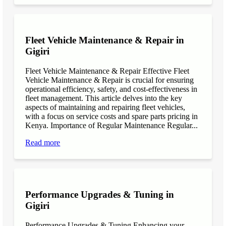
Fleet Vehicle Maintenance & Repair in
Gigiri
Fleet Vehicle Maintenance & Repair Effective Fleet
Vehicle Maintenance & Repair is crucial for ensuring
operational efficiency, safety, and cost-effectiveness in
fleet management. This article delves into the key
aspects of maintaining and repairing fleet vehicles,
with a focus on service costs and spare parts pricing in
Kenya. Importance of Regular Maintenance Regular...
Read more
Performance Upgrades & Tuning in
Gigiri
Performance Upgrades & Tuning Enhancing your