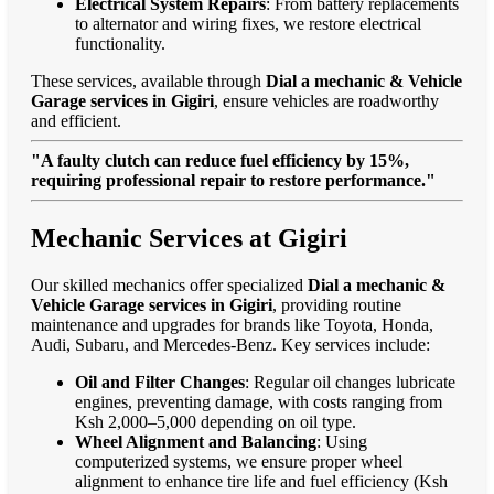
Electrical System Repairs
: From battery replacements
to alternator and wiring fixes, we restore electrical
functionality.
These services, available through
Dial a mechanic & Vehicle
Garage services in Gigiri
, ensure vehicles are roadworthy
and efficient.
"A faulty clutch can reduce fuel efficiency by 15%,
requiring professional repair to restore performance."
Mechanic Services at Gigiri
Our skilled mechanics offer specialized
Dial a mechanic &
Vehicle Garage services in Gigiri
, providing routine
maintenance and upgrades for brands like Toyota, Honda,
Audi, Subaru, and Mercedes-Benz. Key services include:
Oil and Filter Changes
: Regular oil changes lubricate
engines, preventing damage, with costs ranging from
Ksh 2,000–5,000 depending on oil type.
Wheel Alignment and Balancing
: Using
computerized systems, we ensure proper wheel
alignment to enhance tire life and fuel efficiency (Ksh