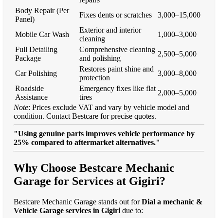
Body Repair (Per
Fixes dents or scratches
3,000–15,000
Panel)
Exterior and interior
Mobile Car Wash
1,000–3,000
cleaning
Full Detailing
Comprehensive cleaning
2,500–5,000
Package
and polishing
Restores paint shine and
Car Polishing
3,000–8,000
protection
Roadside
Emergency fixes like flat
2,000–5,000
Assistance
tires
Note
: Prices exclude VAT and vary by vehicle model and
condition. Contact Bestcare for precise quotes.
"Using genuine parts improves vehicle performance by
25% compared to aftermarket alternatives."
Why Choose Bestcare Mechanic
Garage for Services at Gigiri?
Bestcare Mechanic Garage stands out for
Dial a mechanic &
Vehicle Garage services in Gigiri
due to: