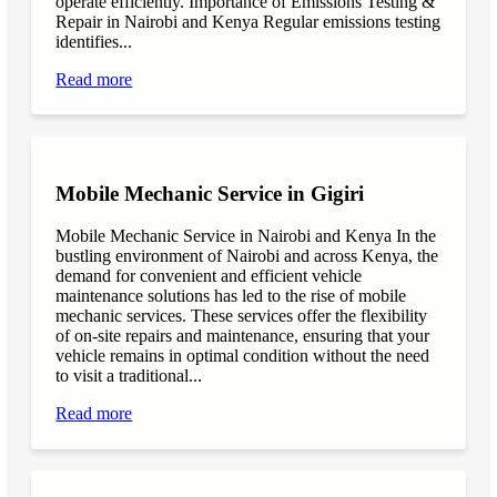
operate efficiently. Importance of Emissions Testing &
Repair in Nairobi and Kenya Regular emissions testing
identifies...
Read more
Mobile Mechanic Service in Gigiri
Mobile Mechanic Service in Nairobi and Kenya In the
bustling environment of Nairobi and across Kenya, the
demand for convenient and efficient vehicle
maintenance solutions has led to the rise of mobile
mechanic services. These services offer the flexibility
of on-site repairs and maintenance, ensuring that your
vehicle remains in optimal condition without the need
to visit a traditional...
Read more