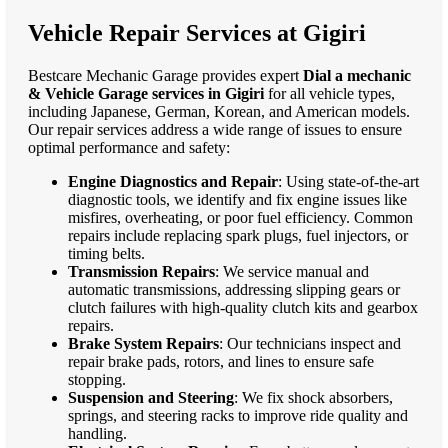
Vehicle Repair Services at Gigiri
Bestcare Mechanic Garage provides expert
Dial a mechanic
& Vehicle Garage services in Gigiri
for all vehicle types,
including Japanese, German, Korean, and American models.
Our repair services address a wide range of issues to ensure
optimal performance and safety:
Engine Diagnostics and Repair
: Using state-of-the-art
diagnostic tools, we identify and fix engine issues like
misfires, overheating, or poor fuel efficiency. Common
repairs include replacing spark plugs, fuel injectors, or
timing belts.
Transmission Repairs
: We service manual and
automatic transmissions, addressing slipping gears or
clutch failures with high-quality clutch kits and gearbox
repairs.
Brake System Repairs
: Our technicians inspect and
repair brake pads, rotors, and lines to ensure safe
stopping.
Suspension and Steering
: We fix shock absorbers,
springs, and steering racks to improve ride quality and
handling.