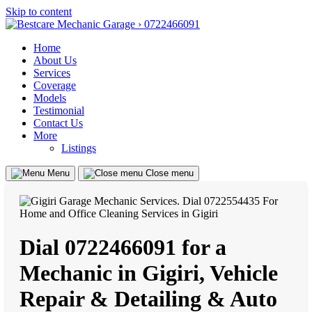
Skip to content
Home
About Us
Services
Coverage
Models
Testimonial
Contact Us
More
Listings
Menu
Close menu
Dial 0722466091 for a
Mechanic in Gigiri, Vehicle
Repair & Detailing & Auto