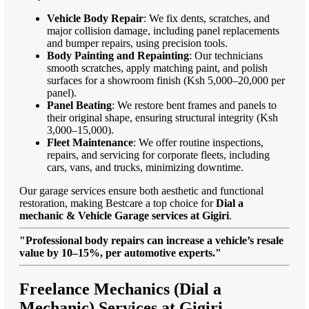
Vehicle Body Repair
: We fix dents, scratches, and
major collision damage, including panel replacements
and bumper repairs, using precision tools.
Body Painting and Repainting
: Our technicians
smooth scratches, apply matching paint, and polish
surfaces for a showroom finish (Ksh 5,000–20,000 per
panel).
Panel Beating
: We restore bent frames and panels to
their original shape, ensuring structural integrity (Ksh
3,000–15,000).
Fleet Maintenance
: We offer routine inspections,
repairs, and servicing for corporate fleets, including
cars, vans, and trucks, minimizing downtime.
Our garage services ensure both aesthetic and functional
restoration, making Bestcare a top choice for
Dial a
mechanic & Vehicle Garage services at Gigiri
.
"Professional body repairs can increase a vehicle’s resale
value by 10–15%, per automotive experts."
Freelance Mechanics (Dial a
Mechanic) Services at Gigiri