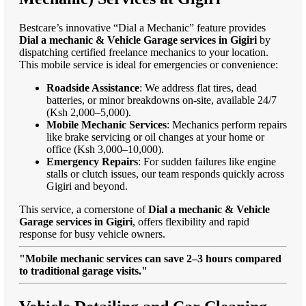
Bestcare’s innovative “Dial a Mechanic” feature provides
Dial a mechanic & Vehicle Garage services in Gigiri
by
dispatching certified freelance mechanics to your location.
This mobile service is ideal for emergencies or convenience:
Roadside Assistance
: We address flat tires, dead
batteries, or minor breakdowns on-site, available 24/7
(Ksh 2,000–5,000).
Mobile Mechanic Services
: Mechanics perform repairs
like brake servicing or oil changes at your home or
office (Ksh 3,000–10,000).
Emergency Repairs
: For sudden failures like engine
stalls or clutch issues, our team responds quickly across
Gigiri and beyond.
This service, a cornerstone of
Dial a mechanic & Vehicle
Garage services in Gigiri
, offers flexibility and rapid
response for busy vehicle owners.
"Mobile mechanic services can save 2–3 hours compared
to traditional garage visits."