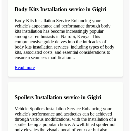
Body Kits Installation service in Gigiri
Body Kits Installation Service Enhancing your
vehicle's appearance and performance through body
kits installation has become increasingly popular
among car enthusiasts in Nairobi, Kenya. This
comprehensive guide delves into the intricacies of
body kits installation services, including types of body
kits, associated costs, and essential considerations to
ensure a seamless modification...
Read more
Spoilers Installation service in Gigiri
Vehicle Spoilers Installation Service Enhancing your
vehicle's performance and aesthetics can be achieved
through various modifications, with the installation of a
spoiler being a popular choice. A well-fitted spoiler not
only elevates the visual appeal of your car but also