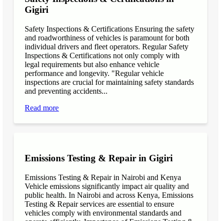
Gigiri
Safety Inspections & Certifications Ensuring the safety
and roadworthiness of vehicles is paramount for both
individual drivers and fleet operators. Regular Safety
Inspections & Certifications not only comply with
legal requirements but also enhance vehicle
performance and longevity. "Regular vehicle
inspections are crucial for maintaining safety standards
and preventing accidents...
Read more
Emissions Testing & Repair in Gigiri
Emissions Testing & Repair in Nairobi and Kenya
Vehicle emissions significantly impact air quality and
public health. In Nairobi and across Kenya, Emissions
Testing & Repair services are essential to ensure
vehicles comply with environmental standards and