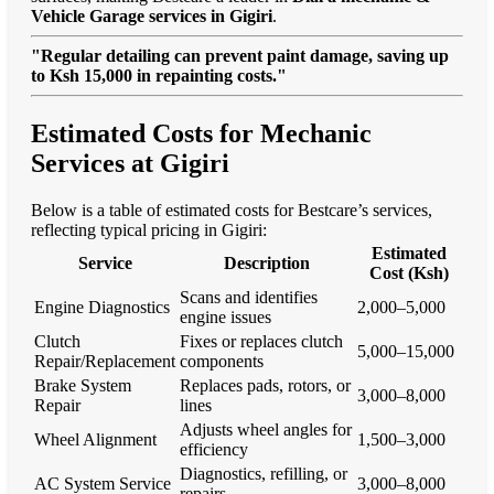
Vehicle Garage services in Gigiri
.
"Regular detailing can prevent paint damage, saving up
to Ksh 15,000 in repainting costs."
Estimated Costs for Mechanic
Services at Gigiri
Below is a table of estimated costs for Bestcare’s services,
reflecting typical pricing in Gigiri:
Estimated
Service
Description
Cost (Ksh)
Scans and identifies
Engine Diagnostics
2,000–5,000
engine issues
Clutch
Fixes or replaces clutch
5,000–15,000
Repair/Replacement
components
Brake System
Replaces pads, rotors, or
3,000–8,000
Repair
lines
Adjusts wheel angles for
Wheel Alignment
1,500–3,000
efficiency
Diagnostics, refilling, or
AC System Service
3,000–8,000
repairs