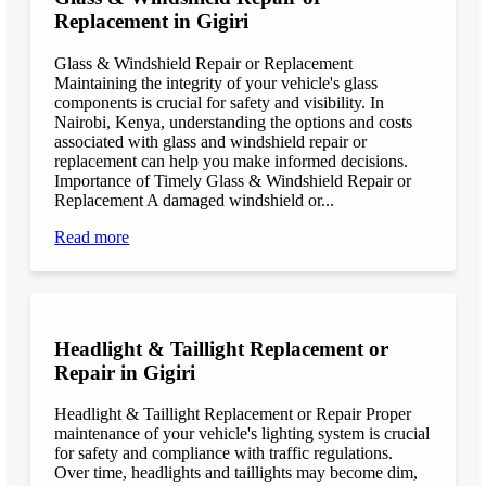
Replacement in Gigiri
Glass & Windshield Repair or Replacement
Maintaining the integrity of your vehicle's glass
components is crucial for safety and visibility. In
Nairobi, Kenya, understanding the options and costs
associated with glass and windshield repair or
replacement can help you make informed decisions.
Importance of Timely Glass & Windshield Repair or
Replacement A damaged windshield or...
Read more
Headlight & Taillight Replacement or
Repair in Gigiri
Headlight & Taillight Replacement or Repair Proper
maintenance of your vehicle's lighting system is crucial
for safety and compliance with traffic regulations.
Over time, headlights and taillights may become dim,