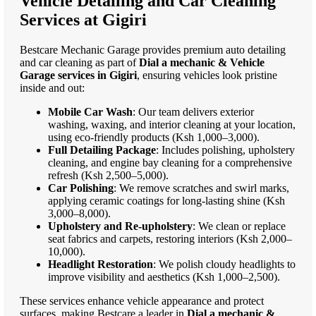
Vehicle Detailing and Car Cleaning
Services at Gigiri
Bestcare Mechanic Garage provides premium auto detailing
and car cleaning as part of
Dial a mechanic & Vehicle
Garage services in Gigiri
, ensuring vehicles look pristine
inside and out:
Mobile Car Wash
: Our team delivers exterior
washing, waxing, and interior cleaning at your location,
using eco-friendly products (Ksh 1,000–3,000).
Full Detailing Package
: Includes polishing, upholstery
cleaning, and engine bay cleaning for a comprehensive
refresh (Ksh 2,500–5,000).
Car Polishing
: We remove scratches and swirl marks,
applying ceramic coatings for long-lasting shine (Ksh
3,000–8,000).
Upholstery and Re-upholstery
: We clean or replace
seat fabrics and carpets, restoring interiors (Ksh 2,000–
10,000).
Headlight Restoration
: We polish cloudy headlights to
improve visibility and aesthetics (Ksh 1,000–2,500).
These services enhance vehicle appearance and protect
surfaces, making Bestcare a leader in
Dial a mechanic &