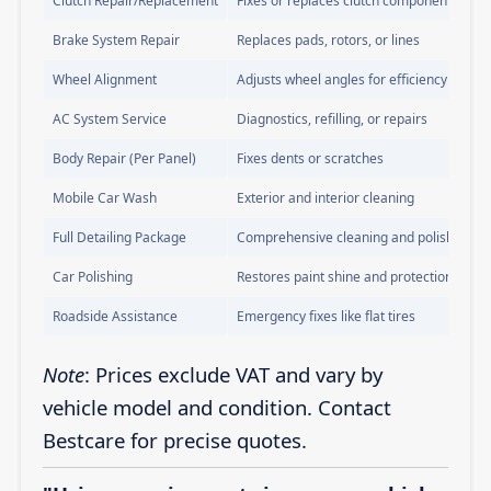
Clutch Repair/Replacement
Fixes or replaces clutch components
Brake System Repair
Replaces pads, rotors, or lines
Wheel Alignment
Adjusts wheel angles for efficiency
AC System Service
Diagnostics, refilling, or repairs
Body Repair (Per Panel)
Fixes dents or scratches
Mobile Car Wash
Exterior and interior cleaning
Full Detailing Package
Comprehensive cleaning and polishing
Car Polishing
Restores paint shine and protection
Roadside Assistance
Emergency fixes like flat tires
Note
: Prices exclude VAT and vary by
vehicle model and condition. Contact
Bestcare for precise quotes.