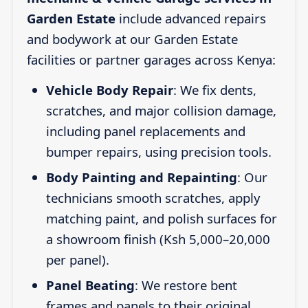
Garden Estate
include advanced repairs
and bodywork at our Garden Estate
facilities or partner garages across Kenya:
Vehicle Body Repair
: We fix dents,
scratches, and major collision damage,
including panel replacements and
bumper repairs, using precision tools.
Body Painting and Repainting
: Our
technicians smooth scratches, apply
matching paint, and polish surfaces for
a showroom finish (Ksh 5,000–20,000
per panel).
Panel Beating
: We restore bent
frames and panels to their original