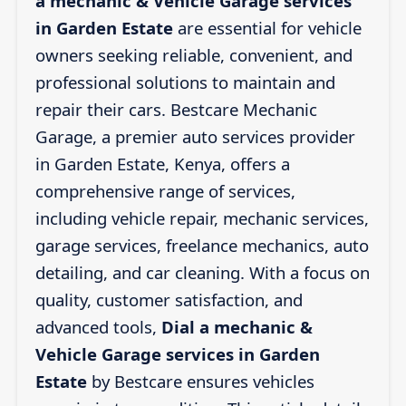
a mechanic & Vehicle Garage services
in Garden Estate
are essential for vehicle
owners seeking reliable, convenient, and
professional solutions to maintain and
repair their cars. Bestcare Mechanic
Garage, a premier auto services provider
in Garden Estate, Kenya, offers a
comprehensive range of services,
including vehicle repair, mechanic services,
garage services, freelance mechanics, auto
detailing, and car cleaning. With a focus on
quality, customer satisfaction, and
advanced tools,
Dial a mechanic &
Vehicle Garage services in Garden
Estate
by Bestcare ensures vehicles