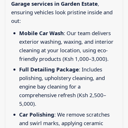
Garage services in Garden Estate
,
ensuring vehicles look pristine inside and
out:
Mobile Car Wash
: Our team delivers
exterior washing, waxing, and interior
cleaning at your location, using eco-
friendly products (Ksh 1,000–3,000).
Full Detailing Package
: Includes
polishing, upholstery cleaning, and
engine bay cleaning for a
comprehensive refresh (Ksh 2,500–
5,000).
Car Polishing
: We remove scratches
and swirl marks, applying ceramic