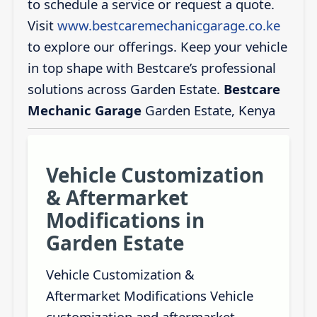
to schedule a service or request a quote.
Visit
www.bestcaremechanicgarage.co.ke
to explore our offerings. Keep your vehicle
in top shape with Bestcare’s professional
solutions across Garden Estate.
Bestcare
Mechanic Garage
Garden Estate, Kenya
Vehicle Customization
& Aftermarket
Modifications in
Garden Estate
Vehicle Customization &
Aftermarket Modifications Vehicle
customization and aftermarket