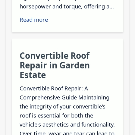
horsepower and torque, offering a...
Read more
Convertible Roof
Repair in Garden
Estate
Convertible Roof Repair: A
Comprehensive Guide Maintaining
the integrity of your convertible's
roof is essential for both the
vehicle's aesthetics and functionality.
Over time, wear and tear can lead to