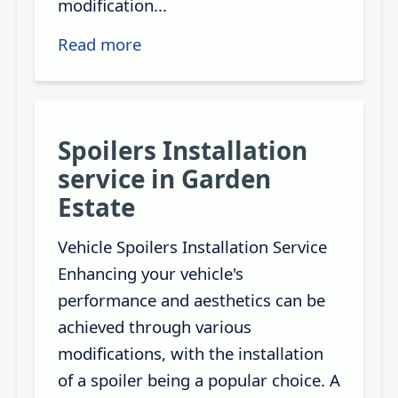
modification...
Read more
Spoilers Installation
service in Garden
Estate
Vehicle Spoilers Installation Service
Enhancing your vehicle's
performance and aesthetics can be
achieved through various
modifications, with the installation
of a spoiler being a popular choice. A