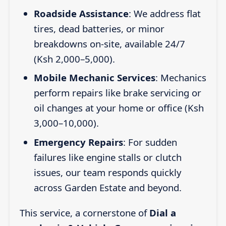
Roadside Assistance
: We address flat
tires, dead batteries, or minor
breakdowns on-site, available 24/7
(Ksh 2,000–5,000).
Mobile Mechanic Services
: Mechanics
perform repairs like brake servicing or
oil changes at your home or office (Ksh
3,000–10,000).
Emergency Repairs
: For sudden
failures like engine stalls or clutch
issues, our team responds quickly
across Garden Estate and beyond.
This service, a cornerstone of
Dial a