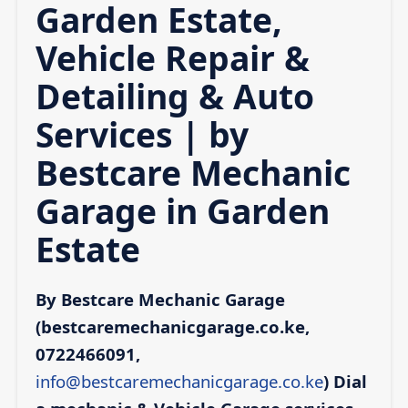
Garden Estate,
Vehicle Repair &
Detailing & Auto
Services | by
Bestcare Mechanic
Garage in Garden
Estate
By Bestcare Mechanic Garage
(bestcaremechanicgarage.co.ke,
0722466091,
info@bestcaremechanicgarage.co.ke
)
Dial