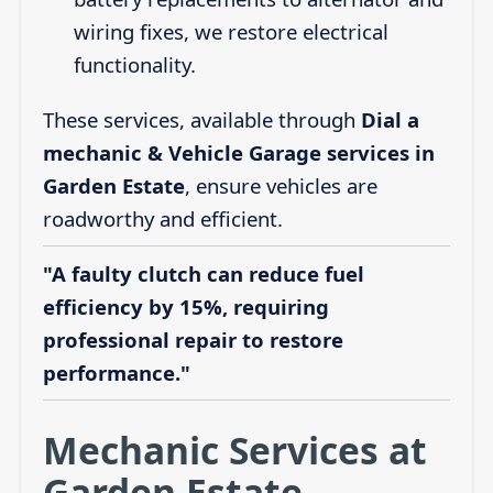
wiring fixes, we restore electrical
functionality.
These services, available through
Dial a
mechanic & Vehicle Garage services in
Garden Estate
, ensure vehicles are
roadworthy and efficient.
"A faulty clutch can reduce fuel
efficiency by 15%, requiring
professional repair to restore
performance."
Mechanic Services at
Garden Estate