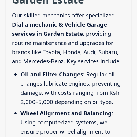
Our skilled mechanics offer specialized
Dial a mechanic & Vehicle Garage
services in Garden Estate
, providing
routine maintenance and upgrades for
brands like Toyota, Honda, Audi, Subaru,
and Mercedes-Benz. Key services include:
Oil and Filter Changes
: Regular oil
changes lubricate engines, preventing
damage, with costs ranging from Ksh
2,000–5,000 depending on oil type.
Wheel Alignment and Balancing
:
Using computerized systems, we
ensure proper wheel alignment to