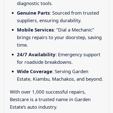
diagnostic tools.
Genuine Parts
: Sourced from trusted
suppliers, ensuring durability.
Mobile Services
: “Dial a Mechanic”
brings repairs to your doorstep, saving
time.
24/7 Availability
: Emergency support
for roadside breakdowns.
Wide Coverage
: Serving Garden
Estate, Kiambu, Machakos, and beyond.
With over 1,000 successful repairs,
Bestcare is a trusted name in Garden
Estate’s auto industry.