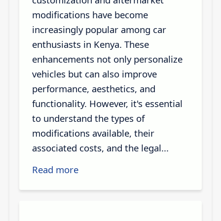
modifications have become
increasingly popular among car
enthusiasts in Kenya. These
enhancements not only personalize
vehicles but can also improve
performance, aesthetics, and
functionality. However, it's essential
to understand the types of
modifications available, their
associated costs, and the legal...
Read more