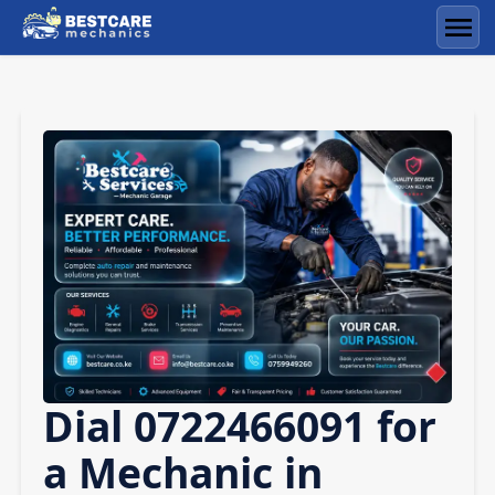
Skip
to
Men
content
Dial 0722466091 for
a Mechanic in