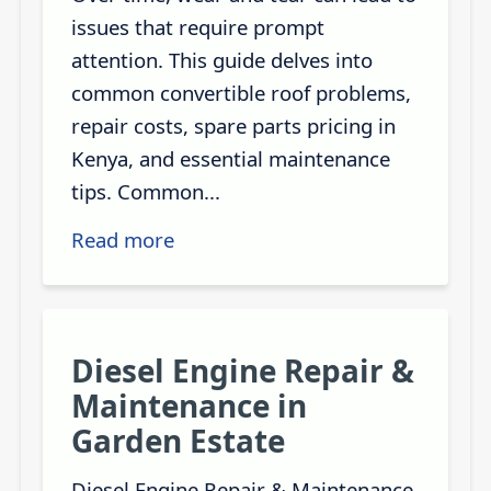
issues that require prompt
attention. This guide delves into
common convertible roof problems,
repair costs, spare parts pricing in
Kenya, and essential maintenance
tips. Common...
Read more
Diesel Engine Repair &
Maintenance in
Garden Estate
Diesel Engine Repair & Maintenance