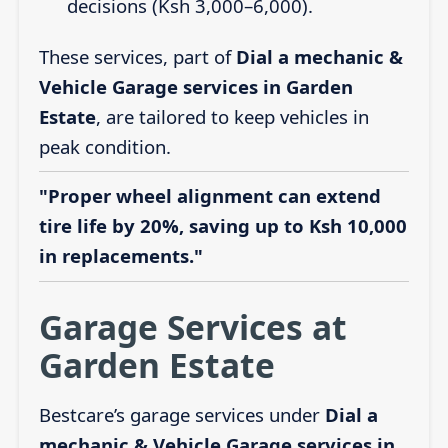
decisions (Ksh 3,000–6,000).
These services, part of
Dial a mechanic &
Vehicle Garage services in Garden
Estate
, are tailored to keep vehicles in
peak condition.
"Proper wheel alignment can extend
tire life by 20%, saving up to Ksh 10,000
in replacements."
Garage Services at
Garden Estate
Bestcare’s garage services under
Dial a
mechanic & Vehicle Garage services in