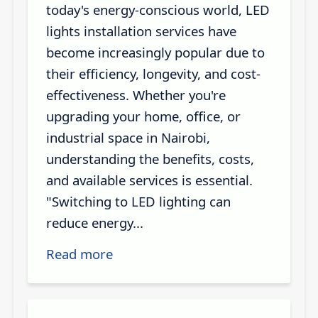
today's energy-conscious world, LED
lights installation services have
become increasingly popular due to
their efficiency, longevity, and cost-
effectiveness. Whether you're
upgrading your home, office, or
industrial space in Nairobi,
understanding the benefits, costs,
and available services is essential.
"Switching to LED lighting can
reduce energy...
Read more