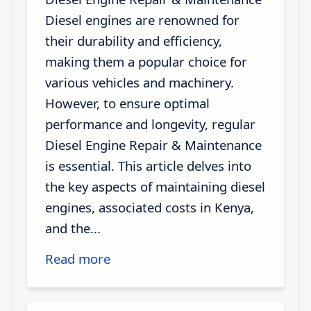
Diesel engines are renowned for
their durability and efficiency,
making them a popular choice for
various vehicles and machinery.
However, to ensure optimal
performance and longevity, regular
Diesel Engine Repair & Maintenance
is essential. This article delves into
the key aspects of maintaining diesel
engines, associated costs in Kenya,
and the...
Read more