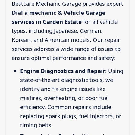
Bestcare Mechanic Garage provides expert
Dial a mechanic & Vehicle Garage
services in Garden Estate
for all vehicle
types, including Japanese, German,
Korean, and American models. Our repair
services address a wide range of issues to
ensure optimal performance and safety:
Engine Diagnostics and Repair
: Using
state-of-the-art diagnostic tools, we
identify and fix engine issues like
misfires, overheating, or poor fuel
efficiency. Common repairs include
replacing spark plugs, fuel injectors, or
timing belts.