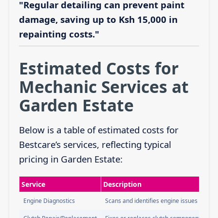
"Regular detailing can prevent paint
damage, saving up to Ksh 15,000 in
repainting costs."
Estimated Costs for
Mechanic Services at
Garden Estate
Below is a table of estimated costs for
Bestcare’s services, reflecting typical
pricing in Garden Estate:
Service
Description
Engine Diagnostics
Scans and identifies engine issues