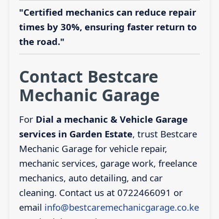
"Certified mechanics can reduce repair
times by 30%, ensuring faster return to
the road."
Contact Bestcare
Mechanic Garage
For
Dial a mechanic & Vehicle Garage
services in Garden Estate
, trust Bestcare
Mechanic Garage for vehicle repair,
mechanic services, garage work, freelance
mechanics, auto detailing, and car
cleaning. Contact us at 0722466091 or
email
info@bestcaremechanicgarage.co.ke