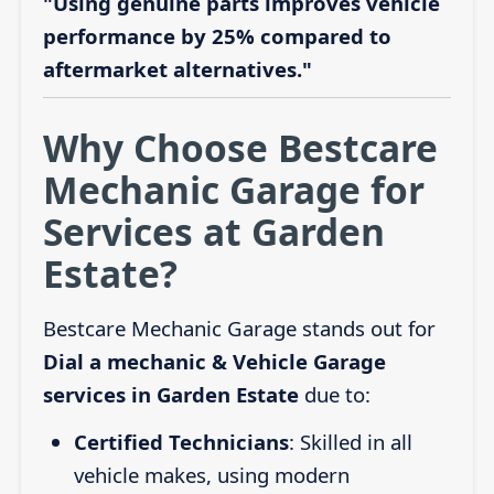
"Using genuine parts improves vehicle
performance by 25% compared to
aftermarket alternatives."
Why Choose Bestcare
Mechanic Garage for
Services at Garden
Estate?
Bestcare Mechanic Garage stands out for
Dial a mechanic & Vehicle Garage
services in Garden Estate
due to:
Certified Technicians
: Skilled in all
vehicle makes, using modern