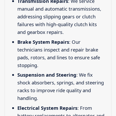
Transmission Repairs
: We service
manual and automatic transmissions,
addressing slipping gears or clutch
failures with high-quality clutch kits
and gearbox repairs.
Brake System Repairs
: Our
technicians inspect and repair brake
pads, rotors, and lines to ensure safe
stopping.
Suspension and Steering
: We fix
shock absorbers, springs, and steering
racks to improve ride quality and
handling.
Electrical System Repairs
: From
battery replacements to alternator and