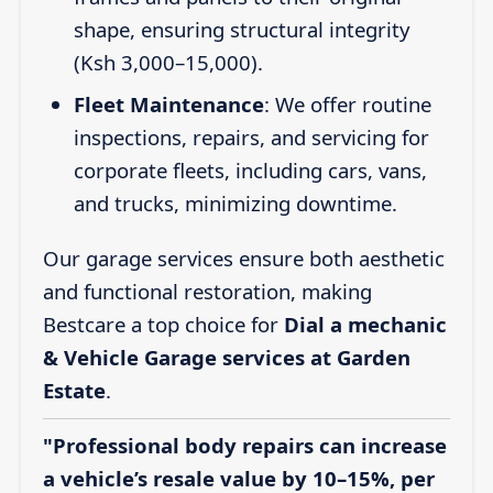
shape, ensuring structural integrity
(Ksh 3,000–15,000).
Fleet Maintenance
: We offer routine
inspections, repairs, and servicing for
corporate fleets, including cars, vans,
and trucks, minimizing downtime.
Our garage services ensure both aesthetic
and functional restoration, making
Bestcare a top choice for
Dial a mechanic
& Vehicle Garage services at Garden
Estate
.
"Professional body repairs can increase
a vehicle’s resale value by 10–15%, per