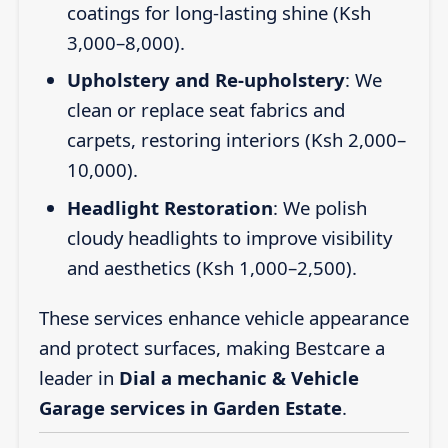
coatings for long-lasting shine (Ksh
3,000–8,000).
Upholstery and Re-upholstery
: We
clean or replace seat fabrics and
carpets, restoring interiors (Ksh 2,000–
10,000).
Headlight Restoration
: We polish
cloudy headlights to improve visibility
and aesthetics (Ksh 1,000–2,500).
These services enhance vehicle appearance
and protect surfaces, making Bestcare a
leader in
Dial a mechanic & Vehicle
Garage services in Garden Estate
.