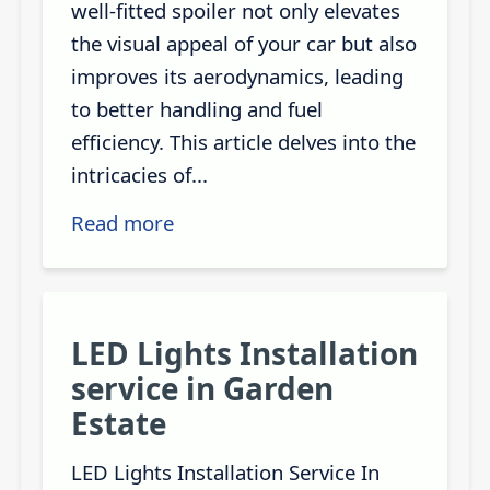
well-fitted spoiler not only elevates
the visual appeal of your car but also
improves its aerodynamics, leading
to better handling and fuel
efficiency. This article delves into the
intricacies of...
Read more
LED Lights Installation
service in Garden
Estate
LED Lights Installation Service In