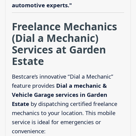
automotive experts."
Freelance Mechanics
(Dial a Mechanic)
Services at Garden
Estate
Bestcare’s innovative “Dial a Mechanic”
feature provides
Dial a mechanic &
Vehicle Garage services in Garden
Estate
by dispatching certified freelance
mechanics to your location. This mobile
service is ideal for emergencies or
convenience: