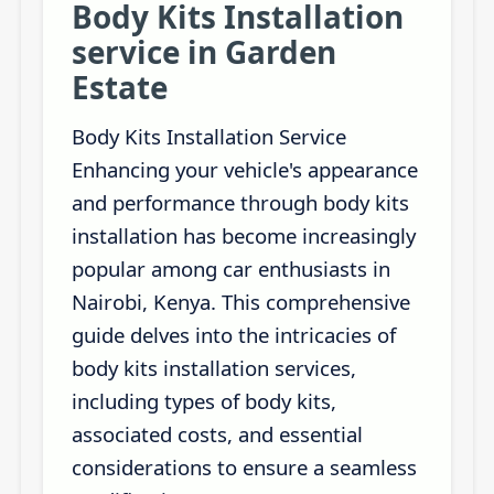
Body Kits Installation
service in Garden
Estate
Body Kits Installation Service
Enhancing your vehicle's appearance
and performance through body kits
installation has become increasingly
popular among car enthusiasts in
Nairobi, Kenya. This comprehensive
guide delves into the intricacies of
body kits installation services,
including types of body kits,
associated costs, and essential
considerations to ensure a seamless