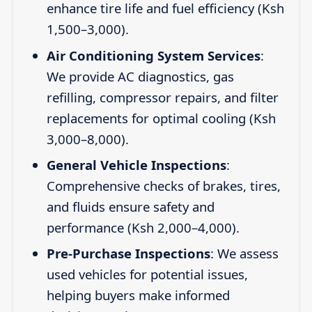
enhance tire life and fuel efficiency (Ksh
1,500–3,000).
Air Conditioning System Services
:
We provide AC diagnostics, gas
refilling, compressor repairs, and filter
replacements for optimal cooling (Ksh
3,000–8,000).
General Vehicle Inspections
:
Comprehensive checks of brakes, tires,
and fluids ensure safety and
performance (Ksh 2,000–4,000).
Pre-Purchase Inspections
: We assess
used vehicles for potential issues,
helping buyers make informed