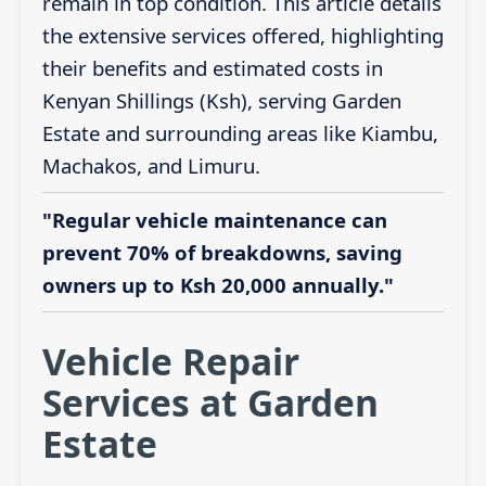
remain in top condition. This article details
the extensive services offered, highlighting
their benefits and estimated costs in
Kenyan Shillings (Ksh), serving Garden
Estate and surrounding areas like Kiambu,
Machakos, and Limuru.
"Regular vehicle maintenance can
prevent 70% of breakdowns, saving
owners up to Ksh 20,000 annually."
Vehicle Repair
Services at Garden
Estate