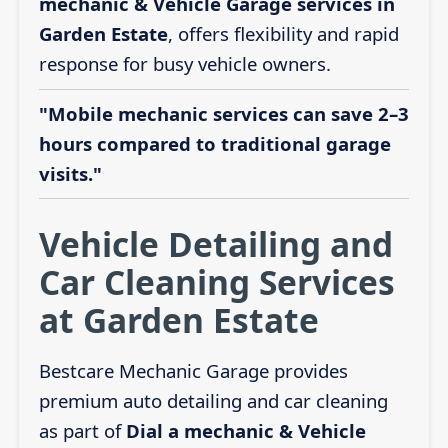
mechanic & Vehicle Garage services in
Garden Estate
, offers flexibility and rapid
response for busy vehicle owners.
"Mobile mechanic services can save 2–3
hours compared to traditional garage
visits."
Vehicle Detailing and
Car Cleaning Services
at Garden Estate
Bestcare Mechanic Garage provides
premium auto detailing and car cleaning
as part of
Dial a mechanic & Vehicle