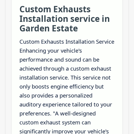
Custom Exhausts
Installation service in
Garden Estate
Custom Exhausts Installation Service
Enhancing your vehicle's
performance and sound can be
achieved through a custom exhaust
installation service. This service not
only boosts engine efficiency but
also provides a personalized
auditory experience tailored to your
preferences. "A well-designed
custom exhaust system can
significantly improve your vehicle's