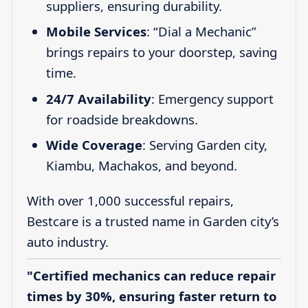
suppliers, ensuring durability.
Mobile Services
: “Dial a Mechanic”
brings repairs to your doorstep, saving
time.
24/7 Availability
: Emergency support
for roadside breakdowns.
Wide Coverage
: Serving Garden city,
Kiambu, Machakos, and beyond.
With over 1,000 successful repairs,
Bestcare is a trusted name in Garden city’s
auto industry.
"Certified mechanics can reduce repair
times by 30%, ensuring faster return to