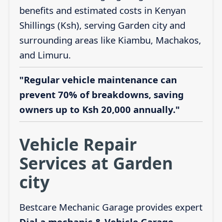
benefits and estimated costs in Kenyan
Shillings (Ksh), serving Garden city and
surrounding areas like Kiambu, Machakos,
and Limuru.
"Regular vehicle maintenance can
prevent 70% of breakdowns, saving
owners up to Ksh 20,000 annually."
Vehicle Repair
Services at Garden
city
Bestcare Mechanic Garage provides expert
Dial a mechanic & Vehicle Garage