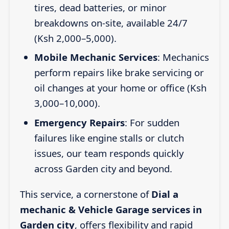
tires, dead batteries, or minor
breakdowns on-site, available 24/7
(Ksh 2,000–5,000).
Mobile Mechanic Services
: Mechanics
perform repairs like brake servicing or
oil changes at your home or office (Ksh
3,000–10,000).
Emergency Repairs
: For sudden
failures like engine stalls or clutch
issues, our team responds quickly
across Garden city and beyond.
This service, a cornerstone of
Dial a
mechanic & Vehicle Garage services in
Garden city
, offers flexibility and rapid