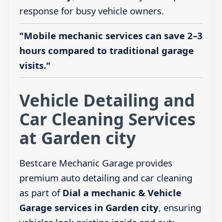
response for busy vehicle owners.
"Mobile mechanic services can save 2–3
hours compared to traditional garage
visits."
Vehicle Detailing and
Car Cleaning Services
at Garden city
Bestcare Mechanic Garage provides
premium auto detailing and car cleaning
as part of
Dial a mechanic & Vehicle
Garage services in Garden city
, ensuring