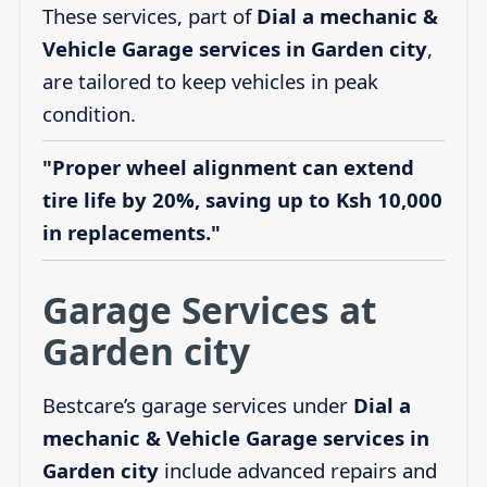
These services, part of
Dial a mechanic &
Vehicle Garage services in Garden city
,
are tailored to keep vehicles in peak
condition.
"Proper wheel alignment can extend
tire life by 20%, saving up to Ksh 10,000
in replacements."
Garage Services at
Garden city
Bestcare’s garage services under
Dial a
mechanic & Vehicle Garage services in
Garden city
include advanced repairs and