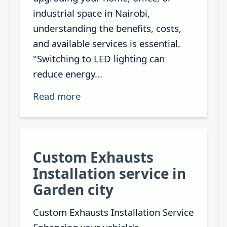
industrial space in Nairobi,
understanding the benefits, costs,
and available services is essential.
"Switching to LED lighting can
reduce energy...
Read more
Custom Exhausts
Installation service in
Garden city
Custom Exhausts Installation Service