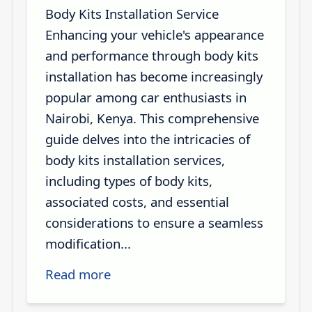
Body Kits Installation Service
Enhancing your vehicle's appearance
and performance through body kits
installation has become increasingly
popular among car enthusiasts in
Nairobi, Kenya. This comprehensive
guide delves into the intricacies of
body kits installation services,
including types of body kits,
associated costs, and essential
considerations to ensure a seamless
modification...
Read more