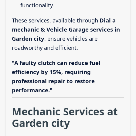
functionality.
These services, available through
Dial a
mechanic & Vehicle Garage services in
Garden city
, ensure vehicles are
roadworthy and efficient.
"A faulty clutch can reduce fuel
efficiency by 15%, requiring
professional repair to restore
performance."
Mechanic Services at
Garden city