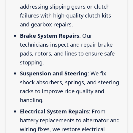
addressing slipping gears or clutch
failures with high-quality clutch kits
and gearbox repairs.
Brake System Repairs
: Our
technicians inspect and repair brake
pads, rotors, and lines to ensure safe
stopping.
Suspension and Steering
: We fix
shock absorbers, springs, and steering
racks to improve ride quality and
handling.
Electrical System Repairs
: From
battery replacements to alternator and
wiring fixes, we restore electrical