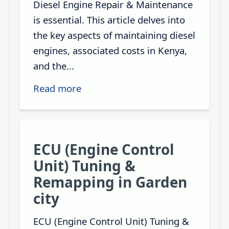
Diesel Engine Repair & Maintenance
is essential. This article delves into
the key aspects of maintaining diesel
engines, associated costs in Kenya,
and the...
Read more
ECU (Engine Control
Unit) Tuning &
Remapping in Garden
city
ECU (Engine Control Unit) Tuning &