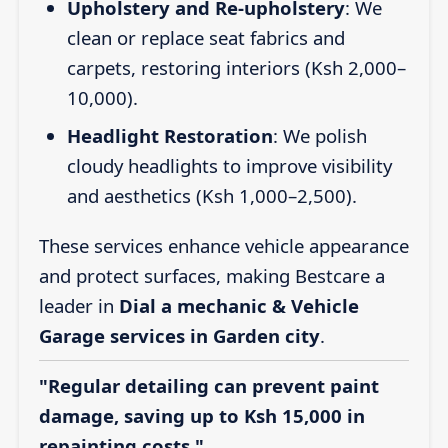
Upholstery and Re-upholstery
: We
clean or replace seat fabrics and
carpets, restoring interiors (Ksh 2,000–
10,000).
Headlight Restoration
: We polish
cloudy headlights to improve visibility
and aesthetics (Ksh 1,000–2,500).
These services enhance vehicle appearance
and protect surfaces, making Bestcare a
leader in
Dial a mechanic & Vehicle
Garage services in Garden city
.
"Regular detailing can prevent paint
damage, saving up to Ksh 15,000 in
repainting costs."