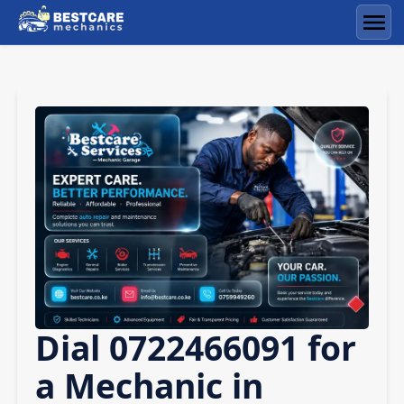
Skip
to
Men
content
Dial 0722466091 for
a Mechanic in