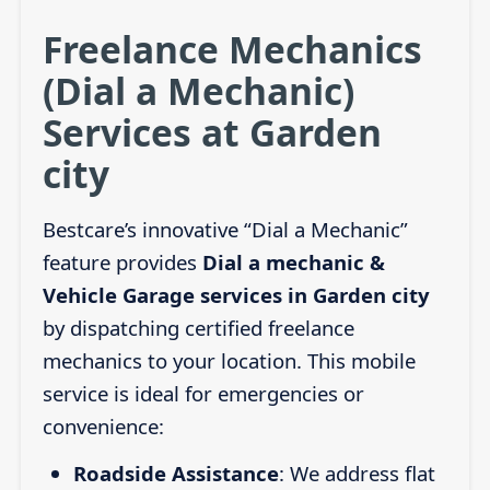
Freelance Mechanics
(Dial a Mechanic)
Services at Garden
city
Bestcare’s innovative “Dial a Mechanic”
feature provides
Dial a mechanic &
Vehicle Garage services in Garden city
by dispatching certified freelance
mechanics to your location. This mobile
service is ideal for emergencies or
convenience:
Roadside Assistance
: We address flat