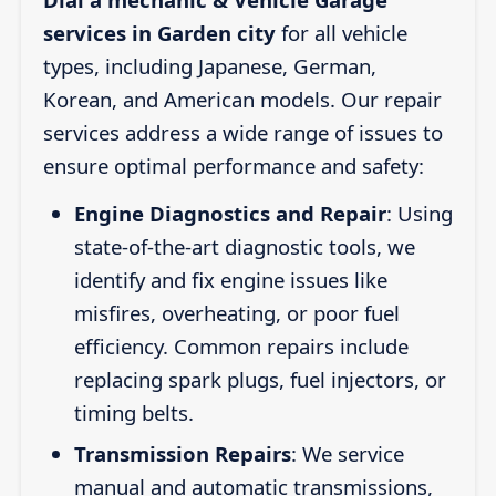
services in Garden city
for all vehicle
types, including Japanese, German,
Korean, and American models. Our repair
services address a wide range of issues to
ensure optimal performance and safety:
Engine Diagnostics and Repair
: Using
state-of-the-art diagnostic tools, we
identify and fix engine issues like
misfires, overheating, or poor fuel
efficiency. Common repairs include
replacing spark plugs, fuel injectors, or
timing belts.
Transmission Repairs
: We service
manual and automatic transmissions,