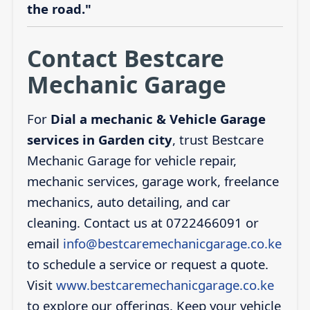
the road."
Contact Bestcare
Mechanic Garage
For
Dial a mechanic & Vehicle Garage
services in Garden city
, trust Bestcare
Mechanic Garage for vehicle repair,
mechanic services, garage work, freelance
mechanics, auto detailing, and car
cleaning. Contact us at 0722466091 or
email
info@bestcaremechanicgarage.co.ke
to schedule a service or request a quote.
Visit
www.bestcaremechanicgarage.co.ke
to explore our offerings. Keep your vehicle