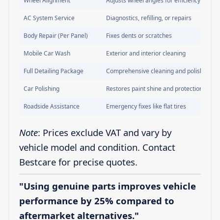
Wheel Alignment
Adjusts wheel angles for efficiency
AC System Service
Diagnostics, refilling, or repairs
Body Repair (Per Panel)
Fixes dents or scratches
Mobile Car Wash
Exterior and interior cleaning
Full Detailing Package
Comprehensive cleaning and polishing
Car Polishing
Restores paint shine and protection
Roadside Assistance
Emergency fixes like flat tires
Note
: Prices exclude VAT and vary by
vehicle model and condition. Contact
Bestcare for precise quotes.
"Using genuine parts improves vehicle
performance by 25% compared to
aftermarket alternatives."