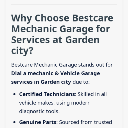
Why Choose Bestcare
Mechanic Garage for
Services at Garden
city?
Bestcare Mechanic Garage stands out for
Dial a mechanic & Vehicle Garage
services in Garden city
due to:
Certified Technicians
: Skilled in all
vehicle makes, using modern
diagnostic tools.
Genuine Parts
: Sourced from trusted