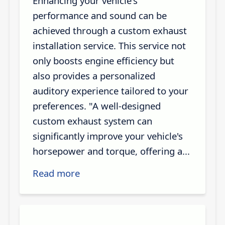
Enhancing your vehicle's
performance and sound can be
achieved through a custom exhaust
installation service. This service not
only boosts engine efficiency but
also provides a personalized
auditory experience tailored to your
preferences. "A well-designed
custom exhaust system can
significantly improve your vehicle's
horsepower and torque, offering a...
Read more