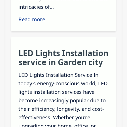
intricacies of...
Read more
LED Lights Installation
service in Garden city
LED Lights Installation Service In
today's energy-conscious world, LED
lights installation services have
become increasingly popular due to
their efficiency, longevity, and cost-
effectiveness. Whether you're
upgrading your home, office, or