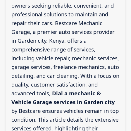
owners seeking reliable, convenient, and
professional solutions to maintain and
repair their cars. Bestcare Mechanic
Garage, a premier auto services provider
in Garden city, Kenya, offers a
comprehensive range of services,
including vehicle repair, mechanic services,
garage services, freelance mechanics, auto
detailing, and car cleaning. With a focus on
quality, customer satisfaction, and
advanced tools,
Dial a mechanic &
Vehicle Garage services in Garden city
by Bestcare ensures vehicles remain in top
condition. This article details the extensive
services offered, highlighting their