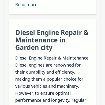
Read more
Diesel Engine Repair &
Maintenance in
Garden city
Diesel Engine Repair & Maintenance
Diesel engines are renowned for
their durability and efficiency,
making them a popular choice for
various vehicles and machinery.
However, to ensure optimal
performance and longevity, regular