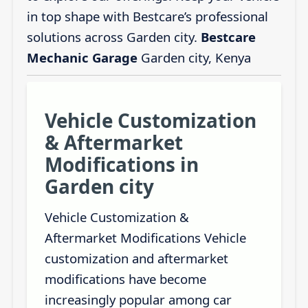
in top shape with Bestcare’s professional
solutions across Garden city.
Bestcare
Mechanic Garage
Garden city, Kenya
Vehicle Customization
& Aftermarket
Modifications in
Garden city
Vehicle Customization &
Aftermarket Modifications Vehicle
customization and aftermarket
modifications have become
increasingly popular among car