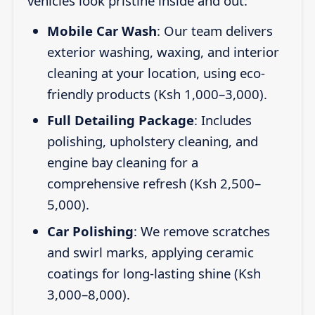
vehicles look pristine inside and out:
Mobile Car Wash
: Our team delivers
exterior washing, waxing, and interior
cleaning at your location, using eco-
friendly products (Ksh 1,000–3,000).
Full Detailing Package
: Includes
polishing, upholstery cleaning, and
engine bay cleaning for a
comprehensive refresh (Ksh 2,500–
5,000).
Car Polishing
: We remove scratches
and swirl marks, applying ceramic
coatings for long-lasting shine (Ksh
3,000–8,000).