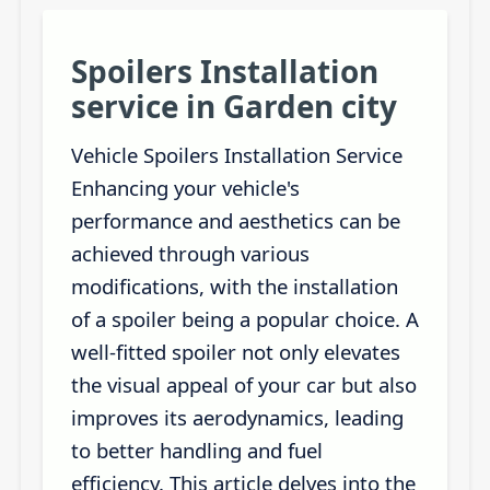
Spoilers Installation
service in Garden city
Vehicle Spoilers Installation Service
Enhancing your vehicle's
performance and aesthetics can be
achieved through various
modifications, with the installation
of a spoiler being a popular choice. A
well-fitted spoiler not only elevates
the visual appeal of your car but also
improves its aerodynamics, leading
to better handling and fuel
efficiency. This article delves into the