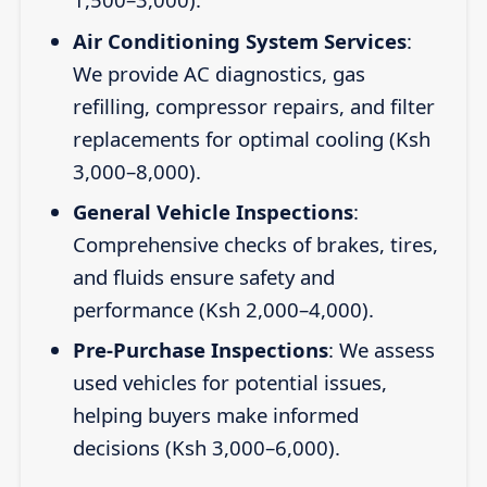
Air Conditioning System Services
:
We provide AC diagnostics, gas
refilling, compressor repairs, and filter
replacements for optimal cooling (Ksh
3,000–8,000).
General Vehicle Inspections
:
Comprehensive checks of brakes, tires,
and fluids ensure safety and
performance (Ksh 2,000–4,000).
Pre-Purchase Inspections
: We assess
used vehicles for potential issues,
helping buyers make informed
decisions (Ksh 3,000–6,000).