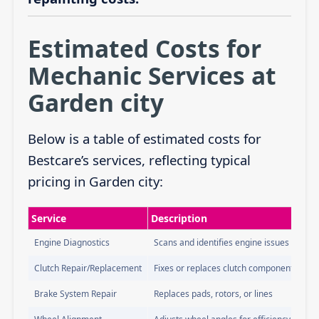
Estimated Costs for
Mechanic Services at
Garden city
Below is a table of estimated costs for
Bestcare’s services, reflecting typical
pricing in Garden city:
Service
Description
Engine Diagnostics
Scans and identifies engine issues
Clutch Repair/Replacement
Fixes or replaces clutch components
Brake System Repair
Replaces pads, rotors, or lines