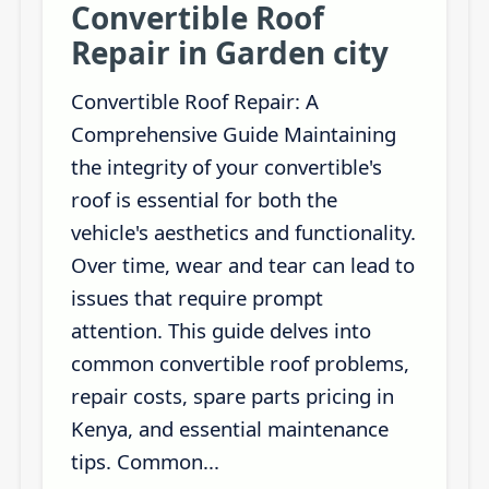
Convertible Roof
Repair in Garden city
Convertible Roof Repair: A
Comprehensive Guide Maintaining
the integrity of your convertible's
roof is essential for both the
vehicle's aesthetics and functionality.
Over time, wear and tear can lead to
issues that require prompt
attention. This guide delves into
common convertible roof problems,
repair costs, spare parts pricing in
Kenya, and essential maintenance
tips. Common...