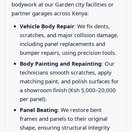
bodywork at our Garden city facilities or
partner garages across Kenya:
Vehicle Body Repair
: We fix dents,
scratches, and major collision damage,
including panel replacements and
bumper repairs, using precision tools.
Body Painting and Repainting
: Our
technicians smooth scratches, apply
matching paint, and polish surfaces for
a showroom finish (Ksh 5,000–20,000
per panel).
Panel Beating
: We restore bent
frames and panels to their original
shape, ensuring structural integrity