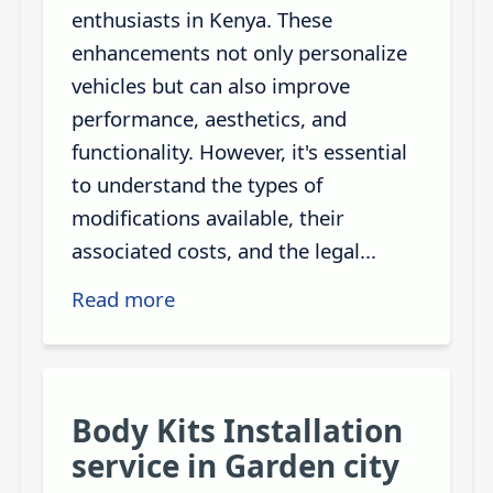
enthusiasts in Kenya. These
enhancements not only personalize
vehicles but can also improve
performance, aesthetics, and
functionality. However, it's essential
to understand the types of
modifications available, their
associated costs, and the legal...
Read more
Body Kits Installation
service in Garden city