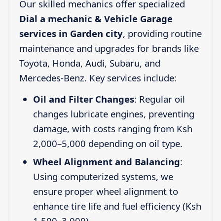
Our skilled mechanics offer specialized
Dial a mechanic & Vehicle Garage
services in Garden city
, providing routine
maintenance and upgrades for brands like
Toyota, Honda, Audi, Subaru, and
Mercedes-Benz. Key services include:
Oil and Filter Changes
: Regular oil
changes lubricate engines, preventing
damage, with costs ranging from Ksh
2,000–5,000 depending on oil type.
Wheel Alignment and Balancing
:
Using computerized systems, we
ensure proper wheel alignment to
enhance tire life and fuel efficiency (Ksh
1,500–3,000).