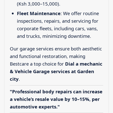
(Ksh 3,000–15,000).
Fleet Maintenance
: We offer routine
inspections, repairs, and servicing for
corporate fleets, including cars, vans,
and trucks, minimizing downtime.
Our garage services ensure both aesthetic
and functional restoration, making
Bestcare a top choice for
Dial a mechanic
& Vehicle Garage services at Garden
city
.
"Professional body repairs can increase
a vehicle’s resale value by 10–15%, per
automotive experts."