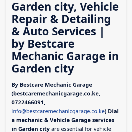
Garden city, Vehicle
Repair & Detailing
& Auto Services |
by Bestcare
Mechanic Garage in
Garden city
By Bestcare Mechanic Garage
(bestcaremechanicgarage.co.ke,
0722466091,
info@bestcaremechanicgarage.co.ke
)
Dial
a mechanic & Vehicle Garage services
in Garden city
are essential for vehicle