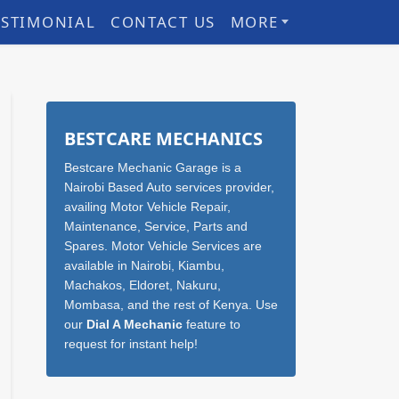
ESTIMONIAL
CONTACT US
MORE
Sidebar
BESTCARE MECHANICS
Bestcare Mechanic Garage is a
Nairobi Based Auto services provider,
availing Motor Vehicle Repair,
Maintenance, Service, Parts and
Spares. Motor Vehicle Services are
available in Nairobi, Kiambu,
Machakos, Eldoret, Nakuru,
Mombasa, and the rest of Kenya. Use
our
Dial A Mechanic
feature to
request for instant help!