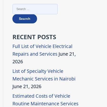
SEARCH
FOR:
RECENT POSTS
Full List of Vehicle Electrical
Repairs and Services
June 21,
2026
List of Specialty Vehicle
Mechanic Services in Nairobi
June 21, 2026
Estimated Costs of Vehicle
Routine Maintenance Services