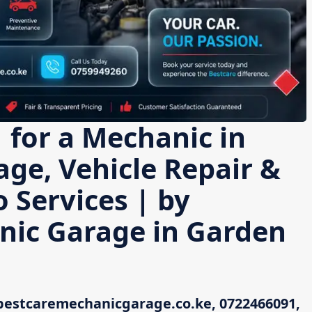
 for a Mechanic in
age, Vehicle Repair &
 Services | by
nic Garage in Garden
bestcaremechanicgarage.co.ke, 0722466091,