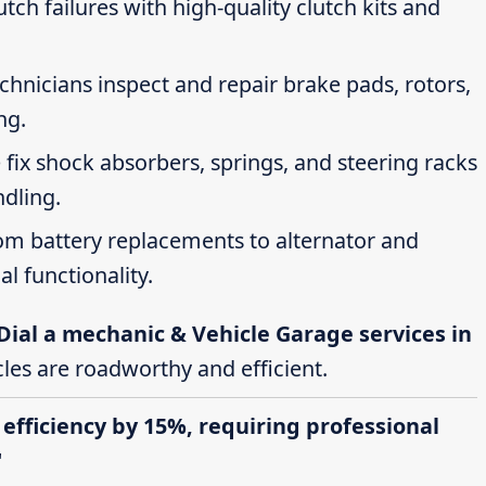
tch failures with high-quality clutch kits and
echnicians inspect and repair brake pads, rotors,
ng.
 fix shock absorbers, springs, and steering racks
ndling.
rom battery replacements to alternator and
al functionality.
Dial a mechanic & Vehicle Garage services in
cles are roadworthy and efficient.
 efficiency by 15%, requiring professional
"