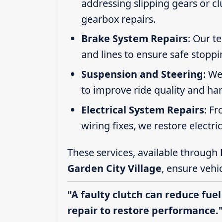
addressing slipping gears or clu
gearbox repairs.
Brake System Repairs
: Our t
and lines to ensure safe stoppi
Suspension and Steering
: We
to improve ride quality and ha
Electrical System Repairs
: F
wiring fixes, we restore electric
These services, available through
Garden City Village
, ensure vehi
"A faulty clutch can reduce fuel
repair to restore performance.