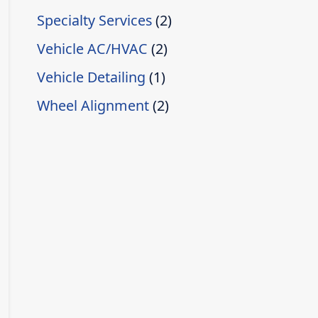
Specialty Services
(2)
Vehicle AC/HVAC
(2)
Vehicle Detailing
(1)
Wheel Alignment
(2)