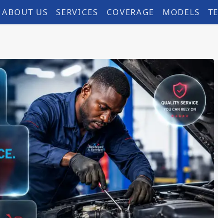
ABOUT US
SERVICES
COVERAGE
MODELS
T