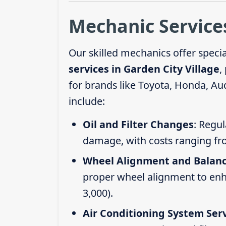
Mechanic Services
Our skilled mechanics offer speci
services in Garden City Village
,
for brands like Toyota, Honda, Au
include:
Oil and Filter Changes
: Regul
damage, with costs ranging fr
Wheel Alignment and Balan
proper wheel alignment to enhan
3,000).
Air Conditioning System Ser