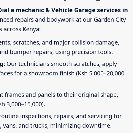
Dial a mechanic & Vehicle Garage services in
nced repairs and bodywork at our Garden City
es across Kenya:
dents, scratches, and major collision damage,
nd bumper repairs, using precision tools.
ng
: Our technicians smooth scratches, apply
faces for a showroom finish (Ksh 5,000–20,000
t frames and panels to their original shape,
Ksh 3,000–15,000).
routine inspections, repairs, and servicing for
s, vans, and trucks, minimizing downtime.