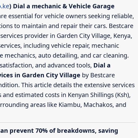
.ke
)
Dial a mechanic & Vehicle Garage
re essential for vehicle owners seeking reliable,
ions to maintain and repair their cars. Bestcare
ervices provider in Garden City Village, Kenya,
ervices, including vehicle repair, mechanic
ce mechanics, auto detailing, and car cleaning.
satisfaction, and advanced tools,
Dial a
ces in Garden City Village
by Bestcare
ition. This article details the extensive services
s and estimated costs in Kenyan Shillings (Ksh),
surrounding areas like Kiambu, Machakos, and
can prevent 70% of breakdowns, saving