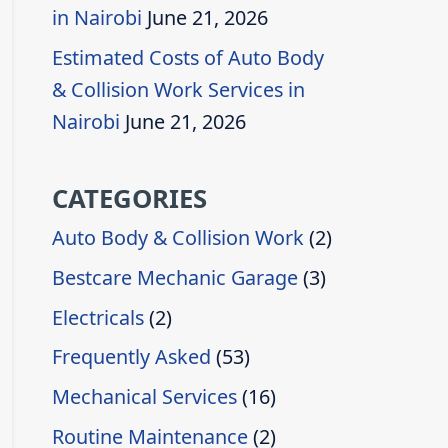
in Nairobi
June 21, 2026
Estimated Costs of Auto Body
& Collision Work Services in
Nairobi
June 21, 2026
CATEGORIES
Auto Body & Collision Work
(2)
Bestcare Mechanic Garage
(3)
Electricals
(2)
Frequently Asked
(53)
Mechanical Services
(16)
Routine Maintenance
(2)