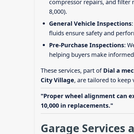
compressor repairs, and filter
8,000).
General Vehicle Inspections
fluids ensure safety and perfo
Pre-Purchase Inspections
: W
helping buyers make informed 
These services, part of
Dial a mec
City Village
, are tailored to keep
"Proper wheel alignment can ext
10,000 in replacements."
Garage Services a