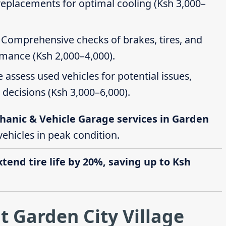
 replacements for optimal cooling (Ksh 3,000–
: Comprehensive checks of brakes, tires, and
rmance (Ksh 2,000–4,000).
e assess used vehicles for potential issues,
decisions (Ksh 3,000–6,000).
hanic & Vehicle Garage services in Garden
 vehicles in peak condition.
end tire life by 20%, saving up to Ksh
t Garden City Village