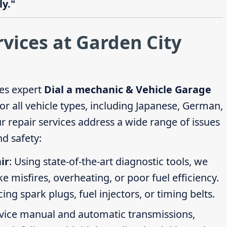
y."
rvices at Garden City
es expert
Dial a mechanic & Vehicle Garage
or all vehicle types, including Japanese, German,
repair services address a wide range of issues
d safety:
ir
: Using state-of-the-art diagnostic tools, we
ike misfires, overheating, or poor fuel efficiency.
g spark plugs, fuel injectors, or timing belts.
rvice manual and automatic transmissions,