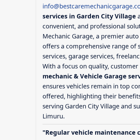
info@bestcaremechanicgarage.co
services in Garden City Village
a
convenient, and professional solut
Mechanic Garage, a premier auto s
offers a comprehensive range of s
services, garage services, freelan
With a focus on quality, customer 
mechanic & Vehicle Garage servi
ensures vehicles remain in top cond
offered, highlighting their benefit
serving Garden City Village and 
Limuru.
"Regular vehicle maintenance 