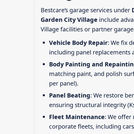
Bestcare’s garage services under
Garden City Village
include adva
Village facilities or partner garag
Vehicle Body Repair
: We fix 
including panel replacements a
Body Painting and Repainti
matching paint, and polish sur
per panel).
Panel Beating
: We restore ben
ensuring structural integrity (
Fleet Maintenance
: We offer 
corporate fleets, including car