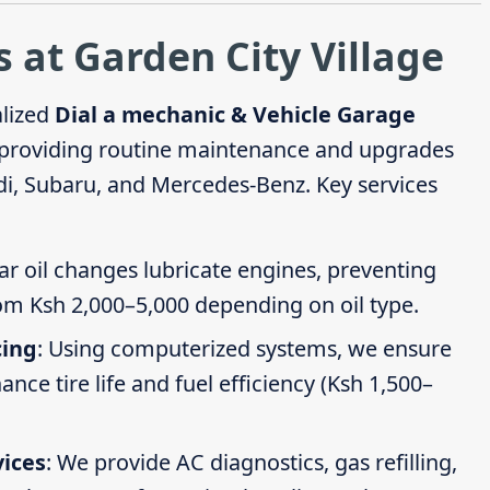
 at Garden City Village
alized
Dial a mechanic & Vehicle Garage
 providing routine maintenance and upgrades
di, Subaru, and Mercedes-Benz. Key services
ar oil changes lubricate engines, preventing
om Ksh 2,000–5,000 depending on oil type.
cing
: Using computerized systems, we ensure
ce tire life and fuel efficiency (Ksh 1,500–
vices
: We provide AC diagnostics, gas refilling,