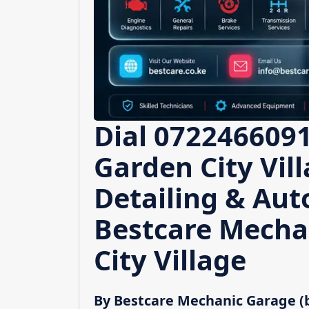
Dial 0722466091
Garden City Vill
Detailing & Auto
Bestcare Mecha
City Village
By Bestcare Mechanic Garage (