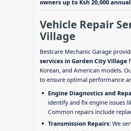
owners up to Ksh 20,000 annuall
Vehicle Repair Se
Village
Bestcare Mechanic Garage provid
services in Garden City Village
f
Korean, and American models. Our 
to ensure optimal performance an
Engine Diagnostics and Repa
identify and fix engine issues l
Common repairs include replacin
Transmission Repairs
: We se