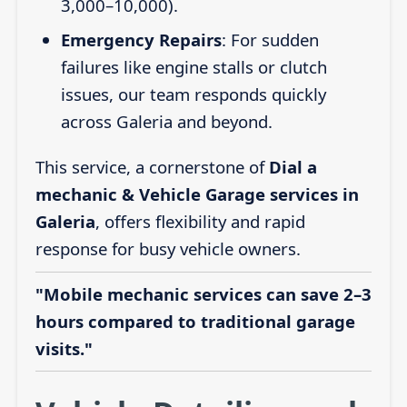
3,000–10,000).
Emergency Repairs
: For sudden
failures like engine stalls or clutch
issues, our team responds quickly
across Galeria and beyond.
This service, a cornerstone of
Dial a
mechanic & Vehicle Garage services in
Galeria
, offers flexibility and rapid
response for busy vehicle owners.
"Mobile mechanic services can save 2–3
hours compared to traditional garage
visits."