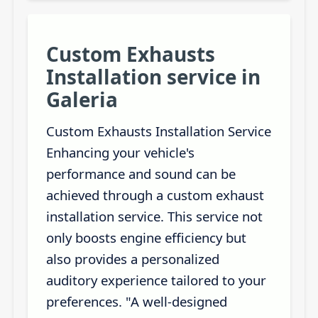
Custom Exhausts
Installation service in
Galeria
Custom Exhausts Installation Service
Enhancing your vehicle's
performance and sound can be
achieved through a custom exhaust
installation service. This service not
only boosts engine efficiency but
also provides a personalized
auditory experience tailored to your
preferences. "A well-designed