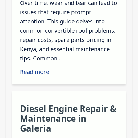
Over time, wear and tear can lead to
issues that require prompt
attention. This guide delves into
common convertible roof problems,
repair costs, spare parts pricing in
Kenya, and essential maintenance
tips. Common...
Read more
Diesel Engine Repair &
Maintenance in
Galeria