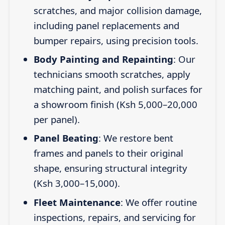
scratches, and major collision damage,
including panel replacements and
bumper repairs, using precision tools.
Body Painting and Repainting
: Our
technicians smooth scratches, apply
matching paint, and polish surfaces for
a showroom finish (Ksh 5,000–20,000
per panel).
Panel Beating
: We restore bent
frames and panels to their original
shape, ensuring structural integrity
(Ksh 3,000–15,000).
Fleet Maintenance
: We offer routine
inspections, repairs, and servicing for