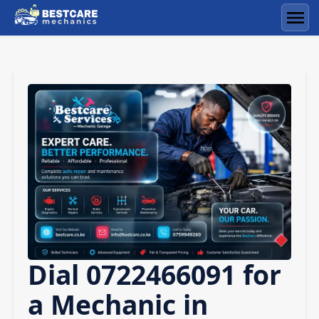
Skip
to
Men
content
Dial 0722466091 for
a Mechanic in