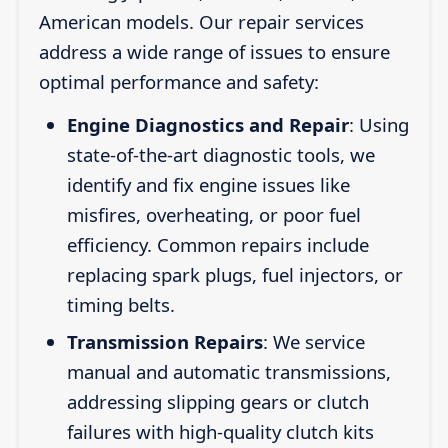
American models. Our repair services
address a wide range of issues to ensure
optimal performance and safety:
Engine Diagnostics and Repair
: Using
state-of-the-art diagnostic tools, we
identify and fix engine issues like
misfires, overheating, or poor fuel
efficiency. Common repairs include
replacing spark plugs, fuel injectors, or
timing belts.
Transmission Repairs
: We service
manual and automatic transmissions,
addressing slipping gears or clutch
failures with high-quality clutch kits