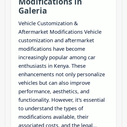
Modifications in
Galeria
Vehicle Customization &
Aftermarket Modifications Vehicle
customization and aftermarket
modifications have become
increasingly popular among car
enthusiasts in Kenya. These
enhancements not only personalize
vehicles but can also improve
performance, aesthetics, and
functionality. However, it's essential
to understand the types of
modifications available, their
associated costs, and the legal...