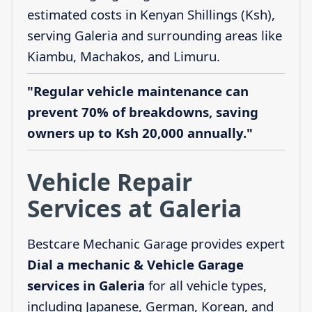
estimated costs in Kenyan Shillings (Ksh),
serving Galeria and surrounding areas like
Kiambu, Machakos, and Limuru.
"Regular vehicle maintenance can
prevent 70% of breakdowns, saving
owners up to Ksh 20,000 annually."
Vehicle Repair
Services at Galeria
Bestcare Mechanic Garage provides expert
Dial a mechanic & Vehicle Garage
services in Galeria
for all vehicle types,
including Japanese, German, Korean, and