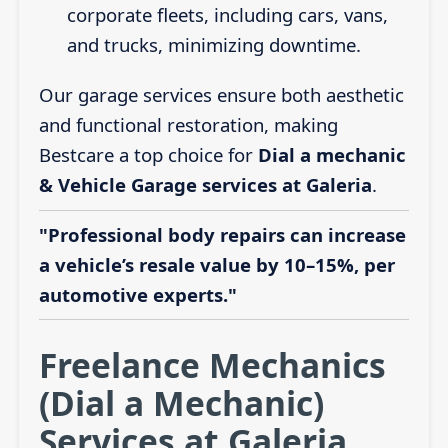
corporate fleets, including cars, vans,
and trucks, minimizing downtime.
Our garage services ensure both aesthetic
and functional restoration, making
Bestcare a top choice for
Dial a mechanic
& Vehicle Garage services at Galeria
.
"Professional body repairs can increase
a vehicle’s resale value by 10–15%, per
automotive experts."
Freelance Mechanics
(Dial a Mechanic)
Services at Galeria