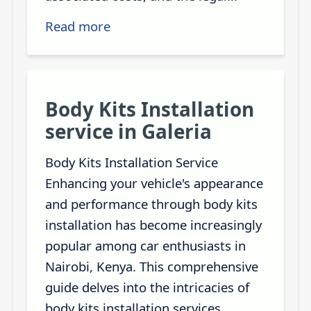
Read more
Body Kits Installation
service in Galeria
Body Kits Installation Service
Enhancing your vehicle's appearance
and performance through body kits
installation has become increasingly
popular among car enthusiasts in
Nairobi, Kenya. This comprehensive
guide delves into the intricacies of
body kits installation services,