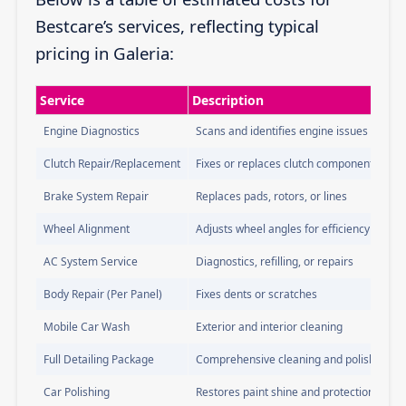
Bestcare’s services, reflecting typical
pricing in Galeria:
Service
Description
Engine Diagnostics
Scans and identifies engine issues
Clutch Repair/Replacement
Fixes or replaces clutch components
Brake System Repair
Replaces pads, rotors, or lines
Wheel Alignment
Adjusts wheel angles for efficiency
AC System Service
Diagnostics, refilling, or repairs
Body Repair (Per Panel)
Fixes dents or scratches
Mobile Car Wash
Exterior and interior cleaning
Full Detailing Package
Comprehensive cleaning and polishing
Car Polishing
Restores paint shine and protection