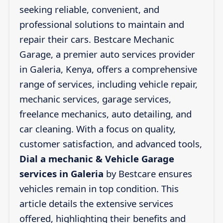
seeking reliable, convenient, and
professional solutions to maintain and
repair their cars. Bestcare Mechanic
Garage, a premier auto services provider
in Galeria, Kenya, offers a comprehensive
range of services, including vehicle repair,
mechanic services, garage services,
freelance mechanics, auto detailing, and
car cleaning. With a focus on quality,
customer satisfaction, and advanced tools,
Dial a mechanic & Vehicle Garage
services in Galeria
by Bestcare ensures
vehicles remain in top condition. This
article details the extensive services
offered, highlighting their benefits and