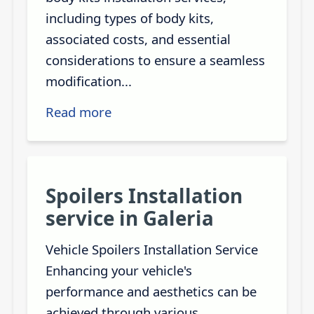
including types of body kits,
associated costs, and essential
considerations to ensure a seamless
modification...
Read more
Spoilers Installation
service in Galeria
Vehicle Spoilers Installation Service
Enhancing your vehicle's
performance and aesthetics can be
achieved through various