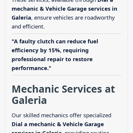
mechanic & Vehicle Garage services in
Galeria
, ensure vehicles are roadworthy
and efficient.
"A faulty clutch can reduce fuel
efficiency by 15%, requiring
professional repair to restore
performance."
Mechanic Services at
Galeria
Our skilled mechanics offer specialized
Dial a mechanic & Vehicle Garage
services in Galeria
, providing routine