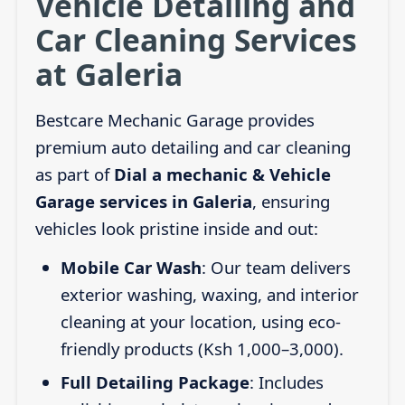
Vehicle Detailing and
Car Cleaning Services
at Galeria
Bestcare Mechanic Garage provides
premium auto detailing and car cleaning
as part of
Dial a mechanic & Vehicle
Garage services in Galeria
, ensuring
vehicles look pristine inside and out:
Mobile Car Wash
: Our team delivers
exterior washing, waxing, and interior
cleaning at your location, using eco-
friendly products (Ksh 1,000–3,000).
Full Detailing Package
: Includes