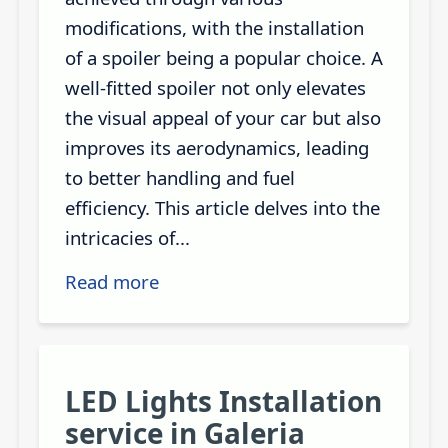
modifications, with the installation
of a spoiler being a popular choice. A
well-fitted spoiler not only elevates
the visual appeal of your car but also
improves its aerodynamics, leading
to better handling and fuel
efficiency. This article delves into the
intricacies of...
Read more
LED Lights Installation
service in Galeria