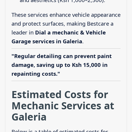
These services enhance vehicle appearance
and protect surfaces, making Bestcare a
leader in
Dial a mechanic & Vehicle
Garage services in Galeria
.
"Regular detailing can prevent paint
damage, saving up to Ksh 15,000 in
repainting costs."
Estimated Costs for
Mechanic Services at
Galeria
Below is a table of estimated costs for