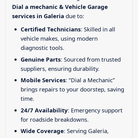
Dial a mechanic & Vehicle Garage
services in Galeria
due to:
Certified Technicians
: Skilled in all
vehicle makes, using modern
diagnostic tools.
Genuine Parts
: Sourced from trusted
suppliers, ensuring durability.
Mobile Services
: “Dial a Mechanic”
brings repairs to your doorstep, saving
time.
24/7 Availability
: Emergency support
for roadside breakdowns.
Wide Coverage
: Serving Galeria,