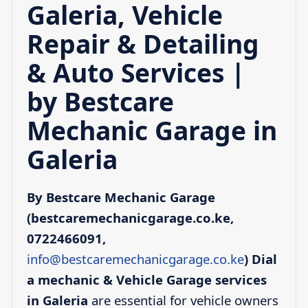
Galeria, Vehicle
Repair & Detailing
& Auto Services |
by Bestcare
Mechanic Garage in
Galeria
By Bestcare Mechanic Garage
(bestcaremechanicgarage.co.ke,
0722466091,
info@bestcaremechanicgarage.co.ke
)
Dial
a mechanic & Vehicle Garage services
in Galeria
are essential for vehicle owners