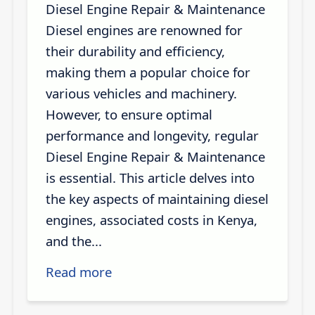
Diesel Engine Repair & Maintenance
Diesel engines are renowned for
their durability and efficiency,
making them a popular choice for
various vehicles and machinery.
However, to ensure optimal
performance and longevity, regular
Diesel Engine Repair & Maintenance
is essential. This article delves into
the key aspects of maintaining diesel
engines, associated costs in Kenya,
and the...
Read more