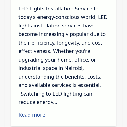
LED Lights Installation Service In
today's energy-conscious world, LED
lights installation services have
become increasingly popular due to
their efficiency, longevity, and cost-
effectiveness. Whether you're
upgrading your home, office, or
industrial space in Nairobi,
understanding the benefits, costs,
and available services is essential.
"Switching to LED lighting can
reduce energy...
Read more