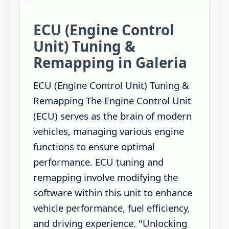
ECU (Engine Control
Unit) Tuning &
Remapping in Galeria
ECU (Engine Control Unit) Tuning &
Remapping The Engine Control Unit
(ECU) serves as the brain of modern
vehicles, managing various engine
functions to ensure optimal
performance. ECU tuning and
remapping involve modifying the
software within this unit to enhance
vehicle performance, fuel efficiency,
and driving experience. "Unlocking