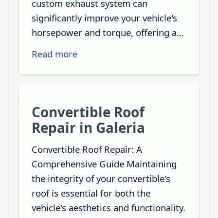
custom exhaust system can
significantly improve your vehicle's
horsepower and torque, offering a...
Read more
Convertible Roof
Repair in Galeria
Convertible Roof Repair: A
Comprehensive Guide Maintaining
the integrity of your convertible's
roof is essential for both the
vehicle's aesthetics and functionality.