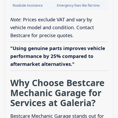
Roadside Assistance
Emergency fixes like flat tires
Note
: Prices exclude VAT and vary by
vehicle model and condition. Contact
Bestcare for precise quotes.
"Using genuine parts improves vehicle
performance by 25% compared to
aftermarket alternatives."
Why Choose Bestcare
Mechanic Garage for
Services at Galeria?
Bestcare Mechanic Garage stands out for