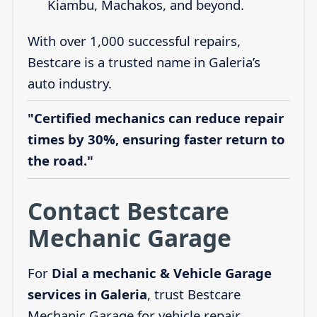
Kiambu, Machakos, and beyond.
With over 1,000 successful repairs,
Bestcare is a trusted name in Galeria’s
auto industry.
"Certified mechanics can reduce repair
times by 30%, ensuring faster return to
the road."
Contact Bestcare
Mechanic Garage
For
Dial a mechanic & Vehicle Garage
services in Galeria
, trust Bestcare
Mechanic Garage for vehicle repair,