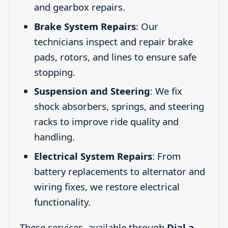
and gearbox repairs.
Brake System Repairs
: Our
technicians inspect and repair brake
pads, rotors, and lines to ensure safe
stopping.
Suspension and Steering
: We fix
shock absorbers, springs, and steering
racks to improve ride quality and
handling.
Electrical System Repairs
: From
battery replacements to alternator and
wiring fixes, we restore electrical
functionality.
These services, available through
Dial a