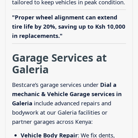
tailored to keep vehicles in peak condition.
"Proper wheel alignment can extend
tire life by 20%, saving up to Ksh 10,000
in replacements."
Garage Services at
Galeria
Bestcare’s garage services under
Dial a
mechanic & Vehicle Garage services in
Galeria
include advanced repairs and
bodywork at our Galeria facilities or
partner garages across Kenya:
Vehicle Body Repair
: We fix dents,