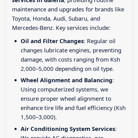
maintenance and upgrades for brands like
Toyota, Honda, Audi, Subaru, and
Mercedes-Benz. Key services include:
Oil and Filter Changes
: Regular oil
changes lubricate engines, preventing
damage, with costs ranging from Ksh
2,000–5,000 depending on oil type.
Wheel Alignment and Balancing
:
Using computerized systems, we
ensure proper wheel alignment to
enhance tire life and fuel efficiency (Ksh
1,500–3,000).
Air Conditioning System Services
:
We provide AC diagnostics, gas