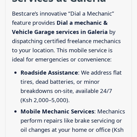
Bestcare’s innovative “Dial a Mechanic”
feature provides
Dial a mechanic &
Vehicle Garage services in Galeria
by
dispatching certified freelance mechanics
to your location. This mobile service is
ideal for emergencies or convenience:
Roadside Assistance
: We address flat
tires, dead batteries, or minor
breakdowns on-site, available 24/7
(Ksh 2,000–5,000).
Mobile Mechanic Services
: Mechanics
perform repairs like brake servicing or
oil changes at your home or office (Ksh