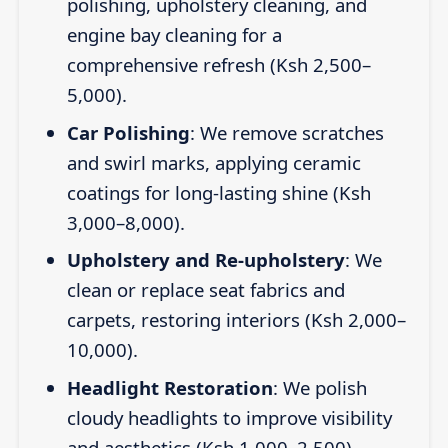
polishing, upholstery cleaning, and
engine bay cleaning for a
comprehensive refresh (Ksh 2,500–
5,000).
Car Polishing
: We remove scratches
and swirl marks, applying ceramic
coatings for long-lasting shine (Ksh
3,000–8,000).
Upholstery and Re-upholstery
: We
clean or replace seat fabrics and
carpets, restoring interiors (Ksh 2,000–
10,000).
Headlight Restoration
: We polish
cloudy headlights to improve visibility
and aesthetics (Ksh 1,000–2,500).