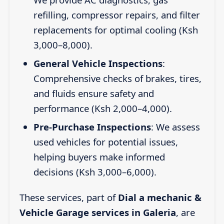
refilling, compressor repairs, and filter
replacements for optimal cooling (Ksh
3,000–8,000).
General Vehicle Inspections
:
Comprehensive checks of brakes, tires,
and fluids ensure safety and
performance (Ksh 2,000–4,000).
Pre-Purchase Inspections
: We assess
used vehicles for potential issues,
helping buyers make informed
decisions (Ksh 3,000–6,000).
These services, part of
Dial a mechanic &
Vehicle Garage services in Galeria
, are