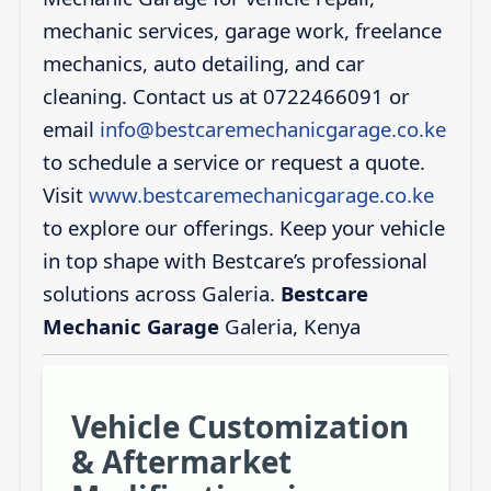
mechanic services, garage work, freelance
mechanics, auto detailing, and car
cleaning. Contact us at 0722466091 or
email
info@bestcaremechanicgarage.co.ke
to schedule a service or request a quote.
Visit
www.bestcaremechanicgarage.co.ke
to explore our offerings. Keep your vehicle
in top shape with Bestcare’s professional
solutions across Galeria.
Bestcare
Mechanic Garage
Galeria, Kenya
Vehicle Customization
& Aftermarket