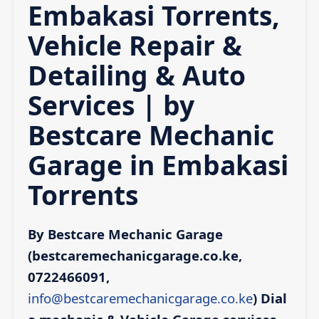
Embakasi Torrents,
Vehicle Repair &
Detailing & Auto
Services | by
Bestcare Mechanic
Garage in Embakasi
Torrents
By Bestcare Mechanic Garage
(bestcaremechanicgarage.co.ke,
0722466091,
info@bestcaremechanicgarage.co.ke
)
Dial