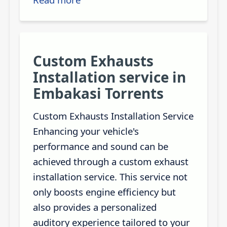
Custom Exhausts
Installation service in
Embakasi Torrents
Custom Exhausts Installation Service
Enhancing your vehicle's
performance and sound can be
achieved through a custom exhaust
installation service. This service not
only boosts engine efficiency but
also provides a personalized
auditory experience tailored to your