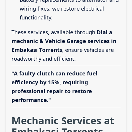
wiring fixes, we restore electrical
functionality.
These services, available through
Dial a
mechanic & Vehicle Garage services in
Embakasi Torrents
, ensure vehicles are
roadworthy and efficient.
"A faulty clutch can reduce fuel
efficiency by 15%, requiring
professional repair to restore
performance."
Mechanic Services at
Embakasi Torrents