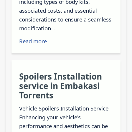
including types of body kits,
associated costs, and essential
considerations to ensure a seamless
modification...
Read more
Spoilers Installation
service in Embakasi
Torrents
Vehicle Spoilers Installation Service
Enhancing your vehicle's
performance and aesthetics can be