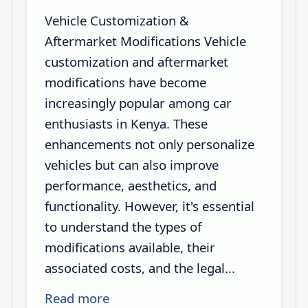
Vehicle Customization &
Aftermarket Modifications Vehicle
customization and aftermarket
modifications have become
increasingly popular among car
enthusiasts in Kenya. These
enhancements not only personalize
vehicles but can also improve
performance, aesthetics, and
functionality. However, it's essential
to understand the types of
modifications available, their
associated costs, and the legal...
Read more