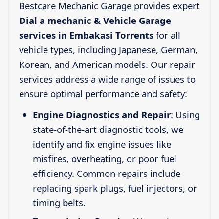
Bestcare Mechanic Garage provides expert
Dial a mechanic & Vehicle Garage
services in Embakasi Torrents
for all
vehicle types, including Japanese, German,
Korean, and American models. Our repair
services address a wide range of issues to
ensure optimal performance and safety:
Engine Diagnostics and Repair
: Using
state-of-the-art diagnostic tools, we
identify and fix engine issues like
misfires, overheating, or poor fuel
efficiency. Common repairs include
replacing spark plugs, fuel injectors, or
timing belts.