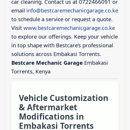
car cleaning. Contact us at 0722466091 or
email
info@bestcaremechanicgarage.co.ke
to schedule a service or request a quote.
Visit
www.bestcaremechanicgarage.co.ke
to explore our offerings. Keep your vehicle
in top shape with Bestcare’s professional
solutions across Embakasi Torrents.
Bestcare Mechanic Garage
Embakasi
Torrents, Kenya
Vehicle Customization
& Aftermarket
Modifications in
Embakasi Torrents