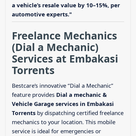
a vehicle’s resale value by 10–15%, per
automotive experts."
Freelance Mechanics
(Dial a Mechanic)
Services at Embakasi
Torrents
Bestcare’s innovative “Dial a Mechanic”
feature provides
Dial a mechanic &
Vehicle Garage services in Embakasi
Torrents
by dispatching certified freelance
mechanics to your location. This mobile
service is ideal for emergencies or