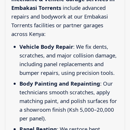
Embakasi Torrents
include advanced
repairs and bodywork at our Embakasi
Torrents facilities or partner garages
across Kenya:
Vehicle Body Repair
: We fix dents,
scratches, and major collision damage,
including panel replacements and
bumper repairs, using precision tools.
Body Painting and Repainting
: Our
technicians smooth scratches, apply
matching paint, and polish surfaces for
a showroom finish (Ksh 5,000–20,000
per panel).
Panel Beating
: We restore bent