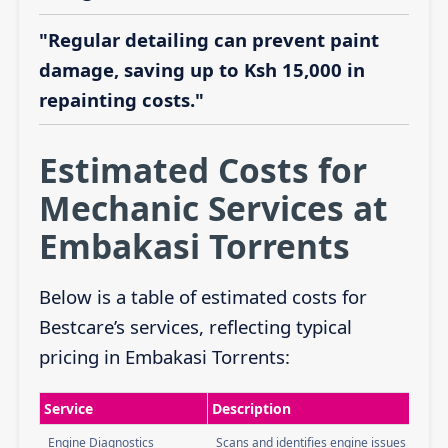
"Regular detailing can prevent paint
damage, saving up to Ksh 15,000 in
repainting costs."
Estimated Costs for
Mechanic Services at
Embakasi Torrents
Below is a table of estimated costs for
Bestcare’s services, reflecting typical
pricing in Embakasi Torrents:
Service
Description
Engine Diagnostics
Scans and identifies engine issues