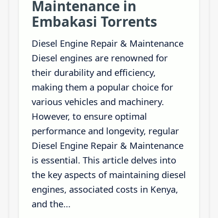
Maintenance in
Embakasi Torrents
Diesel Engine Repair & Maintenance
Diesel engines are renowned for
their durability and efficiency,
making them a popular choice for
various vehicles and machinery.
However, to ensure optimal
performance and longevity, regular
Diesel Engine Repair & Maintenance
is essential. This article delves into
the key aspects of maintaining diesel
engines, associated costs in Kenya,
and the...