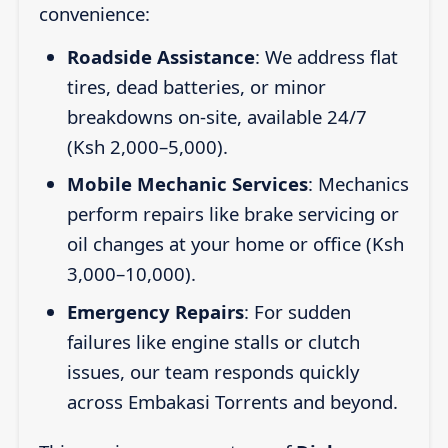
convenience:
Roadside Assistance
: We address flat
tires, dead batteries, or minor
breakdowns on-site, available 24/7
(Ksh 2,000–5,000).
Mobile Mechanic Services
: Mechanics
perform repairs like brake servicing or
oil changes at your home or office (Ksh
3,000–10,000).
Emergency Repairs
: For sudden
failures like engine stalls or clutch
issues, our team responds quickly
across Embakasi Torrents and beyond.