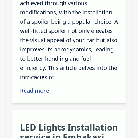
achieved through various
modifications, with the installation
of a spoiler being a popular choice. A
well-fitted spoiler not only elevates
the visual appeal of your car but also
improves its aerodynamics, leading
to better handling and fuel
efficiency. This article delves into the
intricacies of...
Read more
LED Lights Installation
service in Embakasi