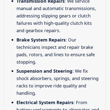
Transmission Repairs
: We service
manual and automatic transmissions,
addressing slipping gears or clutch
failures with high-quality clutch kits
and gearbox repairs.
Brake System Repairs
: Our
technicians inspect and repair brake
pads, rotors, and lines to ensure safe
stopping.
Suspension and Steering
: We fix
shock absorbers, springs, and steering
racks to improve ride quality and
handling.
Electrical System Repairs
: From
battery replacements to alternator and