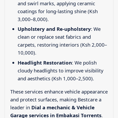
and swirl marks, applying ceramic
coatings for long-lasting shine (Ksh
3,000–8,000).
Upholstery and Re-upholstery
: We
clean or replace seat fabrics and
carpets, restoring interiors (Ksh 2,000–
10,000).
Headlight Restoration
: We polish
cloudy headlights to improve visibility
and aesthetics (Ksh 1,000–2,500).
These services enhance vehicle appearance
and protect surfaces, making Bestcare a
leader in
Dial a mechanic & Vehicle
Garage services in Embakasi Torrents
.