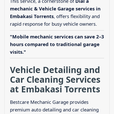
This service, a cornerstone of
Dial a
mechanic & Vehicle Garage services in
Embakasi Torrents
, offers flexibility and
rapid response for busy vehicle owners.
"Mobile mechanic services can save 2–3
hours compared to traditional garage
visits."
Vehicle Detailing and
Car Cleaning Services
at Embakasi Torrents
Bestcare Mechanic Garage provides
premium auto detailing and car cleaning