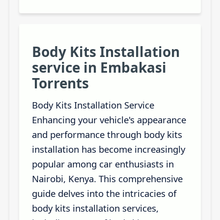
Body Kits Installation
service in Embakasi
Torrents
Body Kits Installation Service
Enhancing your vehicle's appearance
and performance through body kits
installation has become increasingly
popular among car enthusiasts in
Nairobi, Kenya. This comprehensive
guide delves into the intricacies of
body kits installation services,