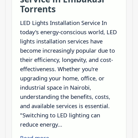
Torrents
LED Lights Installation Service In
today's energy-conscious world, LED
lights installation services have
become increasingly popular due to
their efficiency, longevity, and cost-
effectiveness. Whether you're
upgrading your home, office, or
industrial space in Nairobi,
understanding the benefits, costs,
and available services is essential.
"Switching to LED lighting can
reduce energy...
Read more