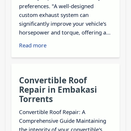
preferences. "A well-designed
custom exhaust system can
significantly improve your vehicle's
horsepower and torque, offering a...
Read more
Convertible Roof
Repair in Embakasi
Torrents
Convertible Roof Repair: A
Comprehensive Guide Maintaining
the integrity of your convertible's