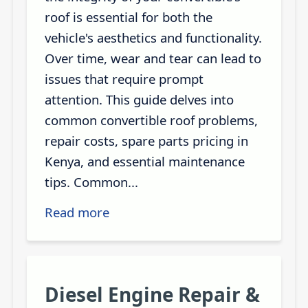
roof is essential for both the
vehicle's aesthetics and functionality.
Over time, wear and tear can lead to
issues that require prompt
attention. This guide delves into
common convertible roof problems,
repair costs, spare parts pricing in
Kenya, and essential maintenance
tips. Common...
Read more
Diesel Engine Repair &