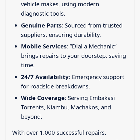
vehicle makes, using modern
diagnostic tools.
Genuine Parts
: Sourced from trusted
suppliers, ensuring durability.
Mobile Services
: “Dial a Mechanic”
brings repairs to your doorstep, saving
time.
24/7 Availability
: Emergency support
for roadside breakdowns.
Wide Coverage
: Serving Embakasi
Torrents, Kiambu, Machakos, and
beyond.
With over 1,000 successful repairs,