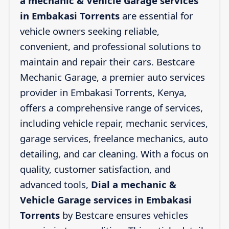
a mechanic & Vehicle Garage services
in Embakasi Torrents
are essential for
vehicle owners seeking reliable,
convenient, and professional solutions to
maintain and repair their cars. Bestcare
Mechanic Garage, a premier auto services
provider in Embakasi Torrents, Kenya,
offers a comprehensive range of services,
including vehicle repair, mechanic services,
garage services, freelance mechanics, auto
detailing, and car cleaning. With a focus on
quality, customer satisfaction, and
advanced tools,
Dial a mechanic &
Vehicle Garage services in Embakasi
Torrents
by Bestcare ensures vehicles