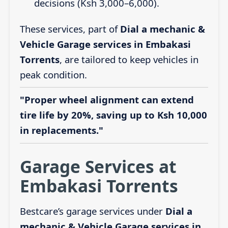
decisions (Ksh 3,000–6,000).
These services, part of
Dial a mechanic &
Vehicle Garage services in Embakasi
Torrents
, are tailored to keep vehicles in
peak condition.
"Proper wheel alignment can extend
tire life by 20%, saving up to Ksh 10,000
in replacements."
Garage Services at
Embakasi Torrents
Bestcare’s garage services under
Dial a
mechanic & Vehicle Garage services in