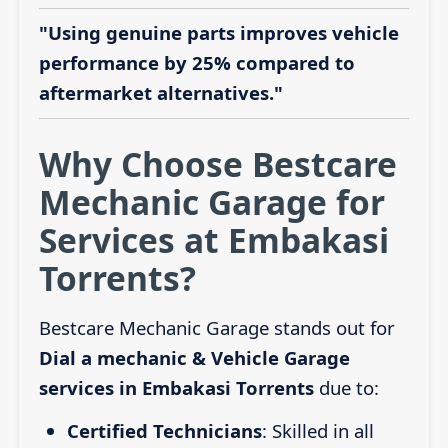
"Using genuine parts improves vehicle
performance by 25% compared to
aftermarket alternatives."
Why Choose Bestcare
Mechanic Garage for
Services at Embakasi
Torrents?
Bestcare Mechanic Garage stands out for
Dial a mechanic & Vehicle Garage
services in Embakasi Torrents
due to:
Certified Technicians
: Skilled in all