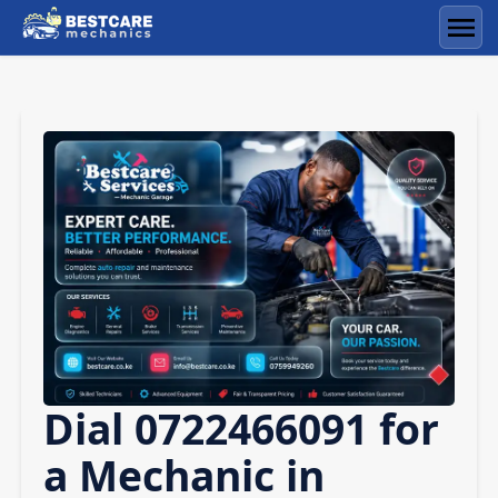
Skip
to
Men
content
Dial 0722466091 for
a Mechanic in