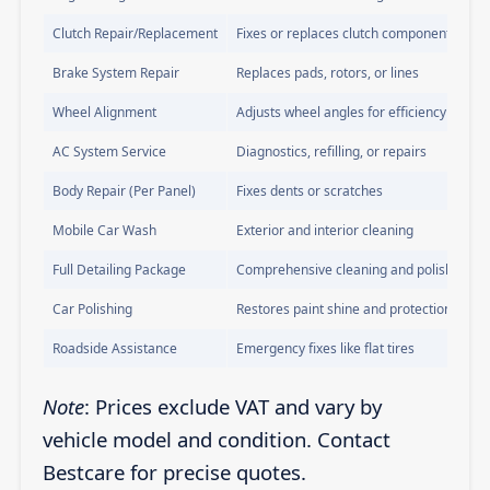
Clutch Repair/Replacement
Fixes or replaces clutch components
Brake System Repair
Replaces pads, rotors, or lines
Wheel Alignment
Adjusts wheel angles for efficiency
AC System Service
Diagnostics, refilling, or repairs
Body Repair (Per Panel)
Fixes dents or scratches
Mobile Car Wash
Exterior and interior cleaning
Full Detailing Package
Comprehensive cleaning and polishing
Car Polishing
Restores paint shine and protection
Roadside Assistance
Emergency fixes like flat tires
Note
: Prices exclude VAT and vary by
vehicle model and condition. Contact
Bestcare for precise quotes.