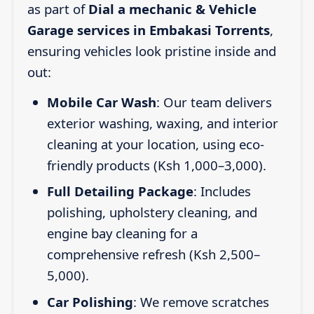
as part of
Dial a mechanic & Vehicle
Garage services in Embakasi Torrents
,
ensuring vehicles look pristine inside and
out:
Mobile Car Wash
: Our team delivers
exterior washing, waxing, and interior
cleaning at your location, using eco-
friendly products (Ksh 1,000–3,000).
Full Detailing Package
: Includes
polishing, upholstery cleaning, and
engine bay cleaning for a
comprehensive refresh (Ksh 2,500–
5,000).
Car Polishing
: We remove scratches