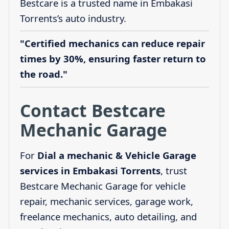
Bestcare is a trusted name in Embakasi
Torrents’s auto industry.
"Certified mechanics can reduce repair
times by 30%, ensuring faster return to
the road."
Contact Bestcare
Mechanic Garage
For
Dial a mechanic & Vehicle Garage
services in Embakasi Torrents
, trust
Bestcare Mechanic Garage for vehicle
repair, mechanic services, garage work,
freelance mechanics, auto detailing, and