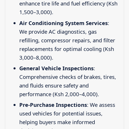
enhance tire life and fuel efficiency (Ksh
1,500–3,000).
Air Conditioning System Services
:
We provide AC diagnostics, gas
refilling, compressor repairs, and filter
replacements for optimal cooling (Ksh
3,000–8,000).
General Vehicle Inspections
:
Comprehensive checks of brakes, tires,
and fluids ensure safety and
performance (Ksh 2,000–4,000).
Pre-Purchase Inspections
: We assess
used vehicles for potential issues,
helping buyers make informed