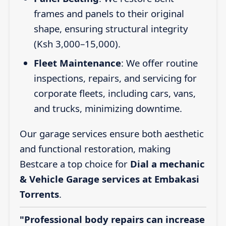
frames and panels to their original
shape, ensuring structural integrity
(Ksh 3,000–15,000).
Fleet Maintenance
: We offer routine
inspections, repairs, and servicing for
corporate fleets, including cars, vans,
and trucks, minimizing downtime.
Our garage services ensure both aesthetic
and functional restoration, making
Bestcare a top choice for
Dial a mechanic
& Vehicle Garage services at Embakasi
Torrents
.
"Professional body repairs can increase