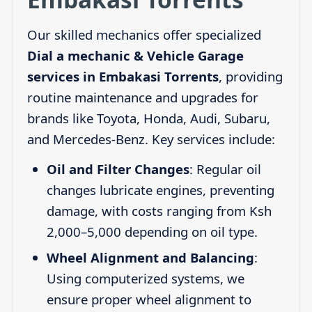
Our skilled mechanics offer specialized
Dial a mechanic & Vehicle Garage
services in Embakasi Torrents
, providing
routine maintenance and upgrades for
brands like Toyota, Honda, Audi, Subaru,
and Mercedes-Benz. Key services include:
Oil and Filter Changes
: Regular oil
changes lubricate engines, preventing
damage, with costs ranging from Ksh
2,000–5,000 depending on oil type.
Wheel Alignment and Balancing
:
Using computerized systems, we
ensure proper wheel alignment to