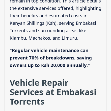
remain in top condition. This article details
the extensive services offered, highlighting
their benefits and estimated costs in
Kenyan Shillings (Ksh), serving Embakasi
Torrents and surrounding areas like
Kiambu, Machakos, and Limuru.
"Regular vehicle maintenance can
prevent 70% of breakdowns, saving
owners up to Ksh 20,000 annually."
Vehicle Repair
Services at Embakasi
Torrents