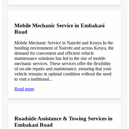
Mobile Mechanic Service in Embakasi
Road
Mobile Mechanic Service in Nairobi and Kenya In the
bustling environment of Nairobi and across Kenya, the
demand for convenient and efficient vehicle
maintenance solutions has led to the rise of mobile
mechanic services. These services offer the flexibility
of on-site repairs and maintenance, ensuring that your
vehicle remains in optimal condition without the need
to visit a traditional...
Read more
Roadside Assistance & Towing Services in
Embakasi Road