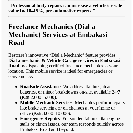
"Professional body repairs can increase a vehicle’s resale
value by 10–15%, per automotive experts."
Freelance Mechanics (Dial a
Mechanic) Services at Embakasi
Road
Bestcare’s innovative “Dial a Mechanic” feature provides
Dial a mechanic & Vehicle Garage services in Embakasi
Road
by dispatching certified freelance mechanics to your
location. This mobile service is ideal for emergencies or
convenience:
Roadside Assistance
: We address flat tires, dead
batteries, or minor breakdowns on-site, available 24/7
(Ksh 2,000–5,000).
Mobile Mechanic Services
: Mechanics perform repairs
like brake servicing or oil changes at your home or
office (Ksh 3,000–10,000).
Emergency Repairs
: For sudden failures like engine
stalls or clutch issues, our team responds quickly across
Embakasi Road and beyond.