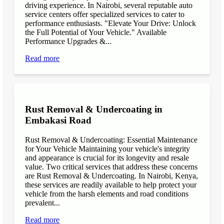
driving experience. In Nairobi, several reputable auto
service centers offer specialized services to cater to
performance enthusiasts. "Elevate Your Drive: Unlock
the Full Potential of Your Vehicle." Available
Performance Upgrades &...
Read more
Rust Removal & Undercoating in
Embakasi Road
Rust Removal & Undercoating: Essential Maintenance
for Your Vehicle Maintaining your vehicle's integrity
and appearance is crucial for its longevity and resale
value. Two critical services that address these concerns
are Rust Removal & Undercoating. In Nairobi, Kenya,
these services are readily available to help protect your
vehicle from the harsh elements and road conditions
prevalent...
Read more