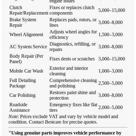
engine issues
Clutch
Fixes or replaces clutch
5,000–15,000
Repair/Replacement
components
Brake System
Replaces pads, rotors, or
3,000–8,000
Repair
lines
Adjusts wheel angles for
Wheel Alignment
1,500–3,000
efficiency
Diagnostics, refilling, or
AC System Service
3,000–8,000
repairs
Body Repair (Per
Fixes dents or scratches
3,000–15,000
Panel)
Exterior and interior
Mobile Car Wash
1,000–3,000
cleaning
Full Detailing
Comprehensive cleaning
2,500–5,000
Package
and polishing
Restores paint shine and
Car Polishing
3,000–8,000
protection
Roadside
Emergency fixes like flat
2,000–5,000
Assistance
tires
Note
: Prices exclude VAT and vary by vehicle model and
condition. Contact Bestcare for precise quotes.
"Using genuine parts improves vehicle performance by