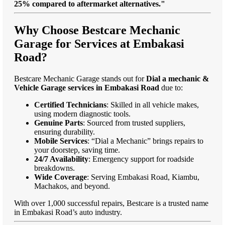
25% compared to aftermarket alternatives."
Why Choose Bestcare Mechanic
Garage for Services at Embakasi
Road?
Bestcare Mechanic Garage stands out for
Dial a mechanic &
Vehicle Garage services in Embakasi Road
due to:
Certified Technicians
: Skilled in all vehicle makes,
using modern diagnostic tools.
Genuine Parts
: Sourced from trusted suppliers,
ensuring durability.
Mobile Services
: “Dial a Mechanic” brings repairs to
your doorstep, saving time.
24/7 Availability
: Emergency support for roadside
breakdowns.
Wide Coverage
: Serving Embakasi Road, Kiambu,
Machakos, and beyond.
With over 1,000 successful repairs, Bestcare is a trusted name
in Embakasi Road’s auto industry.