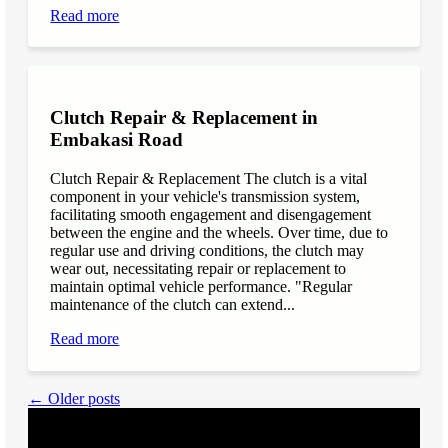
Read more
Clutch Repair & Replacement in
Embakasi Road
Clutch Repair & Replacement The clutch is a vital
component in your vehicle's transmission system,
facilitating smooth engagement and disengagement
between the engine and the wheels. Over time, due to
regular use and driving conditions, the clutch may
wear out, necessitating repair or replacement to
maintain optimal vehicle performance. "Regular
maintenance of the clutch can extend...
Read more
← Older posts