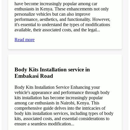
have become increasingly popular among car
enthusiasts in Kenya. These enhancements not only
personalize vehicles but can also improve
performance, aesthetics, and functionality. However,
it's essential to understand the types of modifications
available, their associated costs, and the legal...
Read more
Body Kits Installation service in
Embakasi Road
Body Kits Installation Service Enhancing your
vehicle's appearance and performance through body
kits installation has become increasingly popular
among car enthusiasts in Nairobi, Kenya. This
comprehensive guide delves into the intricacies of
body kits installation services, including types of body
kits, associated costs, and essential considerations to
ensure a seamless modification...