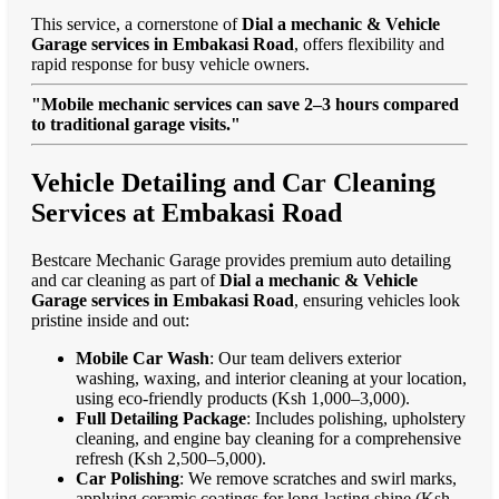
This service, a cornerstone of
Dial a mechanic & Vehicle
Garage services in Embakasi Road
, offers flexibility and
rapid response for busy vehicle owners.
"Mobile mechanic services can save 2–3 hours compared
to traditional garage visits."
Vehicle Detailing and Car Cleaning
Services at Embakasi Road
Bestcare Mechanic Garage provides premium auto detailing
and car cleaning as part of
Dial a mechanic & Vehicle
Garage services in Embakasi Road
, ensuring vehicles look
pristine inside and out:
Mobile Car Wash
: Our team delivers exterior
washing, waxing, and interior cleaning at your location,
using eco-friendly products (Ksh 1,000–3,000).
Full Detailing Package
: Includes polishing, upholstery
cleaning, and engine bay cleaning for a comprehensive
refresh (Ksh 2,500–5,000).
Car Polishing
: We remove scratches and swirl marks,
applying ceramic coatings for long-lasting shine (Ksh