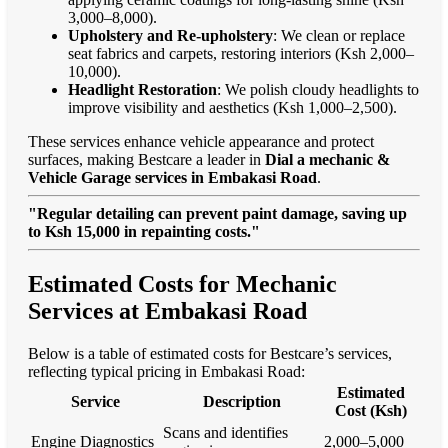
3,000–8,000).
Upholstery and Re-upholstery
: We clean or replace
seat fabrics and carpets, restoring interiors (Ksh 2,000–
10,000).
Headlight Restoration
: We polish cloudy headlights to
improve visibility and aesthetics (Ksh 1,000–2,500).
These services enhance vehicle appearance and protect
surfaces, making Bestcare a leader in
Dial a mechanic &
Vehicle Garage services in Embakasi Road
.
"Regular detailing can prevent paint damage, saving up
to Ksh 15,000 in repainting costs."
Estimated Costs for Mechanic
Services at Embakasi Road
Below is a table of estimated costs for Bestcare’s services,
reflecting typical pricing in Embakasi Road:
Estimated
Service
Description
Cost (Ksh)
Scans and identifies
Engine Diagnostics
2,000–5,000