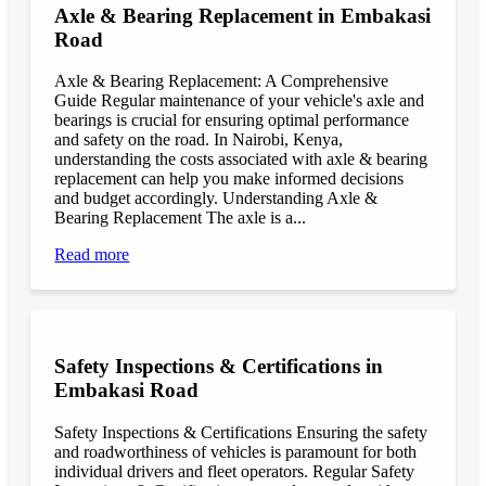
Axle & Bearing Replacement in Embakasi
Road
Axle & Bearing Replacement: A Comprehensive
Guide Regular maintenance of your vehicle's axle and
bearings is crucial for ensuring optimal performance
and safety on the road. In Nairobi, Kenya,
understanding the costs associated with axle & bearing
replacement can help you make informed decisions
and budget accordingly. Understanding Axle &
Bearing Replacement The axle is a...
Read more
Safety Inspections & Certifications in
Embakasi Road
Safety Inspections & Certifications Ensuring the safety
and roadworthiness of vehicles is paramount for both
individual drivers and fleet operators. Regular Safety