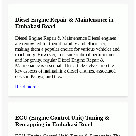
Diesel Engine Repair & Maintenance in
Embakasi Road
Diesel Engine Repair & Maintenance Diesel engines
are renowned for their durability and efficiency,
making them a popular choice for various vehicles and
machinery. However, to ensure optimal performance
and longevity, regular Diesel Engine Repair &
Maintenance is essential. This article delves into the
key aspects of maintaining diesel engines, associated
costs in Kenya, and the...
Read more
ECU (Engine Control Unit) Tuning &
Remapping in Embakasi Road