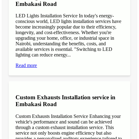
Embakasi Road
LED Lights Installation Service In today's energy-
conscious world, LED lights installation services have
become increasingly popular due to their efficiency,
longevity, and cost-effectiveness. Whether you're
upgrading your home, office, or industrial space in
Nairobi, understanding the benefits, costs, and
available services is essential. "Switching to LED
lighting can reduce energy...
Read more
Custom Exhausts Installation service in
Embakasi Road
Custom Exhausts Installation Service Enhancing your
vehicle's performance and sound can be achieved
through a custom exhaust installation service. This
service not only boosts engine efficiency but also
provides a personalized auditory experience tailored to