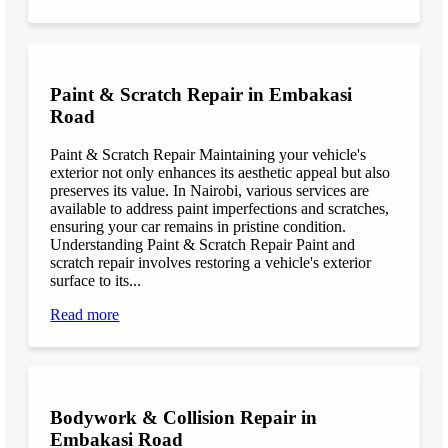
Paint & Scratch Repair in Embakasi
Road
Paint & Scratch Repair Maintaining your vehicle's
exterior not only enhances its aesthetic appeal but also
preserves its value. In Nairobi, various services are
available to address paint imperfections and scratches,
ensuring your car remains in pristine condition.
Understanding Paint & Scratch Repair Paint and
scratch repair involves restoring a vehicle's exterior
surface to its...
Read more
Bodywork & Collision Repair in
Embakasi Road