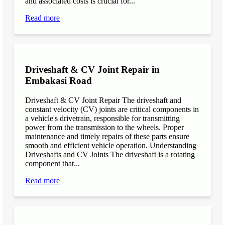
and associated costs is crucial for...
Read more
Driveshaft & CV Joint Repair in
Embakasi Road
Driveshaft & CV Joint Repair The driveshaft and
constant velocity (CV) joints are critical components in
a vehicle's drivetrain, responsible for transmitting
power from the transmission to the wheels. Proper
maintenance and timely repairs of these parts ensure
smooth and efficient vehicle operation. Understanding
Driveshafts and CV Joints The driveshaft is a rotating
component that...
Read more