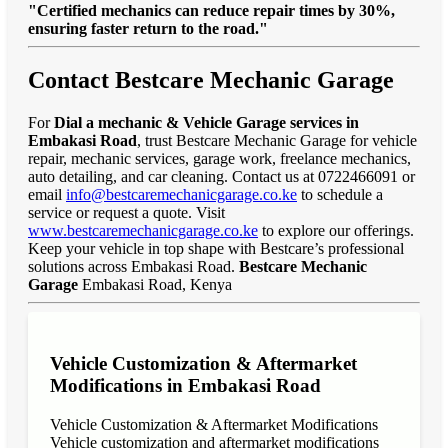
"Certified mechanics can reduce repair times by 30%,
ensuring faster return to the road."
Contact Bestcare Mechanic Garage
For
Dial a mechanic & Vehicle Garage services in
Embakasi Road
, trust Bestcare Mechanic Garage for vehicle
repair, mechanic services, garage work, freelance mechanics,
auto detailing, and car cleaning. Contact us at 0722466091 or
email
info@bestcaremechanicgarage.co.ke
to schedule a
service or request a quote. Visit
www.bestcaremechanicgarage.co.ke
to explore our offerings.
Keep your vehicle in top shape with Bestcare’s professional
solutions across Embakasi Road.
Bestcare Mechanic
Garage
Embakasi Road, Kenya
Vehicle Customization & Aftermarket
Modifications in Embakasi Road
Vehicle Customization & Aftermarket Modifications
Vehicle customization and aftermarket modifications