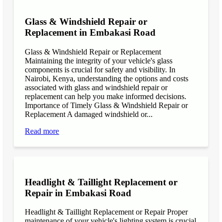
Glass & Windshield Repair or
Replacement in Embakasi Road
Glass & Windshield Repair or Replacement
Maintaining the integrity of your vehicle's glass
components is crucial for safety and visibility. In
Nairobi, Kenya, understanding the options and costs
associated with glass and windshield repair or
replacement can help you make informed decisions.
Importance of Timely Glass & Windshield Repair or
Replacement A damaged windshield or...
Read more
Headlight & Taillight Replacement or
Repair in Embakasi Road
Headlight & Taillight Replacement or Repair Proper
maintenance of your vehicle's lighting system is crucial