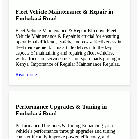
Fleet Vehicle Maintenance & Repair in
Embakasi Road
Fleet Vehicle Maintenance & Repair Effective Fleet
Vehicle Maintenance & Repair is crucial for ensuring
operational efficiency, safety, and cost-effectiveness in
fleet management. This article delves into the key
aspects of maintaining and repairing fleet vehicles,
with a focus on service costs and spare parts pricing in
Kenya. Importance of Regular Maintenance Regular...
Read more
Performance Upgrades & Tuning in
Embakasi Road
Performance Upgrades & Tuning Enhancing your
vehicle's performance through upgrades and tuning
can significantly improve power, efficiency, and