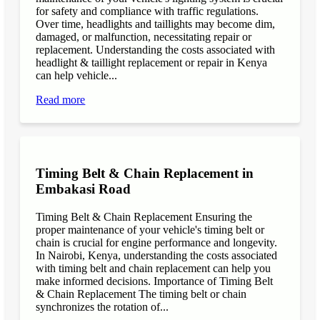
for safety and compliance with traffic regulations.
Over time, headlights and taillights may become dim,
damaged, or malfunction, necessitating repair or
replacement. Understanding the costs associated with
headlight & taillight replacement or repair in Kenya
can help vehicle...
Read more
Timing Belt & Chain Replacement in
Embakasi Road
Timing Belt & Chain Replacement Ensuring the
proper maintenance of your vehicle's timing belt or
chain is crucial for engine performance and longevity.
In Nairobi, Kenya, understanding the costs associated
with timing belt and chain replacement can help you
make informed decisions. Importance of Timing Belt
& Chain Replacement The timing belt or chain
synchronizes the rotation of...