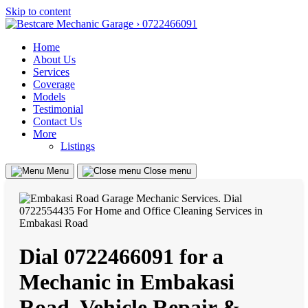
Skip to content
Home
About Us
Services
Coverage
Models
Testimonial
Contact Us
More
Listings
Menu
Close menu
Dial 0722466091 for a
Mechanic in Embakasi
Road, Vehicle Repair &