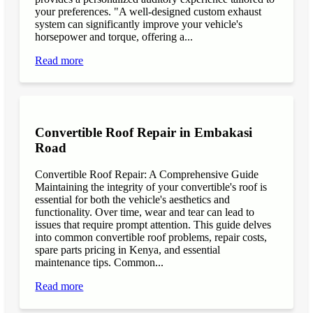
your preferences. "A well-designed custom exhaust
system can significantly improve your vehicle's
horsepower and torque, offering a...
Read more
Convertible Roof Repair in Embakasi
Road
Convertible Roof Repair: A Comprehensive Guide
Maintaining the integrity of your convertible's roof is
essential for both the vehicle's aesthetics and
functionality. Over time, wear and tear can lead to
issues that require prompt attention. This guide delves
into common convertible roof problems, repair costs,
spare parts pricing in Kenya, and essential
maintenance tips. Common...
Read more