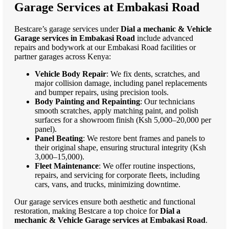
Garage Services at Embakasi Road
Bestcare’s garage services under
Dial a mechanic & Vehicle
Garage services in Embakasi Road
include advanced
repairs and bodywork at our Embakasi Road facilities or
partner garages across Kenya:
Vehicle Body Repair
: We fix dents, scratches, and
major collision damage, including panel replacements
and bumper repairs, using precision tools.
Body Painting and Repainting
: Our technicians
smooth scratches, apply matching paint, and polish
surfaces for a showroom finish (Ksh 5,000–20,000 per
panel).
Panel Beating
: We restore bent frames and panels to
their original shape, ensuring structural integrity (Ksh
3,000–15,000).
Fleet Maintenance
: We offer routine inspections,
repairs, and servicing for corporate fleets, including
cars, vans, and trucks, minimizing downtime.
Our garage services ensure both aesthetic and functional
restoration, making Bestcare a top choice for
Dial a
mechanic & Vehicle Garage services at Embakasi Road
.