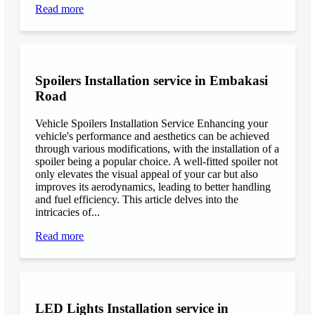
Read more
Spoilers Installation service in Embakasi
Road
Vehicle Spoilers Installation Service Enhancing your
vehicle's performance and aesthetics can be achieved
through various modifications, with the installation of a
spoiler being a popular choice. A well-fitted spoiler not
only elevates the visual appeal of your car but also
improves its aerodynamics, leading to better handling
and fuel efficiency. This article delves into the
intricacies of...
Read more
LED Lights Installation service in