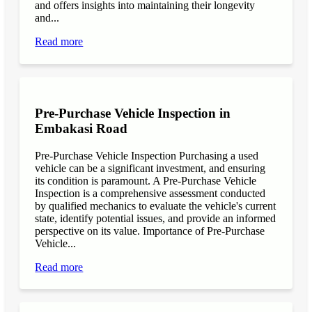
and offers insights into maintaining their longevity
and...
Read more
Pre-Purchase Vehicle Inspection in
Embakasi Road
Pre-Purchase Vehicle Inspection Purchasing a used
vehicle can be a significant investment, and ensuring
its condition is paramount. A Pre-Purchase Vehicle
Inspection is a comprehensive assessment conducted
by qualified mechanics to evaluate the vehicle's current
state, identify potential issues, and provide an informed
perspective on its value. Importance of Pre-Purchase
Vehicle...
Read more