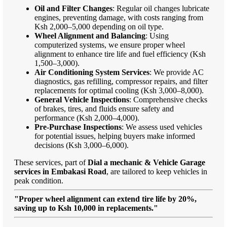
Oil and Filter Changes
: Regular oil changes lubricate
engines, preventing damage, with costs ranging from
Ksh 2,000–5,000 depending on oil type.
Wheel Alignment and Balancing
: Using
computerized systems, we ensure proper wheel
alignment to enhance tire life and fuel efficiency (Ksh
1,500–3,000).
Air Conditioning System Services
: We provide AC
diagnostics, gas refilling, compressor repairs, and filter
replacements for optimal cooling (Ksh 3,000–8,000).
General Vehicle Inspections
: Comprehensive checks
of brakes, tires, and fluids ensure safety and
performance (Ksh 2,000–4,000).
Pre-Purchase Inspections
: We assess used vehicles
for potential issues, helping buyers make informed
decisions (Ksh 3,000–6,000).
These services, part of
Dial a mechanic & Vehicle Garage
services in Embakasi Road
, are tailored to keep vehicles in
peak condition.
"Proper wheel alignment can extend tire life by 20%,
saving up to Ksh 10,000 in replacements."