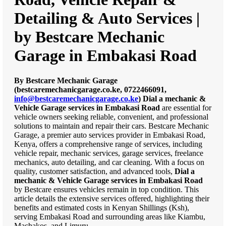
Detailing & Auto Services |
by Bestcare Mechanic
Garage in Embakasi Road
By Bestcare Mechanic Garage
(bestcaremechanicgarage.co.ke, 0722466091,
info@bestcaremechanicgarage.co.ke
)
Dial a mechanic &
Vehicle Garage services in Embakasi Road
are essential for
vehicle owners seeking reliable, convenient, and professional
solutions to maintain and repair their cars. Bestcare Mechanic
Garage, a premier auto services provider in Embakasi Road,
Kenya, offers a comprehensive range of services, including
vehicle repair, mechanic services, garage services, freelance
mechanics, auto detailing, and car cleaning. With a focus on
quality, customer satisfaction, and advanced tools,
Dial a
mechanic & Vehicle Garage services in Embakasi Road
by Bestcare ensures vehicles remain in top condition. This
article details the extensive services offered, highlighting their
benefits and estimated costs in Kenyan Shillings (Ksh),
serving Embakasi Road and surrounding areas like Kiambu,
Machakos, and Limuru.