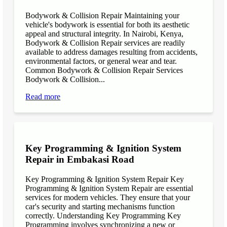
Bodywork & Collision Repair Maintaining your
vehicle's bodywork is essential for both its aesthetic
appeal and structural integrity. In Nairobi, Kenya,
Bodywork & Collision Repair services are readily
available to address damages resulting from accidents,
environmental factors, or general wear and tear.
Common Bodywork & Collision Repair Services
Bodywork & Collision...
Read more
Key Programming & Ignition System
Repair in Embakasi Road
Key Programming & Ignition System Repair Key
Programming & Ignition System Repair are essential
services for modern vehicles. They ensure that your
car's security and starting mechanisms function
correctly. Understanding Key Programming Key
Programming involves synchronizing a new or