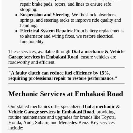
repair brake pads, rotors, and lines to ensure safe
stopping.
Suspension and Steering
: We fix shock absorbers,
springs, and steering racks to improve ride quality and
handling.
Electrical System Repairs
: From battery replacements
to alternator and wiring fixes, we restore electrical
functionality.
These services, available through
Dial a mechanic & Vehicle
Garage services in Embakasi Road
, ensure vehicles are
roadworthy and efficient.
"A faulty clutch can reduce fuel efficiency by 15%,
requiring professional repair to restore performance."
Mechanic Services at Embakasi Road
Our skilled mechanics offer specialized
Dial a mechanic &
Vehicle Garage services in Embakasi Road
, providing
routine maintenance and upgrades for brands like Toyota,
Honda, Audi, Subaru, and Mercedes-Benz. Key services
include: