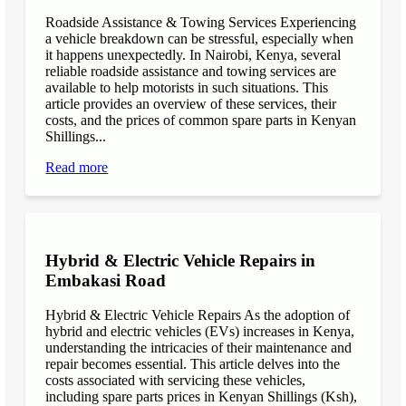
Roadside Assistance & Towing Services Experiencing
a vehicle breakdown can be stressful, especially when
it happens unexpectedly. In Nairobi, Kenya, several
reliable roadside assistance and towing services are
available to help motorists in such situations. This
article provides an overview of these services, their
costs, and the prices of common spare parts in Kenyan
Shillings...
Read more
Hybrid & Electric Vehicle Repairs in
Embakasi Road
Hybrid & Electric Vehicle Repairs As the adoption of
hybrid and electric vehicles (EVs) increases in Kenya,
understanding the intricacies of their maintenance and
repair becomes essential. This article delves into the
costs associated with servicing these vehicles,
including spare parts prices in Kenyan Shillings (Ksh),