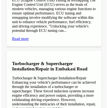
ECU (Engine Control Unit) Tuning & Remapping The
Engine Control Unit (ECU) serves as the brain of
modern vehicles, managing various engine functions to
ensure optimal performance. ECU tuning and
remapping involve modifying the software within this
unit to enhance vehicle performance, fuel efficiency,
and driving experience. "Unlocking your vehicle's
potential through ECU tuning can...
Read more
Turbocharger & Supercharger
Installation/Repair in Embakasi Road
Turbocharger & Supercharger Installation/Repair
Enhancing your vehicle's performance can be achieved
through the installation of a turbocharger or
supercharger. These forced induction systems increase
engine efficiency and power output, providing a more
exhilarating driving experience. However,
understanding the intricacies of their installation, repair,