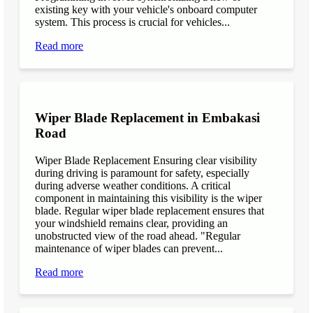
existing key with your vehicle's onboard computer
system. This process is crucial for vehicles...
Read more
Wiper Blade Replacement in Embakasi
Road
Wiper Blade Replacement Ensuring clear visibility
during driving is paramount for safety, especially
during adverse weather conditions. A critical
component in maintaining this visibility is the wiper
blade. Regular wiper blade replacement ensures that
your windshield remains clear, providing an
unobstructed view of the road ahead. "Regular
maintenance of wiper blades can prevent...
Read more