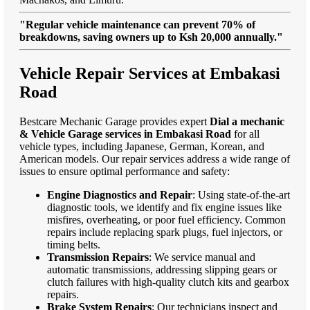
"Regular vehicle maintenance can prevent 70% of
breakdowns, saving owners up to Ksh 20,000 annually."
Vehicle Repair Services at Embakasi
Road
Bestcare Mechanic Garage provides expert
Dial a mechanic
& Vehicle Garage services in Embakasi Road
for all
vehicle types, including Japanese, German, Korean, and
American models. Our repair services address a wide range of
issues to ensure optimal performance and safety:
Engine Diagnostics and Repair
: Using state-of-the-art
diagnostic tools, we identify and fix engine issues like
misfires, overheating, or poor fuel efficiency. Common
repairs include replacing spark plugs, fuel injectors, or
timing belts.
Transmission Repairs
: We service manual and
automatic transmissions, addressing slipping gears or
clutch failures with high-quality clutch kits and gearbox
repairs.
Brake System Repairs
: Our technicians inspect and