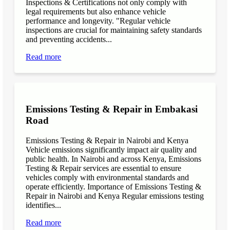
Inspections & Certifications not only comply with
legal requirements but also enhance vehicle
performance and longevity. "Regular vehicle
inspections are crucial for maintaining safety standards
and preventing accidents...
Read more
Emissions Testing & Repair in Embakasi
Road
Emissions Testing & Repair in Nairobi and Kenya
Vehicle emissions significantly impact air quality and
public health. In Nairobi and across Kenya, Emissions
Testing & Repair services are essential to ensure
vehicles comply with environmental standards and
operate efficiently. Importance of Emissions Testing &
Repair in Nairobi and Kenya Regular emissions testing
identifies...
Read more