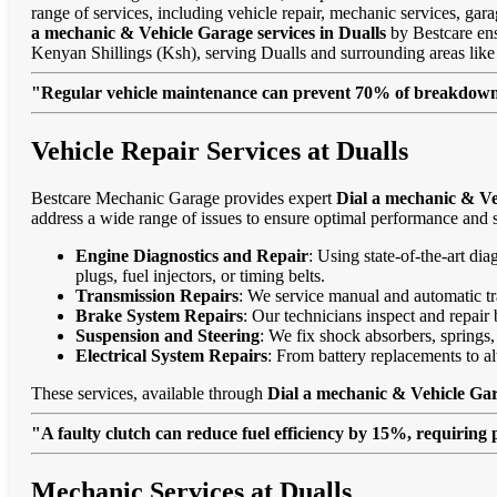
range of services, including vehicle repair, mechanic services, gar
a mechanic & Vehicle Garage services in Dualls
by Bestcare ensu
Kenyan Shillings (Ksh), serving Dualls and surrounding areas li
"Regular vehicle maintenance can prevent 70% of breakdowns
Vehicle Repair Services at Dualls
Bestcare Mechanic Garage provides expert
Dial a mechanic & Veh
address a wide range of issues to ensure optimal performance and s
Engine Diagnostics and Repair
: Using state-of-the-art di
plugs, fuel injectors, or timing belts.
Transmission Repairs
: We service manual and automatic tra
Brake System Repairs
: Our technicians inspect and repair 
Suspension and Steering
: We fix shock absorbers, springs,
Electrical System Repairs
: From battery replacements to alt
These services, available through
Dial a mechanic & Vehicle Gar
"A faulty clutch can reduce fuel efficiency by 15%, requiring 
Mechanic Services at Dualls