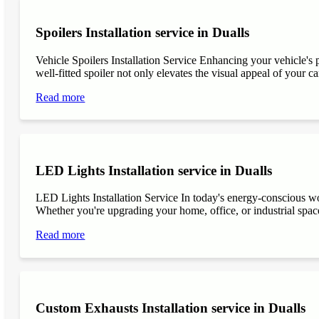
Spoilers Installation service in Dualls
Vehicle Spoilers Installation Service Enhancing your vehicle's 
well-fitted spoiler not only elevates the visual appeal of your ca
Read more
LED Lights Installation service in Dualls
LED Lights Installation Service In today's energy-conscious wor
Whether you're upgrading your home, office, or industrial space
Read more
Custom Exhausts Installation service in Dualls