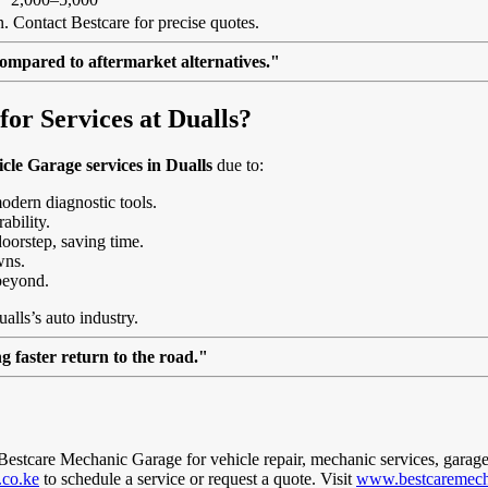
. Contact Bestcare for precise quotes.
ompared to aftermarket alternatives."
r Services at Dualls?
cle Garage services in Dualls
due to:
modern diagnostic tools.
ability.
doorstep, saving time.
wns.
beyond.
alls’s auto industry.
 faster return to the road."
t Bestcare Mechanic Garage for vehicle repair, mechanic services, garage
.co.ke
to schedule a service or request a quote. Visit
www.bestcaremech