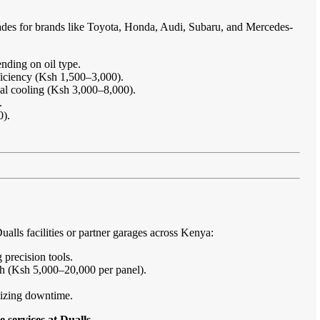
ades for brands like Toyota, Honda, Audi, Subaru, and Mercedes-
nding on oil type.
ficiency (Ksh 1,500–3,000).
imal cooling (Ksh 3,000–8,000).
.
0).
lls facilities or partner garages across Kenya:
 precision tools.
sh (Ksh 5,000–20,000 per panel).
imizing downtime.
 services at Dualls
.