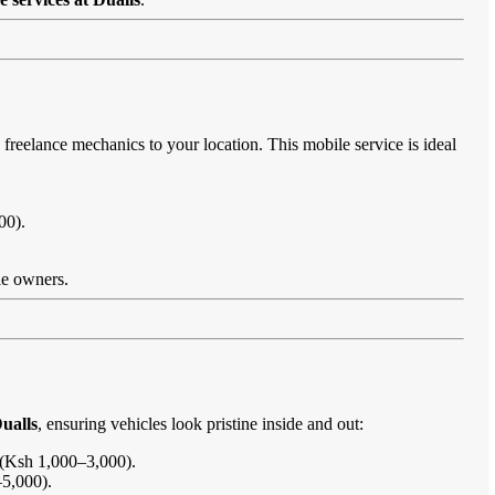
 freelance mechanics to your location. This mobile service is ideal
00).
cle owners.
ualls
, ensuring vehicles look pristine inside and out:
s (Ksh 1,000–3,000).
–5,000).