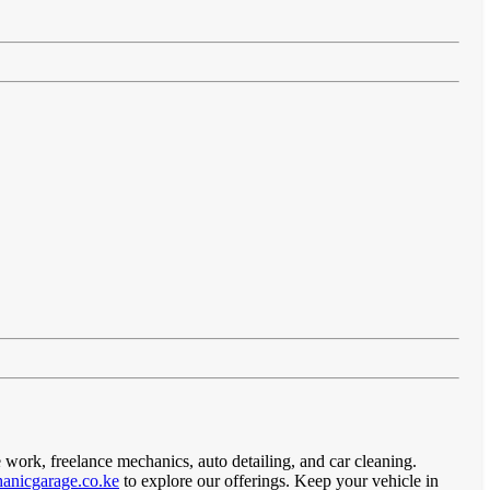
 work, freelance mechanics, auto detailing, and car cleaning.
anicgarage.co.ke
to explore our offerings. Keep your vehicle in