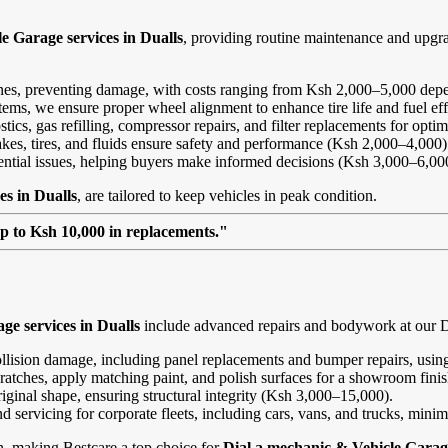
e Garage services in Dualls
, providing routine maintenance and upgr
ines, preventing damage, with costs ranging from Ksh 2,000–5,000 depe
ems, we ensure proper wheel alignment to enhance tire life and fuel ef
ics, gas refilling, compressor repairs, and filter replacements for opt
kes, tires, and fluids ensure safety and performance (Ksh 2,000–4,000)
tential issues, helping buyers make informed decisions (Ksh 3,000–6,00
es in Dualls
, are tailored to keep vehicles in peak condition.
up to Ksh 10,000 in replacements."
ge services in Dualls
include advanced repairs and bodywork at our Dua
ollision damage, including panel replacements and bumper repairs, using
ratches, apply matching paint, and polish surfaces for a showroom fini
riginal shape, ensuring structural integrity (Ksh 3,000–15,000).
and servicing for corporate fleets, including cars, vans, and trucks, min
on, making Bestcare a top choice for
Dial a mechanic & Vehicle Garage