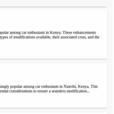
popular among car enthusiasts in Kenya. These enhancements
ypes of modifications available, their associated costs, and the
singly popular among car enthusiasts in Nairobi, Kenya. This
sential considerations to ensure a seamless modification...