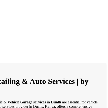
ailing & Auto Services | by
c & Vehicle Garage services in Dualls
are essential for vehicle
to services provider in Dualls, Kenya, offers a comprehensive