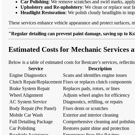
Car Polishing
: We remove scratches and swirl marks, apply
Upholstery and Re-upholstery
: We clean or replace seat f
Headlight Restoration
: We polish cloudy headlights to imp
These services enhance vehicle appearance and protect surfaces, m
"Regular detailing can prevent paint damage, saving up to Ksh
Estimated Costs for Mechanic Services a
Below is a table of estimated costs for Bestcare’s services, reflectin
Service
Description
Engine Diagnostics
Scans and identifies engine issues
Clutch Repair/Replacement
Fixes or replaces clutch components
Brake System Repair
Replaces pads, rotors, or lines
Wheel Alignment
Adjusts wheel angles for efficiency
AC System Service
Diagnostics, refilling, or repairs
Body Repair (Per Panel)
Fixes dents or scratches
Mobile Car Wash
Exterior and interior cleaning
Full Detailing Package
Comprehensive cleaning and polishin
Car Polishing
Restores paint shine and protection
Roadside Assistance
Emergency fixes like flat tires