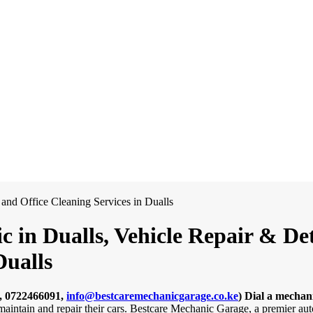
 in Dualls, Vehicle Repair & Det
Dualls
, 0722466091,
info@bestcaremechanicgarage.co.ke
)
Dial a mechani
 maintain and repair their cars. Bestcare Mechanic Garage, a premier au