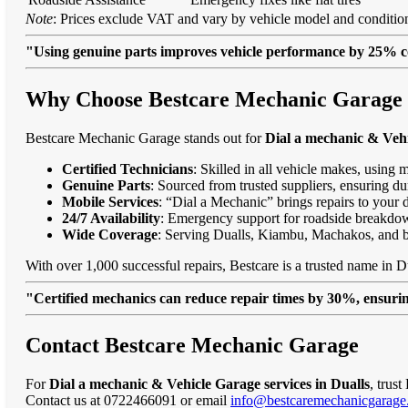
Note
: Prices exclude VAT and vary by vehicle model and condition
"Using genuine parts improves vehicle performance by 25% c
Why Choose Bestcare Mechanic Garage fo
Bestcare Mechanic Garage stands out for
Dial a mechanic & Vehi
Certified Technicians
: Skilled in all vehicle makes, using 
Genuine Parts
: Sourced from trusted suppliers, ensuring dur
Mobile Services
: “Dial a Mechanic” brings repairs to your 
24/7 Availability
: Emergency support for roadside breakdo
Wide Coverage
: Serving Dualls, Kiambu, Machakos, and 
With over 1,000 successful repairs, Bestcare is a trusted name in Du
"Certified mechanics can reduce repair times by 30%, ensuring
Contact Bestcare Mechanic Garage
For
Dial a mechanic & Vehicle Garage services in Dualls
, trus
Contact us at 0722466091 or email
info@bestcaremechanicgarage