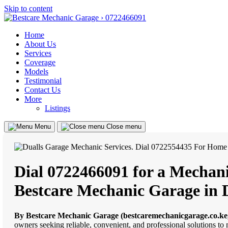
Skip to content
Home
About Us
Services
Coverage
Models
Testimonial
Contact Us
More
Listings
Menu
Close menu
Dial 0722466091 for a Mechanic
Bestcare Mechanic Garage in 
By Bestcare Mechanic Garage (bestcaremechanicgarage.co.ke
owners seeking reliable, convenient, and professional solutions to