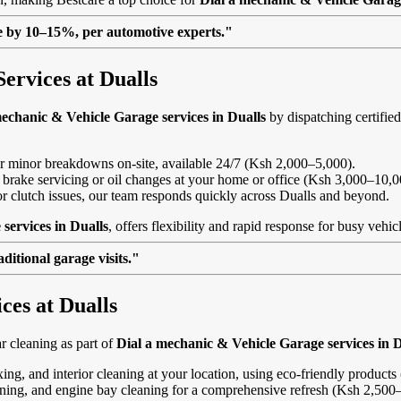
lue by 10–15%, per automotive experts."
ervices at Dualls
mechanic & Vehicle Garage services in Dualls
by dispatching certified
, or minor breakdowns on-site, available 24/7 (Ksh 2,000–5,000).
 brake servicing or oil changes at your home or office (Ksh 3,000–10,0
s or clutch issues, our team responds quickly across Dualls and beyond.
services in Dualls
, offers flexibility and rapid response for busy vehi
itional garage visits."
ces at Dualls
 cleaning as part of
Dial a mechanic & Vehicle Garage services in D
ing, and interior cleaning at your location, using eco-friendly product
eaning, and engine bay cleaning for a comprehensive refresh (Ksh 2,500