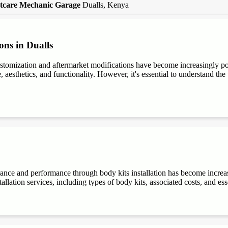
tcare Mechanic Garage
Dualls, Kenya
ons in Dualls
stomization and aftermarket modifications have become increasingly 
aesthetics, and functionality. However, it's essential to understand the t
rance and performance through body kits installation has become increa
allation services, including types of body kits, associated costs, and es