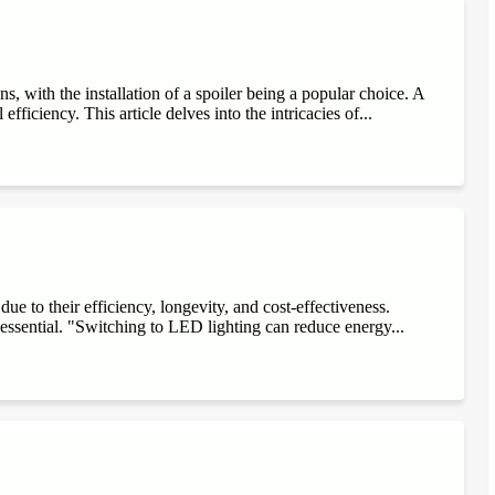
, with the installation of a spoiler being a popular choice. A
fficiency. This article delves into the intricacies of...
e to their efficiency, longevity, and cost-effectiveness.
 essential. "Switching to LED lighting can reduce energy...