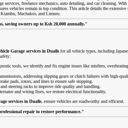
age services, freelance mechanics, auto detailing, and car cleaning. With
res vehicles remain in top condition. This article details the extensive s
ke Kiambu, Machakos, and Limuru.
, saving owners up to Ksh 20,000 annually."
icle Garage services in Dualls
for all vehicle types, including Japa
afety:
agnostic tools, we identify and fix engine issues like misfires, overheat
nsmissions, addressing slipping gears or clutch failures with high-quali
brake pads, rotors, and lines to ensure safe stopping.
 and steering racks to improve ride quality and handling.
ernator and wiring fixes, we restore electrical functionality.
age services in Dualls
, ensure vehicles are roadworthy and efficient.
professional repair to restore performance."