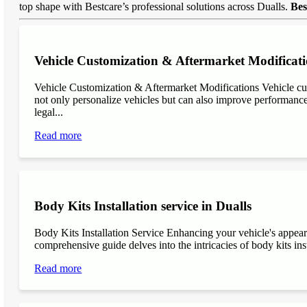
top shape with Bestcare’s professional solutions across Dualls.
Bes
Vehicle Customization & Aftermarket Modificati
Vehicle Customization & Aftermarket Modifications Vehicle cu
not only personalize vehicles but can also improve performance, 
legal...
Read more
Body Kits Installation service in Dualls
Body Kits Installation Service Enhancing your vehicle's appea
comprehensive guide delves into the intricacies of body kits inst
Read more