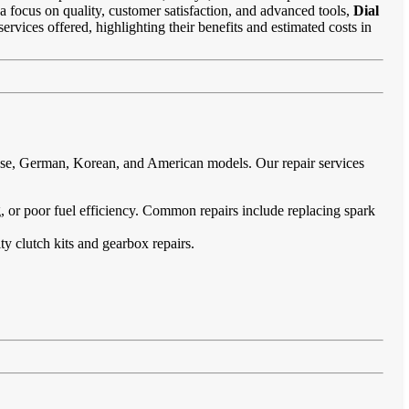
 a focus on quality, customer satisfaction, and advanced tools,
Dial
ervices offered, highlighting their benefits and estimated costs in
nese, German, Korean, and American models. Our repair services
ing, or poor fuel efficiency. Common repairs include replacing spark
ty clutch kits and gearbox repairs.