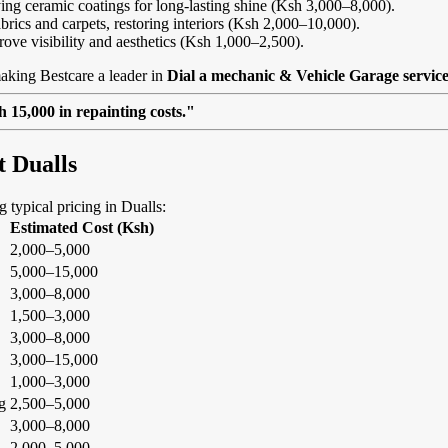
ing ceramic coatings for long-lasting shine (Ksh 3,000–8,000).
abrics and carpets, restoring interiors (Ksh 2,000–10,000).
rove visibility and aesthetics (Ksh 1,000–2,500).
aking Bestcare a leader in
Dial a mechanic & Vehicle Garage service
 15,000 in repainting costs."
t Dualls
g typical pricing in Dualls:
Estimated Cost (Ksh)
2,000–5,000
5,000–15,000
3,000–8,000
1,500–3,000
3,000–8,000
3,000–15,000
1,000–3,000
g
2,500–5,000
3,000–8,000
2,000–5,000