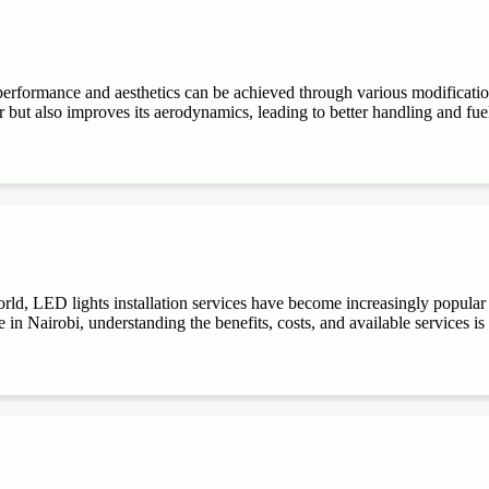
performance and aesthetics can be achieved through various modifications
r but also improves its aerodynamics, leading to better handling and fuel e
ld, LED lights installation services have become increasingly popular du
 in Nairobi, understanding the benefits, costs, and available services is