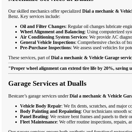
Our skilled mechanics offer specialized
Dial a mechanic & Vehicl
Benz. Key services include:
Oil and Filter Changes
: Regular oil changes lubricate eng
Wheel Alignment and Balancing
: Using computerized syst
Air Conditioning System Services
: We provide AC diagnost
General Vehicle Inspections
: Comprehensive checks of bra
Pre-Purchase Inspections
: We assess used vehicles for po
These services, part of
Dial a mechanic & Vehicle Garage servic
"Proper wheel alignment can extend tire life by 20%, saving 
Garage Services at Dualls
Bestcare’s garage services under
Dial a mechanic & Vehicle Gara
Vehicle Body Repair
: We fix dents, scratches, and major c
Body Painting and Repainting
: Our technicians smooth sc
Panel Beating
: We restore bent frames and panels to their o
Fleet Maintenance
: We offer routine inspections, repairs, 
Our garage services ensure both aesthetic and functional restorati