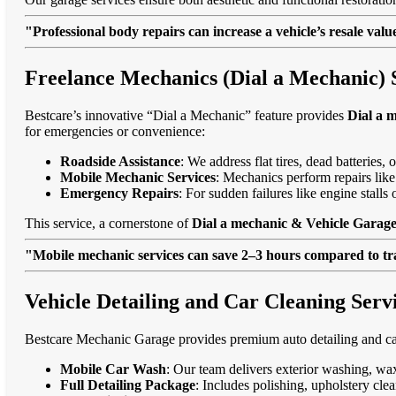
"Professional body repairs can increase a vehicle’s resale va
Freelance Mechanics (Dial a Mechanic) S
Bestcare’s innovative “Dial a Mechanic” feature provides
Dial a 
for emergencies or convenience:
Roadside Assistance
: We address flat tires, dead batteries
Mobile Mechanic Services
: Mechanics perform repairs like
Emergency Repairs
: For sudden failures like engine stall
This service, a cornerstone of
Dial a mechanic & Vehicle Garage 
"Mobile mechanic services can save 2–3 hours compared to trad
Vehicle Detailing and Car Cleaning Servi
Bestcare Mechanic Garage provides premium auto detailing and car
Mobile Car Wash
: Our team delivers exterior washing, wax
Full Detailing Package
: Includes polishing, upholstery cl