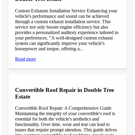
Custom Exhausts Installation Service Enhancing your
vehicle's performance and sound can be achieved
through a custom exhaust installation service. This
service not only boosts engine efficiency but also
provides a personalized auditory experience tailored to
your preferences. "A well-designed custom exhaust
system can significantly improve your vehicle's
horsepower and torque, offering a...
Read more
Convertible Roof Repair in Double Tree
Estate
Convertible Roof Repair: A Comprehensive Guide
Maintaining the integrity of your convertible's roof is
essential for both the vehicle's aesthetics and
functionality. Over time, wear and tear can lead to
issues that require prompt attention. This guide delves