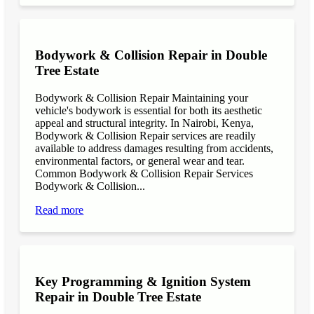
Bodywork & Collision Repair in Double
Tree Estate
Bodywork & Collision Repair Maintaining your
vehicle's bodywork is essential for both its aesthetic
appeal and structural integrity. In Nairobi, Kenya,
Bodywork & Collision Repair services are readily
available to address damages resulting from accidents,
environmental factors, or general wear and tear.
Common Bodywork & Collision Repair Services
Bodywork & Collision...
Read more
Key Programming & Ignition System
Repair in Double Tree Estate