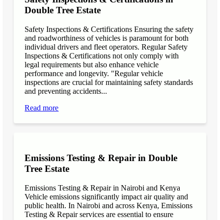
Double Tree Estate
Safety Inspections & Certifications Ensuring the safety
and roadworthiness of vehicles is paramount for both
individual drivers and fleet operators. Regular Safety
Inspections & Certifications not only comply with
legal requirements but also enhance vehicle
performance and longevity. "Regular vehicle
inspections are crucial for maintaining safety standards
and preventing accidents...
Read more
Emissions Testing & Repair in Double
Tree Estate
Emissions Testing & Repair in Nairobi and Kenya
Vehicle emissions significantly impact air quality and
public health. In Nairobi and across Kenya, Emissions
Testing & Repair services are essential to ensure