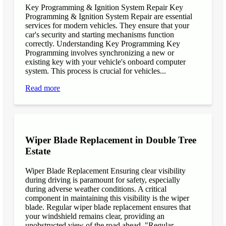
Key Programming & Ignition System Repair Key
Programming & Ignition System Repair are essential
services for modern vehicles. They ensure that your
car's security and starting mechanisms function
correctly. Understanding Key Programming Key
Programming involves synchronizing a new or
existing key with your vehicle's onboard computer
system. This process is crucial for vehicles...
Read more
Wiper Blade Replacement in Double Tree
Estate
Wiper Blade Replacement Ensuring clear visibility
during driving is paramount for safety, especially
during adverse weather conditions. A critical
component in maintaining this visibility is the wiper
blade. Regular wiper blade replacement ensures that
your windshield remains clear, providing an
unobstructed view of the road ahead. "Regular