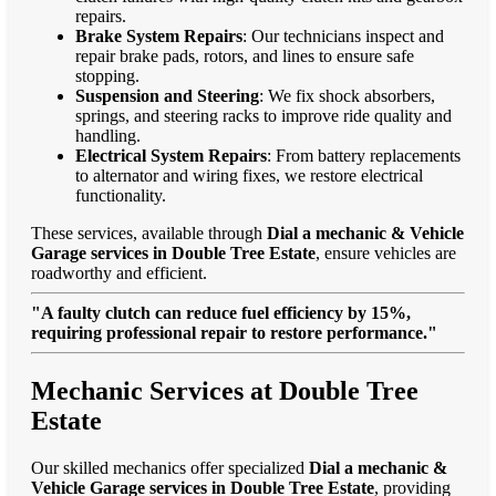
repairs.
Brake System Repairs
: Our technicians inspect and
repair brake pads, rotors, and lines to ensure safe
stopping.
Suspension and Steering
: We fix shock absorbers,
springs, and steering racks to improve ride quality and
handling.
Electrical System Repairs
: From battery replacements
to alternator and wiring fixes, we restore electrical
functionality.
These services, available through
Dial a mechanic & Vehicle
Garage services in Double Tree Estate
, ensure vehicles are
roadworthy and efficient.
"A faulty clutch can reduce fuel efficiency by 15%,
requiring professional repair to restore performance."
Mechanic Services at Double Tree
Estate
Our skilled mechanics offer specialized
Dial a mechanic &
Vehicle Garage services in Double Tree Estate
, providing