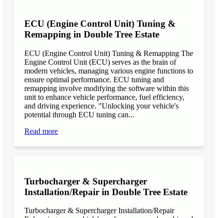
ECU (Engine Control Unit) Tuning &
Remapping in Double Tree Estate
ECU (Engine Control Unit) Tuning & Remapping The
Engine Control Unit (ECU) serves as the brain of
modern vehicles, managing various engine functions to
ensure optimal performance. ECU tuning and
remapping involve modifying the software within this
unit to enhance vehicle performance, fuel efficiency,
and driving experience. "Unlocking your vehicle's
potential through ECU tuning can...
Read more
Turbocharger & Supercharger
Installation/Repair in Double Tree Estate
Turbocharger & Supercharger Installation/Repair