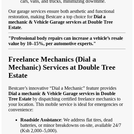
cars, vans, and trucks, minimizing downtime.
Our garage services ensure both aesthetic and functional
restoration, making Bestcare a top choice for
Dial a
mechanic & Vehicle Garage services at Double Tree
Estate
.
"Professional body repairs can increase a vehicle’s resale
value by 10–15%, per automotive experts."
Freelance Mechanics (Dial a
Mechanic) Services at Double Tree
Estate
Bestcare’s innovative “Dial a Mechanic” feature provides
Dial a mechanic & Vehicle Garage services in Double
Tree Estate
by dispatching certified freelance mechanics to
your location. This mobile service is ideal for emergencies or
convenience:
Roadside Assistance
: We address flat tires, dead
batteries, or minor breakdowns on-site, available 24/7
(Ksh 2,000–5,000).