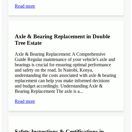
Read more
Axle & Bearing Replacement in Double
Tree Estate
Axle & Bearing Replacement: A Comprehensive
Guide Regular maintenance of your vehicle's axle and
bearings is crucial for ensuring optimal performance
and safety on the road. In Nairobi, Kenya,
understanding the costs associated with axle & bearing
replacement can help you make informed decisions
and budget accordingly. Understanding Axle &
Bearing Replacement The axle is a...
Read more
Safety Inspections & Certifications in