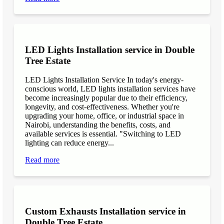
LED Lights Installation service in Double
Tree Estate
LED Lights Installation Service In today's energy-
conscious world, LED lights installation services have
become increasingly popular due to their efficiency,
longevity, and cost-effectiveness. Whether you're
upgrading your home, office, or industrial space in
Nairobi, understanding the benefits, costs, and
available services is essential. "Switching to LED
lighting can reduce energy...
Read more
Custom Exhausts Installation service in
Double Tree Estate