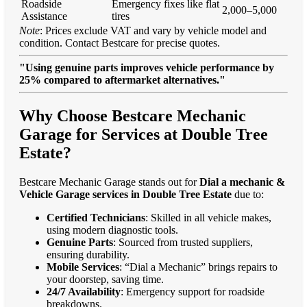
Roadside
Emergency fixes like flat
2,000–5,000
Assistance
tires
Note
: Prices exclude VAT and vary by vehicle model and
condition. Contact Bestcare for precise quotes.
"Using genuine parts improves vehicle performance by
25% compared to aftermarket alternatives."
Why Choose Bestcare Mechanic
Garage for Services at Double Tree
Estate?
Bestcare Mechanic Garage stands out for
Dial a mechanic &
Vehicle Garage services in Double Tree Estate
due to:
Certified Technicians
: Skilled in all vehicle makes,
using modern diagnostic tools.
Genuine Parts
: Sourced from trusted suppliers,
ensuring durability.
Mobile Services
: “Dial a Mechanic” brings repairs to
your doorstep, saving time.
24/7 Availability
: Emergency support for roadside
breakdowns.