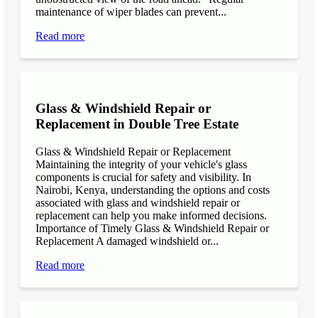
maintenance of wiper blades can prevent...
Read more
Glass & Windshield Repair or
Replacement in Double Tree Estate
Glass & Windshield Repair or Replacement
Maintaining the integrity of your vehicle's glass
components is crucial for safety and visibility. In
Nairobi, Kenya, understanding the options and costs
associated with glass and windshield repair or
replacement can help you make informed decisions.
Importance of Timely Glass & Windshield Repair or
Replacement A damaged windshield or...
Read more