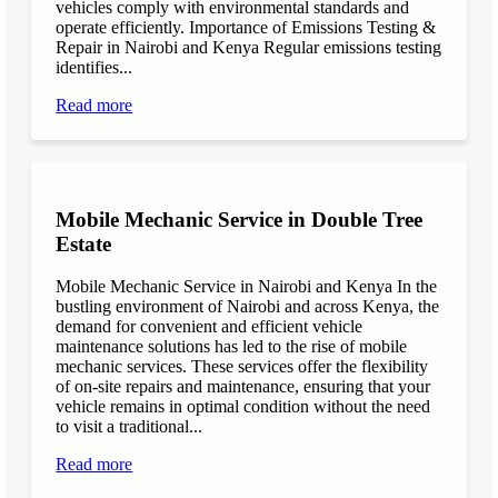
vehicles comply with environmental standards and
operate efficiently. Importance of Emissions Testing &
Repair in Nairobi and Kenya Regular emissions testing
identifies...
Read more
Mobile Mechanic Service in Double Tree
Estate
Mobile Mechanic Service in Nairobi and Kenya In the
bustling environment of Nairobi and across Kenya, the
demand for convenient and efficient vehicle
maintenance solutions has led to the rise of mobile
mechanic services. These services offer the flexibility
of on-site repairs and maintenance, ensuring that your
vehicle remains in optimal condition without the need
to visit a traditional...
Read more