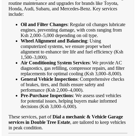
routine maintenance and upgrades for brands like Toyota,
Honda, Audi, Subaru, and Mercedes-Benz. Key services
include:
Oil and Filter Changes
: Regular oil changes lubricate
engines, preventing damage, with costs ranging from
Ksh 2,000–5,000 depending on oil type.
Wheel Alignment and Balancing
: Using
computerized systems, we ensure proper wheel
alignment to enhance tire life and fuel efficiency (Ksh
1,500–3,000).
Air Conditioning System Services
: We provide AC
diagnostics, gas refilling, compressor repairs, and filter
replacements for optimal cooling (Ksh 3,000–8,000).
General Vehicle Inspections
: Comprehensive checks
of brakes, tires, and fluids ensure safety and
performance (Ksh 2,000–4,000).
Pre-Purchase Inspections
: We assess used vehicles
for potential issues, helping buyers make informed
decisions (Ksh 3,000–6,000).
These services, part of
Dial a mechanic & Vehicle Garage
services in Double Tree Estate
, are tailored to keep vehicles
in peak condition.