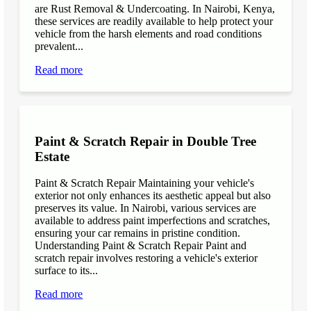
are Rust Removal & Undercoating. In Nairobi, Kenya,
these services are readily available to help protect your
vehicle from the harsh elements and road conditions
prevalent...
Read more
Paint & Scratch Repair in Double Tree
Estate
Paint & Scratch Repair Maintaining your vehicle's
exterior not only enhances its aesthetic appeal but also
preserves its value. In Nairobi, various services are
available to address paint imperfections and scratches,
ensuring your car remains in pristine condition.
Understanding Paint & Scratch Repair Paint and
scratch repair involves restoring a vehicle's exterior
surface to its...
Read more