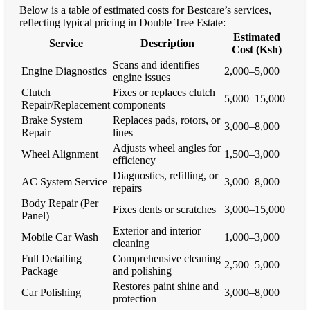
Below is a table of estimated costs for Bestcare’s services,
reflecting typical pricing in Double Tree Estate:
Estimated
Service
Description
Cost (Ksh)
Scans and identifies
Engine Diagnostics
2,000–5,000
engine issues
Clutch
Fixes or replaces clutch
5,000–15,000
Repair/Replacement
components
Brake System
Replaces pads, rotors, or
3,000–8,000
Repair
lines
Adjusts wheel angles for
Wheel Alignment
1,500–3,000
efficiency
Diagnostics, refilling, or
AC System Service
3,000–8,000
repairs
Body Repair (Per
Fixes dents or scratches
3,000–15,000
Panel)
Exterior and interior
Mobile Car Wash
1,000–3,000
cleaning
Full Detailing
Comprehensive cleaning
2,500–5,000
Package
and polishing
Restores paint shine and
Car Polishing
3,000–8,000
protection