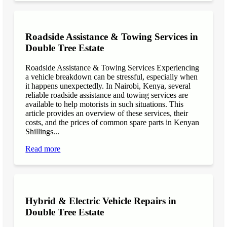
Roadside Assistance & Towing Services in
Double Tree Estate
Roadside Assistance & Towing Services Experiencing
a vehicle breakdown can be stressful, especially when
it happens unexpectedly. In Nairobi, Kenya, several
reliable roadside assistance and towing services are
available to help motorists in such situations. This
article provides an overview of these services, their
costs, and the prices of common spare parts in Kenyan
Shillings...
Read more
Hybrid & Electric Vehicle Repairs in
Double Tree Estate