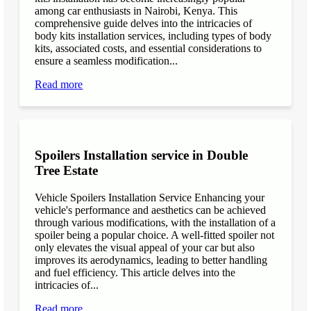
among car enthusiasts in Nairobi, Kenya. This
comprehensive guide delves into the intricacies of
body kits installation services, including types of body
kits, associated costs, and essential considerations to
ensure a seamless modification...
Read more
Spoilers Installation service in Double
Tree Estate
Vehicle Spoilers Installation Service Enhancing your
vehicle's performance and aesthetics can be achieved
through various modifications, with the installation of a
spoiler being a popular choice. A well-fitted spoiler not
only elevates the visual appeal of your car but also
improves its aerodynamics, leading to better handling
and fuel efficiency. This article delves into the
intricacies of...
Read more