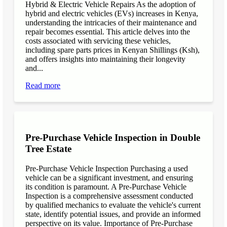
Hybrid & Electric Vehicle Repairs As the adoption of
hybrid and electric vehicles (EVs) increases in Kenya,
understanding the intricacies of their maintenance and
repair becomes essential. This article delves into the
costs associated with servicing these vehicles,
including spare parts prices in Kenyan Shillings (Ksh),
and offers insights into maintaining their longevity
and...
Read more
Pre-Purchase Vehicle Inspection in Double
Tree Estate
Pre-Purchase Vehicle Inspection Purchasing a used
vehicle can be a significant investment, and ensuring
its condition is paramount. A Pre-Purchase Vehicle
Inspection is a comprehensive assessment conducted
by qualified mechanics to evaluate the vehicle's current
state, identify potential issues, and provide an informed
perspective on its value. Importance of Pre-Purchase