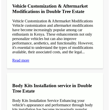
Vehicle Customization & Aftermarket
Modifications in Double Tree Estate
Vehicle Customization & Aftermarket Modifications
Vehicle customization and aftermarket modifications
have become increasingly popular among car
enthusiasts in Kenya. These enhancements not only
personalize vehicles but can also improve
performance, aesthetics, and functionality. However,
it's essential to understand the types of modifications
available, their associated costs, and the legal...
Read more
Body Kits Installation service in Double
Tree Estate
Body Kits Installation Service Enhancing your
vehicle's appearance and performance through body
kits installation has become increasingly popular