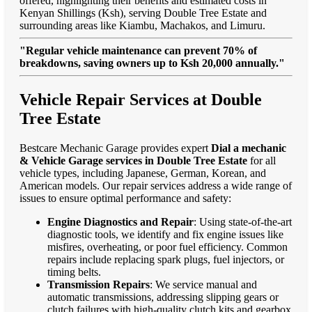
offered, highlighting their benefits and estimated costs in
Kenyan Shillings (Ksh), serving Double Tree Estate and
surrounding areas like Kiambu, Machakos, and Limuru.
"Regular vehicle maintenance can prevent 70% of
breakdowns, saving owners up to Ksh 20,000 annually."
Vehicle Repair Services at Double
Tree Estate
Bestcare Mechanic Garage provides expert
Dial a mechanic
& Vehicle Garage services in Double Tree Estate
for all
vehicle types, including Japanese, German, Korean, and
American models. Our repair services address a wide range of
issues to ensure optimal performance and safety:
Engine Diagnostics and Repair
: Using state-of-the-art
diagnostic tools, we identify and fix engine issues like
misfires, overheating, or poor fuel efficiency. Common
repairs include replacing spark plugs, fuel injectors, or
timing belts.
Transmission Repairs
: We service manual and
automatic transmissions, addressing slipping gears or
clutch failures with high-quality clutch kits and gearbox