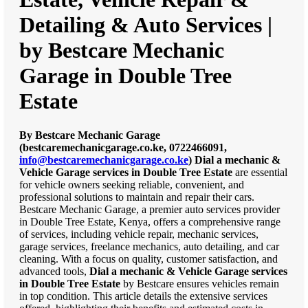
Detailing & Auto Services |
by Bestcare Mechanic
Garage in Double Tree
Estate
By Bestcare Mechanic Garage
(bestcaremechanicgarage.co.ke, 0722466091,
info@bestcaremechanicgarage.co.ke
)
Dial a mechanic &
Vehicle Garage services in Double Tree Estate
are essential
for vehicle owners seeking reliable, convenient, and
professional solutions to maintain and repair their cars.
Bestcare Mechanic Garage, a premier auto services provider
in Double Tree Estate, Kenya, offers a comprehensive range
of services, including vehicle repair, mechanic services,
garage services, freelance mechanics, auto detailing, and car
cleaning. With a focus on quality, customer satisfaction, and
advanced tools,
Dial a mechanic & Vehicle Garage services
in Double Tree Estate
by Bestcare ensures vehicles remain
in top condition. This article details the extensive services