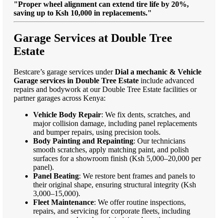
"Proper wheel alignment can extend tire life by 20%,
saving up to Ksh 10,000 in replacements."
Garage Services at Double Tree
Estate
Bestcare’s garage services under
Dial a mechanic & Vehicle
Garage services in Double Tree Estate
include advanced
repairs and bodywork at our Double Tree Estate facilities or
partner garages across Kenya:
Vehicle Body Repair
: We fix dents, scratches, and
major collision damage, including panel replacements
and bumper repairs, using precision tools.
Body Painting and Repainting
: Our technicians
smooth scratches, apply matching paint, and polish
surfaces for a showroom finish (Ksh 5,000–20,000 per
panel).
Panel Beating
: We restore bent frames and panels to
their original shape, ensuring structural integrity (Ksh
3,000–15,000).
Fleet Maintenance
: We offer routine inspections,
repairs, and servicing for corporate fleets, including