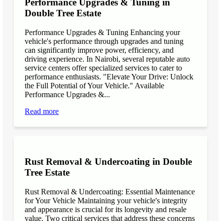
Performance Upgrades & Tuning in
Double Tree Estate
Performance Upgrades & Tuning Enhancing your
vehicle's performance through upgrades and tuning
can significantly improve power, efficiency, and
driving experience. In Nairobi, several reputable auto
service centers offer specialized services to cater to
performance enthusiasts. "Elevate Your Drive: Unlock
the Full Potential of Your Vehicle." Available
Performance Upgrades &...
Read more
Rust Removal & Undercoating in Double
Tree Estate
Rust Removal & Undercoating: Essential Maintenance
for Your Vehicle Maintaining your vehicle's integrity
and appearance is crucial for its longevity and resale
value. Two critical services that address these concerns