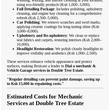
washing, waxing, and interior cleaning at your location,
using eco-friendly products (Ksh 1,000–3,000).
Full Detailing Package
: Includes polishing, upholstery
cleaning, and engine bay cleaning for a comprehensive
refresh (Ksh 2,500–5,000).
Car Polishing
: We remove scratches and swirl marks,
applying ceramic coatings for long-lasting shine (Ksh
3,000–8,000).
Upholstery and Re-upholstery
: We clean or replace
seat fabrics and carpets, restoring interiors (Ksh 2,000–
10,000).
Headlight Restoration
: We polish cloudy headlights to
improve visibility and aesthetics (Ksh 1,000–2,500).
These services enhance vehicle appearance and protect
surfaces, making Bestcare a leader in
Dial a mechanic &
Vehicle Garage services in Double Tree Estate
.
"Regular detailing can prevent paint damage, saving up
to Ksh 15,000 in repainting costs."
Estimated Costs for Mechanic
Services at Double Tree Estate