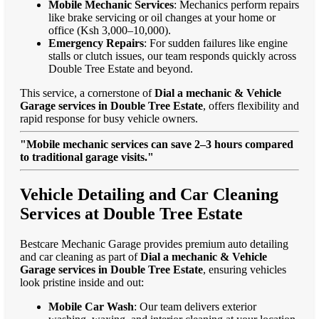
Mobile Mechanic Services
: Mechanics perform repairs
like brake servicing or oil changes at your home or
office (Ksh 3,000–10,000).
Emergency Repairs
: For sudden failures like engine
stalls or clutch issues, our team responds quickly across
Double Tree Estate and beyond.
This service, a cornerstone of
Dial a mechanic & Vehicle
Garage services in Double Tree Estate
, offers flexibility and
rapid response for busy vehicle owners.
"Mobile mechanic services can save 2–3 hours compared
to traditional garage visits."
Vehicle Detailing and Car Cleaning
Services at Double Tree Estate
Bestcare Mechanic Garage provides premium auto detailing
and car cleaning as part of
Dial a mechanic & Vehicle
Garage services in Double Tree Estate
, ensuring vehicles
look pristine inside and out:
Mobile Car Wash
: Our team delivers exterior