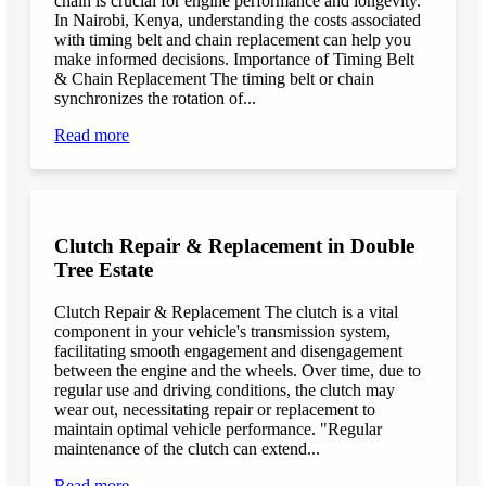
chain is crucial for engine performance and longevity.
In Nairobi, Kenya, understanding the costs associated
with timing belt and chain replacement can help you
make informed decisions. Importance of Timing Belt
& Chain Replacement The timing belt or chain
synchronizes the rotation of...
Read more
Clutch Repair & Replacement in Double
Tree Estate
Clutch Repair & Replacement The clutch is a vital
component in your vehicle's transmission system,
facilitating smooth engagement and disengagement
between the engine and the wheels. Over time, due to
regular use and driving conditions, the clutch may
wear out, necessitating repair or replacement to
maintain optimal vehicle performance. "Regular
maintenance of the clutch can extend...
Read more