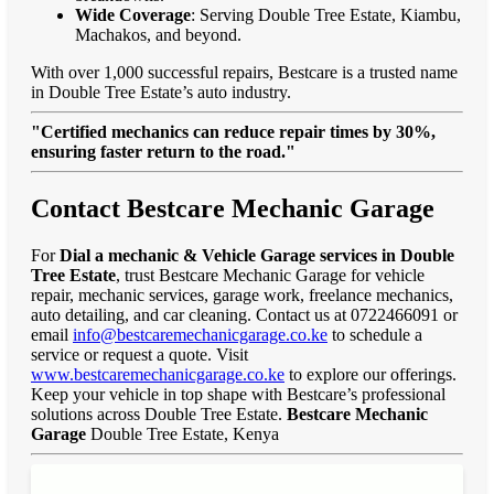
Wide Coverage
: Serving Double Tree Estate, Kiambu,
Machakos, and beyond.
With over 1,000 successful repairs, Bestcare is a trusted name
in Double Tree Estate’s auto industry.
"Certified mechanics can reduce repair times by 30%,
ensuring faster return to the road."
Contact Bestcare Mechanic Garage
For
Dial a mechanic & Vehicle Garage services in Double
Tree Estate
, trust Bestcare Mechanic Garage for vehicle
repair, mechanic services, garage work, freelance mechanics,
auto detailing, and car cleaning. Contact us at 0722466091 or
email
info@bestcaremechanicgarage.co.ke
to schedule a
service or request a quote. Visit
www.bestcaremechanicgarage.co.ke
to explore our offerings.
Keep your vehicle in top shape with Bestcare’s professional
solutions across Double Tree Estate.
Bestcare Mechanic
Garage
Double Tree Estate, Kenya