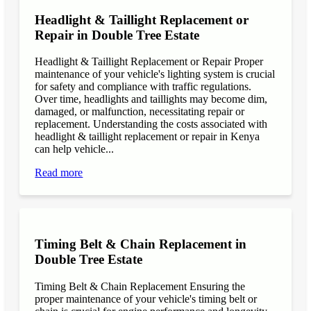
Headlight & Taillight Replacement or
Repair in Double Tree Estate
Headlight & Taillight Replacement or Repair Proper
maintenance of your vehicle's lighting system is crucial
for safety and compliance with traffic regulations.
Over time, headlights and taillights may become dim,
damaged, or malfunction, necessitating repair or
replacement. Understanding the costs associated with
headlight & taillight replacement or repair in Kenya
can help vehicle...
Read more
Timing Belt & Chain Replacement in
Double Tree Estate
Timing Belt & Chain Replacement Ensuring the
proper maintenance of your vehicle's timing belt or