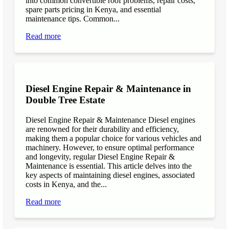
into common convertible roof problems, repair costs,
spare parts pricing in Kenya, and essential
maintenance tips. Common...
Read more
Diesel Engine Repair & Maintenance in
Double Tree Estate
Diesel Engine Repair & Maintenance Diesel engines
are renowned for their durability and efficiency,
making them a popular choice for various vehicles and
machinery. However, to ensure optimal performance
and longevity, regular Diesel Engine Repair &
Maintenance is essential. This article delves into the
key aspects of maintaining diesel engines, associated
costs in Kenya, and the...
Read more