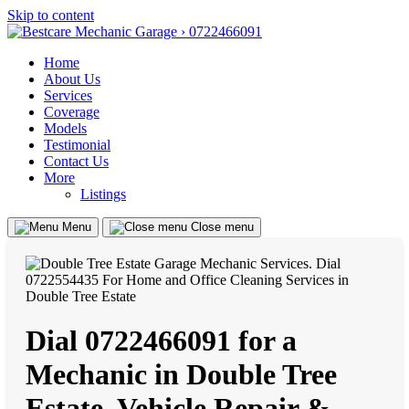
Skip to content
Home
About Us
Services
Coverage
Models
Testimonial
Contact Us
More
Listings
Menu
Close menu
Dial 0722466091 for a
Mechanic in Double Tree
Estate, Vehicle Repair &