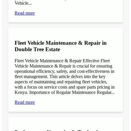
Vehicle...
Read more
Fleet Vehicle Maintenance & Repair in
Double Tree Estate
Fleet Vehicle Maintenance & Repair Effective Fleet
Vehicle Maintenance & Repair is crucial for ensuring
operational efficiency, safety, and cost-effectiveness in
fleet management. This article delves into the key
aspects of maintaining and repairing fleet vehicles,
with a focus on service costs and spare parts pricing in
Kenya. Importance of Regular Maintenance Regular...
Read more