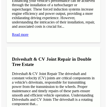
Enhancing your vehicle's performance can be achieved
through the installation of a turbocharger or
supercharger. These forced induction systems increase
engine efficiency and power output, providing a more
exhilarating driving experience. However,
understanding the intricacies of their installation, repair,
and associated costs is crucial for...
Read more
Driveshaft & CV Joint Repair in Double
Tree Estate
Driveshaft & CV Joint Repair The driveshaft and
constant velocity (CV) joints are critical components in
a vehicle's drivetrain, responsible for transmitting
power from the transmission to the wheels. Proper
maintenance and timely repairs of these parts ensure
smooth and efficient vehicle operation. Understanding
Driveshafts and CV Joints The driveshaft is a rotating
component that...